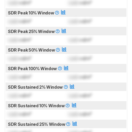
Lock
cd/m²
Lock
cd/m²
SDR Peak 10% Window
Lock
cd/m²
Lock
cd/m²
SDR Peak 25% Window
Lock
cd/m²
Lock
cd/m²
SDR Peak 50% Window
Lock
cd/m²
Lock
cd/m²
SDR Peak 100% Window
Lock
cd/m²
Lock
cd/m²
SDR Sustained 2% Window
Lock
cd/m²
Lock
cd/m²
SDR Sustained 10% Window
Lock
cd/m²
Lock
cd/m²
SDR Sustained 25% Window