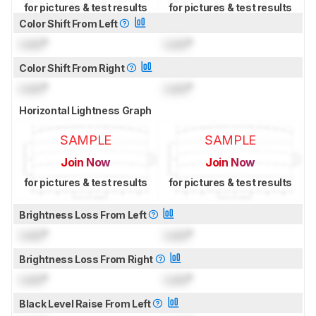
for pictures & test results
for pictures & test results
Color Shift From Left
Lock
°
Lock
°
Color Shift From Right
Lock
°
Lock
°
Horizontal Lightness Graph
SAMPLE
SAMPLE
Join Now
Join Now
for pictures & test results
for pictures & test results
Brightness Loss From Left
Lock
°
Lock
°
Brightness Loss From Right
Lock
°
Lock
°
Black Level Raise From Left