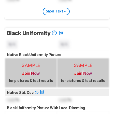
Show Text
Black Uniformity
N/A
N/A
Native Black Uniformity Picture
SAMPLE
SAMPLE
Join Now
Join Now
for pictures & test results
for pictures & test results
Native Std. Dev.
Lock
%
Lock
%
Black Uniformity Picture With Local Dimming