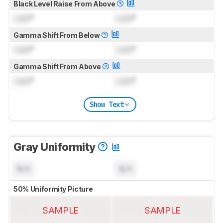
Black Level Raise From Above
Lock
°
Lock
°
Gamma Shift From Below
Lock
°
Lock
°
Gamma Shift From Above
Lock
°
Lock
°
Show Text
Gray Uniformity
N/A
N/A
50% Uniformity Picture
SAMPLE
SAMPLE