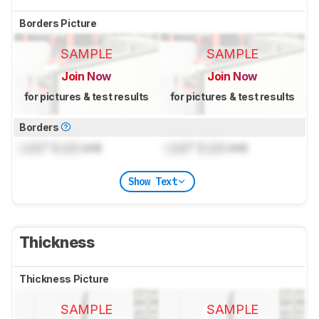
Borders Picture
SAMPLE
SAMPLE
Join Now
Join Now
for pictures & test results
for pictures & test results
Borders
Lock
" (
Lock
cm)
Lock
" (
Lock
cm)
Show Text
Thickness
Thickness Picture
SAMPLE
SAMPLE