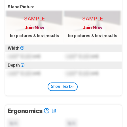
Stand Picture
SAMPLE
SAMPLE
Join Now
Join Now
for pictures & test results
for pictures & test results
Width
Lock
" (
Lock
cm)
Lock
" (
Lock
cm)
Depth
Lock
" (
Lock
cm)
Lock
" (
Lock
cm)
Show Text
Ergonomics
N/A
N/A