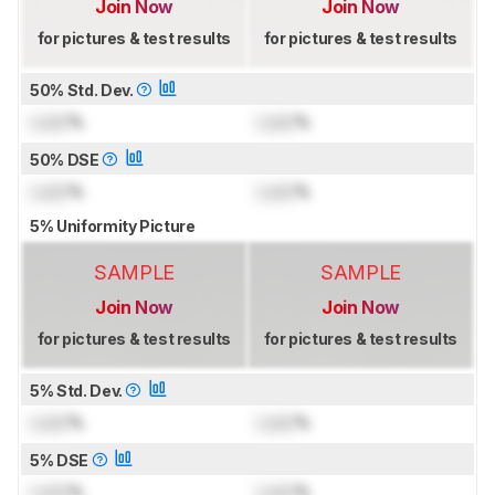
Join Now
Join Now
for pictures & test results
for pictures & test results
50% Std. Dev.
Lock
%
Lock
%
50% DSE
Lock
%
Lock
%
5% Uniformity Picture
SAMPLE
SAMPLE
Join Now
Join Now
for pictures & test results
for pictures & test results
5% Std. Dev.
Lock
%
Lock
%
5% DSE
Lock
%
Lock
%