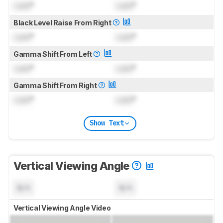
Lock
°
Lock
°
Black Level Raise From Right
Lock
°
Lock
°
Gamma Shift From Left
Lock
°
Lock
°
Gamma Shift From Right
Lock
°
Lock
°
Show Text
Vertical Viewing Angle
N/A
N/A
Vertical Viewing Angle Video