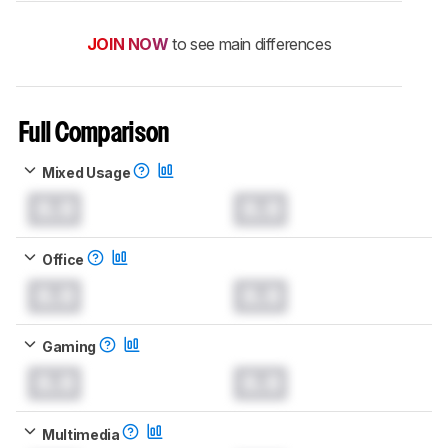
JOIN NOW
to see main differences
Full Comparison
Mixed Usage
0.0
0.0
Office
0.0
0.0
Gaming
0.0
0.0
Multimedia