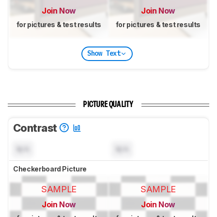
Join Now
Join Now
for pictures & test results
for pictures & test results
Show Text
PICTURE QUALITY
Contrast
N/A
N/A
Checkerboard Picture
SAMPLE
SAMPLE
Join Now
Join Now