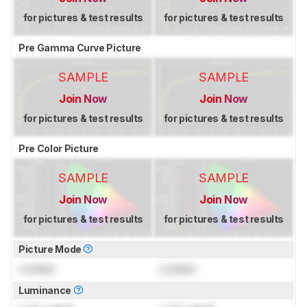
for pictures & test results
for pictures & test results
Pre Gamma Curve Picture
SAMPLE
SAMPLE
Join Now
Join Now
for pictures & test results
for pictures & test results
Pre Color Picture
SAMPLE
SAMPLE
Join Now
Join Now
for pictures & test results
for pictures & test results
Picture Mode
Locked
Locked
Luminance