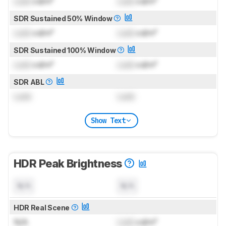
Lock
cd/m²
Lock
cd/m²
SDR Sustained 50% Window
Lock
cd/m²
Lock
cd/m²
SDR Sustained 100% Window
Lock
cd/m²
Lock
cd/m²
SDR ABL
Lock
Lock
Show Text
HDR Peak Brightness
N/A
N/A
HDR Real Scene
N/A
Lock
cd/m²