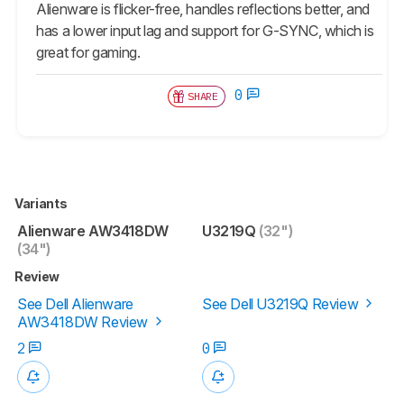
Alienware is flicker-free, handles reflections better, and
has a lower input lag and support for G-SYNC, which is
great for gaming.
0
SHARE
Variants
Alienware AW3418DW
U3219Q
(32")
(34")
Review
See Dell Alienware
See Dell U3219Q Review
AW3418DW Review
2
0