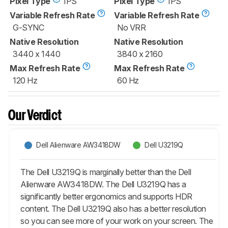
Pixel Type
IPS
Pixel Type
IPS
Variable Refresh Rate
Variable Refresh Rate
G-SYNC
No VRR
Native Resolution
Native Resolution
3440 x 1440
3840 x 2160
Max Refresh Rate
Max Refresh Rate
120 Hz
60 Hz
Our Verdict
Dell Alienware AW3418DW
Dell U3219Q
The Dell U3219Q is marginally better than the Dell
Alienware AW3418DW. The Dell U3219Q has a
significantly better ergonomics and supports HDR
content. The Dell U3219Q also has a better resolution
so you can see more of your work on your screen. The