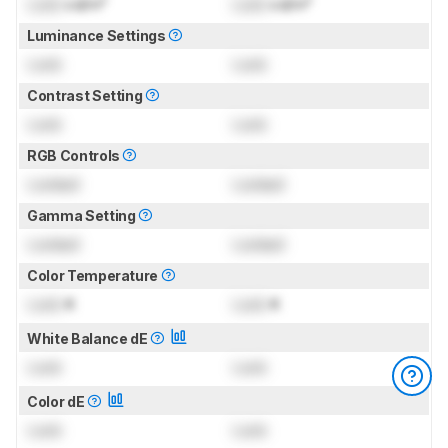
Lock
cd/m²
Lock
cd/m²
Luminance Settings
Lock
Lock
Contrast Setting
Lock
Lock
RGB Controls
Locked
Locked
Gamma Setting
Locked
Locked
Color Temperature
Lock
K
Lock
K
White Balance dE
Lock
Lock
Color dE
Lock
Lock