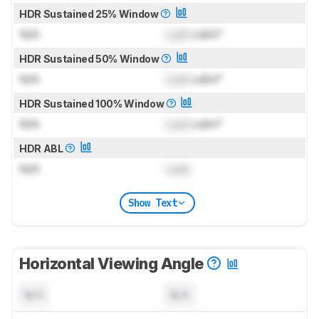
HDR Sustained 25% Window
N/A
Lock
cd/m²
HDR Sustained 50% Window
N/A
Lock
cd/m²
HDR Sustained 100% Window
N/A
Lock
cd/m²
HDR ABL
N/A
Lock
Show Text
Horizontal Viewing Angle
N/A
N/A