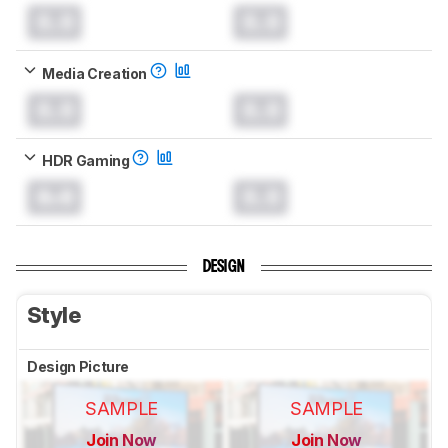
0.0
0.0
Media Creation
0.0
0.0
HDR Gaming
0.0
0.0
DESIGN
Style
Design Picture
SAMPLE
SAMPLE
Join Now
Join Now