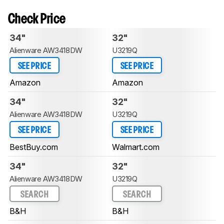
Check Price
34"
32"
Alienware AW3418DW
U3219Q
SEE PRICE
SEE PRICE
Amazon
Amazon
34"
32"
Alienware AW3418DW
U3219Q
SEE PRICE
SEE PRICE
BestBuy.com
Walmart.com
34"
32"
Alienware AW3418DW
U3219Q
SEARCH
SEARCH
B&H
B&H