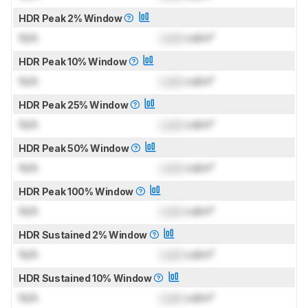
HDR Peak 2% Window
N/A
Lock
cd/m²
HDR Peak 10% Window
N/A
Lock
cd/m²
HDR Peak 25% Window
N/A
Lock
cd/m²
HDR Peak 50% Window
N/A
Lock
cd/m²
HDR Peak 100% Window
N/A
Lock
cd/m²
HDR Sustained 2% Window
N/A
Lock
cd/m²
HDR Sustained 10% Window
N/A
Lock
cd/m²