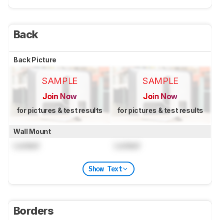
Back
Back Picture
SAMPLE
SAMPLE
Join Now
Join Now
for pictures & test results
for pictures & test results
Wall Mount
Locked
Locked
Show Text
Borders