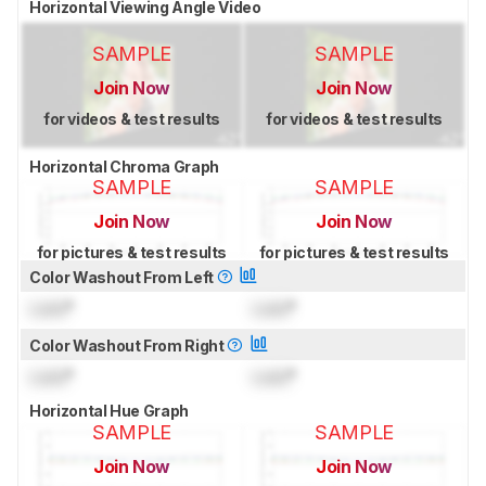
Horizontal Viewing Angle Video
SAMPLE
SAMPLE
Join Now
Join Now
for videos & test results
for videos & test results
Horizontal Chroma Graph
SAMPLE
SAMPLE
Join Now
Join Now
for pictures & test results
for pictures & test results
Color Washout From Left
Lock
°
Lock
°
Color Washout From Right
Lock
°
Lock
°
Horizontal Hue Graph
SAMPLE
SAMPLE
Join Now
Join Now