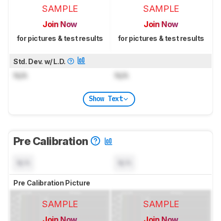
SAMPLE
SAMPLE
Join Now
Join Now
for pictures & test results
for pictures & test results
Std. Dev. w/ L.D.
N/A
N/A
Show Text
Pre Calibration
N/A
N/A
Pre Calibration Picture
SAMPLE
SAMPLE
Join Now
Join Now