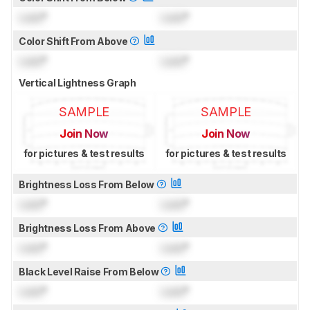
Lock
°
Lock
°
Color Shift From Above
Lock
°
Lock
°
Vertical Lightness Graph
SAMPLE
SAMPLE
Join Now
Join Now
for pictures & test results
for pictures & test results
Brightness Loss From Below
Lock
°
Lock
°
Brightness Loss From Above
Lock
°
Lock
°
Black Level Raise From Below
Lock
°
Lock
°