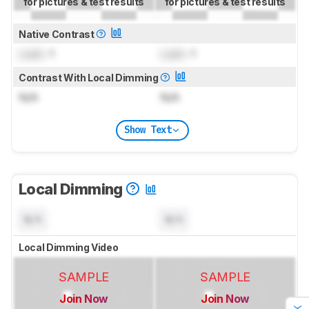
for pictures & test results
for pictures & test results
Native Contrast
Lock
: 1
Lock
: 1
Contrast With Local Dimming
N/A
N/A
Show Text
Local Dimming
N/A
N/A
Local Dimming Video
SAMPLE
SAMPLE
Join Now
Join Now