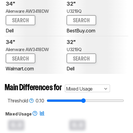
34"
32"
Alienware AW3418DW
U3219Q
SEARCH
SEARCH
Dell
BestBuy.com
34"
32"
Alienware AW3418DW
U3219Q
SEARCH
SEARCH
Walmart.com
Dell
Main Differences for
Mixed Usage
Threshold
0.10
Mixed Usage
0.0
0.0