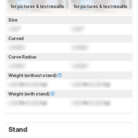
for pictures & test results
for pictures & test results
Size
Lock
"
Lock
"
Curved
Locked
Locked
Curve Radius
Locked
Locked
Weight (without stand)
Lock
lbs (
Lock
kg)
Lock
lbs (
Lock
kg)
Weight (with stand)
Lock
lbs (
Lock
kg)
Lock
lbs (
Lock
kg)
Stand