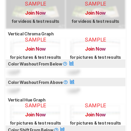
SAMPLE
SAMPLE
Join Now
Join Now
for videos & test results
for videos & test results
Vertical Chroma Graph
SAMPLE
SAMPLE
Join Now
Join Now
for pictures & test results
for pictures & test results
Color Washout From Below
Lock
°
Lock
°
Color Washout From Above
Lock
°
Lock
°
Vertical Hue Graph
SAMPLE
SAMPLE
Join Now
Join Now
for pictures & test results
for pictures & test results
Color Shift From Below