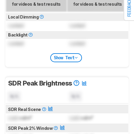
FEEDBACK
for videos & test results
for videos & test results
Local Dimming
Locked
Locked
Backlight
Locked
Locked
Show Text
SDR Peak Brightness
N/A
N/A
SDR Real Scene
Lock
cd/m²
Lock
cd/m²
SDR Peak 2% Window