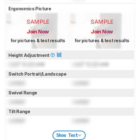
Ergonomics Picture
SAMPLE
SAMPLE
Join Now
Join Now
for pictures & test results
for pictures & test results
Height Adjustment
Lock
" (
Lock
cm)
Lock
" (
Lock
cm)
Switch Portrait/Landscape
Locked
Locked
Swivel Range
Locked
Locked
Tilt Range
Locked
Locked
Show Text