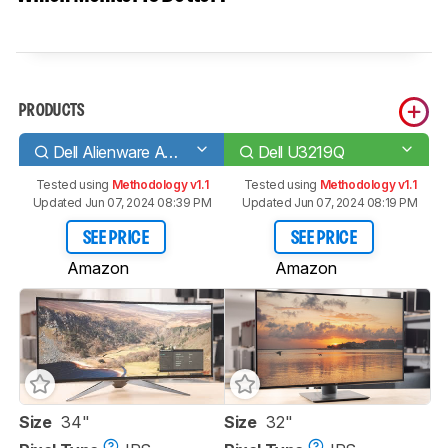
PRODUCTS
Dell Alienware AW3418DW
Dell U3219Q
Tested using
Methodology v1.1
Tested using
Methodology v1.1
Updated Jun 07, 2024 08:39 PM
Updated Jun 07, 2024 08:19 PM
SEE PRICE
SEE PRICE
Amazon
Amazon
Size
34"
Size
32"