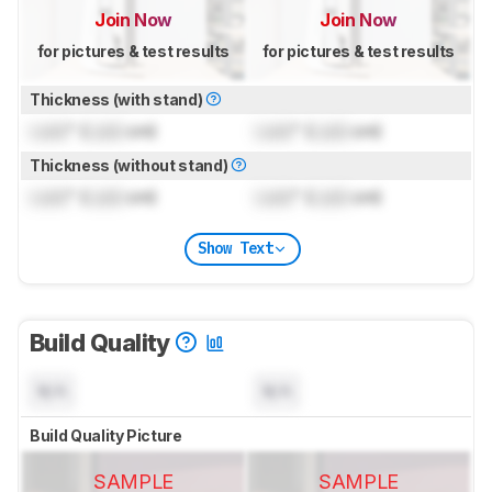
Join Now
Join Now
for pictures & test results
for pictures & test results
Thickness (with stand)
Lock
" (
Lock
cm)
Lock
" (
Lock
cm)
Thickness (without stand)
Lock
" (
Lock
cm)
Lock
" (
Lock
cm)
Show Text
Build Quality
N/A
N/A
Build Quality Picture
SAMPLE
SAMPLE