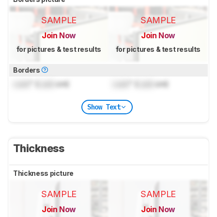
SAMPLE
SAMPLE
Join Now
Join Now
for pictures & test results
for pictures & test results
Borders
Lock
" (
Lock
cm)
Lock
" (
Lock
cm)
Show Text
Thickness
Thickness picture
SAMPLE
SAMPLE
Join Now
Join Now