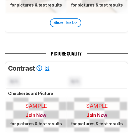
for pictures & test results
for pictures & test results
Show Text
PICTURE QUALITY
Contrast
N/A
N/A
Checkerboard Picture
SAMPLE
SAMPLE
Join Now
Join Now
for pictures & test results
for pictures & test results