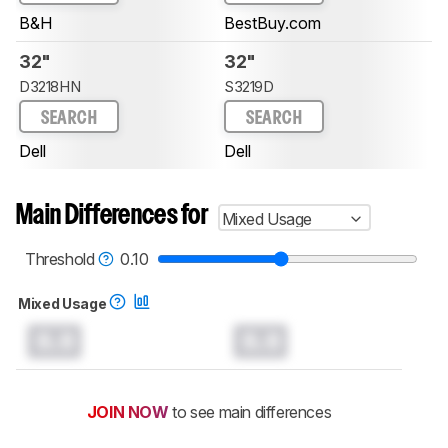
B&H
BestBuy.com
32"
32"
D3218HN
S3219D
SEARCH
SEARCH
Dell
Dell
Main Differences for
Mixed Usage
Threshold
0.10
Mixed Usage
0.0
0.0
JOIN NOW
to see main differences