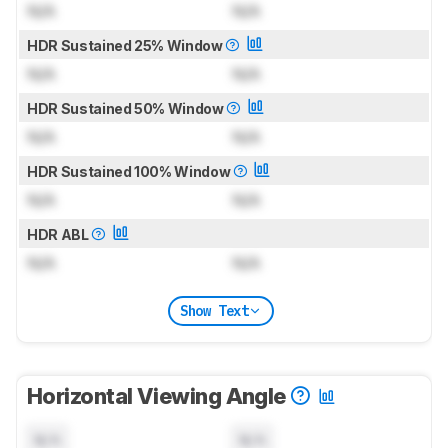
N/A
N/A
HDR Sustained 25% Window
N/A
N/A
HDR Sustained 50% Window
N/A
N/A
HDR Sustained 100% Window
N/A
N/A
HDR ABL
N/A
N/A
Show Text
Horizontal Viewing Angle
N/A
N/A