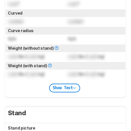
Lock
"
Lock
"
Curved
Locked
Locked
Curve radius
N/A
N/A
Weight (without stand)
Lock
lbs (
Lock
kg)
Lock
lbs (
Lock
kg)
Weight (with stand)
Lock
lbs (
Lock
kg)
Lock
lbs (
Lock
kg)
Show Text
Stand
Stand picture