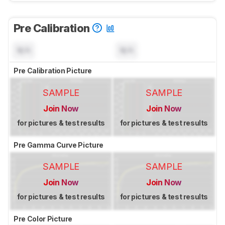
Pre Calibration
N/A
N/A
Pre Calibration Picture
SAMPLE
SAMPLE
Join Now
Join Now
for pictures & test results
for pictures & test results
Pre Gamma Curve Picture
SAMPLE
SAMPLE
Join Now
Join Now
for pictures & test results
for pictures & test results
Pre Color Picture