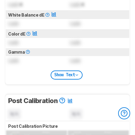
Lock
K
Lock
K
White Balance dE
Lock
Lock
Color dE
Lock
Lock
Gamma
Lock
Lock
Show Text
Post Calibration
N/A
N/A
Post Calibration Picture