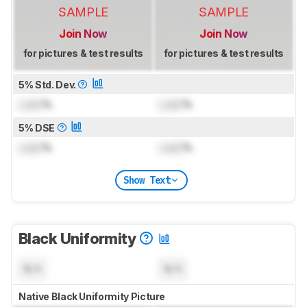
SAMPLE
SAMPLE
Join Now
Join Now
for pictures & test results
for pictures & test results
5% Std. Dev.
Lock
%
Lock
%
5% DSE
Lock
%
Lock
%
Show Text
Black Uniformity
N/A
N/A
Native Black Uniformity Picture