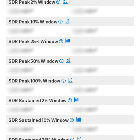
SDR Peak 2% Window
Lock
cd/m²
Lock
cd/m²
SDR Peak 10% Window
Lock
cd/m²
Lock
cd/m²
SDR Peak 25% Window
Lock
cd/m²
Lock
cd/m²
SDR Peak 50% Window
Lock
cd/m²
Lock
cd/m²
SDR Peak 100% Window
Lock
cd/m²
Lock
cd/m²
SDR Sustained 2% Window
Lock
cd/m²
Lock
cd/m²
SDR Sustained 10% Window
Lock
cd/m²
Lock
cd/m²
SDR Sustained 25% Window