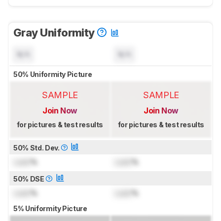
Gray Uniformity
N/A
N/A
50% Uniformity Picture
SAMPLE
SAMPLE
Join Now
Join Now
for pictures & test results
for pictures & test results
50% Std. Dev.
Lock
%
Lock
%
50% DSE
Lock
%
Lock
%
5% Uniformity Picture