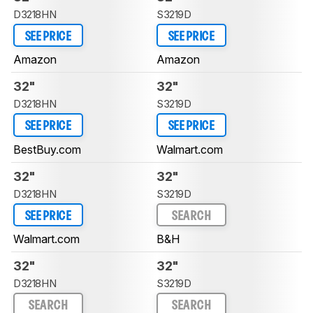
D3218HN
S3219D
SEE PRICE
SEE PRICE
Amazon
Amazon
32"
32"
D3218HN
S3219D
SEE PRICE
SEE PRICE
BestBuy.com
Walmart.com
32"
32"
D3218HN
S3219D
SEE PRICE
SEARCH
Walmart.com
B&H
32"
32"
D3218HN
S3219D
SEARCH
SEARCH