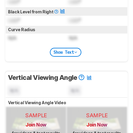
Lock
°
Lock
°
Black Level from Right
Lock
°
Lock
°
Curve Radius
N/A
N/A
Show Text
Vertical Viewing Angle
N/A
N/A
Vertical Viewing Angle Video
SAMPLE
SAMPLE
Join Now
Join Now