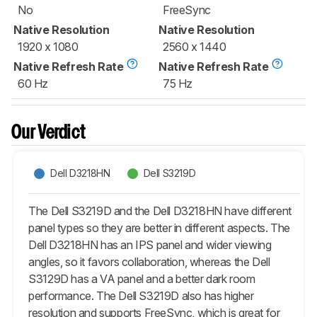
No
FreeSync
Native Resolution
Native Resolution
1920 x 1080
2560 x 1440
Native Refresh Rate
Native Refresh Rate
60 Hz
75 Hz
Our Verdict
Dell D3218HN
Dell S3219D
The Dell S3219D and the Dell D3218HN have different
panel types so they are better in different aspects. The
Dell D3218HN has an IPS panel and wider viewing
angles, so it favors collaboration, whereas the Dell
S3129D has a VA panel and a better dark room
performance. The Dell S3219D also has higher
resolution and supports FreeSync, which is great for