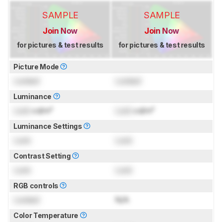
SAMPLE
SAMPLE
Join Now
Join Now
for pictures & test results
for pictures & test results
Picture Mode
Locked
Locked
Luminance
Lock
cd/m²
Lock
cd/m²
Luminance Settings
Lock
Lock
Contrast Setting
Lock
Lock
RGB controls
Locked
N/A
Color Temperature