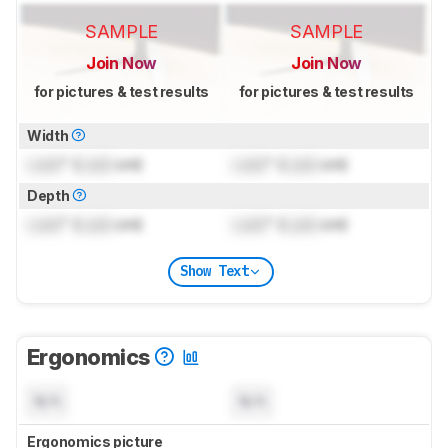
SAMPLE
SAMPLE
Join Now
Join Now
for pictures & test results
for pictures & test results
Width
Lock
" (
Lock
cm)
Lock
" (
Lock
cm)
Depth
Lock
" (
Lock
cm)
Lock
" (
Lock
cm)
Show Text
Ergonomics
N/A
N/A
Ergonomics picture