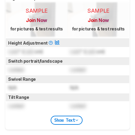
SAMPLE
SAMPLE
Join Now
Join Now
for pictures & test results
for pictures & test results
Height Adjustment
Lock
" (
Lock
cm)
Lock
" (
Lock
cm)
Switch portrait/landscape
Locked
Locked
Swivel Range
N/A
N/A
Tilt Range
Locked
Locked
Show Text