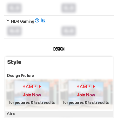
0.0
0.0
HDR Gaming
0.0
0.0
DESIGN
Style
Design Picture
SAMPLE
SAMPLE
Join Now
Join Now
for pictures & test results
for pictures & test results
Size