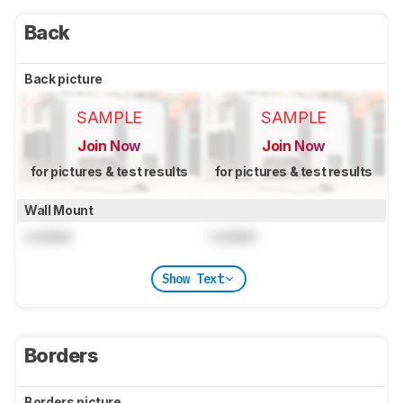
Back
Back picture
SAMPLE
SAMPLE
Join Now
Join Now
for pictures & test results
for pictures & test results
Wall Mount
Locked
Locked
Show Text
Borders
Borders picture