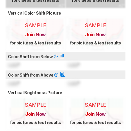
for videos & test results
for videos & test results
Vertical Color Shift Picture
SAMPLE
SAMPLE
Join Now
Join Now
for pictures & test results
for pictures & test results
Color Shift from Below
Lock
°
Lock
°
Color Shift from Above
Lock
°
Lock
°
Vertical Brightness Picture
SAMPLE
SAMPLE
Join Now
Join Now
for pictures & test results
for pictures & test results