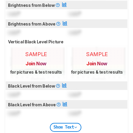
Brightness from Below
Lock
°
Lock
°
Brightness from Above
Lock
°
Lock
°
Vertical Black Level Picture
SAMPLE
SAMPLE
Join Now
Join Now
for pictures & test results
for pictures & test results
Black Level from Below
Lock
°
Lock
°
Black Level from Above
Lock
°
Lock
°
Show Text