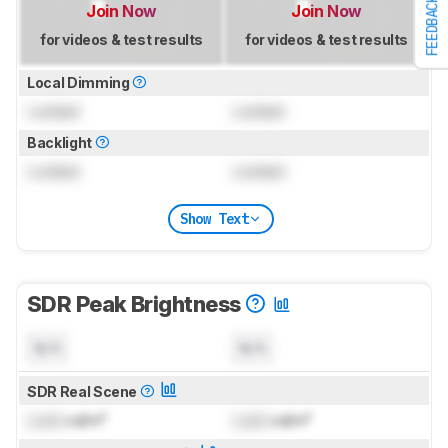
FEEDBACK
Join Now
Join Now
for videos & test results
for videos & test results
Local Dimming
Locked
Locked
Backlight
Locked
Locked
Show Text
SDR Peak Brightness
N/A
N/A
SDR Real Scene
Lock
cd/m²
Lock
cd/m²