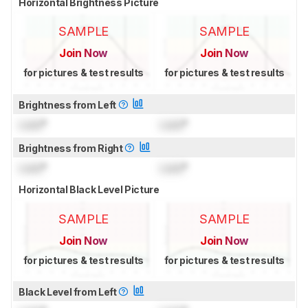
Horizontal Brightness Picture
SAMPLE
SAMPLE
Join Now
Join Now
for pictures & test results
for pictures & test results
Brightness from Left
Lock
°
Lock
°
Brightness from Right
Lock
°
Lock
°
Horizontal Black Level Picture
SAMPLE
SAMPLE
Join Now
Join Now
for pictures & test results
for pictures & test results
Black Level from Left