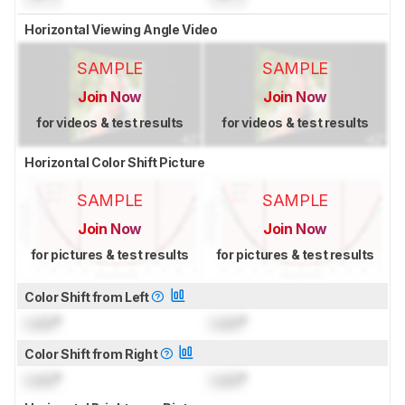
Horizontal Viewing Angle Video
SAMPLE
SAMPLE
Join Now
Join Now
for videos & test results
for videos & test results
Horizontal Color Shift Picture
SAMPLE
SAMPLE
Join Now
Join Now
for pictures & test results
for pictures & test results
Color Shift from Left
Lock
°
Lock
°
Color Shift from Right
Lock
°
Lock
°