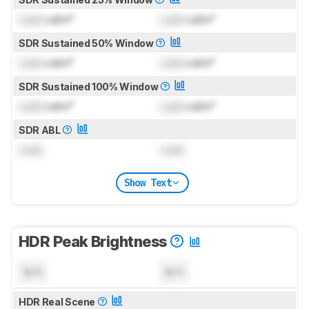
Lock
cd/m²
Lock
cd/m²
SDR Sustained 50% Window
Lock
cd/m²
Lock
cd/m²
SDR Sustained 100% Window
Lock
cd/m²
Lock
cd/m²
SDR ABL
Lock
Lock
Show Text
HDR Peak Brightness
N/A
N/A
HDR Real Scene