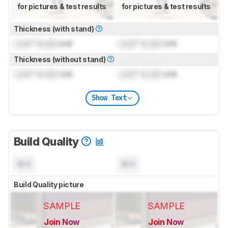
for pictures & test results
for pictures & test results
Thickness (with stand)
Lock
" (
Lock
cm)
Lock
" (
Lock
cm)
Thickness (without stand)
Lock
" (
Lock
cm)
Lock
" (
Lock
cm)
Show Text
Build Quality
N/A
N/A
Build Quality picture
SAMPLE
SAMPLE
Join Now
Join Now