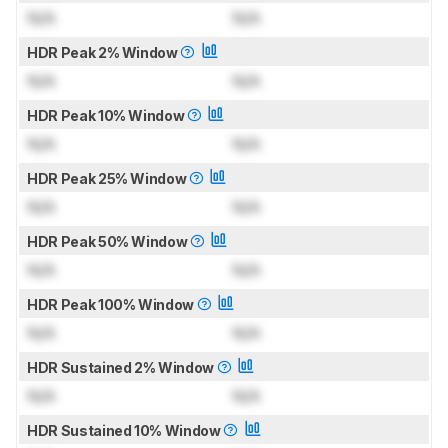
N/A
N/A
HDR Peak 2% Window
N/A
N/A
HDR Peak 10% Window
N/A
N/A
HDR Peak 25% Window
N/A
N/A
HDR Peak 50% Window
N/A
N/A
HDR Peak 100% Window
N/A
N/A
HDR Sustained 2% Window
N/A
N/A
HDR Sustained 10% Window