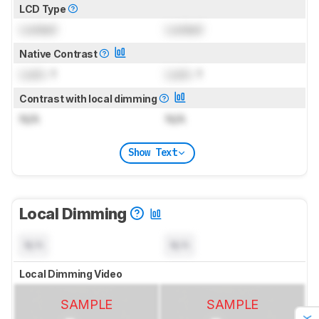
LCD Type
Locked
Locked
Native Contrast
Lock
: 1
Lock
: 1
Contrast with local dimming
N/A
N/A
Show Text
Local Dimming
N/A
N/A
Local Dimming Video
SAMPLE
SAMPLE