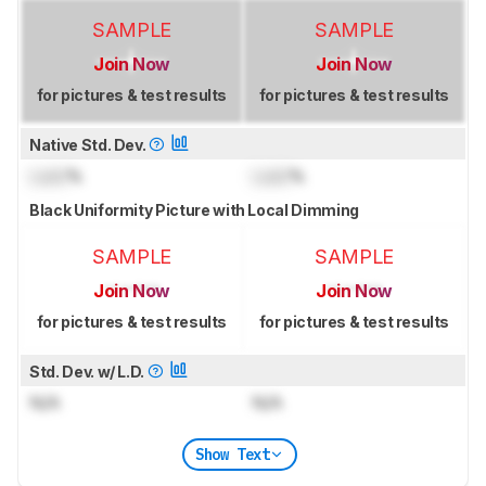
SAMPLE
SAMPLE
Join Now
Join Now
for pictures & test results
for pictures & test results
Native Std. Dev.
Lock
%
Lock
%
Black Uniformity Picture with Local Dimming
SAMPLE
SAMPLE
Join Now
Join Now
for pictures & test results
for pictures & test results
Std. Dev. w/ L.D.
N/A
N/A
Show Text