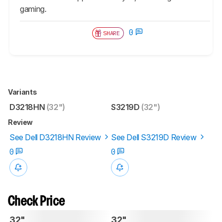
gaming.
0
SHARE
Variants
D3218HN
(32")
S3219D
(32")
Review
See Dell D3218HN Review
See Dell S3219D Review
0
0
Check Price
32"
32"