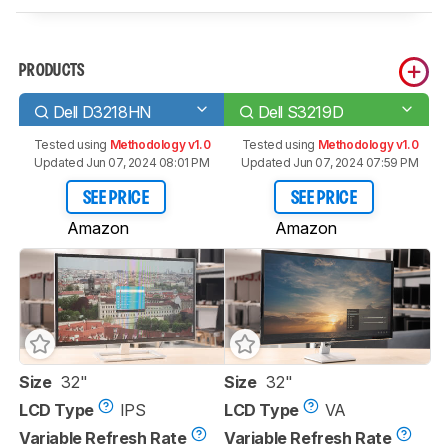
PRODUCTS
Dell D3218HN
Dell S3219D
Tested using
Methodology v1.0
Tested using
Methodology v1.0
Updated Jun 07, 2024 08:01 PM
Updated Jun 07, 2024 07:59 PM
SEE PRICE
SEE PRICE
Amazon
Amazon
Size
32"
Size
32"
LCD Type
IPS
LCD Type
VA
Variable Refresh Rate
Variable Refresh Rate