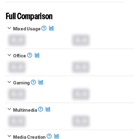
Full Comparison
Mixed Usage
0.0
0.0
Office
0.0
0.0
Gaming
0.0
0.0
Multimedia
0.0
0.0
Media Creation