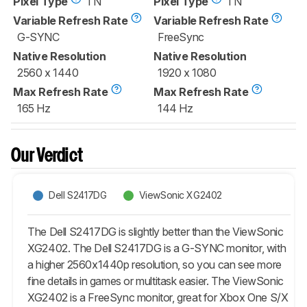
Pixel Type
TN
Pixel Type
TN
Variable Refresh Rate
Variable Refresh Rate
G-SYNC
FreeSync
Native Resolution
Native Resolution
2560 x 1440
1920 x 1080
Max Refresh Rate
Max Refresh Rate
165 Hz
144 Hz
Our Verdict
Dell S2417DG
ViewSonic XG2402
The Dell S2417DG is slightly better than the ViewSonic
XG2402. The Dell S2417DG is a G-SYNC monitor, with
a higher 2560x1440p resolution, so you can see more
fine details in games or multitask easier. The ViewSonic
XG2402 is a FreeSync monitor, great for Xbox One S/X