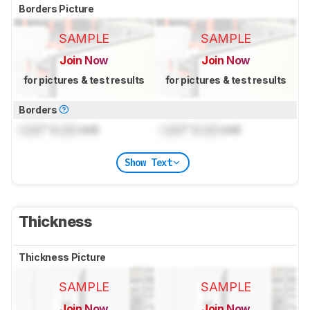
Borders Picture
SAMPLE
SAMPLE
Join Now
Join Now
for pictures & test results
for pictures & test results
Borders
Lock
" (
Lock
cm)
Lock
" (
Lock
cm)
Show Text
Thickness
Thickness Picture
SAMPLE
SAMPLE
Join Now
Join Now