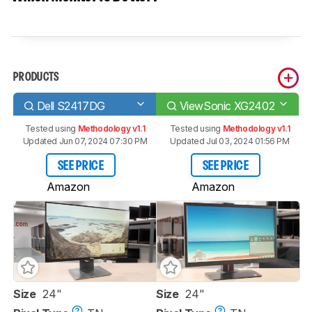
PRODUCTS
Dell S2417DG
ViewSonic XG2402
Tested using
Methodology v1.1
Tested using
Methodology v1.1
Updated Jun 07, 2024 07:30 PM
Updated Jul 03, 2024 01:56 PM
SEE PRICE
SEE PRICE
Amazon
Amazon
Size
24"
Size
24"