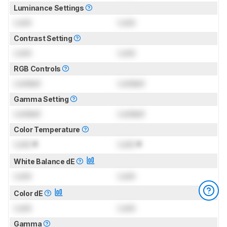
Luminance Settings
Lock
Lock
Contrast Setting
Lock
Lock
RGB Controls
Locked
Locked
Gamma Setting
Locked
Locked
Color Temperature
Lock
K
Lock
K
White Balance dE
Lock
Lock
Color dE
Lock
Lock
Gamma