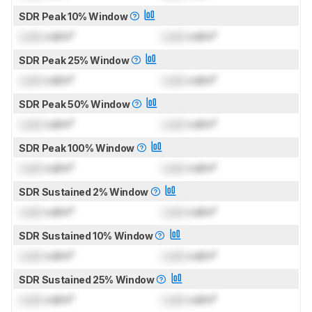
SDR Peak 10% Window
Lock
cd/m²
Lock
cd/m²
SDR Peak 25% Window
Lock
cd/m²
Lock
cd/m²
SDR Peak 50% Window
Lock
cd/m²
Lock
cd/m²
SDR Peak 100% Window
Lock
cd/m²
Lock
cd/m²
SDR Sustained 2% Window
Lock
cd/m²
Lock
cd/m²
SDR Sustained 10% Window
Lock
cd/m²
Lock
cd/m²
SDR Sustained 25% Window
Lock
cd/m²
Lock
cd/m²