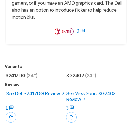
gamers, or if you have an AMD graphics card. The Dell
also has an option to introduce flicker to help reduce
motion blur.
0
SHARE
Variants
S2417DG
(24")
XG2402
(24")
Review
See Dell S2417DG Review
See ViewSonic XG2402
Review
1
3