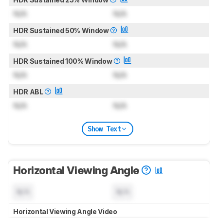
N/A
N/A
HDR Sustained 50% Window
N/A
N/A
HDR Sustained 100% Window
N/A
N/A
HDR ABL
N/A
N/A
Show Text
Horizontal Viewing Angle
N/A
N/A
Horizontal Viewing Angle Video