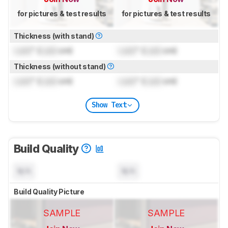
for pictures & test results
for pictures & test results
Thickness (with stand)
Lock
" (
Lock
cm)
Lock
" (
Lock
cm)
Thickness (without stand)
Lock
" (
Lock
cm)
Lock
" (
Lock
cm)
Show Text
Build Quality
N/A
N/A
Build Quality Picture
SAMPLE
SAMPLE