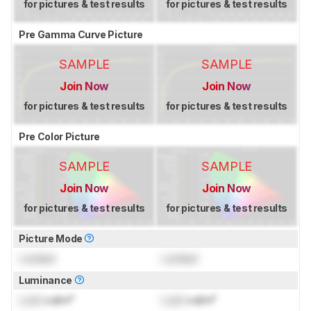
for pictures & test results
for pictures & test results
Pre Gamma Curve Picture
SAMPLE
SAMPLE
Join Now
Join Now
for pictures & test results
for pictures & test results
Pre Color Picture
SAMPLE
SAMPLE
Join Now
Join Now
for pictures & test results
for pictures & test results
Picture Mode
Locked
Locked
Luminance
Lock
cd/m²
Lock
cd/m²