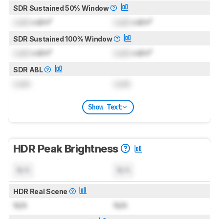
SDR Sustained 50% Window
Lock
cd/m²
Lock
cd/m²
SDR Sustained 100% Window
Lock
cd/m²
Lock
cd/m²
SDR ABL
Lock
Lock
Show Text
HDR Peak Brightness
N/A
N/A
HDR Real Scene
N/A
N/A