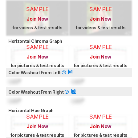
SAMPLE
SAMPLE
Join Now
Join Now
for videos & test results
for videos & test results
Horizontal Chroma Graph
SAMPLE
SAMPLE
Join Now
Join Now
for pictures & test results
for pictures & test results
Color Washout From Left
Lock
°
Lock
°
Color Washout From Right
Lock
°
Lock
°
Horizontal Hue Graph
SAMPLE
SAMPLE
Join Now
Join Now
for pictures & test results
for pictures & test results