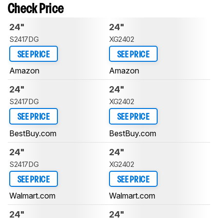
Check Price
24"
24"
S2417DG
XG2402
SEE PRICE
SEE PRICE
Amazon
Amazon
24"
24"
S2417DG
XG2402
SEE PRICE
SEE PRICE
BestBuy.com
BestBuy.com
24"
24"
S2417DG
XG2402
SEE PRICE
SEE PRICE
Walmart.com
Walmart.com
24"
24"