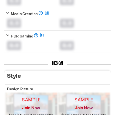
0.0
0.0
Media Creation
0.0
0.0
HDR Gaming
0.0
0.0
DESIGN
Style
Design Picture
SAMPLE
SAMPLE
Join Now
Join Now