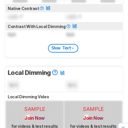
Native Contrast
Lock
: 1
Lock
: 1
Contrast With Local Dimming
N/A
N/A
Show Text
Local Dimming
N/A
N/A
Local Dimming Video
SAMPLE
SAMPLE
Join Now
Join Now
for videos & test results
for videos & test results