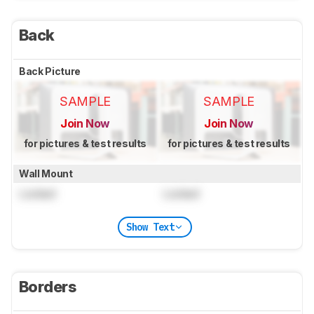
Back
Back Picture
SAMPLE
SAMPLE
Join Now
Join Now
for pictures & test results
for pictures & test results
Wall Mount
Locked
Locked
Show Text
Borders