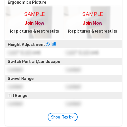
Ergonomics Picture
SAMPLE
SAMPLE
Join Now
Join Now
for pictures & test results
for pictures & test results
Height Adjustment
Lock
" (
Lock
cm)
Lock
" (
Lock
cm)
Switch Portrait/Landscape
Locked
Locked
Swivel Range
Locked
Locked
Tilt Range
Locked
Locked
Show Text