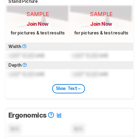
Stand Picture
SAMPLE
SAMPLE
Join Now
Join Now
for pictures & test results
for pictures & test results
Width
Lock
" (
Lock
cm)
Lock
" (
Lock
cm)
Depth
Lock
" (
Lock
cm)
Lock
" (
Lock
cm)
Show Text
Ergonomics
N/A
N/A