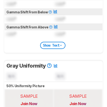
Lock
°
Lock
°
Gamma Shift From Below
Lock
°
Lock
°
Gamma Shift From Above
Lock
°
Lock
°
Show Text
Gray Uniformity
N/A
N/A
50% Uniformity Picture
SAMPLE
SAMPLE
Join Now
Join Now