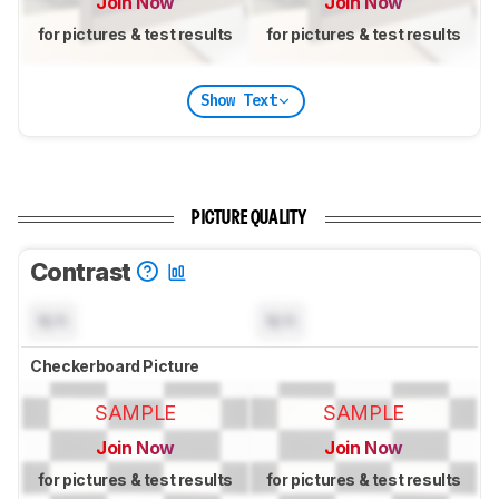
Join Now
Join Now
for pictures & test results
for pictures & test results
Show Text
PICTURE QUALITY
Contrast
N/A
N/A
Checkerboard Picture
SAMPLE
SAMPLE
Join Now
Join Now
for pictures & test results
for pictures & test results