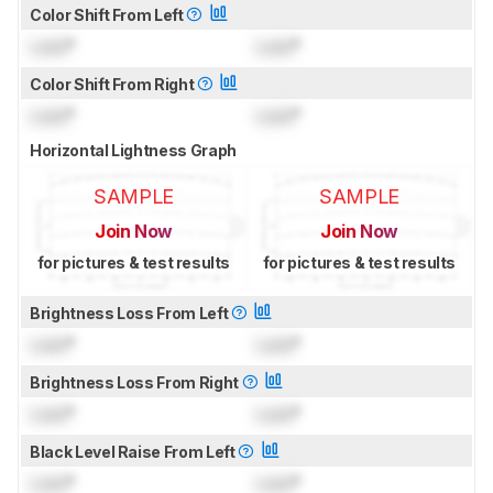
Color Shift From Left
Lock
°
Lock
°
Color Shift From Right
Lock
°
Lock
°
Horizontal Lightness Graph
SAMPLE
SAMPLE
Join Now
Join Now
for pictures & test results
for pictures & test results
Brightness Loss From Left
Lock
°
Lock
°
Brightness Loss From Right
Lock
°
Lock
°
Black Level Raise From Left
Lock
°
Lock
°