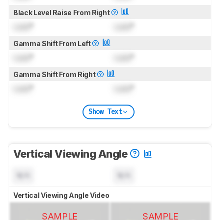
Black Level Raise From Right
Lock
°
Lock
°
Gamma Shift From Left
Lock
°
Lock
°
Gamma Shift From Right
Lock
°
Lock
°
Show Text
Vertical Viewing Angle
N/A
N/A
Vertical Viewing Angle Video
SAMPLE
SAMPLE