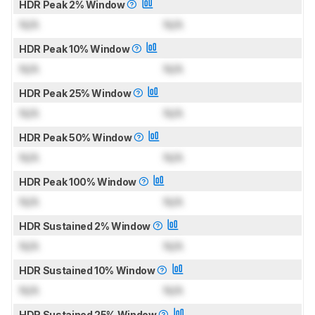
HDR Peak 2% Window
N/A
N/A
HDR Peak 10% Window
N/A
N/A
HDR Peak 25% Window
N/A
N/A
HDR Peak 50% Window
N/A
N/A
HDR Peak 100% Window
N/A
N/A
HDR Sustained 2% Window
N/A
N/A
HDR Sustained 10% Window
N/A
N/A
HDR Sustained 25% Window