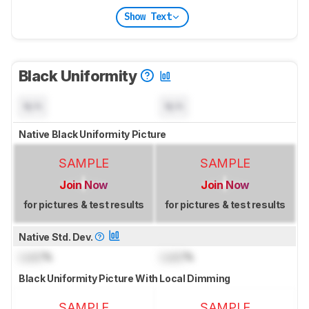
Show Text
Black Uniformity
N/A
N/A
Native Black Uniformity Picture
SAMPLE
SAMPLE
Join Now
Join Now
for pictures & test results
for pictures & test results
Native Std. Dev.
Lock
%
Lock
%
Black Uniformity Picture With Local Dimming
SAMPLE
SAMPLE