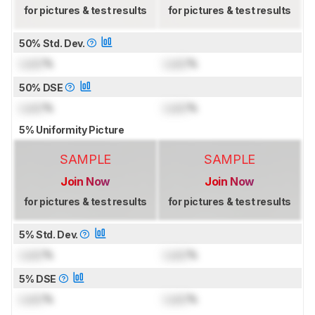
for pictures & test results
for pictures & test results
50% Std. Dev.
Lock
%
Lock
%
50% DSE
Lock
%
Lock
%
5% Uniformity Picture
SAMPLE
SAMPLE
Join Now
Join Now
for pictures & test results
for pictures & test results
5% Std. Dev.
Lock
%
Lock
%
5% DSE
Lock
%
Lock
%