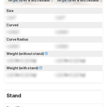
for pictures & test results
for pictures & test results
Size
Lock
"
Lock
"
Curved
Locked
Locked
Curve Radius
Locked
Locked
Weight (without stand)
Lock
lbs (
Lock
kg)
Lock
lbs (
Lock
kg)
Weight (with stand)
Lock
lbs (
Lock
kg)
Lock
lbs (
Lock
kg)
Stand