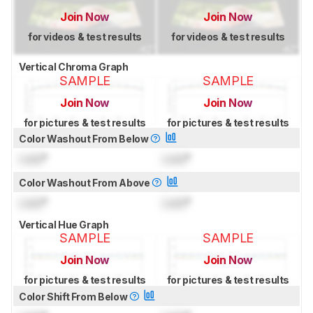
Join Now
Join Now
for videos & test results
for videos & test results
Vertical Chroma Graph
SAMPLE
SAMPLE
Join Now
Join Now
for pictures & test results
for pictures & test results
Color Washout From Below
Lock
°
Lock
°
Color Washout From Above
Lock
°
Lock
°
Vertical Hue Graph
SAMPLE
SAMPLE
Join Now
Join Now
for pictures & test results
for pictures & test results
Color Shift From Below