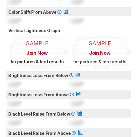
Lock
°
Lock
°
Color Shift From Above
Lock
°
Lock
°
Vertical Lightness Graph
SAMPLE
SAMPLE
Join Now
Join Now
for pictures & test results
for pictures & test results
Brightness Loss From Below
Lock
°
Lock
°
Brightness Loss From Above
Lock
°
Lock
°
Black Level Raise From Below
Lock
°
Lock
°
Black Level Raise From Above