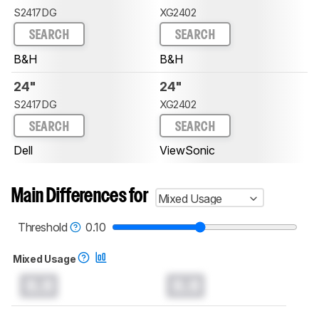
S2417DG
XG2402
SEARCH
SEARCH
B&H
B&H
24"
24"
S2417DG
XG2402
SEARCH
SEARCH
Dell
ViewSonic
Main Differences for
Mixed Usage
Threshold
0.10
Mixed Usage
0.0
0.0