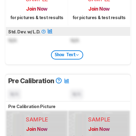
Join Now
Join Now
for pictures & test results
for pictures & test results
Std. Dev. w/ L.D.
N/A
N/A
Show Text
Pre Calibration
N/A
N/A
Pre Calibration Picture
SAMPLE
SAMPLE
Join Now
Join Now