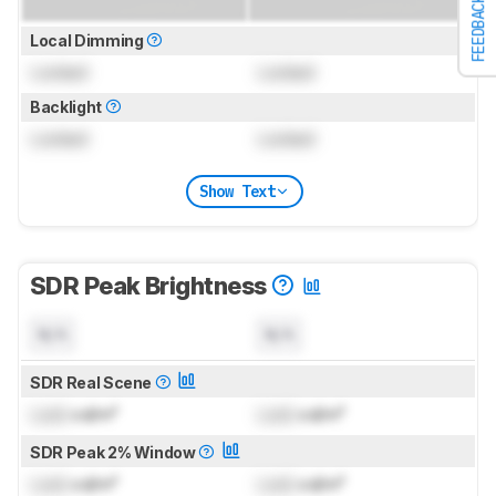
FEEDBACK
Local Dimming
Locked
Locked
Backlight
Locked
Locked
Show Text
SDR Peak Brightness
N/A
N/A
SDR Real Scene
Lock
cd/m²
Lock
cd/m²
SDR Peak 2% Window
Lock
cd/m²
Lock
cd/m²