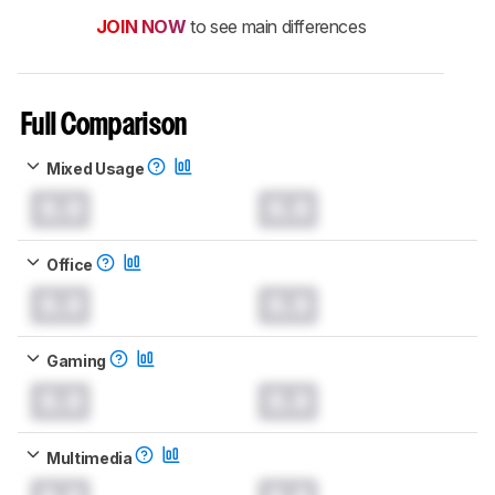
JOIN NOW
to see main differences
Full Comparison
Mixed Usage
0.0
0.0
Office
0.0
0.0
Gaming
0.0
0.0
Multimedia