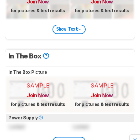
Join Now
Join Now
for pictures & test results
for pictures & test results
Show Text
In The Box
In The Box Picture
SAMPLE
SAMPLE
Join Now
Join Now
for pictures & test results
for pictures & test results
Power Supply
Locked
Locked