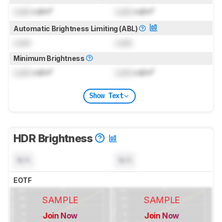
Lock
cd/m²
Lock
cd/m²
Automatic Brightness Limiting (ABL)
Lock
Lock
Minimum Brightness
Lock
cd/m²
Lock
cd/m²
Show Text
HDR Brightness
N/A
N/A
EOTF
SAMPLE
SAMPLE
Join Now
Join Now