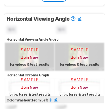
Horizontal Viewing Angle
N/A
N/A
Horizontal Viewing Angle Video
SAMPLE
SAMPLE
Join Now
Join Now
for videos & test results
for videos & test results
Horizontal Chroma Graph
SAMPLE
SAMPLE
Join Now
Join Now
for pictures & test results
for pictures & test results
Color Washout From Left
Lock
°
Lock
°