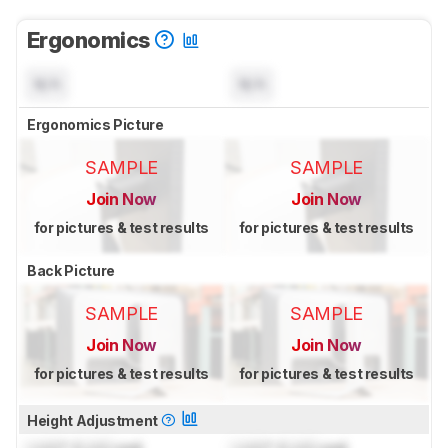
Ergonomics
N/A
N/A
Ergonomics Picture
SAMPLE
SAMPLE
Join Now
Join Now
for pictures & test results
for pictures & test results
Back Picture
SAMPLE
SAMPLE
Join Now
Join Now
for pictures & test results
for pictures & test results
Height Adjustment