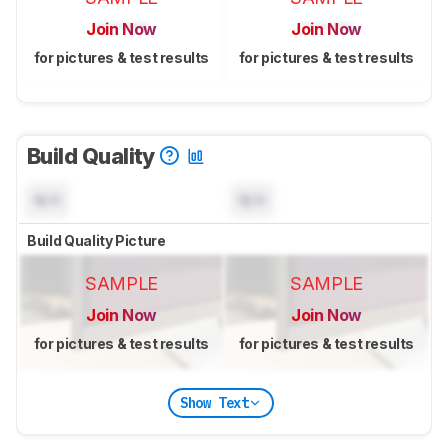
Join Now
Join Now
for pictures & test results
for pictures & test results
Build Quality
N/A
N/A
Build Quality Picture
SAMPLE
SAMPLE
Join Now
Join Now
for pictures & test results
for pictures & test results
Show Text