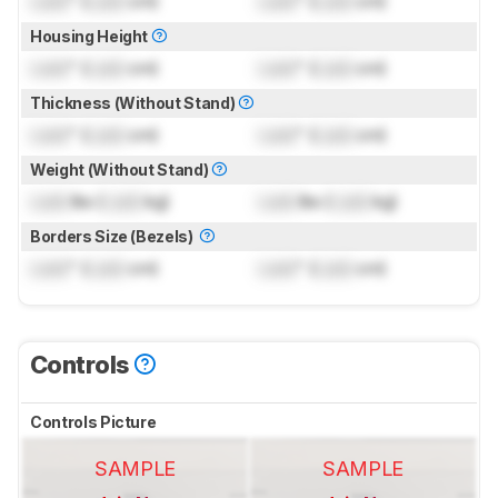
Lock
" (
Lock
cm)
Lock
" (
Lock
cm)
Housing Height
Lock
" (
Lock
cm)
Lock
" (
Lock
cm)
Thickness (Without Stand)
Lock
" (
Lock
cm)
Lock
" (
Lock
cm)
Weight (Without Stand)
Lock
lbs (
Lock
kg)
Lock
lbs (
Lock
kg)
Borders Size (Bezels)
Lock
" (
Lock
cm)
Lock
" (
Lock
cm)
Controls
Controls Picture
SAMPLE
SAMPLE