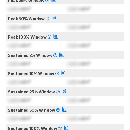
Peak 25% Window
Lock
cd/m²
Lock
cd/m²
Peak 50% Window
Lock
cd/m²
Lock
cd/m²
Peak 100% Window
Lock
cd/m²
Lock
cd/m²
Sustained 2% Window
Lock
cd/m²
Lock
cd/m²
Sustained 10% Window
Lock
cd/m²
Lock
cd/m²
Sustained 25% Window
Lock
cd/m²
Lock
cd/m²
Sustained 50% Window
Lock
cd/m²
Lock
cd/m²
Sustained 100% Window