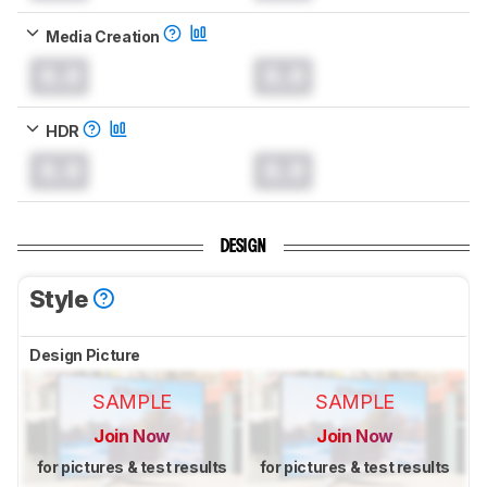
Media Creation
0.0
0.0
HDR
0.0
0.0
DESIGN
Style
Design Picture
SAMPLE
SAMPLE
Join Now
Join Now
for pictures & test results
for pictures & test results