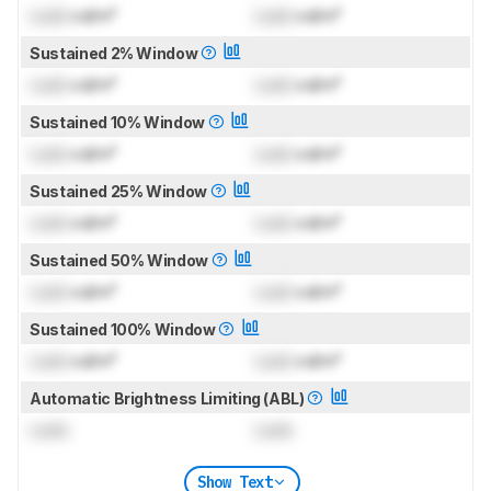
Lock
cd/m²
Lock
cd/m²
Sustained 2% Window
Lock
cd/m²
Lock
cd/m²
Sustained 10% Window
Lock
cd/m²
Lock
cd/m²
Sustained 25% Window
Lock
cd/m²
Lock
cd/m²
Sustained 50% Window
Lock
cd/m²
Lock
cd/m²
Sustained 100% Window
Lock
cd/m²
Lock
cd/m²
Automatic Brightness Limiting (ABL)
Lock
Lock
Show Text