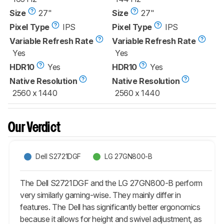
Size
27"
Size
27"
Pixel Type
IPS
Pixel Type
IPS
Variable Refresh Rate
Variable Refresh Rate
Yes
Yes
HDR10
Yes
HDR10
Yes
Native Resolution
Native Resolution
2560 x 1440
2560 x 1440
Our Verdict
Dell S2721DGF
LG 27GN800-B
The Dell S2721DGF and the LG 27GN800-B perform
very similarly gaming-wise. They mainly differ in
features. The Dell has significantly better ergonomics
because it allows for height and swivel adjustment, as