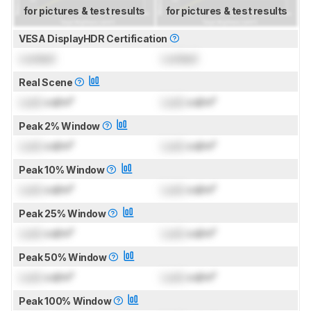
for pictures & test results
for pictures & test results
VESA DisplayHDR Certification
Locked
Locked
Real Scene
Lock
cd/m²
Lock
cd/m²
Peak 2% Window
Lock
cd/m²
Lock
cd/m²
Peak 10% Window
Lock
cd/m²
Lock
cd/m²
Peak 25% Window
Lock
cd/m²
Lock
cd/m²
Peak 50% Window
Lock
cd/m²
Lock
cd/m²
Peak 100% Window