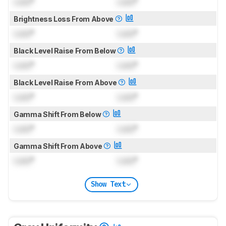
Lock
°
Lock
°
Brightness Loss From Above
Lock
°
Lock
°
Black Level Raise From Below
Lock
°
Lock
°
Black Level Raise From Above
Lock
°
Lock
°
Gamma Shift From Below
Lock
°
Lock
°
Gamma Shift From Above
Lock
°
Lock
°
Show Text