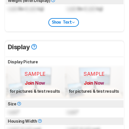
Weight (With Display)
Lock
lbs (
Lock
kg)
Lock
lbs (
Lock
kg)
Show Text
Display
Display Picture
SAMPLE
SAMPLE
Join Now
Join Now
for pictures & test results
for pictures & test results
Size
Lock
"
Lock
"
Housing Width