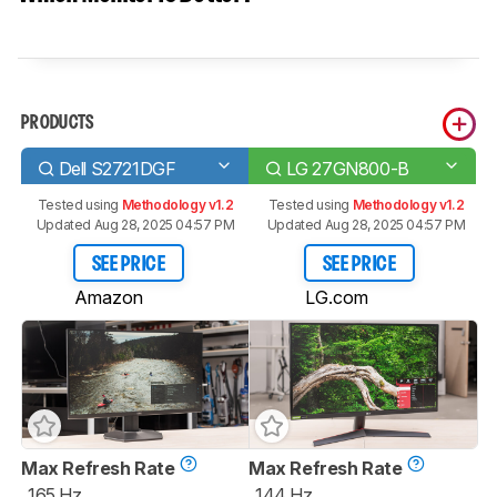
PRODUCTS
Dell S2721DGF
LG 27GN800-B
Tested using
Methodology v1.2
Tested using
Methodology v1.2
Updated Aug 28, 2025 04:57 PM
Updated Aug 28, 2025 04:57 PM
SEE PRICE
SEE PRICE
Amazon
LG.com
Max Refresh Rate
Max Refresh Rate
165 Hz
144 Hz