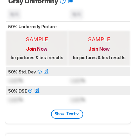
Gray Uniformity
N/A
N/A
50% Uniformity Picture
SAMPLE
SAMPLE
Join Now
Join Now
for pictures & test results
for pictures & test results
50% Std. Dev.
Lock
%
Lock
%
50% DSE
Lock
%
Lock
%
Show Text