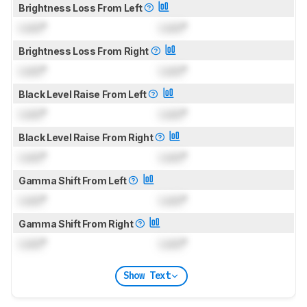
Brightness Loss From Left
Lock
°
Lock
°
Brightness Loss From Right
Lock
°
Lock
°
Black Level Raise From Left
Lock
°
Lock
°
Black Level Raise From Right
Lock
°
Lock
°
Gamma Shift From Left
Lock
°
Lock
°
Gamma Shift From Right
Lock
°
Lock
°
Show Text