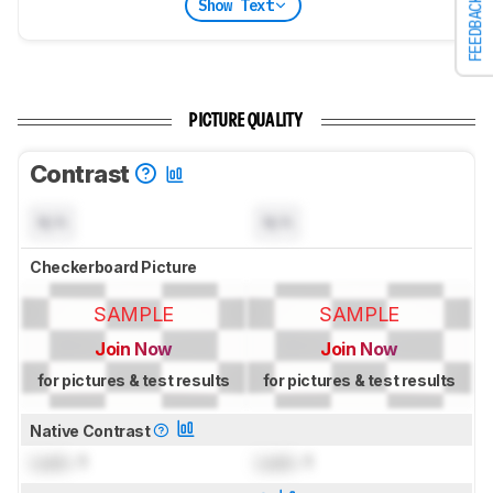
FEEDBACK
Show Text
PICTURE QUALITY
Contrast
N/A
N/A
Checkerboard Picture
SAMPLE
SAMPLE
Join Now
Join Now
for pictures & test results
for pictures & test results
Native Contrast
Lock
: 1
Lock
: 1