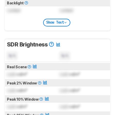
Backlight
Locked
Locked
Show Text
SDR Brightness
N/A
N/A
Real Scene
Lock
cd/m²
Lock
cd/m²
Peak 2% Window
Lock
cd/m²
Lock
cd/m²
Peak 10% Window
Lock
cd/m²
Lock
cd/m²