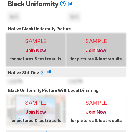
Black Uniformity
N/A
N/A
Native Black Uniformity Picture
SAMPLE
SAMPLE
Join Now
Join Now
for pictures & test results
for pictures & test results
Native Std. Dev.
Lock
%
Lock
%
Black Uniformity Picture With Local Dimming
SAMPLE
SAMPLE
Join Now
Join Now
for pictures & test results
for pictures & test results