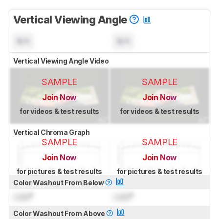
Vertical Viewing Angle
N/A
N/A
Vertical Viewing Angle Video
SAMPLE
SAMPLE
Join Now
Join Now
for videos & test results
for videos & test results
Vertical Chroma Graph
SAMPLE
SAMPLE
Join Now
Join Now
for pictures & test results
for pictures & test results
Color Washout From Below
Lock
°
Lock
°
Color Washout From Above