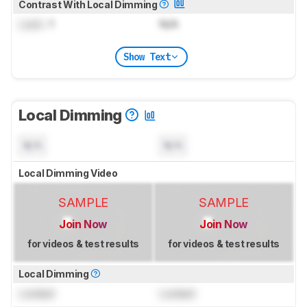
Contrast With Local Dimming
Lock
: 1
N/A
Show Text
Local Dimming
N/A
N/A
Local Dimming Video
SAMPLE
SAMPLE
Join Now
Join Now
for videos & test results
for videos & test results
Local Dimming
Locked
Locked