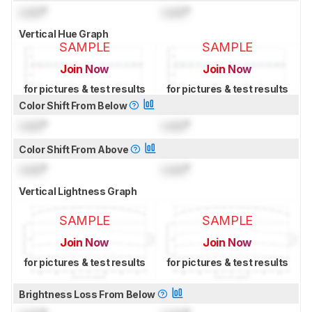
Lock
°
Lock
°
Vertical Hue Graph
SAMPLE
SAMPLE
Join Now
Join Now
for pictures & test results
for pictures & test results
Color Shift From Below
Lock
°
Lock
°
Color Shift From Above
Lock
°
Lock
°
Vertical Lightness Graph
SAMPLE
SAMPLE
Join Now
Join Now
for pictures & test results
for pictures & test results
Brightness Loss From Below