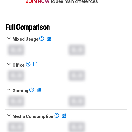
JOIN NOW
to see main differences
Full Comparison
Mixed Usage
0.0
0.0
Office
0.0
0.0
Gaming
0.0
0.0
Media Consumption
0.0
0.0