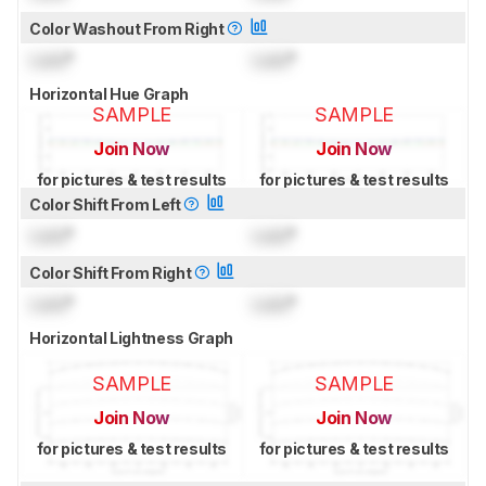
Color Washout From Right
Lock
°
Lock
°
Horizontal Hue Graph
SAMPLE
SAMPLE
Join Now
Join Now
for pictures & test results
for pictures & test results
Color Shift From Left
Lock
°
Lock
°
Color Shift From Right
Lock
°
Lock
°
Horizontal Lightness Graph
SAMPLE
SAMPLE
Join Now
Join Now
for pictures & test results
for pictures & test results