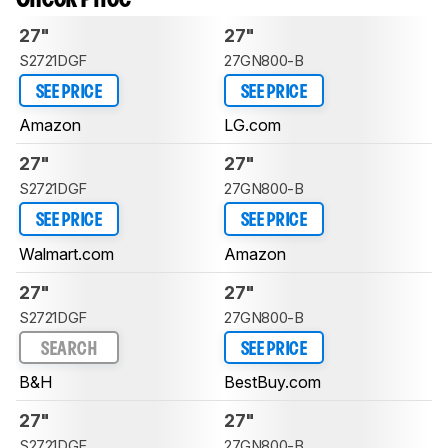
27"
27"
S2721DGF
27GN800-B
SEE PRICE
SEE PRICE
Amazon
LG.com
27"
27"
S2721DGF
27GN800-B
SEE PRICE
SEE PRICE
Walmart.com
Amazon
27"
27"
S2721DGF
27GN800-B
SEARCH
SEE PRICE
B&H
BestBuy.com
27"
27"
S2721DGF
27GN800-B