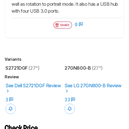
well as rotation to portrait mode. It also has a USB hub
with four USB 3.0 ports.
0
SHARE
Variants
S2721DGF
(27")
27GN800-B
(27")
Review
See Dell S2721DGF Review
See LG 27GN800-B Review
3
33
Check Price