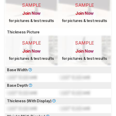
SAMPLE
SAMPLE
Join Now
Join Now
for pictures & test results
for pictures & test results
Thickness Picture
SAMPLE
SAMPLE
Join Now
Join Now
for pictures & test results
for pictures & test results
Base Width
Lock
" (
Lock
cm)
Lock
" (
Lock
cm)
Base Depth
Lock
" (
Lock
cm)
Lock
" (
Lock
cm)
Thickness (With Display)
Lock
" (
Lock
cm)
Lock
" (
Lock
cm)