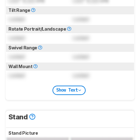
Lock
" (
Lock
cm)
Lock
" (
Lock
cm)
Tilt Range
Locked
Locked
Rotate Portrait/Landscape
Locked
Locked
Swivel Range
Locked
Locked
Wall Mount
Locked
Locked
Show Text
Stand
Stand Picture