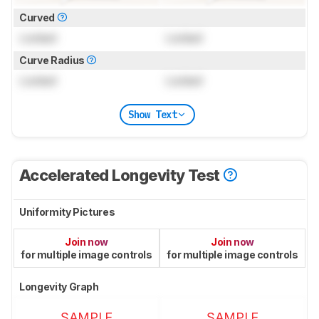
Curved
Locked
Locked
Curve Radius
Locked
Locked
Show Text
Accelerated Longevity Test
Uniformity Pictures
Join now
Join now
for multiple image controls
for multiple image controls
Longevity Graph
SAMPLE
SAMPLE