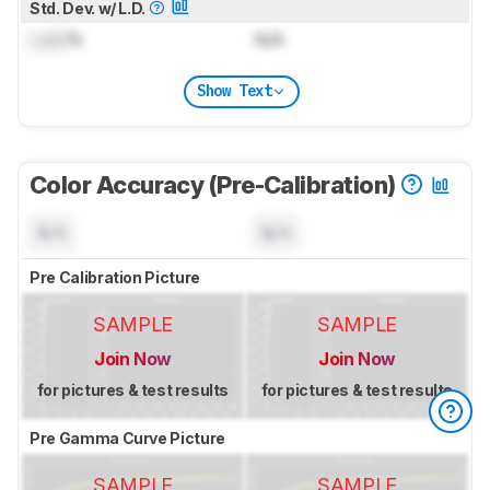
Std. Dev. w/ L.D.
Lock
%
N/A
Show Text
Color Accuracy (Pre-Calibration)
N/A
N/A
Pre Calibration Picture
SAMPLE
SAMPLE
Join Now
Join Now
for pictures & test results
for pictures & test results
Pre Gamma Curve Picture
SAMPLE
SAMPLE