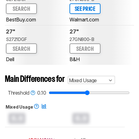
SEARCH
SEE PRICE
BestBuy.com
Walmart.com
27"
27"
S2721DGF
27GN800-B
SEARCH
SEARCH
Dell
B&H
Main Differences for
Mixed Usage
Threshold
0.10
Mixed Usage
0.0
0.0