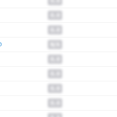
0.0
0.0
0.0
N/A
0.0
0.0
0.0
0.0