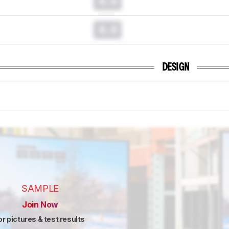
0.0
0.0
DESIGN
SAMPLE
Join Now
or pictures & test results