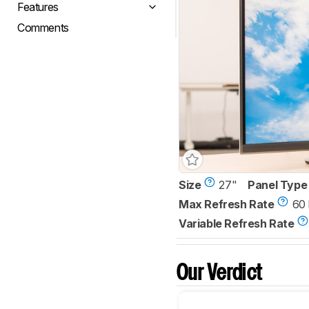
Features
Comments
Size
27"
Panel Type
Max Refresh Rate
60
Variable Refresh Rate
Our Verdict