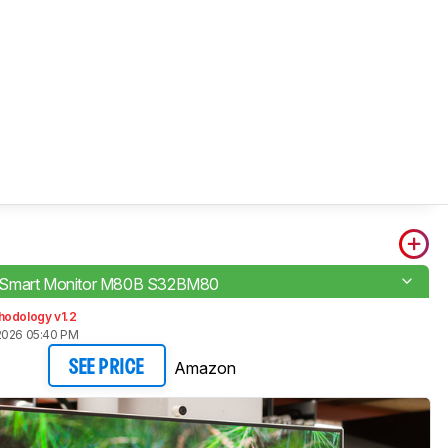
Smart Monitor M80B S32BM80
hodology v1.2
2026 05:40 PM
Amazon
SEE PRICE