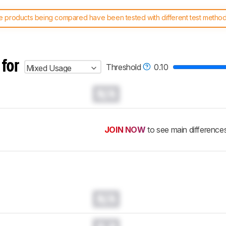
 products being compared have been tested with different test methodol
 test benches and scoring system work
, and read more about the lates
 for
Threshold
0.10
Mixed Usage
N/A
JOIN NOW
to see main difference
N/A