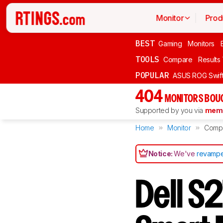
Monitor
Prod
BEST
Gaming
Monitors
TOOLS
Compare
Results
POPULAR
ASUS ROG Swi
404
MONITORS BOU
Supported by you via
memb
Home
Monitor
Comp
Notice:
We've
revampe
Dell S