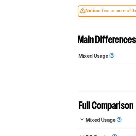
Notice:
Two or more of the
comparable. Learn
how our
Main Differences
Mixed Usage
Full Comparison
Mixed Usage