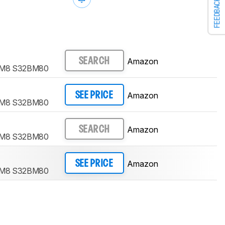
FEEDBACK
Amazon
SEARCH
r M8 S32BM80
Amazon
SEE PRICE
r M8 S32BM80
Amazon
SEARCH
r M8 S32BM80
Amazon
SEE PRICE
r M8 S32BM80