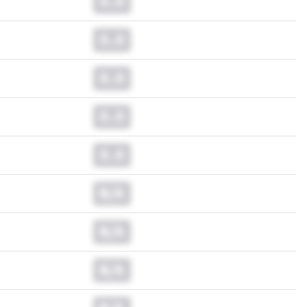
0.0
0.0
0.0
0.0
0.0
N/A
N/A
N/A