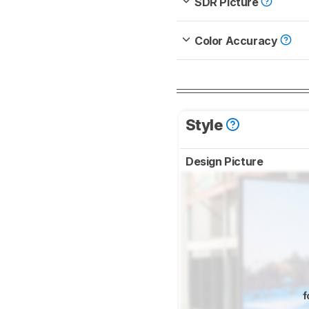
SDR Picture
Color Accuracy
Style
Design Picture
f