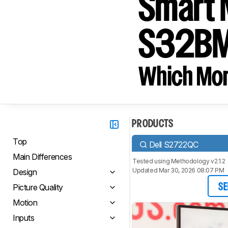
Smart 
S32B
Which Moni
PRODUCTS
Top
Dell S2722QC
Main Differences
Tested using
Methodology v2.1.2
Updated Mar 30, 2026 08:07 PM
Design
Picture Quality
SE
Motion
Inputs