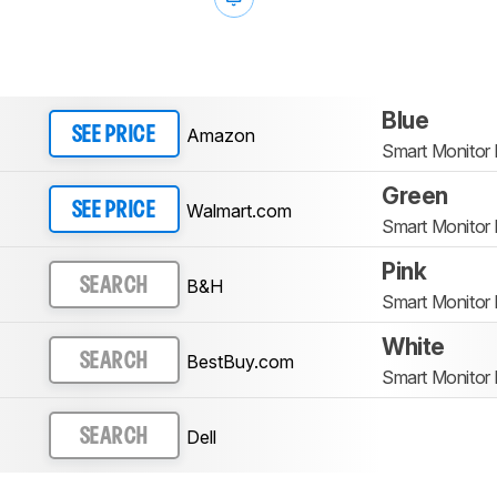
Blue
Amazon
SEE PRICE
Smart Monito
Green
Walmart.com
SEE PRICE
Smart Monito
Pink
B&H
SEARCH
Smart Monito
White
BestBuy.com
SEARCH
Smart Monito
Dell
SEARCH