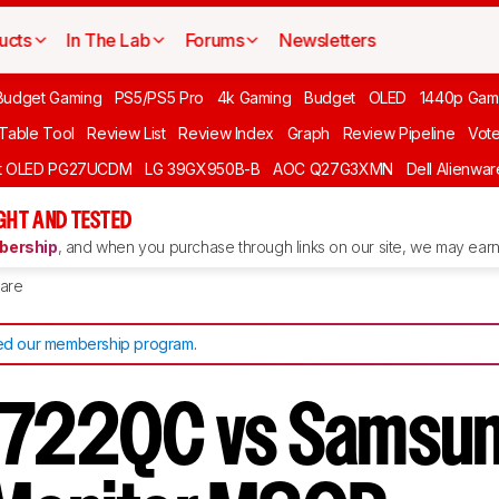
ucts
In The Lab
Forums
Newsletters
Budget Gaming
PS5/PS5 Pro
4k Gaming
Budget
OLED
1440p Gam
 Table Tool
Review List
Review Index
Graph
Review Pipeline
Vot
ft OLED PG27UCDM
LG 39GX950B-B
AOC Q27G3XMN
Dell Alienw
GHT AND TESTED
ership
, and when you purchase through links on our site, we may earn 
are
d our membership program
.
2722QC vs Samsu