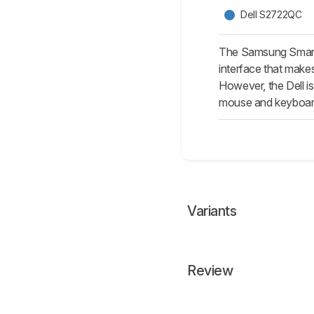
Dell S2722QC
The Samsung Smart 
interface that makes
However, the Dell i
mouse and keyboar
Variants
Review