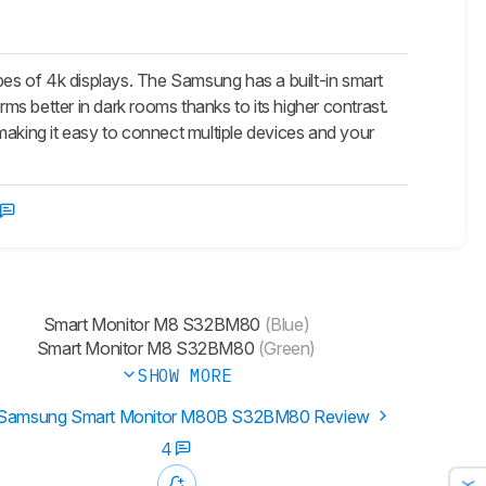
 of 4k displays. The Samsung has a built-in smart
rms better in dark rooms thanks to its higher contrast.
making it easy to connect multiple devices and your
Smart Monitor M8 S32BM80
(Blue)
Smart Monitor M8 S32BM80
(Green)
SHOW MORE
Samsung Smart Monitor M80B S32BM80 Review
4