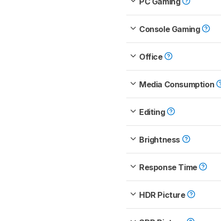
PC Gaming
Console Gaming
Office
Media Consumption
Editing
Brightness
Response Time
HDR Picture