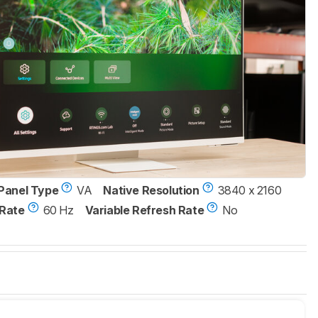
Panel Type
VA
Native Resolution
3840 x 2160
Rate
60 Hz
Variable Refresh Rate
No