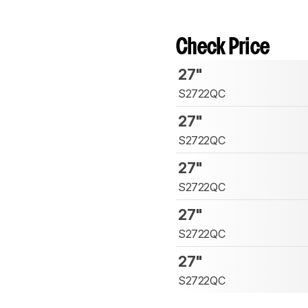
Check Price
27"
S2722QC
27"
S2722QC
27"
S2722QC
27"
S2722QC
27"
S2722QC