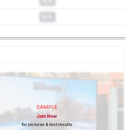
N/A
N/A
SAMPLE
Join Now
for pictures & test results