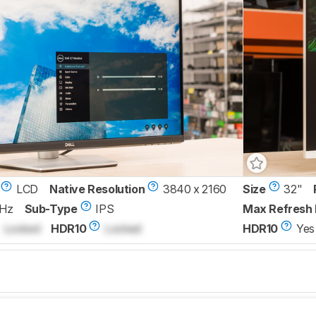
LCD
Native Resolution
3840 x 2160
Size
32"
 Hz
Sub-Type
IPS
Max Refresh 
Locked
HDR10
Locked
HDR10
Yes