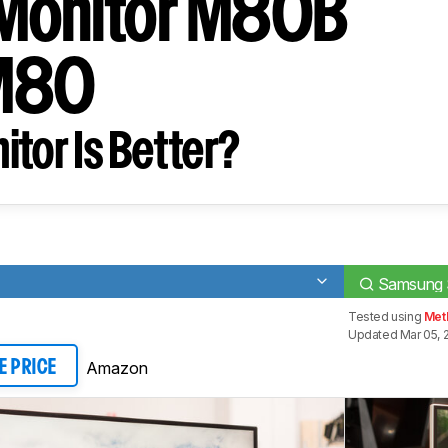
Monitor M80B
M80
tor Is Better?
Samsung 
Tested using
Met
Updated Mar 05, 
Amazon
E PRICE