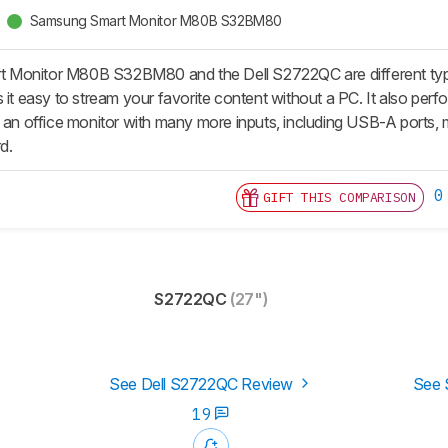
Samsung Smart Monitor M80B S32BM80
Monitor M80B S32BM80 and the Dell S2722QC are different types
 it easy to stream your favorite content without a PC. It also perfo
s an office monitor with many more inputs, including USB-A ports, 
d.
0
GIFT THIS COMPARISON
S2722QC
(27")
See Dell S2722QC Review
See 
19