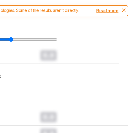
ogies. Some of the results aren't directly
Read more
t changes to our
monitors test methodology
.
0.0
s
0.0