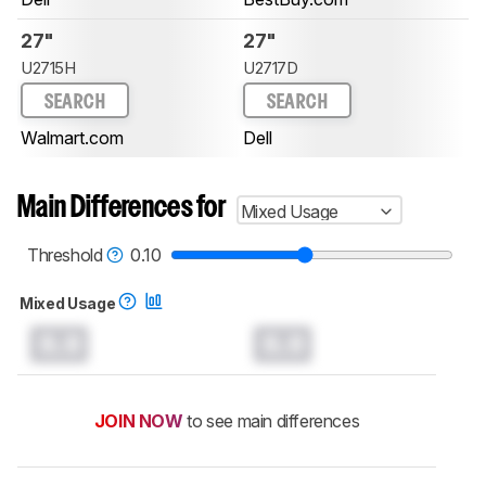
27"
27"
U2715H
U2717D
SEARCH
SEARCH
Walmart.com
Dell
Main Differences for
Mixed Usage
Threshold
0.10
Mixed Usage
0.0
0.0
JOIN NOW
to see main differences