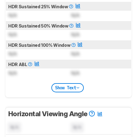
HDR Sustained 25% Window
N/A
N/A
HDR Sustained 50% Window
N/A
N/A
HDR Sustained 100% Window
N/A
N/A
HDR ABL
N/A
N/A
Show Text
Horizontal Viewing Angle
N/A
N/A