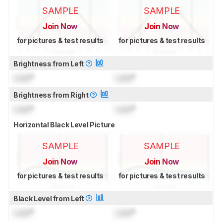
SAMPLE
SAMPLE
Join Now
Join Now
for pictures & test results
for pictures & test results
Brightness from Left
Lock
°
Lock
°
Brightness from Right
Lock
°
Lock
°
Horizontal Black Level Picture
SAMPLE
SAMPLE
Join Now
Join Now
for pictures & test results
for pictures & test results
Black Level from Left
Lock
°
Lock
°