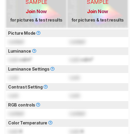
SAMPLE
SAMPLE
Join Now
Join Now
for pictures & test results
for pictures & test results
Picture Mode
Locked
Locked
Luminance
Lock
cd/m²
Lock
cd/m²
Luminance Settings
Lock
Lock
Contrast Setting
Lock
Lock
RGB controls
Locked
Locked
Color Temperature
Lock
K
Lock
K