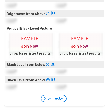
Lock
°
Lock
°
Brightness from Above
Lock
°
Lock
°
Vertical Black Level Picture
SAMPLE
SAMPLE
Join Now
Join Now
for pictures & test results
for pictures & test results
Black Level from Below
Lock
°
Lock
°
Black Level from Above
Lock
°
Lock
°
Show Text