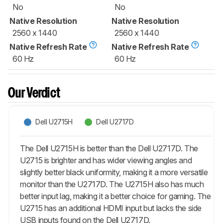
No
No
Native Resolution
Native Resolution
2560 x 1440
2560 x 1440
Native Refresh Rate
Native Refresh Rate
60 Hz
60 Hz
Our Verdict
Dell U2715H
Dell U2717D
The Dell U2715H is better than the Dell U2717D. The
U2715 is brighter and has wider viewing angles and
slightly better black uniformity, making it a more versatile
monitor than the U2717D. The U2715H also has much
better input lag, making it a better choice for gaming. The
U2715 has an additional HDMI input but lacks the side
USB inputs found on the Dell U2717D.