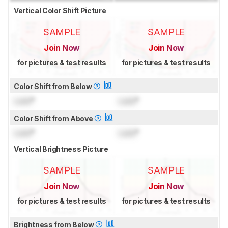
Vertical Color Shift Picture
SAMPLE
SAMPLE
Join Now
Join Now
for pictures & test results
for pictures & test results
Color Shift from Below
Lock
°
Lock
°
Color Shift from Above
Lock
°
Lock
°
Vertical Brightness Picture
SAMPLE
SAMPLE
Join Now
Join Now
for pictures & test results
for pictures & test results
Brightness from Below