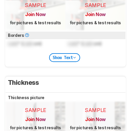
SAMPLE
SAMPLE
Join Now
Join Now
for pictures & test results
for pictures & test results
Borders
Lock
" (
Lock
cm)
Lock
" (
Lock
cm)
Show Text
Thickness
Thickness picture
SAMPLE
SAMPLE
Join Now
Join Now
for pictures & test results
for pictures & test results