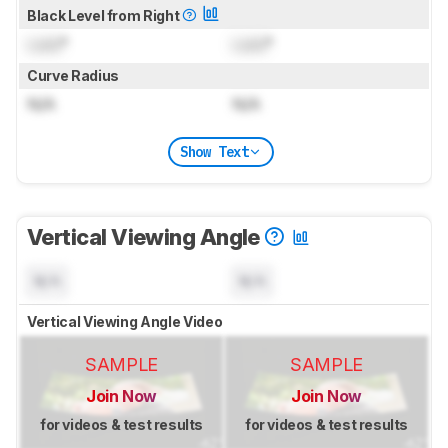
Black Level from Right
Lock
°
Lock
°
Curve Radius
N/A
N/A
Show Text
Vertical Viewing Angle
N/A
N/A
Vertical Viewing Angle Video
SAMPLE
SAMPLE
Join Now
Join Now
for videos & test results
for videos & test results