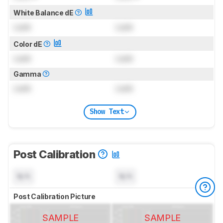
White Balance dE
Lock
Lock
Color dE
Lock
Lock
Gamma
Lock
Lock
Show Text
Post Calibration
N/A
N/A
Post Calibration Picture
SAMPLE
SAMPLE