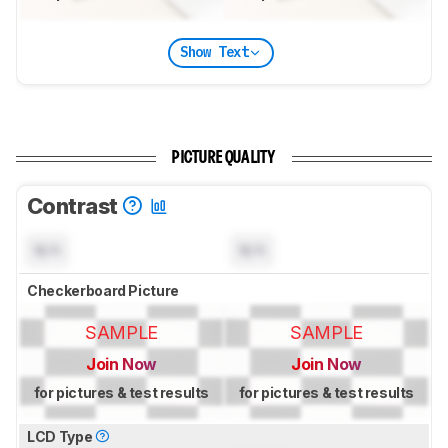
Show Text
PICTURE QUALITY
Contrast
N/A
N/A
Checkerboard Picture
SAMPLE
SAMPLE
Join Now
Join Now
for pictures & test results
for pictures & test results
LCD Type