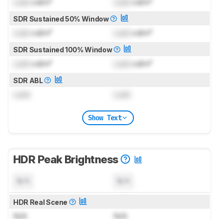
Lock
cd/m²
Lock
cd/m²
SDR Sustained 50% Window
Lock
cd/m²
Lock
cd/m²
SDR Sustained 100% Window
Lock
cd/m²
Lock
cd/m²
SDR ABL
Lock
Lock
Show Text
HDR Peak Brightness
N/A
N/A
HDR Real Scene
N/A
N/A