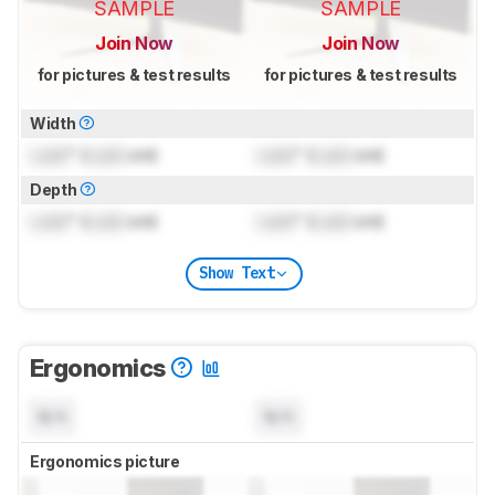
SAMPLE
SAMPLE
Join Now
Join Now
for pictures & test results
for pictures & test results
Width
Lock
" (
Lock
cm)
Lock
" (
Lock
cm)
Depth
Lock
" (
Lock
cm)
Lock
" (
Lock
cm)
Show Text
Ergonomics
N/A
N/A
Ergonomics picture