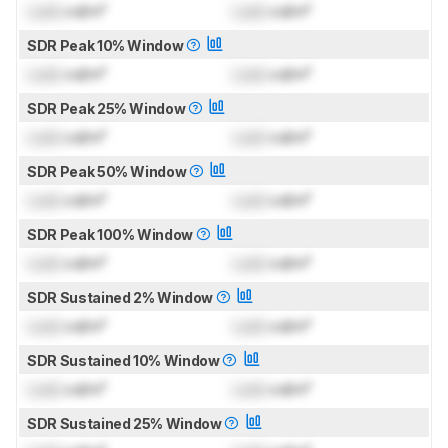
Lock
cd/m²
Lock
cd/m²
SDR Peak 10% Window
Lock
cd/m²
Lock
cd/m²
SDR Peak 25% Window
Lock
cd/m²
Lock
cd/m²
SDR Peak 50% Window
Lock
cd/m²
Lock
cd/m²
SDR Peak 100% Window
Lock
cd/m²
Lock
cd/m²
SDR Sustained 2% Window
Lock
cd/m²
Lock
cd/m²
SDR Sustained 10% Window
Lock
cd/m²
Lock
cd/m²
SDR Sustained 25% Window