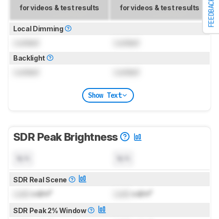
FEEDBACK
for videos & test results
for videos & test results
Local Dimming
Locked
Locked
Backlight
Locked
Locked
Show Text
SDR Peak Brightness
N/A
N/A
SDR Real Scene
Lock
cd/m²
Lock
cd/m²
SDR Peak 2% Window