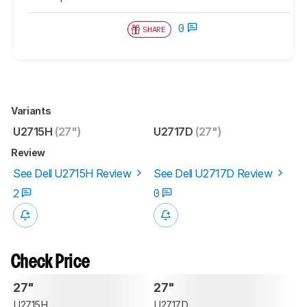
0
SHARE
Variants
U2715H
(27")
U2717D
(27")
Review
See Dell U2715H Review
See Dell U2717D Review
2
0
Check Price
27"
27"
U2715H
U2717D