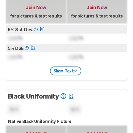
Join Now
Join Now
for pictures & test results
for pictures & test results
5% Std. Dev.
Lock
%
Lock
%
5% DSE
Lock
%
Lock
%
Show Text
Black Uniformity
N/A
N/A
Native Black Uniformity Picture