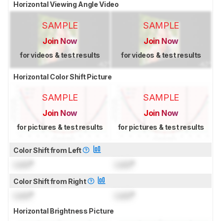
Horizontal Viewing Angle Video
SAMPLE
SAMPLE
Join Now
Join Now
for videos & test results
for videos & test results
Horizontal Color Shift Picture
SAMPLE
SAMPLE
Join Now
Join Now
for pictures & test results
for pictures & test results
Color Shift from Left
Lock
°
Lock
°
Color Shift from Right
Lock
°
Lock
°
Horizontal Brightness Picture