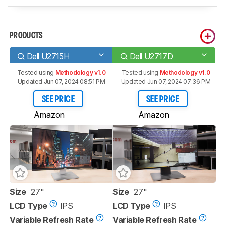
PRODUCTS
Dell U2715H
Dell U2717D
Tested using
Methodology v1.0
Tested using
Methodology v1.0
Updated Jun 07, 2024 08:51 PM
Updated Jun 07, 2024 07:36 PM
SEE PRICE
SEE PRICE
Amazon
Amazon
Size
27"
Size
27"
LCD Type
IPS
LCD Type
IPS
Variable Refresh Rate
Variable Refresh Rate