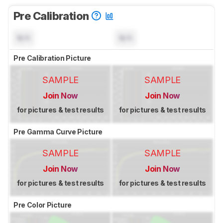
Pre Calibration
N/A
N/A
Pre Calibration Picture
SAMPLE
SAMPLE
Join Now
Join Now
for pictures & test results
for pictures & test results
Pre Gamma Curve Picture
SAMPLE
SAMPLE
Join Now
Join Now
for pictures & test results
for pictures & test results
Pre Color Picture