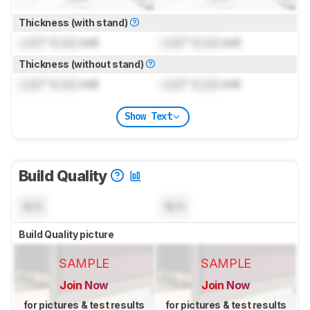
Thickness (with stand)
Lock
" (
Lock
cm)
Lock
" (
Lock
cm)
Thickness (without stand)
Lock
" (
Lock
cm)
Lock
" (
Lock
cm)
Show Text
Build Quality
N/A
N/A
Build Quality picture
SAMPLE
SAMPLE
Join Now
Join Now
for pictures & test results
for pictures & test results