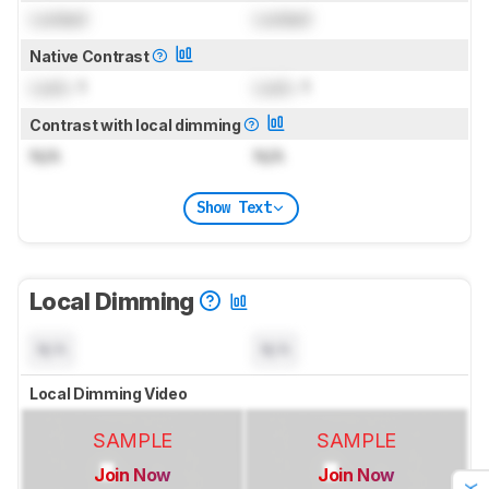
Locked
Locked
Native Contrast
Lock
: 1
Lock
: 1
Contrast with local dimming
N/A
N/A
Show Text
Local Dimming
N/A
N/A
Local Dimming Video
SAMPLE
SAMPLE
Join Now
Join Now