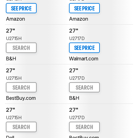
SEE PRICE
SEE PRICE
Amazon
Amazon
27"
27"
U2715H
U2717D
SEARCH
SEE PRICE
B&H
Walmart.com
27"
27"
U2715H
U2717D
SEARCH
SEARCH
BestBuy.com
B&H
27"
27"
U2715H
U2717D
SEARCH
SEARCH
Dell
BestBuy.com