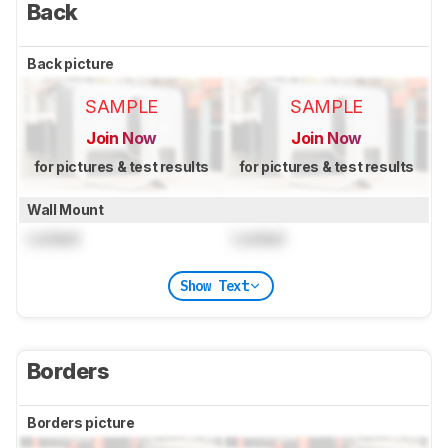
Back
Back picture
SAMPLE
SAMPLE
Join Now
Join Now
for pictures & test results
for pictures & test results
Wall Mount
Locked
Locked
Show Text
Borders
Borders picture