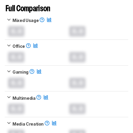
Full Comparison
Mixed Usage
0.0
0.0
Office
0.0
0.0
Gaming
0.0
0.0
Multimedia
0.0
0.0
Media Creation