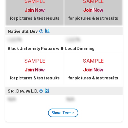
SAMPLE
SAMPLE
Join Now
Join Now
for pictures & test results
for pictures & test results
Native Std. Dev.
Lock
%
Lock
%
Black Uniformity Picture with Local Dimming
SAMPLE
SAMPLE
Join Now
Join Now
for pictures & test results
for pictures & test results
Std. Dev. w/ L.D.
N/A
N/A
Show Text