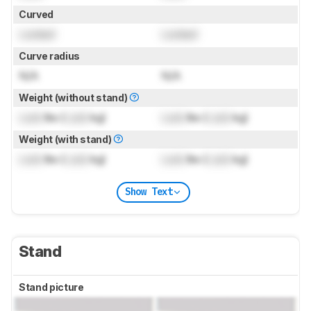
Curved
Locked
Locked
Curve radius
N/A
N/A
Weight (without stand)
Lock
lbs (
Lock
kg)
Lock
lbs (
Lock
kg)
Weight (with stand)
Lock
lbs (
Lock
kg)
Lock
lbs (
Lock
kg)
Show Text
Stand
Stand picture