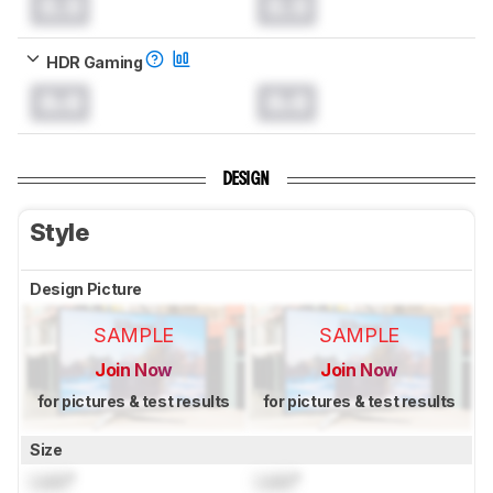
0.0
0.0
HDR Gaming
0.0
0.0
DESIGN
Style
Design Picture
SAMPLE
SAMPLE
Join Now
Join Now
for pictures & test results
for pictures & test results
Size
Lock
"
Lock
"