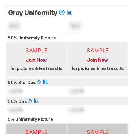
Gray Uniformity
N/A
N/A
50% Uniformity Picture
SAMPLE
SAMPLE
Join Now
Join Now
for pictures & test results
for pictures & test results
50% Std. Dev.
Lock
%
Lock
%
50% DSE
Lock
%
Lock
%
5% Uniformity Picture
SAMPLE
SAMPLE