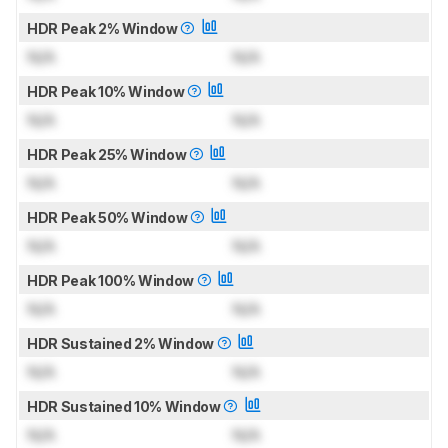
HDR Peak 2% Window
N/A
N/A
HDR Peak 10% Window
N/A
N/A
HDR Peak 25% Window
N/A
N/A
HDR Peak 50% Window
N/A
N/A
HDR Peak 100% Window
N/A
N/A
HDR Sustained 2% Window
N/A
N/A
HDR Sustained 10% Window
N/A
N/A