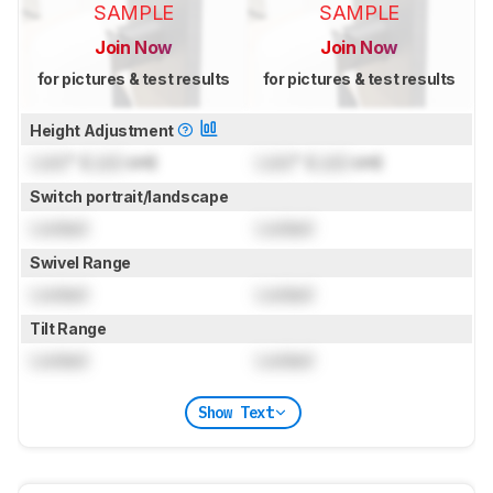
SAMPLE
SAMPLE
Join Now
Join Now
for pictures & test results
for pictures & test results
Height Adjustment
Lock
" (
Lock
cm)
Lock
" (
Lock
cm)
Switch portrait/landscape
Locked
Locked
Swivel Range
Locked
Locked
Tilt Range
Locked
Locked
Show Text