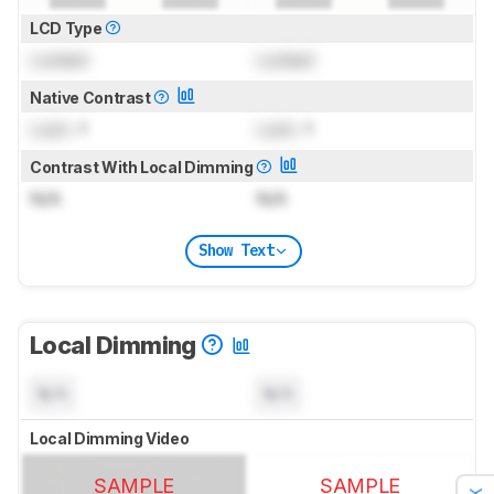
LCD Type
Locked
Locked
Native Contrast
Lock
: 1
Lock
: 1
Contrast With Local Dimming
N/A
N/A
Show Text
Local Dimming
N/A
N/A
Local Dimming Video
SAMPLE
SAMPLE