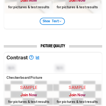
Join Now
Join Now
for pictures & test results
for pictures & test results
Show Text
PICTURE QUALITY
Contrast
N/A
N/A
Checkerboard Picture
SAMPLE
SAMPLE
Join Now
Join Now
for pictures & test results
for pictures & test results