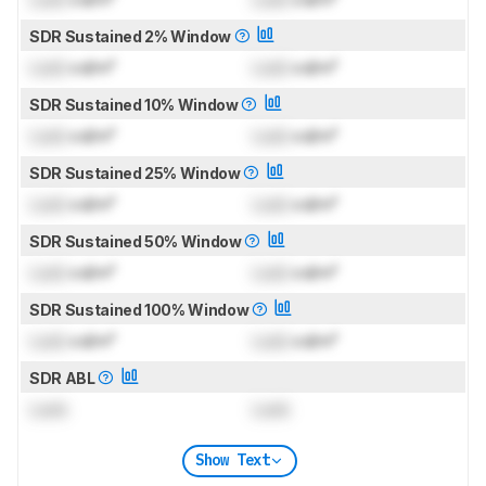
SDR Sustained 2% Window
Lock
cd/m²
Lock
cd/m²
SDR Sustained 10% Window
Lock
cd/m²
Lock
cd/m²
SDR Sustained 25% Window
Lock
cd/m²
Lock
cd/m²
SDR Sustained 50% Window
Lock
cd/m²
Lock
cd/m²
SDR Sustained 100% Window
Lock
cd/m²
Lock
cd/m²
SDR ABL
Lock
Lock
Show Text