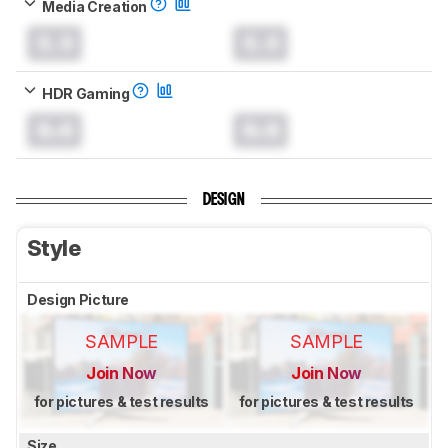
Media Creation
0.0
0.0
HDR Gaming
0.0
0.0
DESIGN
Style
Design Picture
SAMPLE
SAMPLE
Join Now
Join Now
for pictures & test results
for pictures & test results
Size