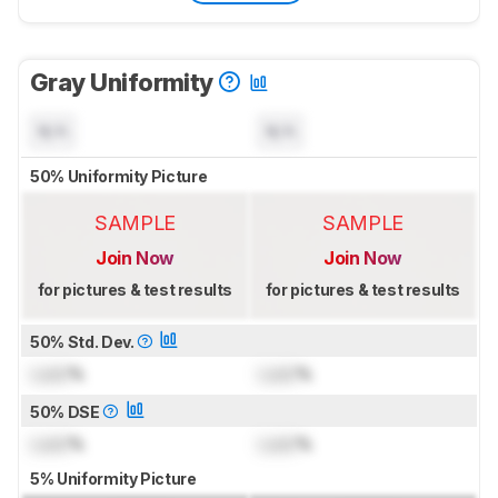
Gray Uniformity
N/A
N/A
50% Uniformity Picture
SAMPLE
SAMPLE
Join Now
Join Now
for pictures & test results
for pictures & test results
50% Std. Dev.
Lock
%
Lock
%
50% DSE
Lock
%
Lock
%
5% Uniformity Picture