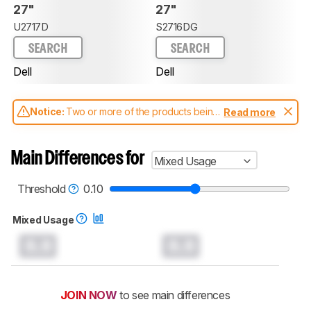
27"
27"
U2717D
S2716DG
SEARCH
SEARCH
Dell
Dell
Notice:
Two or more of the products being
Read more
compared have been tested with different
test methodologies. Some of the results
aren't directly comparable. Learn
how our
Main Differences for
Mixed Usage
test benches and scoring system work
, and
read more about the latest changes to our
monitors test methodology
.
Threshold
0.10
Mixed Usage
0.0
0.0
JOIN NOW
to see main differences