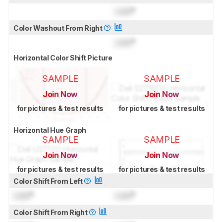
Lock
°
Color Washout From Right
Lock
°
Horizontal Color Shift Picture
SAMPLE
SAMPLE
Join Now
Join Now
for pictures & test results
for pictures & test results
Horizontal Hue Graph
SAMPLE
SAMPLE
Join Now
Join Now
for pictures & test results
for pictures & test results
Color Shift From Left
Lock
°
Lock
°
Color Shift From Right