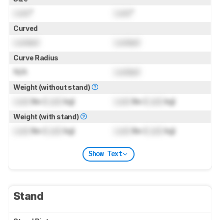
Lock
"
Lock
"
Curved
Locked
Locked
Curve Radius
N/A
Locked
Weight (without stand)
Lock
lbs (
Lock
kg)
Lock
lbs (
Lock
kg)
Weight (with stand)
Lock
lbs (
Lock
kg)
Lock
lbs (
Lock
kg)
Show Text
Stand