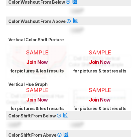
Color Washout From Below
Lock
°
Color Washout From Above
Lock
°
Vertical Color Shift Picture
SAMPLE
SAMPLE
Join Now
Join Now
for pictures & test results
for pictures & test results
Vertical Hue Graph
SAMPLE
SAMPLE
Join Now
Join Now
for pictures & test results
for pictures & test results
Color Shift From Below
Lock
°
Lock
°
Color Shift From Above