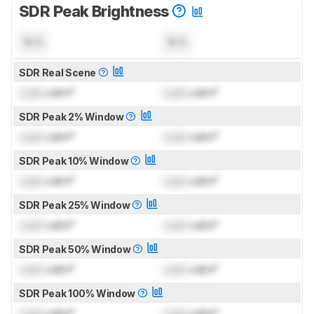
SDR Peak Brightness
N/A
N/A
SDR Real Scene
Lock
cd/m²
Lock
cd/m²
SDR Peak 2% Window
Lock
cd/m²
Lock
cd/m²
SDR Peak 10% Window
Lock
cd/m²
Lock
cd/m²
SDR Peak 25% Window
Lock
cd/m²
Lock
cd/m²
SDR Peak 50% Window
Lock
cd/m²
Lock
cd/m²
SDR Peak 100% Window
Lock
cd/m²
Lock
cd/m²