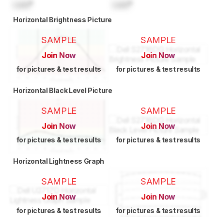
Lock
°
Lock
°
Horizontal Brightness Picture
SAMPLE
SAMPLE
Join Now
Join Now
for pictures & test results
for pictures & test results
Horizontal Black Level Picture
SAMPLE
SAMPLE
Join Now
Join Now
for pictures & test results
for pictures & test results
Horizontal Lightness Graph
SAMPLE
SAMPLE
Join Now
Join Now
for pictures & test results
for pictures & test results