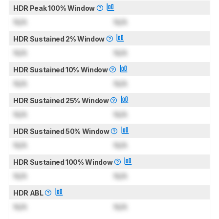
HDR Peak 100% Window
N/A
N/A
HDR Sustained 2% Window
N/A
N/A
HDR Sustained 10% Window
N/A
N/A
HDR Sustained 25% Window
N/A
N/A
HDR Sustained 50% Window
N/A
N/A
HDR Sustained 100% Window
N/A
N/A
HDR ABL
N/A
N/A