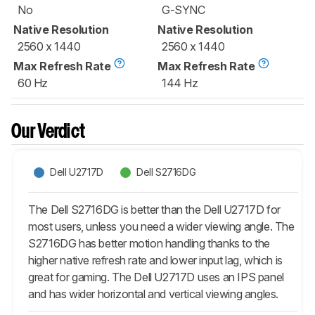
No
G-SYNC
Native Resolution
Native Resolution
2560 x 1440
2560 x 1440
Max Refresh Rate
Max Refresh Rate
60 Hz
144 Hz
Our Verdict
Dell U2717D
Dell S2716DG
The Dell S2716DG is better than the Dell U2717D for
most users, unless you need a wider viewing angle. The
S2716DG has better motion handling thanks to the
higher native refresh rate and lower input lag, which is
great for gaming. The Dell U2717D uses an IPS panel
and has wider horizontal and vertical viewing angles.