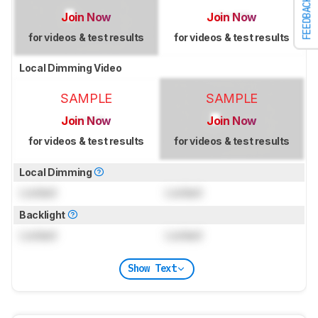
FEEDBACK
Join Now
Join Now
for videos & test results
for videos & test results
Local Dimming Video
SAMPLE
SAMPLE
Join Now
Join Now
for videos & test results
for videos & test results
Local Dimming
Locked
Locked
Backlight
Locked
Locked
Show Text