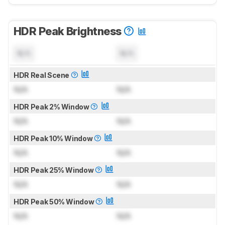
HDR Peak Brightness
N/A
N/A
HDR Real Scene
N/A
N/A
HDR Peak 2% Window
N/A
N/A
HDR Peak 10% Window
N/A
N/A
HDR Peak 25% Window
N/A
N/A
HDR Peak 50% Window
N/A
N/A