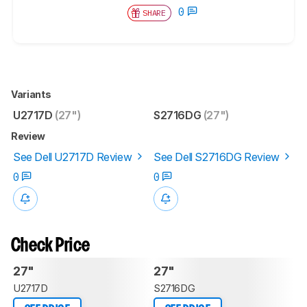
0
SHARE
Variants
U2717D
(27")
S2716DG
(27")
Review
See Dell U2717D Review
See Dell S2716DG Review
0
0
Check Price
27"
27"
U2717D
S2716DG