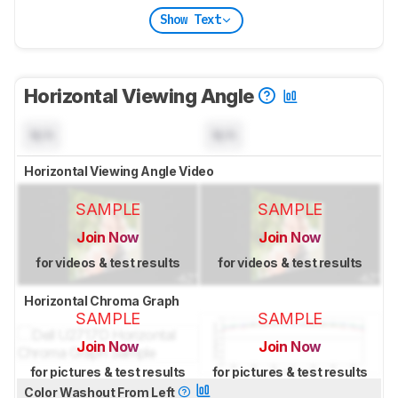
Show Text
Horizontal Viewing Angle
N/A
N/A
Horizontal Viewing Angle Video
SAMPLE
SAMPLE
Join Now
Join Now
for videos & test results
for videos & test results
Horizontal Chroma Graph
SAMPLE
SAMPLE
Join Now
Join Now
for pictures & test results
for pictures & test results
Color Washout From Left