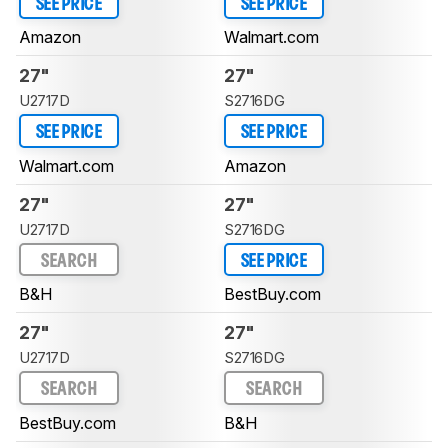
SEE PRICE
SEE PRICE
Amazon
Walmart.com
27"
27"
U2717D
S2716DG
SEE PRICE
SEE PRICE
Walmart.com
Amazon
27"
27"
U2717D
S2716DG
SEARCH
SEE PRICE
B&H
BestBuy.com
27"
27"
U2717D
S2716DG
SEARCH
SEARCH
BestBuy.com
B&H