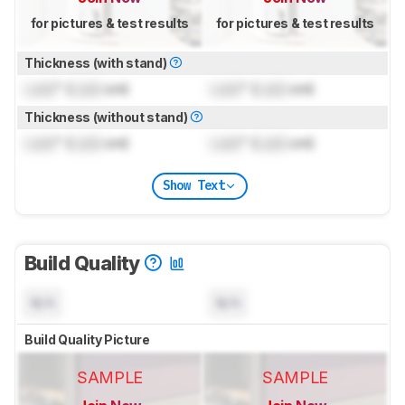
for pictures & test results
for pictures & test results
Thickness (with stand)
Lock
" (
Lock
cm)
Lock
" (
Lock
cm)
Thickness (without stand)
Lock
" (
Lock
cm)
Lock
" (
Lock
cm)
Show Text
Build Quality
N/A
N/A
Build Quality Picture
SAMPLE
SAMPLE