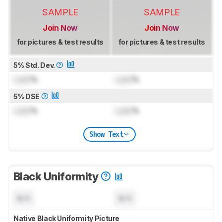
SAMPLE
SAMPLE
Join Now
Join Now
for pictures & test results
for pictures & test results
5% Std. Dev.
Lock
%
Lock
%
5% DSE
Lock
%
Lock
%
Show Text
Black Uniformity
N/A
N/A
Native Black Uniformity Picture