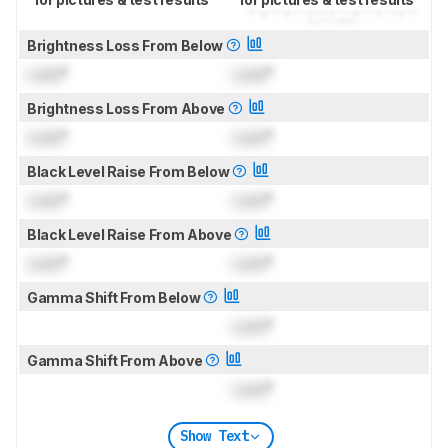
Brightness Loss From Below
Lock
°
Lock
°
Brightness Loss From Above
Lock
°
Lock
°
Black Level Raise From Below
Lock
°
Lock
°
Black Level Raise From Above
Lock
°
Lock
°
Gamma Shift From Below
Lock
°
Gamma Shift From Above
Lock
°
Show Text