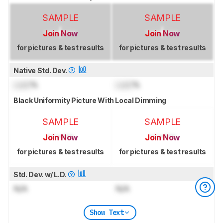
SAMPLE
SAMPLE
Join Now
Join Now
for pictures & test results
for pictures & test results
Native Std. Dev.
Lock
%
Lock
%
Black Uniformity Picture With Local Dimming
SAMPLE
SAMPLE
Join Now
Join Now
for pictures & test results
for pictures & test results
Std. Dev. w/ L.D.
N/A
N/A
Show Text