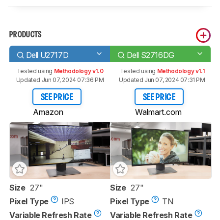
PRODUCTS
Dell U2717D
Dell S2716DG
Tested using
Methodology v1.0
Tested using
Methodology v1.1
Updated Jun 07, 2024 07:36 PM
Updated Jun 07, 2024 07:31 PM
SEE PRICE
SEE PRICE
Amazon
Walmart.com
Size
27"
Size
27"
Pixel Type
IPS
Pixel Type
TN
Variable Refresh Rate
Variable Refresh Rate