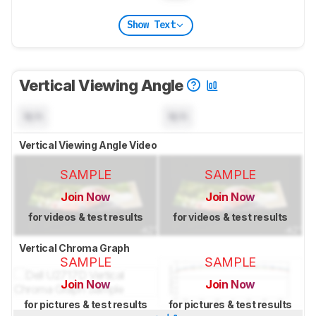
Show Text
Vertical Viewing Angle
N/A
N/A
Vertical Viewing Angle Video
SAMPLE
SAMPLE
Join Now
Join Now
for videos & test results
for videos & test results
Vertical Chroma Graph
SAMPLE
SAMPLE
Join Now
Join Now
for pictures & test results
for pictures & test results