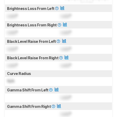
Brightness Loss From Left
Lock
°
Lock
°
Brightness Loss From Right
Lock
°
Lock
°
Black Level Raise From Left
Lock
°
Lock
°
Black Level Raise From Right
Lock
°
Lock
°
Curve Radius
N/A
Gamma Shift From Left
Lock
°
Gamma Shift From Right
Lock
°