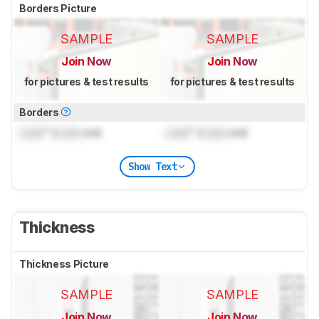
Borders Picture
SAMPLE
SAMPLE
Join Now
Join Now
for pictures & test results
for pictures & test results
Borders
Lock
" (
Lock
cm)
Lock
" (
Lock
cm)
Show Text
Thickness
Thickness Picture
SAMPLE
SAMPLE
Join Now
Join Now