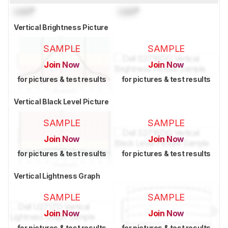
Lock
°
Lock
°
Vertical Brightness Picture
SAMPLE
SAMPLE
Join Now
Join Now
for pictures & test results
for pictures & test results
Vertical Black Level Picture
SAMPLE
SAMPLE
Join Now
Join Now
for pictures & test results
for pictures & test results
Vertical Lightness Graph
SAMPLE
SAMPLE
Join Now
Join Now
for pictures & test results
for pictures & test results