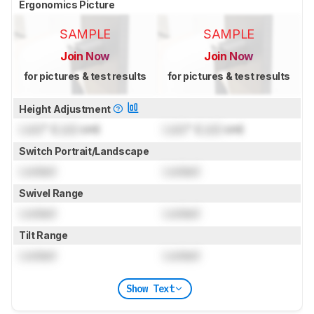
Ergonomics Picture
SAMPLE
SAMPLE
Join Now
Join Now
for pictures & test results
for pictures & test results
Height Adjustment
Lock
" (
Lock
cm)
Lock
" (
Lock
cm)
Switch Portrait/Landscape
Locked
Locked
Swivel Range
Locked
Locked
Tilt Range
Locked
Locked
Show Text