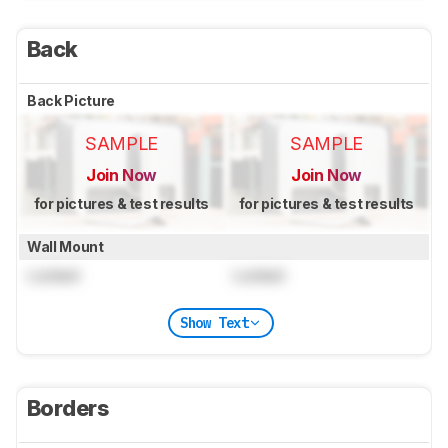
Back
Back Picture
SAMPLE
SAMPLE
Join Now
Join Now
for pictures & test results
for pictures & test results
Wall Mount
Locked
Locked
Show Text
Borders