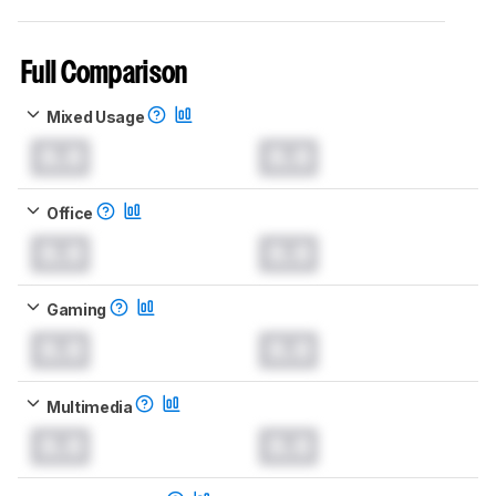
Full Comparison
Mixed Usage
0.0
0.0
Office
0.0
0.0
Gaming
0.0
0.0
Multimedia
0.0
0.0