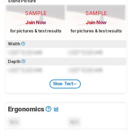
Stand Picture
SAMPLE
SAMPLE
Join Now
Join Now
for pictures & test results
for pictures & test results
Width
Lock
" (
Lock
cm)
Lock
" (
Lock
cm)
Depth
Lock
" (
Lock
cm)
Lock
" (
Lock
cm)
Show Text
Ergonomics
N/A
N/A