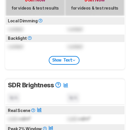
for videos & test results
for videos & test results
Local Dimming
Locked
Locked
Backlight
Locked
Locked
Show Text
SDR Brightness
N/A
N/A
Real Scene
Lock
cd/m²
Lock
cd/m²
Peak 2% Window