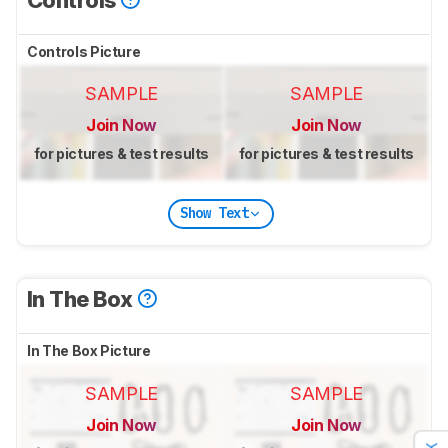
Controls Picture
SAMPLE
SAMPLE
Join Now
Join Now
for pictures & test results
for pictures & test results
Show Text
In The Box
In The Box Picture
SAMPLE
SAMPLE
Join Now
Join Now