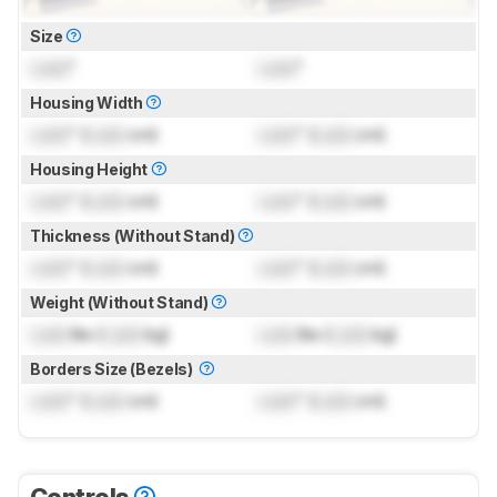
Size
Lock
"
Lock
"
Housing Width
Lock
" (
Lock
cm)
Lock
" (
Lock
cm)
Housing Height
Lock
" (
Lock
cm)
Lock
" (
Lock
cm)
Thickness (Without Stand)
Lock
" (
Lock
cm)
Lock
" (
Lock
cm)
Weight (Without Stand)
Lock
lbs (
Lock
kg)
Lock
lbs (
Lock
kg)
Borders Size (Bezels)
Lock
" (
Lock
cm)
Lock
" (
Lock
cm)
Controls