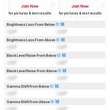
Join Now
Join Now
for pictures & test results
for pictures & test results
Brightness Loss From Below
Lock
°
Lock
°
Brightness Loss From Above
Lock
°
Lock
°
Black Level Raise From Below
Lock
°
Lock
°
Black Level Raise From Above
Lock
°
Lock
°
Gamma Shift From Below
Lock
°
Lock
°
Gamma Shift From Above
Lock
°
Lock
°