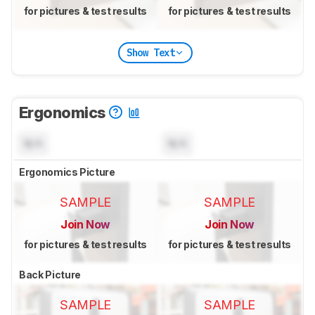
for pictures & test results
for pictures & test results
Show Text
Ergonomics
N/A
N/A
Ergonomics Picture
SAMPLE
SAMPLE
Join Now
Join Now
for pictures & test results
for pictures & test results
Back Picture
SAMPLE
SAMPLE