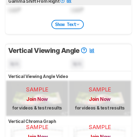
Gamma Shift From Right
Lock
°
Lock
°
Show Text
Vertical Viewing Angle
N/A
N/A
Vertical Viewing Angle Video
SAMPLE
SAMPLE
Join Now
Join Now
for videos & test results
for videos & test results
Vertical Chroma Graph
SAMPLE
SAMPLE
Join Now
Join Now