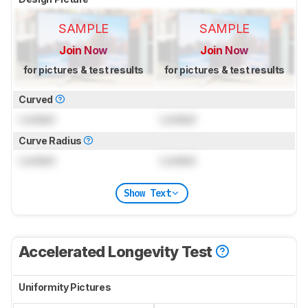
SAMPLE
SAMPLE
Join Now
Join Now
for pictures & test results
for pictures & test results
Curved
Locked
Locked
Curve Radius
Locked
Locked
Show Text
Accelerated Longevity Test
Uniformity Pictures