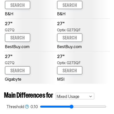
SEARCH
SEARCH
B&H
B&H
27"
27"
G27Q
Optix G273QF
SEARCH
SEARCH
BestBuy.com
BestBuy.com
27"
27"
G27Q
Optix G273QF
SEARCH
SEARCH
Gigabyte
MSI
Main Differences for
Mixed Usage
Threshold
0.10