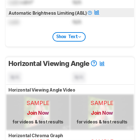
Lock
cd/m²
N/A
Automatic Brightness Limiting (ABL)
Lock
N/A
Show Text
Horizontal Viewing Angle
N/A
N/A
Horizontal Viewing Angle Video
SAMPLE
SAMPLE
Join Now
Join Now
for videos & test results
for videos & test results
Horizontal Chroma Graph