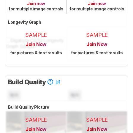
Join now
Join now
for multiple image controls
for multiple image controls
Longevity Graph
SAMPLE
SAMPLE
Join Now
Join Now
for pictures & test results
for pictures & test results
Build Quality
N/A
N/A
Build Quality Picture
SAMPLE
SAMPLE
Join Now
Join Now