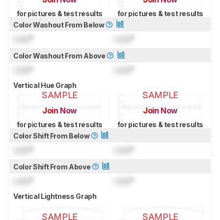
for pictures & test results
for pictures & test results
Color Washout From Below
Lock
°
Lock
°
Color Washout From Above
Lock
°
Lock
°
Vertical Hue Graph
SAMPLE
SAMPLE
Join Now
Join Now
for pictures & test results
for pictures & test results
Color Shift From Below
Lock
°
Lock
°
Color Shift From Above
Lock
°
Lock
°
Vertical Lightness Graph
SAMPLE
SAMPLE