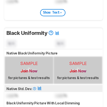
Lock
%
Lock
%
Show Text
Black Uniformity
N/A
N/A
Native Black Uniformity Picture
SAMPLE
SAMPLE
Join Now
Join Now
for pictures & test results
for pictures & test results
Native Std. Dev.
Lock
%
Lock
%
Black Uniformity Picture With Local Dimming