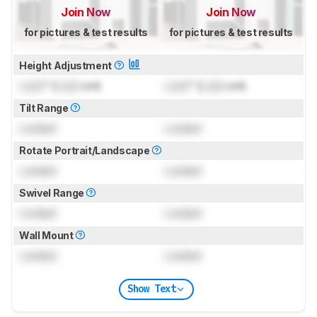
Join Now
Join Now
for pictures & test results
for pictures & test results
Height Adjustment
Lock
" (
Lock
cm)
Lock
" (
Lock
cm)
Tilt Range
Locked
Locked
Rotate Portrait/Landscape
Locked
Locked
Swivel Range
Locked
Locked
Wall Mount
Locked
Locked
Show Text