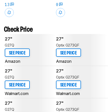
13
0
Check Price
27"
27"
G27Q
Optix G273QF
SEE PRICE
SEE PRICE
Amazon
Amazon
27"
27"
G27Q
Optix G273QF
SEE PRICE
SEE PRICE
Walmart.com
Walmart.com
27"
27"
G27Q
Optix G273QF