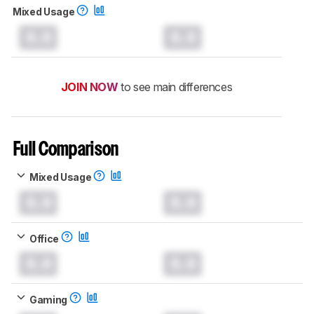
Mixed Usage
0.0
0.0
JOIN NOW
to see main differences
Full Comparison
Mixed Usage
0.0
0.0
Office
0.0
0.0
Gaming