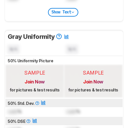
Show Text
Gray Uniformity
N/A
N/A
50% Uniformity Picture
SAMPLE
SAMPLE
Join Now
Join Now
for pictures & test results
for pictures & test results
50% Std. Dev.
Lock
%
Lock
%
50% DSE