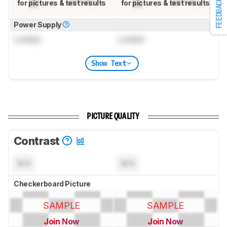
FEEDBACK
for pictures & test results
for pictures & test results
Power Supply
Locked
Locked
Show Text
PICTURE QUALITY
Contrast
N/A
N/A
Checkerboard Picture
SAMPLE
SAMPLE
Join Now
Join Now