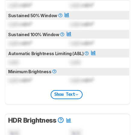
Lock
cd/m²
Lock
cd/m²
Sustained 50% Window
Lock
cd/m²
Lock
cd/m²
Sustained 100% Window
Lock
cd/m²
Lock
cd/m²
Automatic Brightness Limiting (ABL)
Lock
Lock
Minimum Brightness
Lock
cd/m²
Lock
cd/m²
Show Text
HDR Brightness
N/A
N/A