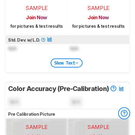
SAMPLE
SAMPLE
Join Now
Join Now
for pictures & test results
for pictures & test results
Std. Dev. w/ L.D.
N/A
N/A
Show Text
Color Accuracy (Pre-Calibration)
N/A
N/A
Pre Calibration Picture
SAMPLE
SAMPLE