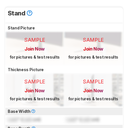
Stand
Stand Picture
SAMPLE
SAMPLE
Join Now
Join Now
for pictures & test results
for pictures & test results
Thickness Picture
SAMPLE
SAMPLE
Join Now
Join Now
for pictures & test results
for pictures & test results
Base Width
Lock
" (
Lock
cm)
Lock
" (
Lock
cm)