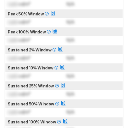
Lock
cd/m²
N/A
Peak 50% Window
Lock
cd/m²
N/A
Peak 100% Window
Lock
cd/m²
N/A
Sustained 2% Window
Lock
cd/m²
N/A
Sustained 10% Window
Lock
cd/m²
N/A
Sustained 25% Window
Lock
cd/m²
N/A
Sustained 50% Window
Lock
cd/m²
N/A
Sustained 100% Window