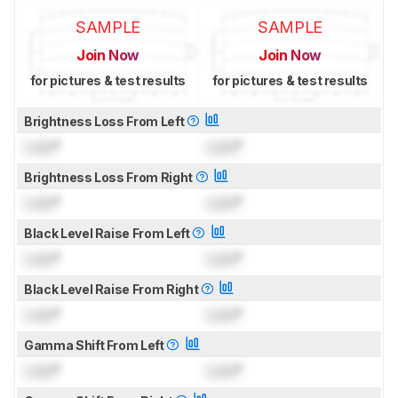
SAMPLE
SAMPLE
Join Now
Join Now
for pictures & test results
for pictures & test results
Brightness Loss From Left
Lock
°
Lock
°
Brightness Loss From Right
Lock
°
Lock
°
Black Level Raise From Left
Lock
°
Lock
°
Black Level Raise From Right
Lock
°
Lock
°
Gamma Shift From Left
Lock
°
Lock
°