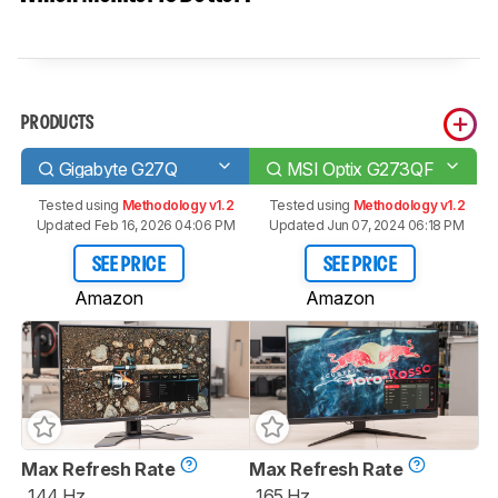
PRODUCTS
Gigabyte G27Q
MSI Optix G273QF
Tested using
Methodology v1.2
Tested using
Methodology v1.2
Updated Feb 16, 2026 04:06 PM
Updated Jun 07, 2024 06:18 PM
SEE PRICE
SEE PRICE
Amazon
Amazon
Max Refresh Rate
Max Refresh Rate
144 Hz
165 Hz