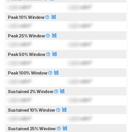
Lock
cd/m²
Lock
cd/m²
Peak 10% Window
Lock
cd/m²
Lock
cd/m²
Peak 25% Window
Lock
cd/m²
Lock
cd/m²
Peak 50% Window
Lock
cd/m²
Lock
cd/m²
Peak 100% Window
Lock
cd/m²
Lock
cd/m²
Sustained 2% Window
Lock
cd/m²
Lock
cd/m²
Sustained 10% Window
Lock
cd/m²
Lock
cd/m²
Sustained 25% Window