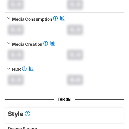
0.0
0.0
Media Consumption
0.0
0.0
Media Creation
0.0
0.0
HDR
0.0
0.0
DESIGN
Style
Design Picture