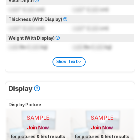
Base Depth
Lock
" (
Lock
cm)
Lock
" (
Lock
cm)
Thickness (With Display)
Lock
" (
Lock
cm)
Lock
" (
Lock
cm)
Weight (With Display)
Lock
lbs (
Lock
kg)
Lock
lbs (
Lock
kg)
Show Text
Display
Display Picture
SAMPLE
SAMPLE
Join Now
Join Now
for pictures & test results
for pictures & test results