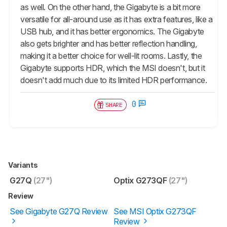
as well. On the other hand, the Gigabyte is a bit more
versatile for all-around use as it has extra features, like a
USB hub, and it has better ergonomics. The Gigabyte
also gets brighter and has better reflection handling,
making it a better choice for well-lit rooms. Lastly, the
Gigabyte supports HDR, which the MSI doesn't, but it
doesn't add much due to its limited HDR performance.
0
SHARE
Variants
G27Q
(27")
Optix G273QF
(27")
Review
See Gigabyte G27Q Review
See MSI Optix G273QF
Review