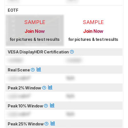
EOTF
SAMPLE
SAMPLE
Join Now
Join Now
for pictures & test results
for pictures & test results
VESA DisplayHDR Certification
Locked
Locked
Real Scene
Lock
cd/m²
N/A
Peak 2% Window
Lock
cd/m²
N/A
Peak 10% Window
Lock
cd/m²
N/A
Peak 25% Window