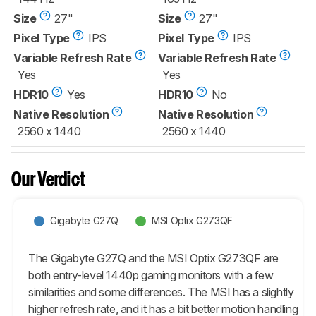
Size
27"
Size
27"
Pixel Type
IPS
Pixel Type
IPS
Variable Refresh Rate
Variable Refresh Rate
Yes
Yes
HDR10
Yes
HDR10
No
Native Resolution
Native Resolution
2560 x 1440
2560 x 1440
Our Verdict
Gigabyte G27Q
MSI Optix G273QF
The Gigabyte G27Q and the MSI Optix G273QF are
both entry-level 1440p gaming monitors with a few
similarities and some differences. The MSI has a slightly
higher refresh rate, and it has a bit better motion handling