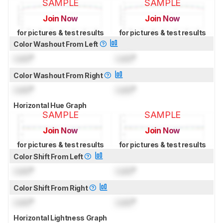
SAMPLE
SAMPLE
Join Now
Join Now
for pictures & test results
for pictures & test results
Color Washout From Left
Lock
°
Lock
°
Color Washout From Right
Lock
°
Lock
°
Horizontal Hue Graph
SAMPLE
SAMPLE
Join Now
Join Now
for pictures & test results
for pictures & test results
Color Shift From Left
Lock
°
Lock
°
Color Shift From Right
Lock
°
Lock
°
Horizontal Lightness Graph