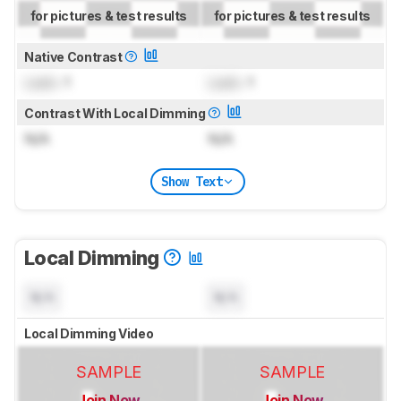
for pictures & test results
for pictures & test results
Native Contrast
Lock
: 1
Lock
: 1
Contrast With Local Dimming
N/A
N/A
Show Text
Local Dimming
N/A
N/A
Local Dimming Video
SAMPLE
SAMPLE
Join Now
Join Now