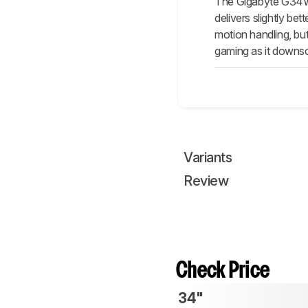
The Gigabyte G34WQ
delivers slightly be
motion handling, but
gaming as it downsc
Variants
Review
Check Price
34"