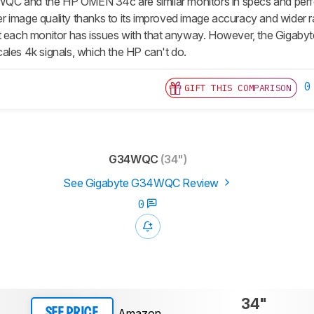
C and the HP OMEN 34c are similar monitors in specs and perfo
tter image quality thanks to its improved image accuracy and wider 
 each monitor has issues with that anyway. However, the Gigabyte i
ales 4k signals, which the HP can't do.
0
GIFT THIS COMPARISON
G34WQC
(34")
See Gigabyte G34WQC Review
0
34"
Amazon
SEE PRICE