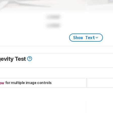
Locked
Locked
Show Text
evity Test
for multiple image controls
now