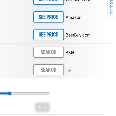
FEEDBACK
Amazon
SEE PRICE
BestBuy.com
SEE PRICE
B&H
SEARCH
HP
SEARCH
0.0