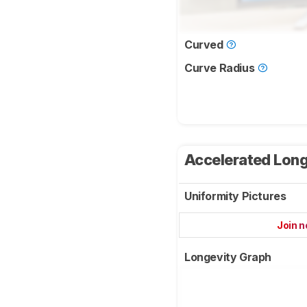
Curved
Curve Radius
Accelerated Long
Uniformity Pictures
Join 
Longevity Graph