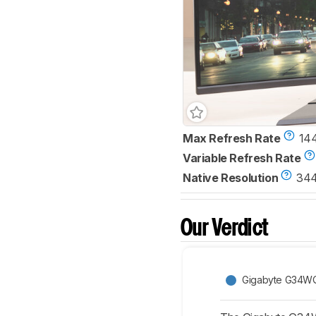
Max Refresh Rate
14
Variable Refresh Rate
Native Resolution
344
Our Verdict
Gigabyte G34W