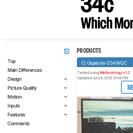
34c
Which Moni
PRODUCTS
Top
Gigabyte G34WQC
Main Differences
Tested using
Methodology v1.2
Updated Jul 04, 2025 01:46 PM
Design
Picture Quality
SE
Motion
Inputs
Features
Comments