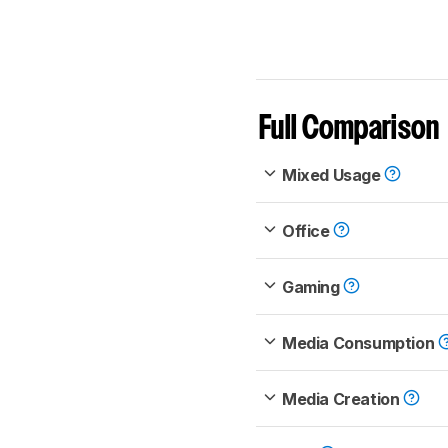
Full Comparison
Mixed Usage
Office
Gaming
Media Consumption
Media Creation