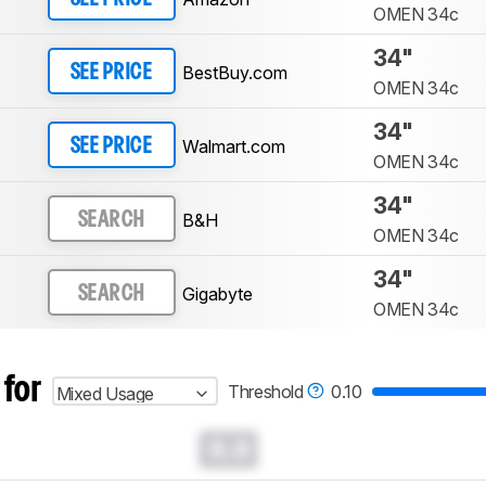
OMEN 34c
34"
BestBuy.com
SEE PRICE
OMEN 34c
34"
Walmart.com
SEE PRICE
OMEN 34c
34"
B&H
SEARCH
OMEN 34c
34"
Gigabyte
SEARCH
OMEN 34c
 for
Threshold
0.10
Mixed Usage
0.0