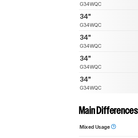
G34WQC
34"
G34WQC
34"
G34WQC
34"
G34WQC
34"
G34WQC
Main Differences
Mixed Usage