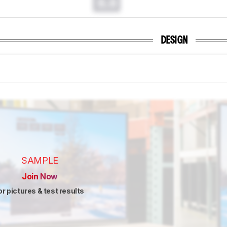
0.0
DESIGN
SAMPLE
Join Now
or pictures & test results