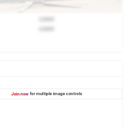
Locked
Locked
for multiple image controls
Join now