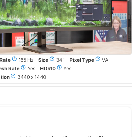
Rate
165 Hz
Size
34"
Pixel Type
VA
esh Rate
Yes
HDR10
Yes
tion
3440 x 1440