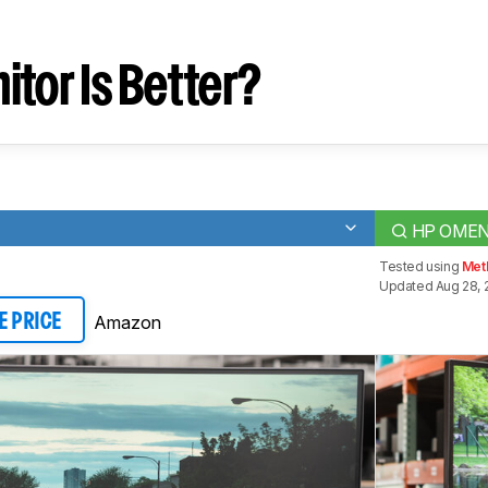
tor Is Better?
HP OMEN
Tested using
Met
Updated Aug 28, 
Amazon
E PRICE