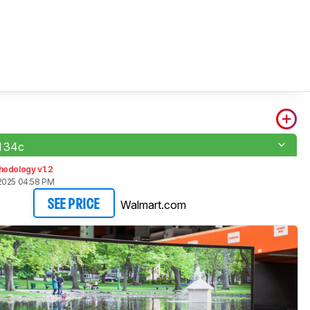
 34c
hodology v1.2
2025 04:58 PM
Walmart.com
SEE PRICE