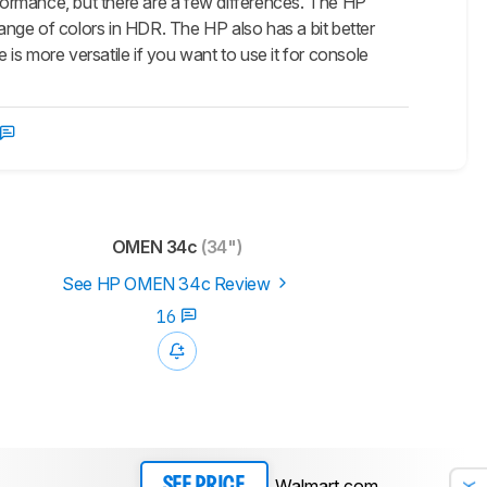
rmance, but there are a few differences. The HP
range of colors in HDR. The HP also has a bit better
s more versatile if you want to use it for console
OMEN 34c
(34")
See HP OMEN 34c Review
16
Walmart.com
SEE PRICE