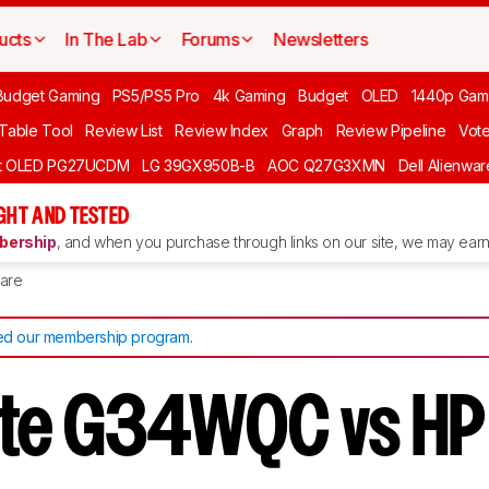
ucts
In The Lab
Forums
Newsletters
Budget Gaming
PS5/PS5 Pro
4k Gaming
Budget
OLED
1440p Gam
 Table Tool
Review List
Review Index
Graph
Review Pipeline
Vot
ft OLED PG27UCDM
LG 39GX950B-B
AOC Q27G3XMN
Dell Alienw
GHT AND TESTED
ership
, and when you purchase through links on our site, we may earn 
are
d our membership program
.
yte G34WQC vs H