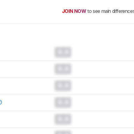
JOIN NOW
to see main difference
0.0
0.0
0.0
0.0
0.0