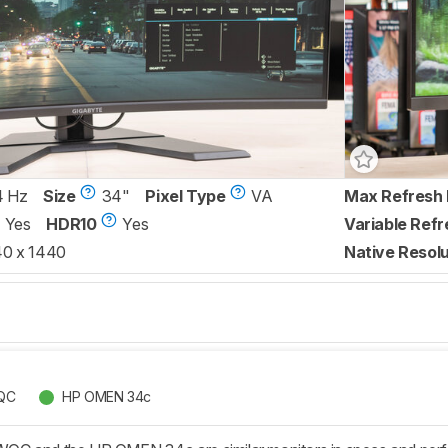
4 Hz
Size
34"
Pixel Type
VA
Max Refresh 
Yes
HDR10
Yes
Variable Refr
0 x 1440
Native Resolu
QC
HP OMEN 34c