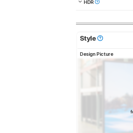
HDR
Style
Design Picture
f