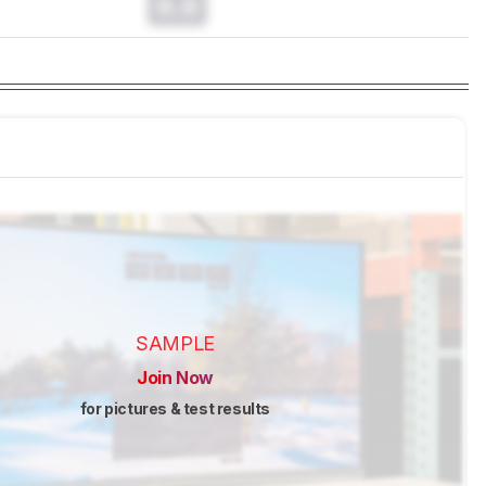
0.0
SAMPLE
Join Now
for pictures & test results