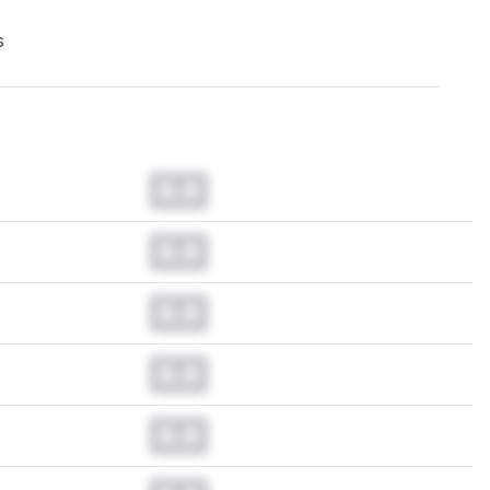
s
0.0
0.0
0.0
0.0
0.0