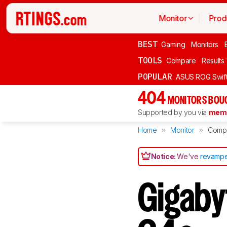
Monitor
Prod
BEST
Gaming
Monitors
TOOLS
Compare
Results
POPULAR
ASUS ROG Swi
404
MONITORS BOU
Supported by you via
memb
Home
Monitor
Comp
Notice:
We've
revampe
Gigab