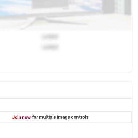
Locked
Locked
for multiple image controls
Join now