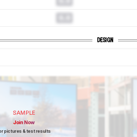
0.0
0.0
DESIGN
SAMPLE
Join Now
or pictures & test results