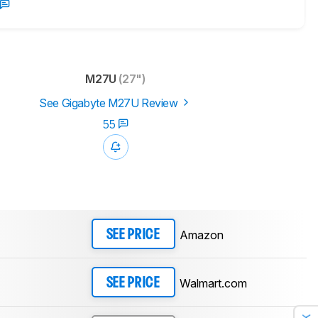
M27U
(27")
See Gigabyte M27U Review
55
Amazon
SEE PRICE
Walmart.com
SEE PRICE