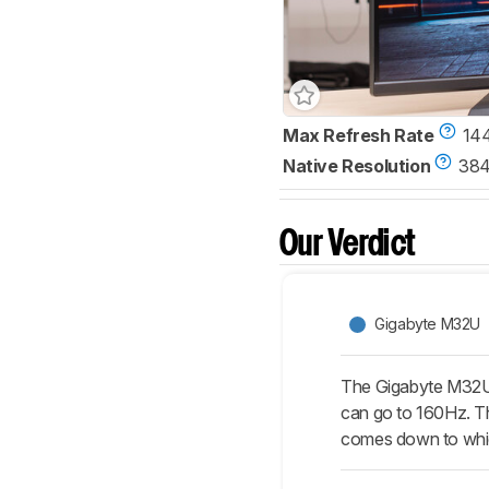
Max Refresh Rate
14
Native Resolution
384
Our Verdict
Gigabyte M32U
The Gigabyte M32U 
can go to 160Hz. Th
comes down to whic