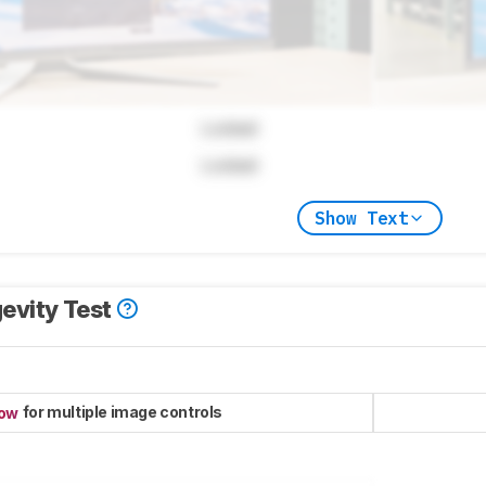
Locked
Locked
Show Text
evity Test
for multiple image controls
now