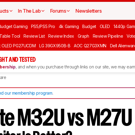
ucts
In The Lab
Forums
Newsletters
Budget Gaming
PS5/PS5 Pro
4k Gaming
Budget
OLED
1440p Gam
 Table Tool
Review List
Review Index
Graph
Review Pipeline
Vot
ft OLED PG27UCDM
LG 39GX950B-B
AOC Q27G3XMN
Dell Alienw
GHT AND TESTED
ership
, and when you purchase through links on our site, we may earn 
are
d our membership program
.
te M32U vs M27U