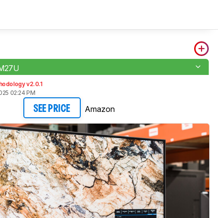
 M27U
hodology v2.0.1
2025 02:24 PM
Amazon
SEE PRICE