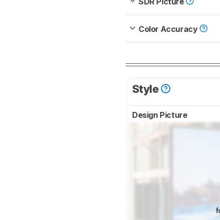
SDR Picture
Color Accuracy
Style
Design Picture
f