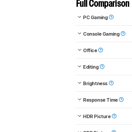
Full Comparison
PC Gaming
Console Gaming
Office
Editing
Brightness
Response Time
HDR Picture