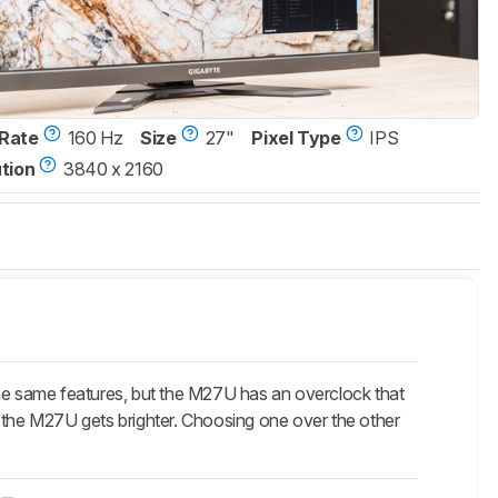
Rate
160 Hz
Size
27"
Pixel Type
IPS
tion
3840 x 2160
e same features, but the M27U has an overclock that
t the M27U gets brighter. Choosing one over the other