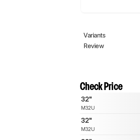
Variants
Review
Check Price
32"
M32U
32"
M32U