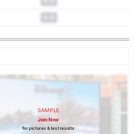
0.0
0.0
SAMPLE
Join Now
for pictures & test results