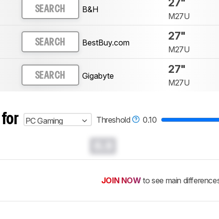
27"
B&H
SEARCH
M27U
27"
BestBuy.com
SEARCH
M27U
27"
Gigabyte
SEARCH
M27U
 for
Threshold
0.10
PC Gaming
0.0
JOIN NOW
to see main difference