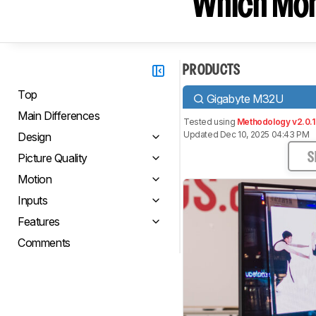
Which Moni
PRODUCTS
Top
Gigabyte M32U
Main Differences
Tested using
Methodology v2.0.1
Updated Dec 10, 2025 04:43 PM
Design
Picture Quality
S
Motion
Inputs
Features
Comments