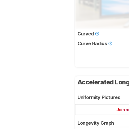
Curved
Curve Radius
Accelerated Long
Uniformity Pictures
Join 
Longevity Graph