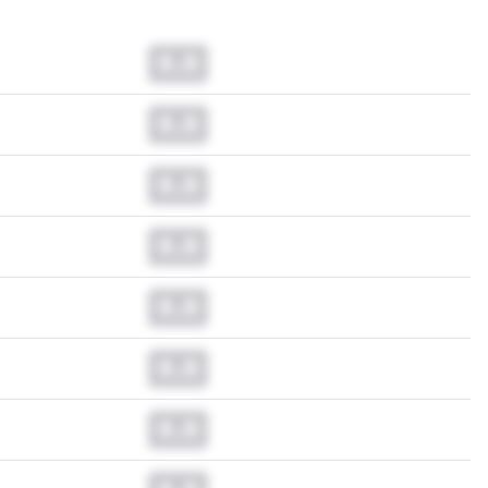
0.0
0.0
0.0
0.0
0.0
0.0
0.0