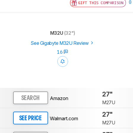
0
GIFT THIS COMPARISON
M32U
(32")
See Gigabyte M32U Review
16
27"
Amazon
SEARCH
M27U
27"
Walmart.com
SEE PRICE
M27U