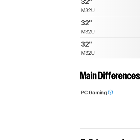
32"
M32U
32"
M32U
32"
M32U
Main Differences
PC Gaming