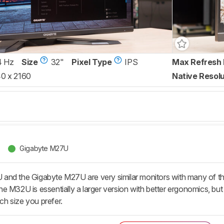
4 Hz
Size
32"
Pixel Type
IPS
Max Refresh 
0 x 2160
Native Resolu
Gigabyte M27U
and the Gigabyte M27U are very similar monitors with many of th
e M32U is essentially a larger version with better ergonomics, bu
h size you prefer.