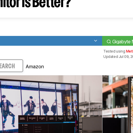
tor Is Better?
Gigabyte
Tested using
Met
Updated Jul 09, 
Amazon
EARCH