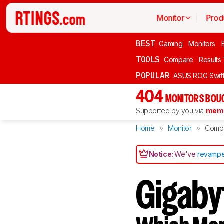
Monitor
Prod
BEST
Gaming
Monitors
TOOLS
Compare
Results
POPULAR
ASUS ROG Swi
404
MONITORS BOU
Supported by you via
memb
Home
Monitor
Comp
Notice:
We've
revampe
Gigaby