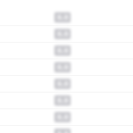
0.0
0.0
0.0
0.0
0.0
0.0
0.0