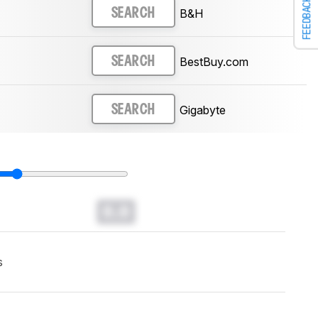
FEEDBACK
B&H
SEARCH
BestBuy.com
SEARCH
Gigabyte
SEARCH
0.0
s