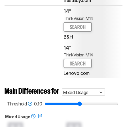
BestBuy.com
14"
ThinkVision M14
SEARCH
B&H
14"
ThinkVision M14
SEARCH
Lenovo.com
Main Differences for
Mixed Usage
Threshold
0.10
Mixed Usage
0.0
0.0