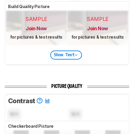
Build Quality Picture
SAMPLE
SAMPLE
Join Now
Join Now
for pictures & test results
for pictures & test results
Show Text
PICTURE QUALITY
Contrast
N/A
N/A
Checkerboard Picture