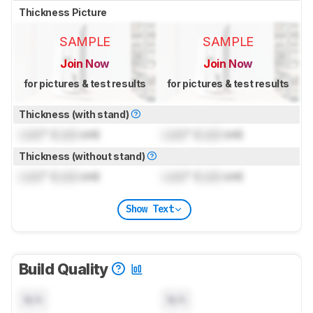
Thickness Picture
SAMPLE
SAMPLE
Join Now
Join Now
for pictures & test results
for pictures & test results
Thickness (with stand)
Lock
" (
Lock
cm)
Lock
" (
Lock
cm)
Thickness (without stand)
Lock
" (
Lock
cm)
Lock
" (
Lock
cm)
Show Text
Build Quality
N/A
N/A