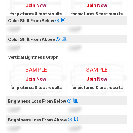
Join Now
Join Now
for pictures & test results
for pictures & test results
Color Shift From Below
Lock
°
Lock
°
Color Shift From Above
Lock
°
Lock
°
Vertical Lightness Graph
SAMPLE
SAMPLE
Join Now
Join Now
for pictures & test results
for pictures & test results
Brightness Loss From Below
Lock
°
Lock
°
Brightness Loss From Above
Lock
°
Lock
°