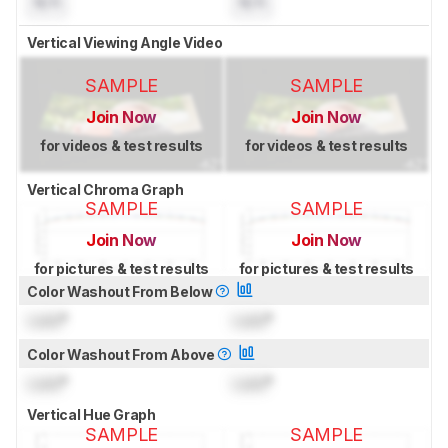
N/A
N/A
Vertical Viewing Angle Video
SAMPLE
SAMPLE
Join Now
Join Now
for videos & test results
for videos & test results
Vertical Chroma Graph
SAMPLE
SAMPLE
Join Now
Join Now
for pictures & test results
for pictures & test results
Color Washout From Below
Lock
°
Lock
°
Color Washout From Above
Lock
°
Lock
°
Vertical Hue Graph
SAMPLE
SAMPLE