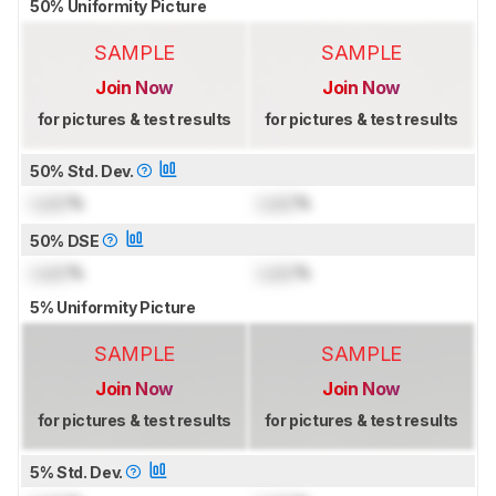
50% Uniformity Picture
SAMPLE
SAMPLE
Join Now
Join Now
for pictures & test results
for pictures & test results
50% Std. Dev.
Lock
%
Lock
%
50% DSE
Lock
%
Lock
%
5% Uniformity Picture
SAMPLE
SAMPLE
Join Now
Join Now
for pictures & test results
for pictures & test results
5% Std. Dev.