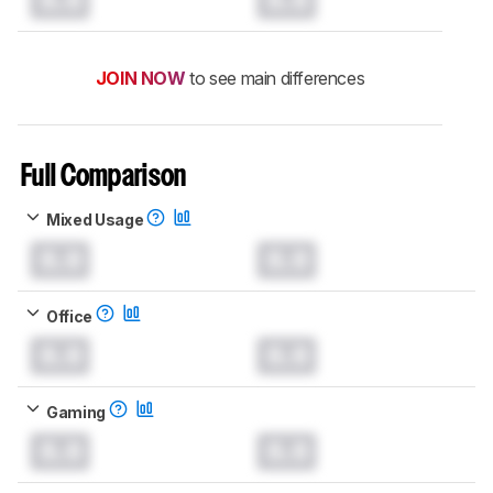
JOIN NOW
to see main differences
Full Comparison
Mixed Usage
0.0
0.0
Office
0.0
0.0
Gaming
0.0
0.0