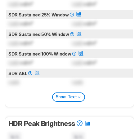
Lock
cd/m²
Lock
cd/m²
SDR Sustained 25% Window
Lock
cd/m²
Lock
cd/m²
SDR Sustained 50% Window
Lock
cd/m²
Lock
cd/m²
SDR Sustained 100% Window
Lock
cd/m²
Lock
cd/m²
SDR ABL
Lock
Lock
Show Text
HDR Peak Brightness
N/A
N/A