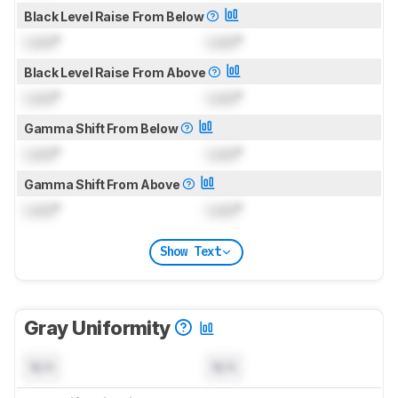
Black Level Raise From Below
Lock
°
Lock
°
Black Level Raise From Above
Lock
°
Lock
°
Gamma Shift From Below
Lock
°
Lock
°
Gamma Shift From Above
Lock
°
Lock
°
Show Text
Gray Uniformity
N/A
N/A