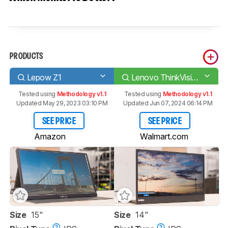
PRODUCTS
Lepow Z1
Lenovo ThinkVision M14
Tested using
Methodology v1.1
Tested using
Methodology v1.1
Updated May 29, 2023 03:10 PM
Updated Jun 07, 2024 06:14 PM
SEE PRICE
SEE PRICE
Amazon
Walmart.com
Size
15"
Size
14"