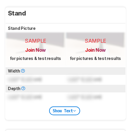
Stand
Stand Picture
SAMPLE
SAMPLE
Join Now
Join Now
for pictures & test results
for pictures & test results
Width
Lock
" (
Lock
cm)
Lock
" (
Lock
cm)
Depth
Lock
" (
Lock
cm)
Lock
" (
Lock
cm)
Show Text