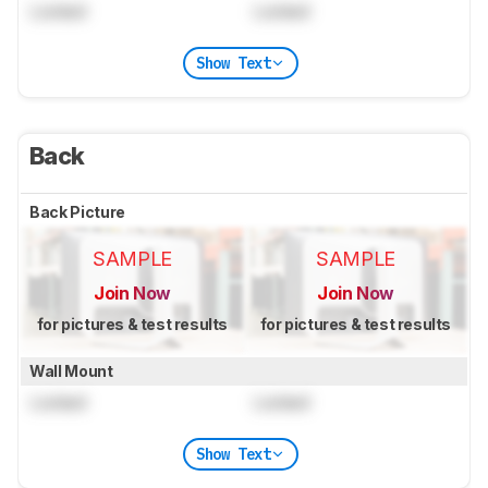
Locked
Locked
Show Text
Back
Back Picture
SAMPLE
SAMPLE
Join Now
Join Now
for pictures & test results
for pictures & test results
Wall Mount
Locked
Locked
Show Text