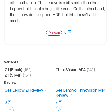
after calibration. The Lenovo is a bit smaller than the
Lepow, but it's not a huge difference. On the other hand,
the Lepow does support HDR, but this doesn't add
much.
0
SHARE
Variants
Z1 (Black)
(15")
ThinkVision M14
(14")
Z1 (Silver)
(15")
Review
See Lepow Z1 Review
See Lenovo ThinkVision M14
Review
0
0