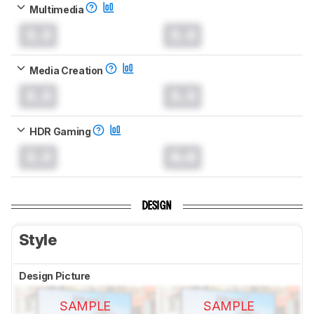
Multimedia
0.0
0.0
Media Creation
0.0
0.0
HDR Gaming
0.0
0.0
DESIGN
Style
Design Picture
SAMPLE
SAMPLE