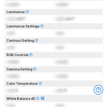
Locked
Locked
Luminance
Lock
cd/m²
Lock
cd/m²
Luminance Settings
Lock
Lock
Contrast Setting
Lock
Lock
RGB Controls
Locked
Locked
Gamma Setting
Locked
Locked
Color Temperature
Lock
K
Lock
K
White Balance dE
Lock
Lock