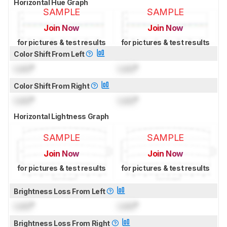
Horizontal Hue Graph
SAMPLE
SAMPLE
Join Now
Join Now
for pictures & test results
for pictures & test results
Color Shift From Left
Lock
°
Lock
°
Color Shift From Right
Lock
°
Lock
°
Horizontal Lightness Graph
SAMPLE
SAMPLE
Join Now
Join Now
for pictures & test results
for pictures & test results
Brightness Loss From Left
Lock
°
Lock
°
Brightness Loss From Right