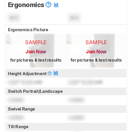
Ergonomics
N/A
N/A
Ergonomics Picture
SAMPLE
SAMPLE
Join Now
Join Now
for pictures & test results
for pictures & test results
Height Adjustment
Lock
" (
Lock
cm)
Lock
" (
Lock
cm)
Switch Portrait/Landscape
Locked
Locked
Swivel Range
Locked
Locked
Tilt Range