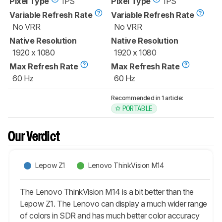
Pixel Type
IPS
Pixel Type
IPS
Variable Refresh Rate
Variable Refresh Rate
No VRR
No VRR
Native Resolution
Native Resolution
1920 x 1080
1920 x 1080
Max Refresh Rate
Max Refresh Rate
60 Hz
60 Hz
Recommended in 1 article:
PORTABLE
Our Verdict
Lepow Z1
Lenovo ThinkVision M14
The Lenovo ThinkVision M14 is a bit better than the
Lepow Z1. The Lenovo can display a much wider range
of colors in SDR and has much better color accuracy