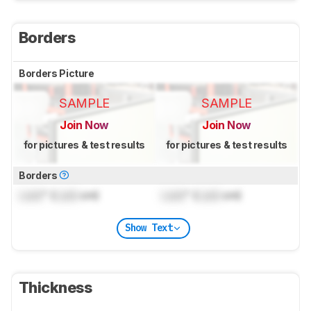
Borders
Borders Picture
SAMPLE
SAMPLE
Join Now
Join Now
for pictures & test results
for pictures & test results
Borders
Lock
" (
Lock
cm)
Lock
" (
Lock
cm)
Show Text
Thickness