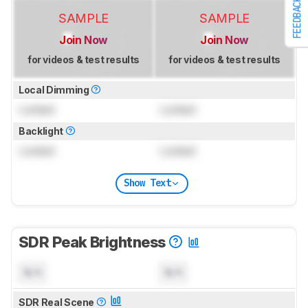
FEEDBACK
SAMPLE
SAMPLE
Join Now
Join Now
for videos & test results
for videos & test results
Local Dimming
Locked
Locked
Backlight
Locked
Locked
Show Text
SDR Peak Brightness
N/A
N/A
SDR Real Scene