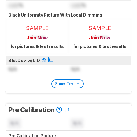
Lock
%
Lock
%
Black Uniformity Picture With Local Dimming
SAMPLE
SAMPLE
Join Now
Join Now
for pictures & test results
for pictures & test results
Std. Dev. w/ L.D.
N/A
N/A
Show Text
Pre Calibration
N/A
N/A
Pre Calibration Picture