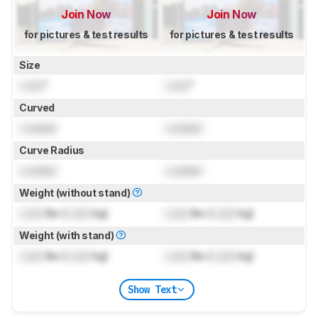
Join Now
Join Now
for pictures & test results
for pictures & test results
Size
Lock
"
Lock
"
Curved
Locked
Locked
Curve Radius
Locked
Locked
Weight (without stand)
Lock
lbs (
Lock
kg)
Lock
lbs (
Lock
kg)
Weight (with stand)
Lock
lbs (
Lock
kg)
Lock
lbs (
Lock
kg)
Show Text