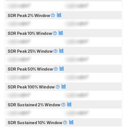
Lock
cd/m²
Lock
cd/m²
SDR Peak 2% Window
Lock
cd/m²
Lock
cd/m²
SDR Peak 10% Window
Lock
cd/m²
Lock
cd/m²
SDR Peak 25% Window
Lock
cd/m²
Lock
cd/m²
SDR Peak 50% Window
Lock
cd/m²
Lock
cd/m²
SDR Peak 100% Window
Lock
cd/m²
Lock
cd/m²
SDR Sustained 2% Window
Lock
cd/m²
Lock
cd/m²
SDR Sustained 10% Window