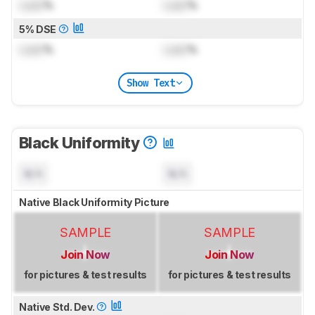
Lock
%
Lock
%
5% DSE
Lock
%
Lock
%
Show Text
Black Uniformity
N/A
N/A
Native Black Uniformity Picture
SAMPLE
SAMPLE
Join Now
Join Now
for pictures & test results
for pictures & test results
Native Std. Dev.