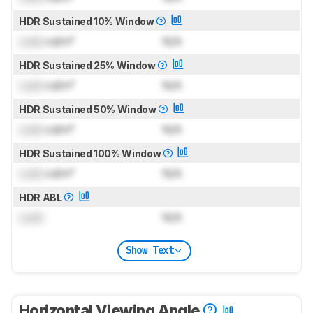
HDR Sustained 10% Window
Lock
cd/m²
N/A
HDR Sustained 25% Window
Lock
cd/m²
N/A
HDR Sustained 50% Window
Lock
cd/m²
N/A
HDR Sustained 100% Window
Lock
cd/m²
N/A
HDR ABL
Lock
N/A
Show Text
Horizontal Viewing Angle