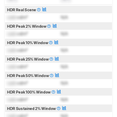
HDR Real Scene
Lock
cd/m²
N/A
HDR Peak 2% Window
Lock
cd/m²
N/A
HDR Peak 10% Window
Lock
cd/m²
N/A
HDR Peak 25% Window
Lock
cd/m²
N/A
HDR Peak 50% Window
Lock
cd/m²
N/A
HDR Peak 100% Window
Lock
cd/m²
N/A
HDR Sustained 2% Window
Lock
cd/m²
N/A