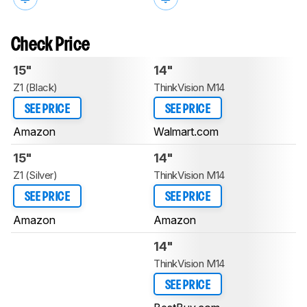
Check Price
15"
14"
Z1 (Black)
ThinkVision M14
SEE PRICE
SEE PRICE
Amazon
Walmart.com
15"
14"
Z1 (Silver)
ThinkVision M14
SEE PRICE
SEE PRICE
Amazon
Amazon
14"
ThinkVision M14
SEE PRICE