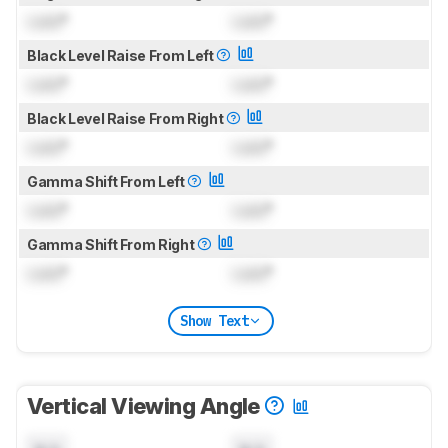
Lock
°
Lock
°
Black Level Raise From Left
Lock
°
Lock
°
Black Level Raise From Right
Lock
°
Lock
°
Gamma Shift From Left
Lock
°
Lock
°
Gamma Shift From Right
Lock
°
Lock
°
Show Text
Vertical Viewing Angle