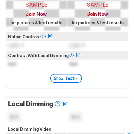
SAMPLE
SAMPLE
Join Now
Join Now
for pictures & test results
for pictures & test results
Native Contrast
Lock
: 1
Lock
: 1
Contrast With Local Dimming
N/A
N/A
Show Text
Local Dimming
N/A
N/A
Local Dimming Video