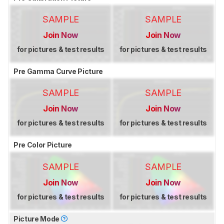
SAMPLE
SAMPLE
Join Now
Join Now
for pictures & test results
for pictures & test results
Pre Gamma Curve Picture
SAMPLE
SAMPLE
Join Now
Join Now
for pictures & test results
for pictures & test results
Pre Color Picture
SAMPLE
SAMPLE
Join Now
Join Now
for pictures & test results
for pictures & test results
Picture Mode