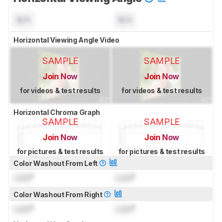
N/A
N/A
Horizontal Viewing Angle Video
SAMPLE
SAMPLE
Join Now
Join Now
for videos & test results
for videos & test results
Horizontal Chroma Graph
SAMPLE
SAMPLE
Join Now
Join Now
for pictures & test results
for pictures & test results
Color Washout From Left
Lock
°
Lock
°
Color Washout From Right
Lock
°
Lock
°