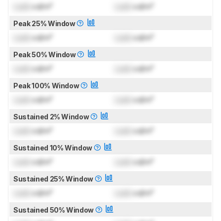
Lock
cd/m²
Lock
cd/m²
Peak 25% Window
Lock
cd/m²
Lock
cd/m²
Peak 50% Window
Lock
cd/m²
Lock
cd/m²
Peak 100% Window
Lock
cd/m²
Lock
cd/m²
Sustained 2% Window
Lock
cd/m²
Lock
cd/m²
Sustained 10% Window
Lock
cd/m²
Lock
cd/m²
Sustained 25% Window
Lock
cd/m²
Lock
cd/m²
Sustained 50% Window