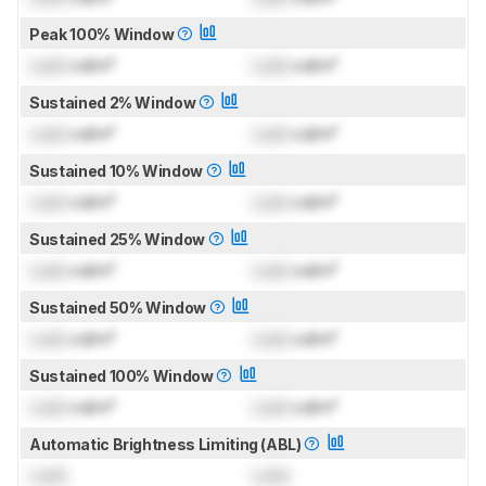
Peak 100% Window
Lock
cd/m²
Lock
cd/m²
Sustained 2% Window
Lock
cd/m²
Lock
cd/m²
Sustained 10% Window
Lock
cd/m²
Lock
cd/m²
Sustained 25% Window
Lock
cd/m²
Lock
cd/m²
Sustained 50% Window
Lock
cd/m²
Lock
cd/m²
Sustained 100% Window
Lock
cd/m²
Lock
cd/m²
Automatic Brightness Limiting (ABL)
Lock
Lock