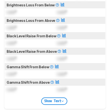
Brightness Loss From Below
Lock
°
Lock
°
Brightness Loss From Above
Lock
°
Lock
°
Black Level Raise From Below
Lock
°
Lock
°
Black Level Raise From Above
Lock
°
Lock
°
Gamma Shift From Below
Lock
°
Lock
°
Gamma Shift From Above
Lock
°
Lock
°
Show Text