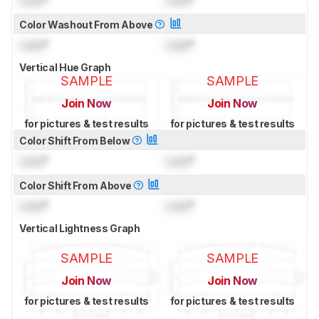
Lock
°
Lock
°
Color Washout From Above
Lock
°
Lock
°
Vertical Hue Graph
SAMPLE
SAMPLE
Join Now
Join Now
for pictures & test results
for pictures & test results
Color Shift From Below
Lock
°
Lock
°
Color Shift From Above
Lock
°
Lock
°
Vertical Lightness Graph
SAMPLE
SAMPLE
Join Now
Join Now
for pictures & test results
for pictures & test results