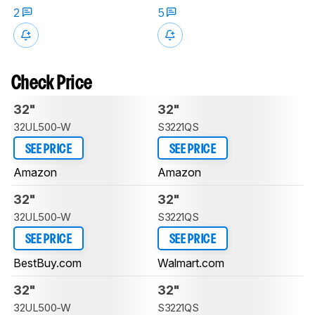
2
5
Check Price
32"
32"
32UL500-W
S3221QS
SEE PRICE
SEE PRICE
Amazon
Amazon
32"
32"
32UL500-W
S3221QS
SEE PRICE
SEE PRICE
BestBuy.com
Walmart.com
32"
32"
32UL500-W
S3221QS