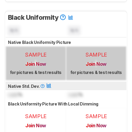
Black Uniformity
N/A
N/A
Native Black Uniformity Picture
SAMPLE
SAMPLE
Join Now
Join Now
for pictures & test results
for pictures & test results
Native Std. Dev.
Lock
%
Lock
%
Black Uniformity Picture With Local Dimming
SAMPLE
SAMPLE
Join Now
Join Now