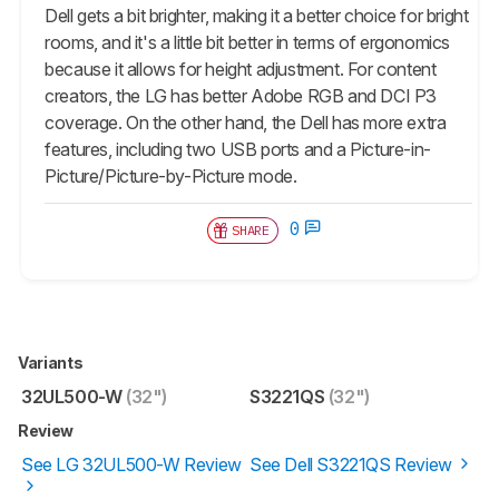
Dell gets a bit brighter, making it a better choice for bright
rooms, and it's a little bit better in terms of ergonomics
because it allows for height adjustment. For content
creators, the LG has better Adobe RGB and DCI P3
coverage. On the other hand, the Dell has more extra
features, including two USB ports and a Picture-in-
Picture/Picture-by-Picture mode.
0
SHARE
Variants
32UL500-W
(32")
S3221QS
(32")
Review
See LG 32UL500-W Review
See Dell S3221QS Review