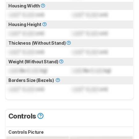
Housing Width
Lock
" (
Lock
cm)
Lock
" (
Lock
cm)
Housing Height
Lock
" (
Lock
cm)
Lock
" (
Lock
cm)
Thickness (Without Stand)
Lock
" (
Lock
cm)
Lock
" (
Lock
cm)
Weight (Without Stand)
Lock
lbs (
Lock
kg)
Lock
lbs (
Lock
kg)
Borders Size (Bezels)
Lock
" (
Lock
cm)
Lock
" (
Lock
cm)
Controls
Controls Picture