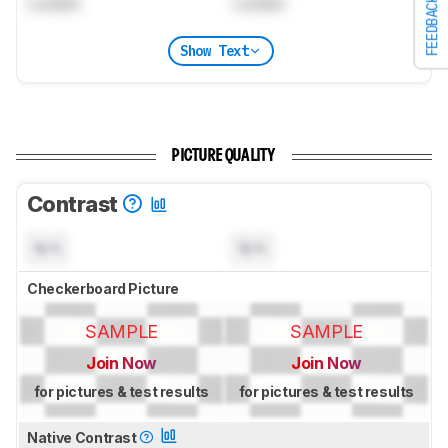
Locked
Locked
FEEDBACK
Show Text
PICTURE QUALITY
Contrast
N/A
N/A
Checkerboard Picture
SAMPLE
SAMPLE
Join Now
Join Now
for pictures & test results
for pictures & test results
Native Contrast