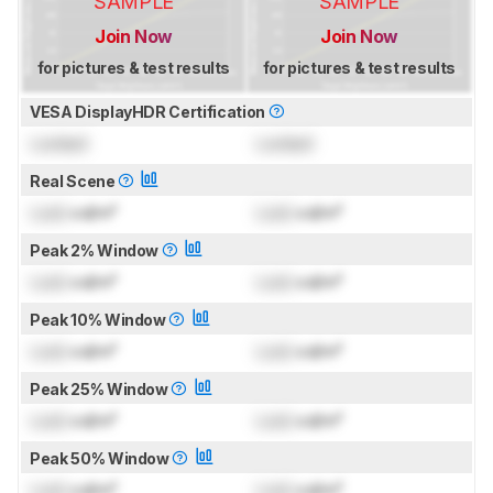
SAMPLE
SAMPLE
Join Now
Join Now
for pictures & test results
for pictures & test results
VESA DisplayHDR Certification
Locked
Locked
Real Scene
Lock
cd/m²
Lock
cd/m²
Peak 2% Window
Lock
cd/m²
Lock
cd/m²
Peak 10% Window
Lock
cd/m²
Lock
cd/m²
Peak 25% Window
Lock
cd/m²
Lock
cd/m²
Peak 50% Window
Lock
cd/m²
Lock
cd/m²