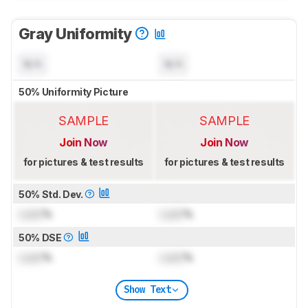
Gray Uniformity
N/A
N/A
50% Uniformity Picture
SAMPLE
SAMPLE
Join Now
Join Now
for pictures & test results
for pictures & test results
50% Std. Dev.
Lock
%
Lock
%
50% DSE
Lock
%
Lock
%
Show Text