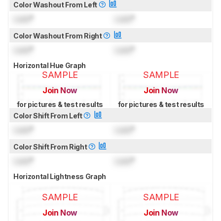
Color Washout From Left
Lock
°
Lock
°
Color Washout From Right
Lock
°
Lock
°
Horizontal Hue Graph
SAMPLE
SAMPLE
Join Now
Join Now
for pictures & test results
for pictures & test results
Color Shift From Left
Lock
°
Lock
°
Color Shift From Right
Lock
°
Lock
°
Horizontal Lightness Graph
SAMPLE
SAMPLE
Join Now
Join Now