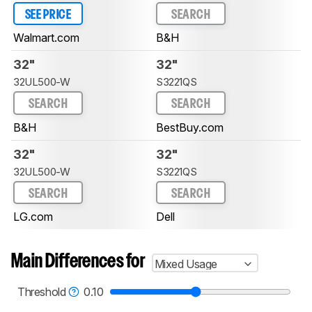
SEE PRICE
SEARCH
Walmart.com
B&H
32"
32"
32UL500-W
S3221QS
SEARCH
SEARCH
B&H
BestBuy.com
32"
32"
32UL500-W
S3221QS
SEARCH
SEARCH
LG.com
Dell
Main Differences for
Mixed Usage
Threshold
0.10