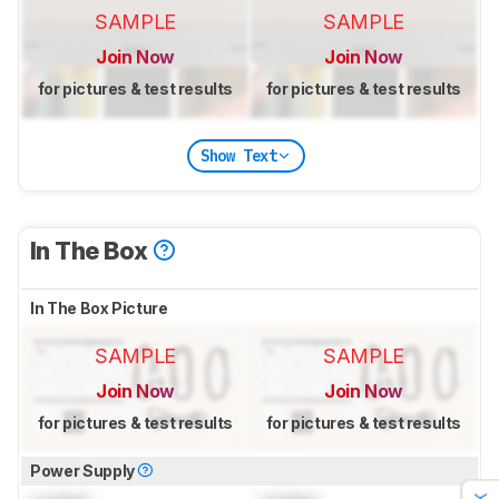
SAMPLE
SAMPLE
Join Now
Join Now
for pictures & test results
for pictures & test results
Show Text
In The Box
In The Box Picture
SAMPLE
SAMPLE
Join Now
Join Now
for pictures & test results
for pictures & test results
Power Supply