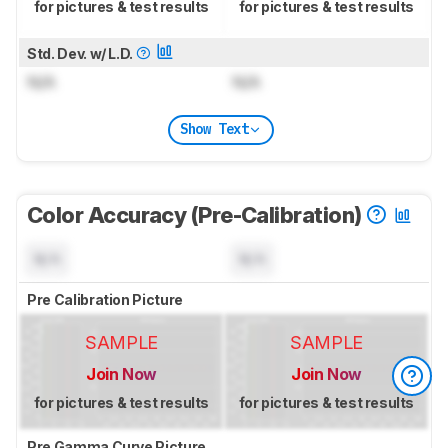
for pictures & test results
for pictures & test results
Std. Dev. w/ L.D.
N/A
N/A
Show Text
Color Accuracy (Pre-Calibration)
N/A
N/A
Pre Calibration Picture
SAMPLE
SAMPLE
Join Now
Join Now
for pictures & test results
for pictures & test results
Pre Gamma Curve Picture