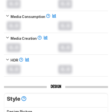
0.0
0.0
Media Consumption
0.0
0.0
Media Creation
0.0
0.0
HDR
0.0
0.0
DESIGN
Style
Design Picture