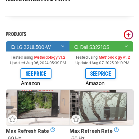
PRODUCTS
LG 32UL500-W
Dell S3221QS
Tested using
Methodology v1.2
Tested using
Methodology v1.2
Updated Aug 06, 2024 05:39 PM
Updated Aug 07, 2025 01:19 PM
SEE PRICE
SEE PRICE
Amazon
Amazon
Max Refresh Rate
Max Refresh Rate
60 Hz
60 Hz