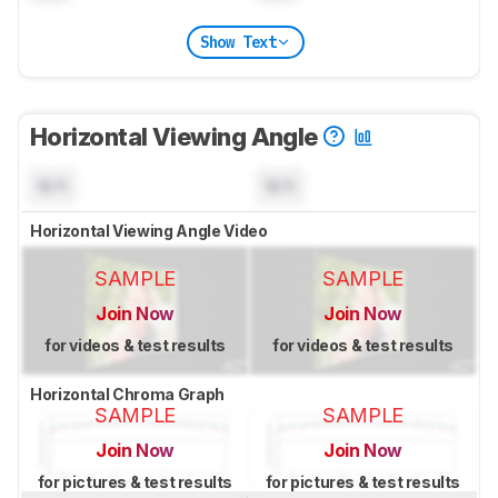
Show Text
Horizontal Viewing Angle
N/A
N/A
Horizontal Viewing Angle Video
SAMPLE
SAMPLE
Join Now
Join Now
for videos & test results
for videos & test results
Horizontal Chroma Graph
SAMPLE
SAMPLE
Join Now
Join Now
for pictures & test results
for pictures & test results