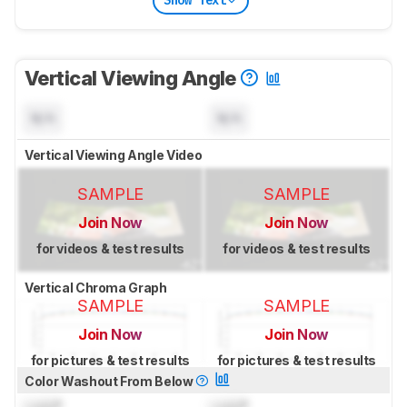
Show Text
Vertical Viewing Angle
N/A
N/A
Vertical Viewing Angle Video
SAMPLE
SAMPLE
Join Now
Join Now
for videos & test results
for videos & test results
Vertical Chroma Graph
SAMPLE
SAMPLE
Join Now
Join Now
for pictures & test results
for pictures & test results
Color Washout From Below