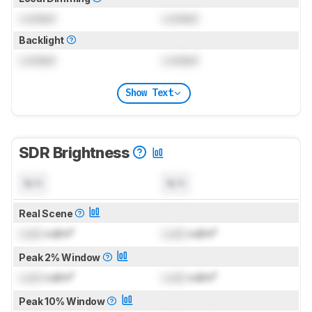
Locked
Locked
Backlight
Locked
Locked
Show Text
SDR Brightness
N/A
N/A
Real Scene
Lock
cd/m²
Lock
cd/m²
Peak 2% Window
Lock
cd/m²
Lock
cd/m²
Peak 10% Window