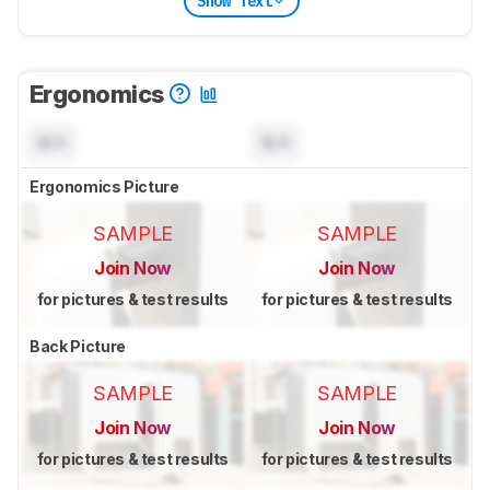
Show Text
Ergonomics
N/A
N/A
Ergonomics Picture
SAMPLE
SAMPLE
Join Now
Join Now
for pictures & test results
for pictures & test results
Back Picture
SAMPLE
SAMPLE
Join Now
Join Now
for pictures & test results
for pictures & test results