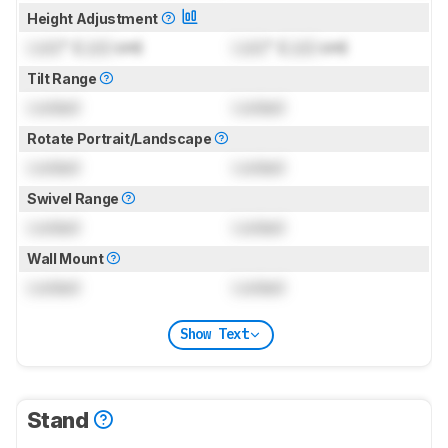
Height Adjustment
Lock
" (
Lock
cm)
Lock
" (
Lock
cm)
Tilt Range
Locked
Locked
Rotate Portrait/Landscape
Locked
Locked
Swivel Range
Locked
Locked
Wall Mount
Locked
Locked
Show Text
Stand