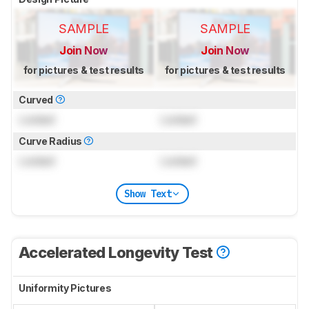
SAMPLE
SAMPLE
Join Now
Join Now
for pictures & test results
for pictures & test results
Curved
Locked
Locked
Curve Radius
Locked
Locked
Show Text
Accelerated Longevity Test
Uniformity Pictures