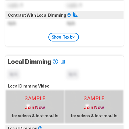
Lock
: 1
Lock
: 1
Contrast With Local Dimming
N/A
N/A
Show Text
Local Dimming
N/A
N/A
Local Dimming Video
SAMPLE
SAMPLE
Join Now
Join Now
for videos & test results
for videos & test results
Local Dimming