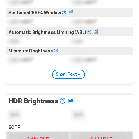
Lock
cd/m²
Lock
cd/m²
Sustained 100% Window
Lock
cd/m²
Lock
cd/m²
Automatic Brightness Limiting (ABL)
Lock
Lock
Minimum Brightness
Lock
cd/m²
Lock
cd/m²
Show Text
HDR Brightness
N/A
N/A
EOTF