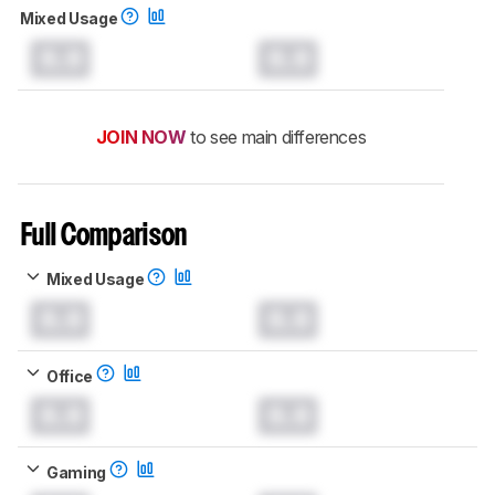
Mixed Usage
0.0
0.0
JOIN NOW
to see main differences
Full Comparison
Mixed Usage
0.0
0.0
Office
0.0
0.0
Gaming