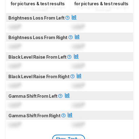
for pictures & test results
for pictures & test results
Brightness Loss From Left
Lock
°
Lock
°
Brightness Loss From Right
Lock
°
Lock
°
Black Level Raise From Left
Lock
°
Lock
°
Black Level Raise From Right
Lock
°
Lock
°
Gamma Shift From Left
Lock
°
Lock
°
Gamma Shift From Right
Lock
°
Lock
°