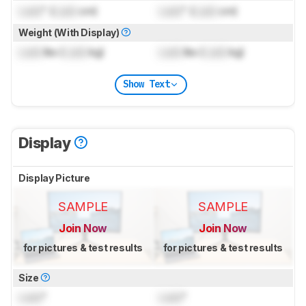
Lock
" (
Lock
cm)
Lock
" (
Lock
cm)
Weight (With Display)
Lock
lbs (
Lock
kg)
Lock
lbs (
Lock
kg)
Show Text
Display
Display Picture
SAMPLE
SAMPLE
Join Now
Join Now
for pictures & test results
for pictures & test results
Size
Lock
"
Lock
"