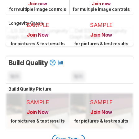
Join now
Join now
for multiple image controls
for multiple image controls
Longevity Graph
SAMPLE
SAMPLE
Join Now
Join Now
for pictures & test results
for pictures & test results
Build Quality
N/A
N/A
Build Quality Picture
SAMPLE
SAMPLE
Join Now
Join Now
for pictures & test results
for pictures & test results