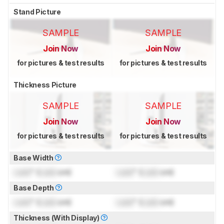
Stand Picture
SAMPLE
SAMPLE
Join Now
Join Now
for pictures & test results
for pictures & test results
Thickness Picture
SAMPLE
SAMPLE
Join Now
Join Now
for pictures & test results
for pictures & test results
Base Width
Lock
" (
Lock
cm)
Lock
" (
Lock
cm)
Base Depth
Lock
" (
Lock
cm)
Lock
" (
Lock
cm)
Thickness (With Display)