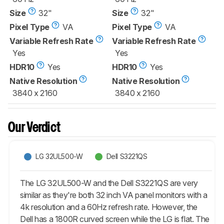
Size
32"
Size
32"
Pixel Type
VA
Pixel Type
VA
Variable Refresh Rate
Variable Refresh Rate
Yes
Yes
HDR10
Yes
HDR10
Yes
Native Resolution
Native Resolution
3840 x 2160
3840 x 2160
Our Verdict
LG 32UL500-W
Dell S3221QS
The LG 32UL500-W and the Dell S3221QS are very
similar as they're both 32 inch VA panel monitors with a
4k resolution and a 60Hz refresh rate. However, the
Dell has a 1800R curved screen while the LG is flat. The