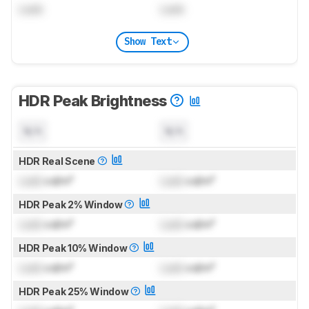
Lock
Lock
Show Text
HDR Peak Brightness
N/A
N/A
HDR Real Scene
Lock
cd/m²
Lock
cd/m²
HDR Peak 2% Window
Lock
cd/m²
Lock
cd/m²
HDR Peak 10% Window
Lock
cd/m²
Lock
cd/m²
HDR Peak 25% Window