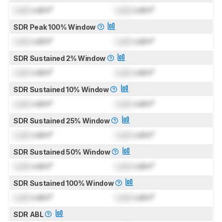
Lock
cd/m²
Lock
cd/m²
SDR Peak 100% Window
Lock
cd/m²
Lock
cd/m²
SDR Sustained 2% Window
Lock
cd/m²
Lock
cd/m²
SDR Sustained 10% Window
Lock
cd/m²
Lock
cd/m²
SDR Sustained 25% Window
Lock
cd/m²
Lock
cd/m²
SDR Sustained 50% Window
Lock
cd/m²
Lock
cd/m²
SDR Sustained 100% Window
Lock
cd/m²
Lock
cd/m²
SDR ABL