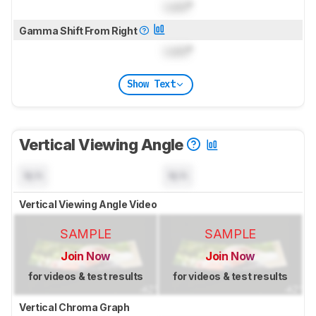
Lock
°
Gamma Shift From Right
Lock
°
Show Text
Vertical Viewing Angle
N/A
N/A
Vertical Viewing Angle Video
SAMPLE
SAMPLE
Join Now
Join Now
for videos & test results
for videos & test results
Vertical Chroma Graph