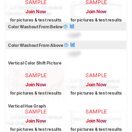
SAMPLE
SAMPLE
Join Now
Join Now
for pictures & test results
for pictures & test results
Color Washout From Below
Lock
°
Color Washout From Above
Lock
°
Vertical Color Shift Picture
SAMPLE
SAMPLE
Join Now
Join Now
for pictures & test results
for pictures & test results
Vertical Hue Graph
SAMPLE
SAMPLE
Join Now
Join Now
for pictures & test results
for pictures & test results