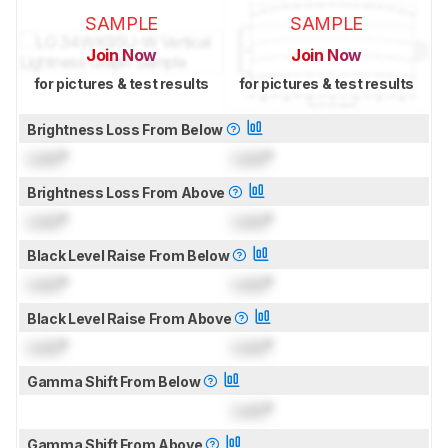
SAMPLE
SAMPLE
Join Now
Join Now
for pictures & test results
for pictures & test results
Brightness Loss From Below
Lock
°
Lock
°
Brightness Loss From Above
Lock
°
Lock
°
Black Level Raise From Below
Lock
°
Lock
°
Black Level Raise From Above
Lock
°
Lock
°
Gamma Shift From Below
Lock
°
Gamma Shift From Above