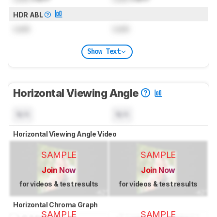
HDR ABL
Lock
Lock
Show Text
Horizontal Viewing Angle
N/A
N/A
Horizontal Viewing Angle Video
SAMPLE
SAMPLE
Join Now
Join Now
for videos & test results
for videos & test results
Horizontal Chroma Graph
SAMPLE
SAMPLE