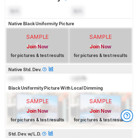
N/A
N/A
Native Black Uniformity Picture
SAMPLE
SAMPLE
Join Now
Join Now
for pictures & test results
for pictures & test results
Native Std. Dev.
Lock
%
Lock
%
Black Uniformity Picture With Local Dimming
SAMPLE
SAMPLE
Join Now
Join Now
for pictures & test results
for pictures & test results
Std. Dev. w/ L.D.