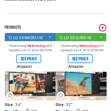
PRODUCTS
LG 34WK95U-W
LG 32UL950-W
Tested using
Methodology v1.0
Tested using
Methodology v1.1
Updated Jun 07, 2024 08:01 PM
Updated Jul 24, 2024 03:59 PM
SEE PRICE
SEE PRICE
Amazon
Amazon
Size
34"
Size
32"