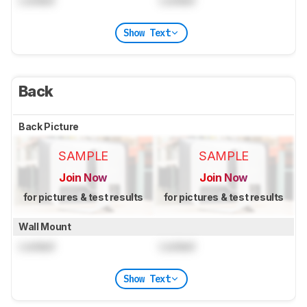
Locked
Locked
Show Text
Back
Back Picture
SAMPLE
SAMPLE
Join Now
Join Now
for pictures & test results
for pictures & test results
Wall Mount
Locked
Locked
Show Text