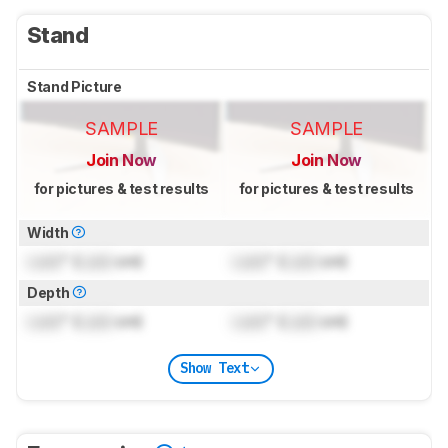
Stand
Stand Picture
SAMPLE
SAMPLE
Join Now
Join Now
for pictures & test results
for pictures & test results
Width
Lock
" (
Lock
cm)
Lock
" (
Lock
cm)
Depth
Lock
" (
Lock
cm)
Lock
" (
Lock
cm)
Show Text