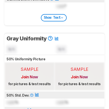
Lock
°
Show Text
Gray Uniformity
N/A
N/A
50% Uniformity Picture
SAMPLE
SAMPLE
Join Now
Join Now
for pictures & test results
for pictures & test results
50% Std. Dev.
Lock
%
Lock
%