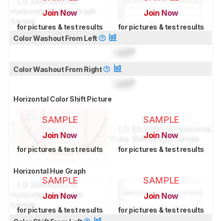
Join Now
Join Now
for pictures & test results
for pictures & test results
Color Washout From Left
Lock
°
Color Washout From Right
Lock
°
Horizontal Color Shift Picture
SAMPLE
SAMPLE
Join Now
Join Now
for pictures & test results
for pictures & test results
Horizontal Hue Graph
SAMPLE
SAMPLE
Join Now
Join Now
for pictures & test results
for pictures & test results