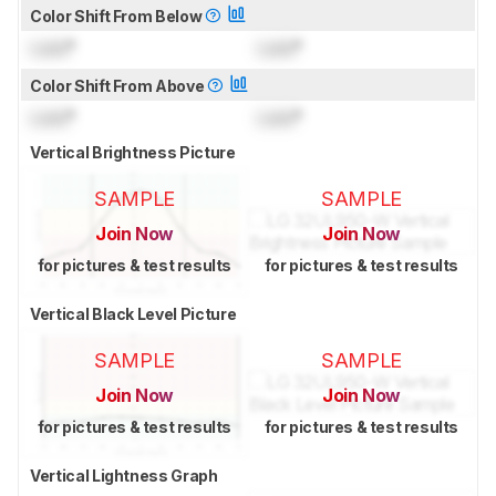
Color Shift From Below
Lock
°
Lock
°
Color Shift From Above
Lock
°
Lock
°
Vertical Brightness Picture
SAMPLE
SAMPLE
Join Now
Join Now
for pictures & test results
for pictures & test results
Vertical Black Level Picture
SAMPLE
SAMPLE
Join Now
Join Now
for pictures & test results
for pictures & test results
Vertical Lightness Graph