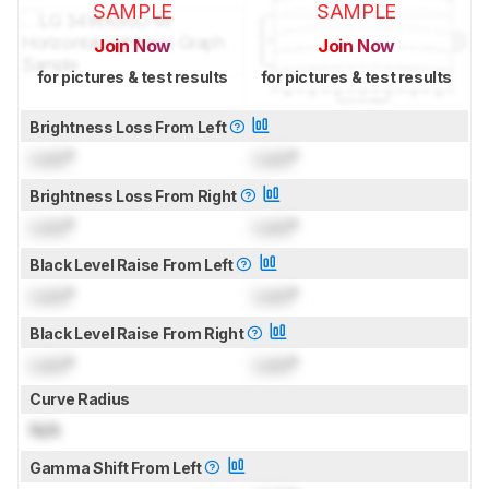
SAMPLE
SAMPLE
Join Now
Join Now
for pictures & test results
for pictures & test results
Brightness Loss From Left
Lock
°
Lock
°
Brightness Loss From Right
Lock
°
Lock
°
Black Level Raise From Left
Lock
°
Lock
°
Black Level Raise From Right
Lock
°
Lock
°
Curve Radius
N/A
Gamma Shift From Left