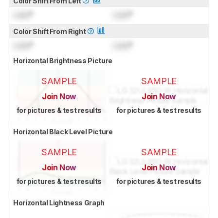
Color Shift From Left
Lock
°
Lock
°
Color Shift From Right
Lock
°
Lock
°
Horizontal Brightness Picture
SAMPLE
SAMPLE
Join Now
Join Now
for pictures & test results
for pictures & test results
Horizontal Black Level Picture
SAMPLE
SAMPLE
Join Now
Join Now
for pictures & test results
for pictures & test results
Horizontal Lightness Graph