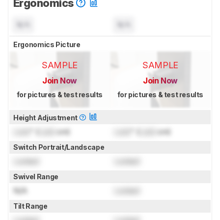
Ergonomics
N/A
N/A
Ergonomics Picture
SAMPLE
SAMPLE
Join Now
Join Now
for pictures & test results
for pictures & test results
Height Adjustment
Lock
" (
Lock
cm)
Lock
" (
Lock
cm)
Switch Portrait/Landscape
Locked
Locked
Swivel Range
N/A
Locked
Tilt Range