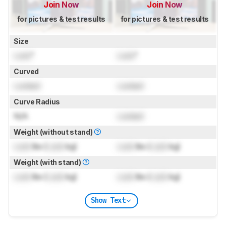
Join Now
Join Now
for pictures & test results
for pictures & test results
Size
Lock
"
Lock
"
Curved
Locked
Locked
Curve Radius
N/A
Locked
Weight (without stand)
Lock
lbs (
Lock
kg)
Lock
lbs (
Lock
kg)
Weight (with stand)
Lock
lbs (
Lock
kg)
Lock
lbs (
Lock
kg)
Show Text