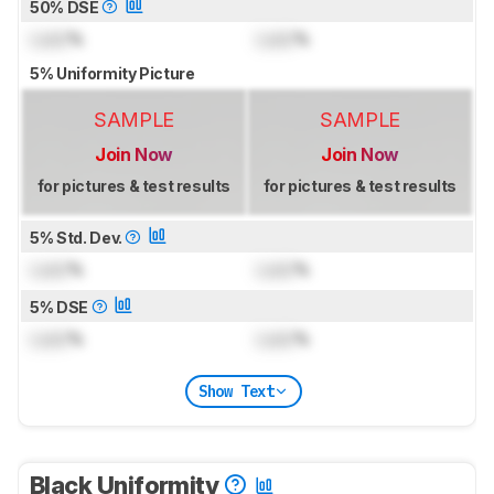
50% DSE
Lock
%
Lock
%
5% Uniformity Picture
SAMPLE
SAMPLE
Join Now
Join Now
for pictures & test results
for pictures & test results
5% Std. Dev.
Lock
%
Lock
%
5% DSE
Lock
%
Lock
%
Show Text
Black Uniformity