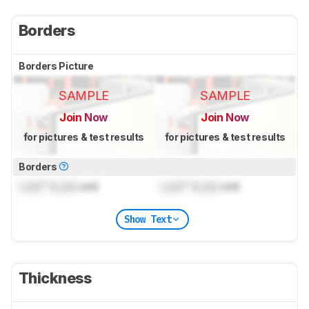
Borders
Borders Picture
SAMPLE
SAMPLE
Join Now
Join Now
for pictures & test results
for pictures & test results
Borders
Lock
" (
Lock
cm)
Lock
" (
Lock
cm)
Show Text
Thickness