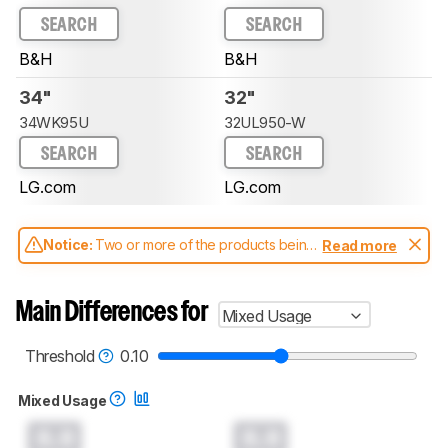
SEARCH
SEARCH
B&H
B&H
34"
32"
34WK95U
32UL950-W
SEARCH
SEARCH
LG.com
LG.com
Notice:
Two or more of the products being
Read more
compared have been tested with different
test methodologies. Some of the results
aren't directly comparable. Learn
how our
Main Differences for
Mixed Usage
test benches and scoring system work
, and
read more about the latest changes to our
monitors test methodology
.
Threshold
0.10
Mixed Usage
0.0
0.0