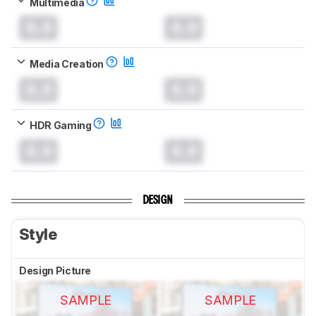
Multimedia
0.0
0.0
Media Creation
0.0
0.0
HDR Gaming
0.0
0.0
DESIGN
Style
Design Picture
SAMPLE
SAMPLE