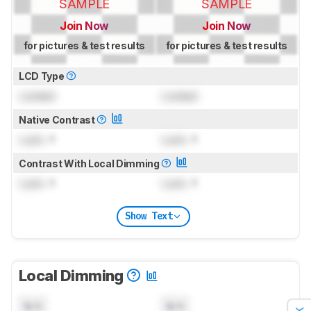
SAMPLE
SAMPLE
Join Now
Join Now
for pictures & test results
for pictures & test results
LCD Type
Locked
Locked
Native Contrast
Lock
: 1
Lock
: 1
Contrast With Local Dimming
Lock
: 1
Lock
: 1
Show Text
Local Dimming
N/A
N/A