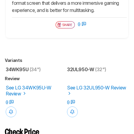
format screen that delivers a more immersive gaming
experience, and is better for multitasking.
0
SHARE
Variants
34WK95U
(34")
32UL950-W
(32")
Review
See LG 34WK95U-W
See LG 32UL950-W Review
Review
0
0
Check Price