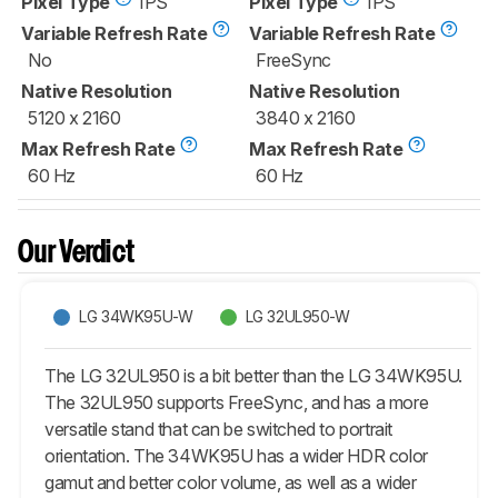
Pixel Type
IPS
Pixel Type
IPS
Variable Refresh Rate
Variable Refresh Rate
No
FreeSync
Native Resolution
Native Resolution
5120 x 2160
3840 x 2160
Max Refresh Rate
Max Refresh Rate
60 Hz
60 Hz
Our Verdict
LG 34WK95U-W
LG 32UL950-W
The LG 32UL950 is a bit better than the LG 34WK95U.
The 32UL950 supports FreeSync, and has a more
versatile stand that can be switched to portrait
orientation. The 34WK95U has a wider HDR color
gamut and better color volume, as well as a wider