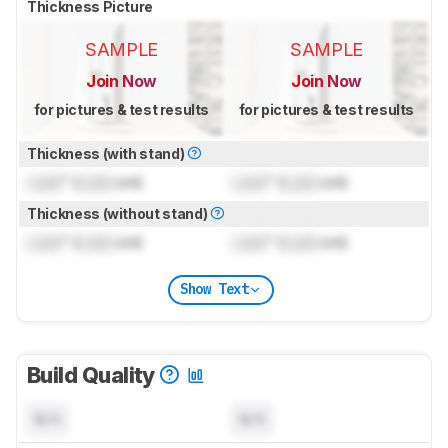
Thickness Picture
SAMPLE
SAMPLE
Join Now
Join Now
for pictures & test results
for pictures & test results
Thickness (with stand)
Lock
" (
Lock
cm)
Lock
" (
Lock
cm)
Thickness (without stand)
Lock
" (
Lock
cm)
Lock
" (
Lock
cm)
Show Text
Build Quality
N/A
N/A