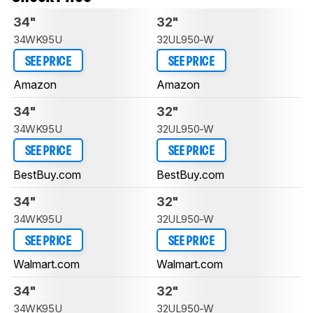
34"
32"
34WK95U
32UL950-W
SEE PRICE
SEE PRICE
Amazon
Amazon
34"
32"
34WK95U
32UL950-W
SEE PRICE
SEE PRICE
BestBuy.com
BestBuy.com
34"
32"
34WK95U
32UL950-W
SEE PRICE
SEE PRICE
Walmart.com
Walmart.com
34"
32"
34WK95U
32UL950-W