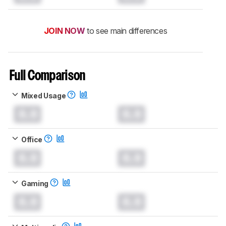
JOIN NOW
to see main differences
Full Comparison
Mixed Usage
0.0
0.0
Office
0.0
0.0
Gaming
0.0
0.0