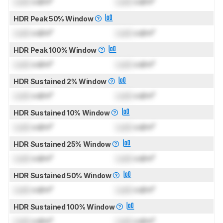
Lock
cd/m²
Lock
cd/m²
HDR Peak 50% Window
Lock
cd/m²
Lock
cd/m²
HDR Peak 100% Window
Lock
cd/m²
Lock
cd/m²
HDR Sustained 2% Window
Lock
cd/m²
Lock
cd/m²
HDR Sustained 10% Window
Lock
cd/m²
Lock
cd/m²
HDR Sustained 25% Window
Lock
cd/m²
Lock
cd/m²
HDR Sustained 50% Window
Lock
cd/m²
Lock
cd/m²
HDR Sustained 100% Window
Lock
cd/m²
Lock
cd/m²