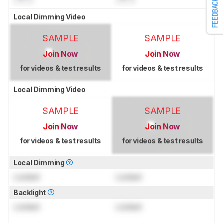
FEEDBACK
Local Dimming Video
SAMPLE
SAMPLE
Join Now
Join Now
for videos & test results
for videos & test results
Local Dimming Video
SAMPLE
SAMPLE
Join Now
Join Now
for videos & test results
for videos & test results
Local Dimming
Locked
Locked
Backlight
Locked
Locked