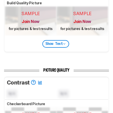
Build Quality Picture
SAMPLE
SAMPLE
Join Now
Join Now
for pictures & test results
for pictures & test results
Show Text
PICTURE QUALITY
Contrast
N/A
N/A
Checkerboard Picture