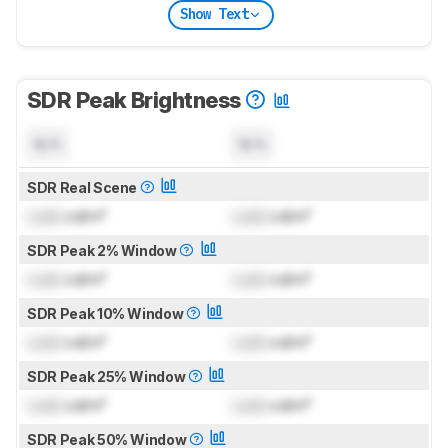
Show Text
SDR Peak Brightness
N/A
N/A
SDR Real Scene
Lock
cd/m²
Lock
cd/m²
SDR Peak 2% Window
Lock
cd/m²
Lock
cd/m²
SDR Peak 10% Window
Lock
cd/m²
Lock
cd/m²
SDR Peak 25% Window
Lock
cd/m²
Lock
cd/m²
SDR Peak 50% Window