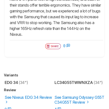
their stands offer terrible ergonomics. They have similar
gaming performance, but we experienced a lot of bugs
with the Samsung that caused its input lag to increase
and VRR to stop working. The Samsung also has a
higher 165Hz refresh rate than the 144Hz on the
Nixeus.
0
SHARE
Variants
EDG 34
(34")
LC34G55TWWNXZA
(34")
Review
See Nixeus EDG 34 Review
See Samsung Odyssey G55T
C34G55T Review