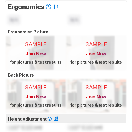
Ergonomics
N/A
N/A
Ergonomics Picture
SAMPLE
SAMPLE
Join Now
Join Now
for pictures & test results
for pictures & test results
Back Picture
SAMPLE
SAMPLE
Join Now
Join Now
for pictures & test results
for pictures & test results
Height Adjustment
Lock
" (
Lock
cm)
Lock
" (
Lock
cm)