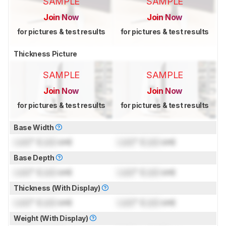
SAMPLE
SAMPLE
Join Now
Join Now
for pictures & test results
for pictures & test results
Thickness Picture
SAMPLE
SAMPLE
Join Now
Join Now
for pictures & test results
for pictures & test results
Base Width
Lock
" (
Lock
cm)
Lock
" (
Lock
cm)
Base Depth
Lock
" (
Lock
cm)
Lock
" (
Lock
cm)
Thickness (With Display)
Lock
" (
Lock
cm)
Lock
" (
Lock
cm)
Weight (With Display)