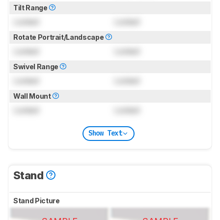
Tilt Range
Locked
Locked
Rotate Portrait/Landscape
Locked
Locked
Swivel Range
Locked
Locked
Wall Mount
Locked
Locked
Show Text
Stand
Stand Picture