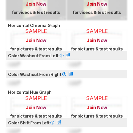
Join Now
Join Now
for videos & test results
for videos & test results
Horizontal Chroma Graph
SAMPLE
SAMPLE
Join Now
Join Now
for pictures & test results
for pictures & test results
Color Washout From Left
Lock
°
Lock
°
Color Washout From Right
Lock
°
Lock
°
Horizontal Hue Graph
SAMPLE
SAMPLE
Join Now
Join Now
for pictures & test results
for pictures & test results
Color Shift From Left
Lock
°
Lock
°