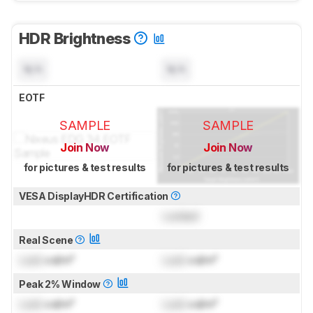
HDR Brightness
N/A
N/A
EOTF
SAMPLE
SAMPLE
Join Now
Join Now
for pictures & test results
for pictures & test results
VESA DisplayHDR Certification
Locked
Real Scene
Lock
cd/m²
Lock
cd/m²
Peak 2% Window
Lock
cd/m²
Lock
cd/m²