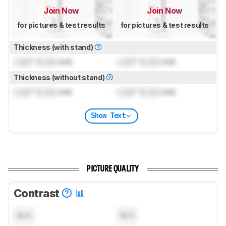
Join Now
Join Now
for pictures & test results
for pictures & test results
Thickness (with stand)
Lock
" (
Lock
cm)
Lock
" (
Lock
cm)
Thickness (without stand)
Lock
" (
Lock
cm)
Lock
" (
Lock
cm)
Show Text
PICTURE QUALITY
Contrast
N/A
N/A