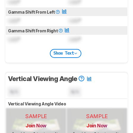
Lock
°
Lock
°
Gamma Shift From Left
Lock
°
Lock
°
Gamma Shift From Right
Lock
°
Lock
°
Show Text
Vertical Viewing Angle
N/A
N/A
Vertical Viewing Angle Video
SAMPLE
SAMPLE
Join Now
Join Now