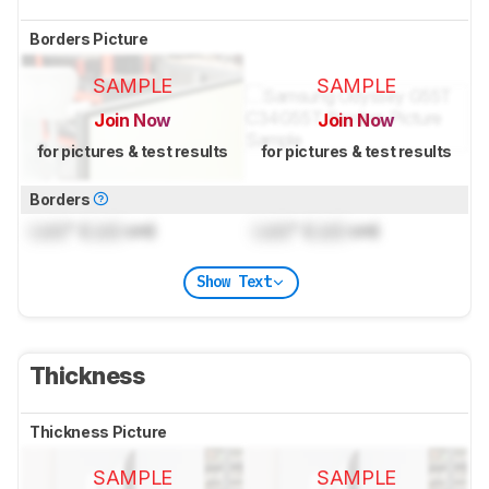
Borders Picture
SAMPLE
SAMPLE
Join Now
Join Now
for pictures & test results
for pictures & test results
Borders
Lock
" (
Lock
cm)
Lock
" (
Lock
cm)
Show Text
Thickness
Thickness Picture
SAMPLE
SAMPLE