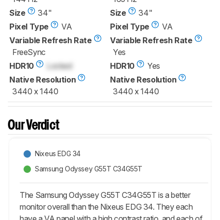
Size
34"
Size
34"
Pixel Type
VA
Pixel Type
VA
Variable Refresh Rate
Variable Refresh Rate
FreeSync
Yes
HDR10
Locked
HDR10
Yes
Native Resolution
Native Resolution
3440 x 1440
3440 x 1440
Our Verdict
Nixeus EDG 34
Samsung Odyssey G55T C34G55T
The Samsung Odyssey G55T C34G55T is a better
monitor overall than the Nixeus EDG 34. They each
have a VA panel with a high contrast ratio, and each of