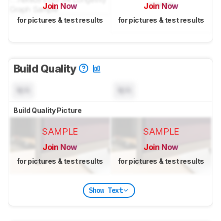
Join Now
Join Now
for pictures & test results
for pictures & test results
Build Quality
N/A
N/A
Build Quality Picture
SAMPLE
SAMPLE
Join Now
Join Now
for pictures & test results
for pictures & test results
Show Text