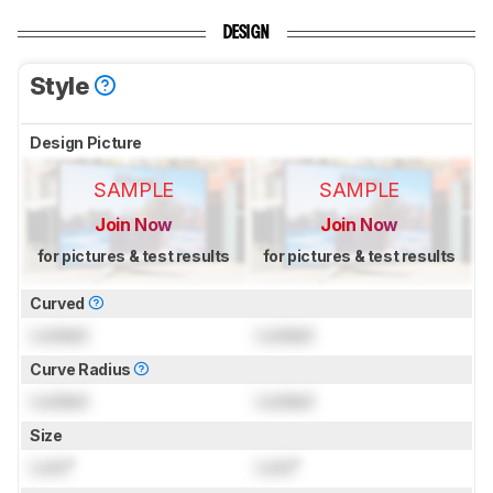
DESIGN
Style
Design Picture
SAMPLE
SAMPLE
Join Now
Join Now
for pictures & test results
for pictures & test results
Curved
Locked
Locked
Curve Radius
Locked
Locked
Size
Lock
"
Lock
"