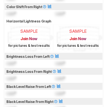
Color Shift From Right
Lock
°
Lock
°
Horizontal Lightness Graph
SAMPLE
SAMPLE
Join Now
Join Now
for pictures & test results
for pictures & test results
Brightness Loss From Left
Lock
°
Lock
°
Brightness Loss From Right
Lock
°
Lock
°
Black Level Raise From Left
Lock
°
Lock
°
Black Level Raise From Right