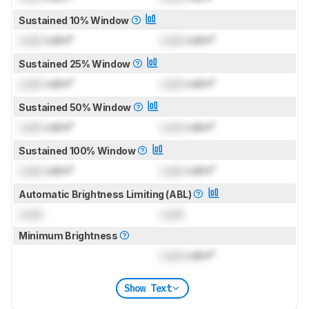
Sustained 10% Window
Lock
cd/m²
Lock
cd/m²
Sustained 25% Window
Lock
cd/m²
Lock
cd/m²
Sustained 50% Window
Lock
cd/m²
Lock
cd/m²
Sustained 100% Window
Lock
cd/m²
Lock
cd/m²
Automatic Brightness Limiting (ABL)
Lock
Lock
Minimum Brightness
Lock
cd/m²
Show Text