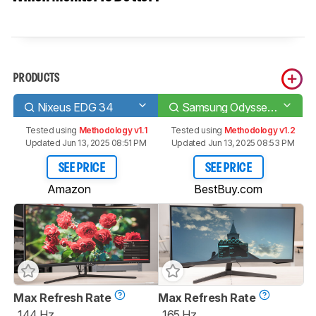
PRODUCTS
Nixeus EDG 34
Samsung Odyssey G55T C34G55T
Tested using
Methodology v1.1
Tested using
Methodology v1.2
Updated Jun 13, 2025 08:51 PM
Updated Jun 13, 2025 08:53 PM
SEE PRICE
SEE PRICE
Amazon
BestBuy.com
Max Refresh Rate
Max Refresh Rate
144 Hz
165 Hz