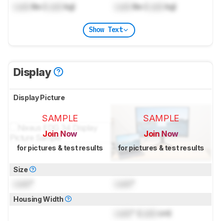
Lock
lbs (
Lock
kg)
Lock
lbs (
Lock
kg)
Show Text
Display
Display Picture
SAMPLE
SAMPLE
Join Now
Join Now
for pictures & test results
for pictures & test results
Size
Lock
"
Lock
"
Housing Width
Lock
" (
Lock
cm)