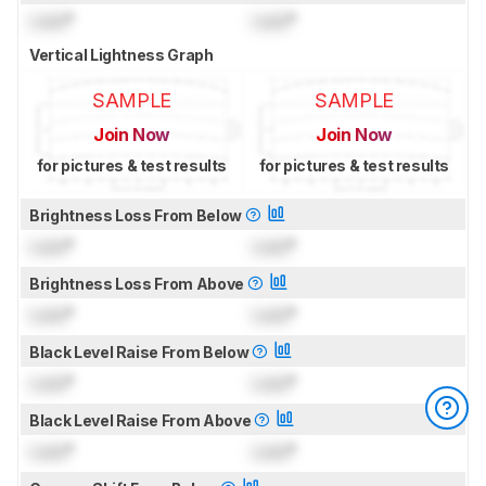
Lock
°
Lock
°
Vertical Lightness Graph
SAMPLE
SAMPLE
Join Now
Join Now
for pictures & test results
for pictures & test results
Brightness Loss From Below
Lock
°
Lock
°
Brightness Loss From Above
Lock
°
Lock
°
Black Level Raise From Below
Lock
°
Lock
°
Black Level Raise From Above
Lock
°
Lock
°