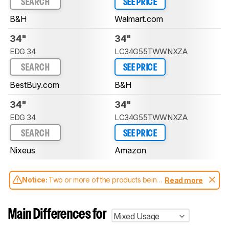
SEARCH
SEE PRICE
B&H
Walmart.com
34"
34"
EDG 34
LC34G55TWWNXZA
SEARCH
SEE PRICE
BestBuy.com
B&H
34"
34"
EDG 34
LC34G55TWWNXZA
SEARCH
SEE PRICE
Nixeus
Amazon
Notice:
Two or more of the products being
Read more
compared have been tested with different
test methodologies. Some of the results
aren't directly comparable. Learn
how our
Main Differences for
Mixed Usage
test benches and scoring system work
, and
read more about the latest changes to our