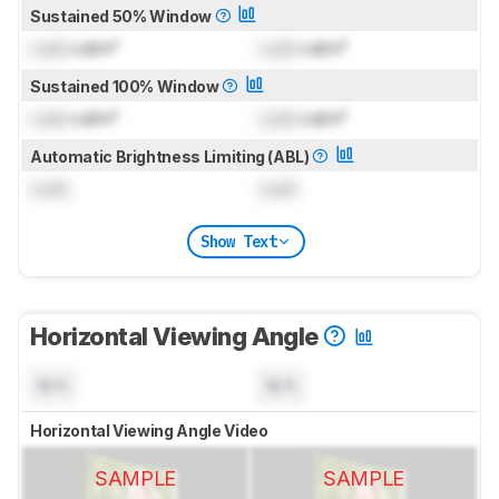
Sustained 50% Window
Lock
cd/m²
Lock
cd/m²
Sustained 100% Window
Lock
cd/m²
Lock
cd/m²
Automatic Brightness Limiting (ABL)
Lock
Lock
Show Text
Horizontal Viewing Angle
N/A
N/A
Horizontal Viewing Angle Video
SAMPLE
SAMPLE