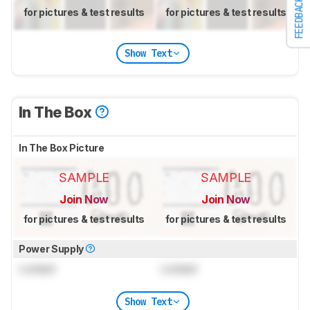
FEEDBACK
for pictures & test results
for pictures & test results
Show Text
In The Box
In The Box Picture
SAMPLE
SAMPLE
Join Now
Join Now
for pictures & test results
for pictures & test results
Power Supply
Locked
Locked
Show Text