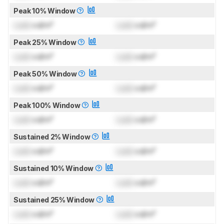
Peak 10% Window
Lock
cd/m²
Lock
cd/m²
Peak 25% Window
Lock
cd/m²
Lock
cd/m²
Peak 50% Window
Lock
cd/m²
Lock
cd/m²
Peak 100% Window
Lock
cd/m²
Lock
cd/m²
Sustained 2% Window
Lock
cd/m²
Lock
cd/m²
Sustained 10% Window
Lock
cd/m²
Lock
cd/m²
Sustained 25% Window
Lock
cd/m²
Lock
cd/m²