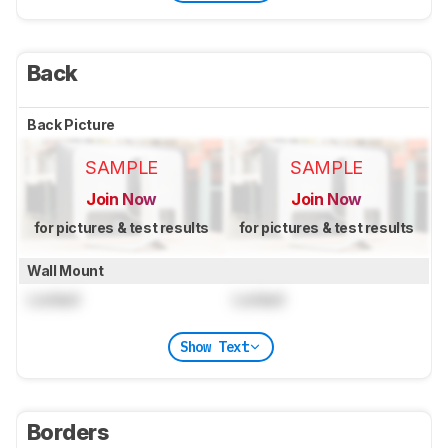
Back
Back Picture
SAMPLE
SAMPLE
Join Now
Join Now
for pictures & test results
for pictures & test results
Wall Mount
Locked
Locked
Show Text
Borders