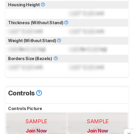
Housing Height
Lock
" (
Lock
cm)
Thickness (Without Stand)
Lock
" (
Lock
cm)
Lock
" (
Lock
cm)
Weight (Without Stand)
Lock
lbs (
Lock
kg)
Lock
lbs (
Lock
kg)
Borders Size (Bezels)
Lock
" (
Lock
cm)
Lock
" (
Lock
cm)
Controls
Controls Picture
SAMPLE
SAMPLE
Join Now
Join Now