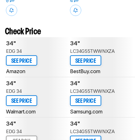
0
4
Check Price
34"
34"
EDG 34
LC34G55TWWNXZA
SEE PRICE
SEE PRICE
Amazon
BestBuy.com
34"
34"
EDG 34
LC34G55TWWNXZA
SEE PRICE
SEE PRICE
Walmart.com
Samsung.com
34"
34"
EDG 34
LC34G55TWWNXZA