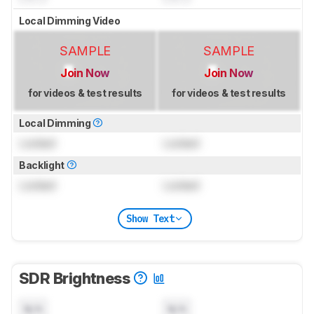
Local Dimming Video
SAMPLE
SAMPLE
Join Now
Join Now
for videos & test results
for videos & test results
Local Dimming
Locked
Locked
Backlight
Locked
Locked
Show Text
SDR Brightness
N/A
N/A