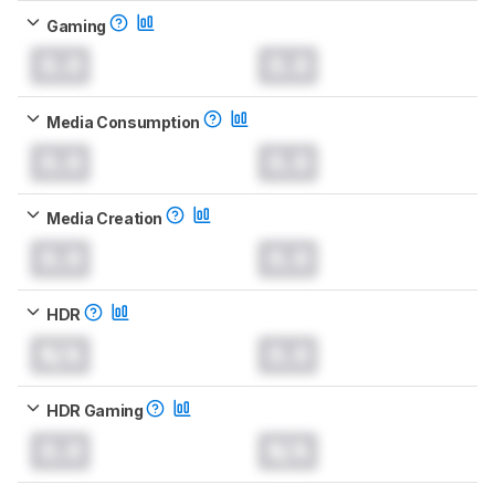
Gaming
0.0
0.0
Media Consumption
0.0
0.0
Media Creation
0.0
0.0
HDR
N/A
0.0
HDR Gaming
0.0
N/A