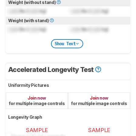
Weight (without stand)
Lock
lbs (
Lock
kg)
Lock
lbs (
Lock
kg)
Weight (with stand)
Lock
lbs (
Lock
kg)
Lock
lbs (
Lock
kg)
Show Text
Accelerated Longevity Test
Uniformity Pictures
Join now
Join now
for multiple image controls
for multiple image controls
Longevity Graph
SAMPLE
SAMPLE