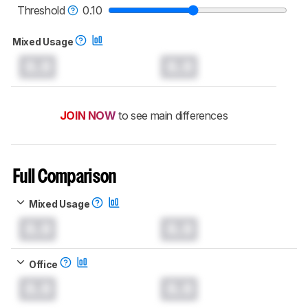
monitors test methodology
.
Threshold
0.10
Mixed Usage
0.0
0.0
JOIN NOW
to see main differences
Full Comparison
Mixed Usage
0.0
0.0
Office
0.0
0.0