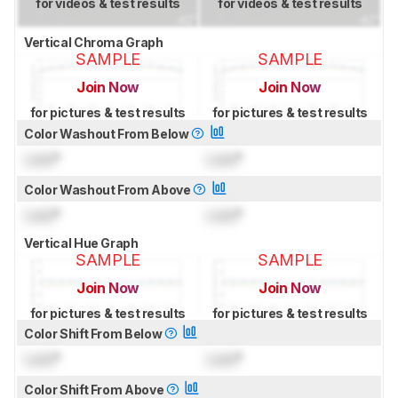
for videos & test results
for videos & test results
Vertical Chroma Graph
SAMPLE
SAMPLE
Join Now
Join Now
for pictures & test results
for pictures & test results
Color Washout From Below
Lock
°
Lock
°
Color Washout From Above
Lock
°
Lock
°
Vertical Hue Graph
SAMPLE
SAMPLE
Join Now
Join Now
for pictures & test results
for pictures & test results
Color Shift From Below
Lock
°
Lock
°
Color Shift From Above