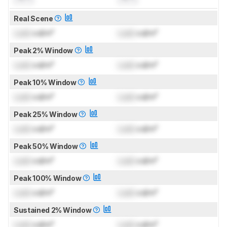
Real Scene
Lock
cd/m²
Lock
cd/m²
Peak 2% Window
Lock
cd/m²
Lock
cd/m²
Peak 10% Window
Lock
cd/m²
Lock
cd/m²
Peak 25% Window
Lock
cd/m²
Lock
cd/m²
Peak 50% Window
Lock
cd/m²
Lock
cd/m²
Peak 100% Window
Lock
cd/m²
Lock
cd/m²
Sustained 2% Window
Lock
cd/m²
Lock
cd/m²