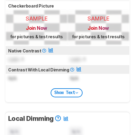
Checkerboard Picture
SAMPLE
SAMPLE
Join Now
Join Now
for pictures & test results
for pictures & test results
Native Contrast
Lock
: 1
Lock
: 1
Contrast With Local Dimming
N/A
N/A
Show Text
Local Dimming
N/A
N/A