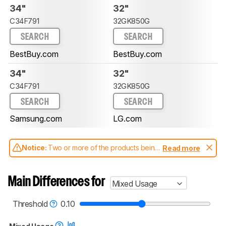
34"
32"
C34F791
32GK850G
SEARCH
SEARCH
BestBuy.com
BestBuy.com
34"
32"
C34F791
32GK850G
SEARCH
SEARCH
Samsung.com
LG.com
Notice:
Two or more of the products being
Read more
compared have been tested with different
test methodologies. Some of the results
aren't directly comparable. Learn
how our
Main Differences for
Mixed Usage
test benches and scoring system work
, and
read more about the latest changes to our
monitors test methodology
.
Threshold
0.10