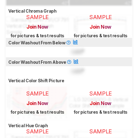
Vertical Chroma Graph
SAMPLE
SAMPLE
Join Now
Join Now
for pictures & test results
for pictures & test results
Color Washout From Below
Lock
°
Color Washout From Above
Lock
°
Vertical Color Shift Picture
SAMPLE
SAMPLE
Join Now
Join Now
for pictures & test results
for pictures & test results
Vertical Hue Graph
SAMPLE
SAMPLE