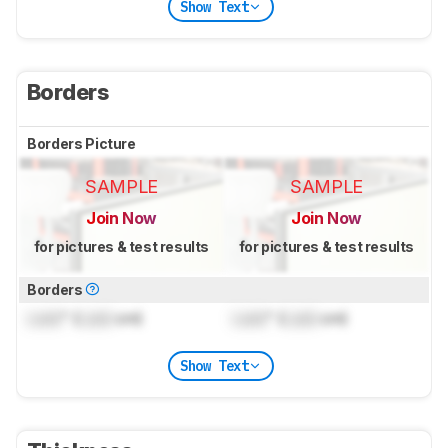
Show Text
Borders
Borders Picture
SAMPLE
SAMPLE
Join Now
Join Now
for pictures & test results
for pictures & test results
Borders
Lock
" (
Lock
cm)
Lock
" (
Lock
cm)
Show Text