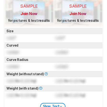
SAMPLE
SAMPLE
Join Now
Join Now
for pictures & test results
for pictures & test results
Size
Lock
"
Lock
"
Curved
Locked
Locked
Curve Radius
Locked
Locked
Weight (without stand)
Lock
lbs (
Lock
kg)
Lock
lbs (
Lock
kg)
Weight (with stand)
Lock
lbs (
Lock
kg)
Lock
lbs (
Lock
kg)
Show Text