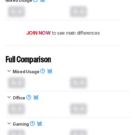
Mixed Usage
0.0
0.0
JOIN NOW
to see main differences
Full Comparison
Mixed Usage
0.0
0.0
Office
0.0
0.0
Gaming
0.0
0.0