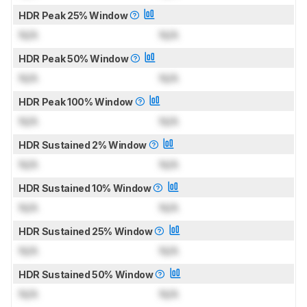
HDR Peak 25% Window
N/A
N/A
HDR Peak 50% Window
N/A
N/A
HDR Peak 100% Window
N/A
N/A
HDR Sustained 2% Window
N/A
N/A
HDR Sustained 10% Window
N/A
N/A
HDR Sustained 25% Window
N/A
N/A
HDR Sustained 50% Window
N/A
N/A