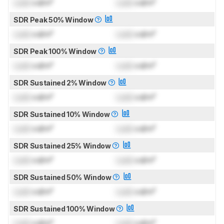
Lock
cd/m²
Lock
cd/m²
SDR Peak 50% Window
Lock
cd/m²
Lock
cd/m²
SDR Peak 100% Window
Lock
cd/m²
Lock
cd/m²
SDR Sustained 2% Window
Lock
cd/m²
Lock
cd/m²
SDR Sustained 10% Window
Lock
cd/m²
Lock
cd/m²
SDR Sustained 25% Window
Lock
cd/m²
Lock
cd/m²
SDR Sustained 50% Window
Lock
cd/m²
Lock
cd/m²
SDR Sustained 100% Window
Lock
cd/m²
Lock
cd/m²