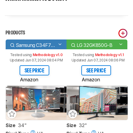
PRODUCTS
Samsung C34F791/CF791
LG 32GK850G-B
Tested using
Methodology v1.0
Tested using
Methodology v1.1
Updated Jun 07, 2024 08:04 PM
Updated Jun 07, 2024 08:06 PM
SEE PRICE
SEE PRICE
Amazon
Amazon
Size
34"
Size
32"