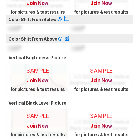
Join Now
Join Now
for pictures & test results
for pictures & test results
Color Shift From Below
Lock
°
Lock
°
Color Shift From Above
Lock
°
Lock
°
Vertical Brightness Picture
SAMPLE
SAMPLE
Join Now
Join Now
for pictures & test results
for pictures & test results
Vertical Black Level Picture
SAMPLE
SAMPLE
Join Now
Join Now
for pictures & test results
for pictures & test results