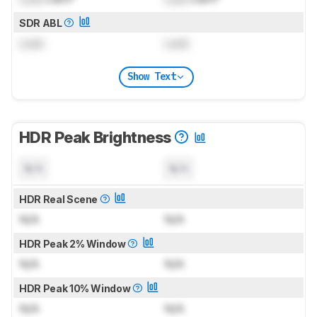
SDR ABL
Lock
Lock
Show Text
HDR Peak Brightness
N/A
N/A
HDR Real Scene
N/A
N/A
HDR Peak 2% Window
N/A
N/A
HDR Peak 10% Window
N/A
N/A