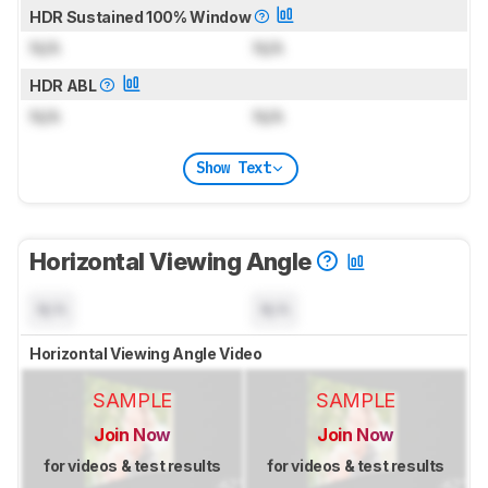
HDR Sustained 100% Window
N/A
N/A
HDR ABL
N/A
N/A
Show Text
Horizontal Viewing Angle
N/A
N/A
Horizontal Viewing Angle Video
SAMPLE
SAMPLE
Join Now
Join Now
for videos & test results
for videos & test results