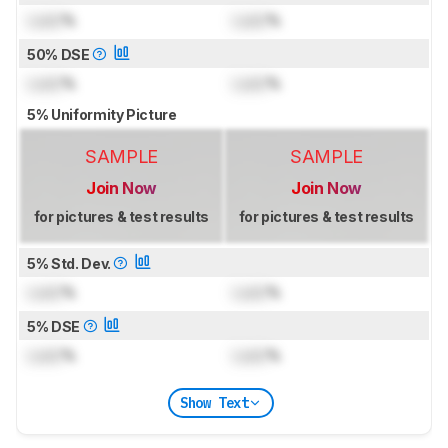
Lock
%
Lock
%
50% DSE
Lock
%
Lock
%
5% Uniformity Picture
SAMPLE
SAMPLE
Join Now
Join Now
for pictures & test results
for pictures & test results
5% Std. Dev.
Lock
%
Lock
%
5% DSE
Lock
%
Lock
%
Show Text