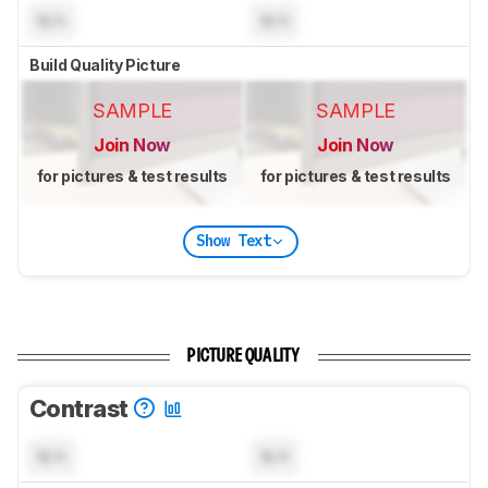
N/A
N/A
Build Quality Picture
SAMPLE
SAMPLE
Join Now
Join Now
for pictures & test results
for pictures & test results
Show Text
PICTURE QUALITY
Contrast
N/A
N/A