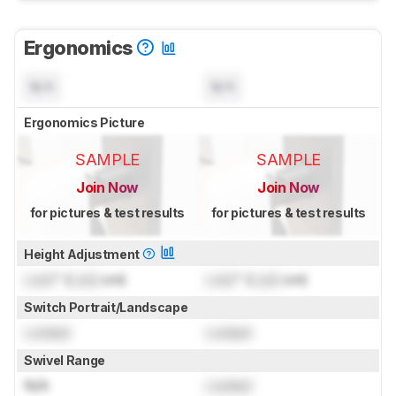
Ergonomics
N/A
N/A
Ergonomics Picture
SAMPLE
SAMPLE
Join Now
Join Now
for pictures & test results
for pictures & test results
Height Adjustment
Lock
" (
Lock
cm)
Lock
" (
Lock
cm)
Switch Portrait/Landscape
Locked
Locked
Swivel Range
N/A
Locked