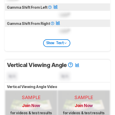
Gamma Shift From Left
Lock
°
Gamma Shift From Right
Lock
°
Show Text
Vertical Viewing Angle
N/A
N/A
Vertical Viewing Angle Video
SAMPLE
SAMPLE
Join Now
Join Now
for videos & test results
for videos & test results