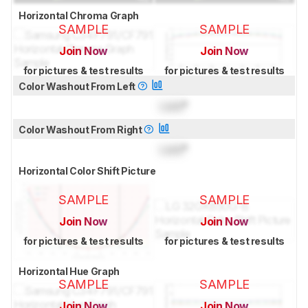
Horizontal Chroma Graph
SAMPLE
SAMPLE
Join Now
Join Now
for pictures & test results
for pictures & test results
Color Washout From Left
Lock
°
Color Washout From Right
Lock
°
Horizontal Color Shift Picture
SAMPLE
SAMPLE
Join Now
Join Now
for pictures & test results
for pictures & test results
Horizontal Hue Graph
SAMPLE
SAMPLE
Join Now
Join Now