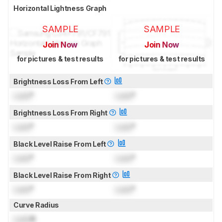
Horizontal Lightness Graph
SAMPLE
SAMPLE
Join Now
Join Now
for pictures & test results
for pictures & test results
Brightness Loss From Left
Lock
°
Lock
°
Brightness Loss From Right
Lock
°
Lock
°
Black Level Raise From Left
Lock
°
Lock
°
Black Level Raise From Right
Lock
°
Lock
°
Curve Radius
Lock
R