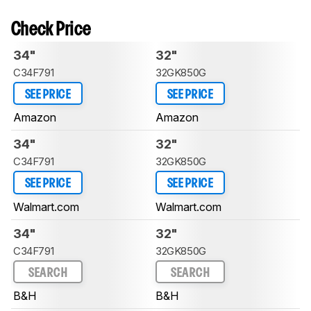
Check Price
34"
32"
C34F791
32GK850G
SEE PRICE
SEE PRICE
Amazon
Amazon
34"
32"
C34F791
32GK850G
SEE PRICE
SEE PRICE
Walmart.com
Walmart.com
34"
32"
C34F791
32GK850G
SEARCH
SEARCH
B&H
B&H