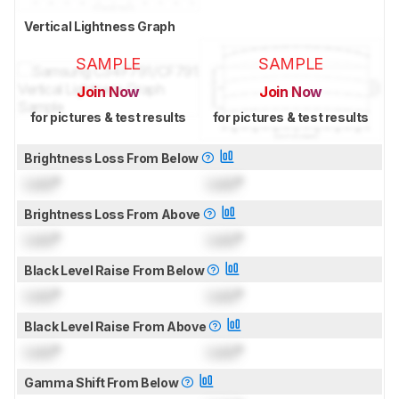
Vertical Lightness Graph
SAMPLE
SAMPLE
Join Now
Join Now
for pictures & test results
for pictures & test results
Brightness Loss From Below
Lock
°
Lock
°
Brightness Loss From Above
Lock
°
Lock
°
Black Level Raise From Below
Lock
°
Lock
°
Black Level Raise From Above
Lock
°
Lock
°
Gamma Shift From Below