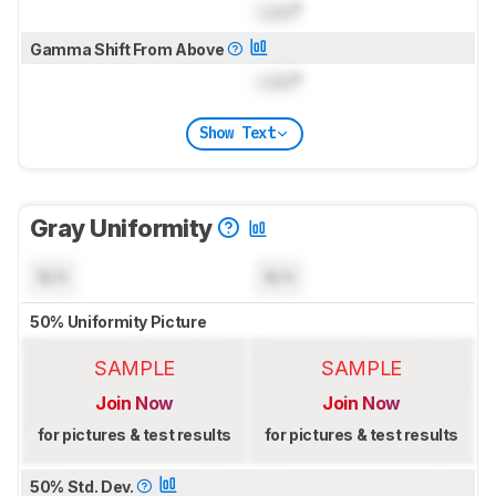
Lock
°
Gamma Shift From Above
Lock
°
Show Text
Gray Uniformity
N/A
N/A
50% Uniformity Picture
SAMPLE
SAMPLE
Join Now
Join Now
for pictures & test results
for pictures & test results
50% Std. Dev.