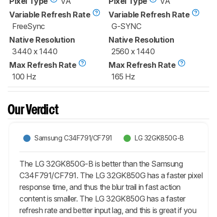
Pixel Type
VA
Pixel Type
VA
Variable Refresh Rate
Variable Refresh Rate
FreeSync
G-SYNC
Native Resolution
Native Resolution
3440 x 1440
2560 x 1440
Max Refresh Rate
Max Refresh Rate
100 Hz
165 Hz
Our Verdict
Samsung C34F791/CF791
LG 32GK850G-B
The LG 32GK850G-B is better than the Samsung
C34F791/CF791. The LG 32GK850G has a faster pixel
response time, and thus the blur trail in fast action
content is smaller. The LG 32GK850G has a faster
refresh rate and better input lag, and this is great if you