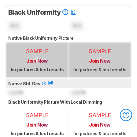
Black Uniformity
N/A
N/A
Native Black Uniformity Picture
SAMPLE
SAMPLE
Join Now
Join Now
for pictures & test results
for pictures & test results
Native Std. Dev.
Lock
%
Lock
%
Black Uniformity Picture With Local Dimming
SAMPLE
SAMPLE
Join Now
Join Now
for pictures & test results
for pictures & test results