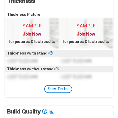
Thickness
Thickness Picture
SAMPLE
SAMPLE
Join Now
Join Now
for pictures & test results
for pictures & test results
Thickness (with stand)
Lock
" (
Lock
cm)
Lock
" (
Lock
cm)
Thickness (without stand)
Lock
" (
Lock
cm)
Lock
" (
Lock
cm)
Show Text
Build Quality