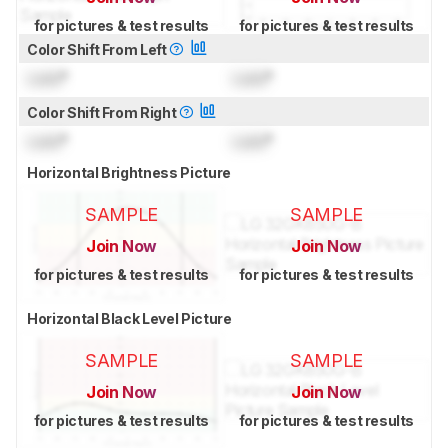
for pictures & test results
for pictures & test results
Color Shift From Left
Lock
°
Lock
°
Color Shift From Right
Lock
°
Lock
°
Horizontal Brightness Picture
SAMPLE
SAMPLE
Join Now
Join Now
for pictures & test results
for pictures & test results
Horizontal Black Level Picture
SAMPLE
SAMPLE
Join Now
Join Now
for pictures & test results
for pictures & test results