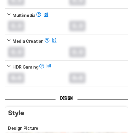
Multimedia
0.0
0.0
Media Creation
0.0
0.0
HDR Gaming
0.0
0.0
DESIGN
Style
Design Picture