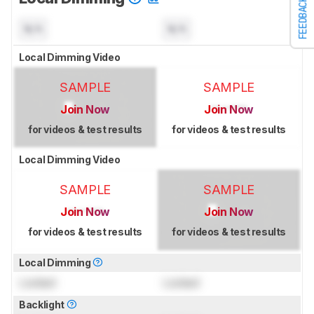
FEEDBACK
N/A
N/A
Local Dimming Video
SAMPLE
SAMPLE
Join Now
Join Now
for videos & test results
for videos & test results
Local Dimming Video
SAMPLE
SAMPLE
Join Now
Join Now
for videos & test results
for videos & test results
Local Dimming
Locked
Locked
Backlight