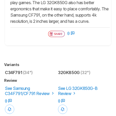
play games. The LG 32GK850G also has better
ergonomics that make it easy to place comfortably. The
Samsung CF791, on the other hand, supports 4k
resolution, is 2 inches larger, and has a curve.
0
SHARE
Variants
C34F791
(34")
32GK850G
(32")
Review
See Samsung
See LG 32GK850G-B
C34F791/CF791 Review
Review
0
0