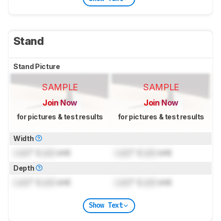
Stand
Stand Picture
SAMPLE
SAMPLE
Join Now
Join Now
for pictures & test results
for pictures & test results
Width
Lock
" (
Lock
cm)
Lock
" (
Lock
cm)
Depth
Lock
" (
Lock
cm)
Lock
" (
Lock
cm)
Show Text