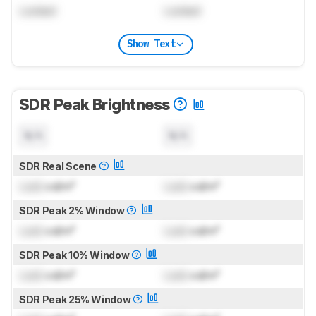
Locked
Locked
Show Text
SDR Peak Brightness
N/A
N/A
SDR Real Scene
Lock
cd/m²
Lock
cd/m²
SDR Peak 2% Window
Lock
cd/m²
Lock
cd/m²
SDR Peak 10% Window
Lock
cd/m²
Lock
cd/m²
SDR Peak 25% Window