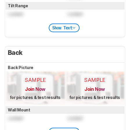
Tilt Range
Locked
Locked
Show Text
Back
Back Picture
SAMPLE
SAMPLE
Join Now
Join Now
for pictures & test results
for pictures & test results
Wall Mount
Locked
Locked