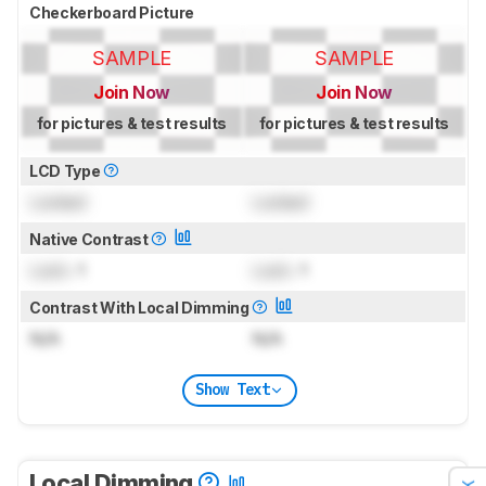
Checkerboard Picture
SAMPLE
SAMPLE
Join Now
Join Now
for pictures & test results
for pictures & test results
LCD Type
Locked
Locked
Native Contrast
Lock
: 1
Lock
: 1
Contrast With Local Dimming
N/A
N/A
Show Text
Local Dimming