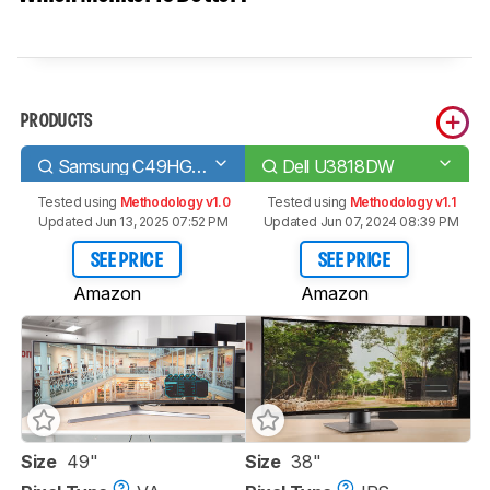
PRODUCTS
Samsung C49HG90/CHG90
Dell U3818DW
Tested using
Methodology v1.0
Tested using
Methodology v1.1
Updated Jun 13, 2025 07:52 PM
Updated Jun 07, 2024 08:39 PM
SEE PRICE
SEE PRICE
Amazon
Amazon
Size
49"
Size
38"