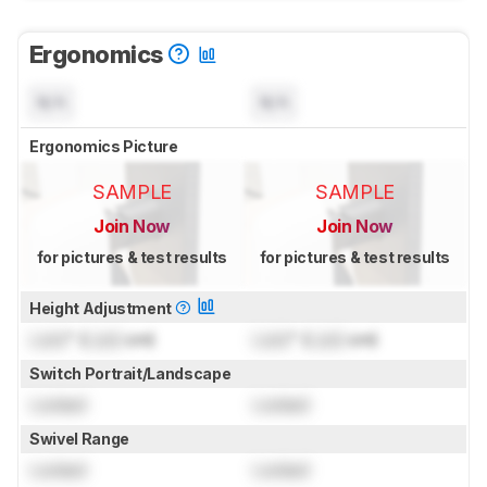
Ergonomics
N/A
N/A
Ergonomics Picture
SAMPLE
SAMPLE
Join Now
Join Now
for pictures & test results
for pictures & test results
Height Adjustment
Lock
" (
Lock
cm)
Lock
" (
Lock
cm)
Switch Portrait/Landscape
Locked
Locked
Swivel Range
Locked
Locked