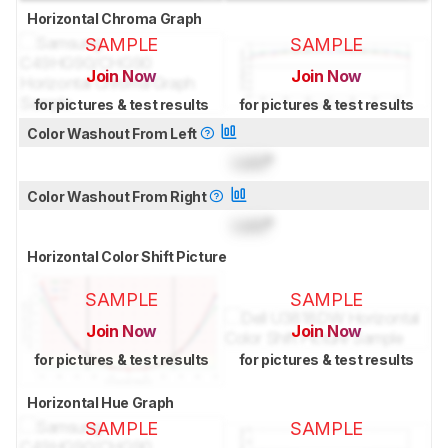
Horizontal Chroma Graph
SAMPLE
SAMPLE
Join Now
Join Now
for pictures & test results
for pictures & test results
Color Washout From Left
Lock
°
Color Washout From Right
Lock
°
Horizontal Color Shift Picture
SAMPLE
SAMPLE
Join Now
Join Now
for pictures & test results
for pictures & test results
Horizontal Hue Graph
SAMPLE
SAMPLE