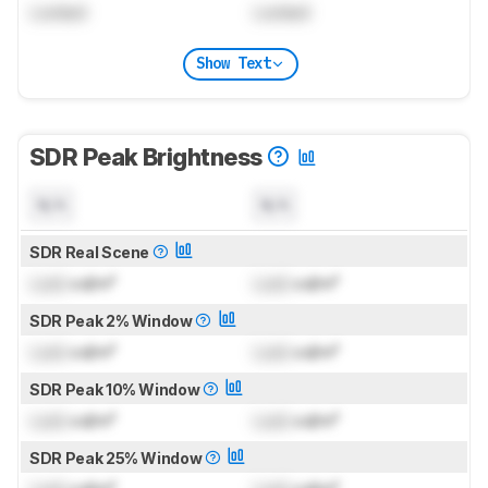
Locked
Locked
Show Text
SDR Peak Brightness
N/A
N/A
SDR Real Scene
Lock
cd/m²
Lock
cd/m²
SDR Peak 2% Window
Lock
cd/m²
Lock
cd/m²
SDR Peak 10% Window
Lock
cd/m²
Lock
cd/m²
SDR Peak 25% Window