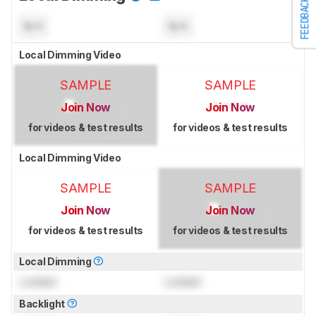
FEEDBACK
N/A
N/A
Local Dimming Video
SAMPLE
SAMPLE
Join Now
Join Now
for videos & test results
for videos & test results
Local Dimming Video
SAMPLE
SAMPLE
Join Now
Join Now
for videos & test results
for videos & test results
Local Dimming
Locked
Locked
Backlight