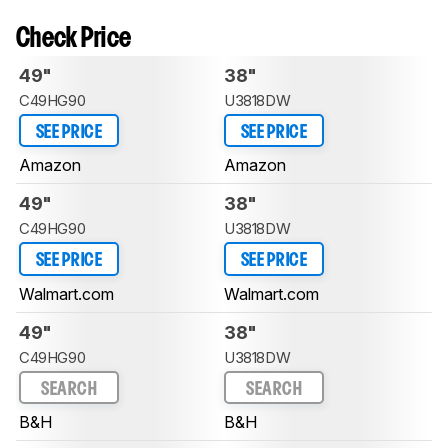
Check Price
49"
38"
C49HG90
U3818DW
SEE PRICE
SEE PRICE
Amazon
Amazon
49"
38"
C49HG90
U3818DW
SEE PRICE
SEE PRICE
Walmart.com
Walmart.com
49"
38"
C49HG90
U3818DW
SEARCH
SEARCH
B&H
B&H