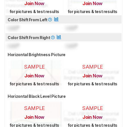
Join Now
Join Now
for pictures & test results
for pictures & test results
Color Shift From Left
Lock
°
Lock
°
Color Shift From Right
Lock
°
Lock
°
Horizontal Brightness Picture
SAMPLE
SAMPLE
Join Now
Join Now
for pictures & test results
for pictures & test results
Horizontal Black Level Picture
SAMPLE
SAMPLE
Join Now
Join Now
for pictures & test results
for pictures & test results