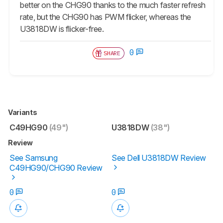
better on the CHG90 thanks to the much faster refresh
rate, but the CHG90 has PWM flicker, whereas the
U3818DW is flicker-free.
0
SHARE
Variants
C49HG90
(49")
U3818DW
(38")
Review
See Samsung
See Dell U3818DW Review
C49HG90/CHG90 Review
0
0