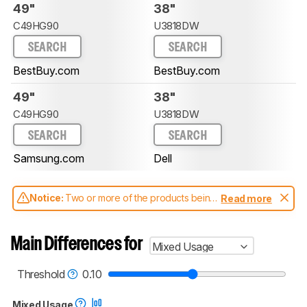
49"
38"
C49HG90
U3818DW
SEARCH
SEARCH
BestBuy.com
BestBuy.com
49"
38"
C49HG90
U3818DW
SEARCH
SEARCH
Samsung.com
Dell
Notice:
Two or more of the products being
Read more
compared have been tested with different
test methodologies. Some of the results
aren't directly comparable. Learn
how our
Main Differences for
Mixed Usage
test benches and scoring system work
, and
read more about the latest changes to our
monitors test methodology
.
Threshold
0.10
Mixed Usage