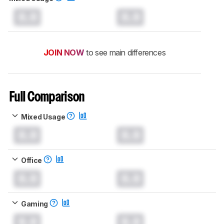
0.0
0.0
JOIN NOW
to see main differences
Full Comparison
Mixed Usage
0.0
0.0
Office
0.0
0.0
Gaming
0.0
0.0