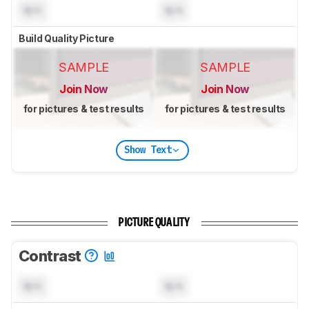
N/A
N/A
Build Quality Picture
SAMPLE
SAMPLE
Join Now
Join Now
for pictures & test results
for pictures & test results
Show Text
PICTURE QUALITY
Contrast
N/A
N/A