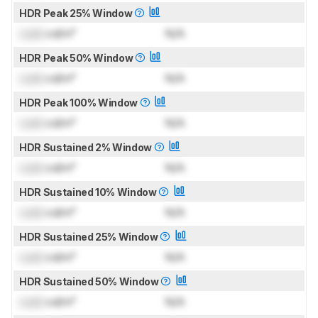
HDR Peak 25% Window
Lock
cd/m²
N/A
HDR Peak 50% Window
Lock
cd/m²
N/A
HDR Peak 100% Window
Lock
cd/m²
N/A
HDR Sustained 2% Window
Lock
cd/m²
N/A
HDR Sustained 10% Window
Lock
cd/m²
N/A
HDR Sustained 25% Window
Lock
cd/m²
N/A
HDR Sustained 50% Window
Lock
cd/m²
N/A