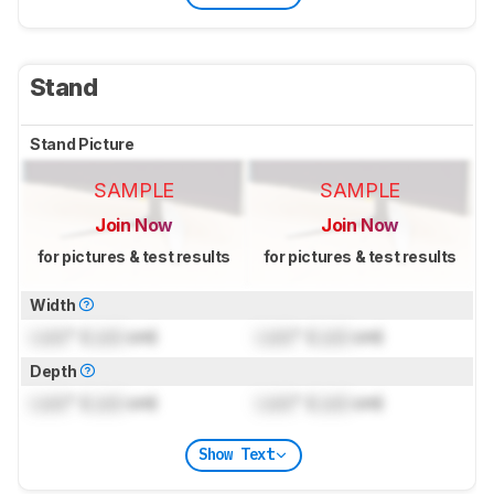
Stand
Stand Picture
SAMPLE
SAMPLE
Join Now
Join Now
for pictures & test results
for pictures & test results
Width
Lock
" (
Lock
cm)
Lock
" (
Lock
cm)
Depth
Lock
" (
Lock
cm)
Lock
" (
Lock
cm)
Show Text