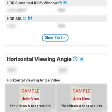
HDR Sustained 100% Window
Lock
cd/m²
N/A
HDR ABL
Lock
N/A
Show Text
Horizontal Viewing Angle
N/A
N/A
Horizontal Viewing Angle Video
SAMPLE
SAMPLE
Join Now
Join Now
for videos & test results
for videos & test results