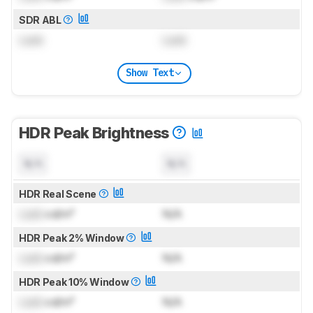
SDR ABL
Lock
Lock
Show Text
HDR Peak Brightness
N/A
N/A
HDR Real Scene
Lock
cd/m²
N/A
HDR Peak 2% Window
Lock
cd/m²
N/A
HDR Peak 10% Window
Lock
cd/m²
N/A