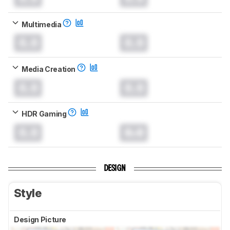
Multimedia
0.0
0.0
Media Creation
0.0
0.0
HDR Gaming
0.0
0.0
DESIGN
Style
Design Picture