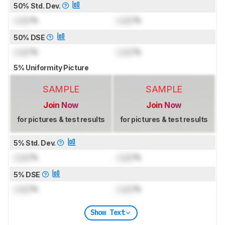
50% Std. Dev.
Lock
%
Lock
%
50% DSE
Lock
%
Lock
%
5% Uniformity Picture
SAMPLE
SAMPLE
Join Now
Join Now
for pictures & test results
for pictures & test results
5% Std. Dev.
Lock
%
Lock
%
5% DSE
Lock
%
Lock
%
Show Text