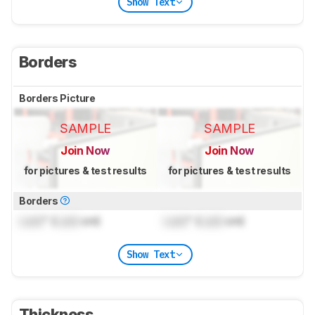
Show Text
Borders
Borders Picture
SAMPLE
SAMPLE
Join Now
Join Now
for pictures & test results
for pictures & test results
Borders
Lock
" (
Lock
cm)
Lock
" (
Lock
cm)
Show Text
Thickness