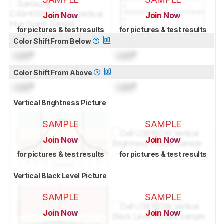
Join Now
Join Now
for pictures & test results
for pictures & test results
Color Shift From Below
Lock
°
Lock
°
Color Shift From Above
Lock
°
Lock
°
Vertical Brightness Picture
SAMPLE
SAMPLE
Join Now
Join Now
for pictures & test results
for pictures & test results
Vertical Black Level Picture
SAMPLE
SAMPLE
Join Now
Join Now