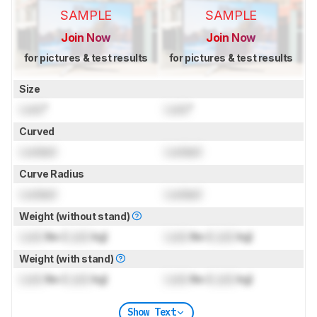
SAMPLE
SAMPLE
Join Now
Join Now
for pictures & test results
for pictures & test results
Size
Lock
"
Lock
"
Curved
Locked
Locked
Curve Radius
Locked
Locked
Weight (without stand)
Lock
lbs (
Lock
kg)
Lock
lbs (
Lock
kg)
Weight (with stand)
Lock
lbs (
Lock
kg)
Lock
lbs (
Lock
kg)
Show Text