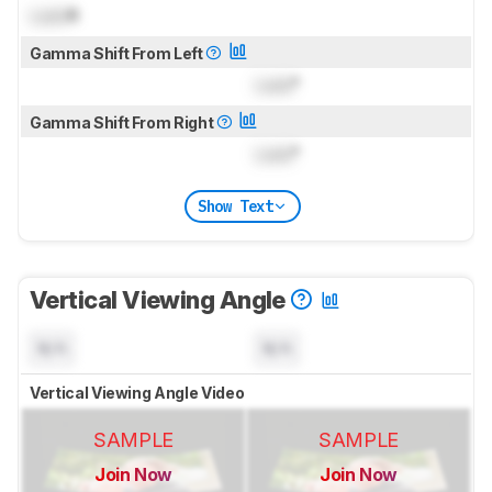
Lock
R
Gamma Shift From Left
Lock
°
Gamma Shift From Right
Lock
°
Show Text
Vertical Viewing Angle
N/A
N/A
Vertical Viewing Angle Video
SAMPLE
SAMPLE
Join Now
Join Now