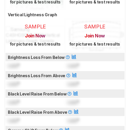
for pictures & test results
for pictures & test results
Vertical Lightness Graph
SAMPLE
SAMPLE
Join Now
Join Now
for pictures & test results
for pictures & test results
Brightness Loss From Below
Lock
°
Lock
°
Brightness Loss From Above
Lock
°
Lock
°
Black Level Raise From Below
Lock
°
Lock
°
Black Level Raise From Above
Lock
°
Lock
°