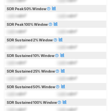
Lock
cd/m²
Lock
cd/m²
SDR Peak 50% Window
Lock
cd/m²
Lock
cd/m²
SDR Peak 100% Window
Lock
cd/m²
Lock
cd/m²
SDR Sustained 2% Window
Lock
cd/m²
Lock
cd/m²
SDR Sustained 10% Window
Lock
cd/m²
Lock
cd/m²
SDR Sustained 25% Window
Lock
cd/m²
Lock
cd/m²
SDR Sustained 50% Window
Lock
cd/m²
Lock
cd/m²
SDR Sustained 100% Window
Lock
cd/m²
Lock
cd/m²