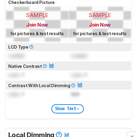
Checkerboard Picture
SAMPLE
SAMPLE
Join Now
Join Now
for pictures & test results
for pictures & test results
LCD Type
Locked
Locked
Native Contrast
Lock
: 1
Lock
: 1
Contrast With Local Dimming
Lock
: 1
N/A
Show Text
Local Dimming