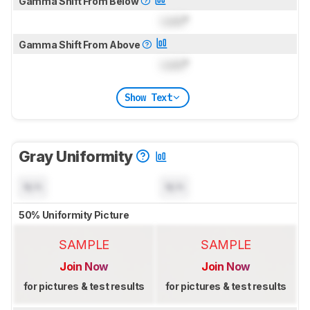
Gamma Shift From Below
Lock
°
Gamma Shift From Above
Lock
°
Show Text
Gray Uniformity
N/A
N/A
50% Uniformity Picture
SAMPLE
SAMPLE
Join Now
Join Now
for pictures & test results
for pictures & test results