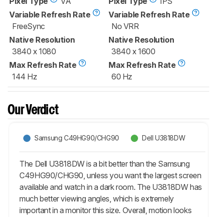
Pixel Type
VA
Pixel Type
IPS
Variable Refresh Rate
Variable Refresh Rate
FreeSync
No VRR
Native Resolution
Native Resolution
3840 x 1080
3840 x 1600
Max Refresh Rate
Max Refresh Rate
144 Hz
60 Hz
Our Verdict
Samsung C49HG90/CHG90
Dell U3818DW
The Dell U3818DW is a bit better than the Samsung
C49HG90/CHG90, unless you want the largest screen
available and watch in a dark room. The U3818DW has
much better viewing angles, which is extremely
important in a monitor this size. Overall, motion looks