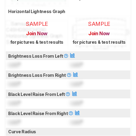
Horizontal Lightness Graph
SAMPLE
SAMPLE
Join Now
Join Now
for pictures & test results
for pictures & test results
Brightness Loss From Left
Lock
°
Lock
°
Brightness Loss From Right
Lock
°
Lock
°
Black Level Raise From Left
Lock
°
Lock
°
Black Level Raise From Right
Lock
°
Lock
°
Curve Radius