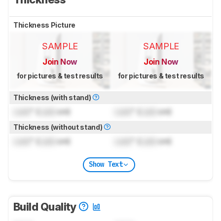
Thickness Picture
SAMPLE
SAMPLE
Join Now
Join Now
for pictures & test results
for pictures & test results
Thickness (with stand)
Lock
" (
Lock
cm)
Lock
" (
Lock
cm)
Thickness (without stand)
Lock
" (
Lock
cm)
Lock
" (
Lock
cm)
Show Text
Build Quality