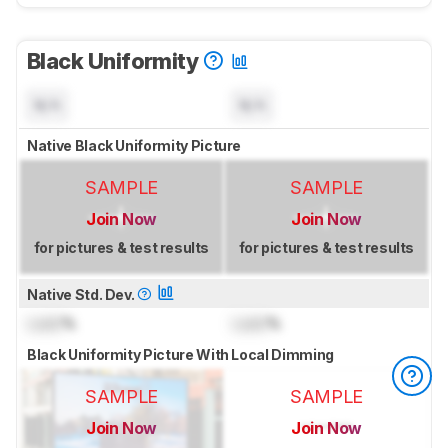
Black Uniformity
N/A
N/A
Native Black Uniformity Picture
SAMPLE
SAMPLE
Join Now
Join Now
for pictures & test results
for pictures & test results
Native Std. Dev.
Lock
%
Lock
%
Black Uniformity Picture With Local Dimming
SAMPLE
SAMPLE
Join Now
Join Now