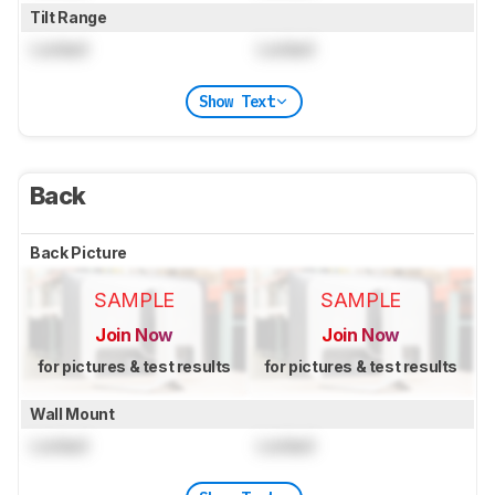
Tilt Range
Locked
Locked
Show Text
Back
Back Picture
SAMPLE
SAMPLE
Join Now
Join Now
for pictures & test results
for pictures & test results
Wall Mount
Locked
Locked