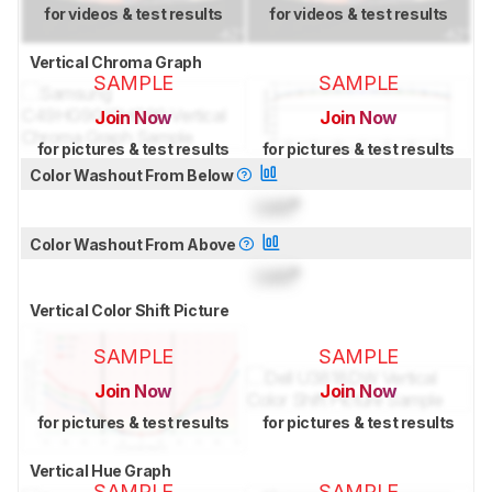
for videos & test results
for videos & test results
Vertical Chroma Graph
SAMPLE
SAMPLE
Join Now
Join Now
for pictures & test results
for pictures & test results
Color Washout From Below
Lock
°
Color Washout From Above
Lock
°
Vertical Color Shift Picture
SAMPLE
SAMPLE
Join Now
Join Now
for pictures & test results
for pictures & test results
Vertical Hue Graph
SAMPLE
SAMPLE