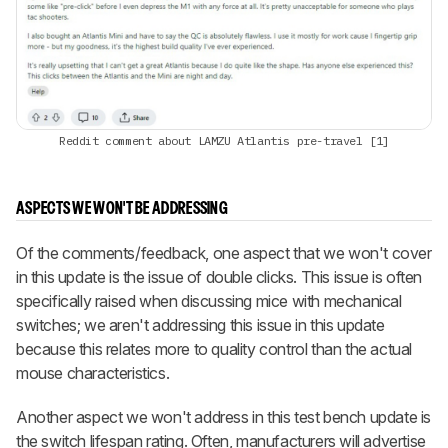
Reddit comment about LAMZU Atlantis pre-travel [1]
ASPECTS WE WON'T BE ADDRESSING
Of the comments/feedback, one aspect that we won't cover
in this update is the issue of double clicks. This issue is often
specifically raised when discussing mice with mechanical
switches; we aren't addressing this issue in this update
because this relates more to quality control than the actual
mouse characteristics.
Another aspect we won't address in this test bench update is
the switch lifespan rating. Often, manufacturers will advertise