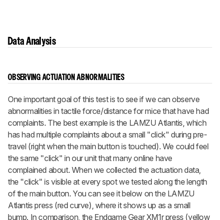
Data Analysis
OBSERVING ACTUATION ABNORMALITIES
One important goal of this test is to see if we can observe
abnormalities in tactile force/distance for mice that have had
complaints. The best example is the LAMZU Atlantis, which
has had multiple complaints about a small "click" during pre-
travel (right when the main button is touched). We could feel
the same "click" in our unit that many online have
complained about. When we collected the actuation data,
the "click" is visible at every spot we tested along the length
of the main button. You can see it below on the LAMZU
Atlantis press (red curve), where it shows up as a small
bump. In comparison, the Endgame Gear XM1r press (yellow