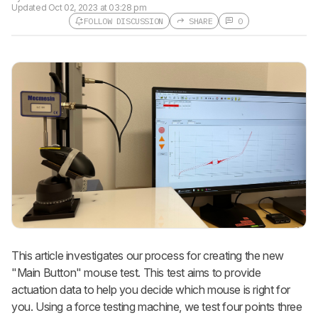
Updated
Oct 02, 2023 at 03:28 pm
FOLLOW DISCUSSION
SHARE
0
This article investigates our process for creating the new
"Main Button" mouse test. This test aims to provide
actuation data to help you decide which mouse is right for
you. Using a force testing machine, we test four points three