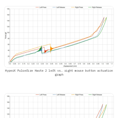
HyperX Pulsefire Haste 2 left vs. right mouse button actuation
graph