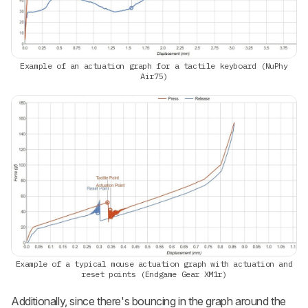
Example of an actuation graph for a tactile keyboard (NuPhy
Air75)
Example of a typical mouse actuation graph with actuation and
reset points (Endgame Gear XM1r)
Additionally, since there's bouncing in the graph around the