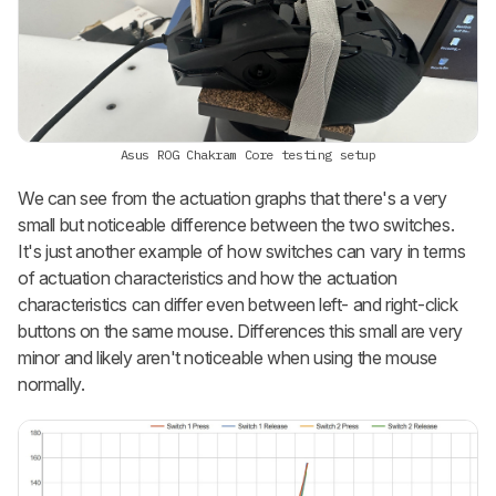
Asus ROG Chakram Core testing setup
We can see from the actuation graphs that there's a very
small but noticeable difference between the two switches.
It's just another example of how switches can vary in terms
of actuation characteristics and how the actuation
characteristics can differ even between left- and right-click
buttons on the same mouse. Differences this small are very
minor and likely aren't noticeable when using the mouse
normally.