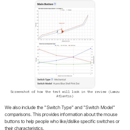
Screenshot of how the test will look in the review (Lamzu
Atlantis)
We also include the "Switch Type" and "Switch Model"
comparisons. This provides information about the mouse
buttons to help people who like/dislike specific switches or
their characteristics.