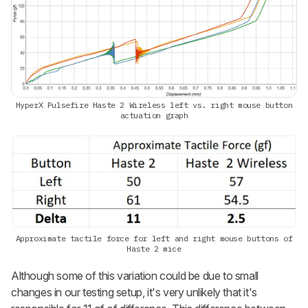
HyperX Pulsefire Haste 2 Wireless left vs. right mouse button
actuation graph
Approximate tactile force for left and right mouse buttons of
Haste 2 mice
Although some of this variation could be due to small
changes in our testing setup, it's very unlikely that it's