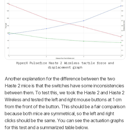
HyperX Pulsefire Haste 2 Wireless tactile force and
displacement graph
Another explanation for the difference between the two
Haste 2 mice is that the switches have some inconsistencies
between them. To test this, we took the Haste 2 and Haste 2
Wireless and tested the left and right mouse buttons at 1 cm
from the front of the button. This should be a fair comparison
because both mice are symmetrical, so the left and right
clicks should be the same. You can see the actuation graphs
for this test and a summarized table below.