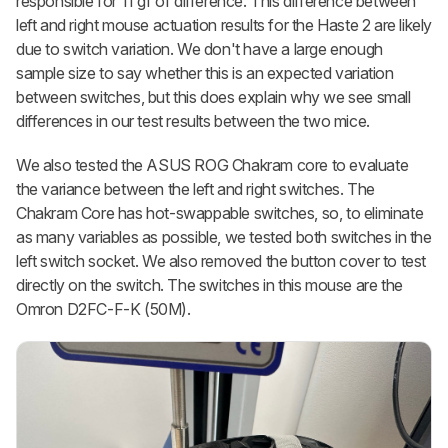
responsible for 11 gf of difference. This difference between
left and right mouse actuation results for the Haste 2 are likely
due to switch variation. We don't have a large enough
sample size to say whether this is an expected variation
between switches, but this does explain why we see small
differences in our test results between the two mice.
We also tested the ASUS ROG Chakram core to evaluate
the variance between the left and right switches. The
Chakram Core has hot-swappable switches, so, to eliminate
as many variables as possible, we tested both switches in the
left switch socket. We also removed the button cover to test
directly on the switch. The switches in this mouse are the
Omron D2FC-F-K (50M).