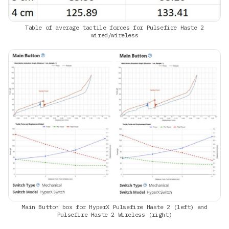
Table of average tactile forces for Pulsefire Haste 2
wired/wireless
Main Button box for HyperX Pulsefire Haste 2 (left) and
Pulsefire Haste 2 Wireless (right)