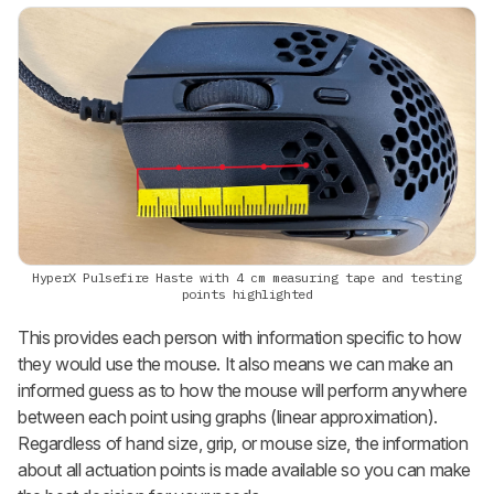
HyperX Pulsefire Haste with 4 cm measuring tape and testing
points highlighted
This provides each person with information specific to how
they would use the mouse. It also means we can make an
informed guess as to how the mouse will perform anywhere
between each point using graphs (linear approximation).
Regardless of hand size, grip, or mouse size, the information
about all actuation points is made available so you can make