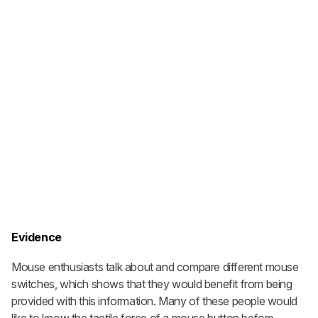
Evidence
Mouse enthusiasts talk about and compare different mouse
switches, which shows that they would benefit from being
provided with this information. Many of these people would