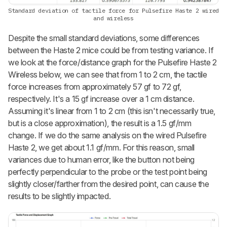
Standard deviation of tactile force for Pulsefire Haste 2 wired
and wireless
Despite the small standard deviations, some differences
between the Haste 2 mice could be from testing variance. If
we look at the force/distance graph for the Pulsefire Haste 2
Wireless below, we can see that from 1 to 2 cm, the tactile
force increases from approximately 57 gf to 72 gf,
respectively. It's a 15 gf increase over a 1 cm distance.
Assuming it's linear from 1 to 2 cm (this isn't necessarily true,
but is a close approximation), the result is a 1.5 gf/mm
change. If we do the same analysis on the wired Pulsefire
Haste 2, we get about 1.1 gf/mm. For this reason, small
variances due to human error, like the button not being
perfectly perpendicular to the probe or the test point being
slightly closer/farther from the desired point, can cause the
results to be slightly impacted.