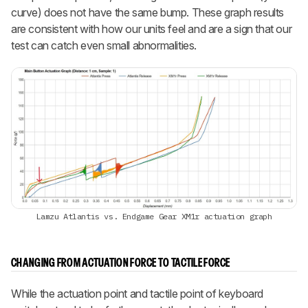
curve) does not have the same bump. These graph results
are consistent with how our units feel and are a sign that our
test can catch even small abnormalities.
Lamzu Atlantis vs. Endgame Gear XM1r actuation graph
CHANGING FROM ACTUATION FORCE TO TACTILE FORCE
While the actuation point and tactile point of keyboard