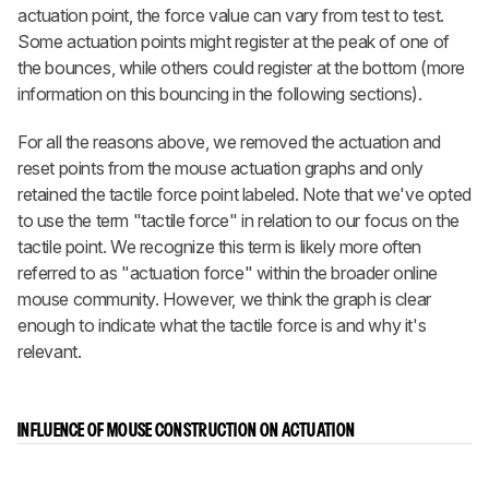
actuation point, the force value can vary from test to test.
Some actuation points might register at the peak of one of
the bounces, while others could register at the bottom (more
information on this bouncing in the following sections).
For all the reasons above, we removed the actuation and
reset points from the mouse actuation graphs and only
retained the tactile force point labeled. Note that we've opted
to use the term "tactile force" in relation to our focus on the
tactile point. We recognize this term is likely more often
referred to as "actuation force" within the broader online
mouse community. However, we think the graph is clear
enough to indicate what the tactile force is and why it's
relevant.
INFLUENCE OF MOUSE CONSTRUCTION ON ACTUATION