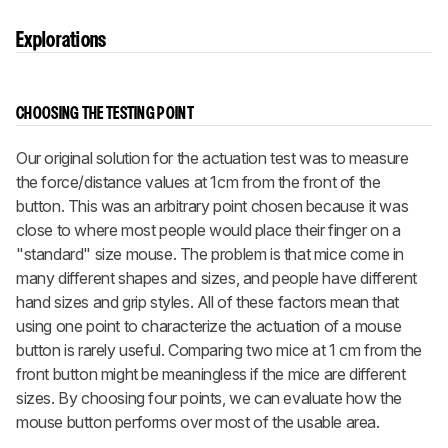
Explorations
CHOOSING THE TESTING POINT
Our original solution for the actuation test was to measure
the force/distance values at 1cm from the front of the
button. This was an arbitrary point chosen because it was
close to where most people would place their finger on a
"standard" size mouse. The problem is that mice come in
many different shapes and sizes, and people have different
hand sizes and grip styles. All of these factors mean that
using one point to characterize the actuation of a mouse
button is rarely useful. Comparing two mice at 1 cm from the
front button might be meaningless if the mice are different
sizes. By choosing four points, we can evaluate how the
mouse button performs over most of the usable area.