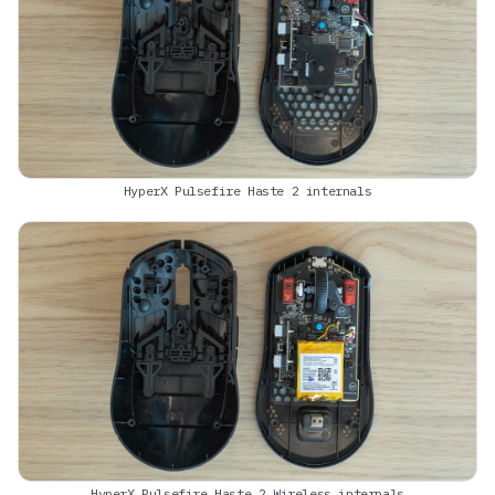
HyperX Pulsefire Haste 2 internals
HyperX Pulsefire Haste 2 Wireless internals