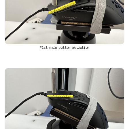
Flat main button actuation