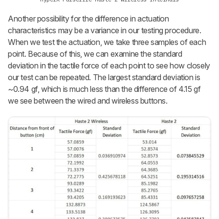
Another possibility for the difference in actuation
characteristics may be a variance in our testing procedure.
When we test the actuation, we take three samples of each
point. Because of this, we can examine the standard
deviation in the tactile force of each point to see how closely
our test can be repeated. The largest standard deviation is
~0.94 gf, which is much less than the difference of 4.15 gf
we see between the wired and wireless buttons.