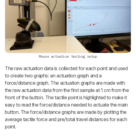
Mouse actuation testing setup
The raw actuation data is collected for each point and used
to create two graphs: an actuation graph and a
force/distance graph. The actuation graphs are made with
the raw actuation data from the first sample at 1 cm from the
front of the button. The tactile point is highlighted to make it
easy to read the force/distance needed to actuate the main
button. The force/distance graphs are made by plotting the
average tactile force and pre/total travel distances for each
point.