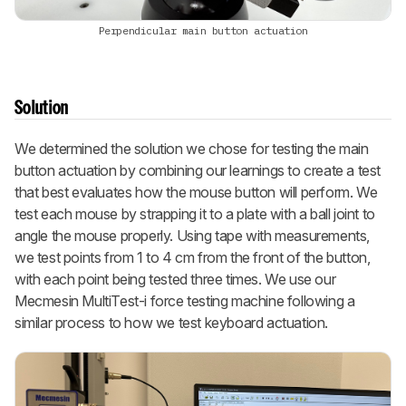
Perpendicular main button actuation
Solution
We determined the solution we chose for testing the main
button actuation by combining our learnings to create a test
that best evaluates how the mouse button will perform. We
test each mouse by strapping it to a plate with a ball joint to
angle the mouse properly. Using tape with measurements,
we test points from 1 to 4 cm from the front of the button,
with each point being tested three times. We use our
Mecmesin MultiTest-i force testing machine following a
similar process to how we test keyboard actuation.