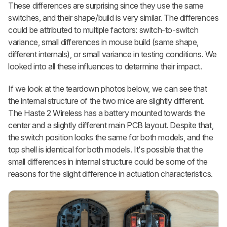
These differences are surprising since they use the same
switches, and their shape/build is very similar. The differences
could be attributed to multiple factors: switch-to-switch
variance, small differences in mouse build (same shape,
different internals), or small variance in testing conditions. We
looked into all these influences to determine their impact.
If we look at the teardown photos below, we can see that
the internal structure of the two mice are slightly different.
The Haste 2 Wireless has a battery mounted towards the
center and a slightly different main PCB layout. Despite that,
the switch position looks the same for both models, and the
top shell is identical for both models. It's possible that the
small differences in internal structure could be some of the
reasons for the slight difference in actuation characteristics.