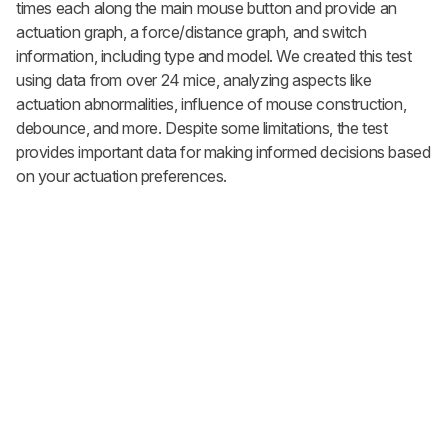
times each along the main mouse button and provide an
actuation graph, a force/distance graph, and switch
information, including type and model. We created this test
using data from over 24 mice, analyzing aspects like
actuation abnormalities, influence of mouse construction,
debounce, and more. Despite some limitations, the test
provides important data for making informed decisions based
on your actuation preferences.