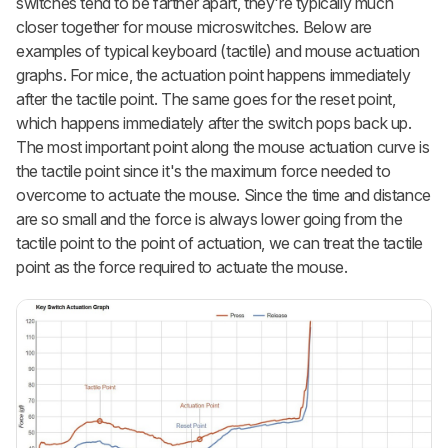
switches tend to be farther apart, they're typically much
closer together for mouse microswitches. Below are
examples of typical keyboard (tactile) and mouse actuation
graphs. For mice, the actuation point happens immediately
after the tactile point. The same goes for the reset point,
which happens immediately after the switch pops back up.
The most important point along the mouse actuation curve is
the tactile point since it's the maximum force needed to
overcome to actuate the mouse. Since the time and distance
are so small and the force is always lower going from the
tactile point to the point of actuation, we can treat the tactile
point as the force required to actuate the mouse.