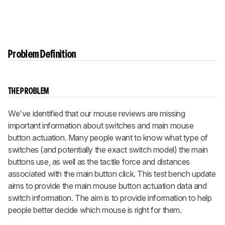
Problem Definition
THE PROBLEM
We've identified that our mouse reviews are missing
important information about switches and main mouse
button actuation. Many people want to know what type of
switches (and potentially the exact switch model) the main
buttons use, as well as the tactile force and distances
associated with the main button click. This test bench update
aims to provide the main mouse button actuation data and
switch information. The aim is to provide information to help
people better decide which mouse is right for them.