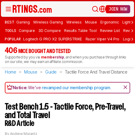
JOIN NOW
BEST
Gaming
Wireless Gaming
Wireless
Mouse
Ergonomic
Lightwe
TOOLS
Compare
3D Compare
Results Table Tool
Review List
Review
POPULAR
Logitech G PRO X2 SUPERSTRIKE
Razer Viper V4 Pro
Logite
406
MICE BOUGHT AND TESTED
Supported by you via
membership
, and when you purchase through links
on our site, we may earn an affiliate commission.
Home
Mouse
Guide
Tactile Force And Travel Distance
Notice:
We've
revamped our membership program
.
Test Bench 1.5 - Tactile Force, Pre-Travel,
and Total Travel
R&D Article
By
Andrew Morantz