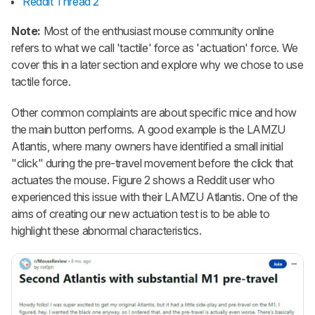
Reddit Thread 2
Note:
Most of the enthusiast mouse community online
refers to what we call 'tactile' force as 'actuation' force. We
cover this in a later section and explore why we chose to use
tactile force.
Other common complaints are about specific mice and how
the main button performs. A good example is the LAMZU
Atlantis, where many owners have identified a small initial
"click" during the pre-travel movement before the click that
actuates the mouse. Figure 2 shows a Reddit user who
experienced this issue with their LAMZU Atlantis. One of the
aims of creating our new actuation test is to be able to
highlight these abnormal characteristics.