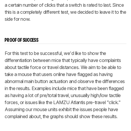
a certain number of clicks that a switch is rated to last. Since
this is a completely different test, we decided to leave it to the
side for now.
PROOF OF SUCCESS
For this test to be successful, we'd like to show the
differentiation between mice that typically have complaints
about tactile force or travel distances. We aim to be able to
take a mouse that users online have flagged as having
abnormal main button actuation and observe the differences
in the results. Examples include mice that have been flagged
as having a lot of pre/total travel, unusually high/low tactile
forces, or issues like the LAMZU Atlantis pre-travel "click."
Assuming our mouse units exhibit the issues people have
complained about, the graphs should show these results.