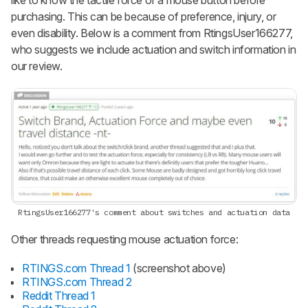
like to know the tactile force of a mouse button before
purchasing. This can be because of preference, injury, or
even disability. Below is a comment from RtingsUser166277,
who suggests we include actuation and switch information in
our review.
RtingsUser166277's comment
about switches and actuation data
Other threads requesting mouse actuation force:
RTINGS.com Thread 1
(screenshot above)
RTINGS.com Thread 2
Reddit Thread 1