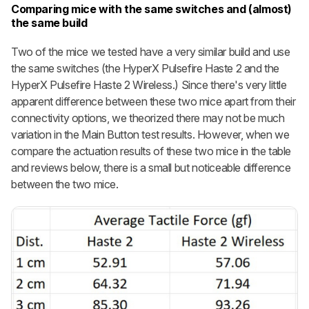
Comparing mice with the same switches and (almost)
the same build
Two of the mice we tested have a very similar build and use
the same switches (the HyperX Pulsefire Haste 2 and the
HyperX Pulsefire Haste 2 Wireless.) Since there's very little
apparent difference between these two mice apart from their
connectivity options, we theorized there may not be much
variation in the Main Button test results. However, when we
compare the actuation results of these two mice in the table
and reviews below, there is a small but noticeable difference
between the two mice.