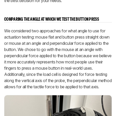
the best decision for your needs.
COMPARING THE ANGLE AT WHICH WE TEST THE BUTTON PRESS
We considered two approaches for what angle to use for
actuation testing: mouse flat and button press straight down
or mouse at an angle and perpendicular force applied to the
button. We chose to go with the mouse at an angle with
perpendicular force applied to the button because we believe
it more accurately represents how most people use their
fingers to press a mouse button in real-world uses.
Additionally, since the load cell is designed for force testing
along the vertical axis of the probe, the perpendicular method
allows for all the tactile force to be applied to that axis.