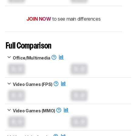
JOIN NOW
to see main differences
Full Comparison
Office/Multimedia
0.0
0.0
Video Games (FPS)
0.0
0.0
Video Games (MMO)
0.0
0.0