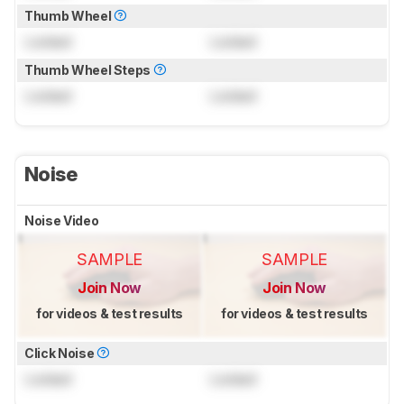
Thumb Wheel
Locked
Locked
Thumb Wheel Steps
Locked
Locked
Noise
Noise Video
SAMPLE
SAMPLE
Join Now
Join Now
for videos & test results
for videos & test results
Click Noise
Locked
Locked