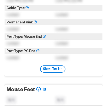
Lock
ft (
Lock
m)
Lock
ft (
Lock
m)
Cable Type
Locked
Locked
Permanent Kink
Locked
Locked
Port Type: Mouse End
Locked
Locked
Port Type: PC End
Locked
Locked
Show Text
Mouse Feet
N/A
N/A