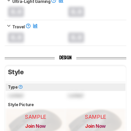
Ultra-Light Gaming
0.0
0.0
Travel
0.0
0.0
DESIGN
Style
Type
Locked
Locked
Style Picture
SAMPLE
SAMPLE
Join Now
Join Now