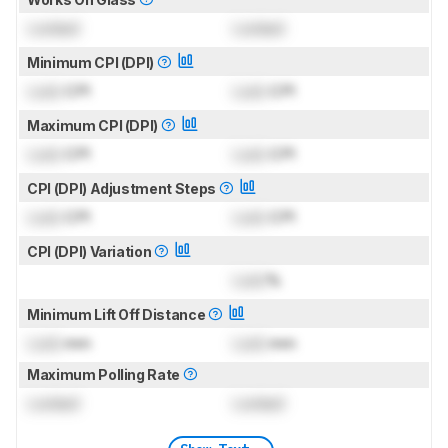
Locked
Locked
Minimum CPI (DPI)
Lock
CPI
Lock
CPI
Maximum CPI (DPI)
Lock
CPI
Lock
CPI
CPI (DPI) Adjustment Steps
Lock
CPI
Lock
CPI
CPI (DPI) Variation
Lock
%
Minimum Lift Off Distance
Lock
mm
Lock
mm
Maximum Polling Rate
Locked
Locked