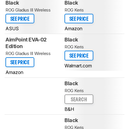
Black
Black
ROG Gladius III Wireless
ROG Keris
SEE PRICE
SEE PRICE
ASUS
Amazon
AimPoint EVA-02
Black
Edition
ROG Keris
ROG Gladius III Wireless
SEE PRICE
SEE PRICE
Walmart.com
Amazon
Black
ROG Keris
SEARCH
B&H
Black
ROG Keris