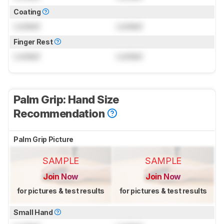
Coating
Locked
Locked
Finger Rest
Locked
Locked
Palm Grip: Hand Size
Recommendation
Palm Grip Picture
SAMPLE
SAMPLE
Join Now
Join Now
for pictures & test results
for pictures & test results
Small Hand