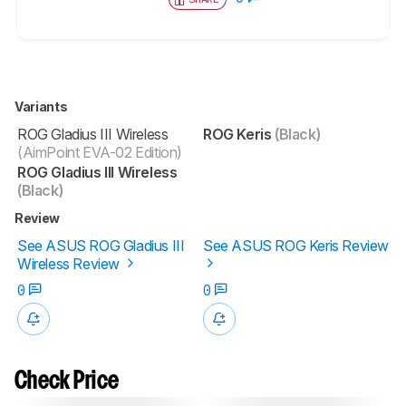
Variants
ROG Gladius III Wireless
ROG Keris
(Black)
(AimPoint EVA-02 Edition)
ROG Gladius III Wireless
(Black)
Review
See ASUS ROG Gladius III
See ASUS ROG Keris Review
Wireless Review
0
0
Check Price