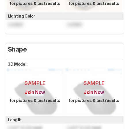
for pictures & test results
for pictures & test results
Lighting Color
Locked
Locked
Shape
3D Model
SAMPLE
SAMPLE
Join Now
Join Now
for pictures & test results
for pictures & test results
Length
Lock
" (
Lock
mm)
Lock
" (
Lock
mm)