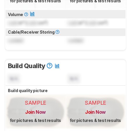
for pictures & test results
for pictures & test results
Volume
Lock
in³ (
Lock
cm³)
Lock
in³ (
Lock
cm³)
Cable/Receiver Storing
Locked
Locked
Build Quality
N/A
N/A
Build quality picture
SAMPLE
SAMPLE
Join Now
Join Now
for pictures & test results
for pictures & test results