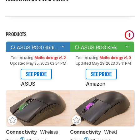
PRODUCTS
ASUS ROG Gladius III Wireless
ASUS ROG Keris
Tested using
Methodology v1.2
Tested using
Methodology v1.0
Updated May 25, 2023 02:54 PM
Updated May 29, 2023 03:11 PM
SEE PRICE
SEE PRICE
ASUS
Amazon
Connectivity
Wireless
Connectivity
Wired