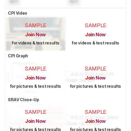
N/A
N/A
CPI Video
SAMPLE
SAMPLE
Join Now
Join Now
for videos & test results
for videos & test results
CPI Graph
SAMPLE
SAMPLE
Join Now
Join Now
for pictures & test results
for pictures & test results
SRAV Close-Up
SAMPLE
SAMPLE
Join Now
Join Now
for pictures & test results
for pictures & test results