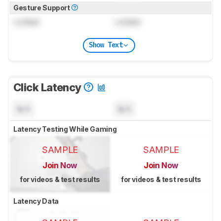
Gesture Support
Locked
Locked
Show Text
Click Latency
N/A
N/A
Latency Testing While Gaming
SAMPLE
SAMPLE
Join Now
Join Now
for videos & test results
for videos & test results
Latency Data