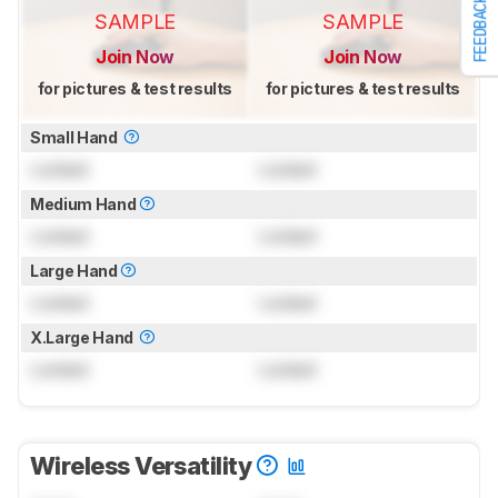
FEEDBACK
SAMPLE
SAMPLE
Join Now
Join Now
for pictures & test results
for pictures & test results
Small Hand
Locked
Locked
Medium Hand
Locked
Locked
Large Hand
Locked
Locked
X.Large Hand
Locked
Locked
Wireless Versatility