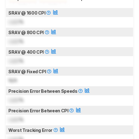
SRAV @ 1600 CPI
Lock
%
SRAV @ 800 CPI
Lock
%
SRAV @ 400 CPI
Lock
%
SRAV @ Fixed CPI
N/A
Precision Error Between Speeds
Lock
%
Precision Error Between CPI
Lock
%
Worst Tracking Error
Lock
%