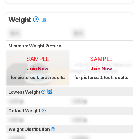
Weight
N/A
N/A
Minimum Weight Picture
SAMPLE
SAMPLE
Join Now
Join Now
for pictures & test results
for pictures & test results
Lowest Weight
Lock
g
Lock
g
Default Weight
Lock
g
Lock
g
Weight Distribution
Locked
Locked