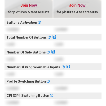
Join Now
Join Now
for pictures & test results
for pictures & test results
Buttons Activation
Locked
Locked
Total Number Of Buttons
Lock
Lock
Number Of Side Buttons
Lock
Lock
Number Of Programmable Inputs
Lock
Lock
Profile Switching Button
Locked
Locked
CPI (DPI) Switching Button
Locked
Locked