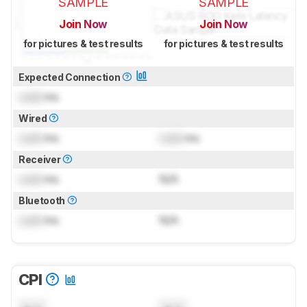
SAMPLE
SAMPLE
Join Now
Join Now
for pictures & test results
for pictures & test results
Expected Connection
Lock
ms
Wired
Lock
ms
Lock
ms
Receiver
Lock
ms
N/A
Bluetooth
Lock
ms
N/A
CPI