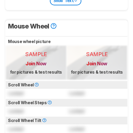
Show Text
Mouse Wheel
Mouse wheel picture
SAMPLE
SAMPLE
Join Now
Join Now
for pictures & test results
for pictures & test results
Scroll Wheel
Locked
Locked
Scroll Wheel Steps
Locked
Locked
Scroll Wheel Tilt
Locked
Locked