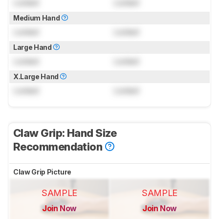
Locked
Locked
Medium Hand
Locked
Locked
Large Hand
Locked
Locked
X.Large Hand
Locked
Locked
Claw Grip: Hand Size
Recommendation
Claw Grip Picture
SAMPLE
SAMPLE
Join Now
Join Now