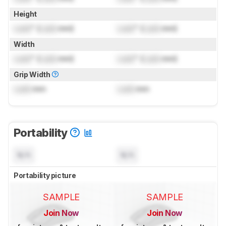
Height
Lock
" (
Lock
mm)
Lock
" (
Lock
mm)
Width
Lock
" (
Lock
mm)
Lock
" (
Lock
mm)
Grip Width
Lock
mm
Lock
mm
Portability
N/A
N/A
Portability picture
SAMPLE
SAMPLE
Join Now
Join Now