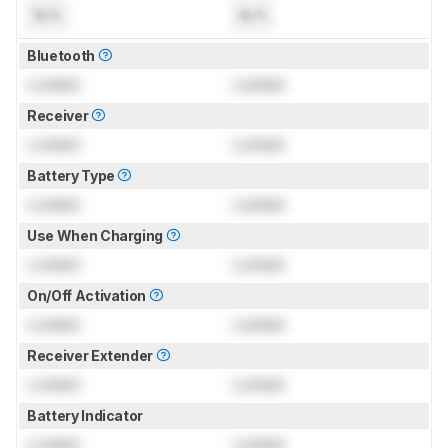
N/A
N/A
Bluetooth
Locked
Locked
Receiver
Locked
Locked
Battery Type
Locked
Locked
Use When Charging
Locked
Locked
On/Off Activation
Locked
Locked
Receiver Extender
Locked
Locked
Battery Indicator
Locked
Locked