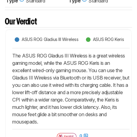
Type
Standard
Type
Standard
Our Verdict
ASUS ROG Gladius III Wireless
ASUS ROG Keris
The ASUS ROG Gladius III Wireless is a great wireless
gaming model, while the ASUS ROG Keris is an
excellent wired-only gaming mouse. You can use the
Gladius III Wireless via Bluetooth or its USB receiver, but
you can also use it wired with its charging cable. It has a
lower lift-off distance and a more precisely adjustable
CPI within a wider range. Comparatively, the Keris is
much lighter, and it has lower click latency. Also, its
mouse feet glide a bit smoother on desks and
mousepads.
0
SHARE