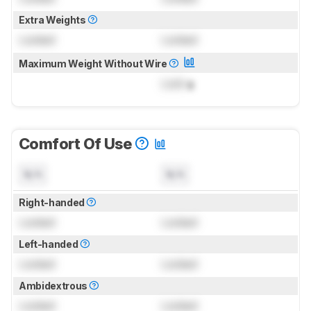
Extra Weights
Locked
Locked
Maximum Weight Without Wire
Lock
g
Comfort Of Use
N/A
N/A
Right-handed
Locked
Locked
Left-handed
Locked
Locked
Ambidextrous
Locked
Locked