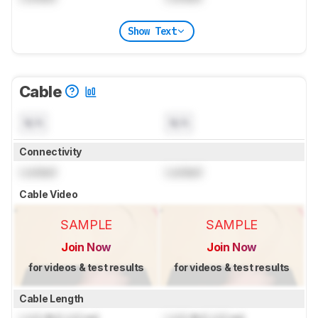
Show Text
Cable
N/A
N/A
Connectivity
Locked
Locked
Cable Video
SAMPLE
SAMPLE
Join Now
Join Now
for videos & test results
for videos & test results
Cable Length