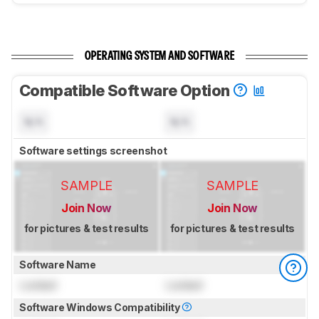
OPERATING SYSTEM AND SOFTWARE
Compatible Software Option
N/A
N/A
Software settings screenshot
SAMPLE
SAMPLE
Join Now
Join Now
for pictures & test results
for pictures & test results
Software Name
Locked
Locked
Software Windows Compatibility