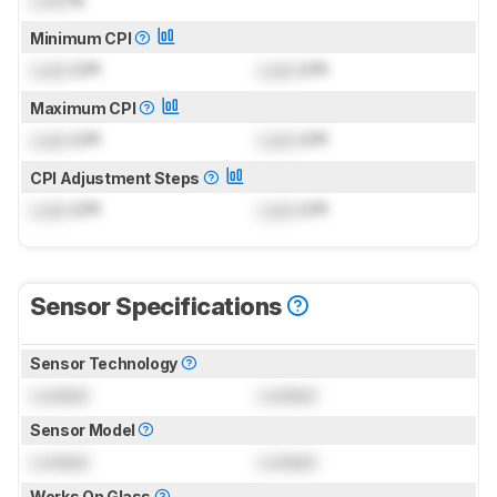
Minimum CPI
Lock
CPI
Lock
CPI
Maximum CPI
Lock
CPI
Lock
CPI
CPI Adjustment Steps
Lock
CPI
Lock
CPI
Sensor Specifications
Sensor Technology
Locked
Locked
Sensor Model
Locked
Locked
Works On Glass