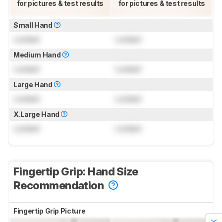
for pictures & test results
for pictures & test results
Small Hand
Locked
Locked
Medium Hand
Locked
Locked
Large Hand
Locked
Locked
X.Large Hand
Locked
Locked
Fingertip Grip: Hand Size
Recommendation
Fingertip Grip Picture