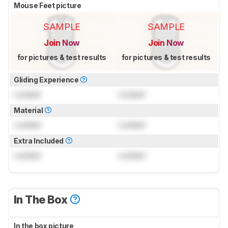
Mouse Feet picture
SAMPLE
SAMPLE
Join Now
Join Now
for pictures & test results
for pictures & test results
Gliding Experience
Locked
Locked
Material
Locked
Locked
Extra Included
Locked
Locked
In The Box
In the box picture