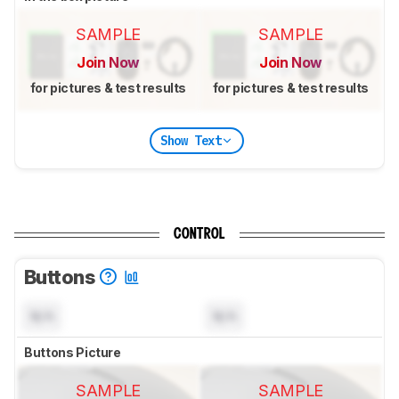
SAMPLE
SAMPLE
Join Now
Join Now
for pictures & test results
for pictures & test results
Show Text
CONTROL
Buttons
N/A
N/A
Buttons Picture
SAMPLE
SAMPLE