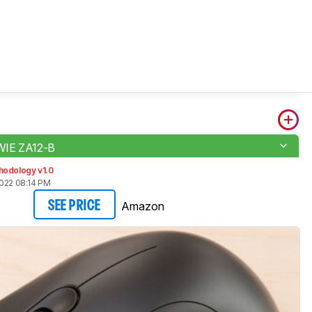
IE ZA12-B
hodology v1.0
2022 08:14 PM
Amazon
SEE PRICE