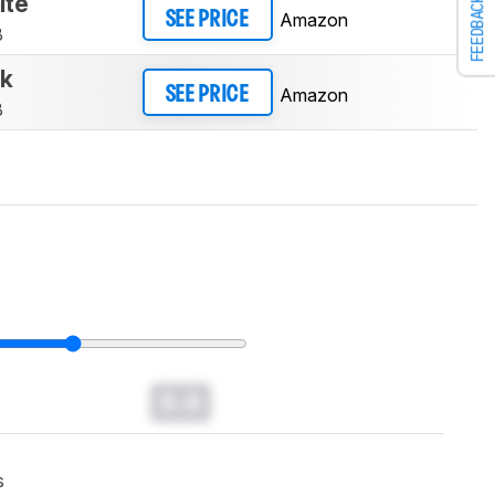
ite
FEEDBACK
Amazon
SEE PRICE
B
ck
Amazon
SEE PRICE
B
0.0
s