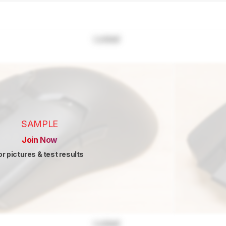
Locked
SAMPLE
Join Now
or pictures & test results
Locked