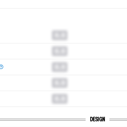
0.0
0.0
0.0
0.0
0.0
DESIGN