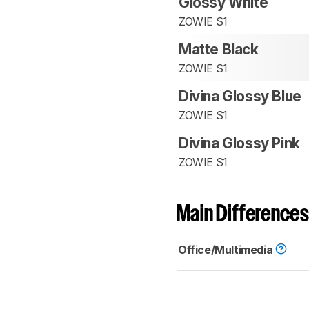
Glossy White
ZOWIE S1
Matte Black
ZOWIE S1
Divina Glossy Blue
ZOWIE S1
Divina Glossy Pink
ZOWIE S1
Main Differences
Office/Multimedia