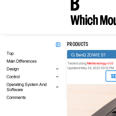
B
Which Mou
PRODUCTS
Top
BenQ ZOWIE S1
Main Differences
Tested using
Methodology v1.0
Updated May 29, 2023 03:10 PM
Design
Control
SE
Operating System And
Software
Comments