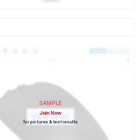
SAMPLE
Join Now
for pictures & test results