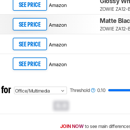
Glossy Wh
Amazon
SEE PRICE
ZOWIE ZA12-
Matte Bla
Amazon
SEE PRICE
ZOWIE ZA12-
Amazon
SEE PRICE
Amazon
SEE PRICE
 for
Threshold
0.10
Office/Multimedia
0.0
JOIN NOW
to see main difference