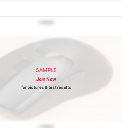
Locked
SAMPLE
Join Now
for pictures & test results
Locked