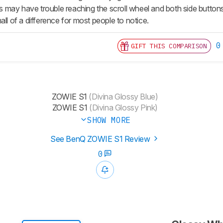
ay have trouble reaching the scroll wheel and both side buttons us
all of a difference for most people to notice.
0
GIFT THIS COMPARISON
ZOWIE S1
(Divina Glossy Blue)
ZOWIE S1
(Divina Glossy Pink)
SHOW MORE
See BenQ ZOWIE S1 Review
0