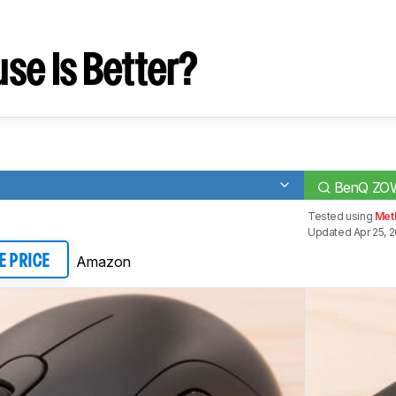
se Is Better?
BenQ ZOW
Tested using
Met
Updated Apr 25, 
Amazon
E PRICE