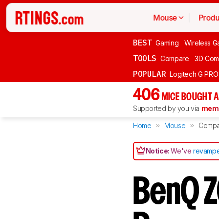
Mouse
Produ
BEST
Gaming
Wireless G
TOOLS
Compare
3D Com
POPULAR
Logitech G PR
406
MICE BOUGHT A
Supported by you via
memb
Home
Mouse
Compa
Notice:
We've
revampe
BenQ Z