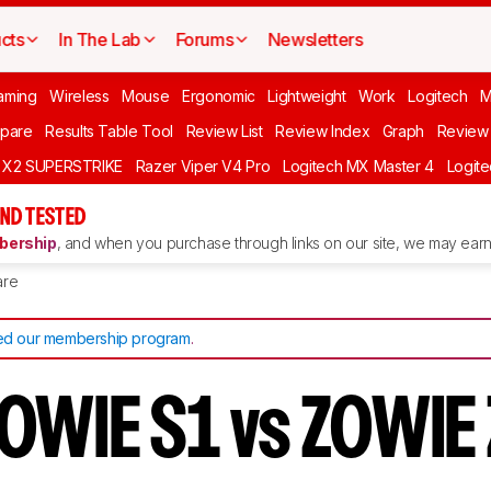
cts
In The Lab
Forums
Newsletters
aming
Wireless
Mouse
Ergonomic
Lightweight
Work
Logitech
pare
Results Table Tool
Review List
Review Index
Graph
Review 
O X2 SUPERSTRIKE
Razer Viper V4 Pro
Logitech MX Master 4
Logit
ND TESTED
ership
, and when you purchase through links on our site, we may earn 
re
d our membership program
.
OWIE S1 vs ZOWIE