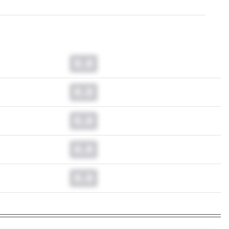
0.0
0.0
0.0
0.0
0.0