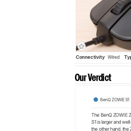
Connectivity
Wired
Ty
Our Verdict
BenQ ZOWIE S1
The BenQ ZOWIE ZA1
S1 is larger and wel
the other hand, the Z