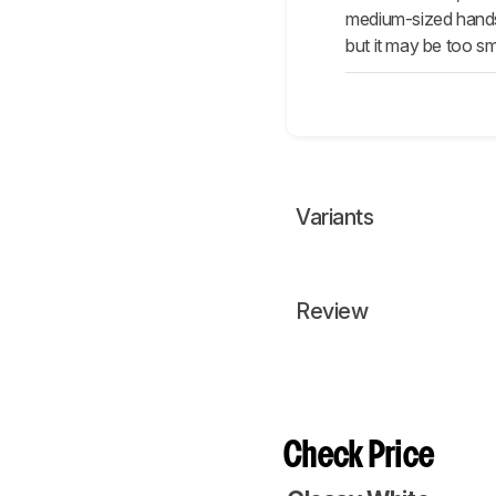
medium-sized hands m
but it may be too sm
Variants
Review
Check Price