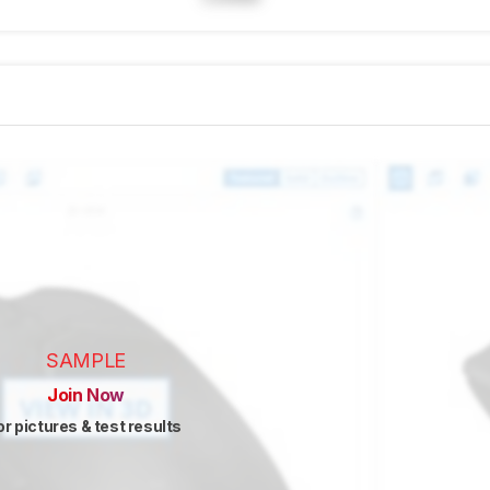
SAMPLE
Join Now
or pictures & test results