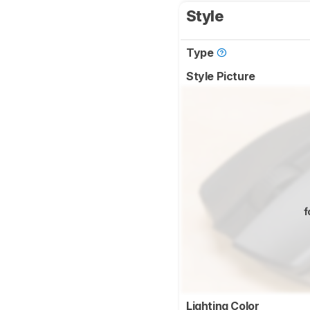
Style
Type
Style Picture
f
Lighting Color