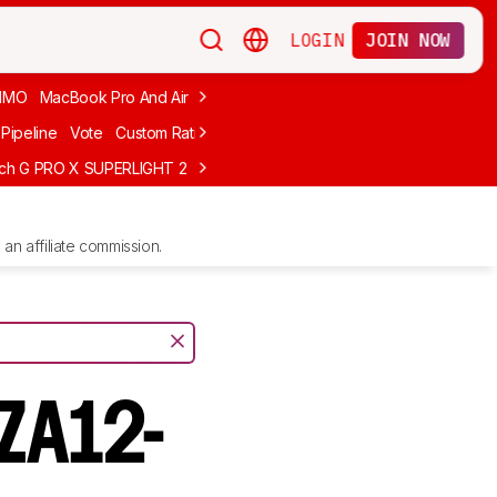
LOGIN
JOIN NOW
MMO
MacBook Pro And Air
Budget Gaming
FPS
Wired
Trackball
Pipeline
Vote
Custom Ratings
ech G PRO X SUPERLIGHT 2
MCHOSE L7 Ultra
Logitech G305 LIGHTS
an affiliate commission.
 ZA12-