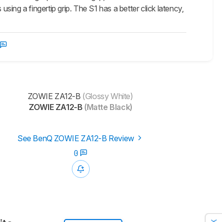
ing a fingertip grip. The S1 has a better click latency,
ZOWIE ZA12-B
(Glossy White)
ZOWIE ZA12-B
(Matte Black)
See BenQ ZOWIE ZA12-B Review
0