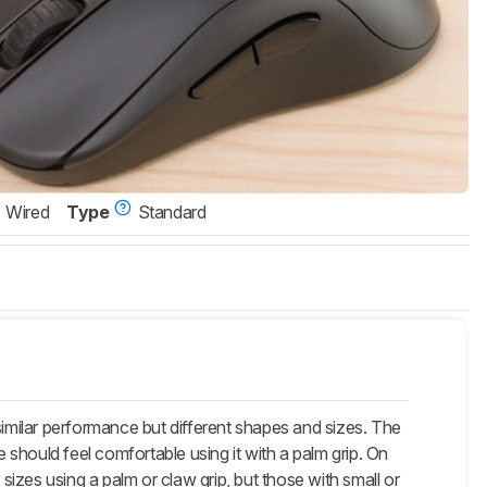
Wired
Type
Standard
lar performance but different shapes and sizes. The
e should feel comfortable using it with a palm grip. On
d sizes using a palm or claw grip, but those with small or