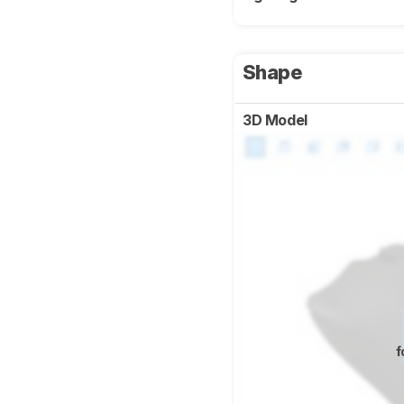
Shape
3D Model
f