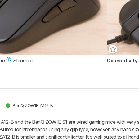
pe
Standard
Connectivity
BenQ ZOWIE ZA12-B
2-B and the BenQ ZOWIE S1 are wired gaming mice with very simi
l-suited for larger hands using any grip type; however, any hand siz
A12-B is smaller and significantly lighter. It's well-suited to all han