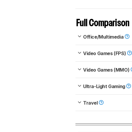
Full Comparison
Office/Multimedia
Video Games (FPS)
Video Games (MMO)
Ultra-Light Gaming
Travel