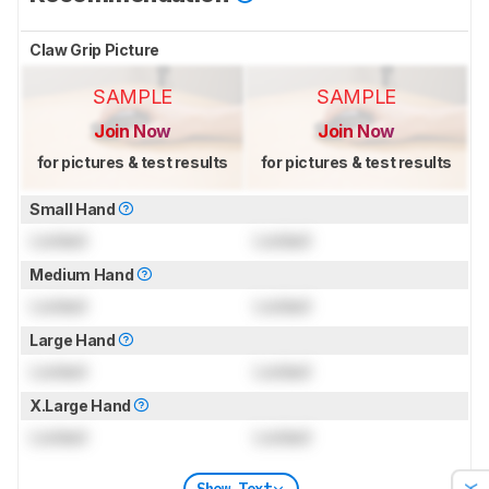
Claw Grip Picture
SAMPLE
SAMPLE
Join Now
Join Now
for pictures & test results
for pictures & test results
Small Hand
Locked
Locked
Medium Hand
Locked
Locked
Large Hand
Locked
Locked
X.Large Hand
Locked
Locked
Show Text