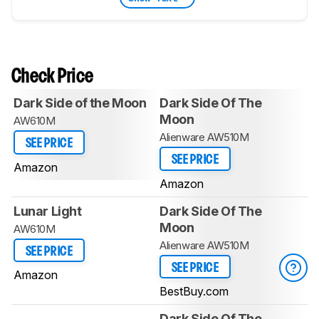
Check Price
Dark Side of the Moon
Dark Side Of The
Moon
AW610M
Alienware AW510M
SEE PRICE
SEE PRICE
Amazon
Amazon
Lunar Light
Dark Side Of The
Moon
AW610M
Alienware AW510M
SEE PRICE
SEE PRICE
Amazon
BestBuy.com
Dark Side Of The