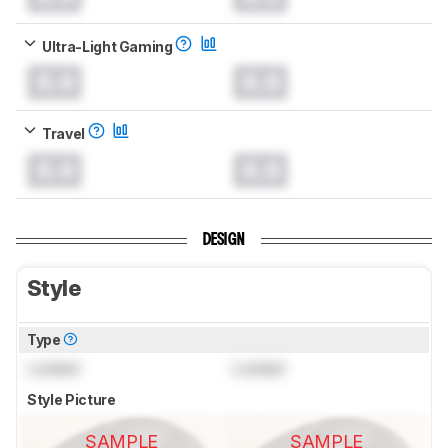
Ultra-Light Gaming
0.0
0.0
Travel
0.0
0.0
DESIGN
Style
Type
Locked
Locked
Style Picture
SAMPLE
SAMPLE