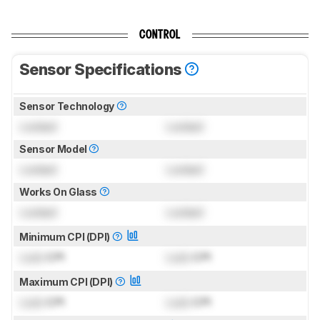
CONTROL
Sensor Specifications
Sensor Technology
Locked
Locked
Sensor Model
Locked
Locked
Works On Glass
Locked
Locked
Minimum CPI (DPI)
Lock
CPI
Lock
CPI
Maximum CPI (DPI)
Lock
CPI
Lock
CPI