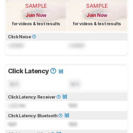
SAMPLE
SAMPLE
Join Now
Join Now
for videos & test results
for videos & test results
Click Noise
Locked
Locked
Click Latency
N/A
N/A
Click Latency: Receiver
Lock
ms
N/A
Click Latency: Bluetooth
N/A
N/A