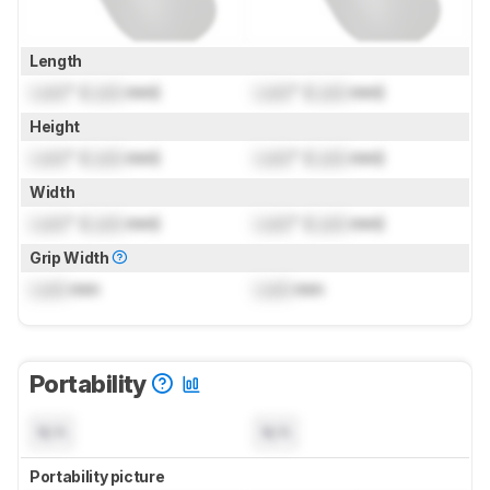
Length
Lock
" (
Lock
mm)
Lock
" (
Lock
mm)
Height
Lock
" (
Lock
mm)
Lock
" (
Lock
mm)
Width
Lock
" (
Lock
mm)
Lock
" (
Lock
mm)
Grip Width
Lock
mm
Lock
mm
Portability
N/A
N/A
Portability picture