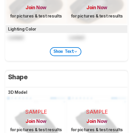
Join Now
Join Now
for pictures & test results
for pictures & test results
Lighting Color
Locked
Locked
Show Text
Shape
3D Model
SAMPLE
SAMPLE
Join Now
Join Now
for pictures & test results
for pictures & test results