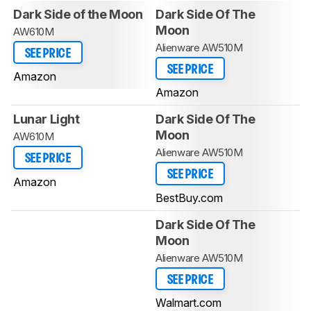
Dark Side of the Moon
Dark Side Of The
Moon
AW610M
Alienware AW510M
SEE PRICE
SEE PRICE
Amazon
Amazon
Lunar Light
Dark Side Of The
Moon
AW610M
Alienware AW510M
SEE PRICE
SEE PRICE
Amazon
BestBuy.com
Dark Side Of The
Moon
Alienware AW510M
SEE PRICE
Walmart.com