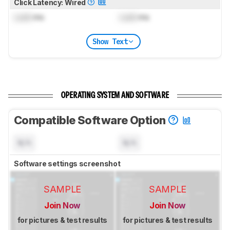
Click Latency: Wired
Lock
ms
Lock
ms
Show Text
OPERATING SYSTEM AND SOFTWARE
Compatible Software Option
N/A
N/A
Software settings screenshot
SAMPLE
SAMPLE
Join Now
Join Now
for pictures & test results
for pictures & test results