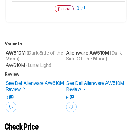
0
SHARE
Variants
AW610M
(Dark Side of the
Alienware AW510M
(Dark
Moon)
Side Of The Moon)
AW610M
(Lunar Light)
Review
See Dell Alienware AW610M
See Dell Alienware AW510M
Review
Review
0
0
Check Price