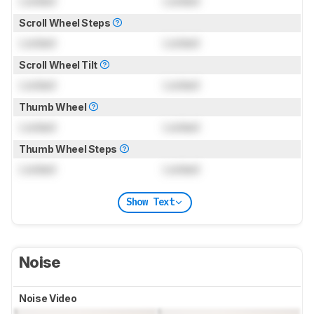
Locked
Locked
Scroll Wheel Steps
Locked
Locked
Scroll Wheel Tilt
Locked
Locked
Thumb Wheel
Locked
Locked
Thumb Wheel Steps
Locked
Locked
Show Text
Noise
Noise Video