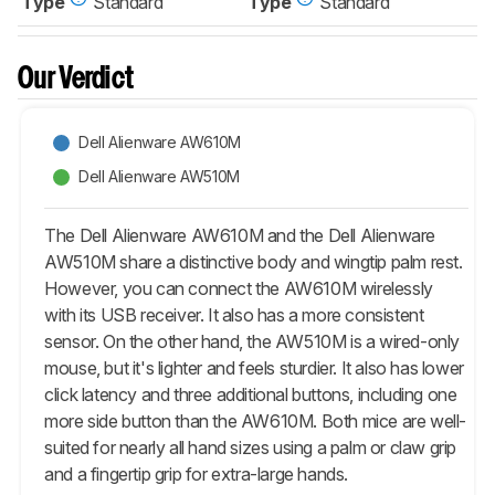
Type
Standard
Type
Standard
Our Verdict
Dell Alienware AW610M
Dell Alienware AW510M
The Dell Alienware AW610M and the Dell Alienware
AW510M share a distinctive body and wingtip palm rest.
However, you can connect the AW610M wirelessly
with its USB receiver. It also has a more consistent
sensor. On the other hand, the AW510M is a wired-only
mouse, but it's lighter and feels sturdier. It also has lower
click latency and three additional buttons, including one
more side button than the AW610M. Both mice are well-
suited for nearly all hand sizes using a palm or claw grip
and a fingertip grip for extra-large hands.