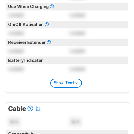
Use When Charging
Locked
Locked
On/Off Activation
Locked
Locked
Receiver Extender
Locked
Locked
Battery Indicator
Locked
Locked
Show Text
Cable
N/A
N/A
Connectivity