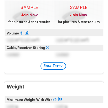
SAMPLE
SAMPLE
Join Now
Join Now
for pictures & test results
for pictures & test results
Volume
Lock
in³ (
Lock
cm³)
Lock
in³ (
Lock
cm³)
Cable/Receiver Storing
Locked
Locked
Show Text
Weight
Maximum Weight With Wire
Lock
g
Lock
g