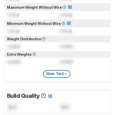
Maximum Weight Without Wire
Lock
g
Lock
g
Minimum Weight Without Wire
Lock
g
Lock
g
Weight Distribution
Locked
Locked
Extra Weights
Locked
Locked
Show Text
Build Quality
N/A
N/A