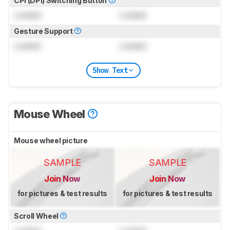
CPI (DPI) Switching Button
Locked
Locked
Gesture Support
Locked
Locked
Show Text
Mouse Wheel
Mouse wheel picture
SAMPLE
SAMPLE
Join Now
Join Now
for pictures & test results
for pictures & test results
Scroll Wheel