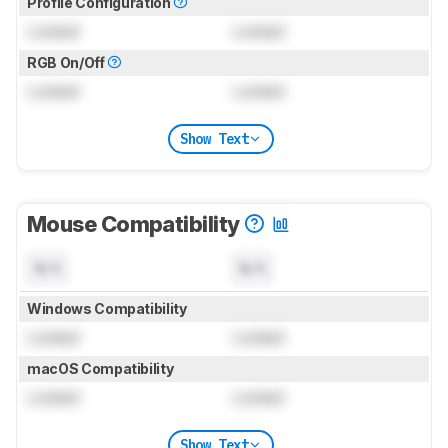
Profile Configuration
Locked
Locked
RGB On/Off
Locked
Locked
Show Text
Mouse Compatibility
N/A
N/A
Windows Compatibility
Locked
Locked
macOS Compatibility
Locked
Locked
Show Text