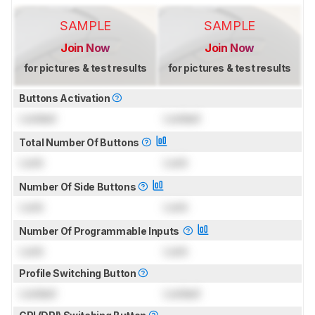
SAMPLE
SAMPLE
Join Now
Join Now
for pictures & test results
for pictures & test results
Buttons Activation
Locked
Locked
Total Number Of Buttons
Lock
Lock
Number Of Side Buttons
Lock
Lock
Number Of Programmable Inputs
Lock
Lock
Profile Switching Button
Locked
Locked