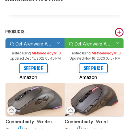
PRODUCTS
Dell Alienware AW610M
Dell Alienware AW510M
Tested using
Methodology v1.0
Tested using
Methodology v1.0
Updated Dec 15, 2022 05:40 PM
Updated Nov 16, 2023 05:57 PM
SEE PRICE
SEE PRICE
Amazon
Amazon
Connectivity
Wireless
Connectivity
Wired