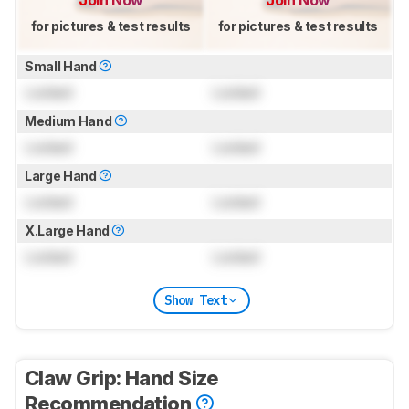
Join Now
Join Now
for pictures & test results
for pictures & test results
Small Hand
Locked
Locked
Medium Hand
Locked
Locked
Large Hand
Locked
Locked
X.Large Hand
Locked
Locked
Show Text
Claw Grip: Hand Size
Recommendation