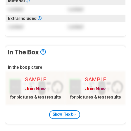
Material
Locked
Locked
Extra Included
Locked
Locked
In The Box
In the box picture
SAMPLE
SAMPLE
Join Now
Join Now
for pictures & test results
for pictures & test results
Show Text