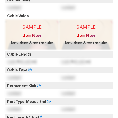
Locked
Locked
Cable Video
SAMPLE
SAMPLE
Join Now
Join Now
for videos & test results
for videos & test results
Cable Length
Lock
ft (
Lock
m)
Lock
ft (
Lock
m)
Cable Type
Locked
Locked
Permanent Kink
Locked
Locked
Port Type: Mouse End
Locked
Locked
Port Type: PC End