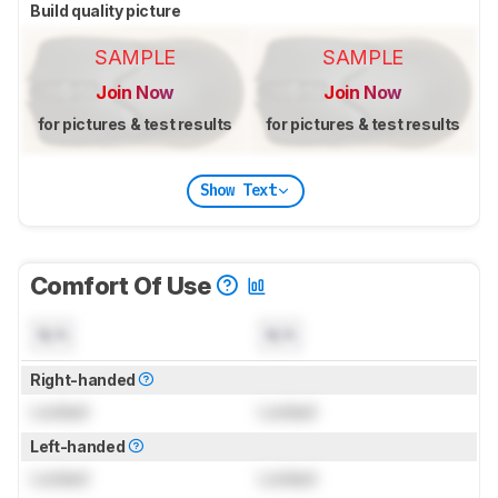
Build quality picture
SAMPLE
SAMPLE
Join Now
Join Now
for pictures & test results
for pictures & test results
Show Text
Comfort Of Use
N/A
N/A
Right-handed
Locked
Locked
Left-handed
Locked
Locked