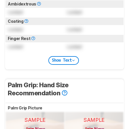
Ambidextrous
Locked
Locked
Coating
Locked
Locked
Finger Rest
Locked
Locked
Show Text
Palm Grip: Hand Size
Recommendation
Palm Grip Picture
SAMPLE
SAMPLE