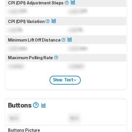
CPI (DPI) Adjustment Steps
Lock
CPI
Lock
CPI
CPI (DPI) Variation
Lock
%
Lock
%
Minimum Lift Off Distance
Lock
mm
Lock
mm
Maximum Polling Rate
Locked
Locked
Show Text
Buttons
N/A
N/A
Buttons Picture