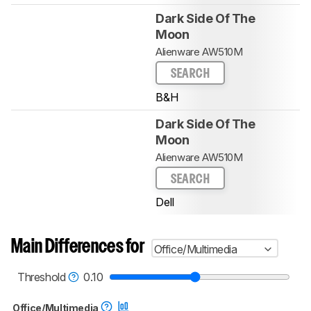
Dark Side Of The
Moon
Alienware AW510M
SEARCH
B&H
Dark Side Of The
Moon
Alienware AW510M
SEARCH
Dell
Main Differences for
Office/Multimedia
Threshold
0.10
Office/Multimedia