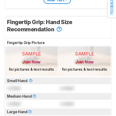
FEEDBACK
Fingertip Grip: Hand Size
Recommendation
Fingertip Grip Picture
SAMPLE
SAMPLE
Join Now
Join Now
for pictures & test results
for pictures & test results
Small Hand
Locked
Locked
Medium Hand
Locked
Locked
Large Hand