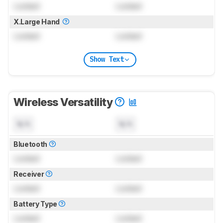
Locked
Locked
X.Large Hand
Locked
Locked
Show Text
Wireless Versatility
N/A
N/A
Bluetooth
Locked
Locked
Receiver
Locked
Locked
Battery Type
Locked
Locked