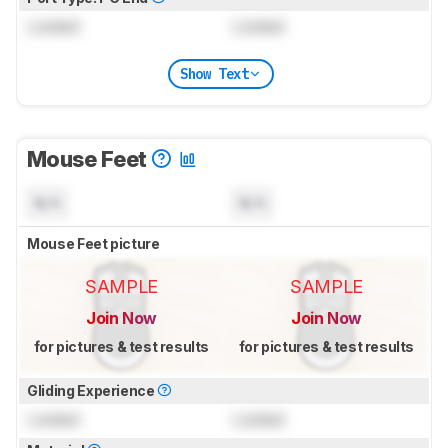
Locked
Locked
Show Text
Mouse Feet
N/A
N/A
Mouse Feet picture
SAMPLE
SAMPLE
Join Now
Join Now
for pictures & test results
for pictures & test results
Gliding Experience
Locked
Locked