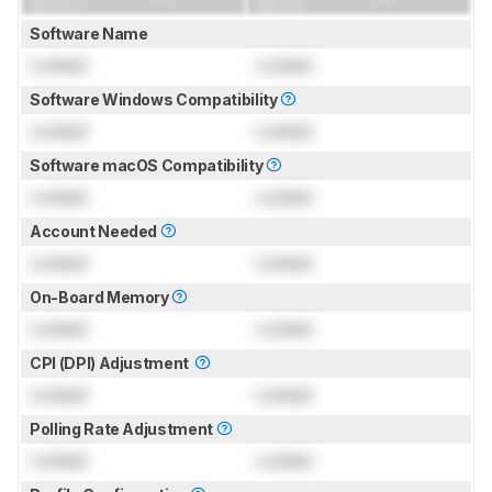
Software Name
Locked
Locked
Software Windows Compatibility
Locked
Locked
Software macOS Compatibility
Locked
Locked
Account Needed
Locked
Locked
On-Board Memory
Locked
Locked
CPI (DPI) Adjustment
Locked
Locked
Polling Rate Adjustment
Locked
Locked