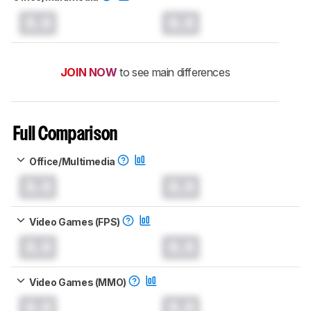
0.0
0.0
JOIN NOW
to see main differences
Full Comparison
Office/Multimedia
0.0
0.0
Video Games (FPS)
0.0
0.0
Video Games (MMO)
0.0
0.0