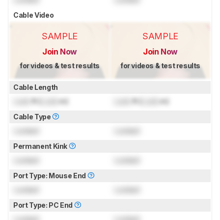
Cable Video
SAMPLE
SAMPLE
Join Now
Join Now
for videos & test results
for videos & test results
Cable Length
Lock
ft (
Lock
m)
Lock
ft (
Lock
m)
Cable Type
Locked
Locked
Permanent Kink
Locked
Locked
Port Type: Mouse End
Locked
Locked
Port Type: PC End
Locked
Locked