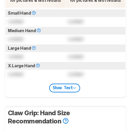
for pictures & test results
for pictures & test results
Small Hand
Locked
Locked
Medium Hand
Locked
Locked
Large Hand
Locked
Locked
X.Large Hand
Locked
Locked
Show Text
Claw Grip: Hand Size
Recommendation