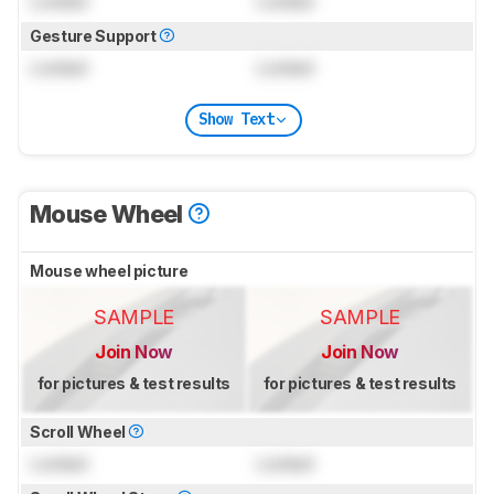
Locked
Locked
Gesture Support
Locked
Locked
Show Text
Mouse Wheel
Mouse wheel picture
SAMPLE
SAMPLE
Join Now
Join Now
for pictures & test results
for pictures & test results
Scroll Wheel
Locked
Locked