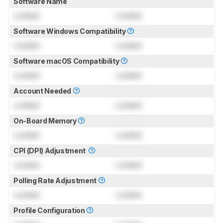
Software Name
Locked
Locked
Software Windows Compatibility
Locked
Locked
Software macOS Compatibility
Locked
Locked
Account Needed
Locked
Locked
On-Board Memory
Locked
Locked
CPI (DPI) Adjustment
Locked
Locked
Polling Rate Adjustment
Locked
Locked
Profile Configuration