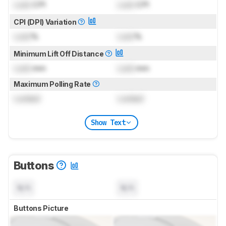
Lock
CPI
Lock
CPI
CPI (DPI) Variation
Lock
%
Lock
%
Minimum Lift Off Distance
Lock
mm
Lock
mm
Maximum Polling Rate
Locked
Locked
Show Text
Buttons
N/A
N/A
Buttons Picture