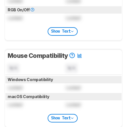
Locked
Locked
RGB On/Off
Locked
Locked
Show Text
Mouse Compatibility
N/A
N/A
Windows Compatibility
Locked
Locked
macOS Compatibility
Locked
Locked
Show Text