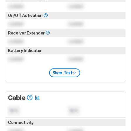
Locked
Locked
On/Off Activation
Locked
Locked
Receiver Extender
Locked
Locked
Battery Indicator
Locked
Locked
Show Text
Cable
N/A
N/A
Connectivity
Locked
Locked