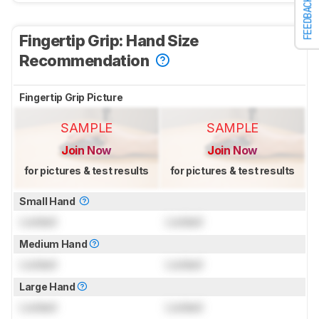
FEEDBACK
Fingertip Grip: Hand Size
Recommendation
Fingertip Grip Picture
SAMPLE
SAMPLE
Join Now
Join Now
for pictures & test results
for pictures & test results
Small Hand
Locked
Locked
Medium Hand
Locked
Locked
Large Hand
Locked
Locked