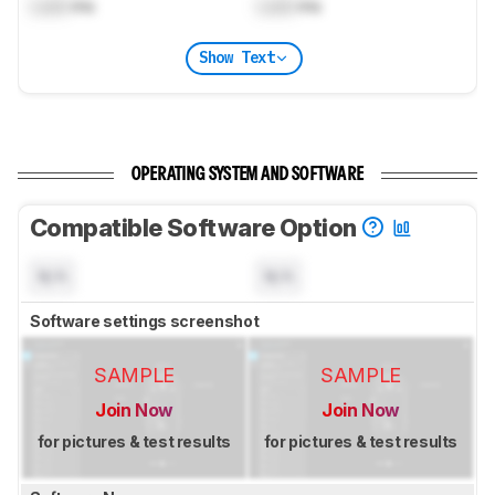
Lock
ms
Lock
ms
Show Text
OPERATING SYSTEM AND SOFTWARE
Compatible Software Option
N/A
N/A
Software settings screenshot
SAMPLE
SAMPLE
Join Now
Join Now
for pictures & test results
for pictures & test results