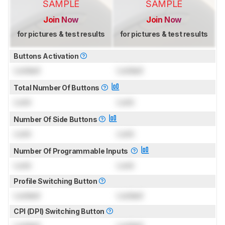
SAMPLE
SAMPLE
Join Now
Join Now
for pictures & test results
for pictures & test results
Buttons Activation
Locked
Locked
Total Number Of Buttons
Lock
Lock
Number Of Side Buttons
Lock
Lock
Number Of Programmable Inputs
Lock
Lock
Profile Switching Button
Locked
Locked
CPI (DPI) Switching Button