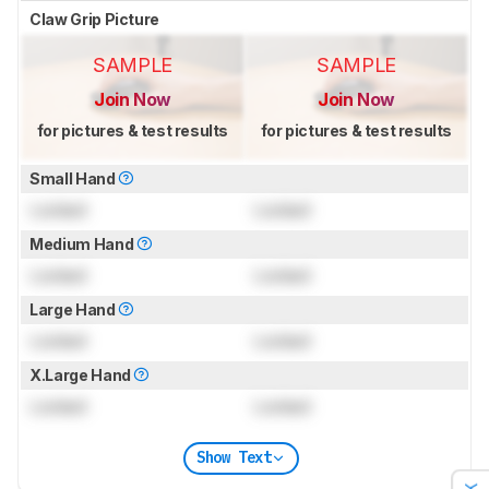
Claw Grip Picture
SAMPLE
SAMPLE
Join Now
Join Now
for pictures & test results
for pictures & test results
Small Hand
Locked
Locked
Medium Hand
Locked
Locked
Large Hand
Locked
Locked
X.Large Hand
Locked
Locked
Show Text