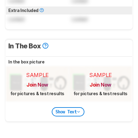
Locked
Locked
Extra Included
Locked
Locked
In The Box
In the box picture
SAMPLE
SAMPLE
Join Now
Join Now
for pictures & test results
for pictures & test results
Show Text