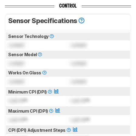
CONTROL
Sensor Specifications
Sensor Technology
Locked
Locked
Sensor Model
Locked
Locked
Works On Glass
Locked
Locked
Minimum CPI (DPI)
Lock
CPI
Lock
CPI
Maximum CPI (DPI)
Lock
CPI
Lock
CPI
CPI (DPI) Adjustment Steps