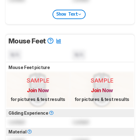
Show Text
Mouse Feet
N/A
N/A
Mouse Feet picture
SAMPLE
SAMPLE
Join Now
Join Now
for pictures & test results
for pictures & test results
Gliding Experience
Locked
Locked
Material