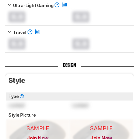
Ultra-Light Gaming
0.0
0.0
Travel
0.0
0.0
DESIGN
Style
Type
Locked
Locked
Style Picture
SAMPLE
SAMPLE
Join Now
Join Now