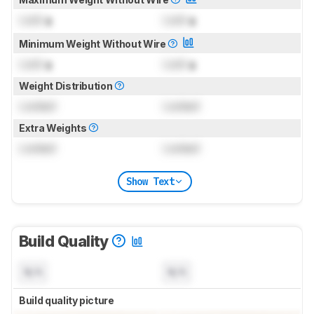
Lock
g
Lock
g
Minimum Weight Without Wire
Lock
g
Lock
g
Weight Distribution
Locked
Locked
Extra Weights
Locked
Locked
Show Text
Build Quality
N/A
N/A
Build quality picture