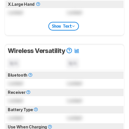
X.Large Hand
Locked
Locked
Show Text
Wireless Versatility
N/A
N/A
Bluetooth
Locked
Locked
Receiver
Locked
Locked
Battery Type
Locked
Locked
Use When Charging