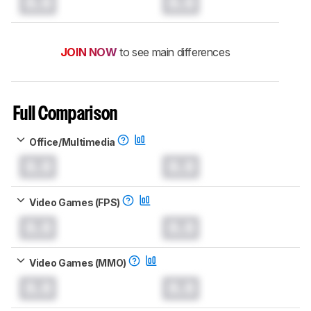
0.0
0.0
JOIN NOW
to see main differences
Full Comparison
Office/Multimedia
0.0
0.0
Video Games (FPS)
0.0
0.0
Video Games (MMO)
0.0
0.0