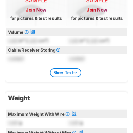
SAMPLE
SAMPLE
Join Now
Join Now
for pictures & test results
for pictures & test results
Volume
Lock
in³ (
Lock
cm³)
Lock
in³ (
Lock
cm³)
Cable/Receiver Storing
Locked
Locked
Show Text
Weight
Maximum Weight With Wire
Lock
g
Lock
g
Maximum Weight Without Wire