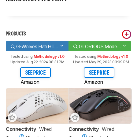
PRODUCTS
G-Wolves Hati HT-M Classic Edition
GLORIOUS Model D-
Tested using
Methodology v1.0
Tested using
Methodology v1.0
Updated Aug 22, 2024 08:31 PM
Updated May 29, 2023 03:09 PM
SEE PRICE
SEE PRICE
Amazon
Amazon
Connectivity
Wired
Connectivity
Wired