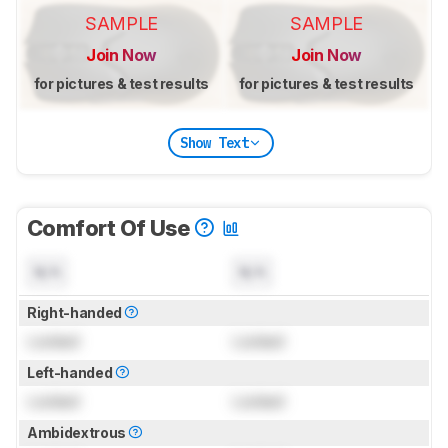
SAMPLE
SAMPLE
Join Now
Join Now
for pictures & test results
for pictures & test results
Show Text
Comfort Of Use
N/A
N/A
Right-handed
Locked
Locked
Left-handed
Locked
Locked
Ambidextrous