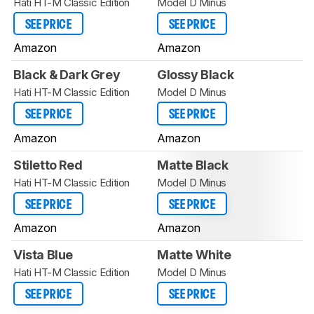
Hati HT-M Classic Edition
Model D Minus
SEE PRICE
SEE PRICE
Amazon
Amazon
Black & Dark Grey
Glossy Black
Hati HT-M Classic Edition
Model D Minus
SEE PRICE
SEE PRICE
Amazon
Amazon
Stiletto Red
Matte Black
Hati HT-M Classic Edition
Model D Minus
SEE PRICE
SEE PRICE
Amazon
Amazon
Vista Blue
Matte White
Hati HT-M Classic Edition
Model D Minus
SEE PRICE
SEE PRICE