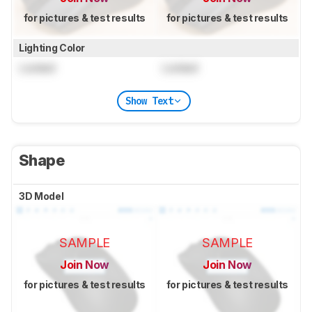
for pictures & test results
for pictures & test results
Lighting Color
Locked
Locked
Show Text
Shape
3D Model
SAMPLE
SAMPLE
Join Now
Join Now
for pictures & test results
for pictures & test results