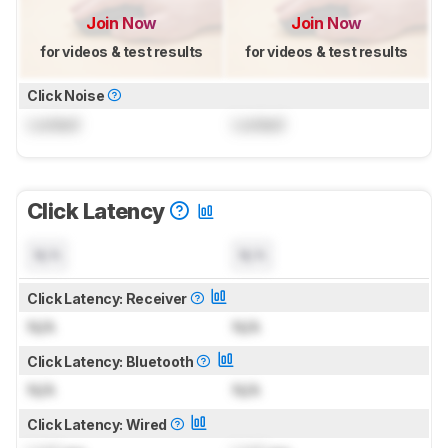
Join Now
Join Now
for videos & test results
for videos & test results
Click Noise
Locked
Locked
Click Latency
N/A
N/A
Click Latency: Receiver
N/A
N/A
Click Latency: Bluetooth
N/A
N/A
Click Latency: Wired