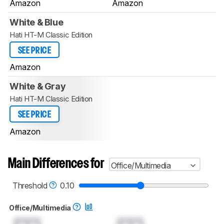
Amazon
Amazon
White & Blue
Hati HT-M Classic Edition
SEE PRICE
Amazon
White & Gray
Hati HT-M Classic Edition
SEE PRICE
Amazon
Main Differences for
Office/Multimedia
Threshold
0.10
Office/Multimedia