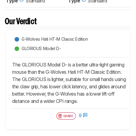
Type
Standard
Type
Standard
Our Verdict
G-Wolves Hati HT-M Classic Edition
GLORIOUS Model D-
The GLORIOUS Model D- is a better ultra-light gaming
mouse than the G-Wolves Hati HT-M Classic Edition.
The GLORIOUS is lighter, suitable for small hands using
the claw grip, has lower click latency, and glides around
better. However, the G-Wolves has a lower lift-off
distance and a wider CPI range.
0
SHARE