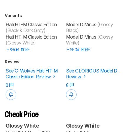
Variants
Hati HT-M Classic Edition
Model D Minus
(Glossy
(Black & Dark Grey)
Black)
Hati HT-M Classic Edition
Model D Minus
(Glossy
(Glossy White)
White)
SHOW MORE
SHOW MORE
Review
See G-Wolves Hati HT-M
See GLORIOUS Model D-
Classic Edition Review
Review
0
0
Check Price
Glossy White
Glossy White