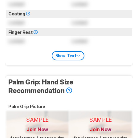
Locked
Locked
Coating
Locked
Locked
Finger Rest
Locked
Locked
Show Text
Palm Grip: Hand Size
Recommendation
Palm Grip Picture
SAMPLE
SAMPLE
Join Now
Join Now