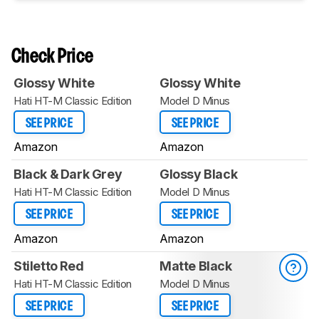
Check Price
Glossy White
Glossy White
Hati HT-M Classic Edition
Model D Minus
SEE PRICE
SEE PRICE
Amazon
Amazon
Black & Dark Grey
Glossy Black
Hati HT-M Classic Edition
Model D Minus
SEE PRICE
SEE PRICE
Amazon
Amazon
Stiletto Red
Matte Black
Hati HT-M Classic Edition
Model D Minus
SEE PRICE
SEE PRICE