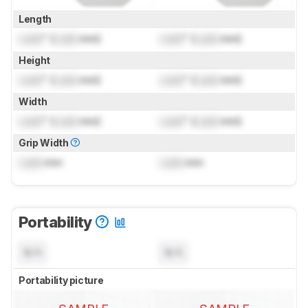
Length
Lock
" (
Lock
mm)
Lock
" (
Lock
mm)
Height
Lock
" (
Lock
mm)
Lock
" (
Lock
mm)
Width
Lock
" (
Lock
mm)
Lock
" (
Lock
mm)
Grip Width
Lock
mm
Lock
mm
Portability
N/A
N/A
Portability picture