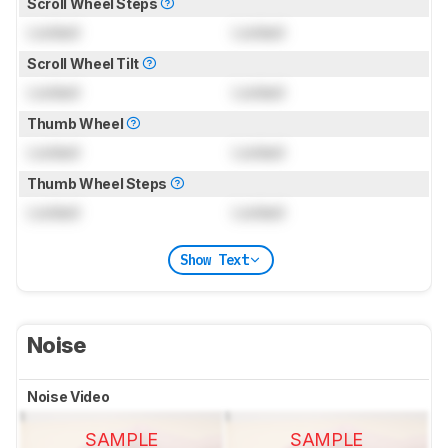
Scroll Wheel Steps
Locked
Locked
Scroll Wheel Tilt
Locked
Locked
Thumb Wheel
Locked
Locked
Thumb Wheel Steps
Locked
Locked
Show Text
Noise
Noise Video
SAMPLE
SAMPLE