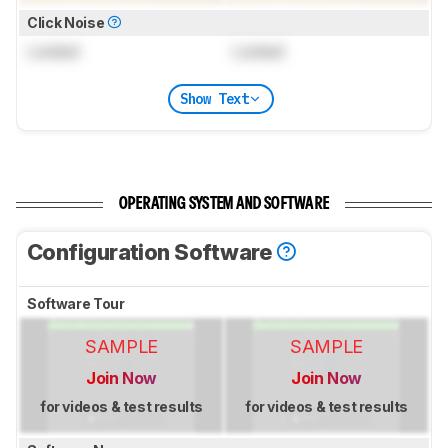
Click Noise
Locked
Locked
Show Text
OPERATING SYSTEM AND SOFTWARE
Configuration Software
Software Tour
SAMPLE
SAMPLE
Join Now
Join Now
for videos & test results
for videos & test results