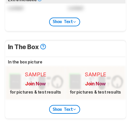
Locked
Locked
Show Text
In The Box
In the box picture
SAMPLE
SAMPLE
Join Now
Join Now
for pictures & test results
for pictures & test results
Show Text