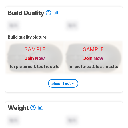
Build Quality
N/A
N/A
Build quality picture
SAMPLE
SAMPLE
Join Now
Join Now
for pictures & test results
for pictures & test results
Show Text
Weight
N/A
N/A