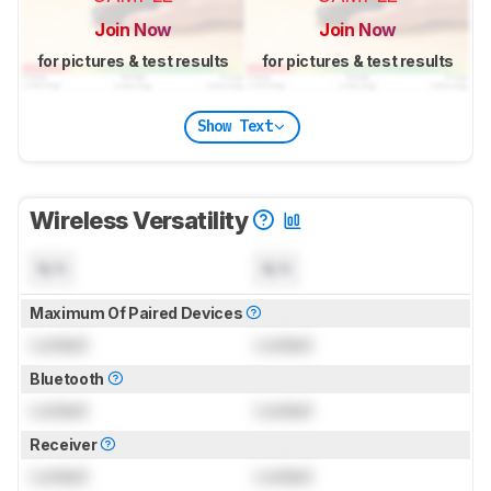
Join Now
Join Now
for pictures & test results
for pictures & test results
Show Text
Wireless Versatility
N/A
N/A
Maximum Of Paired Devices
Locked
Locked
Bluetooth
Locked
Locked
Receiver
Locked
Locked