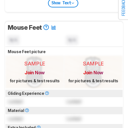
FEEDBACK
Show Text
Mouse Feet
N/A
N/A
Mouse Feet picture
SAMPLE
SAMPLE
Join Now
Join Now
for pictures & test results
for pictures & test results
Gliding Experience
Locked
Locked
Material
Locked
Locked
Extra Included