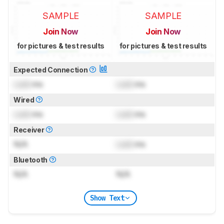
SAMPLE
SAMPLE
Join Now
Join Now
for pictures & test results
for pictures & test results
Expected Connection
Lock
ms
Lock
ms
Wired
Lock
ms
Lock
ms
Receiver
N/A
Lock
ms
Bluetooth
N/A
N/A
Show Text