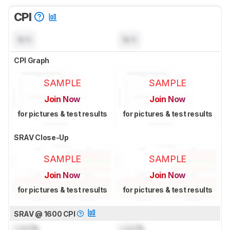
CPI
N/A
N/A
CPI Graph
SAMPLE
SAMPLE
Join Now
Join Now
for pictures & test results
for pictures & test results
SRAV Close-Up
SAMPLE
SAMPLE
Join Now
Join Now
for pictures & test results
for pictures & test results
SRAV @ 1600 CPI
Lock
%
Lock
%