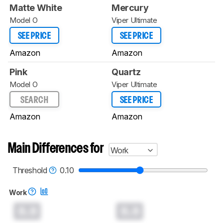
Matte White
Mercury
Model O
Viper Ultimate
SEE PRICE
SEE PRICE
Amazon
Amazon
Pink
Quartz
Model O
Viper Ultimate
SEARCH
SEE PRICE
Amazon
Amazon
Main Differences for
Work
Threshold
0.10
Work
0.0
0.0