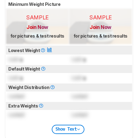
Minimum Weight Picture
SAMPLE
SAMPLE
Join Now
Join Now
for pictures & test results
for pictures & test results
Lowest Weight
Lock
g
Lock
g
Default Weight
Lock
g
Lock
g
Weight Distribution
Locked
Locked
Extra Weights
Locked
Locked
Show Text