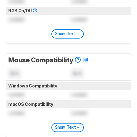
Locked
Locked
RGB On/Off
Locked
Locked
Show Text
Mouse Compatibility
N/A
N/A
Windows Compatibility
Locked
Locked
macOS Compatibility
Locked
Locked
Show Text