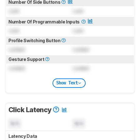
Number Of Side Buttons
Lock
Lock
Number Of Programmable Inputs
Lock
Lock
Profile Switching Button
Locked
Locked
Gesture Support
Locked
Locked
Show Text
Click Latency
N/A
N/A
Latency Data