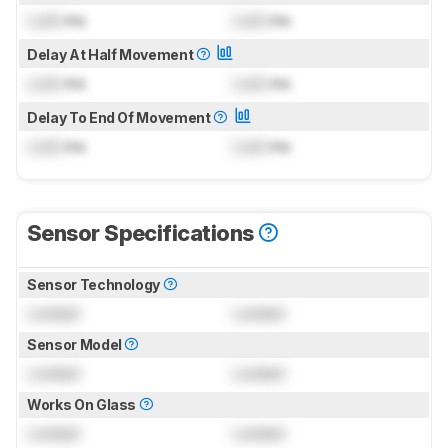
Lock
ms
Lock
ms
Delay At Half Movement
Lock
ms
Lock
ms
Delay To End Of Movement
Lock
ms
Lock
ms
Sensor Specifications
Sensor Technology
Locked
Locked
Sensor Model
Locked
Locked
Works On Glass
Locked
Locked