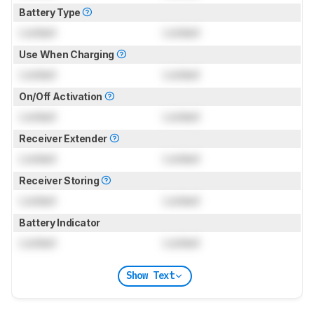
Battery Type
Locked
Locked
Use When Charging
Locked
Locked
On/Off Activation
Locked
Locked
Receiver Extender
Locked
Locked
Receiver Storing
Locked
Locked
Battery Indicator
Locked
Locked
Show Text