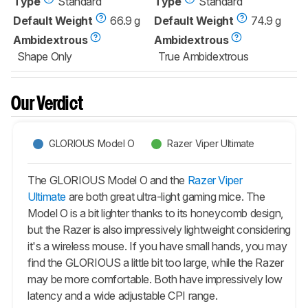
Type
Standard
Type
Standard
Default Weight
66.9 g
Default Weight
74.9 g
Ambidextrous
Ambidextrous
Shape Only
True Ambidextrous
Our Verdict
GLORIOUS Model O
Razer Viper Ultimate
The GLORIOUS Model O and the
Razer Viper
Ultimate
are both great ultra-light gaming mice. The
Model O is a bit lighter thanks to its honeycomb design,
but the Razer is also impressively lightweight considering
it's a wireless mouse. If you have small hands, you may
find the GLORIOUS a little bit too large, while the Razer
may be more comfortable. Both have impressively low
latency and a wide adjustable CPI range.