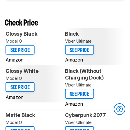
Check Price
Glossy Black
Black
Model O
Viper Ultimate
SEE PRICE
SEE PRICE
Amazon
Amazon
Glossy White
Black (Without
Charging Dock)
Model O
Viper Ultimate
SEE PRICE
SEE PRICE
Amazon
Amazon
Matte Black
Cyberpunk 2077
Model O
Viper Ultimate