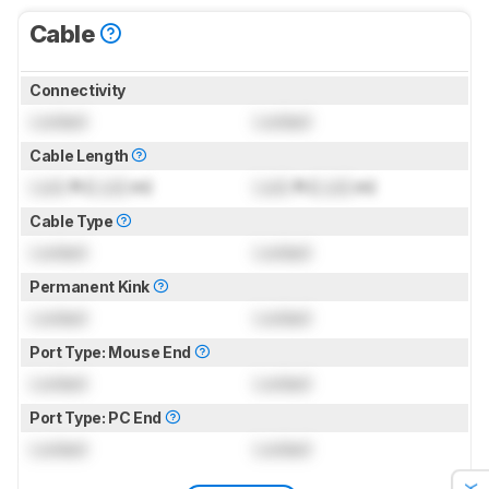
Cable
Connectivity
Locked
Locked
Cable Length
Lock
ft (
Lock
m)
Lock
ft (
Lock
m)
Cable Type
Locked
Locked
Permanent Kink
Locked
Locked
Port Type: Mouse End
Locked
Locked
Port Type: PC End
Locked
Locked