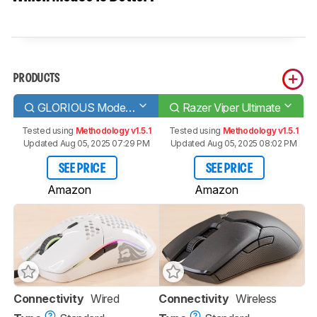
PRODUCTS
GLORIOUS Model O
Razer Viper Ultimate
Tested using
Methodology v1.5.1
Tested using
Methodology v1.5.1
Updated Aug 05, 2025 07:29 PM
Updated Aug 05, 2025 08:02 PM
SEE PRICE
SEE PRICE
Amazon
Amazon
Connectivity
Wired
Connectivity
Wireless