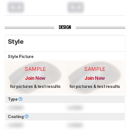
0.0
0.0
DESIGN
Style
Style Picture
SAMPLE
SAMPLE
Join Now
Join Now
for pictures & test results
for pictures & test results
Type
Locked
Locked
Coating
Locked
Locked