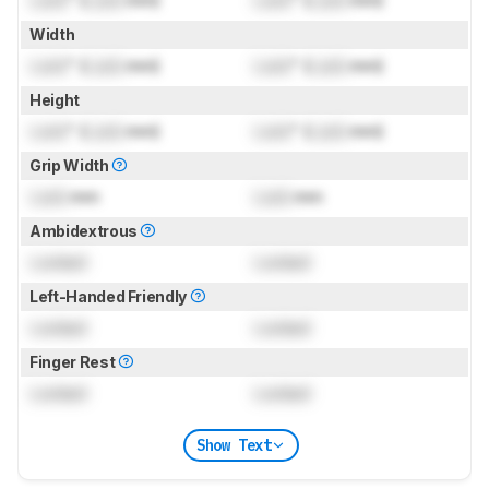
Lock
" (
Lock
mm)
Lock
" (
Lock
mm)
Width
Lock
" (
Lock
mm)
Lock
" (
Lock
mm)
Height
Lock
" (
Lock
mm)
Lock
" (
Lock
mm)
Grip Width
Lock
mm
Lock
mm
Ambidextrous
Locked
Locked
Left-Handed Friendly
Locked
Locked
Finger Rest
Locked
Locked
Show Text