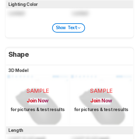
Lighting Color
Locked
Locked
Show Text
Shape
3D Model
SAMPLE
SAMPLE
Join Now
Join Now
for pictures & test results
for pictures & test results
Length