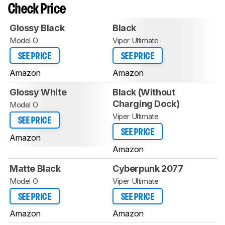
Check Price
Glossy Black
Black
Model O
Viper Ultimate
SEE PRICE
SEE PRICE
Amazon
Amazon
Glossy White
Black (Without
Charging Dock)
Model O
Viper Ultimate
SEE PRICE
SEE PRICE
Amazon
Amazon
Matte Black
Cyberpunk 2077
Model O
Viper Ultimate
SEE PRICE
SEE PRICE
Amazon
Amazon