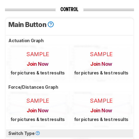
CONTROL
Main Button
Actuation Graph
SAMPLE
SAMPLE
Join Now
Join Now
for pictures & test results
for pictures & test results
Force/Distances Graph
SAMPLE
SAMPLE
Join Now
Join Now
for pictures & test results
for pictures & test results
Switch Type