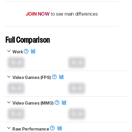
JOIN NOW
to see main differences
Full Comparison
Work
0.0
0.0
Video Games (FPS)
0.0
0.0
Video Games (MMO)
0.0
0.0
Raw Performance