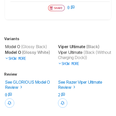
0
SHARE
Variants
Model O
(Glossy Black)
Viper Ultimate
(Black)
Model O
(Glossy White)
Viper Ultimate
(Black (Without
Charging Dock))
SHOW MORE
SHOW MORE
Review
See GLORIOUS Model O
See Razer Viper Ultimate
Review
Review
0
2