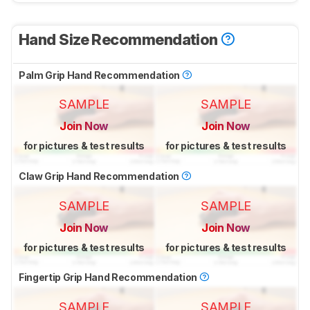
Hand Size Recommendation
Palm Grip Hand Recommendation
SAMPLE
SAMPLE
Join Now
Join Now
for pictures & test results
for pictures & test results
Claw Grip Hand Recommendation
SAMPLE
SAMPLE
Join Now
Join Now
for pictures & test results
for pictures & test results
Fingertip Grip Hand Recommendation
SAMPLE
SAMPLE