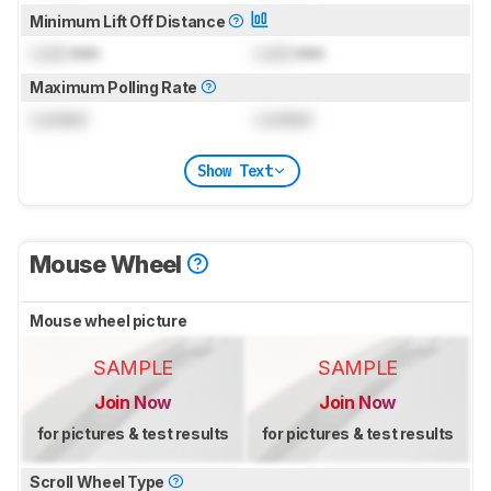
Minimum Lift Off Distance
Lock
mm
Lock
mm
Maximum Polling Rate
Locked
Locked
Show Text
Mouse Wheel
Mouse wheel picture
SAMPLE
SAMPLE
Join Now
Join Now
for pictures & test results
for pictures & test results
Scroll Wheel Type