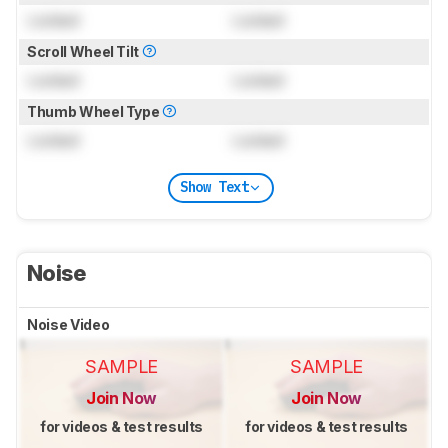
Locked
Locked
Scroll Wheel Tilt
Locked
Locked
Thumb Wheel Type
Locked
Locked
Show Text
Noise
Noise Video
SAMPLE
SAMPLE
Join Now
Join Now
for videos & test results
for videos & test results