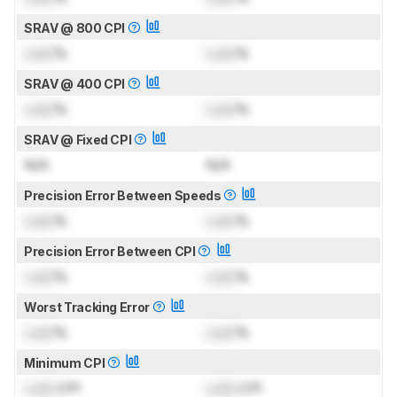
SRAV @ 800 CPI
Lock
%
Lock
%
SRAV @ 400 CPI
Lock
%
Lock
%
SRAV @ Fixed CPI
N/A
N/A
Precision Error Between Speeds
Lock
%
Lock
%
Precision Error Between CPI
Lock
%
Lock
%
Worst Tracking Error
Lock
%
Lock
%
Minimum CPI
Lock
CPI
Lock
CPI