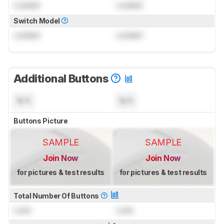
Locked
Locked
Switch Model
Locked
Locked
Additional Buttons
N/A
N/A
Buttons Picture
SAMPLE
SAMPLE
Join Now
Join Now
for pictures & test results
for pictures & test results
Total Number Of Buttons
Lock
Lock