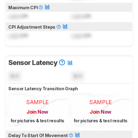
Maximum CPI
Lock
CPI
Lock
CPI
CPI Adjustment Steps
Lock
CPI
Lock
CPI
Sensor Latency
N/A
N/A
Sensor Latency Transition Graph
SAMPLE
SAMPLE
Join Now
Join Now
for pictures & test results
for pictures & test results
Delay To Start Of Movement