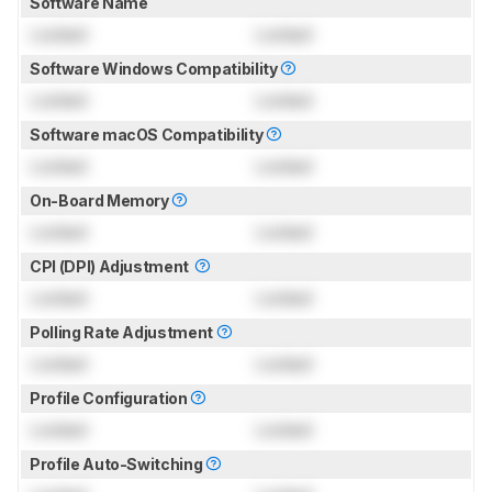
Software Name
Locked
Locked
Software Windows Compatibility
Locked
Locked
Software macOS Compatibility
Locked
Locked
On-Board Memory
Locked
Locked
CPI (DPI) Adjustment
Locked
Locked
Polling Rate Adjustment
Locked
Locked
Profile Configuration
Locked
Locked
Profile Auto-Switching