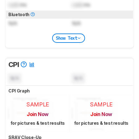
Lock
ms
Lock
ms
Bluetooth
N/A
N/A
Show Text
CPI
N/A
N/A
CPI Graph
SAMPLE
SAMPLE
Join Now
Join Now
for pictures & test results
for pictures & test results
SRAV Close-Up