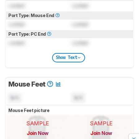
Locked
Locked
Port Type: Mouse End
Locked
Locked
Port Type: PC End
Locked
Locked
Show Text
Mouse Feet
N/A
N/A
Mouse Feet picture
SAMPLE
SAMPLE
Join Now
Join Now