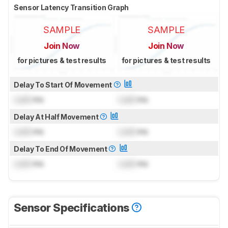
Sensor Latency Transition Graph
SAMPLE
SAMPLE
Join Now
Join Now
for pictures & test results
for pictures & test results
Delay To Start Of Movement
Lock
ms
Lock
ms
Delay At Half Movement
Lock
ms
Lock
ms
Delay To End Of Movement
Lock
ms
Lock
ms
Sensor Specifications