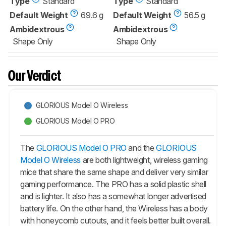
Type
Standard
Type
Standard
Default Weight
69.6 g
Default Weight
56.5 g
Ambidextrous
Ambidextrous
Shape Only
Shape Only
Our Verdict
GLORIOUS Model O Wireless
GLORIOUS Model O PRO
The
GLORIOUS Model O PRO
and the
GLORIOUS
Model O Wireless
are both lightweight, wireless gaming
mice that share the same shape and deliver very similar
gaming performance. The PRO has a solid plastic shell
and is lighter. It also has a somewhat longer advertised
battery life. On the other hand, the Wireless has a body
with honeycomb cutouts, and it feels better built overall.