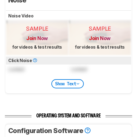
Noise Video
SAMPLE
SAMPLE
Join Now
Join Now
for videos & test results
for videos & test results
Click Noise
Locked
Locked
Show Text
OPERATING SYSTEM AND SOFTWARE
Configuration Software