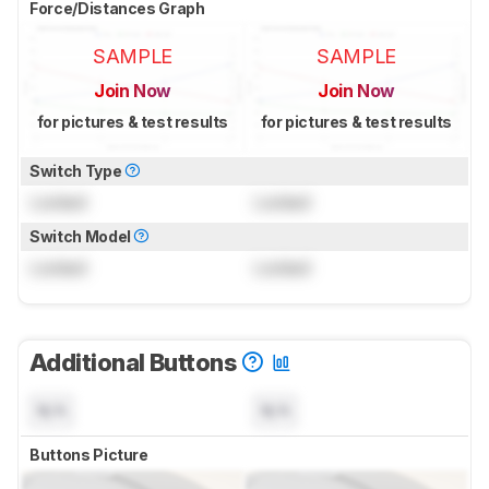
Force/Distances Graph
SAMPLE
SAMPLE
Join Now
Join Now
for pictures & test results
for pictures & test results
Switch Type
Locked
Locked
Switch Model
Locked
Locked
Additional Buttons
N/A
N/A
Buttons Picture