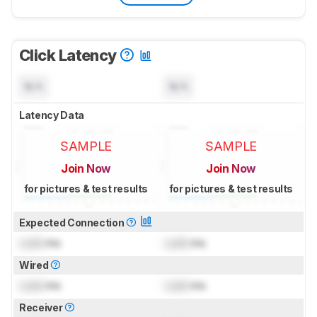
Click Latency
N/A
N/A
Latency Data
SAMPLE
SAMPLE
Join Now
Join Now
for pictures & test results
for pictures & test results
Expected Connection
Lock
ms
Lock
ms
Wired
Lock
ms
Lock
ms
Receiver