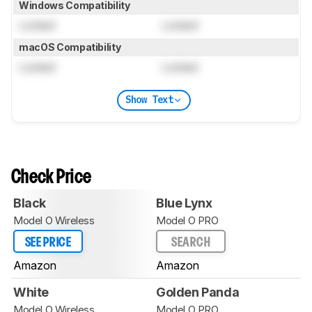
Windows Compatibility
Locked
Locked
macOS Compatibility
Locked
Locked
Show Text
Check Price
Black
Blue Lynx
Model O Wireless
Model O PRO
SEE PRICE
SEARCH
Amazon
Amazon
White
Golden Panda
Model O Wireless
Model O PRO