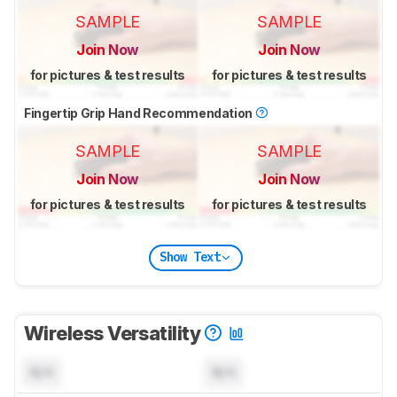
SAMPLE
SAMPLE
Join Now
Join Now
for pictures & test results
for pictures & test results
Fingertip Grip Hand Recommendation
SAMPLE
SAMPLE
Join Now
Join Now
for pictures & test results
for pictures & test results
Show Text
Wireless Versatility
N/A
N/A