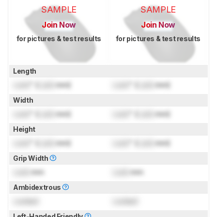
SAMPLE
SAMPLE
Join Now
Join Now
for pictures & test results
for pictures & test results
Length
Lock
" (
Lock
mm)
Lock
" (
Lock
mm)
Width
Lock
" (
Lock
mm)
Lock
" (
Lock
mm)
Height
Lock
" (
Lock
mm)
Lock
" (
Lock
mm)
Grip Width
Lock
mm
Lock
mm
Ambidextrous
Locked
Locked
Left-Handed Friendly