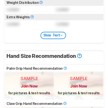
Weight Distribution
Locked
Locked
Extra Weights
Locked
Locked
Show Text
Hand Size Recommendation
Palm Grip Hand Recommendation
SAMPLE
SAMPLE
Join Now
Join Now
for pictures & test results
for pictures & test results
Claw Grip Hand Recommendation