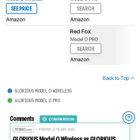
SEE PRICE
SEARCH
Amazon
Amazon
Red Fox
Model O PRO
SEARCH
Amazon
Back to Top
GLORIOUS MODEL O WIRELESS
GLORIOUS MODEL O PRO
Comments
COMPARISON
• POSTED 2 YEARS AGO
GLORIOUS Model O Wireless vs GLORIOUS