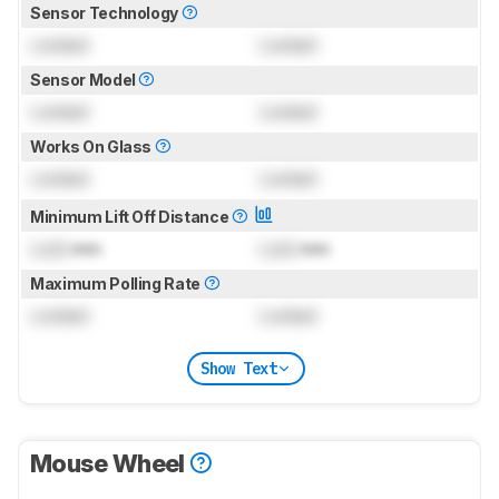
Sensor Technology
Locked
Locked
Sensor Model
Locked
Locked
Works On Glass
Locked
Locked
Minimum Lift Off Distance
Lock
mm
Lock
mm
Maximum Polling Rate
Locked
Locked
Show Text
Mouse Wheel