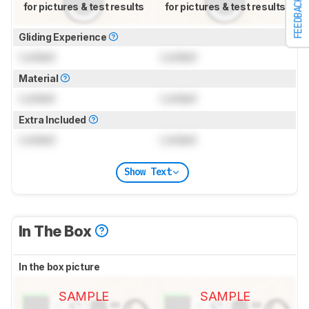
FEEDBACK
for pictures & test results
for pictures & test results
Gliding Experience
Locked
Locked
Material
Locked
Locked
Extra Included
Locked
Locked
Show Text
In The Box
In the box picture
SAMPLE
SAMPLE