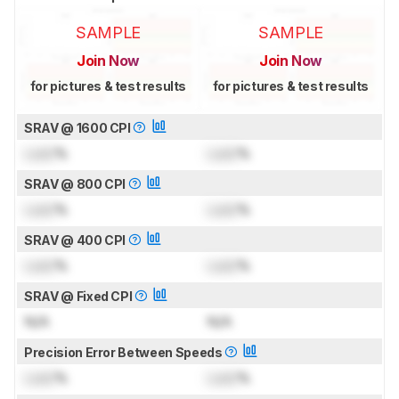
SAMPLE
SAMPLE
Join Now
Join Now
for pictures & test results
for pictures & test results
SRAV @ 1600 CPI
Lock
%
Lock
%
SRAV @ 800 CPI
Lock
%
Lock
%
SRAV @ 400 CPI
Lock
%
Lock
%
SRAV @ Fixed CPI
N/A
N/A
Precision Error Between Speeds
Lock
%
Lock
%