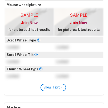
Mouse wheel picture
SAMPLE
SAMPLE
Join Now
Join Now
for pictures & test results
for pictures & test results
Scroll Wheel Type
Locked
Locked
Scroll Wheel Tilt
Locked
Locked
Thumb Wheel Type
Locked
Locked
Show Text
Noise