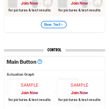
Join Now
Join Now
for pictures & test results
for pictures & test results
Show Text
CONTROL
Main Button
Actuation Graph
SAMPLE
SAMPLE
Join Now
Join Now
for pictures & test results
for pictures & test results