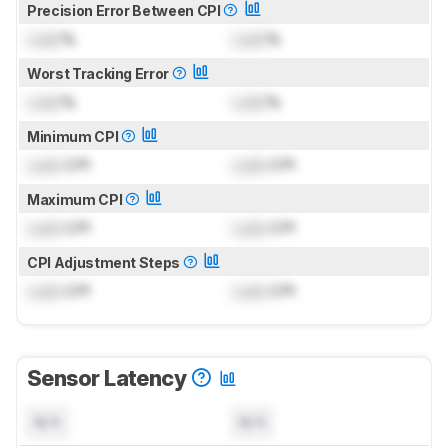
Precision Error Between CPI
Lock
%
Lock
%
Worst Tracking Error
Lock
%
Lock
%
Minimum CPI
Lock
CPI
Lock
CPI
Maximum CPI
Lock
CPI
Lock
CPI
CPI Adjustment Steps
Lock
CPI
Lock
CPI
Sensor Latency
N/A
N/A