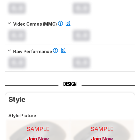
0.0
0.0
Video Games (MMO)
0.0
0.0
Raw Performance
0.0
0.0
DESIGN
Style
Style Picture
SAMPLE
SAMPLE
Join Now
Join Now