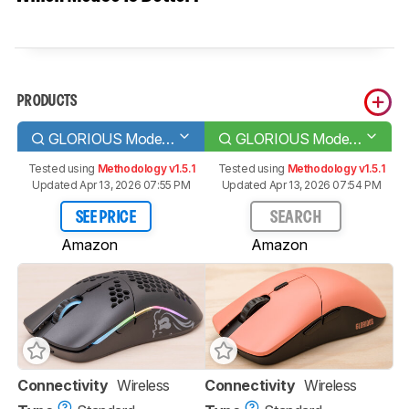
PRODUCTS
GLORIOUS Model O Wireless
GLORIOUS Model O PRO
Tested using
Methodology v1.5.1
Tested using
Methodology v1.5.1
Updated Apr 13, 2026 07:55 PM
Updated Apr 13, 2026 07:54 PM
SEE PRICE
SEARCH
Amazon
Amazon
Connectivity
Wireless
Connectivity
Wireless