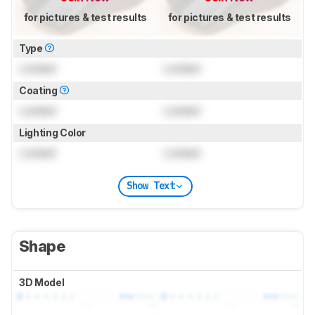
for pictures & test results
for pictures & test results
Type
Locked
Locked
Coating
Locked
Locked
Lighting Color
Locked
Locked
Show Text
Shape
3D Model