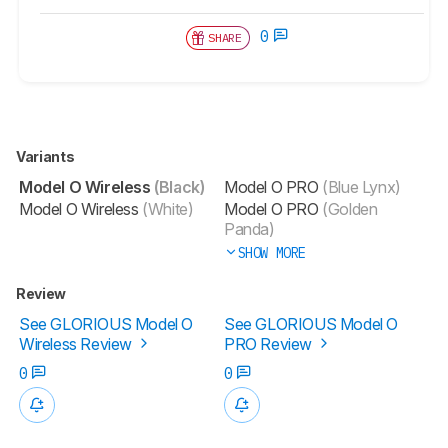
0
SHARE
Variants
Model O Wireless
(Black)
Model O PRO
(Blue Lynx)
Model O Wireless
(White)
Model O PRO
(Golden
Panda)
SHOW MORE
Review
See GLORIOUS Model O
See GLORIOUS Model O
Wireless Review
PRO Review
0
0