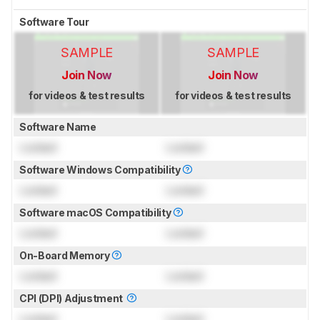
Software Tour
SAMPLE
SAMPLE
Join Now
Join Now
for videos & test results
for videos & test results
Software Name
Locked
Locked
Software Windows Compatibility
Locked
Locked
Software macOS Compatibility
Locked
Locked
On-Board Memory
Locked
Locked
CPI (DPI) Adjustment
Locked
Locked