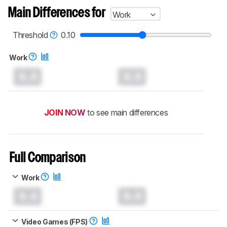
Main Differences for
Work
Threshold
0.10
Work
0.0
0.0
JOIN NOW
to see main differences
Full Comparison
Work
0.0
0.0
Video Games (FPS)