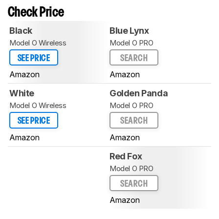
Check Price
Black
Blue Lynx
Model O Wireless
Model O PRO
SEE PRICE
SEARCH
Amazon
Amazon
White
Golden Panda
Model O Wireless
Model O PRO
SEE PRICE
SEARCH
Amazon
Amazon
Red Fox
Model O PRO
SEARCH
Amazon