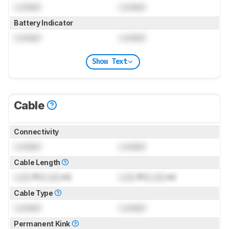
Locked
Locked
Battery Indicator
Locked
Locked
Show Text
Cable
Connectivity
Locked
Locked
Cable Length
Lock
ft (
Lock
m)
Lock
ft (
Lock
m)
Cable Type
Locked
Locked
Permanent Kink