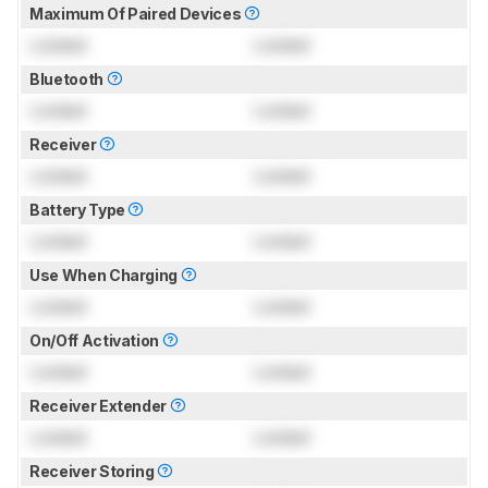
Maximum Of Paired Devices
Locked
Locked
Bluetooth
Locked
Locked
Receiver
Locked
Locked
Battery Type
Locked
Locked
Use When Charging
Locked
Locked
On/Off Activation
Locked
Locked
Receiver Extender
Locked
Locked
Receiver Storing