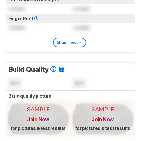
Locked
Locked
Finger Rest
Locked
Locked
Show Text
Build Quality
N/A
N/A
Build quality picture
SAMPLE
SAMPLE
Join Now
Join Now
for pictures & test results
for pictures & test results