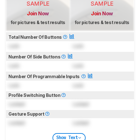
SAMPLE
SAMPLE
Join Now
Join Now
for pictures & test results
for pictures & test results
Total Number Of Buttons
Lock
Lock
Number Of Side Buttons
Lock
Lock
Number Of Programmable Inputs
Lock
Lock
Profile Switching Button
Locked
Locked
Gesture Support
Locked
Locked
Show Text