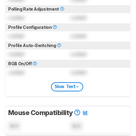
Polling Rate Adjustment
Locked
Locked
Profile Configuration
Locked
Locked
Profile Auto-Switching
Locked
Locked
RGB On/Off
Locked
Locked
Show Text
Mouse Compatibility
N/A
N/A