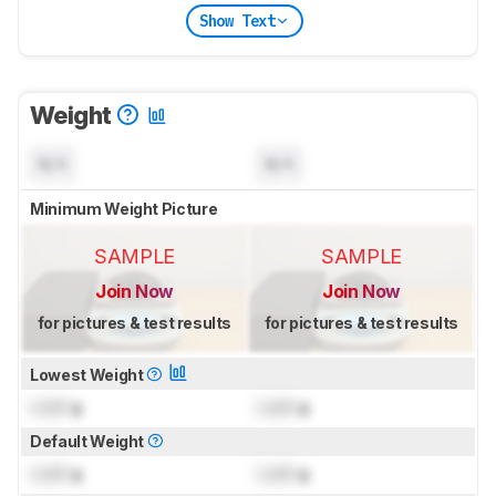
Show Text
Weight
N/A
N/A
Minimum Weight Picture
SAMPLE
SAMPLE
Join Now
Join Now
for pictures & test results
for pictures & test results
Lowest Weight
Lock
g
Lock
g
Default Weight
Lock
g
Lock
g