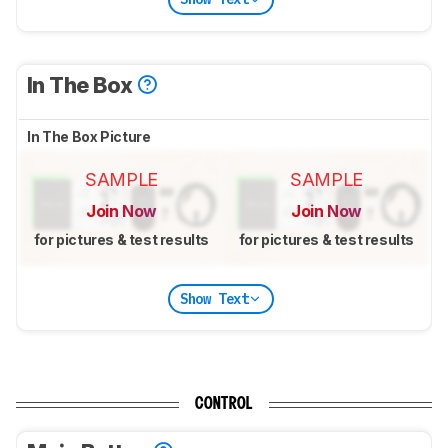
In The Box
In The Box Picture
SAMPLE
SAMPLE
Join Now
Join Now
for pictures & test results
for pictures & test results
Show Text
CONTROL