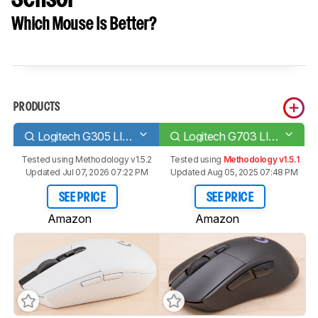
Which Mouse Is Better?
PRODUCTS
Logitech G305 LIGHTSPEED
Logitech G703 LIGHTSPEED with HERO Sensor
Tested using
Methodology v1.5.2
Tested using
Methodology v1.5.1
Updated Jul 07, 2026 07:22 PM
Updated Aug 05, 2025 07:48 PM
SEE PRICE
SEE PRICE
Amazon
Amazon