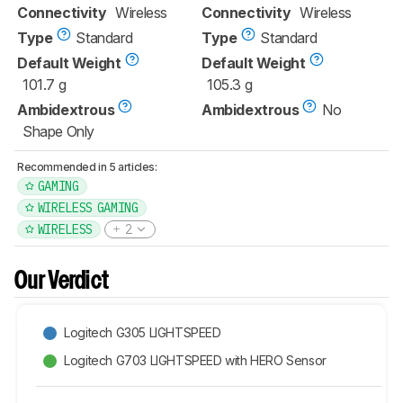
Connectivity
Wireless
Connectivity
Wireless
Type
Standard
Type
Standard
Default Weight
Default Weight
101.7 g
105.3 g
Ambidextrous
Ambidextrous
No
Shape Only
Recommended in 5 articles:
GAMING
WIRELESS GAMING
WIRELESS
2
Our Verdict
Logitech G305 LIGHTSPEED
Logitech G703 LIGHTSPEED with HERO Sensor