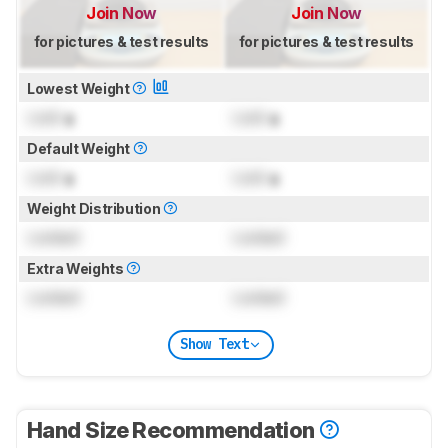
Join Now
Join Now
for pictures & test results
for pictures & test results
Lowest Weight
Lock
g
Lock
g
Default Weight
Lock
g
Lock
g
Weight Distribution
Locked
Locked
Extra Weights
Locked
Locked
Show Text
Hand Size Recommendation