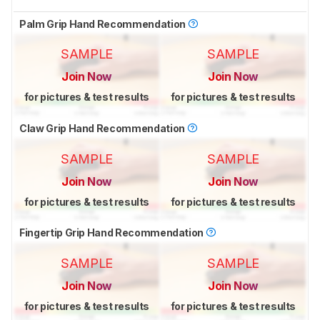
Palm Grip Hand Recommendation
SAMPLE
SAMPLE
Join Now
Join Now
for pictures & test results
for pictures & test results
Claw Grip Hand Recommendation
SAMPLE
SAMPLE
Join Now
Join Now
for pictures & test results
for pictures & test results
Fingertip Grip Hand Recommendation
SAMPLE
SAMPLE
Join Now
Join Now
for pictures & test results
for pictures & test results