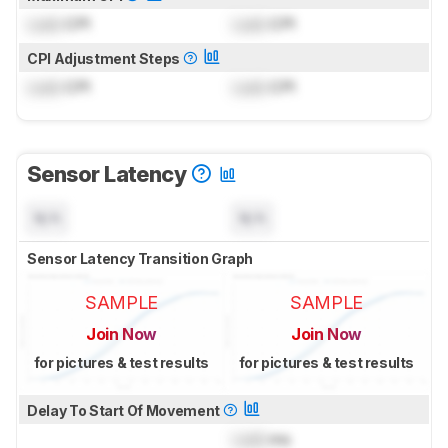
Lock
CPI
Lock
CPI
CPI Adjustment Steps
Lock
CPI
Lock
CPI
Sensor Latency
N/A
N/A
Sensor Latency Transition Graph
SAMPLE
SAMPLE
Join Now
Join Now
for pictures & test results
for pictures & test results
Delay To Start Of Movement
Lock
ms