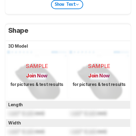
Show Text
Shape
3D Model
SAMPLE
SAMPLE
Join Now
Join Now
for pictures & test results
for pictures & test results
Length
Lock
" (
Lock
mm)
Lock
" (
Lock
mm)
Width
Lock
" (
Lock
mm)
Lock
" (
Lock
mm)