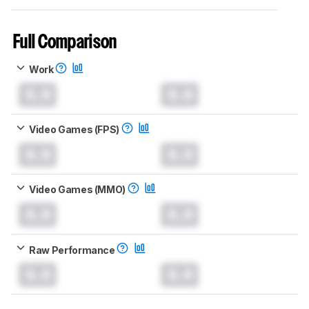
Full Comparison
Work
0.0
0.0
Video Games (FPS)
0.0
0.0
Video Games (MMO)
0.0
0.0
Raw Performance
0.0
0.0