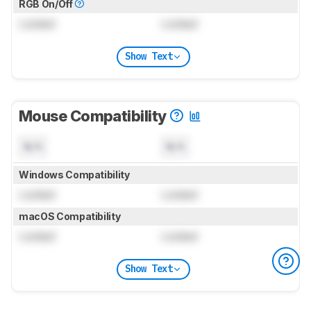
RGB On/Off
Locked
Locked
Show Text
Mouse Compatibility
N/A
N/A
Windows Compatibility
Locked
Locked
macOS Compatibility
Locked
Locked
Show Text