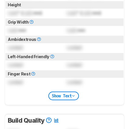
Height
Lock
" (
Lock
mm)
Lock
" (
Lock
mm)
Grip Width
Lock
mm
Lock
mm
Ambidextrous
Locked
Locked
Left-Handed Friendly
Locked
Locked
Finger Rest
Locked
Locked
Show Text
Build Quality