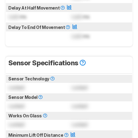
Delay At Half Movement
Lock
ms
Lock
ms
Delay To End Of Movement
Lock
ms
Sensor Specifications
Sensor Technology
Locked
Locked
Sensor Model
Locked
Locked
Works On Glass
Locked
Locked
Minimum Lift Off Distance