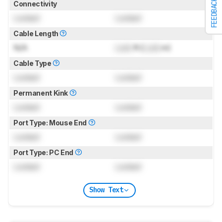
FEEDBACK
Connectivity
Locked
Locked
Cable Length
N/A
Lock
ft (
Lock
m)
Cable Type
Locked
Locked
Permanent Kink
Locked
Locked
Port Type: Mouse End
Locked
Locked
Port Type: PC End
Locked
Locked
Show Text