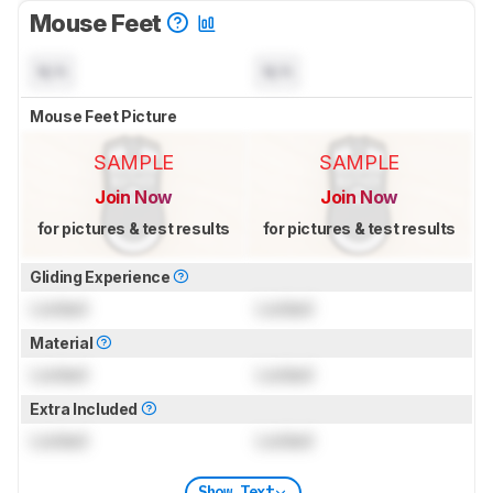
Mouse Feet
N/A
N/A
Mouse Feet Picture
SAMPLE
SAMPLE
Join Now
Join Now
for pictures & test results
for pictures & test results
Gliding Experience
Locked
Locked
Material
Locked
Locked
Extra Included
Locked
Locked
Show Text