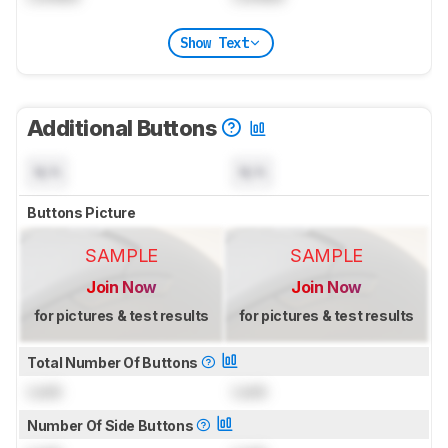
Show Text
Additional Buttons
N/A
N/A
Buttons Picture
SAMPLE
SAMPLE
Join Now
Join Now
for pictures & test results
for pictures & test results
Total Number Of Buttons
Lock
Lock
Number Of Side Buttons