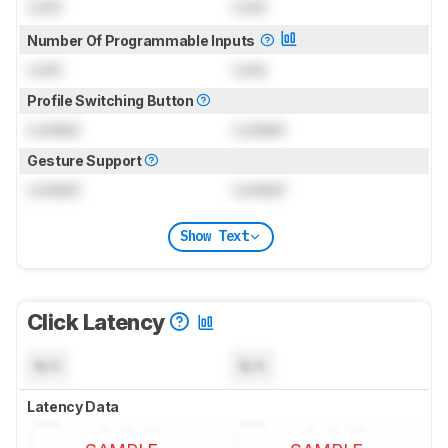
Lock
Lock
Number Of Programmable Inputs
Lock
Lock
Profile Switching Button
Locked
Locked
Gesture Support
Locked
Locked
Show Text
Click Latency
N/A
N/A
Latency Data