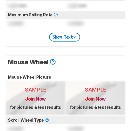
Lock
mm
Lock
mm
Maximum Polling Rate
Locked
Locked
Show Text
Mouse Wheel
Mouse Wheel Picture
SAMPLE
SAMPLE
Join Now
Join Now
for pictures & test results
for pictures & test results
Scroll Wheel Type
Locked
Locked