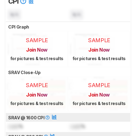
CPI
N/A
N/A
CPI Graph
SAMPLE
SAMPLE
Join Now
Join Now
for pictures & test results
for pictures & test results
SRAV Close-Up
SAMPLE
SAMPLE
Join Now
Join Now
for pictures & test results
for pictures & test results
SRAV @ 1600 CPI
Lock
%
Lock
%