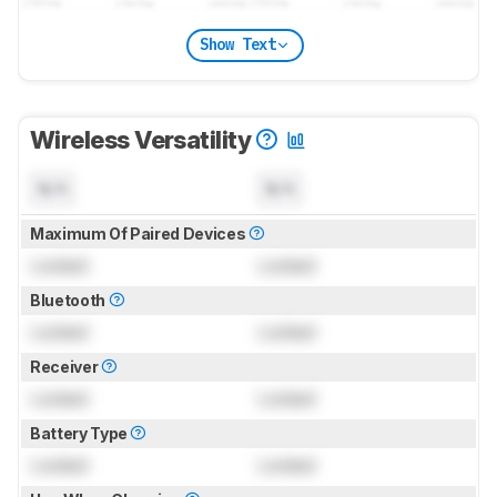
Show Text
Wireless Versatility
N/A
N/A
Maximum Of Paired Devices
Locked
Locked
Bluetooth
Locked
Locked
Receiver
Locked
Locked
Battery Type
Locked
Locked