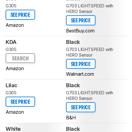
G305
G703 LIGHTSPEED with
HERO Sensor
SEE PRICE
SEE PRICE
Amazon
BestBuy.com
KDA
Black
G305
G703 LIGHTSPEED with
HERO Sensor
SEARCH
SEE PRICE
Amazon
Walmart.com
Lilac
Black
G305
G703 LIGHTSPEED with
HERO Sensor
SEE PRICE
SEE PRICE
Amazon
B&H
White
Black