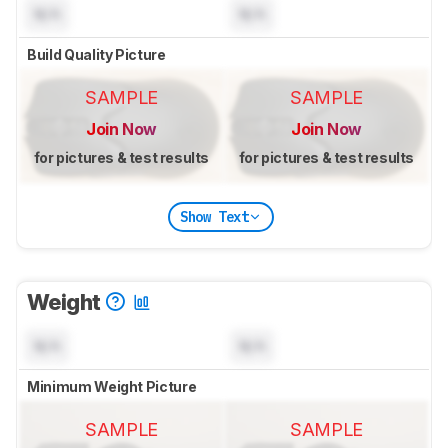
N/A
N/A
Build Quality Picture
SAMPLE
SAMPLE
Join Now
Join Now
for pictures & test results
for pictures & test results
Show Text
Weight
N/A
N/A
Minimum Weight Picture
SAMPLE
SAMPLE