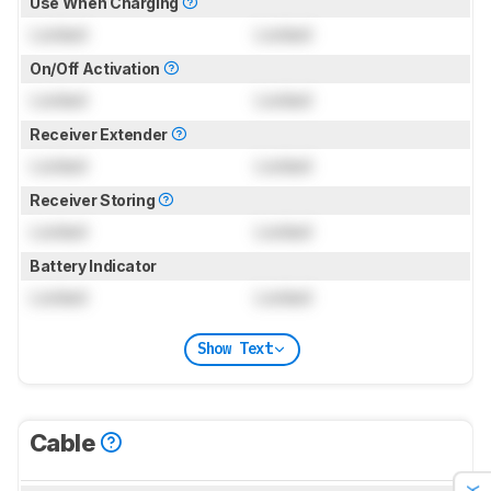
Use When Charging
Locked
Locked
On/Off Activation
Locked
Locked
Receiver Extender
Locked
Locked
Receiver Storing
Locked
Locked
Battery Indicator
Locked
Locked
Show Text
Cable