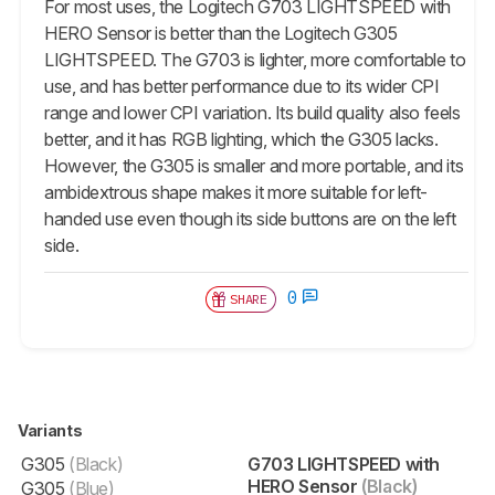
For most uses, the Logitech G703 LIGHTSPEED with
HERO Sensor is better than the Logitech G305
LIGHTSPEED. The G703 is lighter, more comfortable to
use, and has better performance due to its wider CPI
range and lower CPI variation. Its build quality also feels
better, and it has RGB lighting, which the G305 lacks.
However, the G305 is smaller and more portable, and its
ambidextrous shape makes it more suitable for left-
handed use even though its side buttons are on the left
side.
0
SHARE
Variants
G305
(Black)
G703 LIGHTSPEED with
HERO Sensor
(Black)
G305
(Blue)