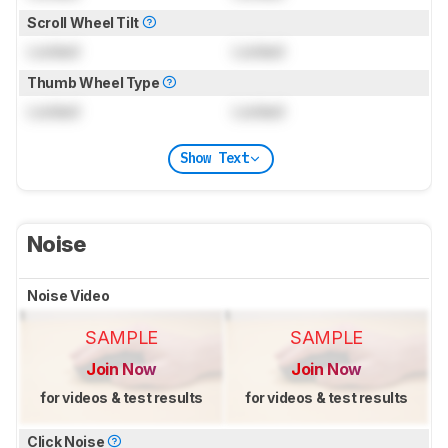
Scroll Wheel Tilt
Locked
Locked
Thumb Wheel Type
Locked
Locked
Show Text
Noise
Noise Video
SAMPLE
SAMPLE
Join Now
Join Now
for videos & test results
for videos & test results
Click Noise