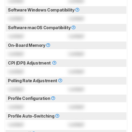
Locked
Locked
Software Windows Compatibility
Locked
Locked
Software macOS Compatibility
Locked
Locked
On-Board Memory
Locked
Locked
CPI (DPI) Adjustment
Locked
Locked
Polling Rate Adjustment
Locked
Locked
Profile Configuration
Locked
Locked
Profile Auto-Switching
Locked
Locked