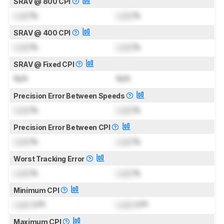
SRAV @ 800 CPI
Lock
%
Lock
%
SRAV @ 400 CPI
Lock
%
Lock
%
SRAV @ Fixed CPI
N/A
N/A
Precision Error Between Speeds
Lock
%
Lock
%
Precision Error Between CPI
Lock
%
Lock
%
Worst Tracking Error
Lock
%
Lock
%
Minimum CPI
Lock
CPI
Lock
CPI
Maximum CPI