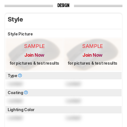
DESIGN
Style
Style Picture
SAMPLE
SAMPLE
Join Now
Join Now
for pictures & test results
for pictures & test results
Type
Locked
Locked
Coating
Locked
Locked
Lighting Color
Locked
Locked