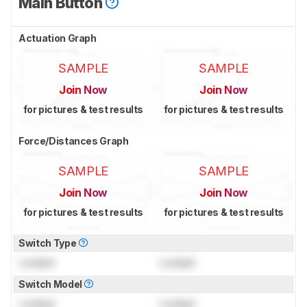
Main Button
Actuation Graph
SAMPLE
SAMPLE
Join Now
Join Now
for pictures & test results
for pictures & test results
Force/Distances Graph
SAMPLE
SAMPLE
Join Now
Join Now
for pictures & test results
for pictures & test results
Switch Type
Locked
Locked
Switch Model
Locked
Locked