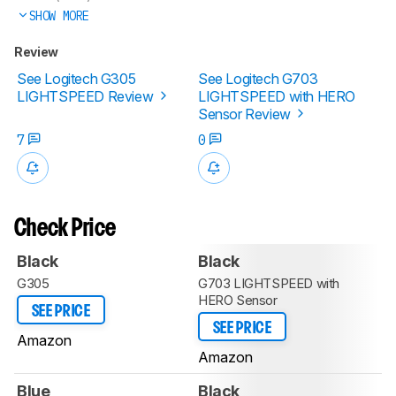
SHOW MORE
Review
See Logitech G305
See Logitech G703
LIGHTSPEED Review
LIGHTSPEED with HERO
Sensor Review
7
0
Check Price
Black
Black
G305
G703 LIGHTSPEED with
HERO Sensor
SEE PRICE
SEE PRICE
Amazon
Amazon
Blue
Black