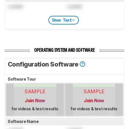
Locked
Locked
Show Text
OPERATING SYSTEM AND SOFTWARE
Configuration Software
Software Tour
SAMPLE
SAMPLE
Join Now
Join Now
for videos & test results
for videos & test results
Software Name