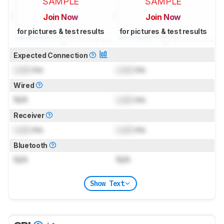
SAMPLE
SAMPLE
Join Now
Join Now
for pictures & test results
for pictures & test results
Expected Connection
Lock
ms
Lock
ms
Wired
N/A
Lock
ms
Receiver
Lock
ms
Lock
ms
Bluetooth
N/A
N/A
Show Text