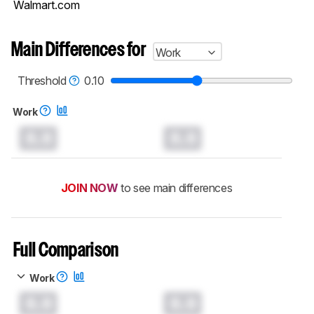
Walmart.com
Main Differences for
Work
Threshold
0.10
Work
0.0
0.0
JOIN NOW
to see main differences
Full Comparison
Work
0.0
0.0