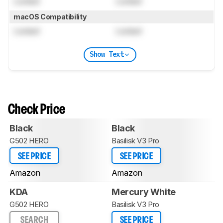
Locked
Locked
macOS Compatibility
Locked
Locked
Show Text
Check Price
Black
Black
G502 HERO
Basilisk V3 Pro
SEE PRICE
SEE PRICE
Amazon
Amazon
KDA
Mercury White
G502 HERO
Basilisk V3 Pro
SEARCH
SEE PRICE