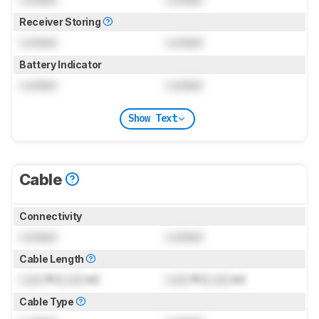
Receiver Storing
Locked
Locked
Battery Indicator
Locked
Locked
Show Text
Cable
Connectivity
Locked
Locked
Cable Length
Lock
ft (
Lock
m)
Lock
ft (
Lock
m)
Cable Type