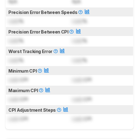
N/A
N/A
Precision Error Between Speeds
Lock
%
Lock
%
Precision Error Between CPI
Lock
%
Lock
%
Worst Tracking Error
Lock
%
Lock
%
Minimum CPI
Lock
CPI
Lock
CPI
Maximum CPI
Lock
CPI
Lock
CPI
CPI Adjustment Steps
Lock
CPI
Lock
CPI