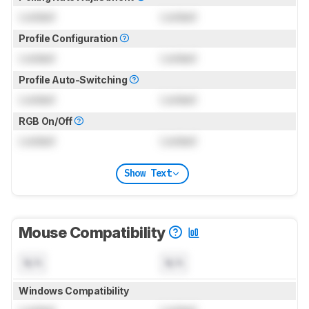
Locked
Locked
Profile Configuration
Locked
Locked
Profile Auto-Switching
Locked
Locked
RGB On/Off
Locked
Locked
Show Text
Mouse Compatibility
N/A
N/A
Windows Compatibility