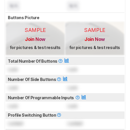
N/A
N/A
Buttons Picture
SAMPLE
SAMPLE
Join Now
Join Now
for pictures & test results
for pictures & test results
Total Number Of Buttons
Lock
Lock
Number Of Side Buttons
Lock
Lock
Number Of Programmable Inputs
Lock
Lock
Profile Switching Button
Locked
Locked