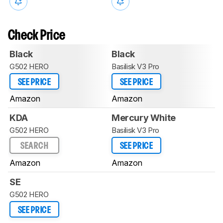
Check Price
Black
Black
G502 HERO
Basilisk V3 Pro
SEE PRICE
SEE PRICE
Amazon
Amazon
KDA
Mercury White
G502 HERO
Basilisk V3 Pro
SEARCH
SEE PRICE
Amazon
Amazon
SE
G502 HERO
SEE PRICE