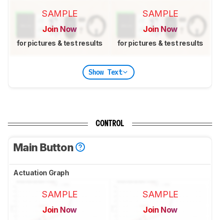
SAMPLE
SAMPLE
Join Now
Join Now
for pictures & test results
for pictures & test results
Show Text
CONTROL
Main Button
Actuation Graph
SAMPLE
SAMPLE
Join Now
Join Now