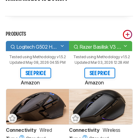
PRODUCTS
Logitech G502 HERO
Razer Basilisk V3 Pro
Tested using
Methodology v1.5.2
Tested using
Methodology v1.5.2
Updated May 08, 2026 04:55 PM
Updated Mar 03, 2026 12:28 AM
SEE PRICE
SEE PRICE
Amazon
Amazon
Connectivity
Wired
Connectivity
Wireless