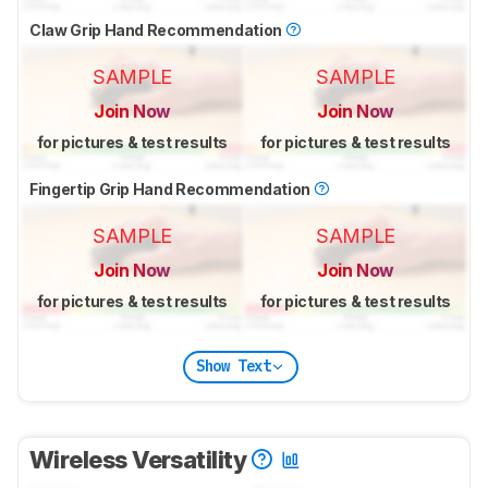
Claw Grip Hand Recommendation
SAMPLE
SAMPLE
Join Now
Join Now
for pictures & test results
for pictures & test results
Fingertip Grip Hand Recommendation
SAMPLE
SAMPLE
Join Now
Join Now
for pictures & test results
for pictures & test results
Show Text
Wireless Versatility