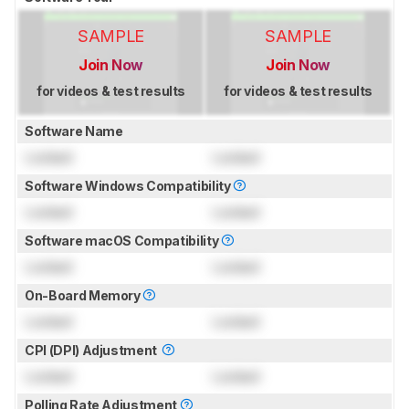
SAMPLE
SAMPLE
Join Now
Join Now
for videos & test results
for videos & test results
Software Name
Locked
Locked
Software Windows Compatibility
Locked
Locked
Software macOS Compatibility
Locked
Locked
On-Board Memory
Locked
Locked
CPI (DPI) Adjustment
Locked
Locked
Polling Rate Adjustment