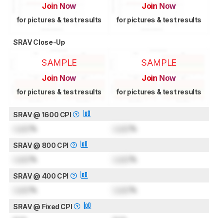
Join Now
Join Now
for pictures & test results
for pictures & test results
SRAV Close-Up
SAMPLE
SAMPLE
Join Now
Join Now
for pictures & test results
for pictures & test results
SRAV @ 1600 CPI
Lock
%
Lock
%
SRAV @ 800 CPI
Lock
%
Lock
%
SRAV @ 400 CPI
Lock
%
Lock
%
SRAV @ Fixed CPI