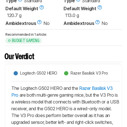
Type
Standard
Type
Standard
Default Weight
Default Weight
120.7 g
113.0 g
Ambidextrous
No
Ambidextrous
No
Recommended in 1 article:
BUDGET GAMING
Our Verdict
Logitech G502 HERO
Razer Basilisk V3 Pro
The Logitech G502 HERO and the
Razer Basilisk V3
Pro
are both multi-genre gaming mice, but the V3 Pro is
a wireless model that connects with Bluetooth or a USB
receiver, and the G502 HERO is a wired-only model.
The V3 Pro does perform better overall as it has an
upgraded sensor, better left- and right-click switches,