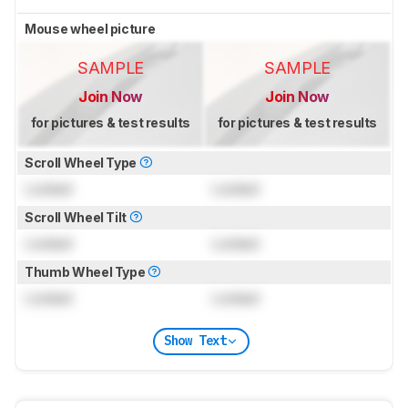
Mouse wheel picture
SAMPLE
SAMPLE
Join Now
Join Now
for pictures & test results
for pictures & test results
Scroll Wheel Type
Locked
Locked
Scroll Wheel Tilt
Locked
Locked
Thumb Wheel Type
Locked
Locked
Show Text