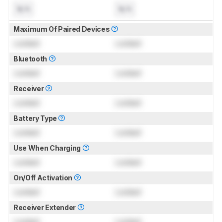
N/A
N/A
Maximum Of Paired Devices
Locked
Locked
Bluetooth
Locked
Locked
Receiver
Locked
Locked
Battery Type
Locked
Locked
Use When Charging
Locked
Locked
On/Off Activation
Locked
Locked
Receiver Extender
Locked
Locked