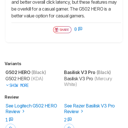
and better overall click latency, but these features may
be overkill for a casual gamer. The G502 HERO is a
better value option for casual gamers.
0
SHARE
Variants
G502 HERO
(Black)
Basilisk V3 Pro
(Black)
G502 HERO
(KDA)
Basilisk V3 Pro
(Mercury
White)
SHOW MORE
Review
See Logitech G502 HERO
See Razer Basilisk V3 Pro
Review
Review
1
2