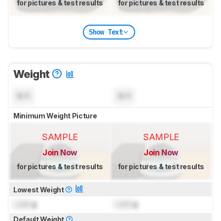
for pictures & test results
for pictures & test results
Show Text
Weight
N/A
N/A
Minimum Weight Picture
SAMPLE
SAMPLE
Join Now
Join Now
for pictures & test results
for pictures & test results
Lowest Weight
Lock
g
Lock
g
Default Weight