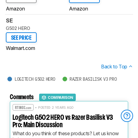
Amazon
Amazon
SE
G502 HERO
SEE PRICE
Walmart.com
Back to Top
LOGITECH G502 HERO
RAZER BASILISK V3 PRO
Comments
COMPARISON
• POSTED 2 YEARS AGO
Logitech G502 HERO vs Razer Basilisk V3
Pro: Main Discussion
What do you think of these products? Let us know 