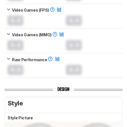
Video Games (FPS)
0.0
0.0
Video Games (MMO)
0.0
0.0
Raw Performance
0.0
0.0
DESIGN
Style
Style Picture