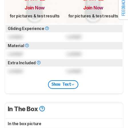
FEEDBACK
Join Now
Join Now
for pictures & test results
for pictures & test results
Gliding Experience
Locked
Locked
Material
Locked
Locked
Extra Included
Locked
Locked
Show Text
In The Box
In the box picture