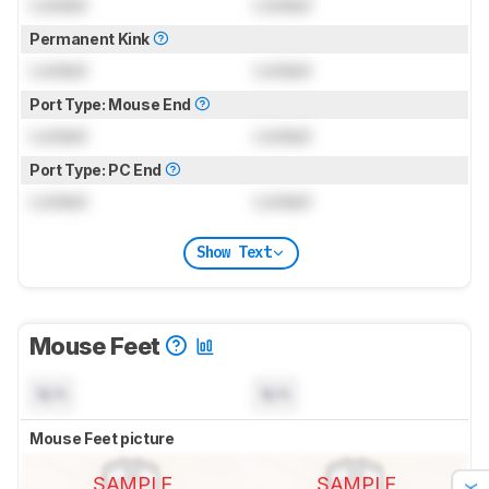
Locked
Locked
Permanent Kink
Locked
Locked
Port Type: Mouse End
Locked
Locked
Port Type: PC End
Locked
Locked
Show Text
Mouse Feet
N/A
N/A
Mouse Feet picture
SAMPLE
SAMPLE