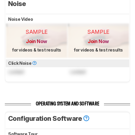
Noise
Noise Video
SAMPLE
SAMPLE
Join Now
Join Now
for videos & test results
for videos & test results
Click Noise
Locked
Locked
OPERATING SYSTEM AND SOFTWARE
Configuration Software
Software Tour