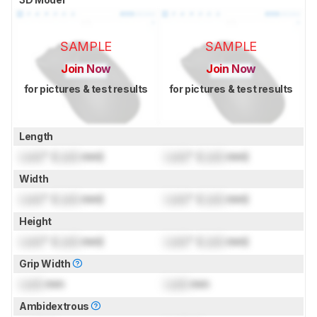
SAMPLE
SAMPLE
Join Now
Join Now
for pictures & test results
for pictures & test results
Length
Lock
" (
Lock
mm)
Lock
" (
Lock
mm)
Width
Lock
" (
Lock
mm)
Lock
" (
Lock
mm)
Height
Lock
" (
Lock
mm)
Lock
" (
Lock
mm)
Grip Width
Lock
mm
Lock
mm
Ambidextrous