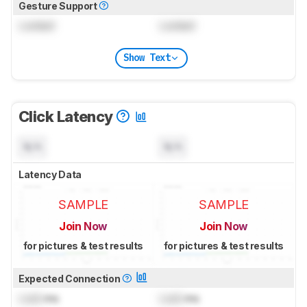
Gesture Support
Locked
Locked
Show Text
Click Latency
N/A
N/A
Latency Data
SAMPLE
SAMPLE
Join Now
Join Now
for pictures & test results
for pictures & test results
Expected Connection
Lock
ms
Lock
ms