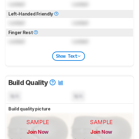
Locked
Locked
Left-Handed Friendly
Locked
Locked
Finger Rest
Locked
Locked
Show Text
Build Quality
N/A
N/A
Build quality picture
SAMPLE
SAMPLE
Join Now
Join Now