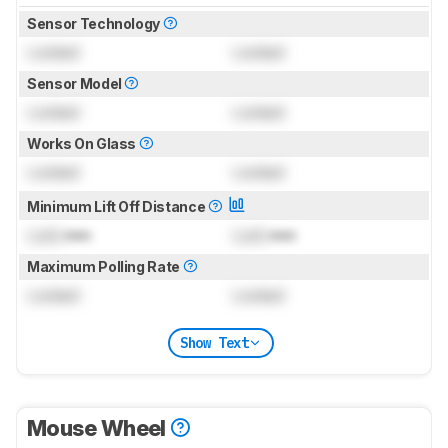
Sensor Technology
Locked
Locked
Sensor Model
Locked
Locked
Works On Glass
Locked
Locked
Minimum Lift Off Distance
Lock
mm
Lock
mm
Maximum Polling Rate
Locked
Locked
Show Text
Mouse Wheel