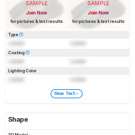
SAMPLE
SAMPLE
Join Now
Join Now
for pictures & test results
for pictures & test results
Type
Locked
Locked
Coating
Locked
Locked
Lighting Color
Locked
Locked
Show Text
Shape
3D Model