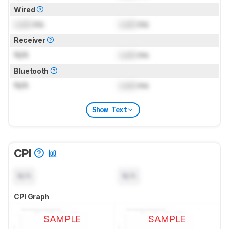
Wired
Lock
ms
Lock
ms
Receiver
N/A
Lock
ms
Bluetooth
N/A
Lock
ms
Show Text
CPI
N/A
N/A
CPI Graph
SAMPLE
SAMPLE