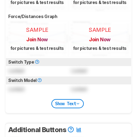
for pictures & test results
for pictures & test results
Force/Distances Graph
SAMPLE
SAMPLE
Join Now
Join Now
for pictures & test results
for pictures & test results
Switch Type
Locked
Locked
Switch Model
Locked
Locked
Show Text
Additional Buttons