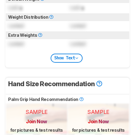
Lock
g
Lock
g
Weight Distribution
Locked
Locked
Extra Weights
Locked
Locked
Show Text
Hand Size Recommendation
Palm Grip Hand Recommendation
SAMPLE
SAMPLE
Join Now
Join Now
for pictures & test results
for pictures & test results