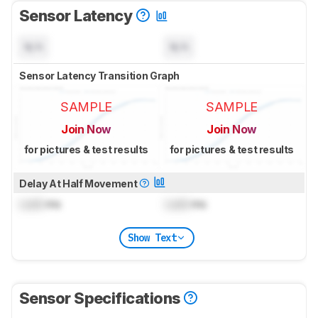
Sensor Latency
N/A
N/A
Sensor Latency Transition Graph
SAMPLE
SAMPLE
Join Now
Join Now
for pictures & test results
for pictures & test results
Delay At Half Movement
Lock
ms
Lock
ms
Show Text
Sensor Specifications