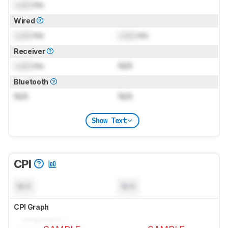
Lock
ms
Wired
Lock
ms
Lock
ms
Receiver
Lock
ms
N/A
Bluetooth
N/A
N/A
Show Text
CPI
N/A
N/A
CPI Graph