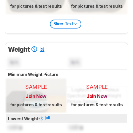
for pictures & test results
for pictures & test results
Show Text
Weight
N/A
N/A
Minimum Weight Picture
SAMPLE
SAMPLE
Join Now
Join Now
for pictures & test results
for pictures & test results
Lowest Weight
Lock
g
Lock
g