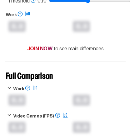
Threshold
0.10
Work
0.0
0.0
JOIN NOW
to see main differences
Full Comparison
Work
0.0
0.0
Video Games (FPS)
0.0
0.0