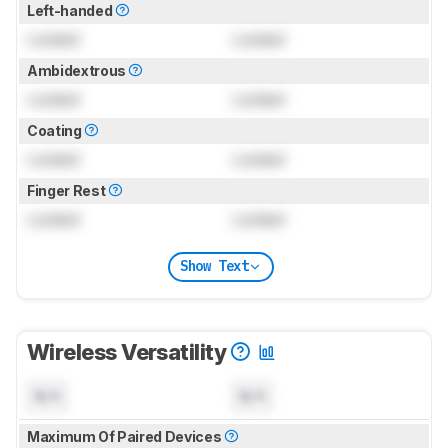
Left-handed
Locked
Locked
Ambidextrous
Locked
Locked
Coating
Locked
Locked
Finger Rest
Locked
Locked
Show Text
Wireless Versatility
N/A
N/A
Maximum Of Paired Devices