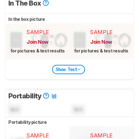
In The Box
In the box picture
SAMPLE
SAMPLE
Join Now
Join Now
for pictures & test results
for pictures & test results
Show Text
Portability
N/A
N/A
Portability picture
SAMPLE
SAMPLE