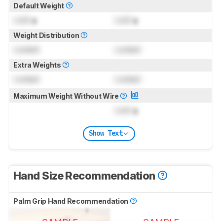
Default Weight
Lock
g
Lock
g
Weight Distribution
Locked
Locked
Extra Weights
Locked
Locked
Maximum Weight Without Wire
Lock
g
Show Text
Hand Size Recommendation
Palm Grip Hand Recommendation