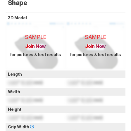
Shape
3D Model
SAMPLE
SAMPLE
Join Now
Join Now
for pictures & test results
for pictures & test results
Length
Lock
" (
Lock
mm)
Lock
" (
Lock
mm)
Width
Lock
" (
Lock
mm)
Lock
" (
Lock
mm)
Height
Lock
" (
Lock
mm)
Lock
" (
Lock
mm)
Grip Width