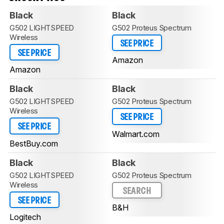
Black
Black
G502 LIGHTSPEED
G502 Proteus Spectrum
Wireless
SEE PRICE
SEE PRICE
Amazon
Amazon
Black
Black
G502 LIGHTSPEED
G502 Proteus Spectrum
Wireless
SEE PRICE
SEE PRICE
Walmart.com
BestBuy.com
Black
Black
G502 LIGHTSPEED
G502 Proteus Spectrum
Wireless
SEARCH
SEE PRICE
B&H
Logitech