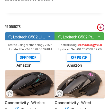
PRODUCTS
Logitech G502 LIGHTSPEED
Logitech G502 Proteus Spectrum
Tested using
Methodology v1.5.2
Tested using
Methodology v1.0
Updated Feb 24, 2026 06:39 PM
Updated Sep 06, 2022 08:32 PM
SEE PRICE
SEE PRICE
Amazon
Amazon
Connectivity
Wireless
Connectivity
Wired