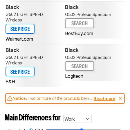
Black
Black
G502 LIGHTSPEED
G502 Proteus Spectrum
Wireless
SEARCH
SEE PRICE
BestBuy.com
Walmart.com
Black
Black
G502 LIGHTSPEED
G502 Proteus Spectrum
Wireless
SEARCH
SEE PRICE
Logitech
B&H
Notice:
Two or more of the products being
Read more
compared have been tested with different
test methodologies. Some of the results
aren't directly comparable. Learn
how our
Main Differences for
Work
test benches and scoring system work
, and
read more about the latest changes to our
mice test methodology
.