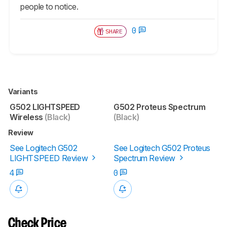
people to notice.
0
SHARE
Variants
G502 LIGHTSPEED
G502 Proteus Spectrum
Wireless
(Black)
(Black)
Review
See Logitech G502
See Logitech G502 Proteus
LIGHTSPEED Review
Spectrum Review
4
0
Check Price