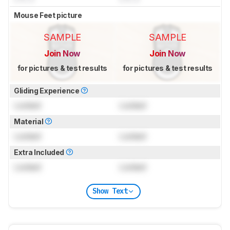
Mouse Feet picture
SAMPLE
SAMPLE
Join Now
Join Now
for pictures & test results
for pictures & test results
Gliding Experience
Locked
Locked
Material
Locked
Locked
Extra Included
Locked
Locked
Show Text