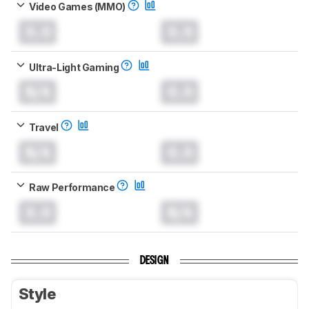
Video Games (MMO)
0.0
0.0
Ultra-Light Gaming
N/A
0.0
Travel
N/A
0.0
Raw Performance
0.0
N/A
DESIGN
Style