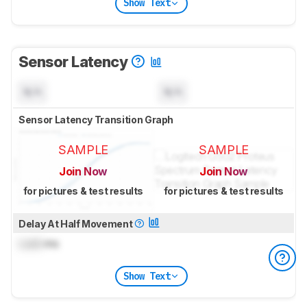
Show Text
Sensor Latency
N/A
N/A
Sensor Latency Transition Graph
SAMPLE
SAMPLE
Join Now
Join Now
for pictures & test results
for pictures & test results
Delay At Half Movement
Lock
ms
Show Text