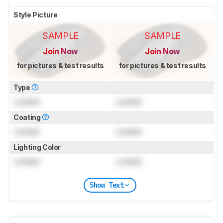
Style Picture
SAMPLE
SAMPLE
Join Now
Join Now
for pictures & test results
for pictures & test results
Type
Locked
Locked
Coating
Locked
Locked
Lighting Color
Locked
Locked
Show Text