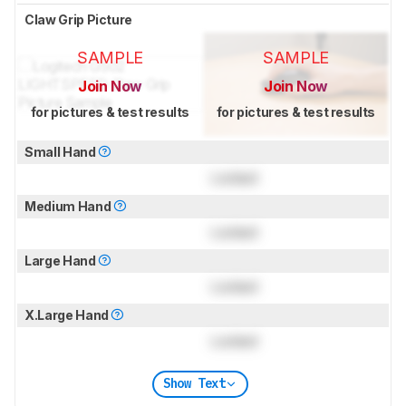
Claw Grip Picture
SAMPLE
SAMPLE
Join Now
Join Now
for pictures & test results
for pictures & test results
Small Hand
Locked
Medium Hand
Locked
Large Hand
Locked
X.Large Hand
Locked
Show Text