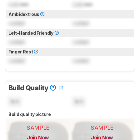
Lock
mm
Lock
mm
Ambidextrous
Locked
Locked
Left-Handed Friendly
Locked
Locked
Finger Rest
Locked
Locked
Build Quality
N/A
N/A
Build quality picture
SAMPLE
SAMPLE
Join Now
Join Now