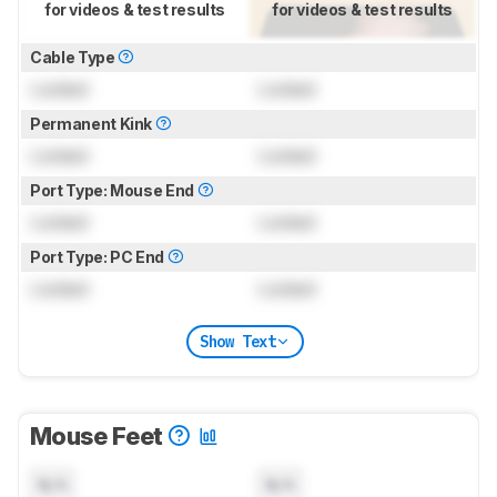
for videos & test results
for videos & test results
Cable Type
Locked
Locked
Permanent Kink
Locked
Locked
Port Type: Mouse End
Locked
Locked
Port Type: PC End
Locked
Locked
Show Text
Mouse Feet
N/A
N/A