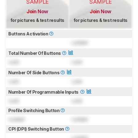
SAMPLE
SAMPLE
Join Now
Join Now
for pictures & test results
for pictures & test results
Buttons Activation
Locked
Total Number Of Buttons
Lock
Lock
Number Of Side Buttons
Lock
Lock
Number Of Programmable Inputs
Lock
Lock
Profile Switching Button
Locked
Locked
CPI (DPI) Switching Button
Locked