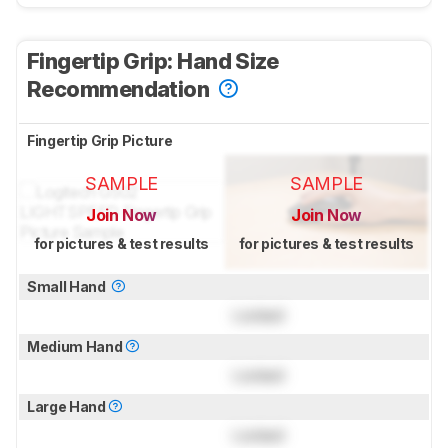
Fingertip Grip: Hand Size
Recommendation
Fingertip Grip Picture
SAMPLE
SAMPLE
Join Now
Join Now
for pictures & test results
for pictures & test results
Small Hand
Locked
Medium Hand
Locked
Large Hand
Locked