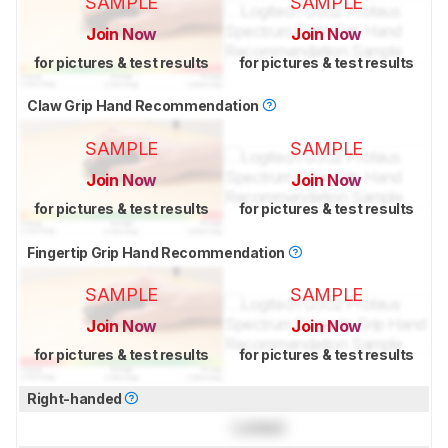
SAMPLE
SAMPLE
Join Now
Join Now
for pictures & test results
for pictures & test results
Claw Grip Hand Recommendation
SAMPLE
SAMPLE
Join Now
Join Now
for pictures & test results
for pictures & test results
Fingertip Grip Hand Recommendation
SAMPLE
SAMPLE
Join Now
Join Now
for pictures & test results
for pictures & test results
Right-handed
Locked