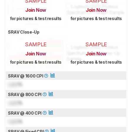
SAMPLE
SAMPLE
Join Now
Join Now
for pictures & test results
for pictures & test results
SRAV Close-Up
SAMPLE
SAMPLE
Join Now
Join Now
for pictures & test results
for pictures & test results
SRAV @ 1600 CPI
Lock
%
SRAV @ 800 CPI
Lock
%
SRAV @ 400 CPI
Lock
%
SRAV @ Fixed CPI