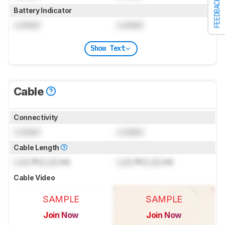
FEEDBACK
Battery Indicator
Locked
Locked
Show Text
Cable
Connectivity
Locked
Locked
Cable Length
Lock
ft (
Lock
m)
Lock
ft (
Lock
m)
Cable Video
SAMPLE
SAMPLE
Join Now
Join Now