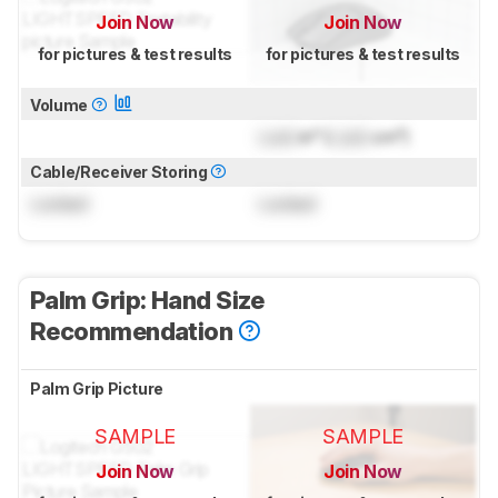
Join Now
Join Now
for pictures & test results
for pictures & test results
Volume
Lock
in³ (
Lock
cm³)
Cable/Receiver Storing
Locked
Locked
Palm Grip: Hand Size
Recommendation
Palm Grip Picture
SAMPLE
SAMPLE
Join Now
Join Now