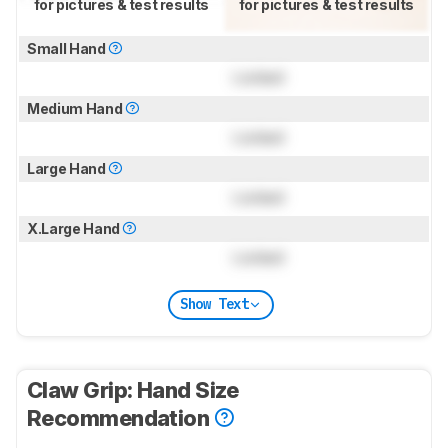
for pictures & test results
for pictures & test results
Small Hand
Locked
Medium Hand
Locked
Large Hand
Locked
X.Large Hand
Locked
Show Text
Claw Grip: Hand Size
Recommendation