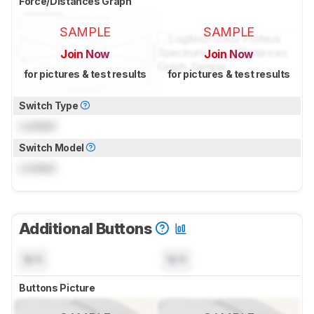
Force/Distances Graph
SAMPLE
SAMPLE
Join Now
Join Now
for pictures & test results
for pictures & test results
Switch Type
Locked
Switch Model
Locked
Additional Buttons
N/A
N/A
Buttons Picture