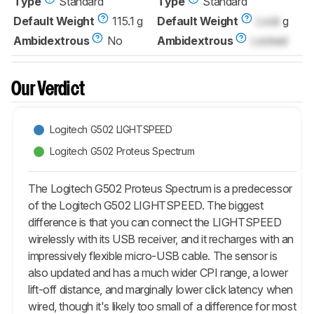
Type
Standard
Type
Standard
Default Weight
115.1 g
Default Weight
Lock
g
Ambidextrous
No
Ambidextrous
Locked
Our Verdict
Logitech G502 LIGHTSPEED
Logitech G502 Proteus Spectrum
The Logitech G502 Proteus Spectrum is a predecessor
of the Logitech G502 LIGHTSPEED. The biggest
difference is that you can connect the LIGHTSPEED
wirelessly with its USB receiver, and it recharges with an
impressively flexible micro-USB cable. The sensor is
also updated and has a much wider CPI range, a lower
lift-off distance, and marginally lower click latency when
wired, though it's likely too small of a difference for most