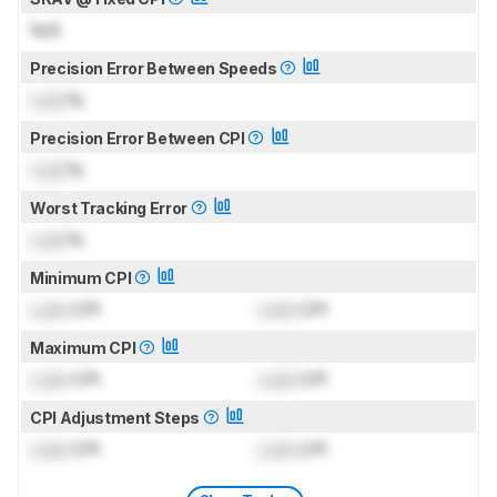
N/A
Precision Error Between Speeds
Lock
%
Precision Error Between CPI
Lock
%
Worst Tracking Error
Lock
%
Minimum CPI
Lock
CPI
Lock
CPI
Maximum CPI
Lock
CPI
Lock
CPI
CPI Adjustment Steps
Lock
CPI
Lock
CPI