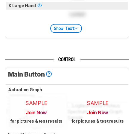
X.Large Hand
Locked
Show Text
CONTROL
Main Button
Actuation Graph
SAMPLE
SAMPLE
Join Now
Join Now
for pictures & test results
for pictures & test results