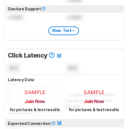
Gesture Support
Locked
Locked
Show Text
Click Latency
N/A
N/A
Latency Data
SAMPLE
SAMPLE
Join Now
Join Now
for pictures & test results
for pictures & test results
Expected Connection