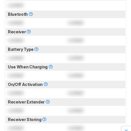
Locked
Bluetooth
Locked
Locked
Receiver
Locked
Locked
Battery Type
Locked
Locked
Use When Charging
Locked
Locked
On/Off Activation
Locked
Locked
Receiver Extender
Locked
Locked
Receiver Storing
Locked
Locked