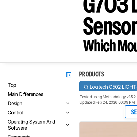
G703 L
Senso
Which Mou
PRODUCTS
Top
Logitech G502 LIGH
Main Differences
Tested using
Methodology v1.5.2
Updated Feb 24, 2026 06:39 PM
Design
Control
SE
Operating System And
Software