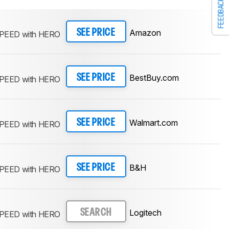
FEEDBACK
Amazon
SEE PRICE
PEED with HERO
BestBuy.com
SEE PRICE
PEED with HERO
Walmart.com
SEE PRICE
PEED with HERO
B&H
SEE PRICE
PEED with HERO
Logitech
SEARCH
PEED with HERO