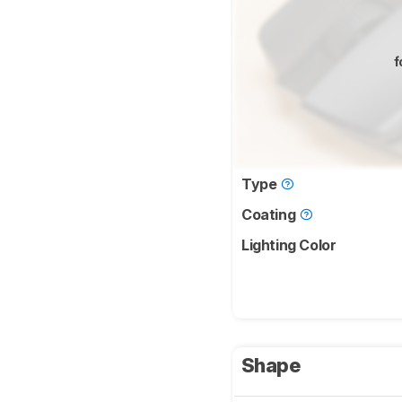
f
Type
Coating
Lighting Color
Shape