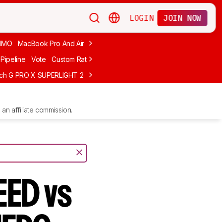
LOGIN
JOIN NOW
MMO
MacBook Pro And Air
Budget Gaming
FPS
Wired
Trackball
Pipeline
Vote
Custom Ratings
ech G PRO X SUPERLIGHT 2
MCHOSE L7 Ultra
Logitech G305 LIGHTS
an affiliate commission.
EED vs