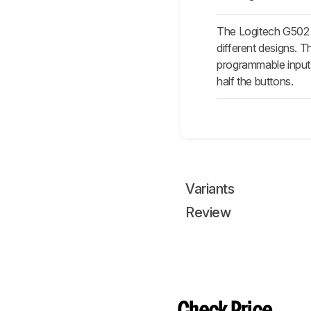
The Logitech G502
different designs. 
programmable inputs
half the buttons.
Variants
Review