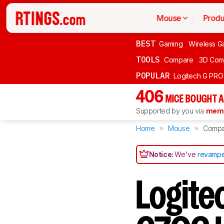
Mouse
Produ
BEST
Gaming
Wireless G
TOOLS
Compare
3D Com
POPULAR
Logitech G PR
406
MICE BOUGHT A
Supported by you via
memb
Home
Mouse
Compa
Notice:
We've
revampe
Logite