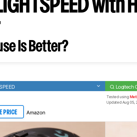
IGHTSPEED with 
r
se Is Better?
TSPEED
Logitech
Tested using
Meth
Updated Aug 05, 
Amazon
E PRICE