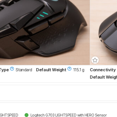
Type
Standard
Default Weight
115.1 g
Connectivity
Default Weig
LIGHTSPEED
Logitech G703 LIGHTSPEED with HERO Sensor