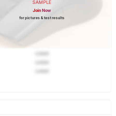
SAMPLE
Join Now
for pictures & test results
Locked
Locked
Locked