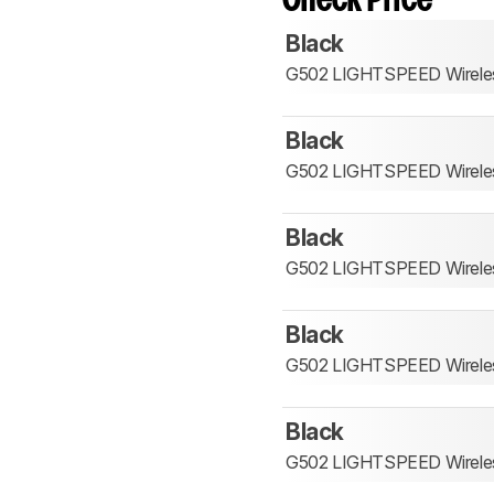
Check Price
Black
G502 LIGHTSPEED Wirele
Black
G502 LIGHTSPEED Wirele
Black
G502 LIGHTSPEED Wirele
Black
G502 LIGHTSPEED Wirele
Black
G502 LIGHTSPEED Wirele