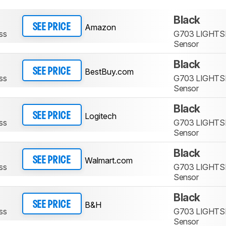
Black
Amazon
SEE PRICE
ss
G703 LIGHTS
Sensor
Black
BestBuy.com
SEE PRICE
ss
G703 LIGHTS
Sensor
Black
Logitech
SEE PRICE
ss
G703 LIGHTS
Sensor
Black
Walmart.com
SEE PRICE
ss
G703 LIGHTS
Sensor
Black
B&H
SEE PRICE
ss
G703 LIGHTS
Sensor