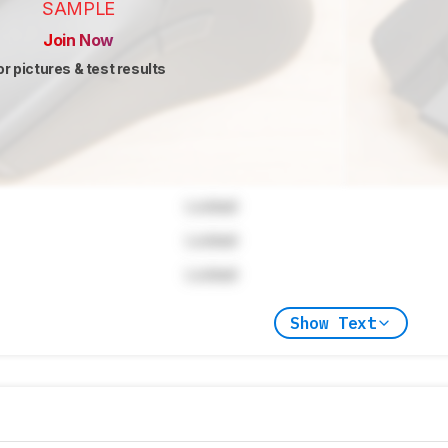
SAMPLE
Join Now
or pictures & test results
Locked
Locked
Locked
Show Text