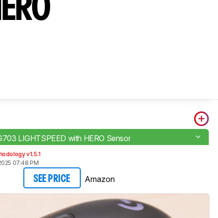
HERO
 G703 LIGHTSPEED with HERO Sensor
odology v1.5.1
2025 07:48 PM
Amazon
SEE PRICE