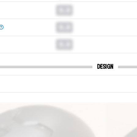
0.0
0.0
0.0
DESIGN