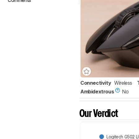
Comments
Connectivity
Wireless
Ambidextrous
No
Our Verdict
Logitech G502 