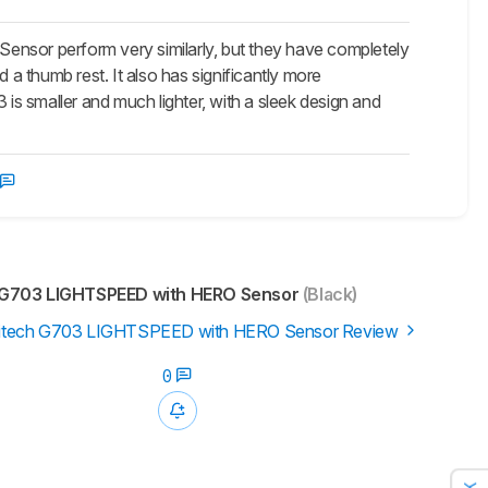
r perform very similarly, but they have completely
 thumb rest. It also has significantly more
s smaller and much lighter, with a sleek design and
G703 LIGHTSPEED with HERO Sensor
(Black)
itech G703 LIGHTSPEED with HERO Sensor Review
0