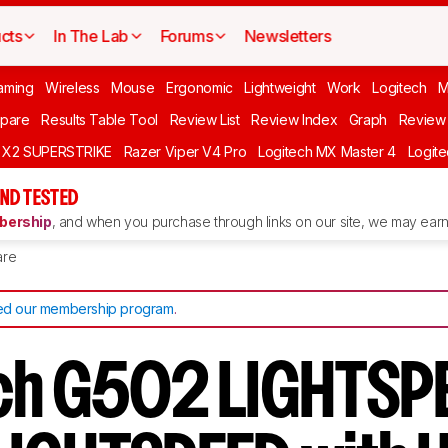
cts
In The Lab
Forums
Newsletters
aming
Wireless
Mouse
Ergonomic
Lightweight
Work
Logitech
pare
Results Table Tool
Review List
Review Index
Graph
Review 
O X2 SUPERSTRIKE
Razer Viper V4 Pro
Logitech MX Master 4
Logit
ND TESTED
ership
, and when you purchase through links on our site, we may earn 
re
d our membership program
.
ch G502 LIGHTSP