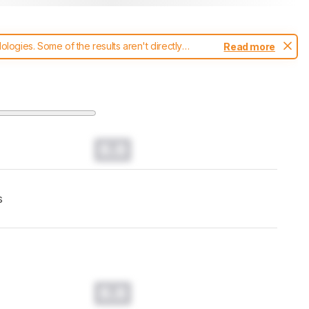
ogies. Some of the results aren't directly
Read more
t changes to our
mice test methodology
.
0.0
s
0.0