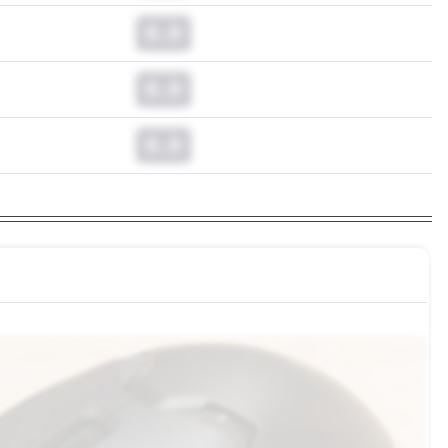
0.0
0.0
0.0