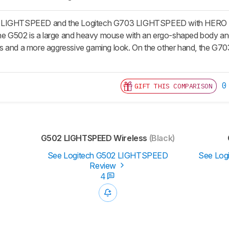
 LIGHTSPEED and the Logitech G703 LIGHTSPEED with HERO Senso
The G502 is a large and heavy mouse with an ergo-shaped body and a
 and a more aggressive gaming look. On the other hand, the G703 i
0
GIFT THIS COMPARISON
G502 LIGHTSPEED Wireless
(Black)
See Logitech G502 LIGHTSPEED
See Log
Review
4