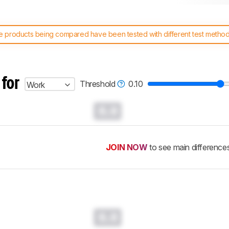
 products being compared have been tested with different test methodol
 test benches and scoring system work
, and read more about the lates
 for
Threshold
0.10
Work
0.0
JOIN NOW
to see main difference
0.0