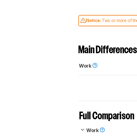
Notice:
Two or more of the
comparable. Learn
how our
Main Differences
Work
Full Comparison
Work