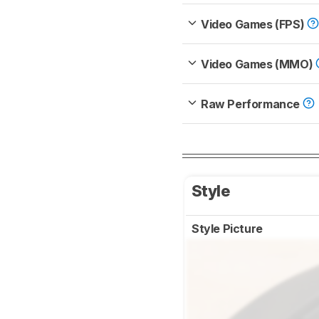
Video Games (FPS)
Video Games (MMO)
Raw Performance
Style
Style Picture