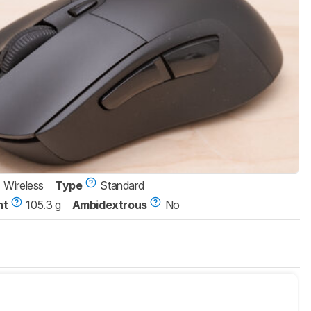
Wireless
Type
Standard
ht
105.3 g
Ambidextrous
No