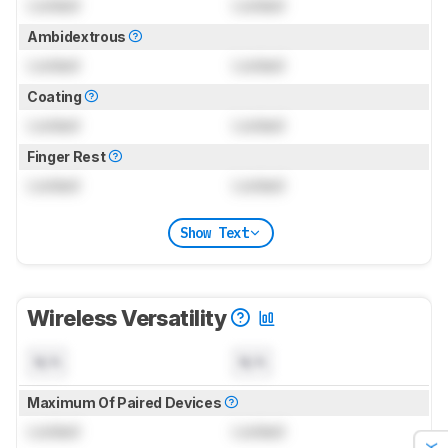
Locked
Locked
Ambidextrous
Locked
Locked
Coating
Locked
Locked
Finger Rest
Locked
Locked
Show Text
Wireless Versatility
N/A
N/A
Maximum Of Paired Devices
Locked
Locked