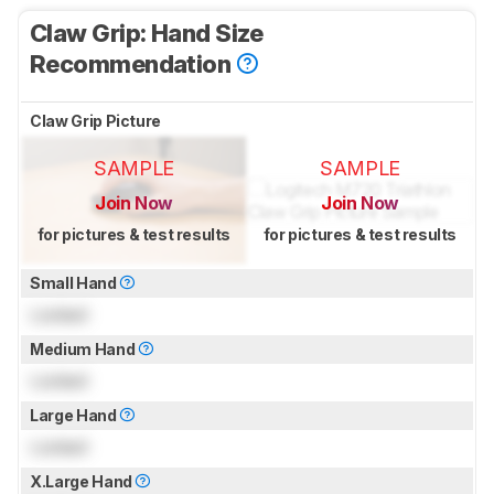
Claw Grip: Hand Size
Recommendation
Claw Grip Picture
SAMPLE
SAMPLE
Join Now
Join Now
for pictures & test results
for pictures & test results
Small Hand
Locked
Medium Hand
Locked
Large Hand
Locked
X.Large Hand