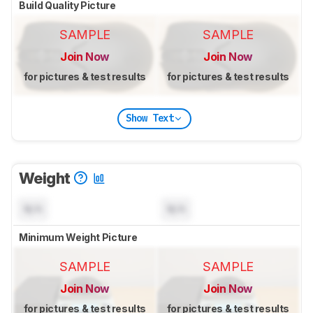
Build Quality Picture
SAMPLE
SAMPLE
Join Now
Join Now
for pictures & test results
for pictures & test results
Show Text
Weight
N/A
N/A
Minimum Weight Picture
SAMPLE
SAMPLE
Join Now
Join Now
for pictures & test results
for pictures & test results