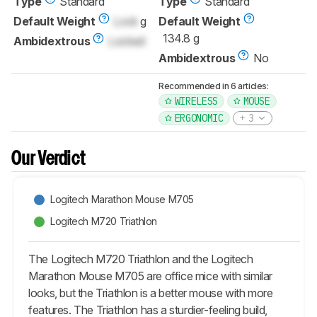
Type
Standard
Type
Standard
Default Weight
Lock
g
Default Weight
134.8 g
Ambidextrous
Locked
Ambidextrous
No
Recommended in 6 articles:
WIRELESS
MOUSE
ERGONOMIC
3
Our Verdict
Logitech Marathon Mouse M705
Logitech M720 Triathlon
The Logitech M720 Triathlon and the Logitech
Marathon Mouse M705 are office mice with similar
looks, but the Triathlon is a better mouse with more
features. The Triathlon has a sturdier-feeling build,