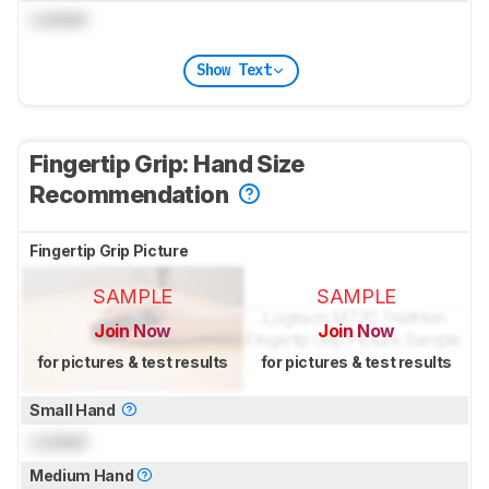
Locked
Show Text
Fingertip Grip: Hand Size
Recommendation
Fingertip Grip Picture
SAMPLE
SAMPLE
Join Now
Join Now
for pictures & test results
for pictures & test results
Small Hand
Locked
Medium Hand