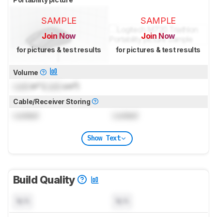
SAMPLE
SAMPLE
Join Now
Join Now
for pictures & test results
for pictures & test results
Volume
Lock
in³ (
Lock
cm³)
Cable/Receiver Storing
Locked
Locked
Show Text
Build Quality
N/A
N/A