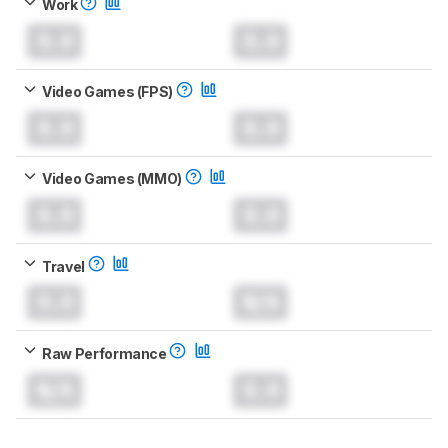
Work
0.0
0.0
Video Games (FPS)
0.0
0.0
Video Games (MMO)
0.0
0.0
Travel
0.0
N/A
Raw Performance
N/A
0.0