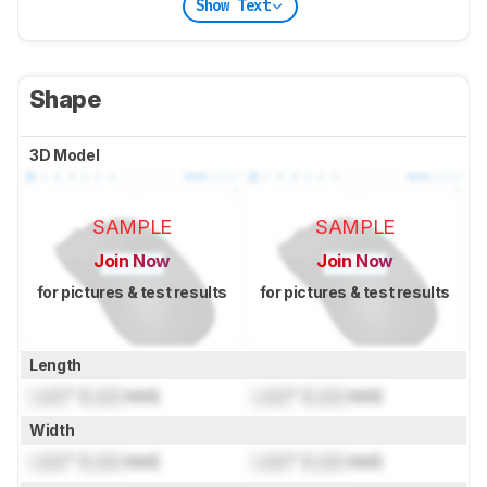
Show Text
Shape
3D Model
SAMPLE
SAMPLE
Join Now
Join Now
for pictures & test results
for pictures & test results
Length
Lock
" (
Lock
mm)
Lock
" (
Lock
mm)
Width
Lock
" (
Lock
mm)
Lock
" (
Lock
mm)