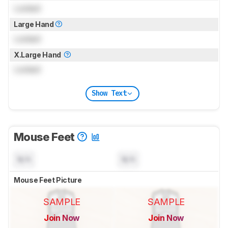
Locked
Large Hand
Locked
X.Large Hand
Locked
Show Text
Mouse Feet
N/A
N/A
Mouse Feet Picture
SAMPLE
SAMPLE
Join Now
Join Now