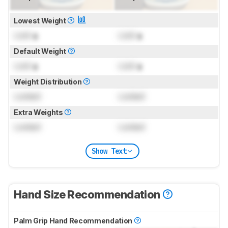
Lowest Weight
Lock
g
Lock
g
Default Weight
Lock
g
Lock
g
Weight Distribution
Locked
Locked
Extra Weights
Locked
Locked
Show Text
Hand Size Recommendation
Palm Grip Hand Recommendation