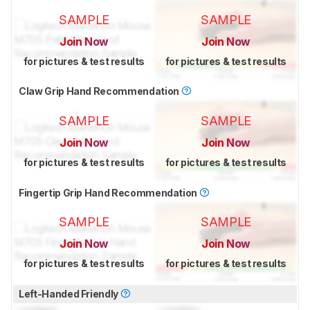
SAMPLE
SAMPLE
Join Now
Join Now
for pictures & test results
for pictures & test results
Claw Grip Hand Recommendation
SAMPLE
SAMPLE
Join Now
Join Now
for pictures & test results
for pictures & test results
Fingertip Grip Hand Recommendation
SAMPLE
SAMPLE
Join Now
Join Now
for pictures & test results
for pictures & test results
Left-Handed Friendly