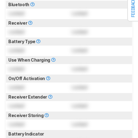
FEEDBACK
Bluetooth
Locked
Locked
Receiver
Locked
Locked
Battery Type
Locked
Locked
Use When Charging
Locked
Locked
On/Off Activation
Locked
Locked
Receiver Extender
Locked
Locked
Receiver Storing
Locked
Locked
Battery Indicator