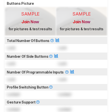
Buttons Picture
SAMPLE
SAMPLE
Join Now
Join Now
for pictures & test results
for pictures & test results
Total Number Of Buttons
Lock
Lock
Number Of Side Buttons
Lock
Lock
Number Of Programmable Inputs
Lock
Lock
Profile Switching Button
Locked
Locked
Gesture Support
Locked
Locked