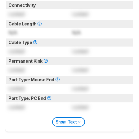
Connectivity
Locked
Locked
Cable Length
N/A
N/A
Cable Type
Locked
Locked
Permanent Kink
Locked
Locked
Port Type: Mouse End
Locked
Locked
Port Type: PC End
Locked
Locked
Show Text