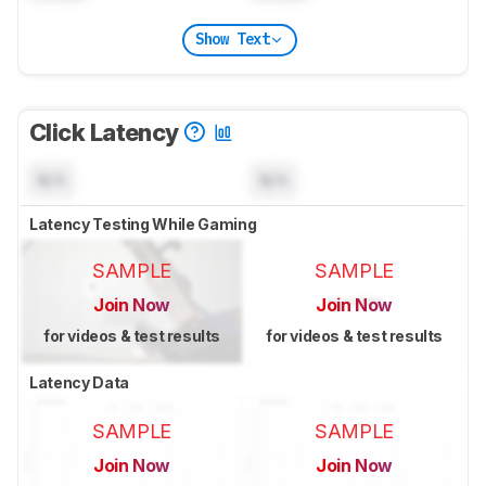
Show Text
Click Latency
N/A
N/A
Latency Testing While Gaming
SAMPLE
SAMPLE
Join Now
Join Now
for videos & test results
for videos & test results
Latency Data
SAMPLE
SAMPLE
Join Now
Join Now