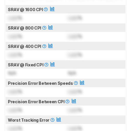
SRAV @ 1600 CPI
Lock
%
Lock
%
SRAV @ 800 CPI
Lock
%
Lock
%
SRAV @ 400 CPI
Lock
%
Lock
%
SRAV @ Fixed CPI
N/A
N/A
Precision Error Between Speeds
Lock
%
Lock
%
Precision Error Between CPI
Lock
%
Lock
%
Worst Tracking Error
Lock
%
Lock
%