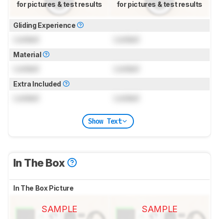
for pictures & test results
for pictures & test results
Gliding Experience
Locked
Locked
Material
Locked
Locked
Extra Included
Locked
Locked
Show Text
In The Box
In The Box Picture
SAMPLE
SAMPLE