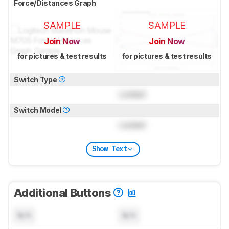
Force/Distances Graph
SAMPLE
SAMPLE
Join Now
Join Now
for pictures & test results
for pictures & test results
Switch Type
Locked
Switch Model
Locked
Show Text
Additional Buttons
N/A
N/A