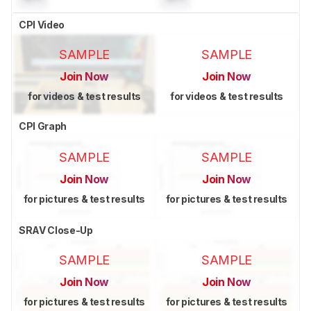
CPI Video
SAMPLE
SAMPLE
Join Now
Join Now
for videos & test results
for videos & test results
CPI Graph
SAMPLE
SAMPLE
Join Now
Join Now
for pictures & test results
for pictures & test results
SRAV Close-Up
SAMPLE
SAMPLE
Join Now
Join Now
for pictures & test results
for pictures & test results