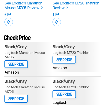
See Logitech Marathon
See Logitech M720 Triathlon
Mouse M705 Review
Review
0
1
Check Price
Black/Gray
Black/Gray
Logitech Marathon Mouse
Logitech M720 Triathlon
M705
SEE PRICE
SEE PRICE
Amazon
Amazon
Black/Gray
Black/Gray
Logitech Marathon Mouse
Logitech M720 Triathlon
M705
SEE PRICE
SEE PRICE
Logitech