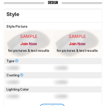
DESIGN
Style
Style Picture
SAMPLE
SAMPLE
Join Now
Join Now
for pictures & test results
for pictures & test results
Type
Locked
Locked
Coating
Locked
Locked
Lighting Color
Locked
Locked