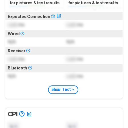
for pictures & test results
for pictures & test results
Expected Connection
Lock
ms
Lock
ms
Wired
N/A
N/A
Receiver
Lock
ms
Lock
ms
Bluetooth
N/A
Lock
ms
Show Text
CPI
N/A
N/A