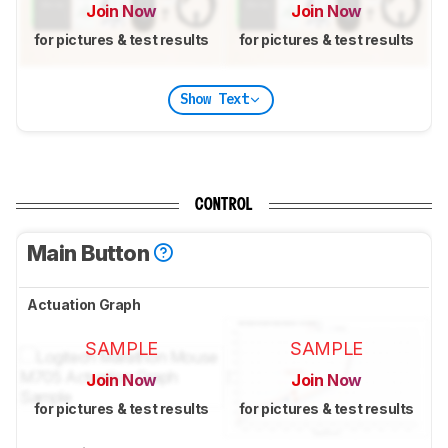
Join Now
Join Now
for pictures & test results
for pictures & test results
Show Text
CONTROL
Main Button
Actuation Graph
SAMPLE
SAMPLE
Join Now
Join Now
for pictures & test results
for pictures & test results