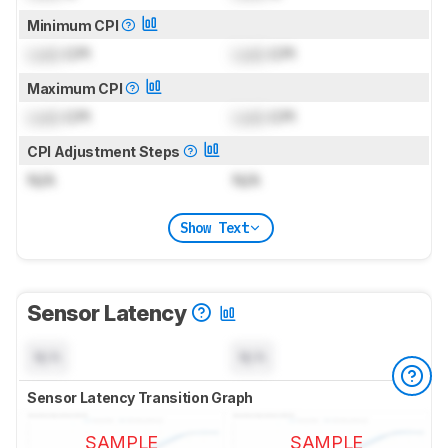
Minimum CPI
Lock
CPI
Lock
CPI
Maximum CPI
Lock
CPI
Lock
CPI
CPI Adjustment Steps
N/A
N/A
Show Text
Sensor Latency
N/A
N/A
Sensor Latency Transition Graph
SAMPLE
SAMPLE