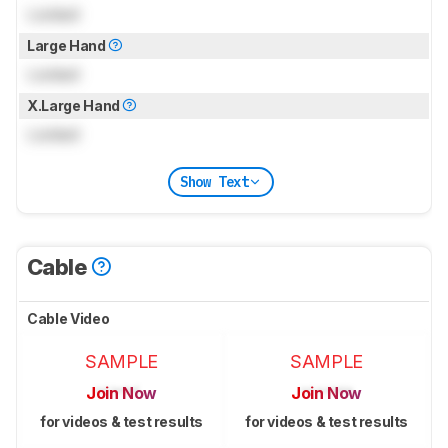
Locked
Large Hand
Locked
X.Large Hand
Locked
Show Text
Cable
Cable Video
SAMPLE
SAMPLE
Join Now
Join Now
for videos & test results
for videos & test results