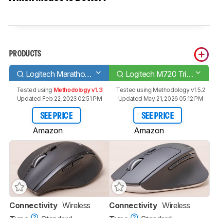
PRODUCTS
Logitech Marathon Mouse M705
Logitech M720 Triathlon
Tested using
Methodology v1.3
Tested using
Methodology v1.5.2
Updated Feb 22, 2023 02:51 PM
Updated May 21, 2026 05:12 PM
SEE PRICE
SEE PRICE
Amazon
Amazon
Connectivity
Wireless
Connectivity
Wireless