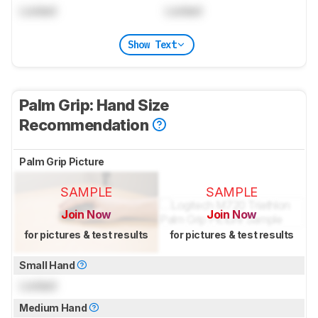
Locked
Locked
Show Text
Palm Grip: Hand Size
Recommendation
Palm Grip Picture
SAMPLE
SAMPLE
Join Now
Join Now
for pictures & test results
for pictures & test results
Small Hand
Locked
Medium Hand