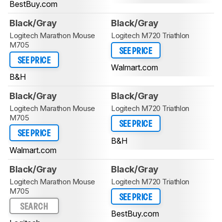
BestBuy.com
Black/Gray
Black/Gray
Logitech Marathon Mouse
Logitech M720 Triathlon
M705
SEE PRICE
SEE PRICE
Walmart.com
B&H
Black/Gray
Black/Gray
Logitech Marathon Mouse
Logitech M720 Triathlon
M705
SEE PRICE
SEE PRICE
B&H
Walmart.com
Black/Gray
Black/Gray
Logitech Marathon Mouse
Logitech M720 Triathlon
M705
SEE PRICE
SEARCH
BestBuy.com