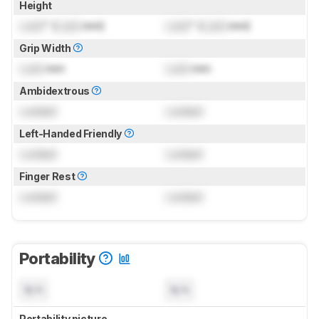
Height
Lock
" (
Lock
mm)
Lock
" (
Lock
mm)
Grip Width
Lock
mm
Lock
mm
Ambidextrous
Locked
Locked
Left-Handed Friendly
Locked
Locked
Finger Rest
Locked
Locked
Portability
N/A
N/A
Portability picture