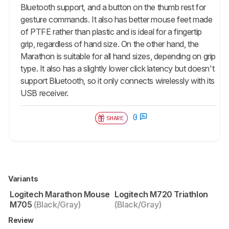
Bluetooth support, and a button on the thumb rest for
gesture commands. It also has better mouse feet made
of PTFE rather than plastic and is ideal for a fingertip
grip, regardless of hand size. On the other hand, the
Marathon is suitable for all hand sizes, depending on grip
type. It also has a slightly lower click latency but doesn't
support Bluetooth, so it only connects wirelessly with its
USB receiver.
0
SHARE
Variants
Logitech Marathon Mouse
Logitech M720 Triathlon
M705
(Black/Gray)
(Black/Gray)
Review