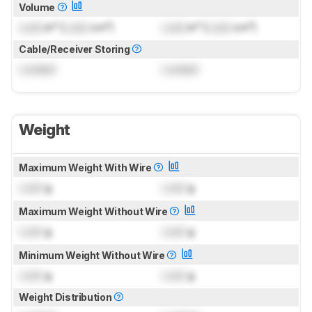
Volume
Lock
in³ (
Lock
cm³)
Lock
in³ (
Lock
cm³)
Cable/Receiver Storing
Locked
Locked
Weight
Maximum Weight With Wire
Lock
g
Lock
g
Maximum Weight Without Wire
Lock
g
Lock
g
Minimum Weight Without Wire
Lock
g
Lock
g
Weight Distribution