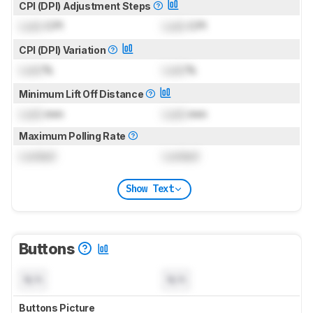
CPI (DPI) Adjustment Steps
Lock
CPI
Lock
CPI
CPI (DPI) Variation
Lock
%
Lock
%
Minimum Lift Off Distance
Lock
mm
Lock
mm
Maximum Polling Rate
Locked
Locked
Show Text
Buttons
N/A
N/A
Buttons Picture