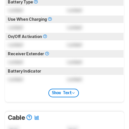
Battery Type
Locked
Locked
Use When Charging
Locked
Locked
On/Off Activation
Locked
Locked
Receiver Extender
Locked
Locked
Battery Indicator
Locked
Locked
Show Text
Cable