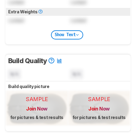
Locked
Locked
Extra Weights
Locked
Locked
Show Text
Build Quality
N/A
N/A
Build quality picture
SAMPLE
SAMPLE
Join Now
Join Now
for pictures & test results
for pictures & test results