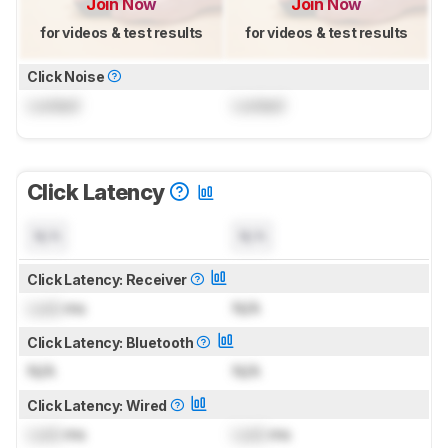
Join Now
Join Now
for videos & test results
for videos & test results
Click Noise
Locked
Locked
Click Latency
N/A
N/A
Click Latency: Receiver
Lock
ms
N/A
Click Latency: Bluetooth
N/A
N/A
Click Latency: Wired
Lock
ms
Lock
ms