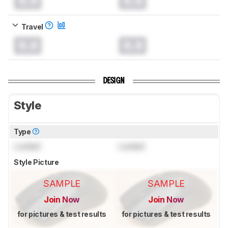
0.0
0.0
Travel
0.0
0.0
DESIGN
Style
Type
Locked
Locked
Style Picture
SAMPLE
SAMPLE
Join Now
Join Now
for pictures & test results
for pictures & test results