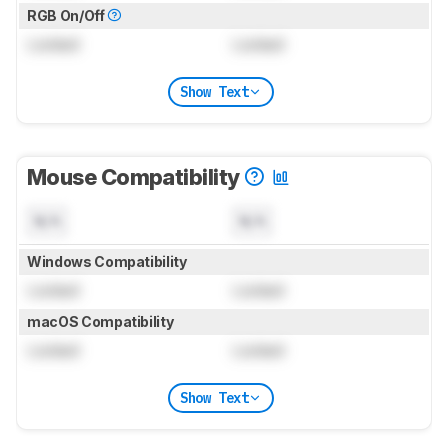
RGB On/Off
Locked
Locked
Show Text
Mouse Compatibility
N/A
N/A
Windows Compatibility
Locked
Locked
macOS Compatibility
Locked
Locked
Show Text