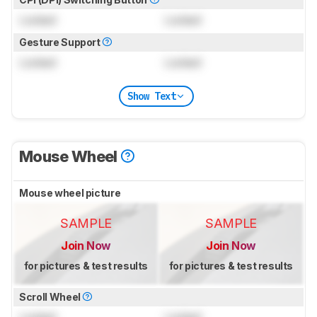
Locked
Locked
Gesture Support
Locked
Locked
Show Text
Mouse Wheel
Mouse wheel picture
SAMPLE
SAMPLE
Join Now
Join Now
for pictures & test results
for pictures & test results
Scroll Wheel
Locked
Locked