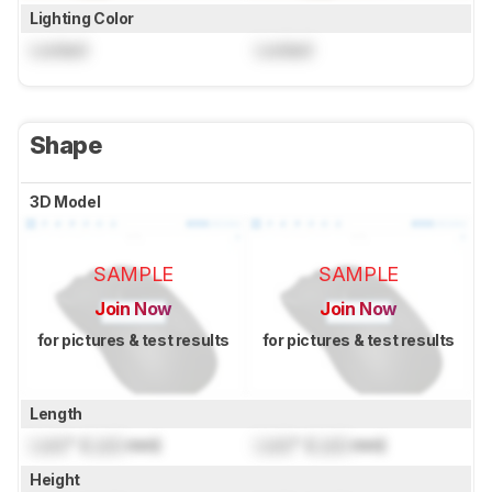
Lighting Color
Locked
Locked
Shape
3D Model
SAMPLE
SAMPLE
Join Now
Join Now
for pictures & test results
for pictures & test results
Length
Lock
" (
Lock
mm)
Lock
" (
Lock
mm)
Height