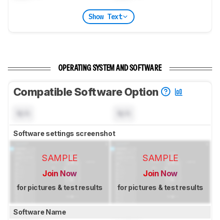
Show Text
OPERATING SYSTEM AND SOFTWARE
Compatible Software Option
N/A
N/A
Software settings screenshot
SAMPLE
SAMPLE
Join Now
Join Now
for pictures & test results
for pictures & test results
Software Name