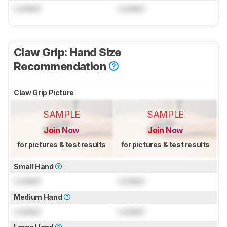
Locked
Locked
Claw Grip: Hand Size
Recommendation
Claw Grip Picture
SAMPLE
SAMPLE
Join Now
Join Now
for pictures & test results
for pictures & test results
Small Hand
Locked
Locked
Medium Hand
Locked
Locked