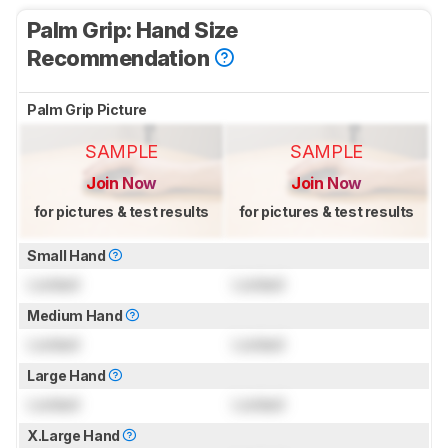
Palm Grip: Hand Size
Recommendation
Palm Grip Picture
SAMPLE
SAMPLE
Join Now
Join Now
for pictures & test results
for pictures & test results
Small Hand
Locked
Locked
Medium Hand
Locked
Locked
Large Hand
Locked
Locked
X.Large Hand