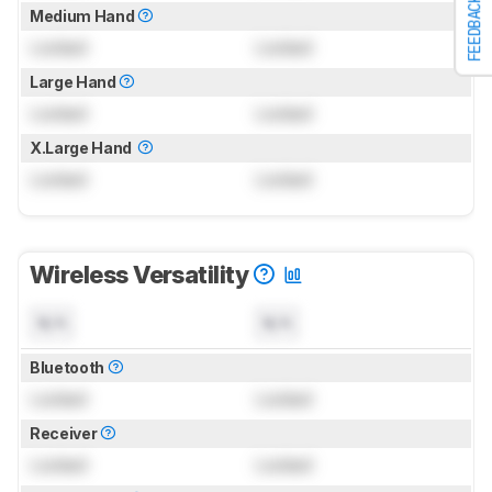
FEEDBACK
Medium Hand
Locked
Locked
Large Hand
Locked
Locked
X.Large Hand
Locked
Locked
Wireless Versatility
N/A
N/A
Bluetooth
Locked
Locked
Receiver
Locked
Locked