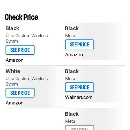
Check Price
Black
Black
Ultra Custom Wireless
Meta
Symm
SEE PRICE
SEE PRICE
Amazon
Amazon
White
Black
Ultra Custom Wireless
Meta
Symm
SEE PRICE
SEE PRICE
Walmart.com
Amazon
Black
Meta