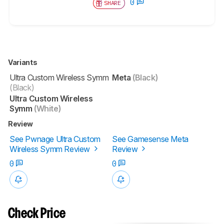
0
SHARE
Variants
Ultra Custom Wireless Symm
Meta
(Black)
(Black)
Ultra Custom Wireless
Symm
(White)
Review
See Pwnage Ultra Custom
See Gamesense Meta
Wireless Symm Review
Review
0
0
Check Price