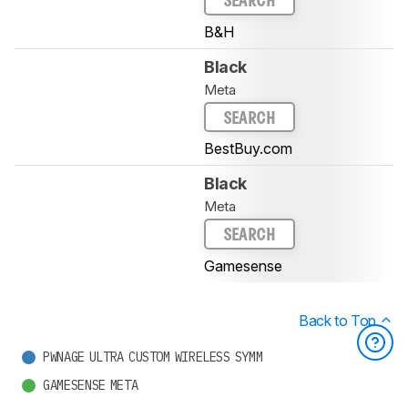
SEARCH
B&H
Black
Meta
SEARCH
BestBuy.com
Black
Meta
SEARCH
Gamesense
Back to Top
PWNAGE ULTRA CUSTOM WIRELESS SYMM
GAMESENSE META