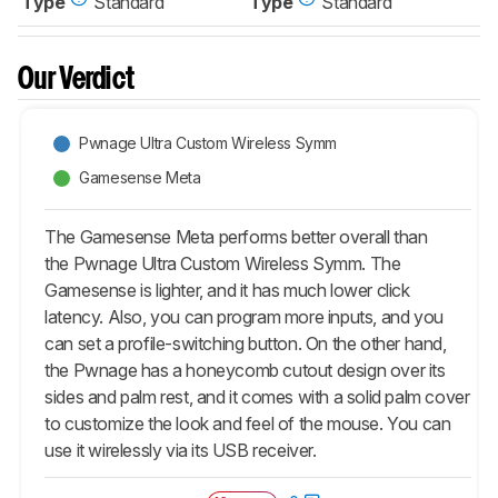
Type
Standard
Type
Standard
Our Verdict
Pwnage Ultra Custom Wireless Symm
Gamesense Meta
The Gamesense Meta performs better overall than
the Pwnage Ultra Custom Wireless Symm. The
Gamesense is lighter, and it has much lower click
latency. Also, you can program more inputs, and you
can set a profile-switching button. On the other hand,
the Pwnage has a honeycomb cutout design over its
sides and palm rest, and it comes with a solid palm cover
to customize the look and feel of the mouse. You can
use it wirelessly via its USB receiver.