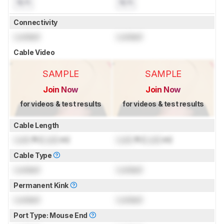
N/A
N/A
Connectivity
Locked
Locked
Cable Video
SAMPLE
SAMPLE
Join Now
Join Now
for videos & test results
for videos & test results
Cable Length
Lock
ft (
Lock
m)
Lock
ft (
Lock
m)
Cable Type
Locked
Locked
Permanent Kink
Locked
Locked
Port Type: Mouse End