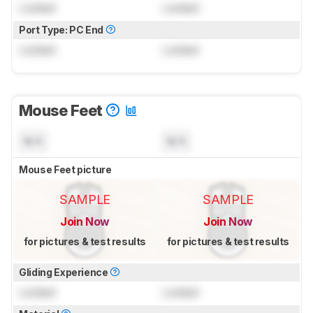
Locked
Locked
Port Type: PC End
Locked
Locked
Mouse Feet
N/A
N/A
Mouse Feet picture
SAMPLE
SAMPLE
Join Now
Join Now
for pictures & test results
for pictures & test results
Gliding Experience
Locked
Locked