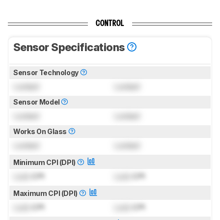
CONTROL
Sensor Specifications
Sensor Technology
Locked
Locked
Sensor Model
Locked
Locked
Works On Glass
Locked
Locked
Minimum CPI (DPI)
Lock
CPI
Lock
CPI
Maximum CPI (DPI)
Lock
CPI
Lock
CPI