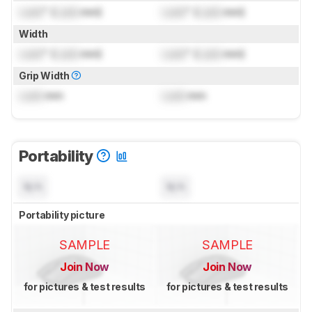
Lock
" (
Lock
mm)
Lock
" (
Lock
mm)
Width
Lock
" (
Lock
mm)
Lock
" (
Lock
mm)
Grip Width
Lock
mm
Lock
mm
Portability
N/A
N/A
Portability picture
SAMPLE
SAMPLE
Join Now
Join Now
for pictures & test results
for pictures & test results