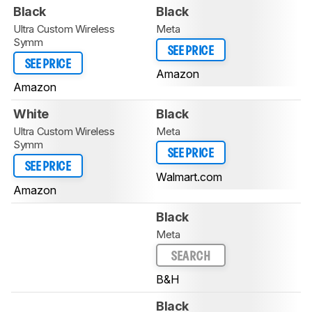
Black
Black
Ultra Custom Wireless
Meta
Symm
SEE PRICE
SEE PRICE
Amazon
Amazon
White
Black
Ultra Custom Wireless
Meta
Symm
SEE PRICE
SEE PRICE
Walmart.com
Amazon
Black
Meta
SEARCH
B&H
Black