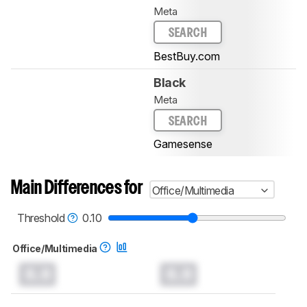
Meta
SEARCH
BestBuy.com
Black
Meta
SEARCH
Gamesense
Main Differences for
Office/Multimedia
Threshold
0.10
Office/Multimedia
0.0
0.0