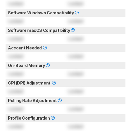
Locked
Locked
Software Windows Compatibility
Locked
Locked
Software macOS Compatibility
Locked
Locked
Account Needed
Locked
Locked
On-Board Memory
Locked
Locked
CPI (DPI) Adjustment
Locked
Locked
Polling Rate Adjustment
Locked
Locked
Profile Configuration
Locked
Locked