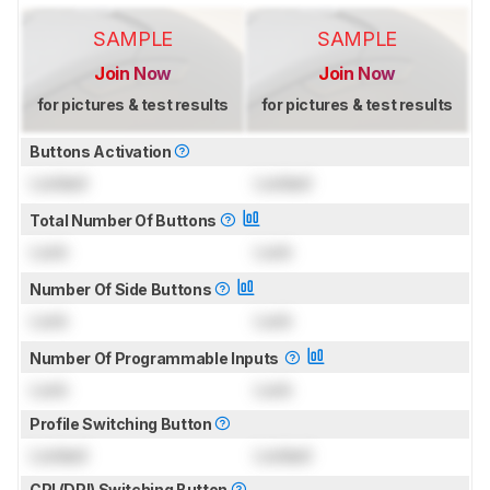
SAMPLE
SAMPLE
Join Now
Join Now
for pictures & test results
for pictures & test results
Buttons Activation
Locked
Locked
Total Number Of Buttons
Lock
Lock
Number Of Side Buttons
Lock
Lock
Number Of Programmable Inputs
Lock
Lock
Profile Switching Button
Locked
Locked
CPI (DPI) Switching Button