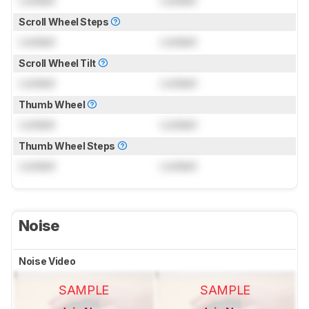
Scroll Wheel Steps
Locked
Locked
Scroll Wheel Tilt
Locked
Locked
Thumb Wheel
Locked
Locked
Thumb Wheel Steps
Locked
Locked
Noise
Noise Video
SAMPLE
SAMPLE