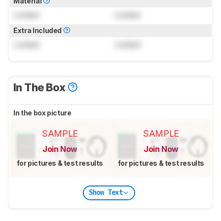
Material
Locked
Locked
Extra Included
Locked
Locked
In The Box
In the box picture
SAMPLE
SAMPLE
Join Now
Join Now
for pictures & test results
for pictures & test results
Show Text