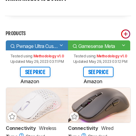
PRODUCTS
Pwnage Ultra Custom Wireless Symm
Gamesense Meta
Tested using
Methodology v1.0
Tested using
Methodology v1.0
Updated May 29, 2023 03:11 PM
Updated May 29, 2023 03:12 PM
SEE PRICE
SEE PRICE
Amazon
Amazon
Connectivity
Wireless
Connectivity
Wired