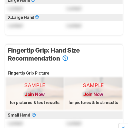
Large Hand
Locked
Locked
X.Large Hand
Locked
Locked
Fingertip Grip: Hand Size
Recommendation
Fingertip Grip Picture
SAMPLE
SAMPLE
Join Now
Join Now
for pictures & test results
for pictures & test results
Small Hand
Locked
Locked