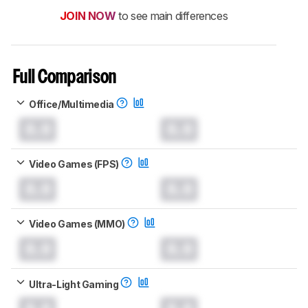
JOIN NOW
to see main differences
Full Comparison
Office/Multimedia
0.0
0.0
Video Games (FPS)
0.0
0.0
Video Games (MMO)
0.0
0.0
Ultra-Light Gaming