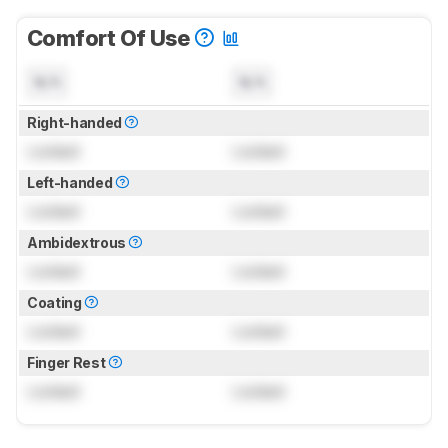
Comfort Of Use
N/A
N/A
Right-handed
Locked
Locked
Left-handed
Locked
Locked
Ambidextrous
Locked
Locked
Coating
Locked
Locked
Finger Rest
Locked
Locked