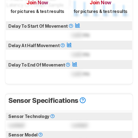
Join Now
Join Now
for pictures & test results
for pictures & test results
Delay To Start Of Movement
Lock
ms
Delay At Half Movement
Lock
ms
Delay To End Of Movement
Lock
ms
Sensor Specifications
Sensor Technology
Locked
Locked
Sensor Model