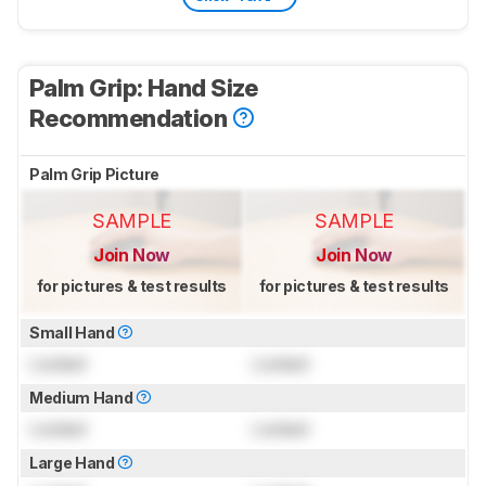
Palm Grip: Hand Size
Recommendation
Palm Grip Picture
SAMPLE
SAMPLE
Join Now
Join Now
for pictures & test results
for pictures & test results
Small Hand
Locked
Locked
Medium Hand
Locked
Locked
Large Hand