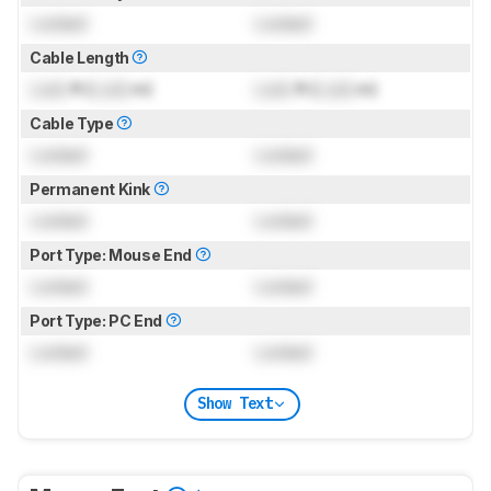
Locked
Locked
Cable Length
Lock
ft (
Lock
m)
Lock
ft (
Lock
m)
Cable Type
Locked
Locked
Permanent Kink
Locked
Locked
Port Type: Mouse End
Locked
Locked
Port Type: PC End
Locked
Locked
Show Text