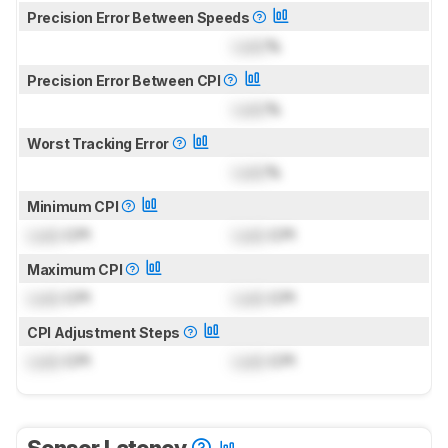
Precision Error Between Speeds
Lock
%
Precision Error Between CPI
Lock
%
Worst Tracking Error
Lock
%
Minimum CPI
Lock
CPI
Lock
CPI
Maximum CPI
Lock
CPI
Lock
CPI
CPI Adjustment Steps
Lock
CPI
Lock
CPI
Sensor Latency