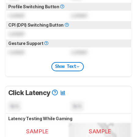
Profile Switching Button
Locked
Locked
CPI (DPI) Switching Button
Locked
Gesture Support
Locked
Locked
Show Text
Click Latency
N/A
N/A
Latency Testing While Gaming
SAMPLE
SAMPLE