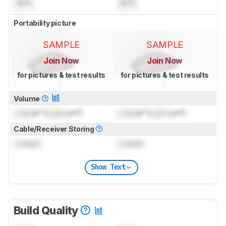
N/A
N/A
Portability picture
SAMPLE
SAMPLE
Join Now
Join Now
for pictures & test results
for pictures & test results
Volume
Lock
in³ (
Lock
cm³)
Lock
in³ (
Lock
cm³)
Cable/Receiver Storing
Locked
Locked
Show Text
Build Quality