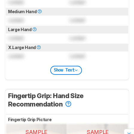
Locked
Locked
Medium Hand
Locked
Locked
Large Hand
Locked
Locked
X.Large Hand
Locked
Locked
Show Text
Fingertip Grip: Hand Size
Recommendation
Fingertip Grip Picture
SAMPLE
SAMPLE