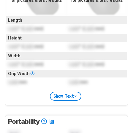
for pictures & test results
for pictures & test results
Length
Lock
" (
Lock
mm)
Lock
" (
Lock
mm)
Height
Lock
" (
Lock
mm)
Lock
" (
Lock
mm)
Width
Lock
" (
Lock
mm)
Lock
" (
Lock
mm)
Grip Width
Lock
mm
Lock
mm
Show Text
Portability