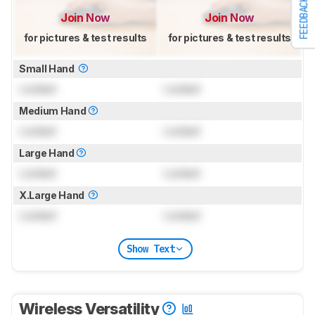
FEEDBACK
Join Now
Join Now
for pictures & test results
for pictures & test results
Small Hand
Locked
Locked
Medium Hand
Locked
Locked
Large Hand
Locked
Locked
X.Large Hand
Locked
Locked
Show Text
Wireless Versatility