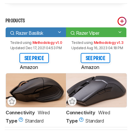
PRODUCTS
Razer Basilisk
Razer Viper
Tested using
Methodology v1.0
Tested using
Methodology v1.3
Updated Dec 17, 2021 04:53 PM
Updated Aug 16, 2023 04:18 PM
SEE PRICE
SEE PRICE
Amazon
Amazon
Connectivity
Wired
Connectivity
Wired
Type
Standard
Type
Standard