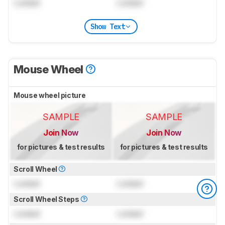
Locked
Locked
Show Text
Mouse Wheel
Mouse wheel picture
SAMPLE
SAMPLE
Join Now
Join Now
for pictures & test results
for pictures & test results
Scroll Wheel
Locked
Locked
Scroll Wheel Steps
Locked
Locked