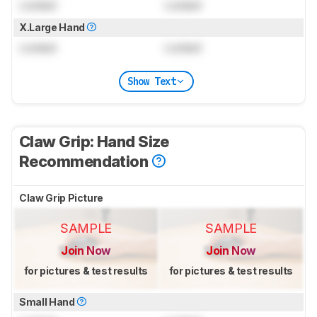
Locked
Locked
X.Large Hand
Locked
Locked
Show Text
Claw Grip: Hand Size
Recommendation
Claw Grip Picture
SAMPLE
SAMPLE
Join Now
Join Now
for pictures & test results
for pictures & test results
Small Hand