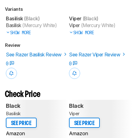
Variants
Basilisk
(Black)
Viper
(Black)
Basilisk
(Mercury White)
Viper
(Mercury White)
SHOW MORE
SHOW MORE
Review
See Razer Basilisk Review
See Razer Viper Review
0
0
Check Price
Black
Black
Basilisk
Viper
SEE PRICE
SEE PRICE
Amazon
Amazon