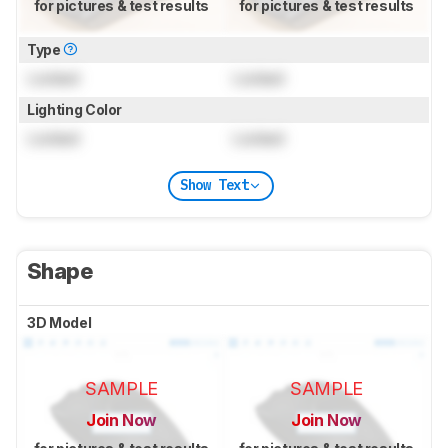
for pictures & test results
for pictures & test results
Type
Locked
Locked
Lighting Color
Locked
Locked
Show Text
Shape
3D Model
SAMPLE
SAMPLE
Join Now
Join Now