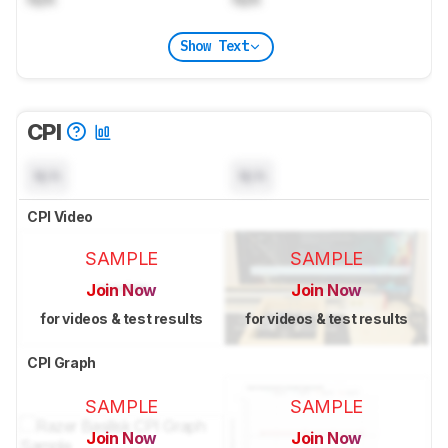
Show Text
CPI
N/A
N/A
CPI Video
SAMPLE
SAMPLE
Join Now
Join Now
for videos & test results
for videos & test results
CPI Graph
SAMPLE
SAMPLE
Join Now
Join Now