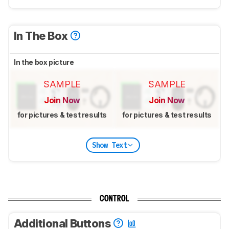
In The Box
In the box picture
SAMPLE
SAMPLE
Join Now
Join Now
for pictures & test results
for pictures & test results
Show Text
CONTROL
Additional Buttons