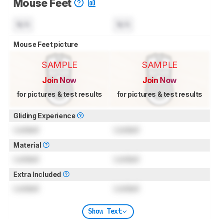
Mouse Feet
N/A
N/A
Mouse Feet picture
SAMPLE
SAMPLE
Join Now
Join Now
for pictures & test results
for pictures & test results
Gliding Experience
Locked
Locked
Material
Locked
Locked
Extra Included
Locked
Locked
Show Text