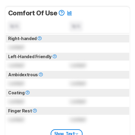
Comfort Of Use
N/A
N/A
Right-handed
Locked
Left-Handed Friendly
Locked
Locked
Ambidextrous
Locked
Locked
Coating
Locked
Locked
Finger Rest
Locked
Locked
Show Text