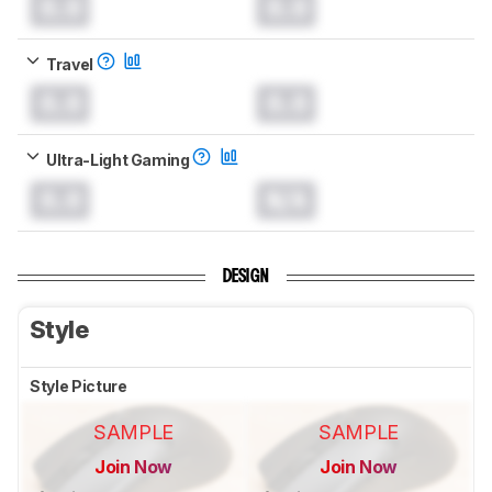
0.0
0.0
Travel
0.0
0.0
Ultra-Light Gaming
0.0
N/A
DESIGN
Style
Style Picture
SAMPLE
SAMPLE
Join Now
Join Now