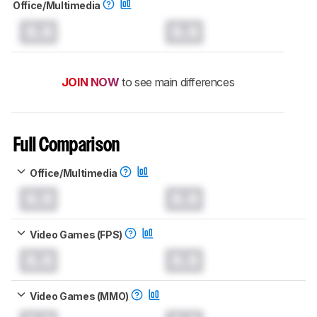
Office/Multimedia
0.0
0.0
JOIN NOW
to see main differences
Full Comparison
Office/Multimedia
0.0
0.0
Video Games (FPS)
0.0
0.0
Video Games (MMO)