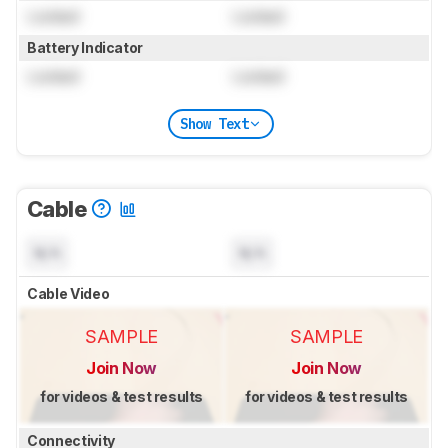
Locked
Locked
Battery Indicator
Locked
Locked
Show Text
Cable
N/A
N/A
Cable Video
SAMPLE
SAMPLE
Join Now
Join Now
for videos & test results
for videos & test results
Connectivity