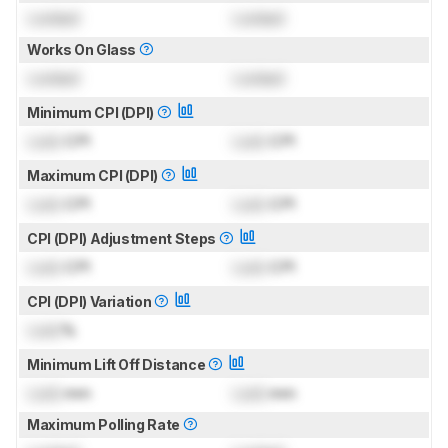
Locked
Locked
Works On Glass
Locked
Locked
Minimum CPI (DPI)
Lock
CPI
Lock
CPI
Maximum CPI (DPI)
Lock
CPI
Lock
CPI
CPI (DPI) Adjustment Steps
Lock
CPI
Lock
CPI
CPI (DPI) Variation
Lock
%
Minimum Lift Off Distance
Lock
mm
Lock
mm
Maximum Polling Rate