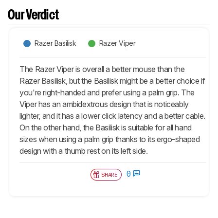
Our Verdict
Razer Basilisk
Razer Viper
The Razer Viper is overall a better mouse than the
Razer Basilisk, but the Basilisk might be a better choice if
you're right-handed and prefer using a palm grip. The
Viper has an ambidextrous design that is noticeably
lighter, and it has a lower click latency and a better cable.
On the other hand, the Basilisk is suitable for all hand
sizes when using a palm grip thanks to its ergo-shaped
design with a thumb rest on its left side.
0
SHARE