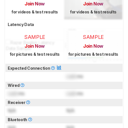
Join Now
Join Now
for videos & test results
for videos & test results
Latency Data
SAMPLE
SAMPLE
Join Now
Join Now
for pictures & test results
for pictures & test results
Expected Connection
Lock
ms
Wired
Lock
ms
Lock
ms
Receiver
N/A
N/A
Bluetooth
N/A
N/A