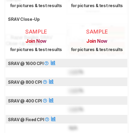
for pictures & test results
for pictures & test results
SRAV Close-Up
SAMPLE
SAMPLE
Join Now
Join Now
for pictures & test results
for pictures & test results
SRAV @ 1600 CPI
Lock
%
SRAV @ 800 CPI
Lock
%
SRAV @ 400 CPI
Lock
%
SRAV @ Fixed CPI
N/A