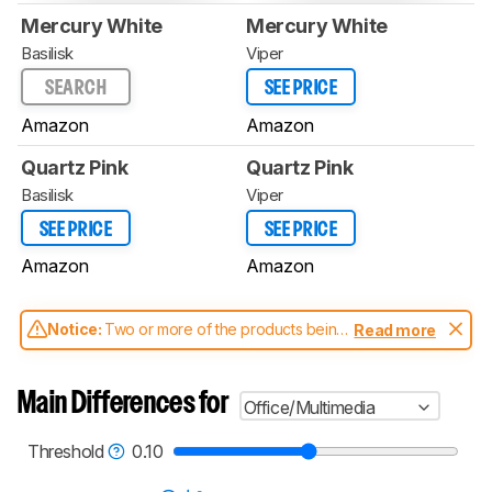
Mercury White
Mercury White
Basilisk
Viper
SEARCH
SEE PRICE
Amazon
Amazon
Quartz Pink
Quartz Pink
Basilisk
Viper
SEE PRICE
SEE PRICE
Amazon
Amazon
Notice:
Two or more of the products being
Read more
compared have been tested with different
test methodologies. Some of the results
aren't directly comparable. Learn
how our
Main Differences for
Office/Multimedia
test benches and scoring system work
, and
read more about the latest changes to our
mice test methodology
.
Threshold
0.10