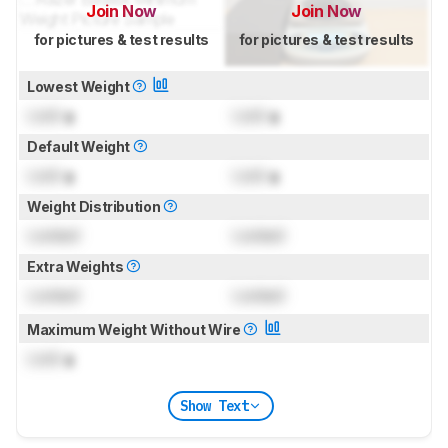
Join Now
Join Now
for pictures & test results
for pictures & test results
Lowest Weight
Lock
g
Lock
g
Default Weight
Lock
g
Lock
g
Weight Distribution
Locked
Locked
Extra Weights
Locked
Locked
Maximum Weight Without Wire
Lock
g
Show Text