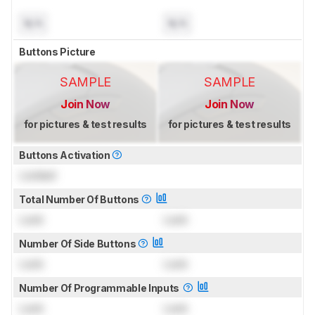
N/A
N/A
Buttons Picture
SAMPLE
SAMPLE
Join Now
Join Now
for pictures & test results
for pictures & test results
Buttons Activation
Locked
Total Number Of Buttons
Lock
Lock
Number Of Side Buttons
Lock
Lock
Number Of Programmable Inputs
Lock
Lock