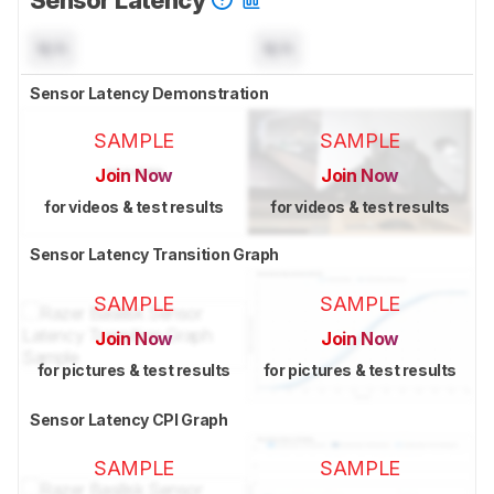
N/A
N/A
Sensor Latency Demonstration
SAMPLE
SAMPLE
Join Now
Join Now
for videos & test results
for videos & test results
Sensor Latency Transition Graph
SAMPLE
SAMPLE
Join Now
Join Now
for pictures & test results
for pictures & test results
Sensor Latency CPI Graph
SAMPLE
SAMPLE