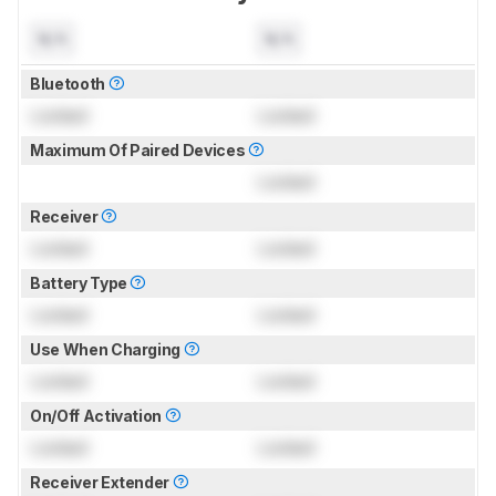
N/A
N/A
Bluetooth
Locked
Locked
Maximum Of Paired Devices
Locked
Receiver
Locked
Locked
Battery Type
Locked
Locked
Use When Charging
Locked
Locked
On/Off Activation
Locked
Locked
Receiver Extender