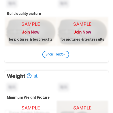
N/A
N/A
Build quality picture
SAMPLE
SAMPLE
Join Now
Join Now
for pictures & test results
for pictures & test results
Show Text
Weight
N/A
N/A
Minimum Weight Picture
SAMPLE
SAMPLE