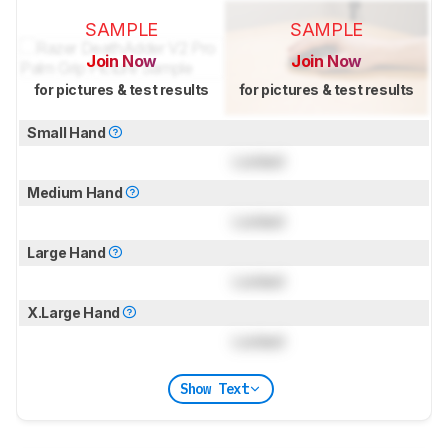
SAMPLE
SAMPLE
Join Now
Join Now
for pictures & test results
for pictures & test results
Small Hand
Locked
Medium Hand
Locked
Large Hand
Locked
X.Large Hand
Locked
Show Text