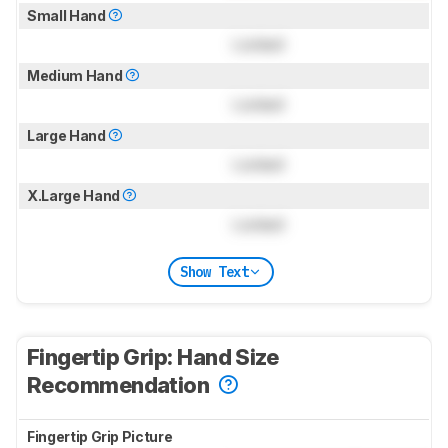
Small Hand
Locked
Medium Hand
Locked
Large Hand
Locked
X.Large Hand
Locked
Show Text
Fingertip Grip: Hand Size
Recommendation
Fingertip Grip Picture