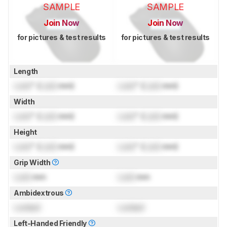
SAMPLE
SAMPLE
Join Now
Join Now
for pictures & test results
for pictures & test results
Length
Lock
" (
Lock
mm)
Lock
" (
Lock
mm)
Width
Lock
" (
Lock
mm)
Lock
" (
Lock
mm)
Height
Lock
" (
Lock
mm)
Lock
" (
Lock
mm)
Grip Width
Lock
mm
Lock
mm
Ambidextrous
Locked
Locked
Left-Handed Friendly