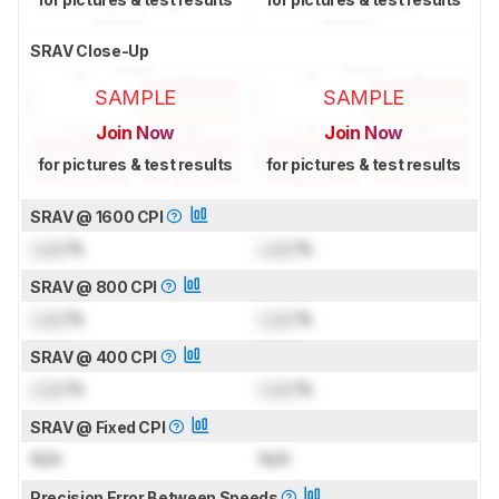
SRAV Close-Up
SAMPLE
SAMPLE
Join Now
Join Now
for pictures & test results
for pictures & test results
SRAV @ 1600 CPI
Lock
%
Lock
%
SRAV @ 800 CPI
Lock
%
Lock
%
SRAV @ 400 CPI
Lock
%
Lock
%
SRAV @ Fixed CPI
N/A
N/A
Precision Error Between Speeds