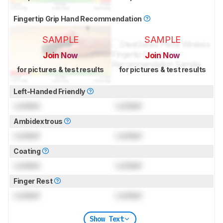
Fingertip Grip Hand Recommendation
SAMPLE
SAMPLE
Join Now
Join Now
for pictures & test results
for pictures & test results
Left-Handed Friendly
Locked
Locked
Ambidextrous
Locked
Locked
Coating
Locked
Locked
Finger Rest
Locked
Locked
Show Text