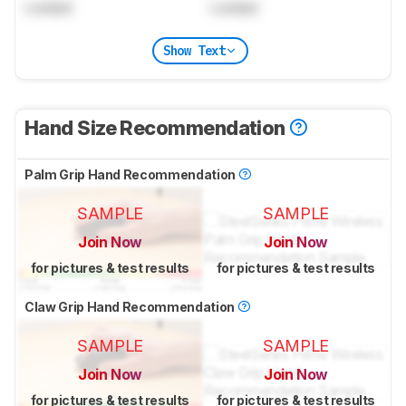
Locked
Locked
Show Text
Hand Size Recommendation
Palm Grip Hand Recommendation
SAMPLE
SAMPLE
Join Now
Join Now
for pictures & test results
for pictures & test results
Claw Grip Hand Recommendation
SAMPLE
SAMPLE
Join Now
Join Now
for pictures & test results
for pictures & test results