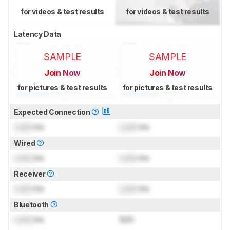
for videos & test results
for videos & test results
Latency Data
SAMPLE
SAMPLE
Join Now
Join Now
for pictures & test results
for pictures & test results
Expected Connection
Lock
ms
Lock
ms
Wired
Lock
ms
Lock
ms
Receiver
Lock
ms
Lock
ms
Bluetooth
Lock
ms
N/A