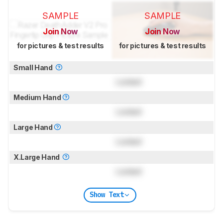
SAMPLE
SAMPLE
Join Now
Join Now
for pictures & test results
for pictures & test results
Small Hand
Locked
Medium Hand
Locked
Large Hand
Locked
X.Large Hand
Locked
Show Text