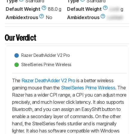
Type
Standard
Type
Standard
Default Weight
88.0 g
Default Weight
Lock
g
Ambidextrous
No
Ambidextrous
Locked
Our Verdict
Razer DeathAdder V2 Pro
SteelSeries Prime Wireless
The
Razer DeathAdder V2 Pro
is a better wireless
gaming mouse than the
SteelSeries Prime Wireless
. The
Razer has a wider CPI range, a CPI you can adjust more
precisely, and much lower click latency. It also supports
Bluetooth, and you can assign an EasyShift button to
enable a secondary layer of commands. On the other
hand, the SteelSeries feels sturdier and is marginally
lighter. It also has software compatible with Windows