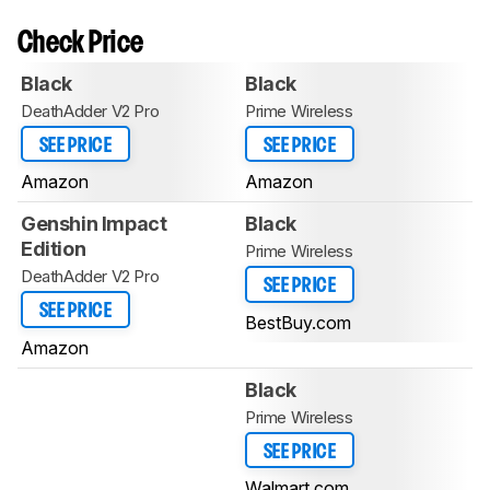
Check Price
Black
Black
DeathAdder V2 Pro
Prime Wireless
SEE PRICE
SEE PRICE
Amazon
Amazon
Genshin Impact
Black
Edition
Prime Wireless
DeathAdder V2 Pro
SEE PRICE
SEE PRICE
BestBuy.com
Amazon
Black
Prime Wireless
SEE PRICE
Walmart.com