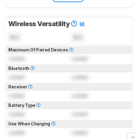
Wireless Versatility
N/A
N/A
Maximum Of Paired Devices
Locked
Locked
Bluetooth
Locked
Locked
Receiver
Locked
Locked
Battery Type
Locked
Locked
Use When Charging
Locked
Locked