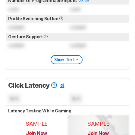
Number Of Programmable Inputs
Lock
Lock
Profile Switching Button
Locked
Locked
Gesture Support
Locked
Locked
Show Text
Click Latency
N/A
N/A
Latency Testing While Gaming
SAMPLE
SAMPLE
Join Now
Join Now