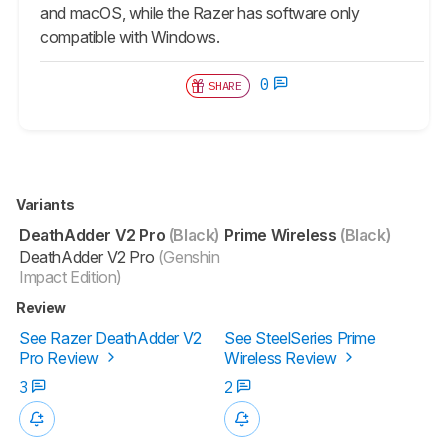
and macOS, while the Razer has software only
compatible with Windows.
0
SHARE
Variants
DeathAdder V2 Pro
(Black)
Prime Wireless
(Black)
DeathAdder V2 Pro
(Genshin
Impact Edition)
Review
See Razer DeathAdder V2
See SteelSeries Prime
Pro Review
Wireless Review
3
2