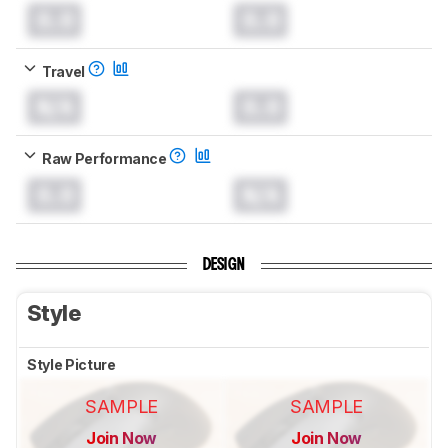
0.0
0.0
Travel
N/A
0.0
Raw Performance
0.0
N/A
DESIGN
Style
Style Picture
SAMPLE
SAMPLE
Join Now
Join Now