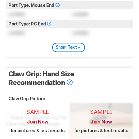
Port Type: Mouse End
Locked
Locked
Port Type: PC End
Locked
Locked
Show Text
Claw Grip: Hand Size
Recommendation
Claw Grip Picture
SAMPLE
SAMPLE
Join Now
Join Now
for pictures & test results
for pictures & test results