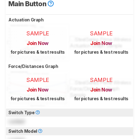
Main Button
Actuation Graph
SAMPLE
SAMPLE
Join Now
Join Now
for pictures & test results
for pictures & test results
Force/Distances Graph
SAMPLE
SAMPLE
Join Now
Join Now
for pictures & test results
for pictures & test results
Switch Type
Locked
Switch Model