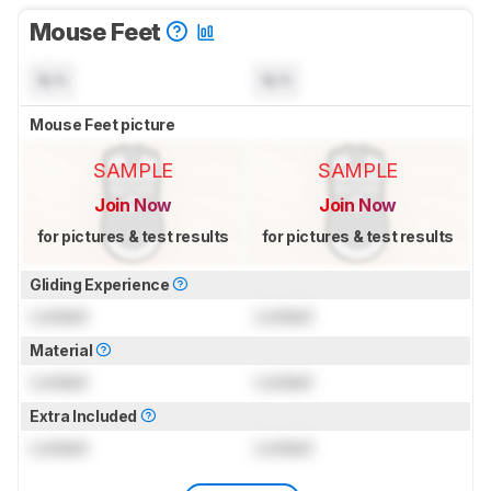
Mouse Feet
N/A
N/A
Mouse Feet picture
SAMPLE
SAMPLE
Join Now
Join Now
for pictures & test results
for pictures & test results
Gliding Experience
Locked
Locked
Material
Locked
Locked
Extra Included
Locked
Locked