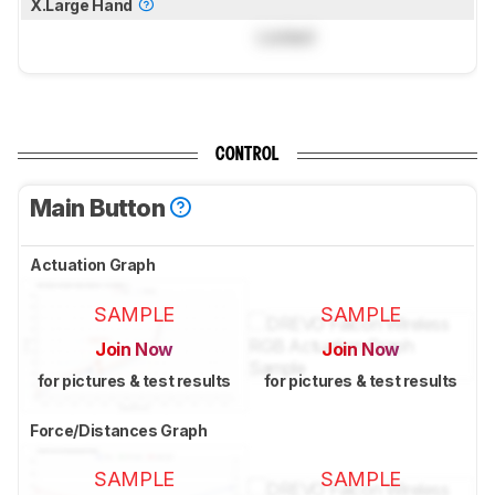
X.Large Hand
Locked
CONTROL
Main Button
Actuation Graph
SAMPLE
SAMPLE
Join Now
Join Now
for pictures & test results
for pictures & test results
Force/Distances Graph
SAMPLE
SAMPLE