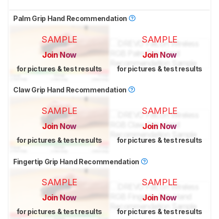
Palm Grip Hand Recommendation
SAMPLE
SAMPLE
Join Now
Join Now
for pictures & test results
for pictures & test results
Claw Grip Hand Recommendation
SAMPLE
SAMPLE
Join Now
Join Now
for pictures & test results
for pictures & test results
Fingertip Grip Hand Recommendation
SAMPLE
SAMPLE
Join Now
Join Now
for pictures & test results
for pictures & test results