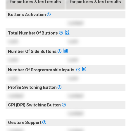
for pictures & test results
for pictures & test results
Buttons Activation
Locked
Total Number Of Buttons
Lock
Lock
Number Of Side Buttons
Lock
Lock
Number Of Programmable Inputs
Lock
Lock
Profile Switching Button
Locked
Locked
CPI (DPI) Switching Button
Locked
Gesture Support
Locked
Locked