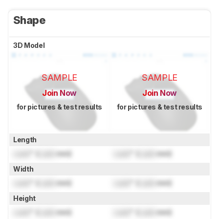
Shape
3D Model
SAMPLE
SAMPLE
Join Now
Join Now
for pictures & test results
for pictures & test results
Length
Lock
" (
Lock
mm)
Lock
" (
Lock
mm)
Width
Lock
" (
Lock
mm)
Lock
" (
Lock
mm)
Height
Lock
" (
Lock
mm)
Lock
" (
Lock
mm)