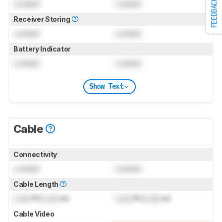
FEEDBACK
Locked
Locked
Receiver Storing
Locked
Locked
Battery Indicator
Locked
Locked
Show Text
Cable
Connectivity
Locked
Locked
Cable Length
Lock
ft (
Lock
m)
Lock
ft (
Lock
m)
Cable Video