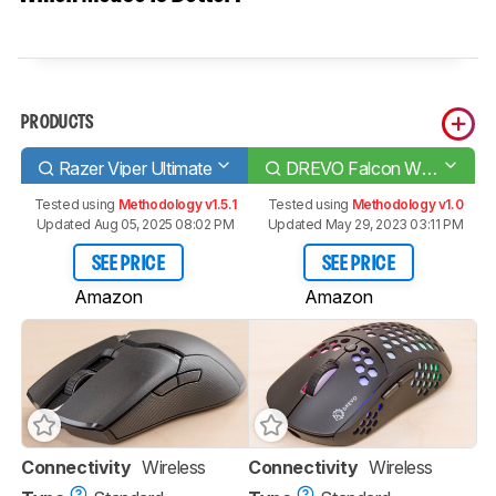
PRODUCTS
Razer Viper Ultimate
DREVO Falcon Wireless RGB
Tested using
Methodology v1.5.1
Tested using
Methodology v1.0
Updated Aug 05, 2025 08:02 PM
Updated May 29, 2023 03:11 PM
SEE PRICE
SEE PRICE
Amazon
Amazon
Connectivity
Wireless
Connectivity
Wireless