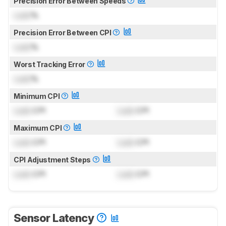
Precision Error Between Speeds
Lock
%
Precision Error Between CPI
Lock
%
Worst Tracking Error
Lock
%
Minimum CPI
Lock
CPI
Lock
CPI
Maximum CPI
Lock
CPI
Lock
CPI
CPI Adjustment Steps
Lock
CPI
Lock
CPI
Sensor Latency