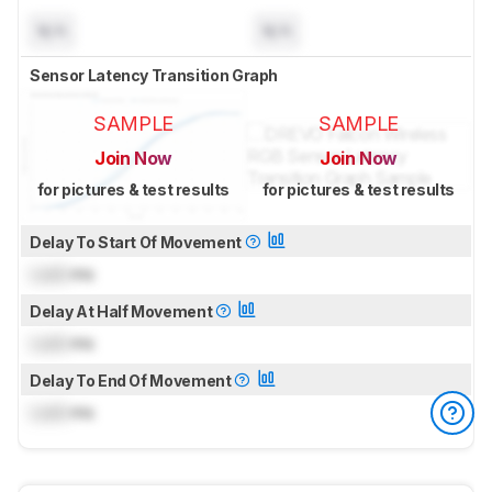
N/A
N/A
Sensor Latency Transition Graph
SAMPLE
SAMPLE
Join Now
Join Now
for pictures & test results
for pictures & test results
Delay To Start Of Movement
Lock
ms
Delay At Half Movement
Lock
ms
Delay To End Of Movement
Lock
ms