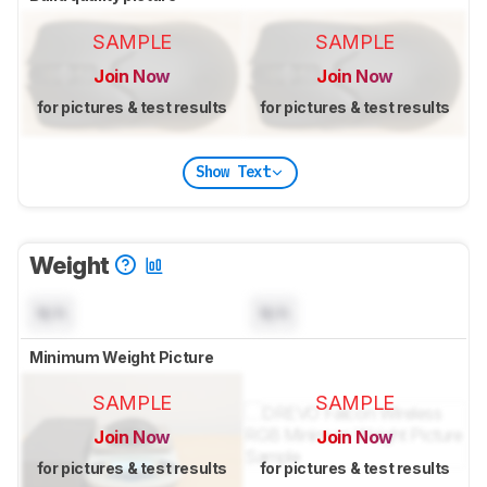
SAMPLE
SAMPLE
Join Now
Join Now
for pictures & test results
for pictures & test results
Show Text
Weight
N/A
N/A
Minimum Weight Picture
SAMPLE
SAMPLE
Join Now
Join Now
for pictures & test results
for pictures & test results