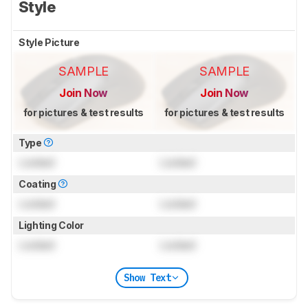
Style
Style Picture
SAMPLE
SAMPLE
Join Now
Join Now
for pictures & test results
for pictures & test results
Type
Locked
Locked
Coating
Locked
Locked
Lighting Color
Locked
Locked
Show Text