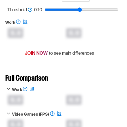
read more about the latest changes to our
mice test methodology
.
Threshold
0.10
Work
0.0
0.0
JOIN NOW
to see main differences
Full Comparison
Work
0.0
0.0
Video Games (FPS)
0.0
0.0