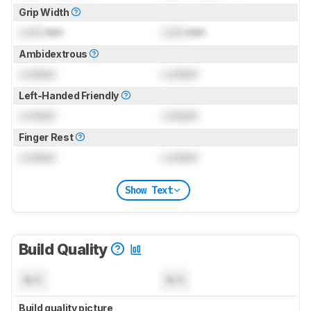
Grip Width
Lock
mm
Lock
mm
Ambidextrous
Locked
Locked
Left-Handed Friendly
Locked
Locked
Finger Rest
Locked
Locked
Show Text
Build Quality
N/A
N/A
Build quality picture