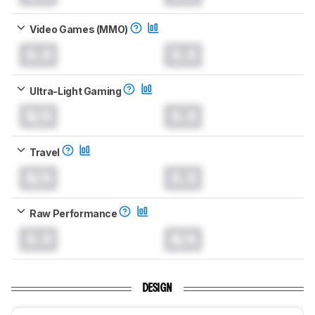
Video Games (MMO)
0.0
0.0
Ultra-Light Gaming
N/A
0.0
Travel
N/A
0.0
Raw Performance
0.0
N/A
DESIGN