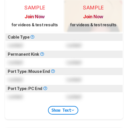
SAMPLE
SAMPLE
Join Now
Join Now
for videos & test results
for videos & test results
Cable Type
Locked
Locked
Permanent Kink
Locked
Locked
Port Type: Mouse End
Locked
Locked
Port Type: PC End
Locked
Locked
Show Text