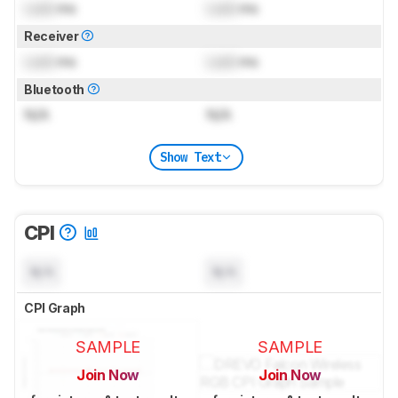
Lock
ms
Lock
ms
Receiver
Lock
ms
Lock
ms
Bluetooth
N/A
N/A
Show Text
CPI
N/A
N/A
CPI Graph
SAMPLE
SAMPLE
Join Now
Join Now