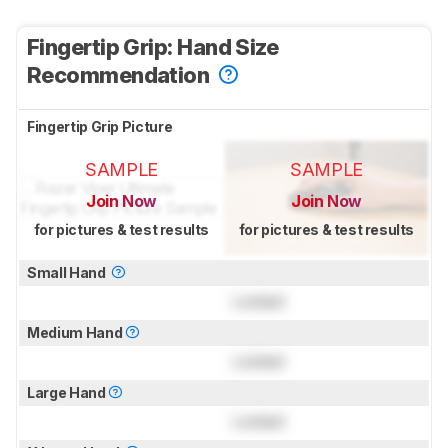
Fingertip Grip: Hand Size
Recommendation
Fingertip Grip Picture
SAMPLE
SAMPLE
Join Now
Join Now
for pictures & test results
for pictures & test results
Small Hand
Locked
Medium Hand
Locked
Large Hand
Locked