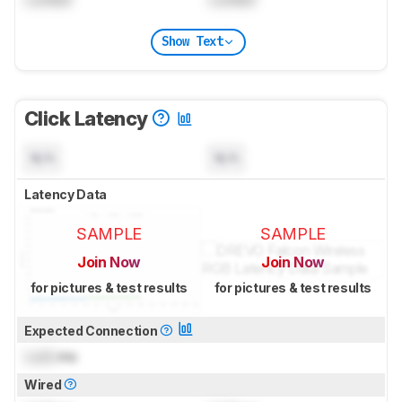
Show Text
Click Latency
N/A
N/A
Latency Data
SAMPLE
SAMPLE
Join Now
Join Now
for pictures & test results
for pictures & test results
Expected Connection
Lock
ms
Wired