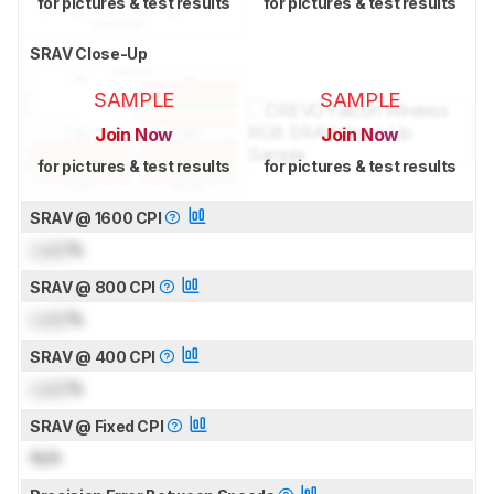
for pictures & test results
for pictures & test results
SRAV Close-Up
SAMPLE
SAMPLE
Join Now
Join Now
for pictures & test results
for pictures & test results
SRAV @ 1600 CPI
Lock
%
SRAV @ 800 CPI
Lock
%
SRAV @ 400 CPI
Lock
%
SRAV @ Fixed CPI
N/A