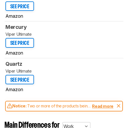
SEE PRICE
Amazon
Mercury
Viper Ultimate
SEE PRICE
Amazon
Quartz
Viper Ultimate
SEE PRICE
Amazon
Notice:
Two or more of the products being
Read more
compared have been tested with different
test methodologies. Some of the results
aren't directly comparable. Learn
how our
Main Differences for
Work
test benches and scoring system work
, and