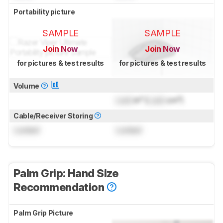
Portability picture
SAMPLE
SAMPLE
Join Now
Join Now
for pictures & test results
for pictures & test results
Volume
Lock
in³ (
Lock
cm³)
Cable/Receiver Storing
Locked
Locked
Palm Grip: Hand Size
Recommendation
Palm Grip Picture