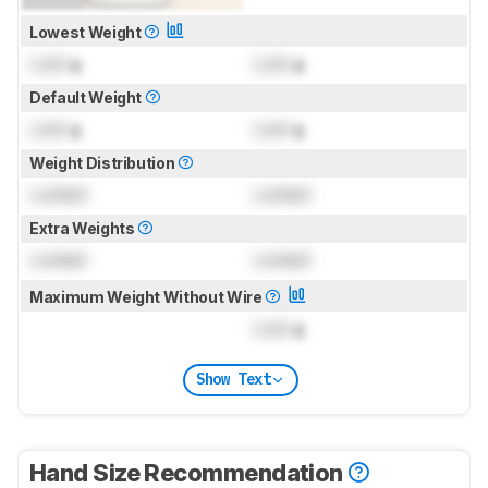
Lowest Weight
Lock
g
Lock
g
Default Weight
Lock
g
Lock
g
Weight Distribution
Locked
Locked
Extra Weights
Locked
Locked
Maximum Weight Without Wire
Lock
g
Show Text
Hand Size Recommendation