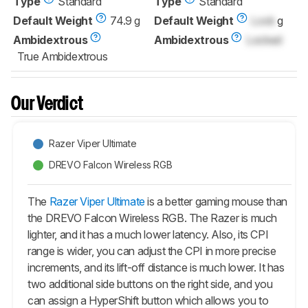
Type
Standard
Type
Standard
Default Weight
74.9 g
Default Weight
Lock
g
Ambidextrous
Ambidextrous
Locked
True Ambidextrous
Our Verdict
Razer Viper Ultimate
DREVO Falcon Wireless RGB
The
Razer Viper Ultimate
is a better gaming mouse than
the DREVO Falcon Wireless RGB. The Razer is much
lighter, and it has a much lower latency. Also, its CPI
range is wider, you can adjust the CPI in more precise
increments, and its lift-off distance is much lower. It has
two additional side buttons on the right side, and you
can assign a HyperShift button which allows you to