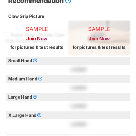
Recommendation
Claw Grip Picture
SAMPLE
SAMPLE
Join Now
Join Now
for pictures & test results
for pictures & test results
Small Hand
Locked
Medium Hand
Locked
Large Hand
Locked
X.Large Hand
Locked