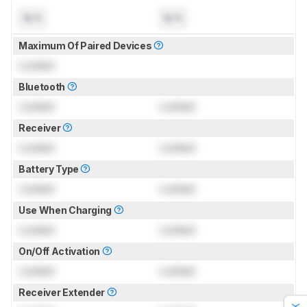
N/A
N/A
Maximum Of Paired Devices
Locked
Bluetooth
Locked
Locked
Receiver
Locked
Locked
Battery Type
Locked
Locked
Use When Charging
Locked
Locked
On/Off Activation
Locked
Locked
Receiver Extender