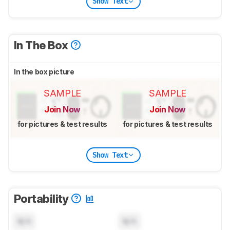
Show Text
In The Box
In the box picture
SAMPLE
SAMPLE
Join Now
Join Now
for pictures & test results
for pictures & test results
Show Text
Portability
N/A
N/A