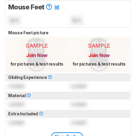
Mouse Feet
N/A
N/A
Mouse Feet picture
SAMPLE
SAMPLE
Join Now
Join Now
for pictures & test results
for pictures & test results
Gliding Experience
Locked
Locked
Material
Locked
Locked
Extra Included
Locked
Locked