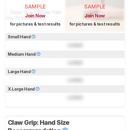
SAMPLE
SAMPLE
Join Now
Join Now
for pictures & test results
for pictures & test results
Small Hand
Locked
Medium Hand
Locked
Large Hand
Locked
X.Large Hand
Locked
Claw Grip: Hand Size