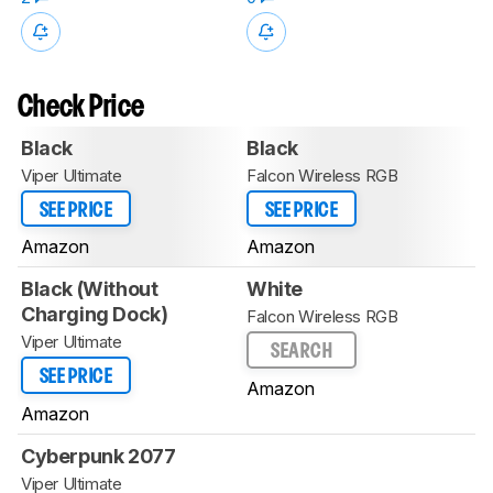
Check Price
Black
Black
Viper Ultimate
Falcon Wireless RGB
SEE PRICE
SEE PRICE
Amazon
Amazon
Black (Without
White
Charging Dock)
Falcon Wireless RGB
Viper Ultimate
SEARCH
SEE PRICE
Amazon
Amazon
Cyberpunk 2077
Viper Ultimate