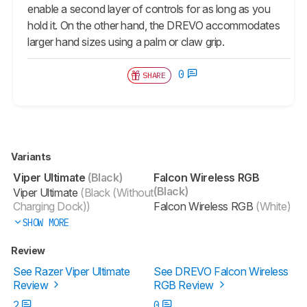
enable a second layer of controls for as long as you
hold it. On the other hand, the DREVO accommodates
larger hand sizes using a palm or claw grip.
0
SHARE
Variants
Viper Ultimate
(Black)
Falcon Wireless RGB
(Black)
Viper Ultimate
(Black (Without
Charging Dock))
Falcon Wireless RGB
(White)
SHOW MORE
Review
See Razer Viper Ultimate
See DREVO Falcon Wireless
Review
RGB Review
2
0