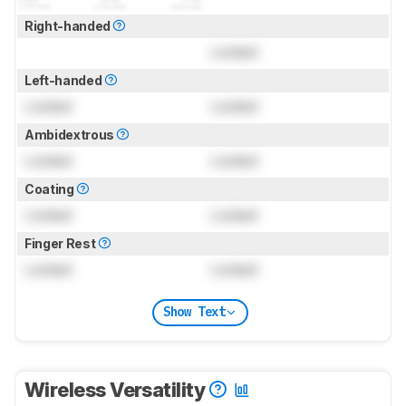
Right-handed
Locked
Left-handed
Locked
Locked
Ambidextrous
Locked
Locked
Coating
Locked
Locked
Finger Rest
Locked
Locked
Show Text
Wireless Versatility