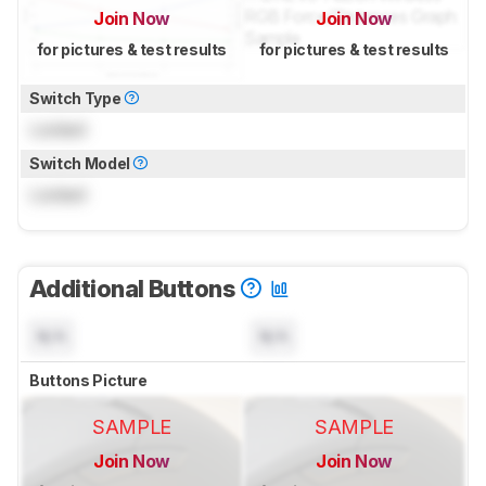
Join Now
Join Now
for pictures & test results
for pictures & test results
Switch Type
Locked
Switch Model
Locked
Additional Buttons
N/A
N/A
Buttons Picture
SAMPLE
SAMPLE
Join Now
Join Now