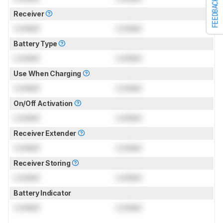
FEEDBACK
Receiver
Locked
Locked
Battery Type
Locked
Locked
Use When Charging
Locked
Locked
On/Off Activation
Locked
Locked
Receiver Extender
Locked
Locked
Receiver Storing
Locked
Locked
Battery Indicator
Locked
Locked