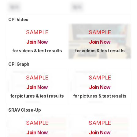
N/A
N/A
CPI Video
SAMPLE
SAMPLE
Join Now
Join Now
for videos & test results
for videos & test results
CPI Graph
SAMPLE
SAMPLE
Join Now
Join Now
for pictures & test results
for pictures & test results
SRAV Close-Up
SAMPLE
SAMPLE
Join Now
Join Now