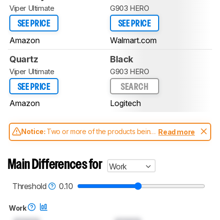
Viper Ultimate
G903 HERO
SEE PRICE
SEE PRICE
Amazon
Walmart.com
Quartz
Black
Viper Ultimate
G903 HERO
SEE PRICE
SEARCH
Amazon
Logitech
Notice:
Two or more of the products being
Read more
compared have been tested with different
test methodologies. Some of the results
aren't directly comparable. Learn
how our
Main Differences for
Work
test benches and scoring system work
, and
read more about the latest changes to our
mice test methodology
.
Threshold
0.10
Work