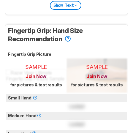
Show Text
Fingertip Grip: Hand Size
Recommendation
Fingertip Grip Picture
SAMPLE
SAMPLE
Join Now
Join Now
for pictures & test results
for pictures & test results
Small Hand
Locked
Medium Hand
Locked