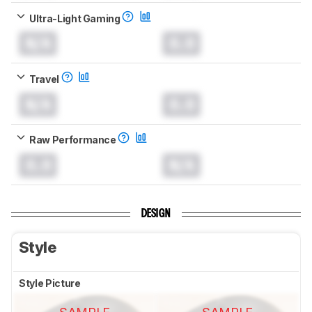
Ultra-Light Gaming
N/A
0.0
Travel
N/A
0.0
Raw Performance
0.0
N/A
DESIGN
Style
Style Picture