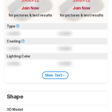
SAMPLE
SAMPLE
Join Now
Join Now
for pictures & test results
for pictures & test results
Type
Locked
Locked
Coating
Locked
Locked
Lighting Color
Locked
Locked
Show Text
Shape
3D Model