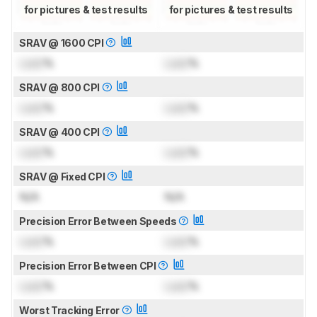
for pictures & test results
for pictures & test results
SRAV @ 1600 CPI
Lock
%
Lock
%
SRAV @ 800 CPI
Lock
%
Lock
%
SRAV @ 400 CPI
Lock
%
Lock
%
SRAV @ Fixed CPI
N/A
N/A
Precision Error Between Speeds
Lock
%
Lock
%
Precision Error Between CPI
Lock
%
Lock
%
Worst Tracking Error