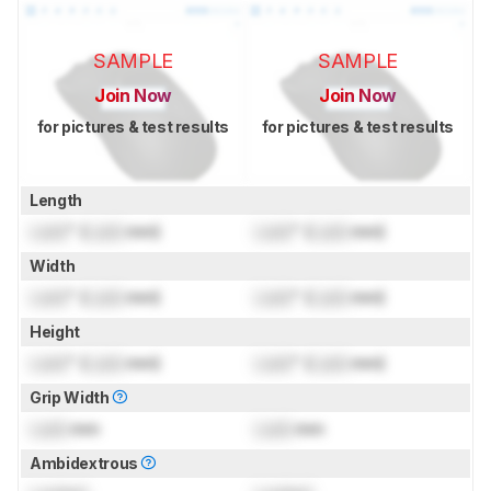
SAMPLE
SAMPLE
Join Now
Join Now
for pictures & test results
for pictures & test results
Length
Lock
" (
Lock
mm)
Lock
" (
Lock
mm)
Width
Lock
" (
Lock
mm)
Lock
" (
Lock
mm)
Height
Lock
" (
Lock
mm)
Lock
" (
Lock
mm)
Grip Width
Lock
mm
Lock
mm
Ambidextrous