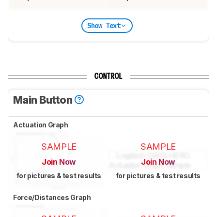
Show Text
CONTROL
Main Button
Actuation Graph
SAMPLE
SAMPLE
Join Now
Join Now
for pictures & test results
for pictures & test results
Force/Distances Graph