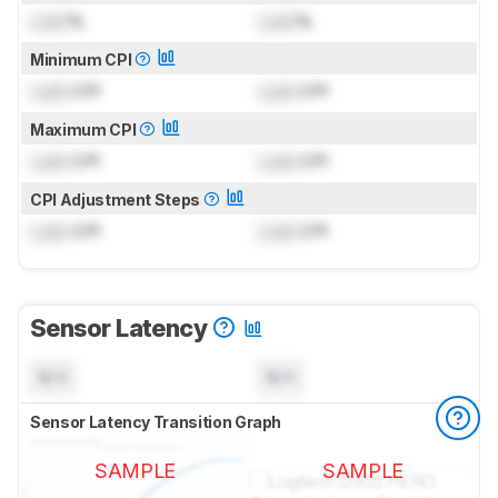
Lock
%
Lock
%
Minimum CPI
Lock
CPI
Lock
CPI
Maximum CPI
Lock
CPI
Lock
CPI
CPI Adjustment Steps
Lock
CPI
Lock
CPI
Sensor Latency
N/A
N/A
Sensor Latency Transition Graph
SAMPLE
SAMPLE