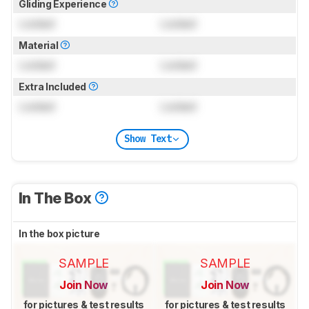
Gliding Experience
Locked
Locked
Material
Locked
Locked
Extra Included
Locked
Locked
Show Text
In The Box
In the box picture
SAMPLE
SAMPLE
Join Now
Join Now
for pictures & test results
for pictures & test results