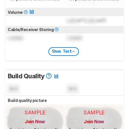
Volume
Lock
in³ (
Lock
cm³)
Cable/Receiver Storing
Locked
Locked
Show Text
Build Quality
N/A
N/A
Build quality picture
SAMPLE
SAMPLE
Join Now
Join Now