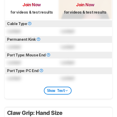
Join Now
Join Now
for videos & test results
for videos & test results
Cable Type
Locked
Locked
Permanent Kink
Locked
Locked
Port Type: Mouse End
Locked
Locked
Port Type: PC End
Locked
Locked
Show Text
Claw Grip: Hand Size