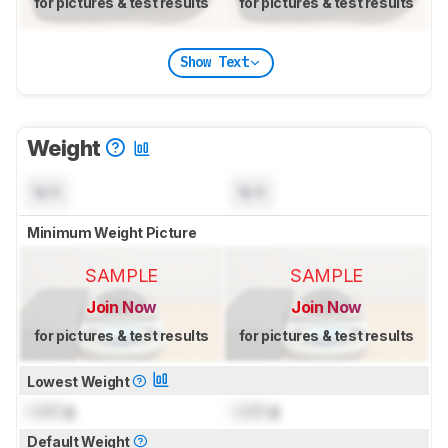
for pictures & test results
for pictures & test results
Show Text
Weight
N/A
N/A
Minimum Weight Picture
SAMPLE
SAMPLE
Join Now
Join Now
for pictures & test results
for pictures & test results
Lowest Weight
Lock
g
Lock
g
Default Weight