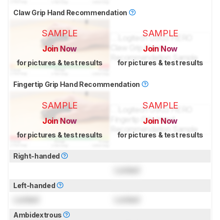
Claw Grip Hand Recommendation
SAMPLE
SAMPLE
Join Now
Join Now
for pictures & test results
for pictures & test results
Fingertip Grip Hand Recommendation
SAMPLE
SAMPLE
Join Now
Join Now
for pictures & test results
for pictures & test results
Right-handed
Locked
Left-handed
Locked
Locked
Ambidextrous