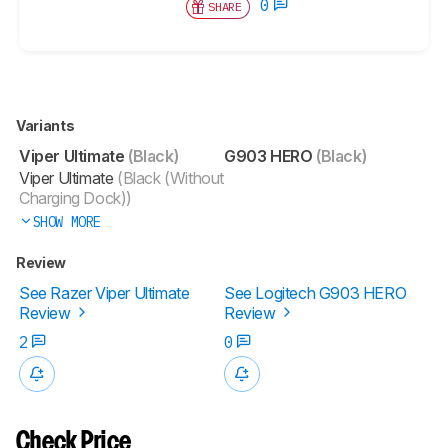
0
SHARE
Variants
Viper Ultimate
(Black)
G903 HERO
(Black)
Viper Ultimate
(Black (Without
Charging Dock))
SHOW MORE
Review
See Razer Viper Ultimate
See Logitech G903 HERO
Review
Review
2
0
Check Price