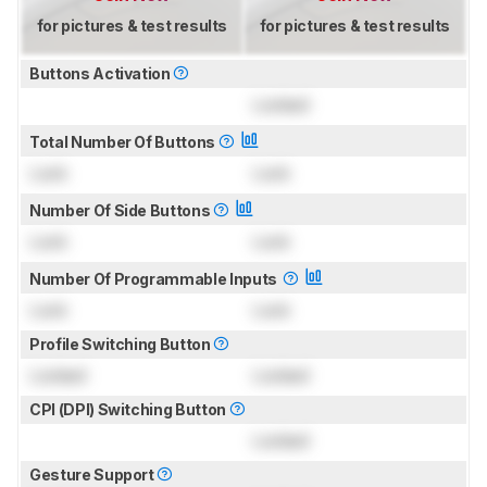
for pictures & test results
for pictures & test results
Buttons Activation
Locked
Total Number Of Buttons
Lock
Lock
Number Of Side Buttons
Lock
Lock
Number Of Programmable Inputs
Lock
Lock
Profile Switching Button
Locked
Locked
CPI (DPI) Switching Button
Locked
Gesture Support