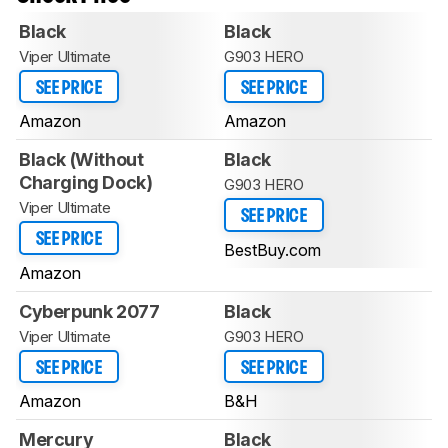
Black
Black
Viper Ultimate
G903 HERO
SEE PRICE
SEE PRICE
Amazon
Amazon
Black (Without
Black
Charging Dock)
G903 HERO
Viper Ultimate
SEE PRICE
SEE PRICE
BestBuy.com
Amazon
Cyberpunk 2077
Black
Viper Ultimate
G903 HERO
SEE PRICE
SEE PRICE
Amazon
B&H
Mercury
Black