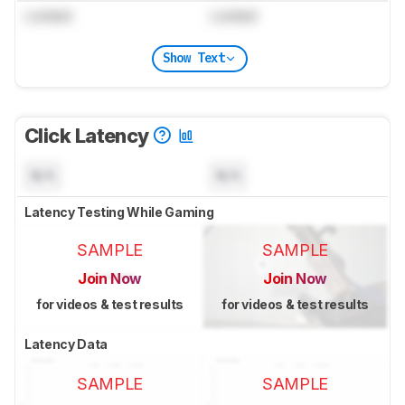
Locked
Locked
Show Text
Click Latency
N/A
N/A
Latency Testing While Gaming
SAMPLE
SAMPLE
Join Now
Join Now
for videos & test results
for videos & test results
Latency Data
SAMPLE
SAMPLE