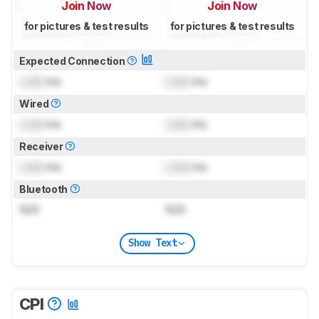
Join Now
Join Now
for pictures & test results
for pictures & test results
Expected Connection
Lock
ms
Lock
ms
Wired
Lock
ms
Lock
ms
Receiver
Lock
ms
Lock
ms
Bluetooth
N/A
N/A
Show Text
CPI