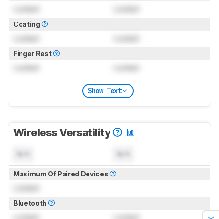
Locked
Locked
Coating
Locked
Locked
Finger Rest
Locked
Locked
Show Text
Wireless Versatility
N/A
N/A
Maximum Of Paired Devices
Locked
Bluetooth
Locked
Locked