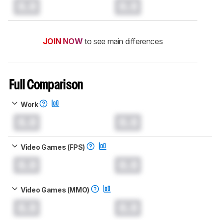
0.0
0.0
JOIN NOW
to see main differences
Full Comparison
Work
0.0
0.0
Video Games (FPS)
0.0
0.0
Video Games (MMO)
0.0
0.0