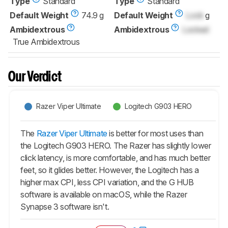
Type
Standard
Type
Standard
Default Weight
74.9 g
Default Weight
Lock
g
Ambidextrous
Ambidextrous
Locked
True Ambidextrous
Our Verdict
Razer Viper Ultimate
Logitech G903 HERO
The
Razer Viper Ultimate
is better for most uses than
the Logitech G903 HERO. The Razer has slightly lower
click latency, is more comfortable, and has much better
feet, so it glides better. However, the Logitech has a
higher max CPI, less CPI variation, and the G HUB
software is available on macOS, while the Razer
Synapse 3 software isn't.