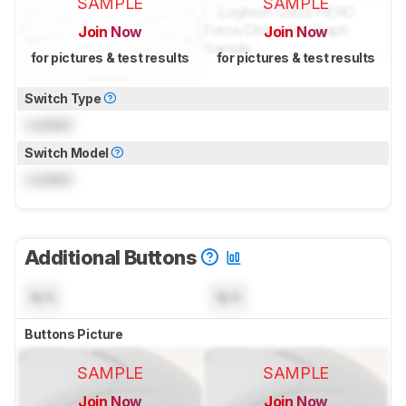
SAMPLE
SAMPLE
Join Now
Join Now
for pictures & test results
for pictures & test results
Switch Type
Locked
Switch Model
Locked
Additional Buttons
N/A
N/A
Buttons Picture
SAMPLE
SAMPLE
Join Now
Join Now