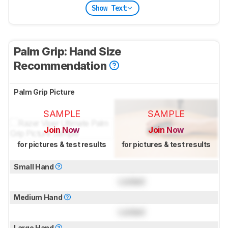
Show Text
Palm Grip: Hand Size
Recommendation
Palm Grip Picture
SAMPLE
SAMPLE
Join Now
Join Now
for pictures & test results
for pictures & test results
Small Hand
Locked
Medium Hand
Locked
Large Hand