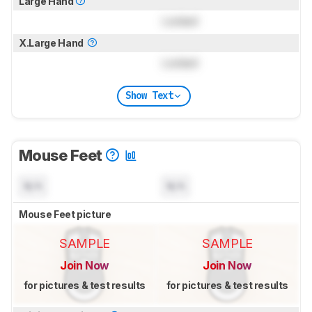
Large Hand
Locked
X.Large Hand
Locked
Show Text
Mouse Feet
N/A
N/A
Mouse Feet picture
SAMPLE
SAMPLE
Join Now
Join Now
for pictures & test results
for pictures & test results