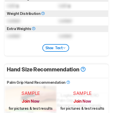
Lock
g
Lock
g
Weight Distribution
Locked
Locked
Extra Weights
Locked
Locked
Show Text
Hand Size Recommendation
Palm Grip Hand Recommendation
SAMPLE
SAMPLE
Join Now
Join Now
for pictures & test results
for pictures & test results