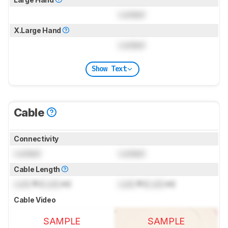
Locked
X.Large Hand
Locked
Show Text
Cable
Connectivity
Locked
Locked
Cable Length
Lock
ft (
Lock
m)
Lock
ft (
Lock
m)
Cable Video
SAMPLE
SAMPLE