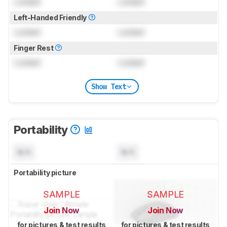
Locked
Locked
Left-Handed Friendly
Locked
Locked
Finger Rest
Locked
Locked
Show Text
Portability
N/A
N/A
Portability picture
SAMPLE
SAMPLE
Join Now
Join Now
for pictures & test results
for pictures & test results