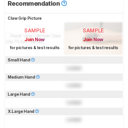
Recommendation
Claw Grip Picture
SAMPLE
SAMPLE
Join Now
Join Now
for pictures & test results
for pictures & test results
Small Hand
Locked
Medium Hand
Locked
Large Hand
Locked
X.Large Hand
Locked