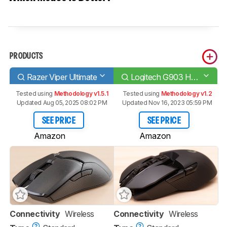
PRODUCTS
Razer Viper Ultimate
Logitech G903 HERO
Tested using
Methodology v1.5.1
Tested using
Methodology v1.2
Updated Aug 05, 2025 08:02 PM
Updated Nov 16, 2023 05:59 PM
SEE PRICE
SEE PRICE
Amazon
Amazon
Connectivity
Wireless
Connectivity
Wireless