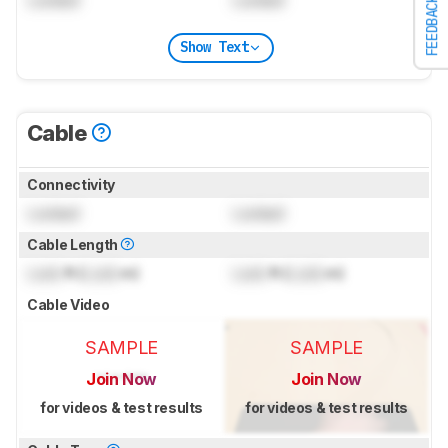
FEEDBACK
Show Text
Cable
Connectivity
Locked
Locked
Cable Length
Lock
ft (
Lock
m)
Lock
ft (
Lock
m)
Cable Video
SAMPLE
SAMPLE
Join Now
Join Now
for videos & test results
for videos & test results