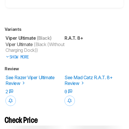
Variants
Viper Ultimate
(Black)
R.A.T. 8+
Viper Ultimate
(Black (Without
Charging Dock))
SHOW MORE
Review
See Razer Viper Ultimate
See Mad Catz R.A.T. 8+
Review
Review
2
0
Check Price