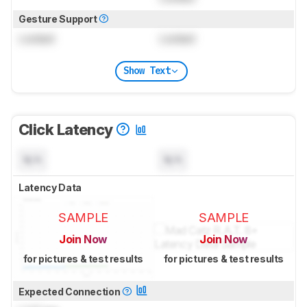
Gesture Support
Locked
Locked
Show Text
Click Latency
N/A
N/A
Latency Data
SAMPLE
SAMPLE
Join Now
Join Now
for pictures & test results
for pictures & test results
Expected Connection