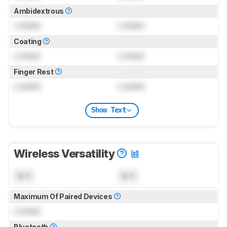
Ambidextrous
Locked
Locked
Coating
Locked
Locked
Finger Rest
Locked
Locked
Show Text
Wireless Versatility
N/A
N/A
Maximum Of Paired Devices
Locked
Bluetooth