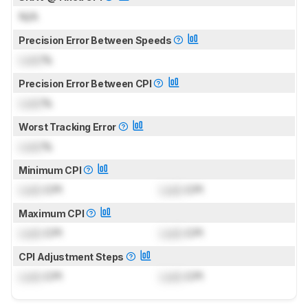
N/A
Precision Error Between Speeds
Lock
%
Precision Error Between CPI
Lock
%
Worst Tracking Error
Lock
%
Minimum CPI
Lock
CPI
Lock
CPI
Maximum CPI
Lock
CPI
Lock
CPI
CPI Adjustment Steps
Lock
CPI
Lock
CPI