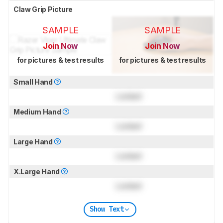
Claw Grip Picture
SAMPLE
SAMPLE
Join Now
Join Now
for pictures & test results
for pictures & test results
Small Hand
Locked
Medium Hand
Locked
Large Hand
Locked
X.Large Hand
Locked
Show Text