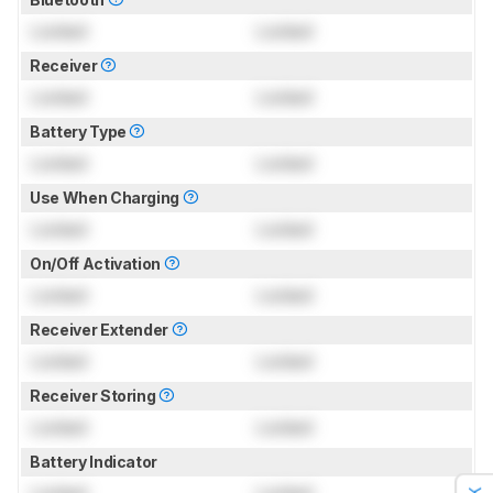
Locked
Locked
Receiver
Locked
Locked
Battery Type
Locked
Locked
Use When Charging
Locked
Locked
On/Off Activation
Locked
Locked
Receiver Extender
Locked
Locked
Receiver Storing
Locked
Locked
Battery Indicator
Locked
Locked