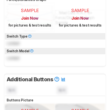
SAMPLE
SAMPLE
Join Now
Join Now
for pictures & test results
for pictures & test results
Switch Type
Locked
Switch Model
Locked
Additional Buttons
N/A
N/A
Buttons Picture