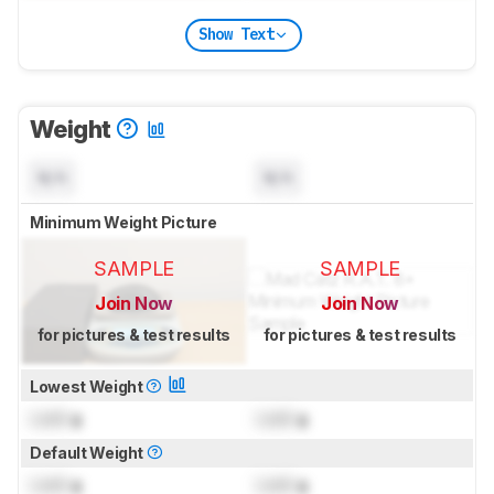
Show Text
Weight
N/A
N/A
Minimum Weight Picture
SAMPLE
SAMPLE
Join Now
Join Now
for pictures & test results
for pictures & test results
Lowest Weight
Lock
g
Lock
g
Default Weight
Lock
g
Lock
g