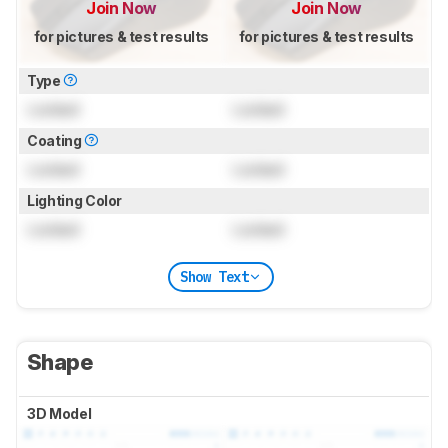
Join Now
Join Now
for pictures & test results
for pictures & test results
Type
Locked
Locked
Coating
Locked
Locked
Lighting Color
Locked
Locked
Show Text
Shape
3D Model