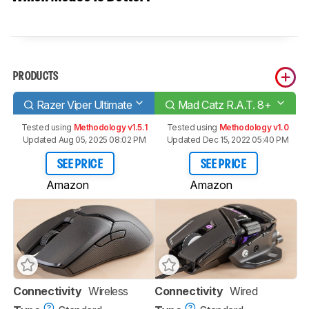
PRODUCTS
Razer Viper Ultimate
Mad Catz R.A.T. 8+
Tested using
Methodology v1.5.1
Tested using
Methodology v1.0
Updated Aug 05, 2025 08:02 PM
Updated Dec 15, 2022 05:40 PM
SEE PRICE
SEE PRICE
Amazon
Amazon
Connectivity
Wireless
Connectivity
Wired