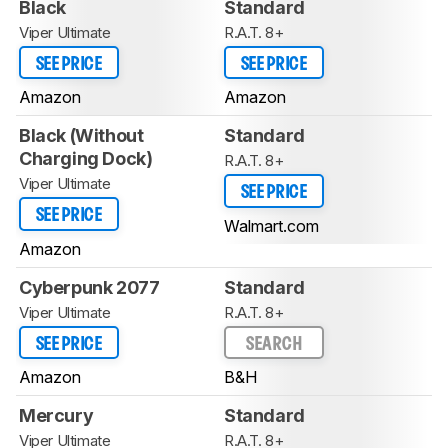
Black
Standard
Viper Ultimate
R.A.T. 8+
SEE PRICE
SEE PRICE
Amazon
Amazon
Black (Without
Standard
Charging Dock)
R.A.T. 8+
Viper Ultimate
SEE PRICE
SEE PRICE
Walmart.com
Amazon
Cyberpunk 2077
Standard
Viper Ultimate
R.A.T. 8+
SEE PRICE
SEARCH
Amazon
B&H
Mercury
Standard
Viper Ultimate
R.A.T. 8+