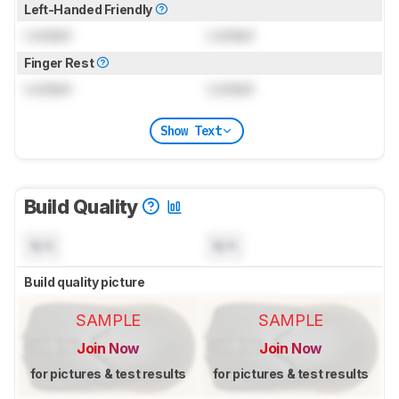
Left-Handed Friendly
Locked
Locked
Finger Rest
Locked
Locked
Show Text
Build Quality
N/A
N/A
Build quality picture
SAMPLE
SAMPLE
Join Now
Join Now
for pictures & test results
for pictures & test results