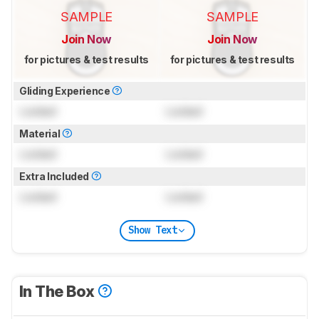
SAMPLE
SAMPLE
Join Now
Join Now
for pictures & test results
for pictures & test results
Gliding Experience
Locked
Locked
Material
Locked
Locked
Extra Included
Locked
Locked
Show Text
In The Box