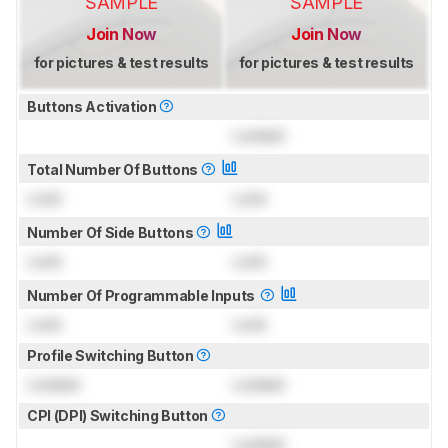
SAMPLE
SAMPLE
Join Now
Join Now
for pictures & test results
for pictures & test results
Buttons Activation
Locked
Total Number Of Buttons
Lock
Lock
Number Of Side Buttons
Lock
Lock
Number Of Programmable Inputs
Lock
Lock
Profile Switching Button
Locked
Locked
CPI (DPI) Switching Button
Locked