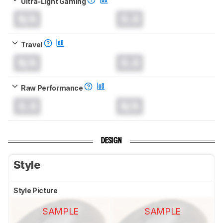
Ultra-Light Gaming
N/A
0.0
Travel
N/A
0.0
Raw Performance
0.0
N/A
DESIGN
Style
Style Picture
SAMPLE
SAMPLE