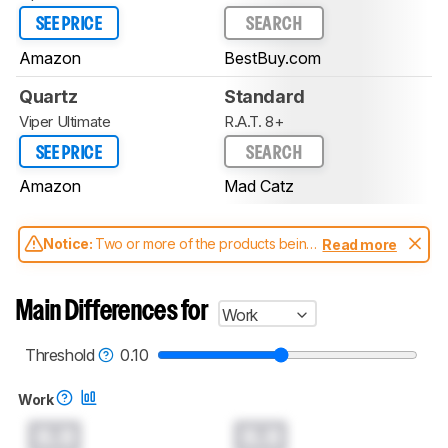
SEE PRICE
SEARCH
Amazon
BestBuy.com
Quartz
Standard
Viper Ultimate
R.A.T. 8+
SEE PRICE
SEARCH
Amazon
Mad Catz
Notice:
Two or more of the products being
Read more
compared have been tested with different
test methodologies. Some of the results
aren't directly comparable. Learn
how our
Main Differences for
Work
test benches and scoring system work
, and
read more about the latest changes to our
mice test methodology
.
Threshold
0.10
Work
0.0
0.0