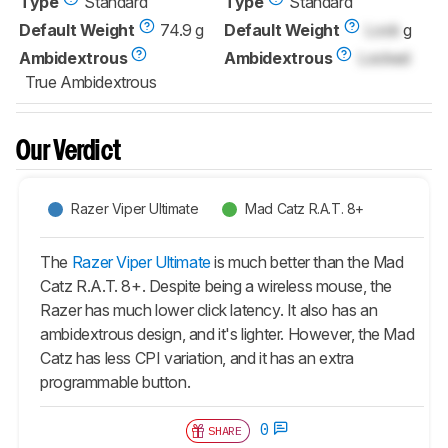
Type
Standard
Type
Standard
Default Weight
74.9 g
Default Weight
Lock
g
Ambidextrous
Ambidextrous
Locked
True Ambidextrous
Our Verdict
Razer Viper Ultimate
Mad Catz R.A.T. 8+
The
Razer Viper Ultimate
is much better than the Mad
Catz R.A.T. 8+. Despite being a wireless mouse, the
Razer has much lower click latency. It also has an
ambidextrous design, and it's lighter. However, the Mad
Catz has less CPI variation, and it has an extra
programmable button.
0
SHARE