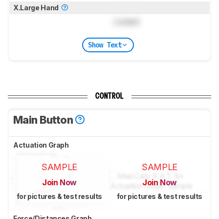
X.Large Hand
Locked
Show Text
CONTROL
Main Button
Actuation Graph
SAMPLE
SAMPLE
Join Now
Join Now
for pictures & test results
for pictures & test results
Force/Distances Graph