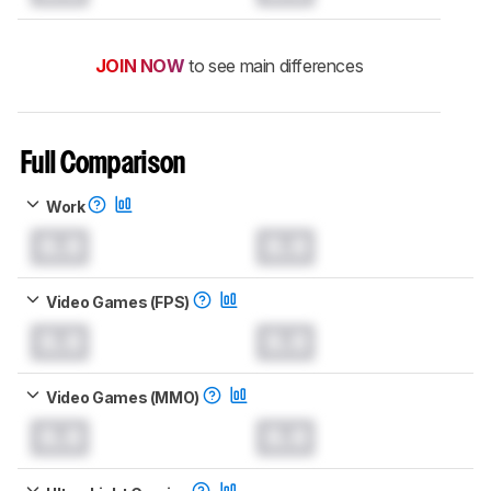
JOIN NOW
to see main differences
Full Comparison
Work
0.0
0.0
Video Games (FPS)
0.0
0.0
Video Games (MMO)
0.0
0.0