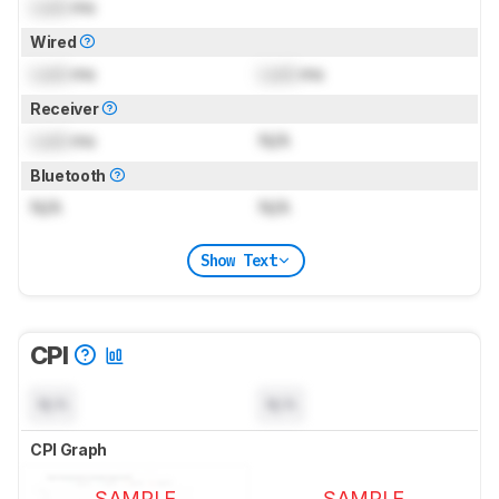
Lock
ms
Wired
Lock
ms
Lock
ms
Receiver
Lock
ms
N/A
Bluetooth
N/A
N/A
Show Text
CPI
N/A
N/A
CPI Graph
SAMPLE
SAMPLE