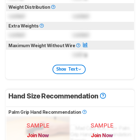
Weight Distribution
Locked
Locked
Extra Weights
Locked
Locked
Maximum Weight Without Wire
Lock
g
Show Text
Hand Size Recommendation
Palm Grip Hand Recommendation
SAMPLE
SAMPLE
Join Now
Join Now