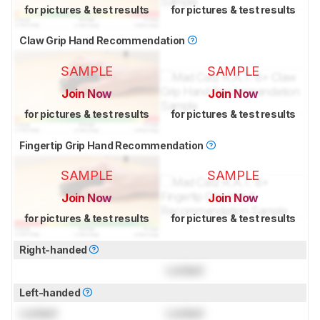
for pictures & test results
for pictures & test results
Claw Grip Hand Recommendation
SAMPLE
SAMPLE
Join Now
Join Now
for pictures & test results
for pictures & test results
Fingertip Grip Hand Recommendation
SAMPLE
SAMPLE
Join Now
Join Now
for pictures & test results
for pictures & test results
Right-handed
Locked
Left-handed
Locked
Locked