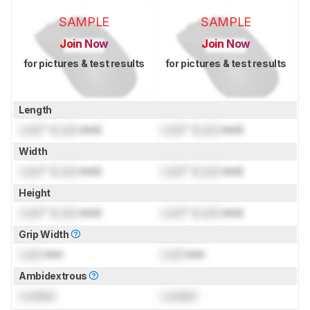
SAMPLE
SAMPLE
Join Now
Join Now
for pictures & test results
for pictures & test results
Length
Lock
" (
Lock
mm)
Lock
" (
Lock
mm)
Width
Lock
" (
Lock
mm)
Lock
" (
Lock
mm)
Height
Lock
" (
Lock
mm)
Lock
" (
Lock
mm)
Grip Width
Lock
mm
Lock
mm
Ambidextrous
Locked
Locked