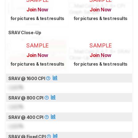
Join Now
Join Now
for pictures & test results
for pictures & test results
SRAV Close-Up
SAMPLE
SAMPLE
Join Now
Join Now
for pictures & test results
for pictures & test results
SRAV @ 1600 CPI
Lock
%
SRAV @ 800 CPI
Lock
%
SRAV @ 400 CPI
Lock
%
SRAV @ Fixed CPI