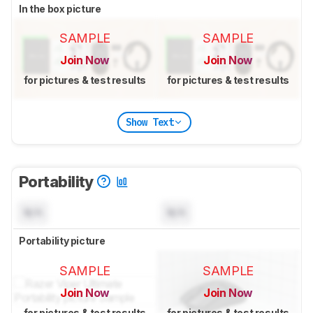
In the box picture
SAMPLE
SAMPLE
Join Now
Join Now
for pictures & test results
for pictures & test results
Show Text
Portability
N/A
N/A
Portability picture
SAMPLE
SAMPLE
Join Now
Join Now
for pictures & test results
for pictures & test results