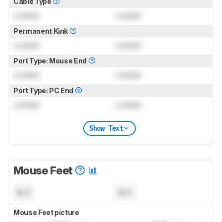
Cable Type
Locked
Locked
Permanent Kink
Locked
Locked
Port Type: Mouse End
Locked
Locked
Port Type: PC End
Locked
Locked
Show Text
Mouse Feet
N/A
N/A
Mouse Feet picture