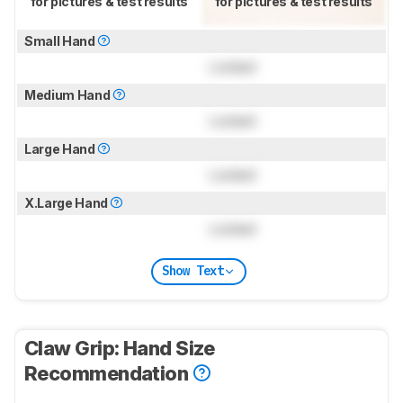
for pictures & test results
for pictures & test results
Small Hand
Locked
Medium Hand
Locked
Large Hand
Locked
X.Large Hand
Locked
Show Text
Claw Grip: Hand Size
Recommendation