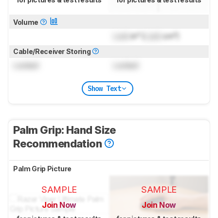
Volume
Lock
in³ (
Lock
cm³)
Cable/Receiver Storing
Locked
Locked
Show Text
Palm Grip: Hand Size
Recommendation
Palm Grip Picture
SAMPLE
SAMPLE
Join Now
Join Now