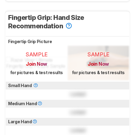
Fingertip Grip: Hand Size
Recommendation
Fingertip Grip Picture
SAMPLE
SAMPLE
Join Now
Join Now
for pictures & test results
for pictures & test results
Small Hand
Locked
Medium Hand
Locked
Large Hand
Locked