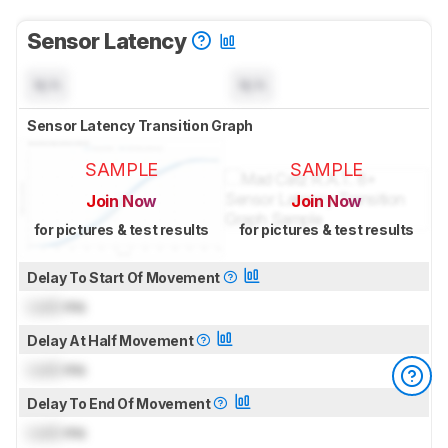
Sensor Latency
N/A
N/A
Sensor Latency Transition Graph
SAMPLE
SAMPLE
Join Now
Join Now
for pictures & test results
for pictures & test results
Delay To Start Of Movement
Lock
ms
Delay At Half Movement
Lock
ms
Delay To End Of Movement
Lock
ms