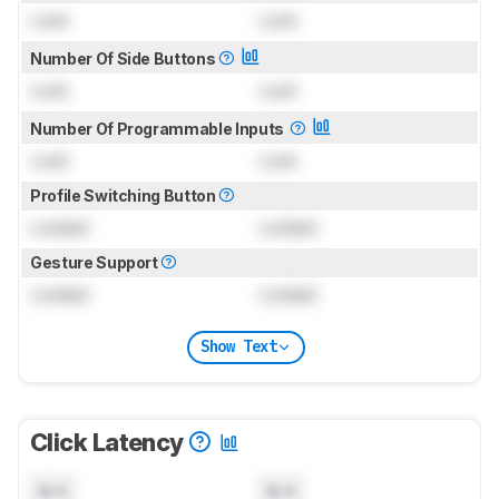
Lock
Lock
Number Of Side Buttons
Lock
Lock
Number Of Programmable Inputs
Lock
Lock
Profile Switching Button
Locked
Locked
Gesture Support
Locked
Locked
Show Text
Click Latency
N/A
N/A