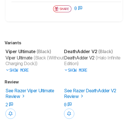
0
SHARE
Variants
Viper Ultimate
(Black)
DeathAdder V2
(Black)
Viper Ultimate
(Black (Without
DeathAdder V2
(Halo Infinite
Charging Dock))
Edition)
SHOW MORE
SHOW MORE
Review
See Razer Viper Ultimate
See Razer DeathAdder V2
Review
Review
2
0