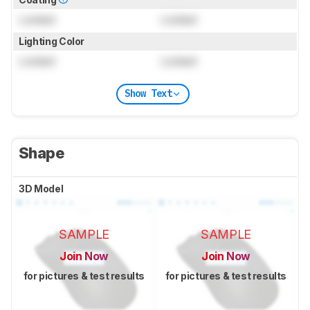
Locked
Locked
Lighting Color
Locked
Locked
Show Text
Shape
3D Model
SAMPLE
SAMPLE
Join Now
Join Now
for pictures & test results
for pictures & test results