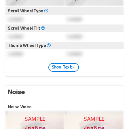
Scroll Wheel Type
Locked
Locked
Scroll Wheel Tilt
Locked
Locked
Thumb Wheel Type
Locked
Locked
Show Text
Noise
Noise Video
SAMPLE
SAMPLE
Join Now
Join Now