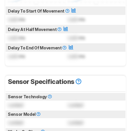
Delay To Start Of Movement
Lock
ms
Lock
ms
Delay At Half Movement
Lock
ms
Lock
ms
Delay To End Of Movement
Lock
ms
Lock
ms
Sensor Specifications
Sensor Technology
Locked
Locked
Sensor Model
Locked
Locked