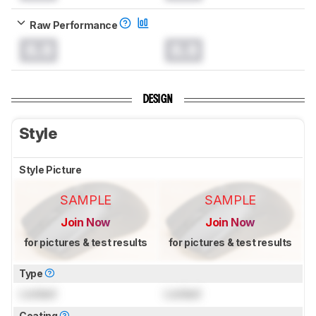
Raw Performance
0.0
0.0
DESIGN
Style
Style Picture
SAMPLE
SAMPLE
Join Now
Join Now
for pictures & test results
for pictures & test results
Type
Locked
Locked
Coating