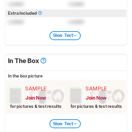
Locked
Locked
Extra Included
Locked
Locked
Show Text
In The Box
In the box picture
SAMPLE
SAMPLE
Join Now
Join Now
for pictures & test results
for pictures & test results
Show Text