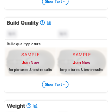
Show Text
Build Quality
N/A
N/A
Build quality picture
SAMPLE
SAMPLE
Join Now
Join Now
for pictures & test results
for pictures & test results
Show Text
Weight