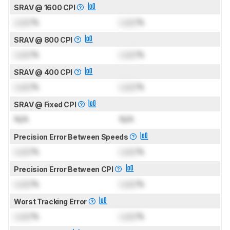
SRAV @ 1600 CPI
Lock
%
Lock
%
SRAV @ 800 CPI
Lock
%
Lock
%
SRAV @ 400 CPI
Lock
%
Lock
%
SRAV @ Fixed CPI
N/A
N/A
Precision Error Between Speeds
Lock
%
Lock
%
Precision Error Between CPI
Lock
%
Lock
%
Worst Tracking Error
Lock
%
Lock
%