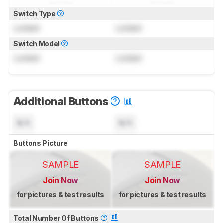
Switch Type
Locked
Locked
Switch Model
Locked
Locked
Additional Buttons
N/A
N/A
Buttons Picture
SAMPLE
SAMPLE
Join Now
Join Now
for pictures & test results
for pictures & test results
Total Number Of Buttons