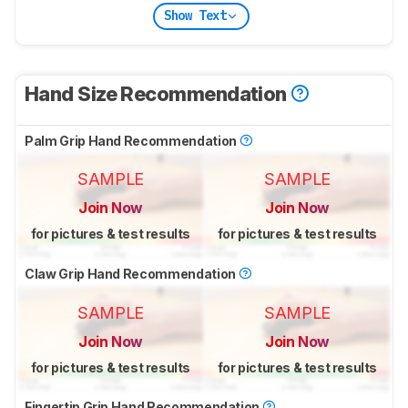
Show Text
Hand Size Recommendation
Palm Grip Hand Recommendation
SAMPLE
SAMPLE
Join Now
Join Now
for pictures & test results
for pictures & test results
Claw Grip Hand Recommendation
SAMPLE
SAMPLE
Join Now
Join Now
for pictures & test results
for pictures & test results
Fingertip Grip Hand Recommendation