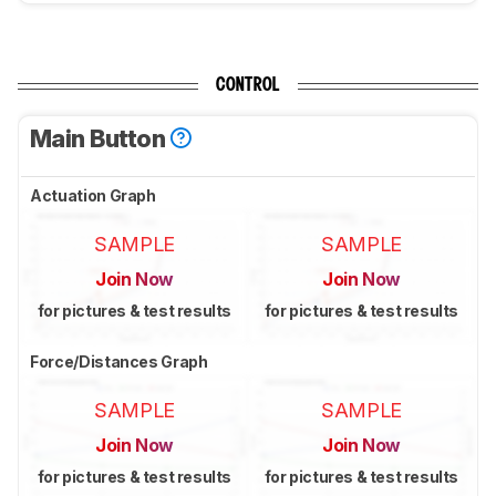
CONTROL
Main Button
Actuation Graph
SAMPLE
SAMPLE
Join Now
Join Now
for pictures & test results
for pictures & test results
Force/Distances Graph
SAMPLE
SAMPLE
Join Now
Join Now
for pictures & test results
for pictures & test results