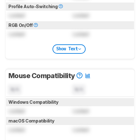
Profile Auto-Switching
Locked
Locked
RGB On/Off
Locked
Locked
Show Text
Mouse Compatibility
N/A
N/A
Windows Compatibility
Locked
Locked
macOS Compatibility
Locked
Locked