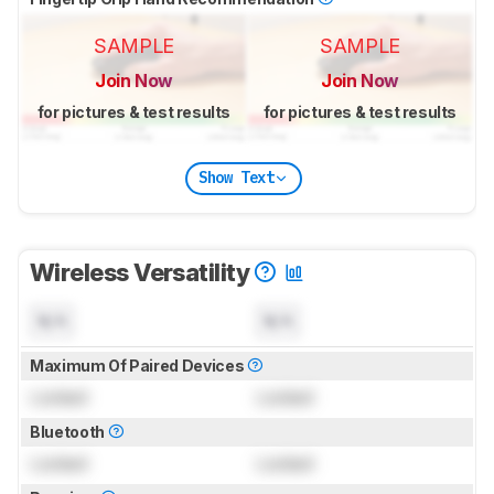
SAMPLE
SAMPLE
Join Now
Join Now
for pictures & test results
for pictures & test results
Show Text
Wireless Versatility
N/A
N/A
Maximum Of Paired Devices
Locked
Locked
Bluetooth
Locked
Locked