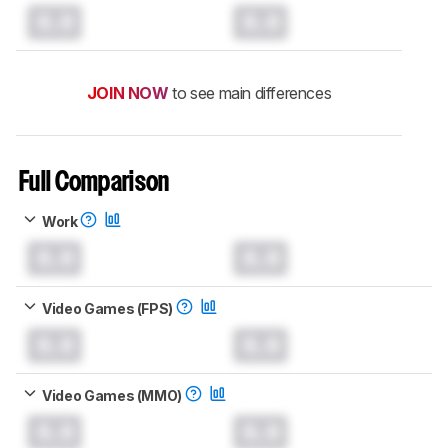
0.0
0.0
JOIN NOW
to see main differences
Full Comparison
Work
0.0
0.0
Video Games (FPS)
0.0
0.0
Video Games (MMO)
0.0
0.0