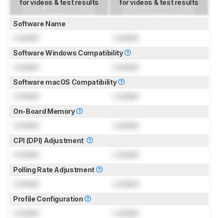
for videos & test results
for videos & test results
Software Name
Locked
Locked
Software Windows Compatibility
Locked
Locked
Software macOS Compatibility
Locked
Locked
On-Board Memory
Locked
Locked
CPI (DPI) Adjustment
Locked
Locked
Polling Rate Adjustment
Locked
Locked
Profile Configuration
Locked
Locked