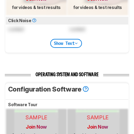
for videos & test results
for videos & test results
Click Noise
Locked
Locked
Show Text
OPERATING SYSTEM AND SOFTWARE
Configuration Software
Software Tour
SAMPLE
SAMPLE
Join Now
Join Now