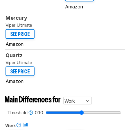
Amazon
Mercury
Viper Ultimate
SEE PRICE
Amazon
Quartz
Viper Ultimate
SEE PRICE
Amazon
Main Differences for
Work
Threshold
0.10
Work