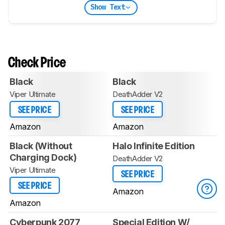
Show Text
Check Price
Black
Black
Viper Ultimate
DeathAdder V2
SEE PRICE
SEE PRICE
Amazon
Amazon
Black (Without
Halo Infinite Edition
Charging Dock)
DeathAdder V2
Viper Ultimate
SEE PRICE
SEE PRICE
Amazon
Amazon
Cyberpunk 2077
Special Edition W/