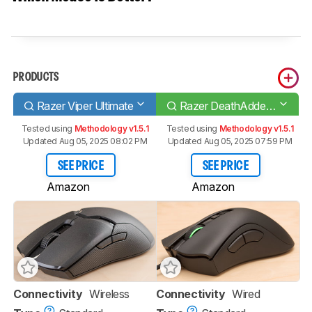
PRODUCTS
Razer Viper Ultimate
Razer DeathAdder V2
Tested using
Methodology v1.5.1
Tested using
Methodology v1.5.1
Updated Aug 05, 2025 08:02 PM
Updated Aug 05, 2025 07:59 PM
SEE PRICE
SEE PRICE
Amazon
Amazon
Connectivity
Wireless
Connectivity
Wired