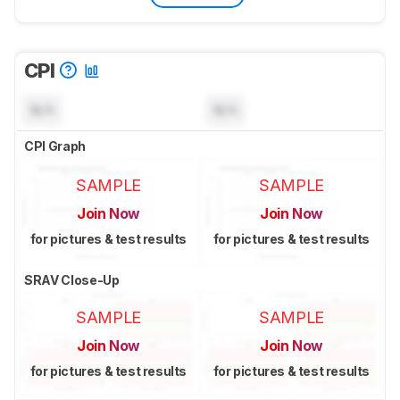
CPI
N/A
N/A
CPI Graph
SAMPLE
SAMPLE
Join Now
Join Now
for pictures & test results
for pictures & test results
SRAV Close-Up
SAMPLE
SAMPLE
Join Now
Join Now
for pictures & test results
for pictures & test results