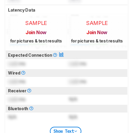
Latency Data
SAMPLE
SAMPLE
Join Now
Join Now
for pictures & test results
for pictures & test results
Expected Connection
Lock
ms
Lock
ms
Wired
Lock
ms
Lock
ms
Receiver
Lock
ms
N/A
Bluetooth
N/A
N/A
Show Text