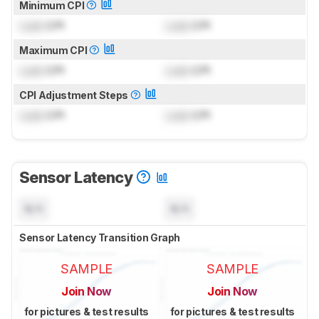
Minimum CPI
Lock
CPI
Lock
CPI
Maximum CPI
Lock
CPI
Lock
CPI
CPI Adjustment Steps
Lock
CPI
Lock
CPI
Sensor Latency
N/A
N/A
Sensor Latency Transition Graph
SAMPLE
SAMPLE
Join Now
Join Now
for pictures & test results
for pictures & test results