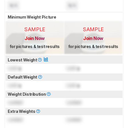
N/A
N/A
Minimum Weight Picture
SAMPLE
SAMPLE
Join Now
Join Now
for pictures & test results
for pictures & test results
Lowest Weight
Lock
g
Lock
g
Default Weight
Lock
g
Lock
g
Weight Distribution
Locked
Locked
Extra Weights
Locked
Locked