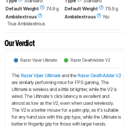
Type
Standard
Type
Standard
Default Weight
74.9 g
Default Weight
79.9 g
Ambidextrous
Ambidextrous
No
True Ambidextrous
Our Verdict
Razer Viper Ultimate
Razer DeathAdder V2
The
Razer Viper Ultimate
and the
Razer DeathAdder V2
are similarly performing mice for FPS gaming. The
Ultimate is wireless and a little bit lighter, while the V2 is
wired. The Ultimate's click latency is excellent and
almost as low as the V2, even when used wirelessly.
The V2 is a better mouse for a palm grip, as it's suitable
for any hand size with this grip type, while the Ultimate is
better in fingertip grip for those with larger hands.