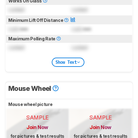
Works On Glass
Locked
Locked
Minimum Lift Off Distance
Lock
mm
Lock
mm
Maximum Polling Rate
Locked
Locked
Show Text
Mouse Wheel
Mouse wheel picture
SAMPLE
SAMPLE
Join Now
Join Now
for pictures & test results
for pictures & test results