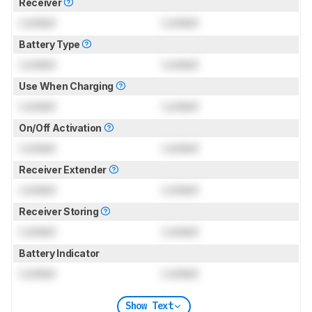
Receiver
Locked
Locked
Battery Type
Locked
Locked
Use When Charging
Locked
Locked
On/Off Activation
Locked
Locked
Receiver Extender
Locked
Locked
Receiver Storing
Locked
Locked
Battery Indicator
Locked
Locked
Show Text