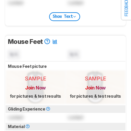
FEEDBACK
Locked
Locked
Show Text
Mouse Feet
N/A
N/A
Mouse Feet picture
SAMPLE
SAMPLE
Join Now
Join Now
for pictures & test results
for pictures & test results
Gliding Experience
Locked
Locked
Material