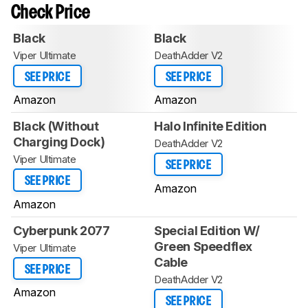
Check Price
Black
Black
Viper Ultimate
DeathAdder V2
SEE PRICE
SEE PRICE
Amazon
Amazon
Black (Without
Halo Infinite Edition
Charging Dock)
DeathAdder V2
Viper Ultimate
SEE PRICE
SEE PRICE
Amazon
Amazon
Cyberpunk 2077
Special Edition W/
Green Speedflex
Viper Ultimate
Cable
SEE PRICE
DeathAdder V2
Amazon
SEE PRICE