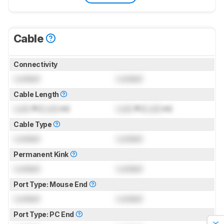
Cable
Connectivity
Locked
Locked
Cable Length
Lock
ft (
Lock
m)
Lock
ft (
Lock
m)
Cable Type
Locked
Locked
Permanent Kink
Locked
Locked
Port Type: Mouse End
Locked
Locked
Port Type: PC End