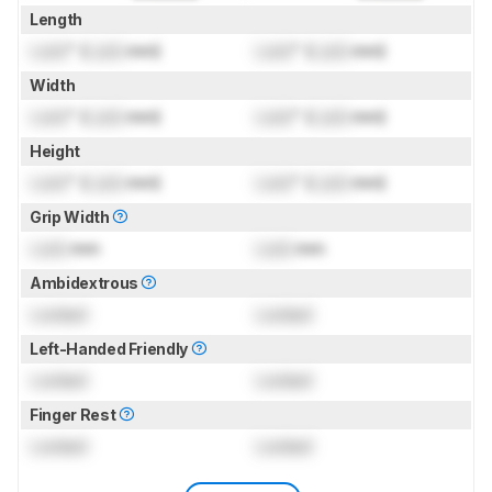
Length
Lock
" (
Lock
mm)
Lock
" (
Lock
mm)
Width
Lock
" (
Lock
mm)
Lock
" (
Lock
mm)
Height
Lock
" (
Lock
mm)
Lock
" (
Lock
mm)
Grip Width
Lock
mm
Lock
mm
Ambidextrous
Locked
Locked
Left-Handed Friendly
Locked
Locked
Finger Rest
Locked
Locked