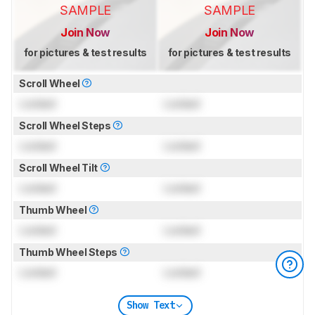
SAMPLE
SAMPLE
Join Now
Join Now
for pictures & test results
for pictures & test results
Scroll Wheel
Locked
Locked
Scroll Wheel Steps
Locked
Locked
Scroll Wheel Tilt
Locked
Locked
Thumb Wheel
Locked
Locked
Thumb Wheel Steps
Locked
Locked
Show Text