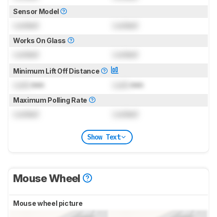
Sensor Model
Locked
Locked
Works On Glass
Locked
Locked
Minimum Lift Off Distance
Lock
mm
Lock
mm
Maximum Polling Rate
Locked
Locked
Show Text
Mouse Wheel
Mouse wheel picture