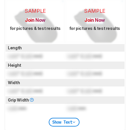
SAMPLE
SAMPLE
Join Now
Join Now
for pictures & test results
for pictures & test results
Length
Lock
" (
Lock
mm)
Lock
" (
Lock
mm)
Height
Lock
" (
Lock
mm)
Lock
" (
Lock
mm)
Width
Lock
" (
Lock
mm)
Lock
" (
Lock
mm)
Grip Width
Lock
mm
Lock
mm
Show Text