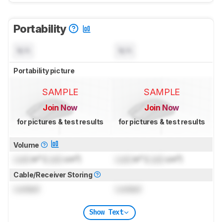
Portability
N/A
N/A
Portability picture
SAMPLE
SAMPLE
Join Now
Join Now
for pictures & test results
for pictures & test results
Volume
Lock
in³ (
Lock
cm³)
Lock
in³ (
Lock
cm³)
Cable/Receiver Storing
Locked
Locked
Show Text