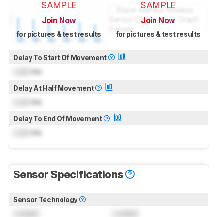
SAMPLE
SAMPLE
Join Now
Join Now
for pictures & test results
for pictures & test results
Delay To Start Of Movement
Lock
ms
Delay At Half Movement
Lock
ms
Delay To End Of Movement
Lock
ms
Sensor Specifications
Sensor Technology
Locked
Locked