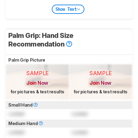
Show Text
Palm Grip: Hand Size
Recommendation
Palm Grip Picture
SAMPLE
SAMPLE
Join Now
Join Now
for pictures & test results
for pictures & test results
Small Hand
Locked
Locked
Medium Hand
Locked
Locked