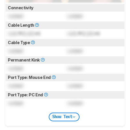
Connectivity
Locked
Locked
Cable Length
Lock
ft (
Lock
m)
Lock
ft (
Lock
m)
Cable Type
Locked
Locked
Permanent Kink
Locked
Locked
Port Type: Mouse End
Locked
Locked
Port Type: PC End
Locked
Locked
Show Text