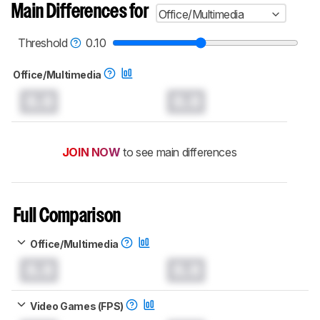
aren't directly comparable. Learn
how our
Main Differences for
Office/Multimedia
test benches and scoring system work
, and
read more about the latest changes to our
mice test methodology
.
Threshold
0.10
Office/Multimedia
0.0
0.0
JOIN NOW
to see main differences
Full Comparison
Office/Multimedia
0.0
0.0
Video Games (FPS)