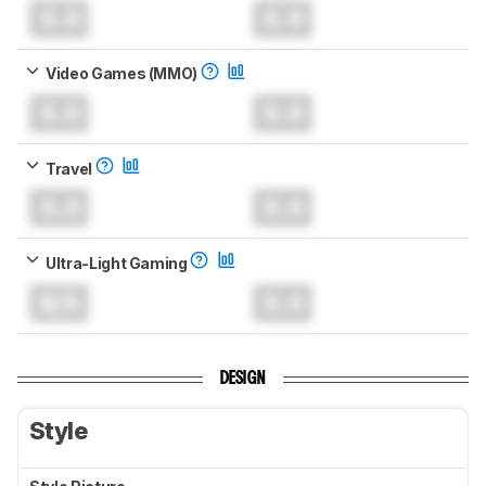
0.0
0.0
Video Games (MMO)
0.0
0.0
Travel
0.0
0.0
Ultra-Light Gaming
N/A
0.0
DESIGN
Style