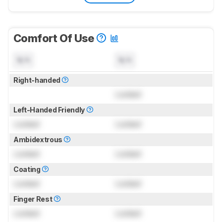
Comfort Of Use
N/A
N/A
Right-handed
Locked
Left-Handed Friendly
Locked
Locked
Ambidextrous
Locked
Locked
Coating
Locked
Locked
Finger Rest
Locked
Locked