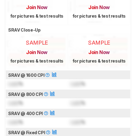
Join Now
Join Now
for pictures & test results
for pictures & test results
SRAV Close-Up
SAMPLE
SAMPLE
Join Now
Join Now
for pictures & test results
for pictures & test results
SRAV @ 1600 CPI
Lock
%
Lock
%
SRAV @ 800 CPI
Lock
%
Lock
%
SRAV @ 400 CPI
Lock
%
Lock
%
SRAV @ Fixed CPI