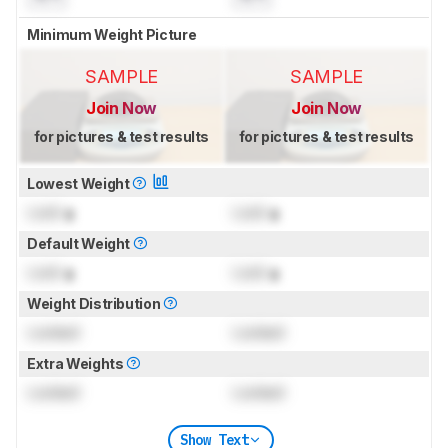
Minimum Weight Picture
SAMPLE
SAMPLE
Join Now
Join Now
for pictures & test results
for pictures & test results
Lowest Weight
Lock
g
Lock
g
Default Weight
Lock
g
Lock
g
Weight Distribution
Locked
Locked
Extra Weights
Locked
Locked
Show Text