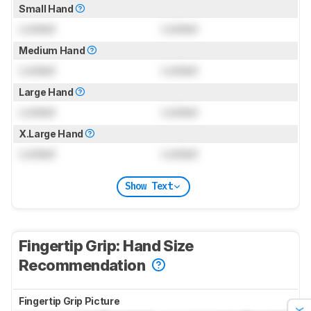
Small Hand
Locked
Locked
Medium Hand
Locked
Locked
Large Hand
Locked
Locked
X.Large Hand
Locked
Locked
Show Text
Fingertip Grip: Hand Size
Recommendation
Fingertip Grip Picture