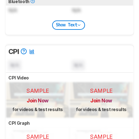
Bluetooth
N/A
N/A
Show Text
CPI
N/A
N/A
CPI Video
SAMPLE
SAMPLE
Join Now
Join Now
for videos & test results
for videos & test results
CPI Graph
SAMPLE
SAMPLE