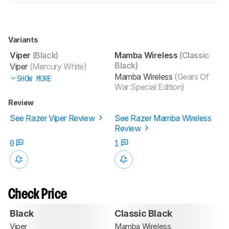
Variants
Viper
(Black)
Mamba Wireless
(Classic
Black)
Viper
(Mercury White)
Mamba Wireless
(Gears Of
SHOW MORE
War Special Edition)
Review
See Razer Viper Review
See Razer Mamba Wireless
Review
0
1
Check Price
Black
Classic Black
Viper
Mamba Wireless