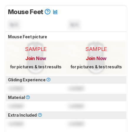
Mouse Feet
N/A
N/A
Mouse Feet picture
SAMPLE
SAMPLE
Join Now
Join Now
for pictures & test results
for pictures & test results
Gliding Experience
Locked
Locked
Material
Locked
Locked
Extra Included
Locked
Locked