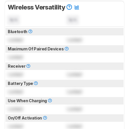
Wireless Versatility
N/A
N/A
Bluetooth
Locked
Locked
Maximum Of Paired Devices
Locked
Receiver
Locked
Locked
Battery Type
Locked
Locked
Use When Charging
Locked
Locked
On/Off Activation
Locked
Locked