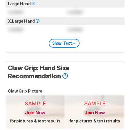
Large Hand
Locked
Locked
X.Large Hand
Locked
Locked
Show Text
Claw Grip: Hand Size
Recommendation
Claw Grip Picture
SAMPLE
SAMPLE
Join Now
Join Now
for pictures & test results
for pictures & test results