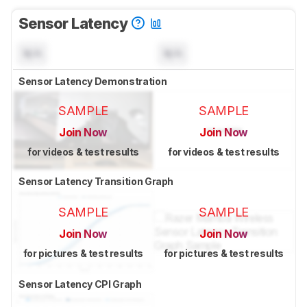
Sensor Latency
N/A
N/A
Sensor Latency Demonstration
SAMPLE
SAMPLE
Join Now
Join Now
for videos & test results
for videos & test results
Sensor Latency Transition Graph
SAMPLE
SAMPLE
Join Now
Join Now
for pictures & test results
for pictures & test results
Sensor Latency CPI Graph