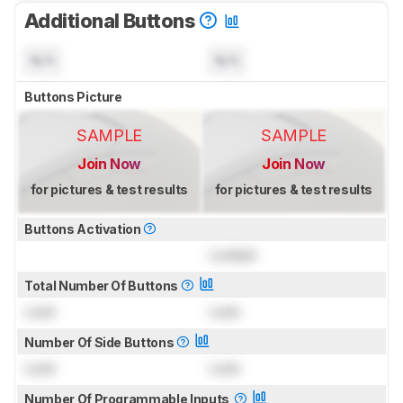
Additional Buttons
N/A
N/A
Buttons Picture
SAMPLE
SAMPLE
Join Now
Join Now
for pictures & test results
for pictures & test results
Buttons Activation
Locked
Total Number Of Buttons
Lock
Lock
Number Of Side Buttons
Lock
Lock
Number Of Programmable Inputs