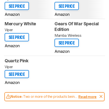
SEE PRICE
SEE PRICE
Amazon
Amazon
Mercury White
Gears Of War Special
Edition
Viper
Mamba Wireless
SEE PRICE
SEE PRICE
Amazon
Amazon
Quartz Pink
Viper
SEE PRICE
Amazon
Notice:
Two or more of the products being
Read more
compared have been tested with different
test methodologies. Some of the results