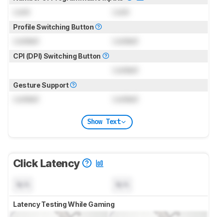
Lock
Lock
Profile Switching Button
Locked
Locked
CPI (DPI) Switching Button
Locked
Gesture Support
Locked
Locked
Show Text
Click Latency
N/A
N/A
Latency Testing While Gaming