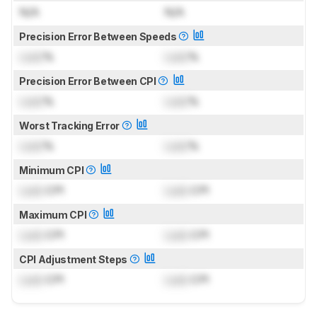
N/A
N/A
Precision Error Between Speeds
Lock
%
Lock
%
Precision Error Between CPI
Lock
%
Lock
%
Worst Tracking Error
Lock
%
Lock
%
Minimum CPI
Lock
CPI
Lock
CPI
Maximum CPI
Lock
CPI
Lock
CPI
CPI Adjustment Steps
Lock
CPI
Lock
CPI