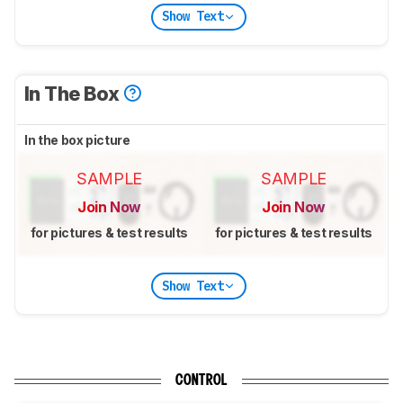
Show Text
In The Box
In the box picture
SAMPLE
SAMPLE
Join Now
Join Now
for pictures & test results
for pictures & test results
Show Text
CONTROL