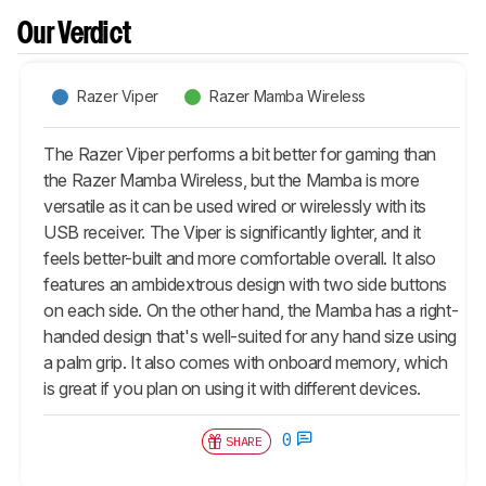
Our Verdict
Razer Viper
Razer Mamba Wireless
The Razer Viper performs a bit better for gaming than
the Razer Mamba Wireless, but the Mamba is more
versatile as it can be used wired or wirelessly with its
USB receiver. The Viper is significantly lighter, and it
feels better-built and more comfortable overall. It also
features an ambidextrous design with two side buttons
on each side. On the other hand, the Mamba has a right-
handed design that's well-suited for any hand size using
a palm grip. It also comes with onboard memory, which
is great if you plan on using it with different devices.
0
SHARE