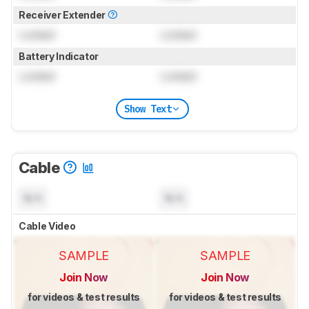
Receiver Extender
Locked
Locked
Battery Indicator
Locked
Locked
Show Text
Cable
N/A
N/A
Cable Video
SAMPLE
SAMPLE
Join Now
Join Now
for videos & test results
for videos & test results