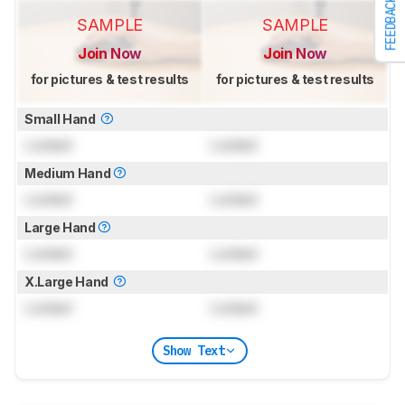
FEEDBACK
SAMPLE
SAMPLE
Join Now
Join Now
for pictures & test results
for pictures & test results
Small Hand
Locked
Locked
Medium Hand
Locked
Locked
Large Hand
Locked
Locked
X.Large Hand
Locked
Locked
Show Text