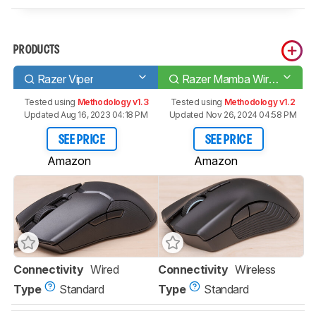
PRODUCTS
Razer Viper
Razer Mamba Wireless
Tested using
Methodology v1.3
Tested using
Methodology v1.2
Updated Aug 16, 2023 04:18 PM
Updated Nov 26, 2024 04:58 PM
SEE PRICE
SEE PRICE
Amazon
Amazon
Connectivity
Wired
Connectivity
Wireless
Type
Standard
Type
Standard