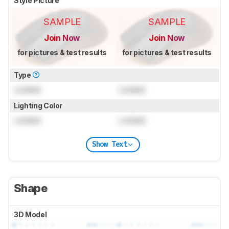
Style Picture
SAMPLE
SAMPLE
Join Now
Join Now
for pictures & test results
for pictures & test results
Type
Locked
Locked
Lighting Color
Locked
Locked
Show Text
Shape
3D Model