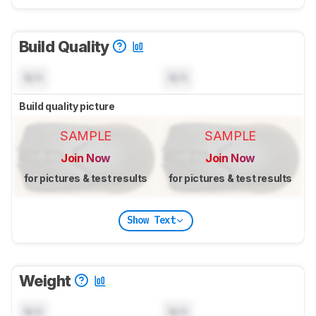
Build Quality
N/A
N/A
Build quality picture
SAMPLE
SAMPLE
Join Now
Join Now
for pictures & test results
for pictures & test results
Show Text
Weight
N/A
N/A