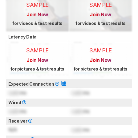
SAMPLE
SAMPLE
Join Now
Join Now
for videos & test results
for videos & test results
Latency Data
SAMPLE
SAMPLE
Join Now
Join Now
for pictures & test results
for pictures & test results
Expected Connection
Lock
ms
Lock
ms
Wired
Lock
ms
Lock
ms
Receiver
N/A
Lock
ms