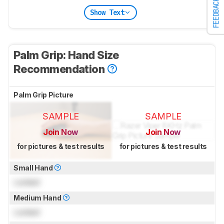
FEEDBACK
Show Text
Palm Grip: Hand Size
Recommendation
Palm Grip Picture
SAMPLE
SAMPLE
Join Now
Join Now
for pictures & test results
for pictures & test results
Small Hand
Locked
Medium Hand
Locked