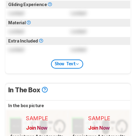
Gliding Experience
Locked
Locked
Material
Locked
Locked
Extra Included
Locked
Locked
Show Text
In The Box
In the box picture
SAMPLE
SAMPLE
Join Now
Join Now