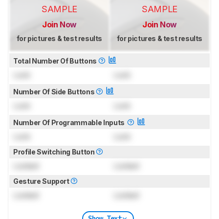
SAMPLE
SAMPLE
Join Now
Join Now
for pictures & test results
for pictures & test results
Total Number Of Buttons
Lock
Lock
Number Of Side Buttons
Lock
Lock
Number Of Programmable Inputs
Lock
Lock
Profile Switching Button
Locked
Locked
Gesture Support
Locked
Locked
Show Text