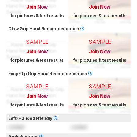
Join Now
Join Now
for pictures & test results
for pictures & test results
Claw Grip Hand Recommendation
SAMPLE
SAMPLE
Join Now
Join Now
for pictures & test results
for pictures & test results
Fingertip Grip Hand Recommendation
SAMPLE
SAMPLE
Join Now
Join Now
for pictures & test results
for pictures & test results
Left-Handed Friendly
Locked
Locked
Ambidextrous