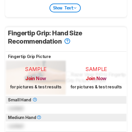
Show Text
Fingertip Grip: Hand Size
Recommendation
Fingertip Grip Picture
SAMPLE
SAMPLE
Join Now
Join Now
for pictures & test results
for pictures & test results
Small Hand
Locked
Medium Hand
Locked