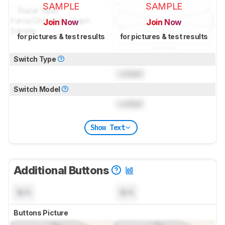
SAMPLE
SAMPLE
Join Now
Join Now
for pictures & test results
for pictures & test results
Switch Type
Locked
Switch Model
Locked
Show Text
Additional Buttons
N/A
N/A
Buttons Picture