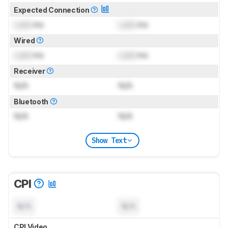
Expected Connection
Lock
ms
Lock
ms
Wired
Lock
ms
Lock
ms
Receiver
N/A
N/A
Bluetooth
N/A
N/A
Show Text
CPI
N/A
N/A
CPI Video