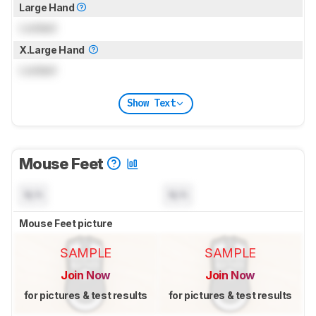
Large Hand
Locked
X.Large Hand
Locked
Show Text
Mouse Feet
N/A
N/A
Mouse Feet picture
SAMPLE
SAMPLE
Join Now
Join Now
for pictures & test results
for pictures & test results