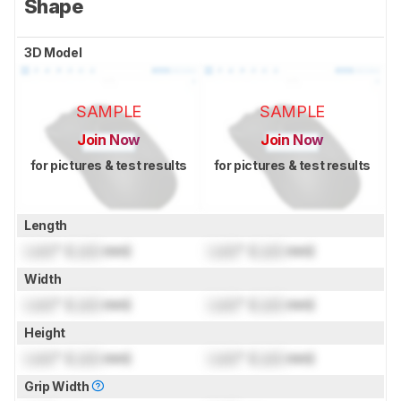
Shape
3D Model
SAMPLE
SAMPLE
Join Now
Join Now
for pictures & test results
for pictures & test results
Length
Lock
" (
Lock
mm)
Lock
" (
Lock
mm)
Width
Lock
" (
Lock
mm)
Lock
" (
Lock
mm)
Height
Lock
" (
Lock
mm)
Lock
" (
Lock
mm)
Grip Width