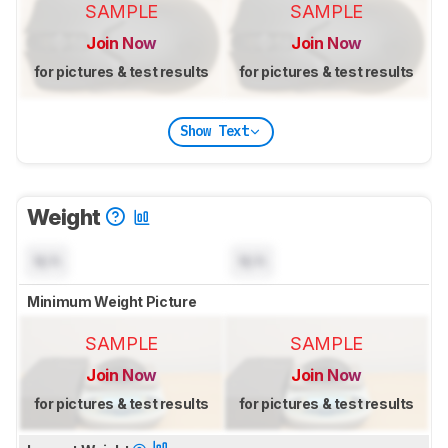
SAMPLE
SAMPLE
Join Now
Join Now
for pictures & test results
for pictures & test results
Show Text
Weight
N/A
N/A
Minimum Weight Picture
SAMPLE
SAMPLE
Join Now
Join Now
for pictures & test results
for pictures & test results