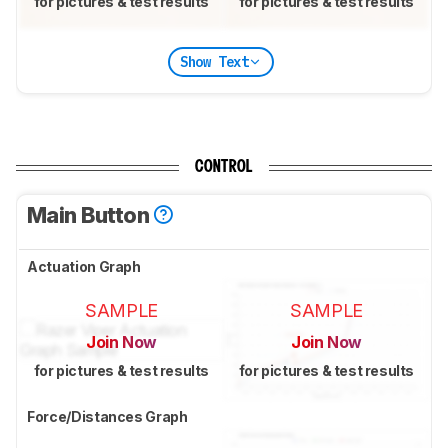
for pictures & test results
for pictures & test results
Show Text
CONTROL
Main Button
Actuation Graph
SAMPLE
SAMPLE
Join Now
Join Now
for pictures & test results
for pictures & test results
Force/Distances Graph