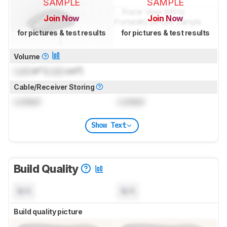
SAMPLE
SAMPLE
Join Now
Join Now
for pictures & test results
for pictures & test results
Volume
Lock
in³ (
Lock
cm³)
Cable/Receiver Storing
Locked
Locked
Show Text
Build Quality
N/A
N/A
Build quality picture