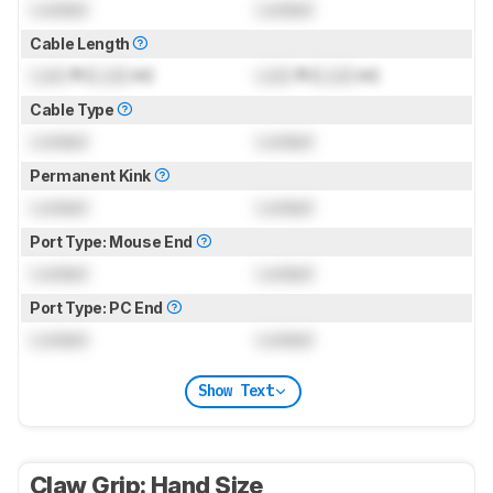
Locked
Locked
Cable Length
Lock
ft (
Lock
m)
Lock
ft (
Lock
m)
Cable Type
Locked
Locked
Permanent Kink
Locked
Locked
Port Type: Mouse End
Locked
Locked
Port Type: PC End
Locked
Locked
Show Text
Claw Grip: Hand Size