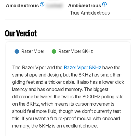
Ambidextrous
Locked
Ambidextrous
True Ambidextrous
Our Verdict
Razer Viper
Razer Viper 8KHz
The Razer Viper and the
Razer Viper 8KHz
have the
same shape and design, but the 8KHz has smoother-
gliding feet and a thicker cable. It also has a lower click
latency and has onboard memory. The biggest
difference between the two is the 8000Hz polling rate
on the 8KHz, which means its cursor movements
should feel more fluid, though we don't currently test
this. If you want a future-proof mouse with onboard
memory, the 8KHz is an excellent choice.