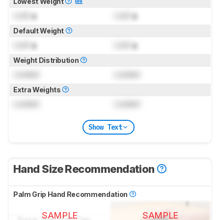
Lowest Weight
Lock
g
Lock
g
Default Weight
Lock
g
Lock
g
Weight Distribution
Locked
Locked
Extra Weights
Locked
Locked
Show Text
Hand Size Recommendation
Palm Grip Hand Recommendation
SAMPLE
SAMPLE