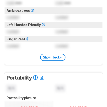
Lock
mm
Lock
mm
Ambidextrous
Locked
Locked
Left-Handed Friendly
Locked
Locked
Finger Rest
Locked
Locked
Show Text
Portability
N/A
N/A
Portability picture