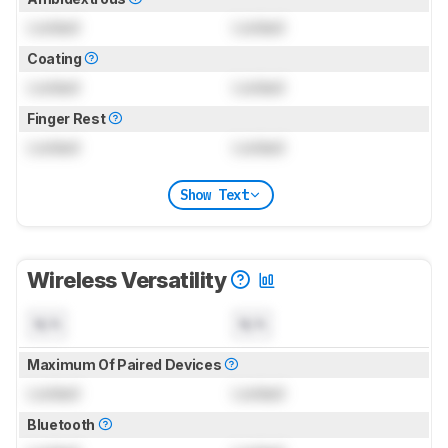
Locked
Locked
Coating
Locked
Locked
Finger Rest
Locked
Locked
Show Text
Wireless Versatility
N/A
N/A
Maximum Of Paired Devices
Locked
Locked
Bluetooth