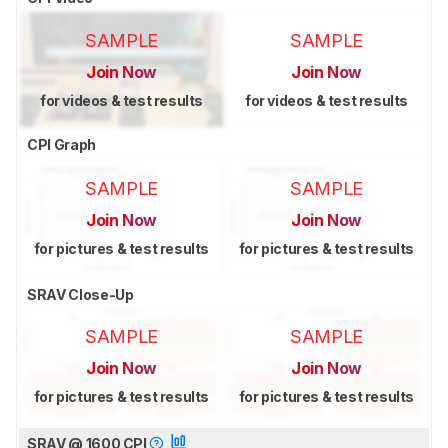
SAMPLE
SAMPLE
Join Now
Join Now
for videos & test results
for videos & test results
CPI Graph
SAMPLE
SAMPLE
Join Now
Join Now
for pictures & test results
for pictures & test results
SRAV Close-Up
SAMPLE
SAMPLE
Join Now
Join Now
for pictures & test results
for pictures & test results
SRAV @ 1600 CPI