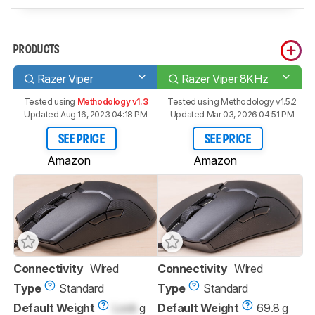
PRODUCTS
Razer Viper
Razer Viper 8KHz
Tested using
Methodology v1.3
Tested using
Methodology v1.5.2
Updated Aug 16, 2023 04:18 PM
Updated Mar 03, 2026 04:51 PM
SEE PRICE
SEE PRICE
Amazon
Amazon
Connectivity
Wired
Connectivity
Wired
Type
Standard
Type
Standard
Default Weight
Lock
g
Default Weight
69.8 g