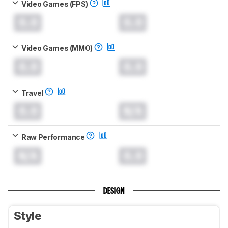
Video Games (FPS)
0.0
0.0
Video Games (MMO)
0.0
0.0
Travel
0.0
N/A
Raw Performance
N/A
0.0
DESIGN
Style