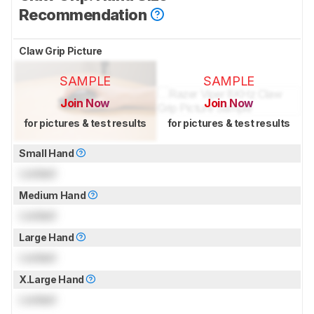
Recommendation
Claw Grip Picture
SAMPLE
SAMPLE
Join Now
Join Now
for pictures & test results
for pictures & test results
Small Hand
Locked
Medium Hand
Locked
Large Hand
Locked
X.Large Hand
Locked