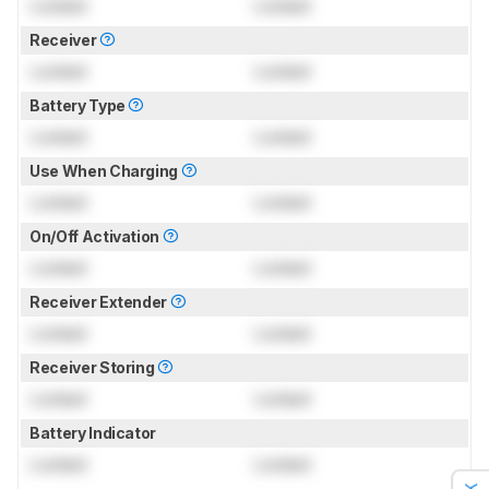
Locked
Locked
Receiver
Locked
Locked
Battery Type
Locked
Locked
Use When Charging
Locked
Locked
On/Off Activation
Locked
Locked
Receiver Extender
Locked
Locked
Receiver Storing
Locked
Locked
Battery Indicator
Locked
Locked