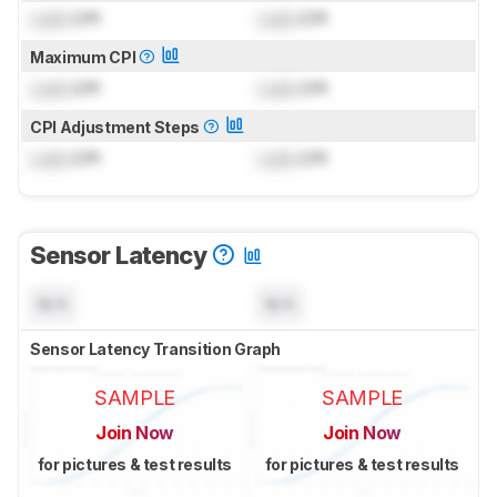
Lock
CPI
Lock
CPI
Maximum CPI
Lock
CPI
Lock
CPI
CPI Adjustment Steps
Lock
CPI
Lock
CPI
Sensor Latency
N/A
N/A
Sensor Latency Transition Graph
SAMPLE
SAMPLE
Join Now
Join Now
for pictures & test results
for pictures & test results