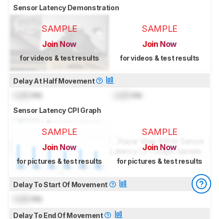
Sensor Latency Demonstration
SAMPLE
SAMPLE
Join Now
Join Now
for videos & test results
for videos & test results
Delay At Half Movement
Lock
ms
Lock
ms
Sensor Latency CPI Graph
SAMPLE
SAMPLE
Join Now
Join Now
for pictures & test results
for pictures & test results
Delay To Start Of Movement
Lock
ms
Delay To End Of Movement