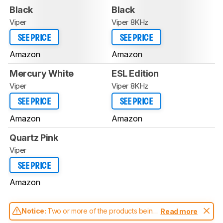
Black
Black
Viper
Viper 8KHz
SEE PRICE
SEE PRICE
Amazon
Amazon
Mercury White
ESL Edition
Viper
Viper 8KHz
SEE PRICE
SEE PRICE
Amazon
Amazon
Quartz Pink
Viper
SEE PRICE
Amazon
Notice:
Two or more of the products being
Read more
compared have been tested with different