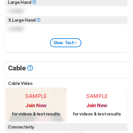
Large Hand
Locked
X.Large Hand
Locked
Show Text
Cable
Cable Video
SAMPLE
SAMPLE
Join Now
Join Now
for videos & test results
for videos & test results
Connectivity