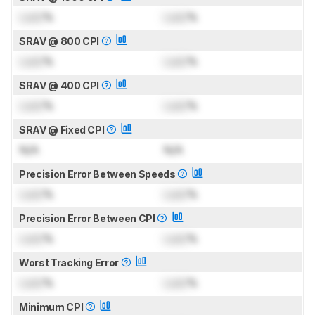
Lock
%
Lock
%
SRAV @ 800 CPI
Lock
%
Lock
%
SRAV @ 400 CPI
Lock
%
Lock
%
SRAV @ Fixed CPI
N/A
N/A
Precision Error Between Speeds
Lock
%
Lock
%
Precision Error Between CPI
Lock
%
Lock
%
Worst Tracking Error
Lock
%
Lock
%
Minimum CPI