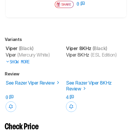
0
SHARE
Variants
Viper
(Black)
Viper 8KHz
(Black)
Viper
(Mercury White)
Viper 8KHz
(ESL Edition)
SHOW MORE
Review
See Razer Viper Review
See Razer Viper 8KHz
Review
0
4
Check Price