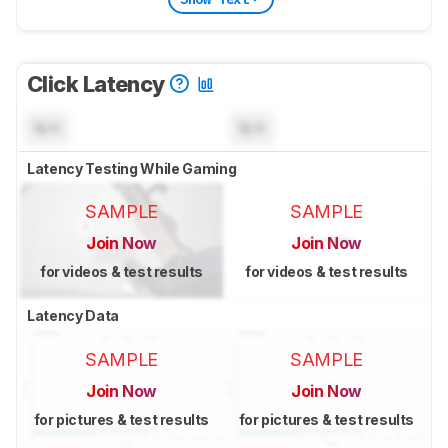
Click Latency
N/A
N/A
Latency Testing While Gaming
SAMPLE
SAMPLE
Join Now
Join Now
for videos & test results
for videos & test results
Latency Data
SAMPLE
SAMPLE
Join Now
Join Now
for pictures & test results
for pictures & test results