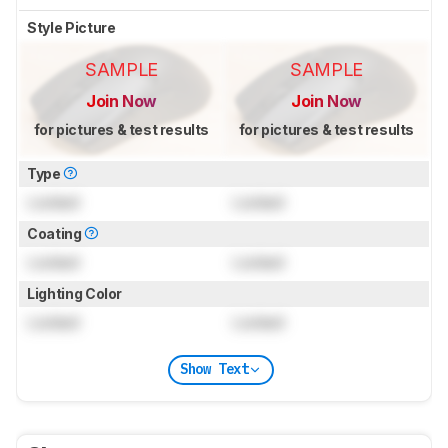
Style Picture
SAMPLE
SAMPLE
Join Now
Join Now
for pictures & test results
for pictures & test results
Type
Locked
Locked
Coating
Locked
Locked
Lighting Color
Locked
Locked
Show Text