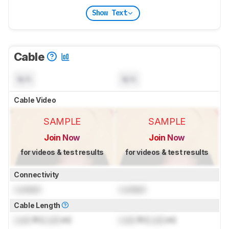
Show Text
Cable
N/A
N/A
Cable Video
SAMPLE
SAMPLE
Join Now
Join Now
for videos & test results
for videos & test results
Connectivity
Locked
Locked
Cable Length
Lock
ft (
Lock
m)
Lock
ft (
Lock
m)