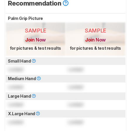
Recommendation
Palm Grip Picture
SAMPLE
SAMPLE
Join Now
Join Now
for pictures & test results
for pictures & test results
Small Hand
Locked
Locked
Medium Hand
Locked
Locked
Large Hand
Locked
Locked
X.Large Hand
Locked
Locked