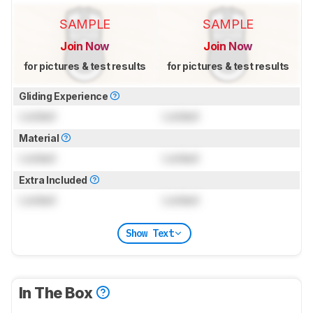
SAMPLE
SAMPLE
Join Now
Join Now
for pictures & test results
for pictures & test results
Gliding Experience
Locked
Locked
Material
Locked
Locked
Extra Included
Locked
Locked
Show Text
In The Box