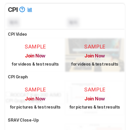
CPI
N/A
N/A
CPI Video
SAMPLE
SAMPLE
Join Now
Join Now
for videos & test results
for videos & test results
CPI Graph
SAMPLE
SAMPLE
Join Now
Join Now
for pictures & test results
for pictures & test results
SRAV Close-Up