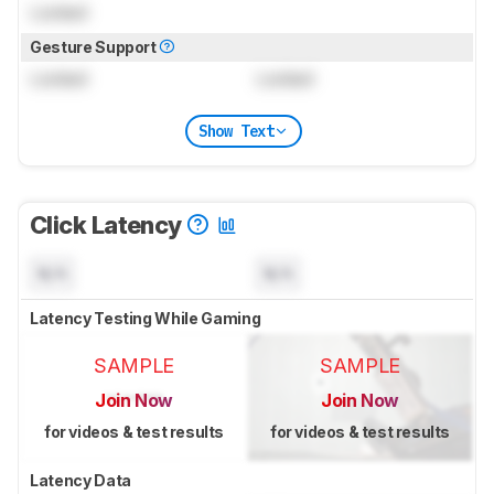
Locked
Gesture Support
Locked
Locked
Show Text
Click Latency
N/A
N/A
Latency Testing While Gaming
SAMPLE
SAMPLE
Join Now
Join Now
for videos & test results
for videos & test results
Latency Data