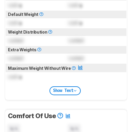
Lock
g
Lock
g
Default Weight
Lock
g
Lock
g
Weight Distribution
Locked
Locked
Extra Weights
Locked
Locked
Maximum Weight Without Wire
Lock
g
Show Text
Comfort Of Use
N/A
N/A