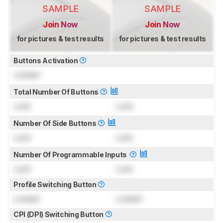
SAMPLE
SAMPLE
Join Now
Join Now
for pictures & test results
for pictures & test results
Buttons Activation
Locked
Total Number Of Buttons
Lock
Lock
Number Of Side Buttons
Lock
Lock
Number Of Programmable Inputs
Lock
Lock
Profile Switching Button
Locked
Locked
CPI (DPI) Switching Button