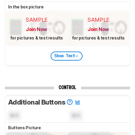
In the box picture
SAMPLE
SAMPLE
Join Now
Join Now
for pictures & test results
for pictures & test results
Show Text
CONTROL
Additional Buttons
N/A
N/A
Buttons Picture