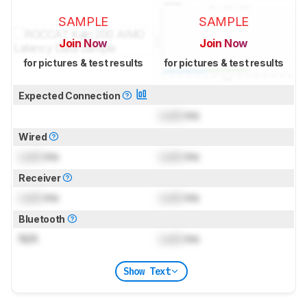
SAMPLE
SAMPLE
Join Now
Join Now
for pictures & test results
for pictures & test results
Expected Connection
Lock
ms
Wired
Lock
ms
Lock
ms
Receiver
Lock
ms
Lock
ms
Bluetooth
N/A
Lock
ms
Show Text