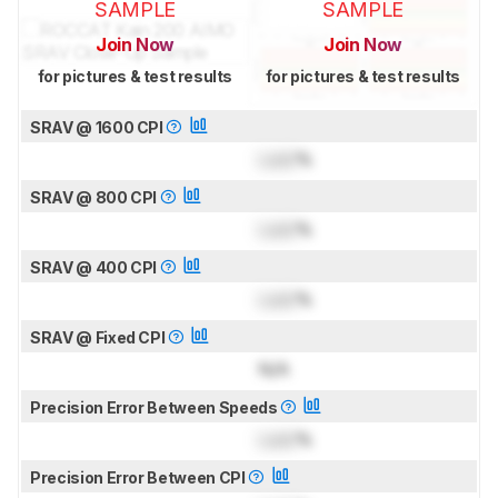
SAMPLE
SAMPLE
Join Now
Join Now
for pictures & test results
for pictures & test results
SRAV @ 1600 CPI
Lock
%
SRAV @ 800 CPI
Lock
%
SRAV @ 400 CPI
Lock
%
SRAV @ Fixed CPI
N/A
Precision Error Between Speeds
Lock
%
Precision Error Between CPI