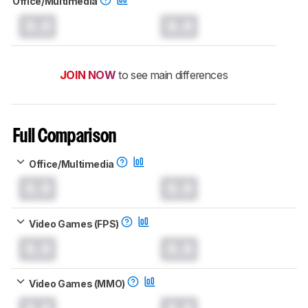
Office/Multimedia
0.0
0.0
JOIN NOW
to see main differences
Full Comparison
Office/Multimedia
0.0
0.0
Video Games (FPS)
0.0
0.0
Video Games (MMO)