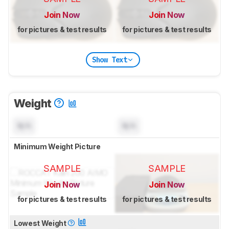
Join Now
Join Now
for pictures & test results
for pictures & test results
Show Text
Weight
N/A
N/A
Minimum Weight Picture
SAMPLE
SAMPLE
Join Now
Join Now
for pictures & test results
for pictures & test results
Lowest Weight