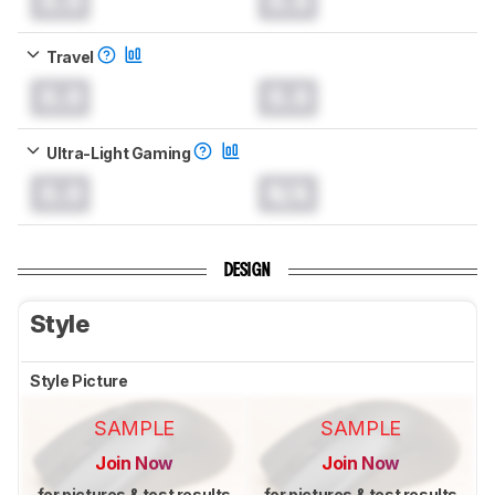
0.0
0.0
Travel
0.0
0.0
Ultra-Light Gaming
0.0
N/A
DESIGN
Style
Style Picture
SAMPLE
SAMPLE
Join Now
Join Now
for pictures & test results
for pictures & test results