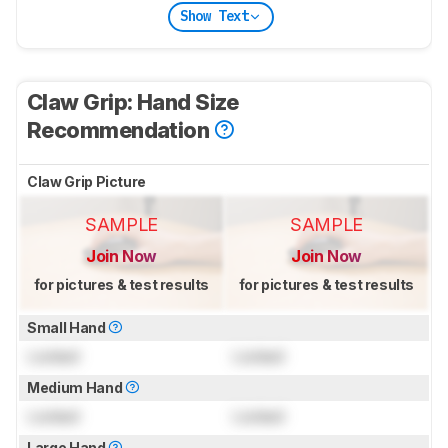
Show Text
Claw Grip: Hand Size
Recommendation
Claw Grip Picture
SAMPLE
SAMPLE
Join Now
Join Now
for pictures & test results
for pictures & test results
Small Hand
Locked
Locked
Medium Hand
Locked
Locked
Large Hand