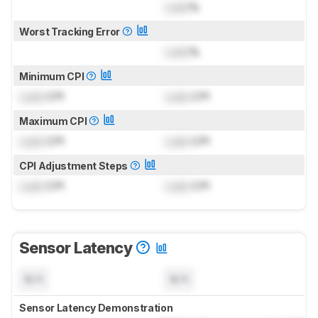
Lock
%
Worst Tracking Error
Lock
%
Minimum CPI
Lock
CPI
Lock
CPI
Maximum CPI
Lock
CPI
Lock
CPI
CPI Adjustment Steps
Lock
CPI
Lock
CPI
Sensor Latency
N/A
N/A
Sensor Latency Demonstration