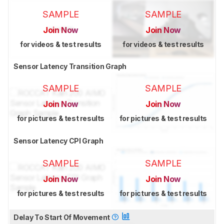
SAMPLE
SAMPLE
Join Now
Join Now
for videos & test results
for videos & test results
Sensor Latency Transition Graph
SAMPLE
SAMPLE
Join Now
Join Now
for pictures & test results
for pictures & test results
Sensor Latency CPI Graph
SAMPLE
SAMPLE
Join Now
Join Now
for pictures & test results
for pictures & test results
Delay To Start Of Movement