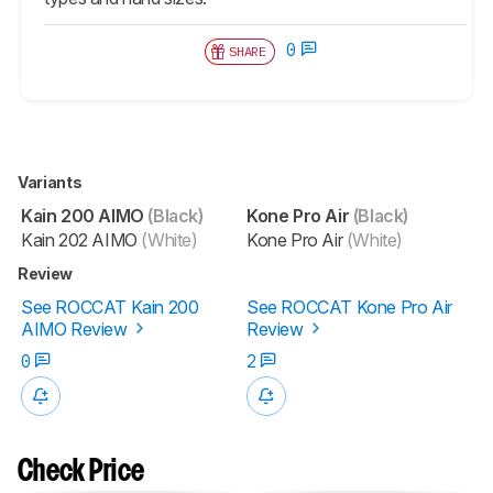
0
SHARE
Variants
Kain 200 AIMO
(Black)
Kone Pro Air
(Black)
Kain 202 AIMO
(White)
Kone Pro Air
(White)
Review
See ROCCAT Kain 200
See ROCCAT Kone Pro Air
AIMO Review
Review
0
2
Check Price