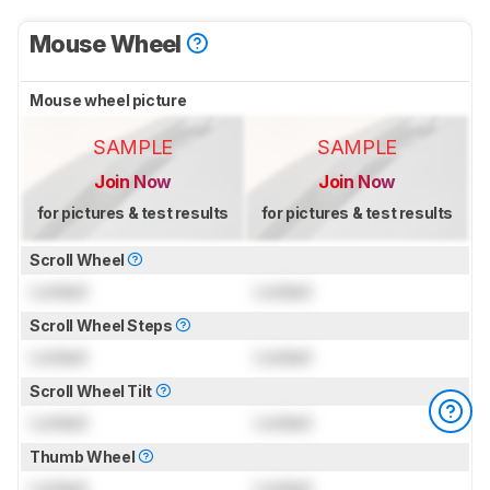
Mouse Wheel
Mouse wheel picture
SAMPLE
SAMPLE
Join Now
Join Now
for pictures & test results
for pictures & test results
Scroll Wheel
Locked
Locked
Scroll Wheel Steps
Locked
Locked
Scroll Wheel Tilt
Locked
Locked
Thumb Wheel
Locked
Locked