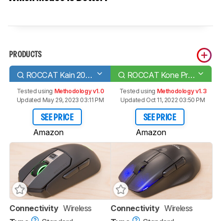
PRODUCTS
ROCCAT Kain 200 AIMO
ROCCAT Kone Pro Air
Tested using
Methodology v1.0
Tested using
Methodology v1.3
Updated May 29, 2023 03:11 PM
Updated Oct 11, 2022 03:50 PM
SEE PRICE
SEE PRICE
Amazon
Amazon
Connectivity
Wireless
Connectivity
Wireless