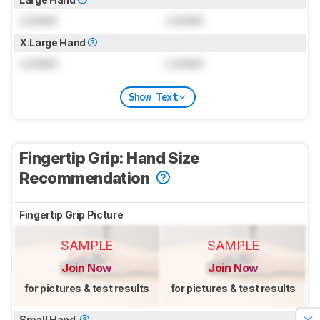
Locked
Locked
X.Large Hand
Locked
Locked
Show Text
Fingertip Grip: Hand Size
Recommendation
Fingertip Grip Picture
SAMPLE
SAMPLE
Join Now
Join Now
for pictures & test results
for pictures & test results
Small Hand