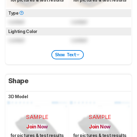
Type
Locked
Locked
Lighting Color
Locked
Locked
Show Text
Shape
3D Model
SAMPLE
SAMPLE
Join Now
Join Now
for pictures & test results
for pictures & test results