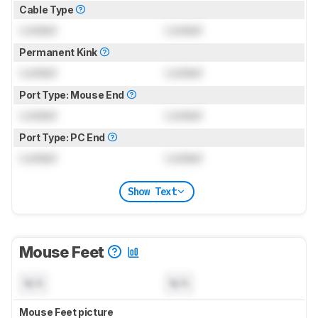
Cable Type
Locked
Locked
Permanent Kink
Locked
Locked
Port Type: Mouse End
Locked
Locked
Port Type: PC End
Locked
Locked
Show Text
Mouse Feet
N/A
N/A
Mouse Feet picture