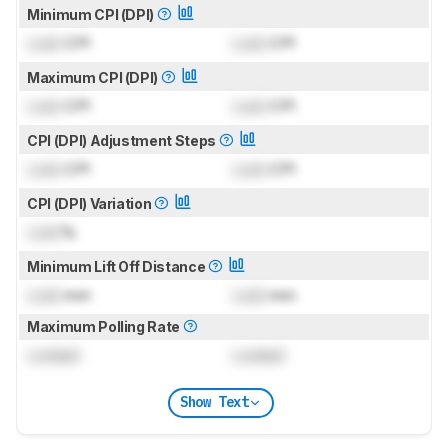
Minimum CPI (DPI)
Lock
CPI
Lock
CPI
Maximum CPI (DPI)
Lock
CPI
Lock
CPI
CPI (DPI) Adjustment Steps
Lock
CPI
Lock
CPI
CPI (DPI) Variation
Lock
%
Minimum Lift Off Distance
Lock
mm
Lock
mm
Maximum Polling Rate
Locked
Locked
Show Text