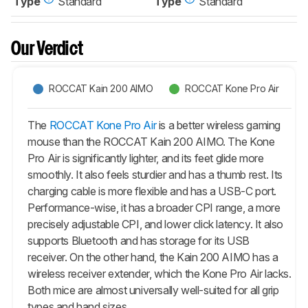
Type
Standard
Type
Standard
Our Verdict
ROCCAT Kain 200 AIMO
ROCCAT Kone Pro Air
The
ROCCAT Kone Pro Air
is a better wireless gaming
mouse than the ROCCAT Kain 200 AIMO. The
Kone
Pro Air
is significantly lighter, and its feet glide more
smoothly. It also feels sturdier and has a thumb rest. Its
charging cable is more flexible and has a USB-C port.
Performance-wise, it has a broader CPI range, a more
precisely adjustable CPI, and lower click latency. It also
supports Bluetooth and has storage for its USB
receiver. On the other hand, the Kain 200 AIMO has a
wireless receiver extender, which the
Kone Pro Air
lacks.
Both mice are almost universally well-suited for all grip
types and hand sizes.