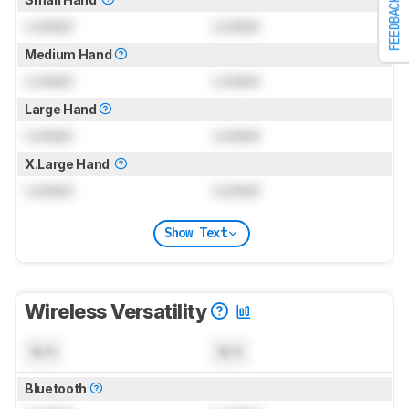
FEEDBACK
Locked
Locked
Medium Hand
Locked
Locked
Large Hand
Locked
Locked
X.Large Hand
Locked
Locked
Show Text
Wireless Versatility
N/A
N/A
Bluetooth