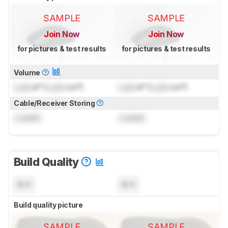
SAMPLE
SAMPLE
Join Now
Join Now
for pictures & test results
for pictures & test results
Volume
Lock
in³ (
Lock
cm³)
Lock
in³ (
Lock
cm³)
Cable/Receiver Storing
Locked
Locked
Build Quality
N/A
N/A
Build quality picture
SAMPLE
SAMPLE