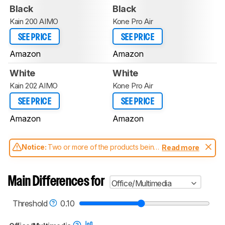
Black
Black
Kain 200 AIMO
Kone Pro Air
SEE PRICE
SEE PRICE
Amazon
Amazon
White
White
Kain 202 AIMO
Kone Pro Air
SEE PRICE
SEE PRICE
Amazon
Amazon
Notice:
Two or more of the products being
Read more
compared have been tested with different
test methodologies. Some of the results
aren't directly comparable. Learn
how our
Main Differences for
Office/Multimedia
test benches and scoring system work
, and
read more about the latest changes to our
mice test methodology
.
Threshold
0.10