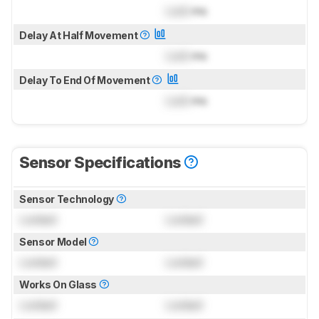
Lock
ms
Delay At Half Movement
Lock
ms
Delay To End Of Movement
Lock
ms
Sensor Specifications
Sensor Technology
Locked
Locked
Sensor Model
Locked
Locked
Works On Glass
Locked
Locked