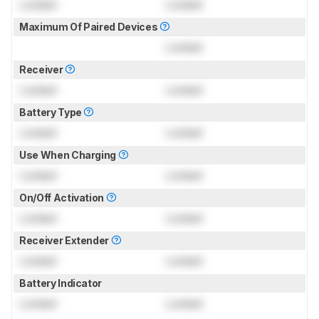
Locked
Locked
Maximum Of Paired Devices
Locked
Receiver
Locked
Locked
Battery Type
Locked
Locked
Use When Charging
Locked
Locked
On/Off Activation
Locked
Locked
Receiver Extender
Locked
Locked
Battery Indicator
Locked
Locked