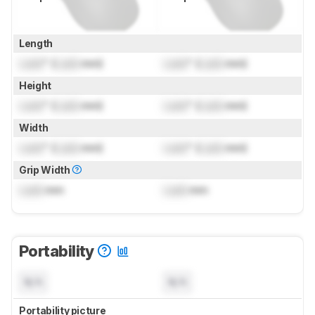
Length
Lock
" (
Lock
mm)
Lock
" (
Lock
mm)
Height
Lock
" (
Lock
mm)
Lock
" (
Lock
mm)
Width
Lock
" (
Lock
mm)
Lock
" (
Lock
mm)
Grip Width
Lock
mm
Lock
mm
Portability
N/A
N/A
Portability picture