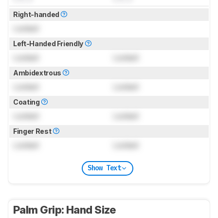
Right-handed
Locked
Left-Handed Friendly
Locked
Locked
Ambidextrous
Locked
Locked
Coating
Locked
Locked
Finger Rest
Locked
Locked
Show Text
Palm Grip: Hand Size