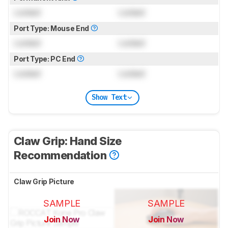
Locked
Locked
Port Type: Mouse End
Locked
Locked
Port Type: PC End
Locked
Locked
Show Text
Claw Grip: Hand Size
Recommendation
Claw Grip Picture
SAMPLE
SAMPLE
Join Now
Join Now