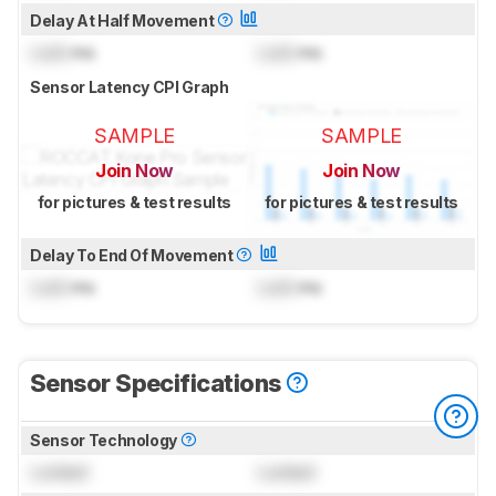
Delay At Half Movement
Lock
ms
Lock
ms
Sensor Latency CPI Graph
SAMPLE
SAMPLE
Join Now
Join Now
for pictures & test results
for pictures & test results
Delay To End Of Movement
Lock
ms
Lock
ms
Sensor Specifications
Sensor Technology
Locked
Locked