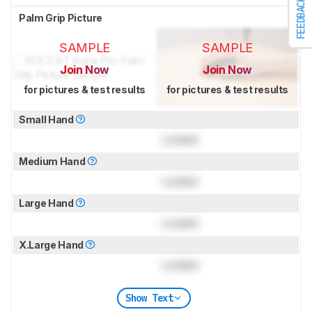
FEEDBACK
Palm Grip Picture
SAMPLE
SAMPLE
Join Now
Join Now
for pictures & test results
for pictures & test results
Small Hand
Locked
Medium Hand
Locked
Large Hand
Locked
X.Large Hand
Locked
Show Text