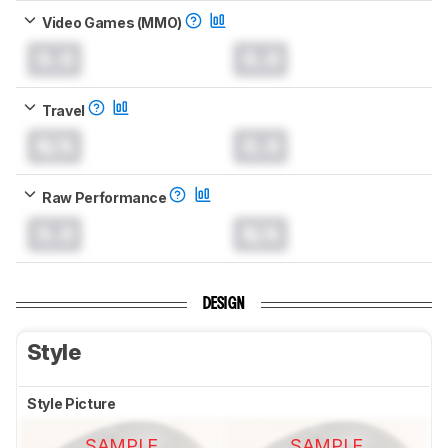
Video Games (MMO)
0.0
0.0
Travel
N/A
0.0
Raw Performance
0.0
N/A
DESIGN
Style
Style Picture
SAMPLE
SAMPLE