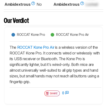
Ambidextrous
No
Ambidextrous
Locked
Our Verdict
ROCCAT Kone Pro
ROCCAT Kone Pro Air
The
ROCCAT Kone Pro Air
is a wireless version of the
ROCCAT Kone Pro. It connects wired or wirelessly with
its USB receiver or Bluetooth. The Kone Pro is
significantly lighter, but it's wired-only. Both mice are
almost universally well-suited to all grip types and hand
sizes, but small hands may not reach all buttons using a
fingertip grip.
0
SHARE