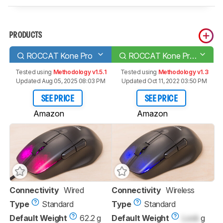
PRODUCTS
ROCCAT Kone Pro
ROCCAT Kone Pro Air
Tested using
Methodology v1.5.1
Tested using
Methodology v1.3
Updated Aug 05, 2025 08:03 PM
Updated Oct 11, 2022 03:50 PM
SEE PRICE
SEE PRICE
Amazon
Amazon
Connectivity
Wired
Connectivity
Wireless
Type
Standard
Type
Standard
Default Weight
62.2 g
Default Weight
Lock
g