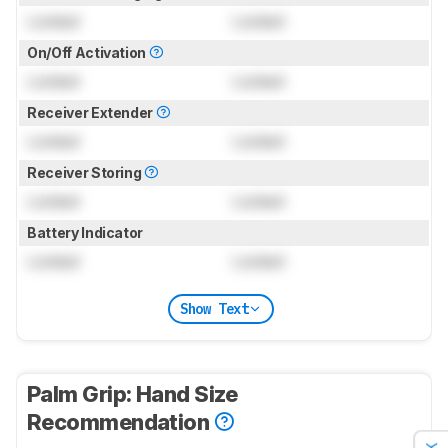
Locked
Locked
On/Off Activation
Locked
Locked
Receiver Extender
Locked
Locked
Receiver Storing
Locked
Locked
Battery Indicator
Locked
Locked
Show Text
Palm Grip: Hand Size
Recommendation