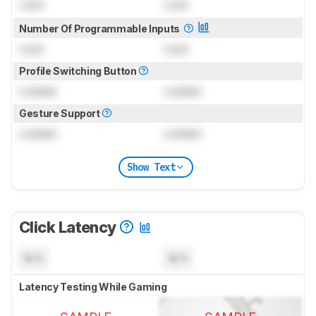
Lock
Lock
Number Of Programmable Inputs
Lock
Lock
Profile Switching Button
Locked
Locked
Gesture Support
Locked
Locked
Show Text
Click Latency
N/A
N/A
Latency Testing While Gaming