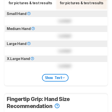
for pictures & test results
for pictures & test results
Small Hand
Locked
Medium Hand
Locked
Large Hand
Locked
X.Large Hand
Locked
Show Text
Fingertip Grip: Hand Size
Recommendation