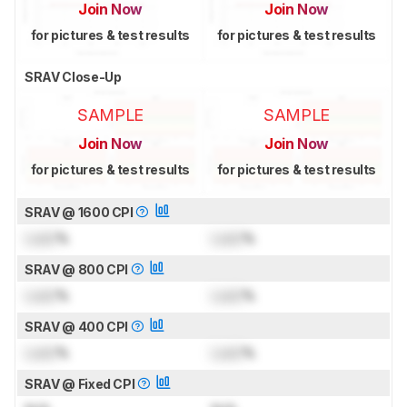
Join Now
Join Now
for pictures & test results
for pictures & test results
SRAV Close-Up
SAMPLE
SAMPLE
Join Now
Join Now
for pictures & test results
for pictures & test results
SRAV @ 1600 CPI
Lock
%
Lock
%
SRAV @ 800 CPI
Lock
%
Lock
%
SRAV @ 400 CPI
Lock
%
Lock
%
SRAV @ Fixed CPI