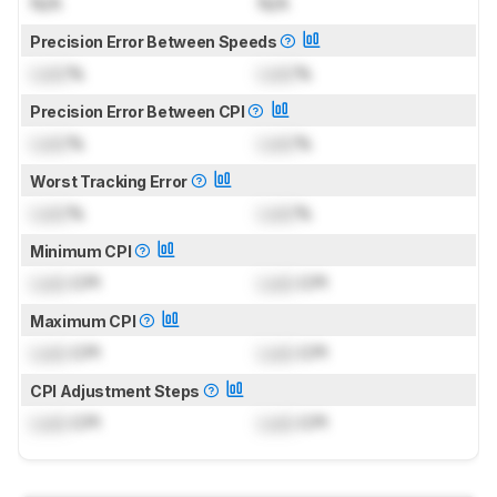
N/A
N/A
Precision Error Between Speeds
Lock
%
Lock
%
Precision Error Between CPI
Lock
%
Lock
%
Worst Tracking Error
Lock
%
Lock
%
Minimum CPI
Lock
CPI
Lock
CPI
Maximum CPI
Lock
CPI
Lock
CPI
CPI Adjustment Steps
Lock
CPI
Lock
CPI