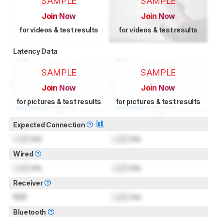
SAMPLE
SAMPLE
Join Now
Join Now
for videos & test results
for videos & test results
Latency Data
SAMPLE
SAMPLE
Join Now
Join Now
for pictures & test results
for pictures & test results
Expected Connection
Lock
ms
Lock
ms
Wired
Lock
ms
Lock
ms
Receiver
N/A
Lock
ms
Bluetooth