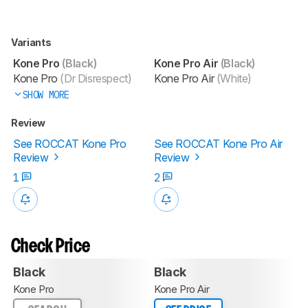
Variants
Kone Pro
(Black)
Kone Pro Air
(Black)
Kone Pro
(Dr Disrespect)
Kone Pro Air
(White)
SHOW MORE
Review
See ROCCAT Kone Pro
See ROCCAT Kone Pro Air
Review
Review
1
2
Check Price
Black
Black
Kone Pro
Kone Pro Air