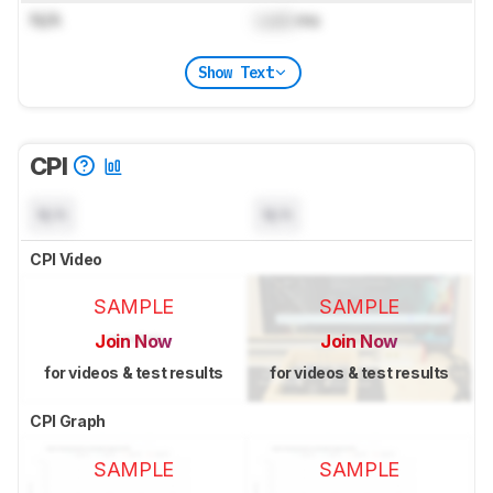
N/A
Lock
ms
Show Text
CPI
N/A
N/A
CPI Video
SAMPLE
SAMPLE
Join Now
Join Now
for videos & test results
for videos & test results
CPI Graph
SAMPLE
SAMPLE