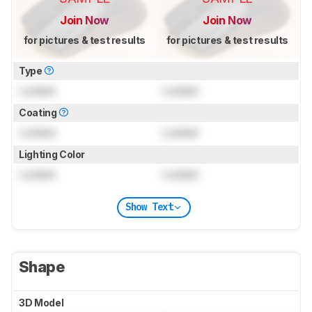
Join Now
Join Now
for pictures & test results
for pictures & test results
Type
Locked
Locked
Coating
Locked
Locked
Lighting Color
Locked
Locked
Show Text
Shape
3D Model