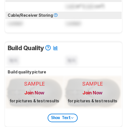
Lock
in³ (
Lock
cm³)
Cable/Receiver Storing
Locked
Locked
Build Quality
N/A
N/A
Build quality picture
SAMPLE
SAMPLE
Join Now
Join Now
for pictures & test results
for pictures & test results
Show Text