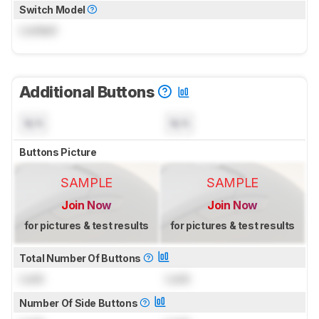
Switch Model
Locked
Additional Buttons
N/A
N/A
Buttons Picture
SAMPLE
SAMPLE
Join Now
Join Now
for pictures & test results
for pictures & test results
Total Number Of Buttons
Lock
Lock
Number Of Side Buttons