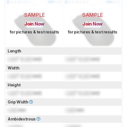
SAMPLE
SAMPLE
Join Now
Join Now
for pictures & test results
for pictures & test results
Length
Lock
" (
Lock
mm)
Lock
" (
Lock
mm)
Width
Lock
" (
Lock
mm)
Lock
" (
Lock
mm)
Height
Lock
" (
Lock
mm)
Lock
" (
Lock
mm)
Grip Width
Lock
mm
Lock
mm
Ambidextrous