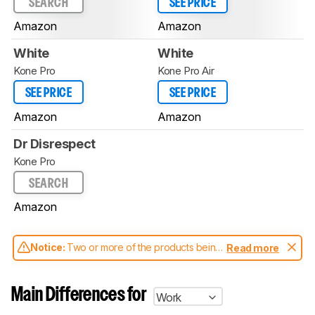
SEARCH
SEE PRICE
Amazon
Amazon
White
White
Kone Pro
Kone Pro Air
SEE PRICE
SEE PRICE
Amazon
Amazon
Dr Disrespect
Kone Pro
SEARCH
Amazon
Notice:
Two or more of the products being
Read more
compared have been tested with different
test methodologies. Some of the results
aren't directly comparable. Learn
how our
Main Differences for
Work
test benches and scoring system work
, and
read more about the latest changes to our