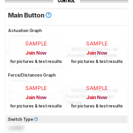
CONTROL
Main Button
Actuation Graph
SAMPLE
SAMPLE
Join Now
Join Now
for pictures & test results
for pictures & test results
Force/Distances Graph
SAMPLE
SAMPLE
Join Now
Join Now
for pictures & test results
for pictures & test results
Switch Type
Locked