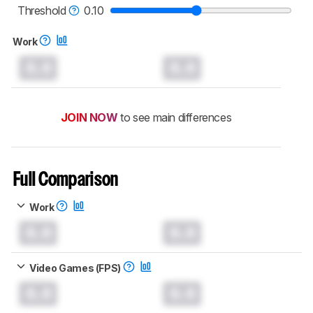
mice test methodology
.
Threshold
0.10
Work
0.0
0.0
JOIN NOW
to see main differences
Full Comparison
Work
0.0
0.0
Video Games (FPS)
0.0
0.0