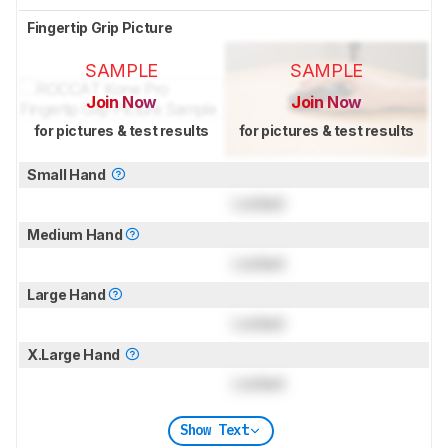
Fingertip Grip Picture
SAMPLE
SAMPLE
Join Now
Join Now
for pictures & test results
for pictures & test results
Small Hand
Locked
Medium Hand
Locked
Large Hand
Locked
X.Large Hand
Locked
Show Text