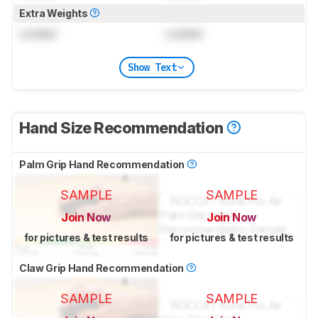
Extra Weights
Locked
Locked
Show Text
Hand Size Recommendation
Palm Grip Hand Recommendation
SAMPLE
SAMPLE
Join Now
Join Now
for pictures & test results
for pictures & test results
Claw Grip Hand Recommendation
SAMPLE
SAMPLE