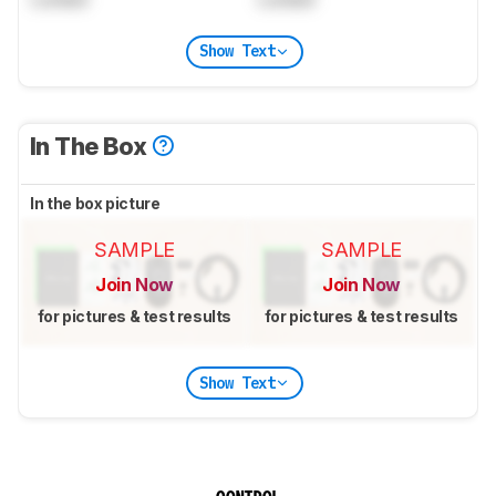
Show Text
In The Box
In the box picture
SAMPLE
SAMPLE
Join Now
Join Now
for pictures & test results
for pictures & test results
Show Text