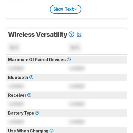
Show Text
Wireless Versatility
N/A
N/A
Maximum Of Paired Devices
Locked
Locked
Bluetooth
Locked
Locked
Receiver
Locked
Locked
Battery Type
Locked
Locked
Use When Charging