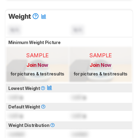
Weight
N/A
N/A
Minimum Weight Picture
SAMPLE
SAMPLE
Join Now
Join Now
for pictures & test results
for pictures & test results
Lowest Weight
Lock
g
Lock
g
Default Weight
Lock
g
Lock
g
Weight Distribution
Locked
Locked