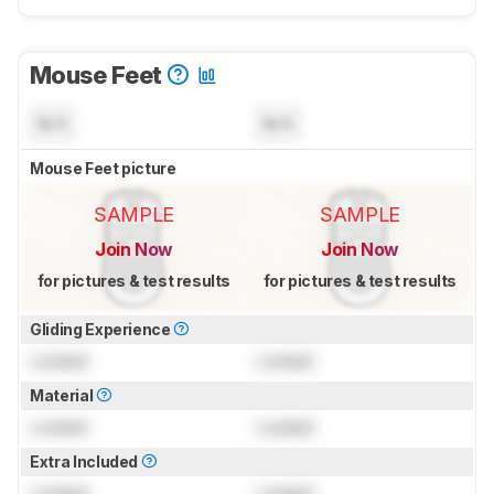
Mouse Feet
N/A
N/A
Mouse Feet picture
SAMPLE
SAMPLE
Join Now
Join Now
for pictures & test results
for pictures & test results
Gliding Experience
Locked
Locked
Material
Locked
Locked
Extra Included
Locked
Locked