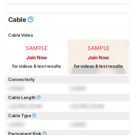
Cable
Cable Video
SAMPLE
SAMPLE
Join Now
Join Now
for videos & test results
for videos & test results
Connectivity
Locked
Locked
Cable Length
Lock
ft (
Lock
m)
Lock
ft (
Lock
m)
Cable Type
Locked
Locked
Permanent Kink