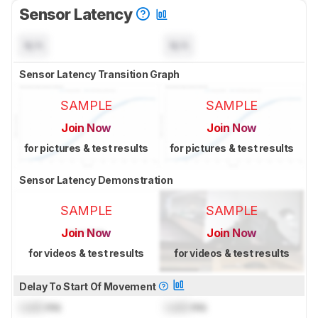
Sensor Latency
N/A
N/A
Sensor Latency Transition Graph
SAMPLE
SAMPLE
Join Now
Join Now
for pictures & test results
for pictures & test results
Sensor Latency Demonstration
SAMPLE
SAMPLE
Join Now
Join Now
for videos & test results
for videos & test results
Delay To Start Of Movement
Lock
ms
Lock
ms