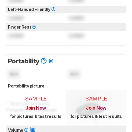
Locked
Locked
Left-Handed Friendly
Locked
Locked
Finger Rest
Locked
Locked
Portability
N/A
N/A
Portability picture
SAMPLE
SAMPLE
Join Now
Join Now
for pictures & test results
for pictures & test results
Volume