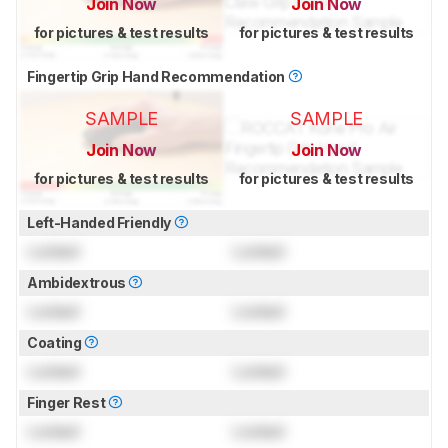
Join Now
Join Now
for pictures & test results
for pictures & test results
Fingertip Grip Hand Recommendation
SAMPLE
SAMPLE
Join Now
Join Now
for pictures & test results
for pictures & test results
Left-Handed Friendly
Locked
Locked
Ambidextrous
Locked
Locked
Coating
Locked
Locked
Finger Rest
Locked
Locked