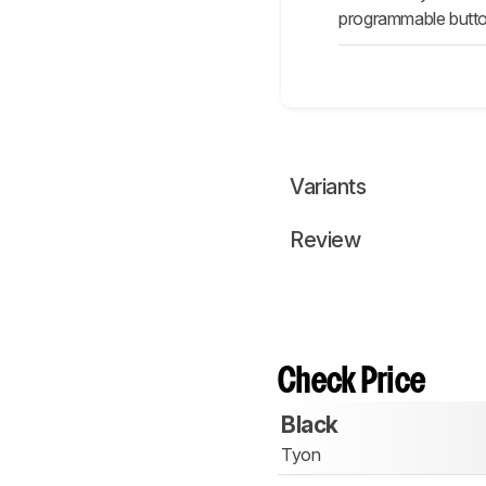
programmable button
Variants
Review
Check Price
Black
Tyon