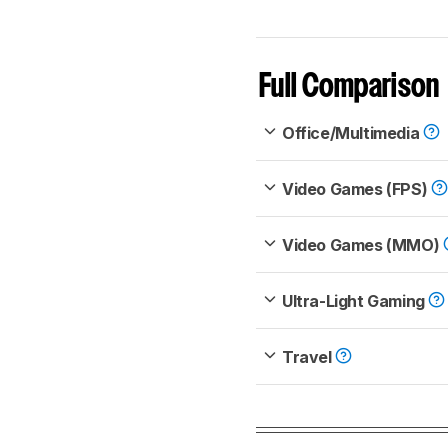
Full Comparison
Office/Multimedia
Video Games (FPS)
Video Games (MMO)
Ultra-Light Gaming
Travel