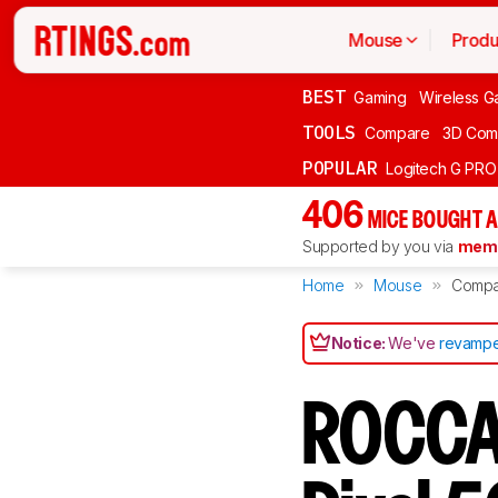
Mouse
Produ
BEST
Gaming
Wireless G
TOOLS
Compare
3D Com
POPULAR
Logitech G PR
406
MICE BOUGHT A
Supported by you via
memb
Home
Mouse
Compa
Notice:
We've
revampe
ROCCAT