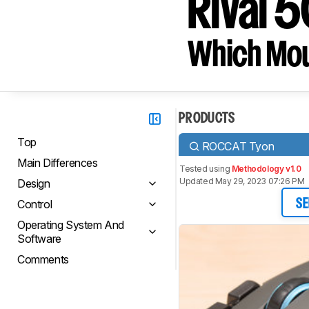
Rival 
Which Mou
PRODUCTS
Top
ROCCAT Tyon
Main Differences
Tested using
Methodology v1.0
Updated May 29, 2023 07:26 PM
Design
Control
SE
Operating System And
Software
Comments