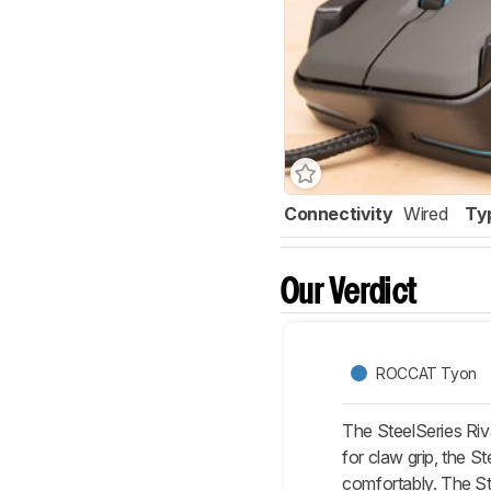
Connectivity
Wired
Ty
Our Verdict
ROCCAT Tyon
The SteelSeries Ri
for claw grip, the St
comfortably. The St