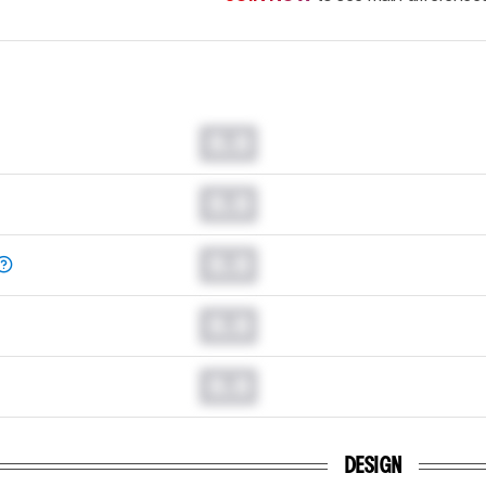
0.0
0.0
0.0
0.0
0.0
DESIGN