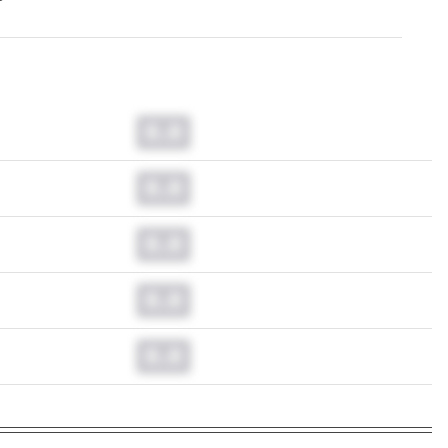
0.0
0.0
0.0
0.0
0.0