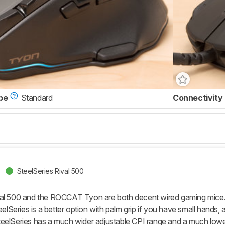
pe
Standard
Connectivity
SteelSeries Rival 500
val 500 and the ROCCAT Tyon are both decent wired gaming mice.
eelSeries is a better option with palm grip if you have small hands, 
eelSeries has a much wider adjustable CPI range and a much lower 