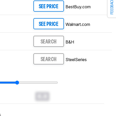
FEEDBACK
BestBuy.com
SEE PRICE
Walmart.com
SEE PRICE
B&H
SEARCH
SteelSeries
SEARCH
0.0
s