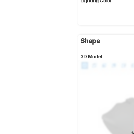
Lighting Color
Shape
3D Model
f