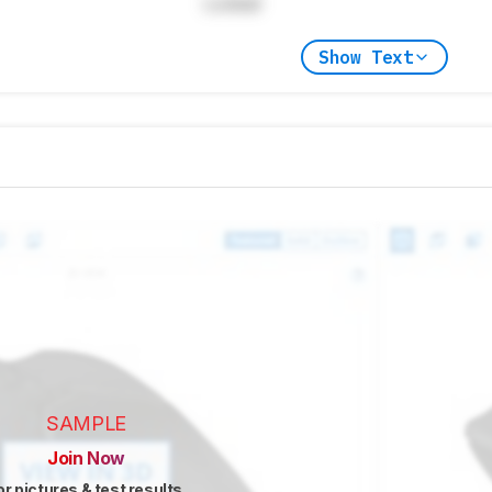
Locked
Show Text
SAMPLE
Join Now
or pictures & test results