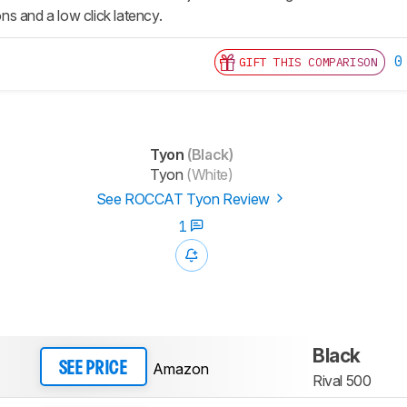
s and a low click latency.
0
GIFT THIS COMPARISON
Tyon
(Black)
Tyon
(White)
See ROCCAT Tyon Review
1
Black
Amazon
SEE PRICE
Rival 500