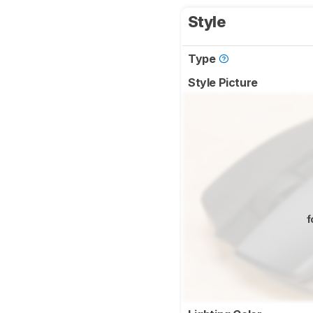
Style
Type
Style Picture
f