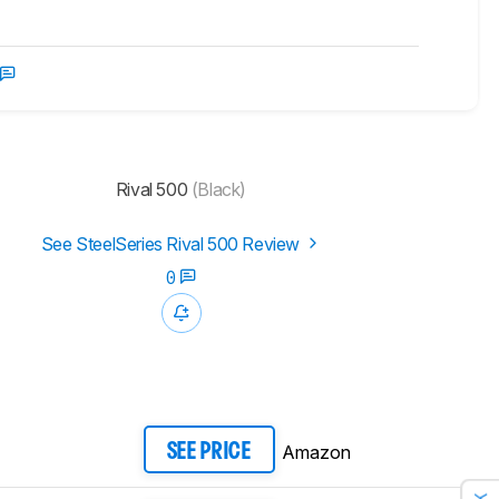
Rival 500
(Black)
See SteelSeries Rival 500 Review
0
Amazon
SEE PRICE