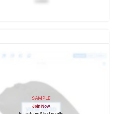
Locked
SAMPLE
Join Now
for pictures & test results