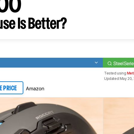
500
se Is Better?
SteelSerie
Tested using
Met
Updated May 20, 
Amazon
E PRICE