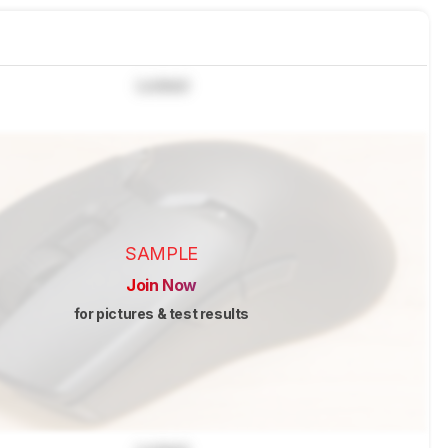
Locked
SAMPLE
Join Now
for pictures & test results