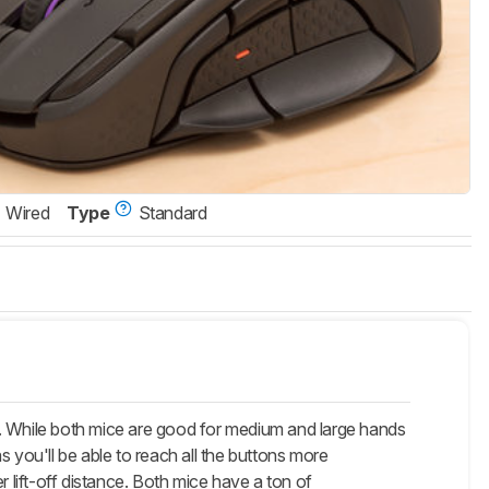
Wired
Type
Standard
 While both mice are good for medium and large hands
as you'll be able to reach all the buttons more
lift-off distance. Both mice have a ton of