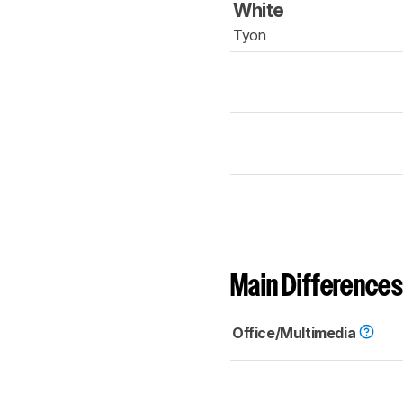
White
Tyon
Main Differences
Office/Multimedia