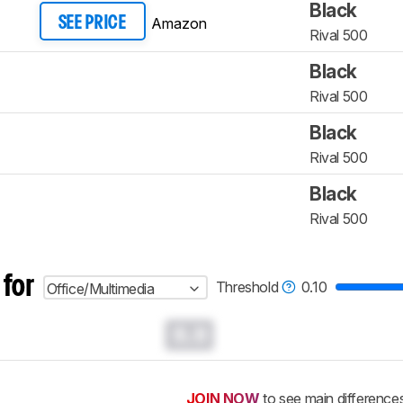
Black
Amazon
SEE PRICE
Rival 500
Black
Rival 500
Black
Rival 500
Black
Rival 500
 for
Threshold
0.10
Office/Multimedia
0.0
JOIN NOW
to see main difference