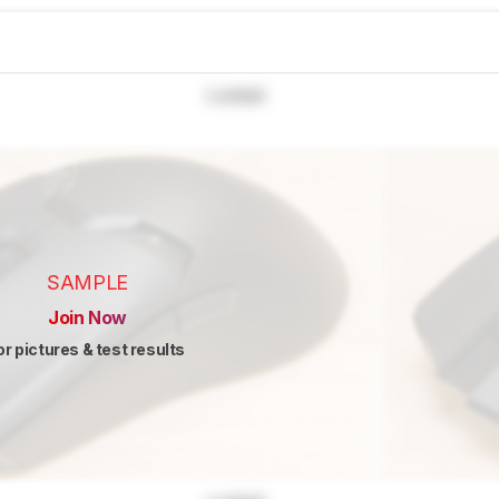
Locked
SAMPLE
Join Now
or pictures & test results