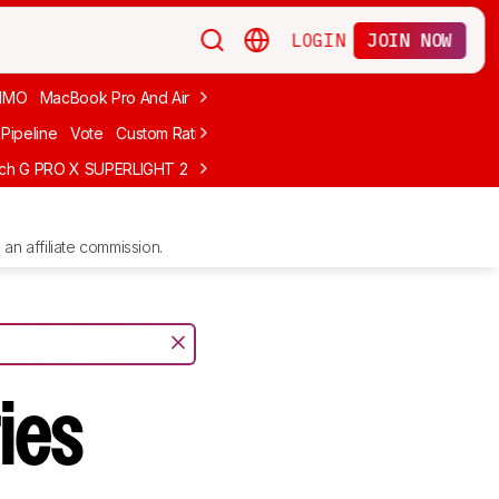
LOGIN
JOIN NOW
MMO
MacBook Pro And Air
Budget Gaming
FPS
Wired
Trackball
Pipeline
Vote
Custom Ratings
ech G PRO X SUPERLIGHT 2
MCHOSE L7 Ultra
Logitech G305 LIGHTS
an affiliate commission.
ies