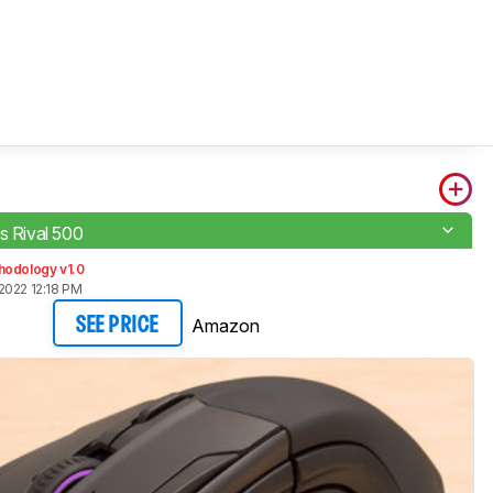
s Rival 500
hodology v1.0
2022 12:18 PM
Amazon
SEE PRICE