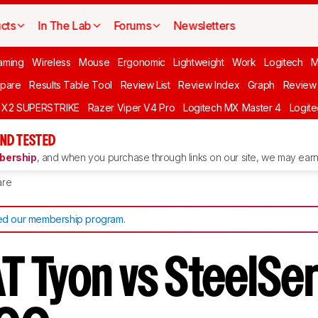
cts
In The Lab
Forums
Newsletters
aming
Wireless
Mouse
Ergonomic
Lightweight
Work
Logitech
pare
Results Table Tool
Review List
Review Index
Graph
Review 
O X2 SUPERSTRIKE
Razer Viper V4 Pro
Logitech MX Master 4
Logit
ND TESTED
ership
, and when you purchase through links on our site, we may earn 
re
d our membership program
.
 Tyon vs SteelSer