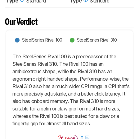
Type
Standard
Type
Standard
Our Verdict
SteelSeries Rival 100
SteelSeries Rival 310
The SteelSeries Rival 100 is a predecessor of the
SteelSeries Rival 310. The Rival 100 has an
ambidextrous shape, while the Rival 310 has an
ergonomic right-handed shape. Performance-wise, the
Rival 310 also has a much wider CPI range, a CPI that's
more precisely adjustable, and a better click latency. It
also has onboard memory. The Rival 310 is more
suitable for a palm or claw grip for most hand sizes,
whereas the Rival 100 is best suited for a claw or a
fingertip grip for almost all hand sizes.
0
SHARE