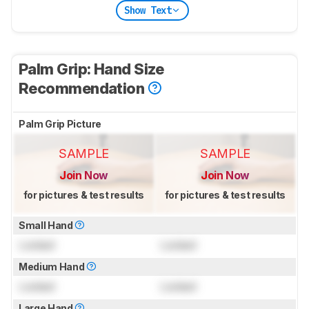
Show Text
Palm Grip: Hand Size
Recommendation
Palm Grip Picture
SAMPLE
SAMPLE
Join Now
Join Now
for pictures & test results
for pictures & test results
Small Hand
Locked
Locked
Medium Hand
Locked
Locked
Large Hand