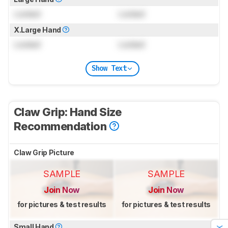
Locked
Locked
X.Large Hand
Locked
Locked
Show Text
Claw Grip: Hand Size
Recommendation
Claw Grip Picture
SAMPLE
SAMPLE
Join Now
Join Now
for pictures & test results
for pictures & test results
Small Hand