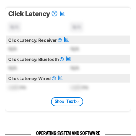
Click Latency
N/A
N/A
Click Latency: Receiver
N/A
N/A
Click Latency: Bluetooth
N/A
N/A
Click Latency: Wired
Lock
ms
Lock
ms
Show Text
OPERATING SYSTEM AND SOFTWARE