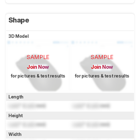
Shape
3D Model
SAMPLE
SAMPLE
Join Now
Join Now
for pictures & test results
for pictures & test results
Length
Lock
" (
Lock
mm)
Lock
" (
Lock
mm)
Height
Lock
" (
Lock
mm)
Lock
" (
Lock
mm)
Width