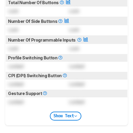
Total Number Of Buttons
Lock
Lock
Number Of Side Buttons
Lock
Lock
Number Of Programmable Inputs
Lock
Lock
Profile Switching Button
Locked
Locked
CPI (DPI) Switching Button
Locked
Locked
Gesture Support
Locked
Locked
Show Text