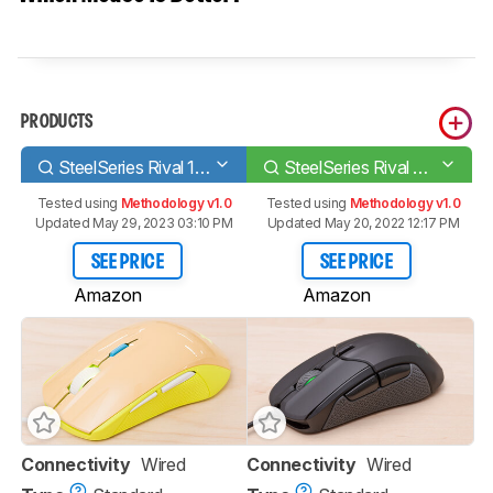
PRODUCTS
SteelSeries Rival 100
SteelSeries Rival 310
Tested using
Methodology v1.0
Tested using
Methodology v1.0
Updated May 29, 2023 03:10 PM
Updated May 20, 2022 12:17 PM
SEE PRICE
SEE PRICE
Amazon
Amazon
Connectivity
Wired
Connectivity
Wired