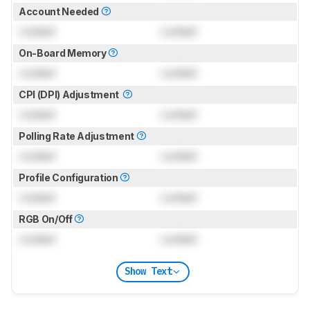
Account Needed
Locked
Locked
On-Board Memory
Locked
Locked
CPI (DPI) Adjustment
Locked
Locked
Polling Rate Adjustment
Locked
Locked
Profile Configuration
Locked
Locked
RGB On/Off
Locked
Locked
Show Text