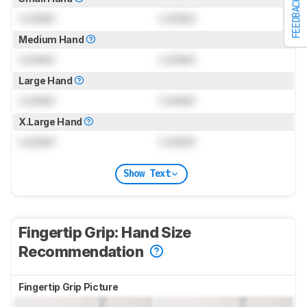
FEEDBACK
Locked
Locked
Medium Hand
Locked
Locked
Large Hand
Locked
Locked
X.Large Hand
Locked
Locked
Show Text
Fingertip Grip: Hand Size
Recommendation
Fingertip Grip Picture