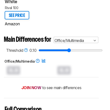
White
Rival 100
SEE PRICE
Amazon
Main Differences for
Office/Multimedia
Threshold
0.10
Office/Multimedia
0.0
0.0
JOIN NOW
to see main differences
Full Comparison