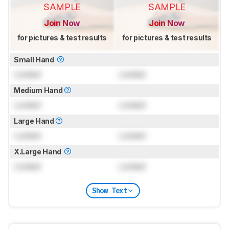
SAMPLE
SAMPLE
Join Now
Join Now
for pictures & test results
for pictures & test results
Small Hand
Locked
Locked
Medium Hand
Locked
Locked
Large Hand
Locked
Locked
X.Large Hand
Locked
Locked
Show Text