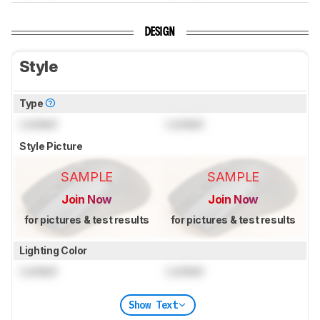
DESIGN
Style
Type
Locked
Locked
Style Picture
SAMPLE
SAMPLE
Join Now
Join Now
for pictures & test results
for pictures & test results
Lighting Color
Locked
Locked
Show Text