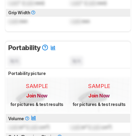
Lock
" (
Lock
mm)
Lock
" (
Lock
mm)
Grip Width
Lock
mm
Lock
mm
Portability
N/A
N/A
Portability picture
SAMPLE
SAMPLE
Join Now
Join Now
for pictures & test results
for pictures & test results
Volume
Lock
in³ (
Lock
cm³)
Lock
in³ (
Lock
cm³)