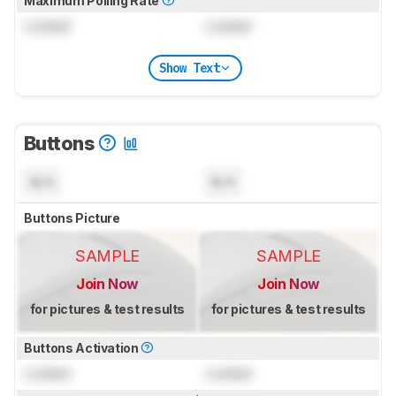
Maximum Polling Rate
Locked
Locked
Show Text
Buttons
N/A
N/A
Buttons Picture
SAMPLE
SAMPLE
Join Now
Join Now
for pictures & test results
for pictures & test results
Buttons Activation
Locked
Locked