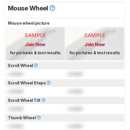
Mouse Wheel
Mouse wheel picture
SAMPLE
SAMPLE
Join Now
Join Now
for pictures & test results
for pictures & test results
Scroll Wheel
Locked
Locked
Scroll Wheel Steps
Locked
Locked
Scroll Wheel Tilt
Locked
Locked
Thumb Wheel
Locked
Locked