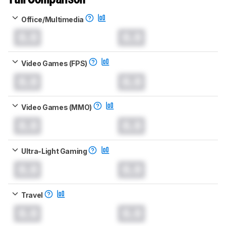
Office/Multimedia
0.0
0.0
Video Games (FPS)
0.0
0.0
Video Games (MMO)
0.0
0.0
Ultra-Light Gaming
0.0
0.0
Travel
0.0
0.0