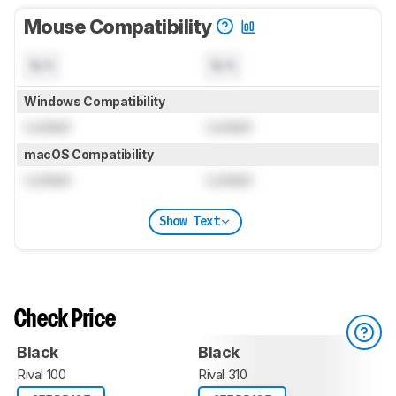
Mouse Compatibility
N/A
N/A
Windows Compatibility
Locked
Locked
macOS Compatibility
Locked
Locked
Show Text
Check Price
Black
Black
Rival 100
Rival 310