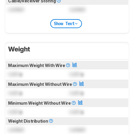
Cable/Receiver Storing
Locked
Locked
Show Text
Weight
Maximum Weight With Wire
Lock
g
Lock
g
Maximum Weight Without Wire
Lock
g
Lock
g
Minimum Weight Without Wire
Lock
g
Lock
g
Weight Distribution
Locked
Locked