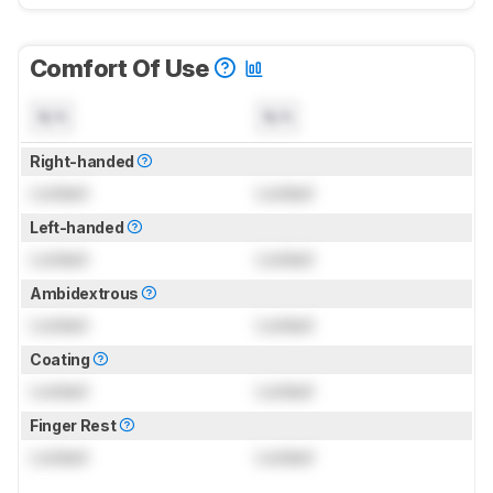
Comfort Of Use
N/A
N/A
Right-handed
Locked
Locked
Left-handed
Locked
Locked
Ambidextrous
Locked
Locked
Coating
Locked
Locked
Finger Rest
Locked
Locked