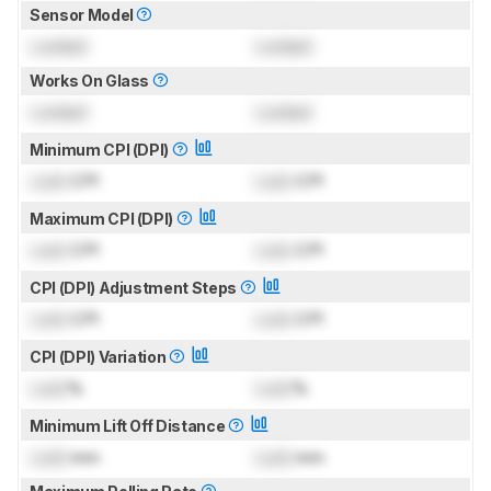
Sensor Model
Locked
Locked
Works On Glass
Locked
Locked
Minimum CPI (DPI)
Lock
CPI
Lock
CPI
Maximum CPI (DPI)
Lock
CPI
Lock
CPI
CPI (DPI) Adjustment Steps
Lock
CPI
Lock
CPI
CPI (DPI) Variation
Lock
%
Lock
%
Minimum Lift Off Distance
Lock
mm
Lock
mm