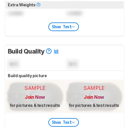
Extra Weights
Locked
Locked
Show Text
Build Quality
N/A
N/A
Build quality picture
SAMPLE
SAMPLE
Join Now
Join Now
for pictures & test results
for pictures & test results
Show Text