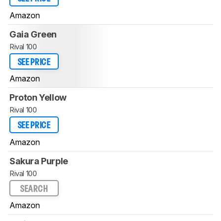
Amazon
Gaia Green
Rival 100
SEE PRICE
Amazon
Proton Yellow
Rival 100
SEE PRICE
Amazon
Sakura Purple
Rival 100
SEARCH
Amazon