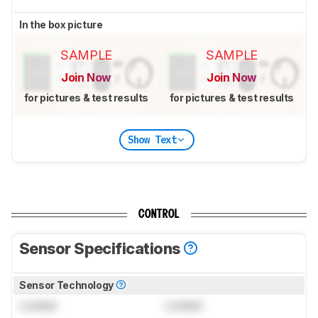
In the box picture
SAMPLE
SAMPLE
Join Now
Join Now
for pictures & test results
for pictures & test results
Show Text
CONTROL
Sensor Specifications
Sensor Technology
Locked
Locked