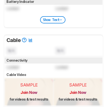
Battery Indicator
Locked
Locked
Show Text
Cable
N/A
N/A
Connectivity
Locked
Locked
Cable Video
SAMPLE
SAMPLE
Join Now
Join Now
for videos & test results
for videos & test results