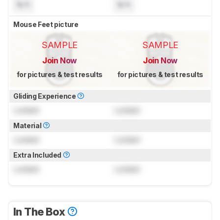
N/A
N/A
Mouse Feet picture
SAMPLE
SAMPLE
Join Now
Join Now
for pictures & test results
for pictures & test results
Gliding Experience
Locked
Locked
Material
Locked
Locked
Extra Included
Locked
Locked
In The Box