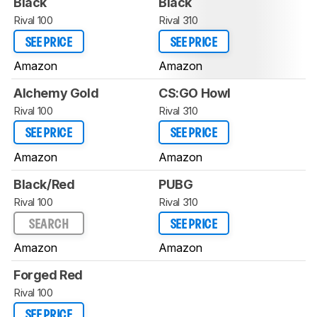
Black
Black
Rival 100
Rival 310
SEE PRICE
SEE PRICE
Amazon
Amazon
Alchemy Gold
CS:GO Howl
Rival 100
Rival 310
SEE PRICE
SEE PRICE
Amazon
Amazon
Black/Red
PUBG
Rival 100
Rival 310
SEARCH
SEE PRICE
Amazon
Amazon
Forged Red
Rival 100
SEE PRICE