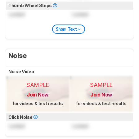
Thumb Wheel Steps
Locked
Locked
Show Text
Noise
Noise Video
SAMPLE
SAMPLE
Join Now
Join Now
for videos & test results
for videos & test results
Click Noise
Locked
Locked