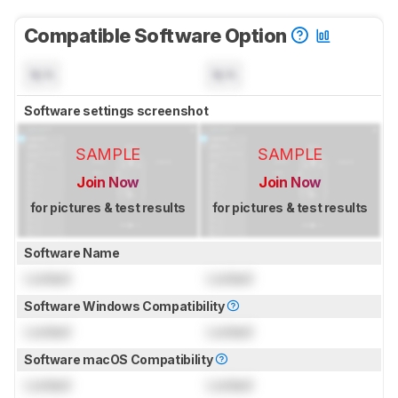
Compatible Software Option
N/A
N/A
Software settings screenshot
SAMPLE
SAMPLE
Join Now
Join Now
for pictures & test results
for pictures & test results
Software Name
Locked
Locked
Software Windows Compatibility
Locked
Locked
Software macOS Compatibility
Locked
Locked