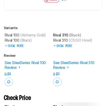
Variants
Rival 100
(Alchemy Gold)
Rival 310
(Black)
Rival 100
(Black)
Rival 310
(CS:GO Howl)
SHOW MORE
SHOW MORE
Review
See SteelSeries Rival 100
See SteelSeries Rival 310
Review
Review
0
0
Check Price