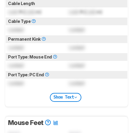
Cable Length
Lock
ft (
Lock
m)
Lock
ft (
Lock
m)
Cable Type
Locked
Locked
Permanent Kink
Locked
Locked
Port Type: Mouse End
Locked
Locked
Port Type: PC End
Locked
Locked
Show Text
Mouse Feet