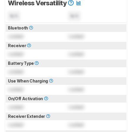
Wireless Versatility
N/A
N/A
Bluetooth
Locked
Locked
Receiver
Locked
Locked
Battery Type
Locked
Locked
Use When Charging
Locked
Locked
On/Off Activation
Locked
Locked
Receiver Extender
Locked
Locked