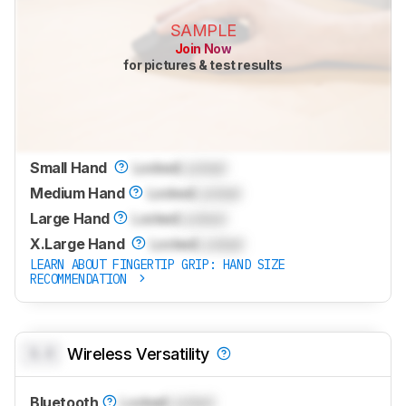
SAMPLE
Join Now
for pictures & test results
Small Hand
Locked
Locked
Medium Hand
Locked
Locked
Large Hand
Locked
Locked
X.Large Hand
Locked
Locked
LEARN ABOUT FINGERTIP GRIP: HAND SIZE
RECOMMENDATION
0.0
Wireless Versatility
Bluetooth
Locked
Locked