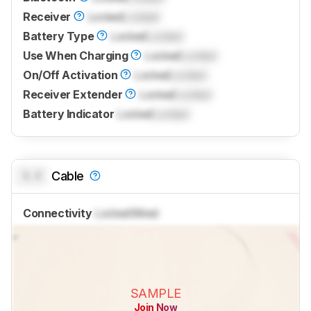
Receiver
Locked
Locked
Battery Type
Locked
Locked
Use When Charging
Locked
Locked
On/Off Activation
Locked
Locked
Receiver Extender
Locked
Locked
Battery Indicator
Locked
Locked
0.0
Cable
Connectivity
Locked
Wired
SAMPLE
Join Now