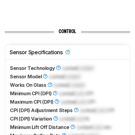
CONTROL
Sensor Specifications
Sensor Technology
Locked
Locked
Sensor Model
Locked
Locked
Works On Glass
Locked
Locked
Minimum CPI (DPI)
Locked
Lock
CPI
Maximum CPI (DPI)
Locked
Lock
CPI
CPI (DPI) Adjustment Steps
Locked
Lock
CPI
CPI (DPI) Variation
Locked
Lock
%
Minimum Lift Off Distance
Locked
Lock
mm