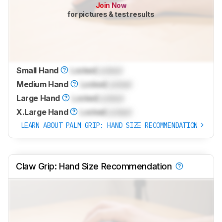
Join Now
for pictures & test results
Small Hand
Locked
Locked
Medium Hand
Locked
Locked
Large Hand
Locked
Locked
X.Large Hand
Locked
Locked
LEARN ABOUT PALM GRIP: HAND SIZE RECOMMENDATION
Claw Grip: Hand Size Recommendation