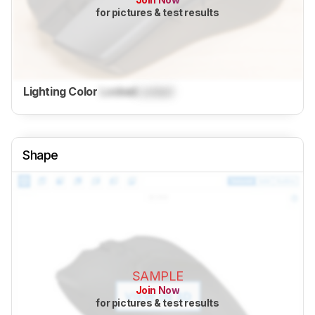
for pictures & test results
Lighting Color
Locked
Locked
Shape
SAMPLE
Join Now
for pictures & test results