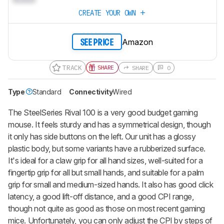
CREATE YOUR OWN
Amazon
SEE PRICE
TRACK
SHARE
SHARE
0
Type
Standard
Connectivity
Wired
The SteelSeries Rival 100 is a very good budget gaming
mouse. It feels sturdy and has a symmetrical design, though
it only has side buttons on the left. Our unit has a glossy
plastic body, but some variants have a rubberized surface.
It's ideal for a claw grip for all hand sizes, well-suited for a
fingertip grip for all but small hands, and suitable for a palm
grip for small and medium-sized hands. It also has good click
latency, a good lift-off distance, and a good CPI range,
though not quite as good as those on most recent gaming
mice. Unfortunately, you can only adjust the CPI by steps of