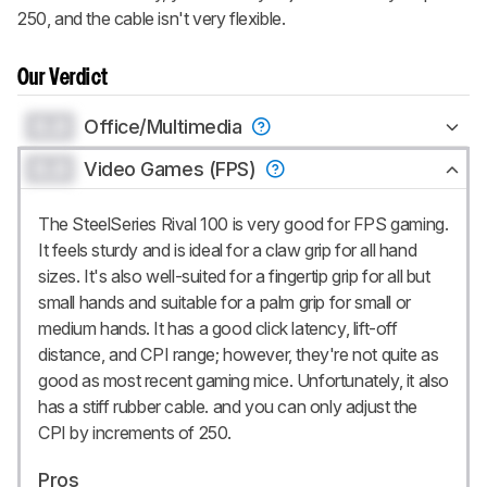
250, and the cable isn't very flexible.
Our Verdict
0.0
Office/Multimedia
0.0
Video Games (FPS)
The SteelSeries Rival 100 is very good for FPS gaming.
It feels sturdy and is ideal for a claw grip for all hand
sizes. It's also well-suited for a fingertip grip for all but
small hands and suitable for a palm grip for small or
medium hands. It has a good click latency, lift-off
distance, and CPI range; however, they're not quite as
good as most recent gaming mice. Unfortunately, it also
has a stiff rubber cable. and you can only adjust the
CPI by increments of 250.
Pros