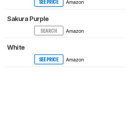
Amazon
SEE PRICE
Sakura Purple
Amazon
SEARCH
White
Amazon
SEE PRICE