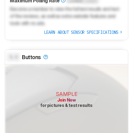
Maximum Polling Rate
Locked
Locked
Become a member to view the full test results and text
of the reviews, as well as extra website features and
tools with no ads.
LEARN ABOUT SENSOR SPECIFICATIONS
0.0
Buttons
SAMPLE
Join Now
for pictures & test results