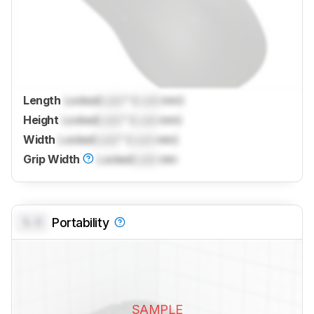
Length
Locked
Lock
" (
Lock
mm)
Height
Locked
Lock
" (
Lock
mm)
Width
Locked
Lock
" (
Lock
mm)
Grip Width
Locked
Lock
mm
0.0
Portability
SAMPLE