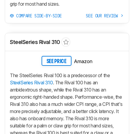
grip for most hand sizes.
COMPARE SIDE-BY-SIDE
SEE OUR REVIEW
SteelSeries Rival 310
Amazon
SEE PRICE
The SteelSeries Rival 100 is a predecessor of the
SteelSeries Rival 310
. The Rival 100 has an
ambidextrous shape, while the Rival 310 has an
ergonomic right-handed shape. Performance-wise, the
Rival 310 also has a much wider CPI range, a CPI that's
more precisely adjustable, and a better click latency. It
also has onboard memory. The Rival 310 is more
suitable for a palm or claw grip for most hand sizes,
whereas the Rival 100 is best suited for a claw or a