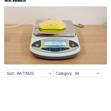
Test Results
Sort:
RATINGS
Category:
All