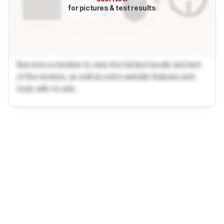
for pictures & test results
Become a member to view the full test results and text
of the reviews, as well as extra website features and
tools with no ads.