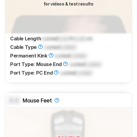
for videos & test results
Cable Length
Locked
Lock
ft (
Lock
m)
Cable Type
Locked
Locked
Permanent Kink
Locked
Locked
Port Type: Mouse End
Locked
Locked
Port Type: PC End
Locked
Locked
0.0
Mouse Feet