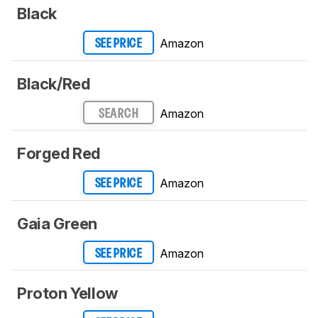
Black
Amazon
SEE PRICE
Black/Red
Amazon
SEARCH
Forged Red
Amazon
SEE PRICE
Gaia Green
Amazon
SEE PRICE
Proton Yellow