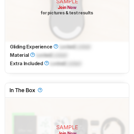
SAMPLE
Join Now
for pictures & test results
Gliding Experience
Locked
Locked
Material
Locked
Locked
Extra Included
Locked
Locked
In The Box
SAMPLE
Join Now