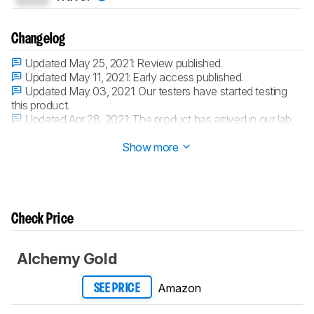
Changelog
Updated May 25, 2021:
Review published.
Updated May 11, 2021:
Early access published.
Updated May 03, 2021:
Our testers have started testing
this product.
Updated Apr 28, 2021:
The product has arrived in our lab,
and our testers will start evaluating it soon.
Show more
Check Price
Alchemy Gold
Amazon
SEE PRICE