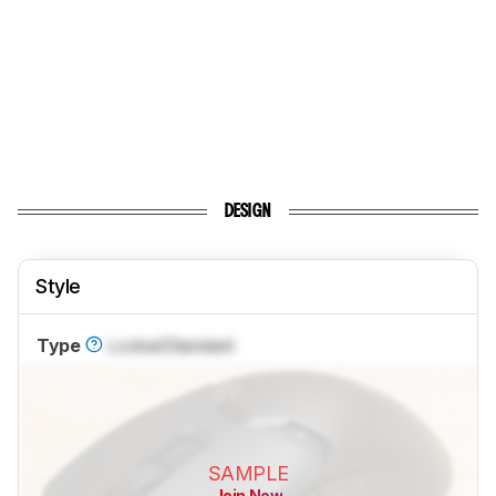
DESIGN
Style
Type
Locked
Standard
SAMPLE
Join Now