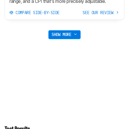
range, and a CPI that's more precisely adjustable.
COMPARE SIDE-BY-SIDE
SEE OUR REVIEW
SHOW MORE