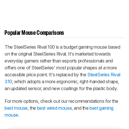
Popular Mouse Comparisons
The SteelSeries Rival 100 is a budget gaming mouse based
on the original SteelSeries Rival. It's marketed towards
everyday gamers rather than esports professionals and
offers one of SteelSeries' most popular shapes at a more
accessible price point. It's replaced by the
SteelSeries Rival
310
, which adopts a more ergonomic, right-handed shape,
an updated sensor, and new coatings for the plastic body.
For more options, check out our recommendations for the
best mouse
, the
best wired mouse
, and the
best gaming
mouse
.