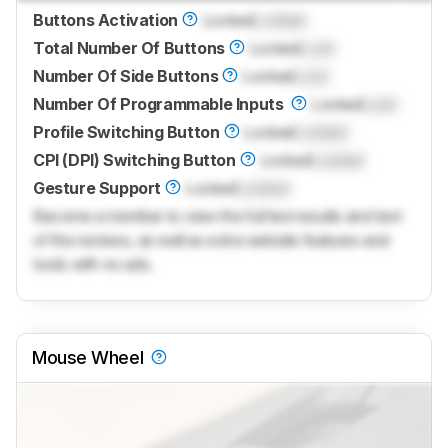
Buttons Activation
Locked
Locked
Total Number Of Buttons
Locked
Lock
Number Of Side Buttons
Locked
Lock
Number Of Programmable Inputs
Locked
Lock
Profile Switching Button
Locked
Locked
CPI (DPI) Switching Button
Locked
Locked
Gesture Support
Locked
Locked
Become a member to view the full test results and text
of the reviews, as well as extra website features and
tools with no ads.
Mouse Wheel