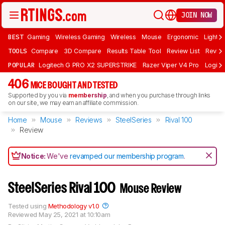
JOIN NOW
BEST
Gaming
Wireless Gaming
Wireless
Mouse
Ergonomic
Lightwe
TOOLS
Compare
3D Compare
Results Table Tool
Review List
Review
POPULAR
Logitech G PRO X2 SUPERSTRIKE
Razer Viper V4 Pro
Logite
406
MICE BOUGHT AND TESTED
Supported by you via
membership
, and when you purchase through links
on our site, we may earn an affiliate commission.
Home
Mouse
Reviews
SteelSeries
Rival 100
Review
Notice:
We've
revamped our membership program
.
SteelSeries Rival 100
Mouse Review
Tested using
Methodology v1.0
Reviewed
May 25, 2021 at 10:10am