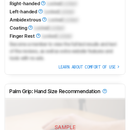
Right-handed
Locked
Locked
Left-handed
Locked
Locked
Ambidextrous
Locked
Locked
Coating
Locked
Locked
Finger Rest
Locked
Locked
Become a member to view the full test results and text
of the reviews, as well as extra website features and
tools with no ads.
LEARN ABOUT COMFORT OF USE
Palm Grip: Hand Size Recommendation
SAMPLE