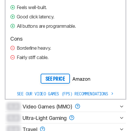
Feels well-built.
Good click latency.
All buttons are programmable.
Cons
Borderline heavy.
Fairly stiff cable.
Amazon
SEE PRICE
SEE OUR VIDEO GAMES (FPS) RECOMMENDATIONS
0.0
Video Games (MMO)
0.0
Ultra-Light Gaming
0.0
Travel