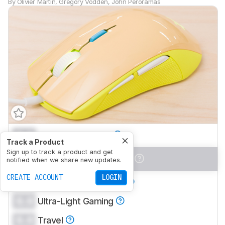
By
Olivier Martin
,
Gregory Vodden
,
John Peroramas
0.0
Office/Multimedia
Track a Product
Sign up to track a product and get
0.0
Video Games (FPS)
notified when we share new updates.
CREATE ACCOUNT
LOGIN
0.0
Video Games (MMO)
0.0
Ultra-Light Gaming
0.0
Travel