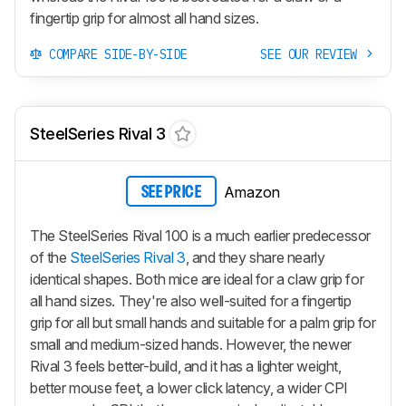
fingertip grip for almost all hand sizes.
COMPARE SIDE-BY-SIDE
SEE OUR REVIEW
SteelSeries Rival 3
Amazon
SEE PRICE
The SteelSeries Rival 100 is a much earlier predecessor
of the
SteelSeries Rival 3
, and they share nearly
identical shapes. Both mice are ideal for a claw grip for
all hand sizes. They're also well-suited for a fingertip
grip for all but small hands and suitable for a palm grip for
small and medium-sized hands. However, the newer
Rival 3 feels better-build, and it has a lighter weight,
better mouse feet, a lower click latency, a wider CPI