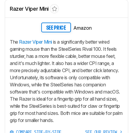
Razer Viper Mini
Amazon
SEE PRICE
The
Razer Viper Mini
is a significantly better wired
gaming mouse than the SteelSeries Rival 100. It feels
sturdier, has a more flexible cable, better mouse feet,
and it's much lighter. It also has a wider CPI range, a
more precisely adjustable CPI, and better click latency.
Unfortunately, its software is only compatible with
Windows, while the SteelSeries has companion
software that's compatible with Windows and macOS.
The Razer is ideal for a fingertip grip for all hand sizes,
while the SteelSeries is best-suited for claw or fingertip
grip for most hand sizes. Both mice are suitable for palm
grip for smaller hands.
COMPARE SIDE-BY-SIDE
SEE OUR REVIEW