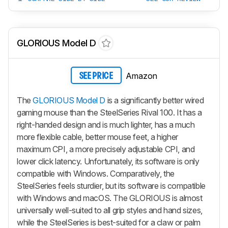
GLORIOUS Model D
Amazon
SEE PRICE
The
GLORIOUS Model D
is a significantly better wired
gaming mouse than the SteelSeries Rival 100. It has a
right-handed design and is much lighter, has a much
more flexible cable, better mouse feet, a higher
maximum CPI, a more precisely adjustable CPI, and
lower click latency. Unfortunately, its software is only
compatible with Windows. Comparatively, the
SteelSeries feels sturdier, but its software is compatible
with Windows and macOS. The GLORIOUS is almost
universally well-suited to all grip styles and hand sizes,
while the SteelSeries is best-suited for a claw or palm