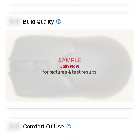
0.0
Build Quality
SAMPLE
Join Now
for pictures & test results
0.0
Comfort Of Use