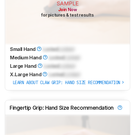
SAMPLE
Join Now
for pictures & test results
Small Hand
Locked
Locked
Medium Hand
Locked
Locked
Large Hand
Locked
Locked
X.Large Hand
Locked
Locked
LEARN ABOUT CLAW GRIP: HAND SIZE RECOMMENDATION
Fingertip Grip: Hand Size Recommendation