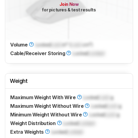
Join Now
for pictures & test results
Volume
Locked
Lock
in³ (
Lock
cm³)
Cable/Receiver Storing
Locked
Locked
Weight
Maximum Weight With Wire
Locked
Lock
g
Maximum Weight Without Wire
Locked
Lock
g
Minimum Weight Without Wire
Locked
Lock
g
Weight Distribution
Locked
Locked
Extra Weights
Locked
Locked