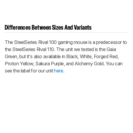
Differences Between Sizes And Variants
The SteelSeries Rival 100 gaming mouse is a predecessor to
the SteelSeries Rival 110. The unit we tested is the Gaia
Green, but it's also available in Black, White, Forged Red,
Proton Yellow, Sakura Purple, and Alchemy Gold. You can
see the label for our unit
here
.