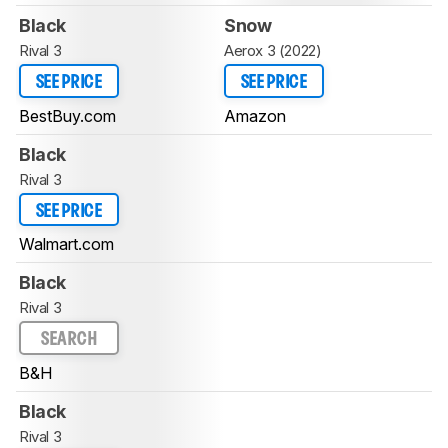
Black
Snow
Rival 3
Aerox 3 (2022)
SEE PRICE
SEE PRICE
BestBuy.com
Amazon
Black
Rival 3
SEE PRICE
Walmart.com
Black
Rival 3
SEARCH
B&H
Black
Rival 3