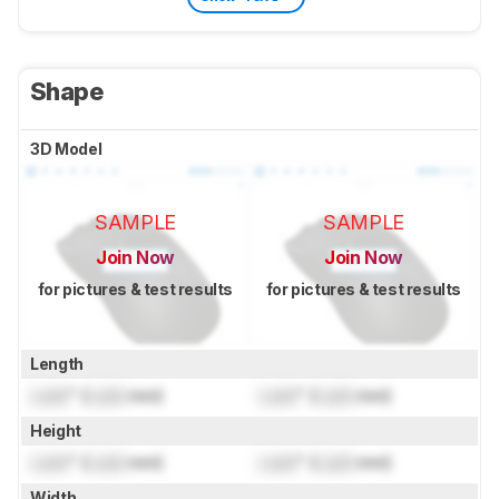
Shape
3D Model
SAMPLE
SAMPLE
Join Now
Join Now
for pictures & test results
for pictures & test results
Length
Lock
" (
Lock
mm)
Lock
" (
Lock
mm)
Height
Lock
" (
Lock
mm)
Lock
" (
Lock
mm)
Width