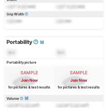
Lock
" (
Lock
mm)
Lock
" (
Lock
mm)
Grip Width
Lock
mm
Lock
mm
Portability
N/A
N/A
Portability picture
SAMPLE
SAMPLE
Join Now
Join Now
for pictures & test results
for pictures & test results
Volume
Lock
in³ (
Lock
cm³)
Lock
in³ (
Lock
cm³)