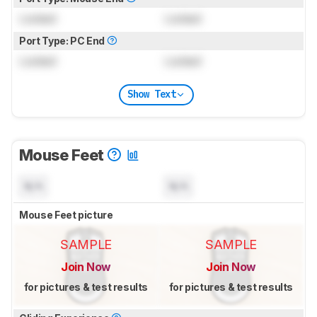
Locked
Locked
Port Type: PC End
Locked
Locked
Show Text
Mouse Feet
N/A
N/A
Mouse Feet picture
SAMPLE
SAMPLE
Join Now
Join Now
for pictures & test results
for pictures & test results