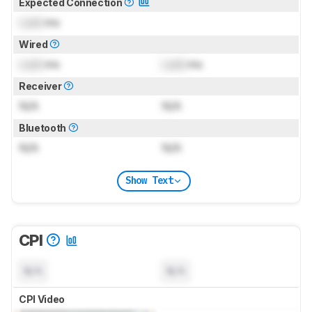
Expected Connection
Lock
ms
Wired
Lock
ms
Lock
ms
Receiver
N/A
N/A
Bluetooth
N/A
N/A
Show Text
CPI
N/A
N/A
CPI Video