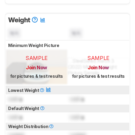
Weight
N/A
N/A
Minimum Weight Picture
SAMPLE
SAMPLE
Join Now
Join Now
for pictures & test results
for pictures & test results
Lowest Weight
Lock
g
Lock
g
Default Weight
Lock
g
Lock
g
Weight Distribution