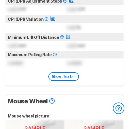
CPI (DPI) Adjustment Steps
Lock
CPI
Lock
CPI
CPI (DPI) Variation
Lock
%
Minimum Lift Off Distance
Lock
mm
Lock
mm
Maximum Polling Rate
Locked
Locked
Show Text
Mouse Wheel
Mouse wheel picture
SAMPLE
SAMPLE