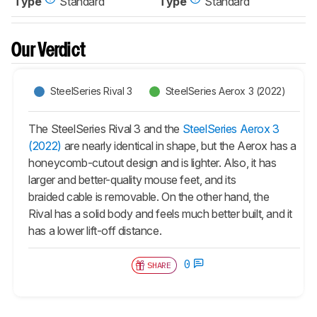
Type
Standard
Type
Standard
Our Verdict
SteelSeries Rival 3
SteelSeries Aerox 3 (2022)
The SteelSeries Rival 3 and the
SteelSeries Aerox 3
(2022)
are nearly identical in shape, but the Aerox has a
honeycomb-cutout design and is lighter. Also, it has
larger and better-quality mouse feet, and its
braided cable is removable. On the other hand, the
Rival has a solid body and feels much better built, and it
has a lower lift-off distance.
0
SHARE