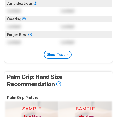
Ambidextrous
Locked
Locked
Coating
Locked
Locked
Finger Rest
Locked
Locked
Show Text
Palm Grip: Hand Size
Recommendation
Palm Grip Picture
SAMPLE
SAMPLE
Join Now
Join Now