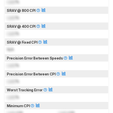
Lock
%
SRAV @ 800 CPI
Lock
%
SRAV @ 400 CPI
Lock
%
SRAV @ Fixed CPI
N/A
Precision Error Between Speeds
Lock
%
Precision Error Between CPI
Lock
%
Worst Tracking Error
Lock
%
Minimum CPI
Lock
CPI
Lock
CPI