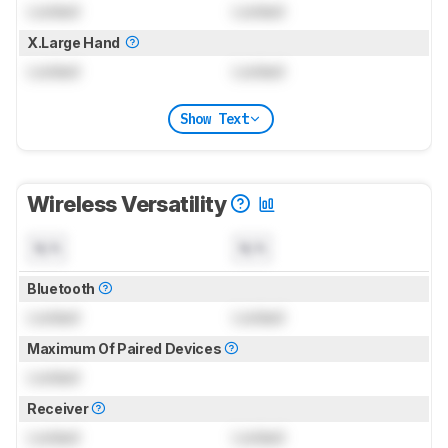
Locked
Locked
X.Large Hand
Locked
Locked
Show Text
Wireless Versatility
N/A
N/A
Bluetooth
Locked
Locked
Maximum Of Paired Devices
Locked
Receiver
Locked
Locked