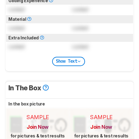
Gliding Experience
Locked
Locked
Material
Locked
Locked
Extra Included
Locked
Locked
Show Text
In The Box
In the box picture
SAMPLE
SAMPLE
Join Now
Join Now
for pictures & test results
for pictures & test results