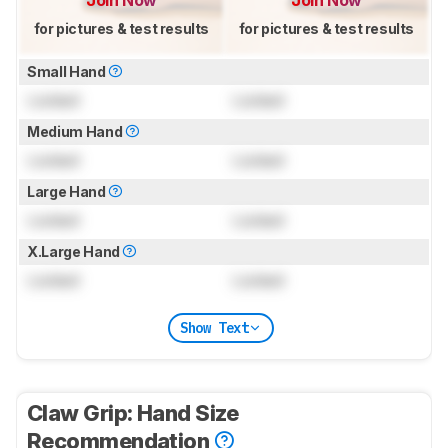
for pictures & test results
for pictures & test results
Small Hand
Locked
Locked
Medium Hand
Locked
Locked
Large Hand
Locked
Locked
X.Large Hand
Locked
Locked
Show Text
Claw Grip: Hand Size
Recommendation