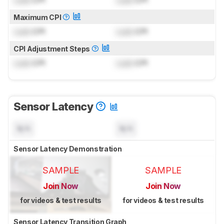
Maximum CPI
Lock
CPI
Lock
CPI
CPI Adjustment Steps
Lock
CPI
Lock
CPI
Sensor Latency
N/A
N/A
Sensor Latency Demonstration
SAMPLE
SAMPLE
Join Now
Join Now
for videos & test results
for videos & test results
Sensor Latency Transition Graph