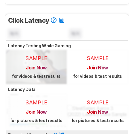
Click Latency
N/A
N/A
Latency Testing While Gaming
SAMPLE
SAMPLE
Join Now
Join Now
for videos & test results
for videos & test results
Latency Data
SAMPLE
SAMPLE
Join Now
Join Now
for pictures & test results
for pictures & test results