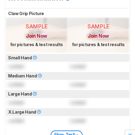
Claw Grip Picture
SAMPLE
SAMPLE
Join Now
Join Now
for pictures & test results
for pictures & test results
Small Hand
Locked
Locked
Medium Hand
Locked
Locked
Large Hand
Locked
Locked
X.Large Hand
Locked
Locked
Show Text