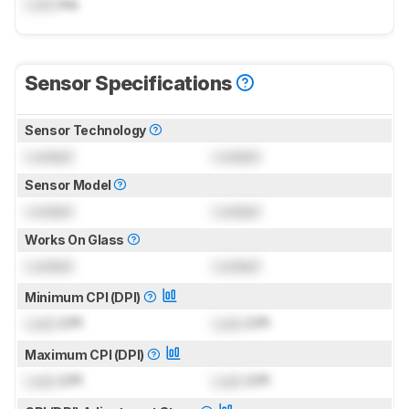
Lock
ms
Sensor Specifications
Sensor Technology
Locked
Locked
Sensor Model
Locked
Locked
Works On Glass
Locked
Locked
Minimum CPI (DPI)
Lock
CPI
Lock
CPI
Maximum CPI (DPI)
Lock
CPI
Lock
CPI