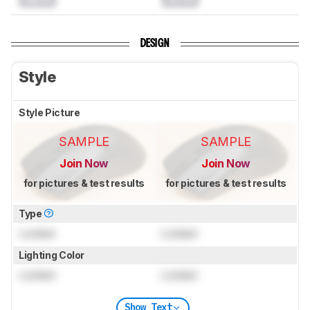
DESIGN
Style
Style Picture
SAMPLE
SAMPLE
Join Now
Join Now
for pictures & test results
for pictures & test results
Type
Locked
Locked
Lighting Color
Locked
Locked
Show Text