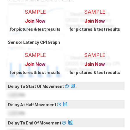
SAMPLE
SAMPLE
Join Now
Join Now
for pictures & test results
for pictures & test results
Sensor Latency CPI Graph
SAMPLE
SAMPLE
Join Now
Join Now
for pictures & test results
for pictures & test results
Delay To Start Of Movement
Lock
ms
Delay At Half Movement
Lock
ms
Delay To End Of Movement