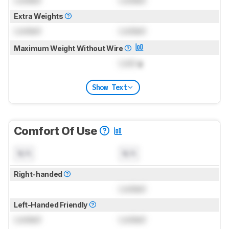
Locked
Locked
Extra Weights
Locked
Locked
Maximum Weight Without Wire
Lock
g
Show Text
Comfort Of Use
N/A
N/A
Right-handed
Locked
Left-Handed Friendly
Locked
Locked