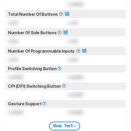
Locked
Total Number Of Buttons
Lock
Lock
Number Of Side Buttons
Lock
Lock
Number Of Programmable Inputs
Lock
Lock
Profile Switching Button
Locked
Locked
CPI (DPI) Switching Button
Locked
Gesture Support
Locked
Locked
Show Text