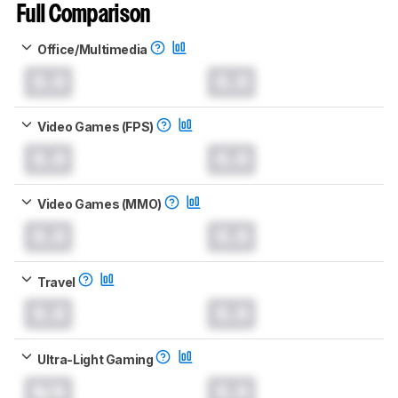
Full Comparison
Office/Multimedia
0.0
0.0
Video Games (FPS)
0.0
0.0
Video Games (MMO)
0.0
0.0
Travel
0.0
0.0
Ultra-Light Gaming
N/A
0.0