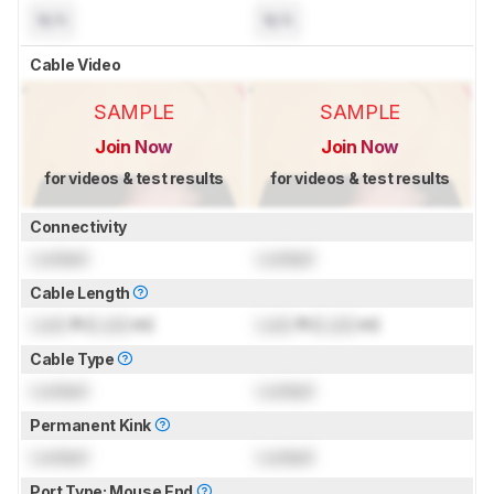
N/A
N/A
Cable Video
SAMPLE
SAMPLE
Join Now
Join Now
for videos & test results
for videos & test results
Connectivity
Locked
Locked
Cable Length
Lock
ft (
Lock
m)
Lock
ft (
Lock
m)
Cable Type
Locked
Locked
Permanent Kink
Locked
Locked
Port Type: Mouse End