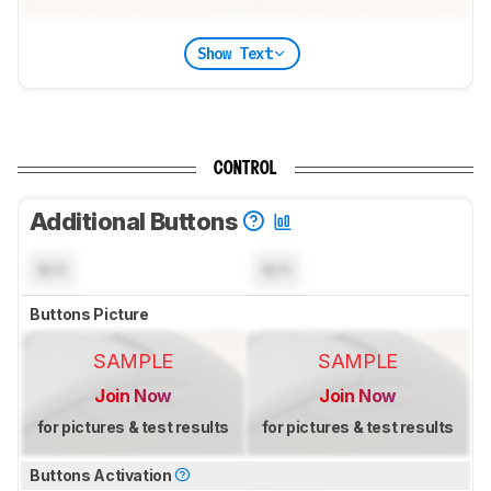
Show Text
CONTROL
Additional Buttons
N/A
N/A
Buttons Picture
SAMPLE
SAMPLE
Join Now
Join Now
for pictures & test results
for pictures & test results
Buttons Activation