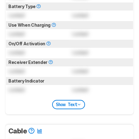
Battery Type
Locked
Locked
Use When Charging
Locked
Locked
On/Off Activation
Locked
Locked
Receiver Extender
Locked
Locked
Battery Indicator
Locked
Locked
Show Text
Cable