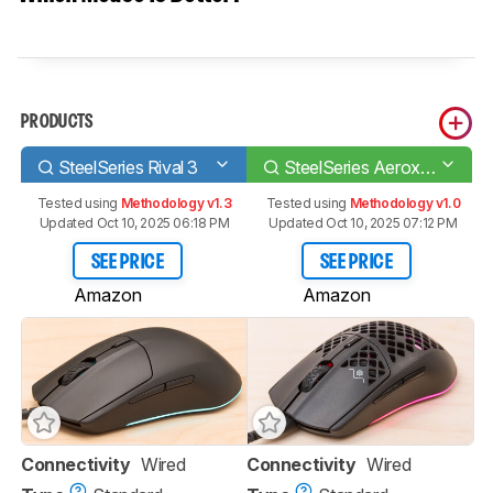
PRODUCTS
SteelSeries Rival 3
SteelSeries Aerox 3 (2022)
Tested using
Methodology v1.3
Tested using
Methodology v1.0
Updated Oct 10, 2025 06:18 PM
Updated Oct 10, 2025 07:12 PM
SEE PRICE
SEE PRICE
Amazon
Amazon
Connectivity
Wired
Connectivity
Wired