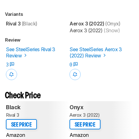
Variants
Rival 3
(Black)
Aerox 3 (2022)
(Onyx)
Aerox 3 (2022)
(Snow)
Review
See SteelSeries Rival 3
See SteelSeries Aerox 3
Review
(2022) Review
3
0
Check Price
Black
Onyx
Rival 3
Aerox 3 (2022)
SEE PRICE
SEE PRICE
Amazon
Amazon