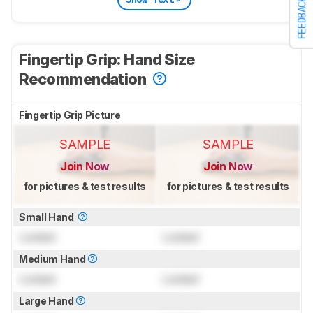
FEEDBACK
Fingertip Grip: Hand Size
Recommendation
Fingertip Grip Picture
SAMPLE
SAMPLE
Join Now
Join Now
for pictures & test results
for pictures & test results
Small Hand
Locked
Locked
Medium Hand
Locked
Locked
Large Hand