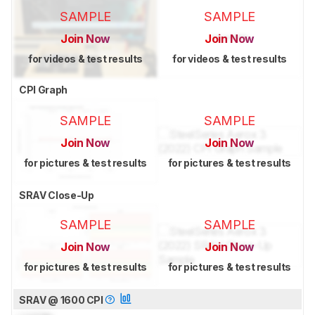
SAMPLE
SAMPLE
Join Now
Join Now
for videos & test results
for videos & test results
CPI Graph
SAMPLE
SAMPLE
Join Now
Join Now
for pictures & test results
for pictures & test results
SRAV Close-Up
SAMPLE
SAMPLE
Join Now
Join Now
for pictures & test results
for pictures & test results
SRAV @ 1600 CPI