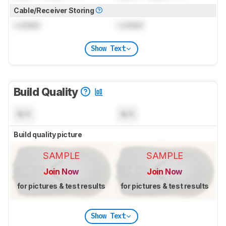
Cable/Receiver Storing
Locked
Locked
Show Text
Build Quality
N/A
N/A
Build quality picture
SAMPLE
SAMPLE
Join Now
Join Now
for pictures & test results
for pictures & test results
Show Text