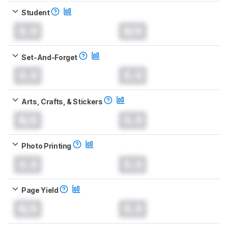
Student
0.0
N/A
Set-And-Forget
0.0
0.0
Arts, Crafts, & Stickers
N/A
0.0
Photo Printing
0.0
0.0
Page Yield
N/A
0.0