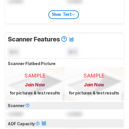
Locked
Locked
Show Text
Scanner Features
N/A
N/A
Scanner Flatbed Picture
SAMPLE
SAMPLE
Join Now
Join Now
for pictures & test results
for pictures & test results
Scanner
Locked
Locked
ADF Capacity