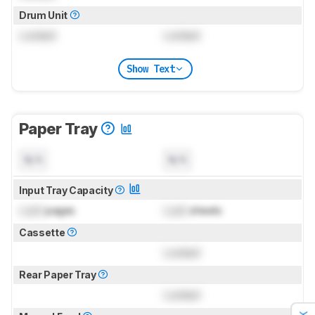
Drum Unit
Locked
Locked
Show Text
Paper Tray
N/A
N/A
Input Tray Capacity
Lock
pages
Lock
sheets
Cassette
Locked
Rear Paper Tray
Locked