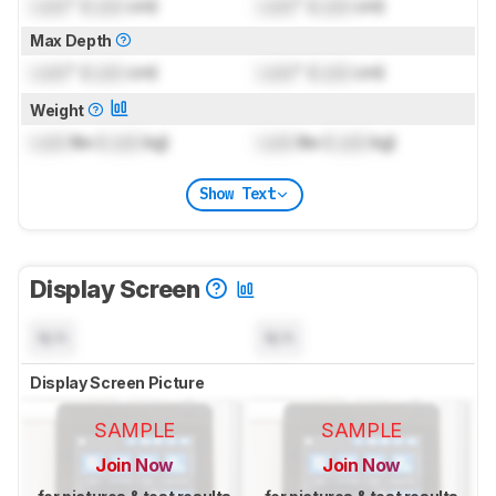
Lock
" (
Lock
cm)
Lock
" (
Lock
cm)
Max Depth
Lock
" (
Lock
cm)
Lock
" (
Lock
cm)
Weight
Lock
lbs (
Lock
kg)
Lock
lbs (
Lock
kg)
Show Text
Display Screen
N/A
N/A
Display Screen Picture
SAMPLE
SAMPLE
Join Now
Join Now