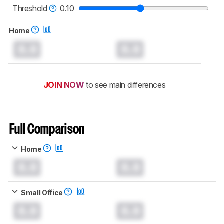
printers test methodology
.
Threshold
0.10
Home
0.0
0.0
JOIN NOW
to see main differences
Full Comparison
Home
0.0
0.0
Small Office
0.0
0.0