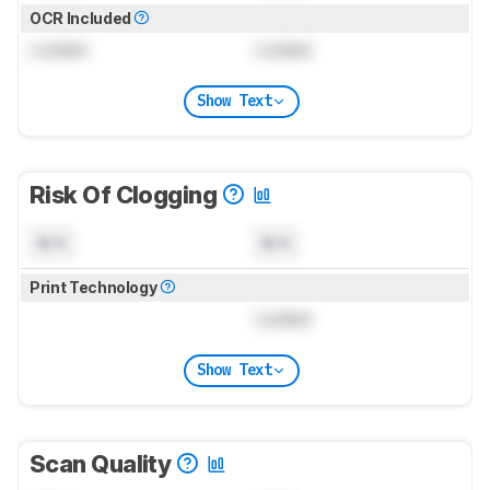
OCR Included
Locked
Locked
Show Text
Risk Of Clogging
N/A
N/A
Print Technology
Locked
Show Text
Scan Quality