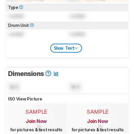
Type
Locked
Locked
Drum Unit
Locked
Locked
Show Text
Dimensions
N/A
N/A
ISO View Picture
SAMPLE
SAMPLE
Join Now
Join Now
for pictures & test results
for pictures & test results