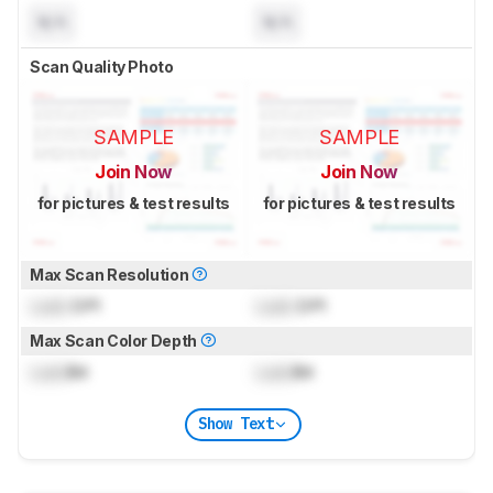
N/A
N/A
Scan Quality Photo
SAMPLE
SAMPLE
Join Now
Join Now
for pictures & test results
for pictures & test results
Max Scan Resolution
Lock
DPI
Lock
DPI
Max Scan Color Depth
Lock
Bit
Lock
Bit
Show Text