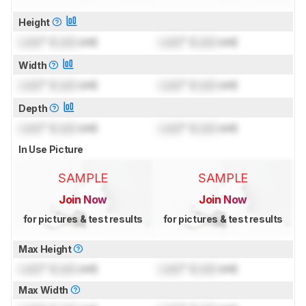
Height
Lock
" (
Lock
cm)
Lock
" (
Lock
cm)
Width
Lock
" (
Lock
cm)
Lock
" (
Lock
cm)
Depth
Lock
" (
Lock
cm)
Lock
" (
Lock
cm)
In Use Picture
SAMPLE
SAMPLE
Join Now
Join Now
for pictures & test results
for pictures & test results
Max Height
Lock
" (
Lock
cm)
Lock
" (
Lock
cm)
Max Width