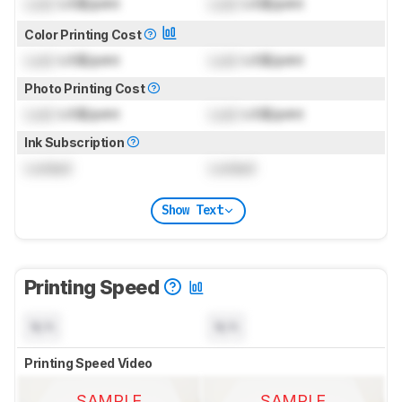
Lock
US$/print
Lock
US$/print
Color Printing Cost
Lock
US$/print
Lock
US$/print
Photo Printing Cost
Lock
US$/print
Lock
US$/print
Ink Subscription
Locked
Locked
Show Text
Printing Speed
N/A
N/A
Printing Speed Video
SAMPLE
SAMPLE