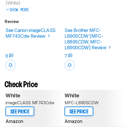
(White)
SHOW MORE
Review
See Canon imageCLASS
See Brother MFC-
MF743Cdw Review
L8905CDW [MFC-
L8895CDW, MFC-
L8900CDW] Review
0
7
Check Price
White
White
imageCLASS MF743Cdw
MFC-L8905CDW
SEE PRICE
SEE PRICE
Amazon
Amazon