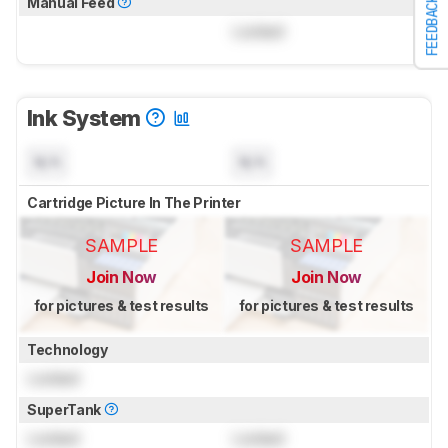
Manual Feed
FEEDBACK
Locked
Ink System
N/A
N/A
Cartridge Picture In The Printer
SAMPLE
SAMPLE
Join Now
Join Now
for pictures & test results
for pictures & test results
Technology
Locked
SuperTank
Locked
Locked