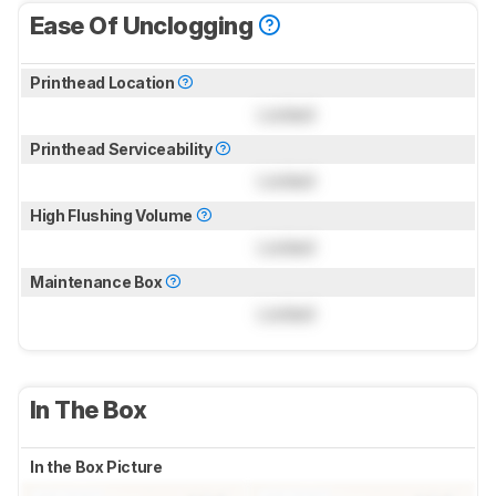
Ease Of Unclogging
Printhead Location
Locked
Printhead Serviceability
Locked
High Flushing Volume
Locked
Maintenance Box
Locked
In The Box
In the Box Picture