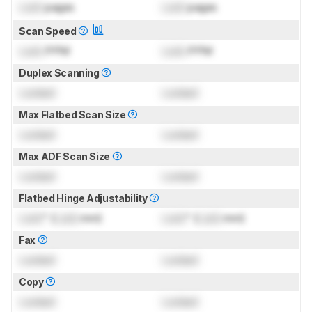
Lock
pages
Lock
pages
Scan Speed
Lock
PPM
Lock
PPM
Duplex Scanning
Locked
Locked
Max Flatbed Scan Size
Locked
Locked
Max ADF Scan Size
Locked
Locked
Flatbed Hinge Adjustability
Lock
" (
Lock
mm)
Lock
" (
Lock
mm)
Fax
Locked
Locked
Copy
Locked
Locked