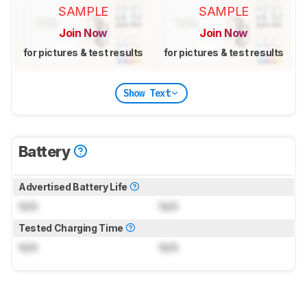
SAMPLE
SAMPLE
Join Now
Join Now
for pictures & test results
for pictures & test results
Show Text
Battery
Advertised Battery Life
N/A
N/A
Tested Charging Time
N/A
N/A