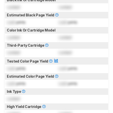
Locked
Locked
Estimated Black Page Yield
Lock
prints
Lock
prints
Color Ink Or Cartridge Model
Locked
Locked
Third-Party Cartridge
Locked
Locked
Tested Color Page Yield
Lock
prints
Lock
prints
Estimated Color Page Yield
Lock
prints
Lock
prints
Ink Type
Locked
High Yield Cartridge