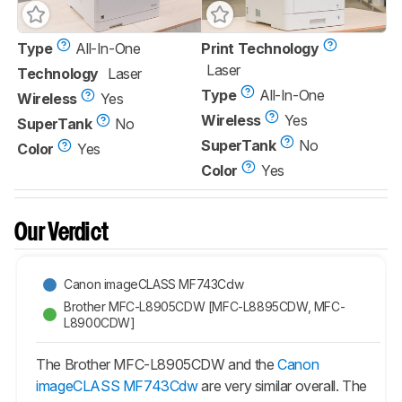
Type
All-In-One
Print Technology
Laser
Technology
Laser
Type
All-In-One
Wireless
Yes
Wireless
Yes
SuperTank
No
SuperTank
No
Color
Yes
Color
Yes
Our Verdict
Canon imageCLASS MF743Cdw
Brother MFC-L8905CDW [MFC-L8895CDW, MFC-
L8900CDW]
The Brother MFC-L8905CDW and the
Canon
imageCLASS MF743Cdw
are very similar overall. The