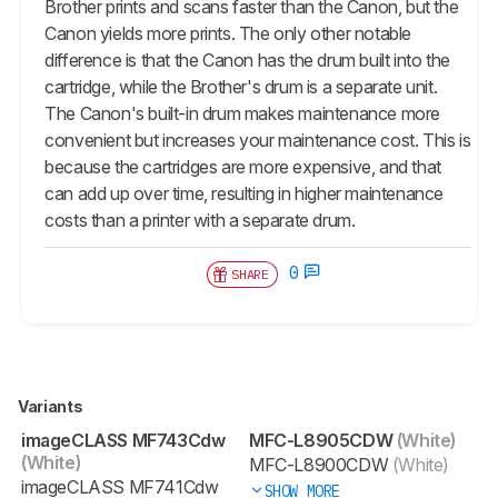
Brother prints and scans faster than the Canon, but the
Canon yields more prints. The only other notable
difference is that the Canon has the drum built into the
cartridge, while the Brother's drum is a separate unit.
The Canon's built-in drum makes maintenance more
convenient but increases your maintenance cost. This is
because the cartridges are more expensive, and that
can add up over time, resulting in higher maintenance
costs than a printer with a separate drum.
0
SHARE
Variants
imageCLASS MF743Cdw
MFC-L8905CDW
(White)
(White)
MFC-L8900CDW
(White)
imageCLASS MF741Cdw
SHOW MORE