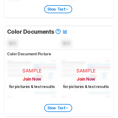
Show Text
Color Documents
N/A
N/A
Color Document Picture
SAMPLE
SAMPLE
Join Now
Join Now
for pictures & test results
for pictures & test results
Show Text