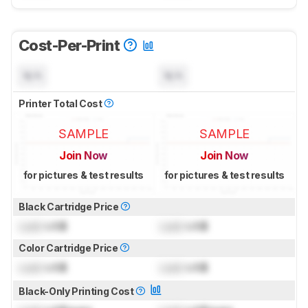
Cost-Per-Print
N/A
N/A
Printer Total Cost
SAMPLE
SAMPLE
Join Now
Join Now
for pictures & test results
for pictures & test results
Black Cartridge Price
Lock
US$
Lock
US$
Color Cartridge Price
Lock
US$
Lock
US$
Black-Only Printing Cost