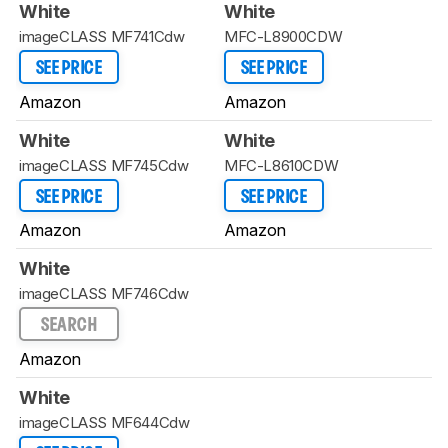
White
White
imageCLASS MF741Cdw
MFC-L8900CDW
SEE PRICE
SEE PRICE
Amazon
Amazon
White
White
imageCLASS MF745Cdw
MFC-L8610CDW
SEE PRICE
SEE PRICE
Amazon
Amazon
White
imageCLASS MF746Cdw
SEARCH
Amazon
White
imageCLASS MF644Cdw