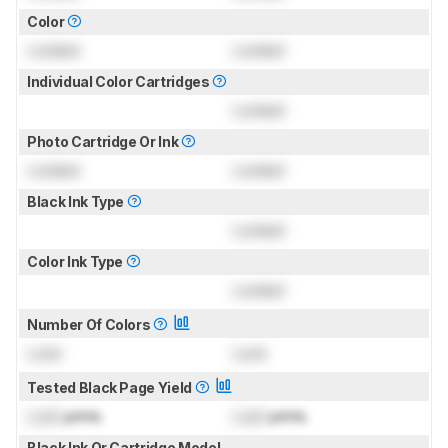
Color
Locked
Locked
Individual Color Cartridges
Locked
Photo Cartridge Or Ink
Locked
Locked
Black Ink Type
Locked
Color Ink Type
Locked
Number Of Colors
Lock
Lock
Tested Black Page Yield
Lock
prints
Lock
prints
Black Ink Or Cartridge Model