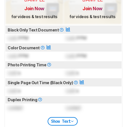
Join Now
Join Now
for videos & test results
for videos & test results
Black Only Text Document
Lock
PPM
Lock
PPM
Color Document
Lock
PPM
Lock
PPM
Photo Printing Time
Lock
s
Lock
s
Single Page Out Time (Black Only)
Lock
s
Lock
s
Duplex Printing
Locked
Locked
Show Text