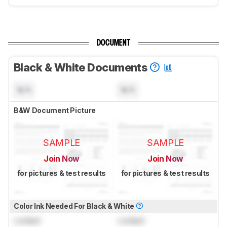
DOCUMENT
Black & White Documents
N/A
N/A
B&W Document Picture
SAMPLE
SAMPLE
Join Now
Join Now
for pictures & test results
for pictures & test results
Color Ink Needed For Black & White
Locked
Locked