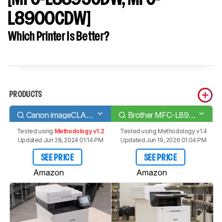
L8900CDW]
Which Printer Is Better?
PRODUCTS
Canon imageCLASS MF743Cdw
Brother MFC-L8905CDW [MFC-L8895CDW, MFC-L8900CDW]
Tested using
Methodology v1.2
Tested using
Methodology v1.4
Updated Jun 28, 2024 01:14 PM
Updated Jun 19, 2026 01:04 PM
SEE PRICE
SEE PRICE
Amazon
Amazon