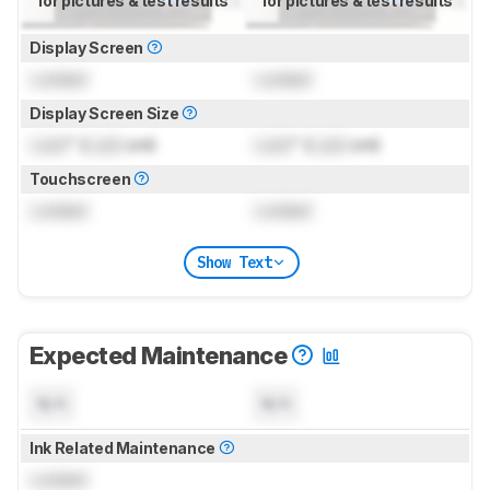
for pictures & test results
for pictures & test results
Display Screen
Locked
Locked
Display Screen Size
Lock
" (
Lock
cm)
Lock
" (
Lock
cm)
Touchscreen
Locked
Locked
Show Text
Expected Maintenance
N/A
N/A
Ink Related Maintenance
Locked