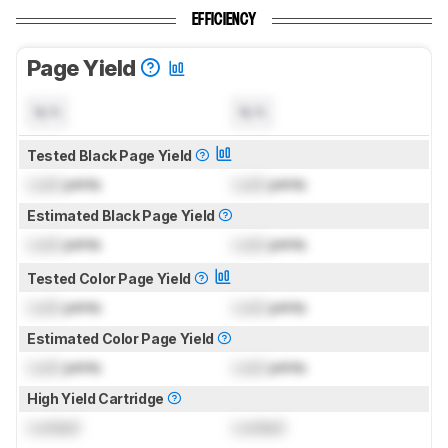
EFFICIENCY
Page Yield
N/A
N/A
Tested Black Page Yield
Lock
prints
Lock
prints
Estimated Black Page Yield
Lock
prints
Lock
prints
Tested Color Page Yield
Lock
prints
Lock
prints
Estimated Color Page Yield
Lock
prints
Lock
prints
High Yield Cartridge
Locked
Locked