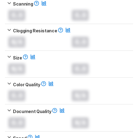
Scanning
0.0
0.0
Clogging Resistance
N/A
0.0
Size
N/A
0.0
Color Quality
0.0
N/A
Document Quality
0.0
N/A
Speed