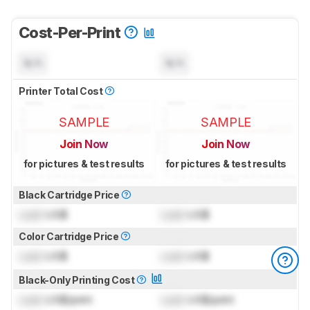
Cost-Per-Print
N/A
N/A
Printer Total Cost
SAMPLE
SAMPLE
Join Now
Join Now
for pictures & test results
for pictures & test results
Black Cartridge Price
Lock
US$
Lock
US$
Color Cartridge Price
Lock
US$
Lock
US$
Black-Only Printing Cost
Lock
US$/print
Lock
US$/print