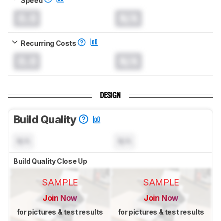
0.0
N/A
Recurring Costs
0.0
N/A
DESIGN
Build Quality
N/A
N/A
Build Quality Close Up
SAMPLE
SAMPLE
Join Now
Join Now
for pictures & test results
for pictures & test results