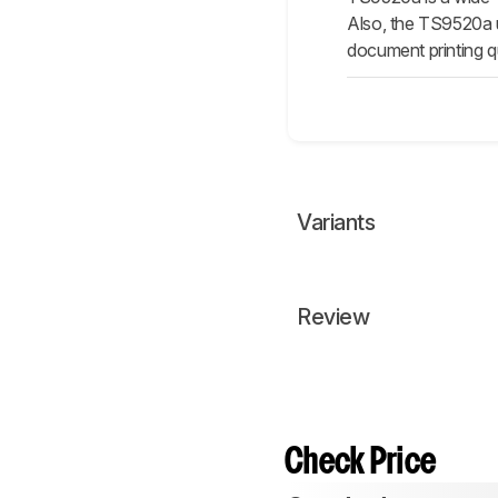
Also, the TS9520a us
document printing qu
Variants
Review
Check Price