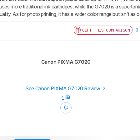
es more traditional ink cartridges, while the G7020 is a supertank.
ality. As for photo printing, it has a wider color range but isn't a
0
GIFT THIS COMPARISON
Canon PIXMA G7020
See Canon PIXMA G7020 Review
1