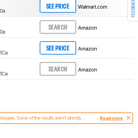
FEEDBACK
Walmart.com
SEE PRICE
0a
Amazon
SEARCH
0a
Amazon
SEE PRICE
1Ca
Amazon
SEARCH
1Ca
ogies. Some of the results aren't directly
Read more
t changes to our
printers test methodology
.