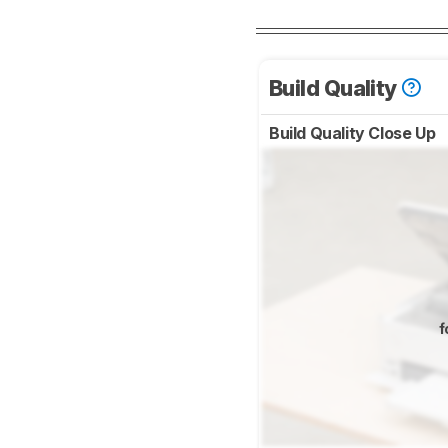
Build Quality
Build Quality Close Up
f