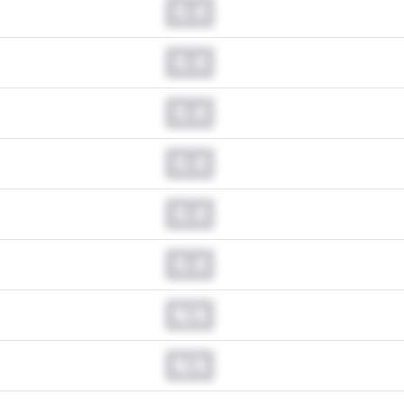
0.0
0.0
0.0
0.0
0.0
0.0
N/A
N/A