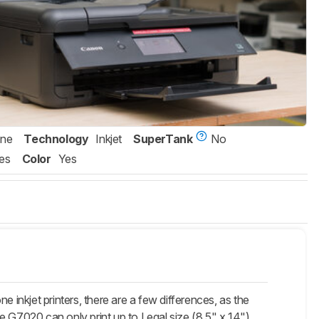
One
Technology
Inkjet
SuperTank
No
es
Color
Yes
kjet printers, there are a few differences, as the
e G7020 can only print up to Legal size (8.5" x 14").