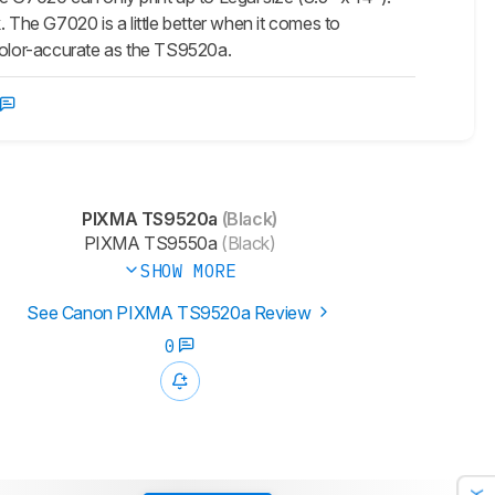
 The G7020 is a little better when it comes to
s color-accurate as the TS9520a.
PIXMA TS9520a
(Black)
PIXMA TS9550a
(Black)
SHOW MORE
See Canon PIXMA TS9520a Review
0