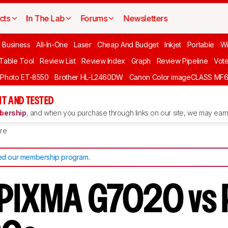
cts
In The Lab
Forums
Newsletters
l Business
All-In-One
Laser
Cheap And Budget
Inkjet
Portable
Wi
 Table Tool
Review List
Review Index
Graph
Review Pipeline
Vot
 Photo ET-8550
Brother HL-L2460DW
Canon Color imageCLASS MF
T AND TESTED
ership
, and when you purchase through links on our site, we may earn 
re
d our membership program
.
 PIXMA G7020 vs