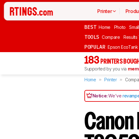
Printer
Produ
BEST
Home
Photo
Smal
TOOLS
Compare
Results
POPULAR
Epson EcoTank
183
PRINTERS BOUGH
Supported by you via
memb
Home
Printer
Compa
Notice:
We've
revampe
Canon