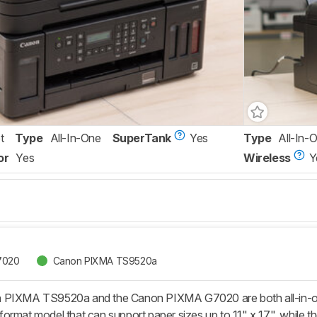
t
Type
All-In-One
SuperTank
Yes
Type
All-In-
or
Yes
Wireless
Y
7020
Canon PIXMA TS9520a
PIXMA TS9520a and the Canon PIXMA G7020 are both all-in-one in
ormat model that can support paper sizes up to 11" x 17", while th