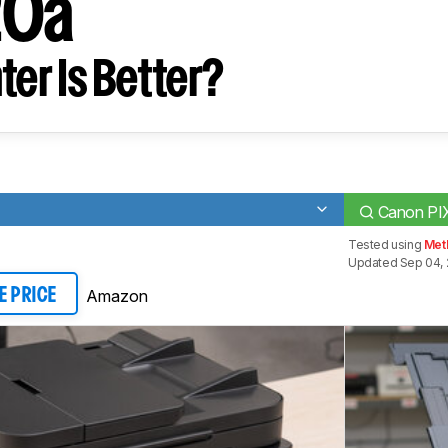
20a
ter Is Better?
Canon P
Tested using
Met
Updated Sep 04, 
Amazon
E PRICE