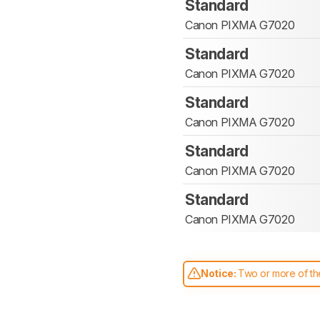
Standard
Canon PIXMA G7020
Standard
Canon PIXMA G7020
Standard
Canon PIXMA G7020
Standard
Canon PIXMA G7020
Standard
Canon PIXMA G7020
Notice:
Two or more of the
comparable. Learn
how our