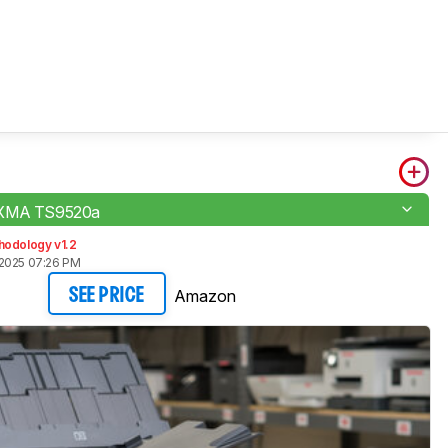
IXMA TS9520a
hodology v1.2
2025 07:26 PM
Amazon
SEE PRICE