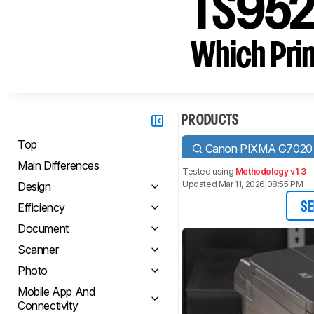
TS95
Which Prin
PRODUCTS
Top
Canon PIXMA G7020
Main Differences
Tested using
Methodology v1.3
Updated Mar 11, 2026 08:55 PM
Design
Efficiency
SE
Document
Scanner
Photo
Mobile App And
Connectivity