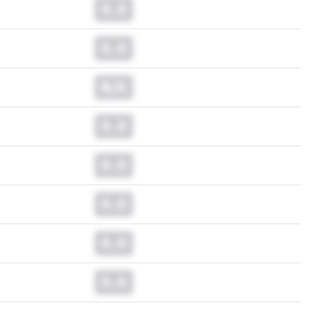
0.0
0.0
N/A
0.0
0.0
0.0
0.0
0.0