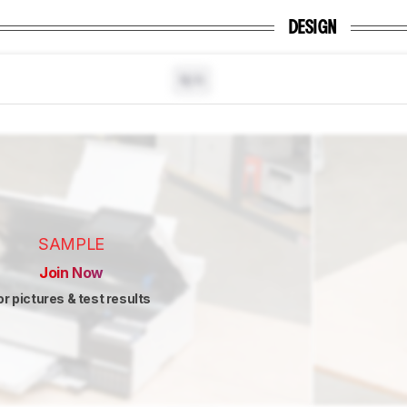
DESIGN
N/A
SAMPLE
Join Now
or pictures & test results