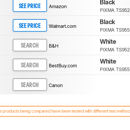
Black
Amazon
SEE PRICE
PIXMA TS952
Black
Walmart.com
SEE PRICE
PIXMA TS955
White
B&H
SEARCH
PIXMA TS952
White
BestBuy.com
SEARCH
PIXMA TS955
Canon
SEARCH
 products being compared have been tested with different test methodol
 test benches and scoring system work
, and read more about the lates