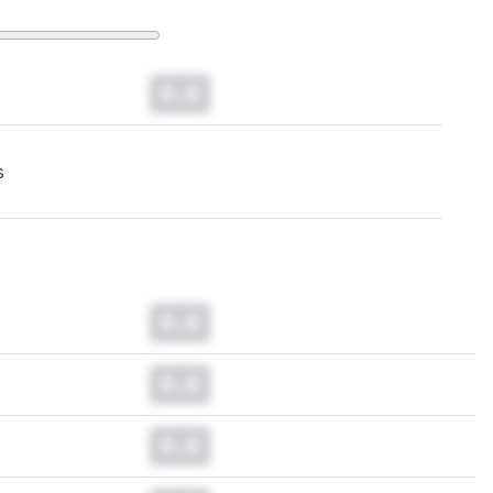
0.0
s
0.0
0.0
0.0