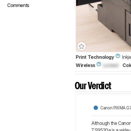
Comments
Print Technology
Inkje
Wireless
Locked
Col
Our Verdict
Canon PIXMA G
Although the Canon 
TS9520a is a wide-f