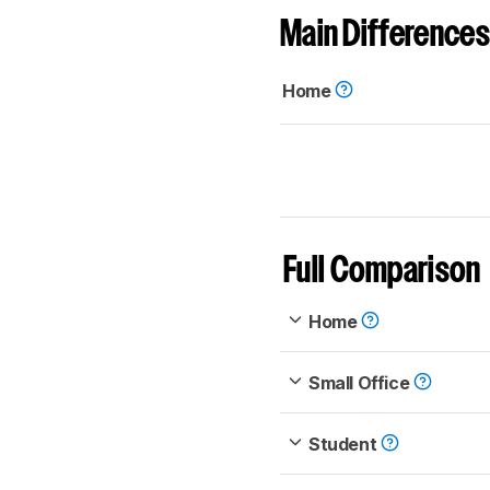
Main Differences
Home
Full Comparison
Home
Small Office
Student