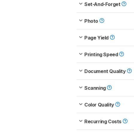
Set-And-Forget
Photo
Page Yield
Printing Speed
Document Quality
Scanning
Color Quality
Recurring Costs