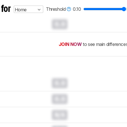
 for
Threshold
0.10
Home
0.0
JOIN NOW
to see main difference
0.0
0.0
N/A