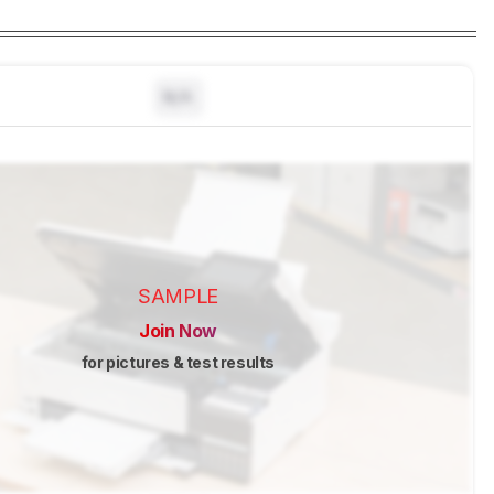
N/A
SAMPLE
Join Now
for pictures & test results