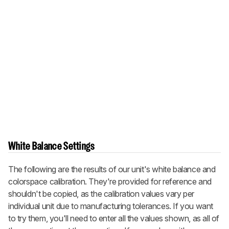
White Balance Settings
The following are the results of our unit's white balance and
colorspace calibration. They're provided for reference and
shouldn't be copied, as the calibration values vary per
individual unit due to manufacturing tolerances. If you want
to try them, you'll need to enter all the values shown, as all of