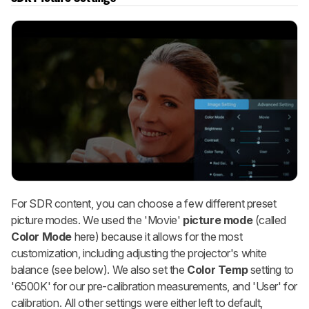
For SDR content, you can choose a few different preset
picture modes. We used the 'Movie'
picture mode
(called
Color Mode
here) because it allows for the most
customization, including adjusting the projector's white
balance (see below). We also set the
Color Temp
setting to
'6500K' for our pre-calibration measurements, and 'User' for
calibration. All other settings were either left to default,