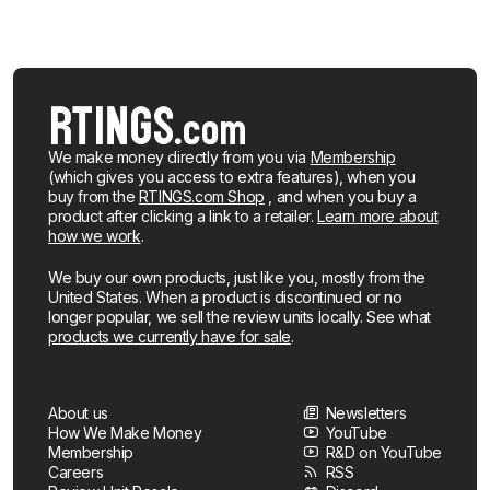
We make money directly from you via
Membership
(which gives you access to extra features), when you
buy from the
RTINGS.com Shop
, and when you buy a
product after clicking a link to a retailer.
Learn more about
how we work
.
We buy our own products, just like you, mostly from the
United States. When a product is discontinued or no
longer popular, we sell the review units locally. See what
products we currently have for sale
.
About us
Newsletters
How We Make Money
YouTube
Membership
R&D on YouTube
Careers
RSS