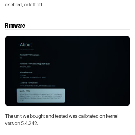
disabled, or left off.
Firmware
The unit we bought and tested was calibrated on kernel
version 5.4.242.