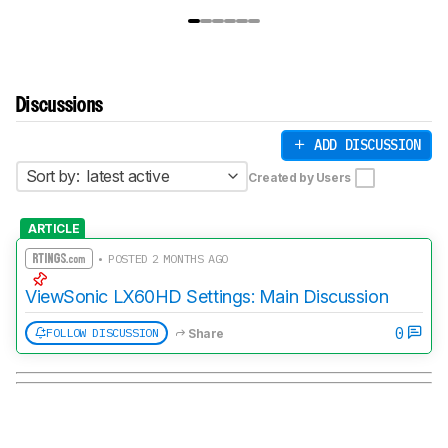
Discussions
ADD DISCUSSION
Sort by:
latest active
Created by Users
ARTICLE
• POSTED 2 MONTHS AGO
ViewSonic LX60HD Settings: Main Discussion
0
FOLLOW DISCUSSION
Share