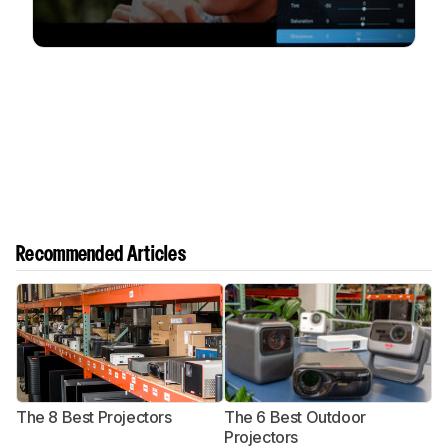
Recommended Articles
The 8 Best Projectors
The 6 Best Outdoor
T
Projectors
P