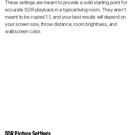
These settings are meant to provide a solid starting point for
accurate SDR playback in a typical living room. They aren't
meant to be copied 1:1, and your best results will depend on
your screen size, throw distance, room brightness, and
wall/screen color.
SDR Picture Settings