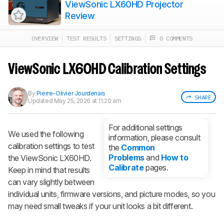
ViewSonic LX60HD Projector
Review
OVERVIEW
TEST RESULTS
SETTINGS
0 COMMENTS
Track a Product
Sign up to track a product and get
notified when we share new updates.
ViewSonic LX60HD Calibration Settings
CREATE ACCOUNT
LOGIN
By
Pierre-Olivier Jourdenais
SHARE
Updated
May 25, 2026 at 11:20 am
For additional settings
We used the following
information, please consult
calibration settings to test
the
Common
Problems
and
How to
the ViewSonic LX60HD.
Calibrate
pages.
Keep in mind that results
can vary slightly between
individual units, firmware versions, and picture modes, so you
may need small tweaks if your unit looks a bit different.