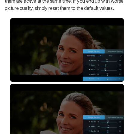
them are active at the same time. If you end up with worse
picture quality, simply reset them to the default values.