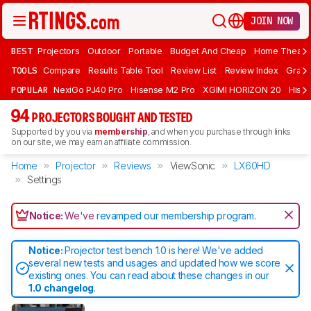
JOIN NOW
BEST
Projectors
Outdoor
Portable
Budget And Cheap
Home Theate
TOOLS
Compare
Results Table Tool
Review List
Review Index
Graph
POPULAR
NexiGo PJ40 Pro
Hisense M2 Pro
XGIMI HORIZON 20
Hisen
94
PROJECTORS BOUGHT AND TESTED
Supported by you via
membership
, and when you purchase through links
on our site, we may earn an affiliate commission.
Home
Projector
Reviews
ViewSonic
LX60HD
Settings
Notice:
We've
revamped our membership program
.
Notice:
Projector test bench 1.0 is here! We've added
several new tests and usages and updated how we score
existing ones. You can read about these changes in our
1.0 changelog
.