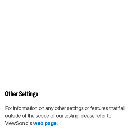
Other Settings
For information on any other settings or features that fall
outside of the scope of our testing, please refer to
ViewSonic's
web page
.