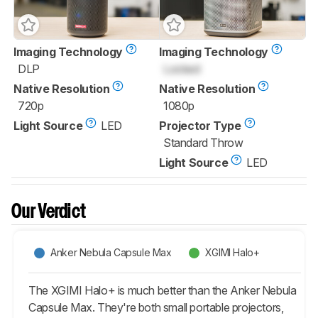
Imaging Technology
Imaging Technology
DLP
Locked
Native Resolution
Native Resolution
720p
1080p
Light Source
LED
Projector Type
Standard Throw
Light Source
LED
Our Verdict
Anker Nebula Capsule Max
XGIMI Halo+
The XGIMI Halo+ is much better than the Anker Nebula
Capsule Max. They're both small portable projectors,