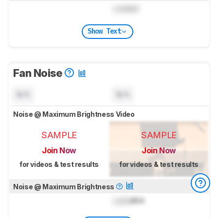
Locked
Show Text
Fan Noise
N/A
N/A
Noise @ Maximum Brightness Video
SAMPLE
SAMPLE
Join Now
Join Now
for videos & test results
for videos & test results
Noise @ Maximum Brightness
Lock
dBA