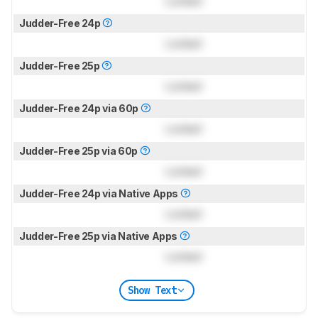
Locked
Judder-Free 24p
Locked
Judder-Free 25p
Locked
Judder-Free 24p via 60p
Locked
Judder-Free 25p via 60p
Locked
Judder-Free 24p via Native Apps
Locked
Judder-Free 25p via Native Apps
Locked
Show Text