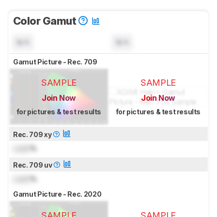
Color Gamut
N/A
N/A
Gamut Picture - Rec. 709
SAMPLE
SAMPLE
Join Now
Join Now
for pictures & test results
for pictures & test results
Rec. 709 xy
Lock
%
Rec. 709 uv
Lock
%
Gamut Picture - Rec. 2020
SAMPLE
SAMPLE