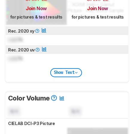
Join Now
Join Now
for pictures & test results
for pictures & test results
Rec. 2020 xy
Lock
%
Rec. 2020 uv
Lock
%
Show Text
Color Volume
N/A
N/A
CIELAB DCI-P3 Picture