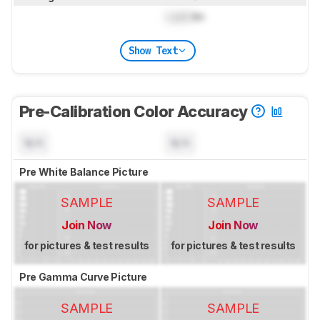
Lock
lm
Show Text
Pre-Calibration Color Accuracy
N/A
N/A
Pre White Balance Picture
SAMPLE
SAMPLE
Join Now
Join Now
for pictures & test results
for pictures & test results
Pre Gamma Curve Picture
SAMPLE
SAMPLE