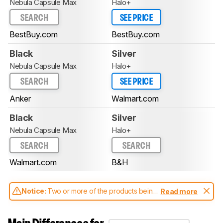
Nebula Capsule Max
Halo+
SEARCH
SEE PRICE
BestBuy.com
BestBuy.com
Black
Silver
Nebula Capsule Max
Halo+
SEARCH
SEE PRICE
Anker
Walmart.com
Black
Silver
Nebula Capsule Max
Halo+
SEARCH
SEARCH
Walmart.com
B&H
Notice:
Two or more of the products being
Read more
compared have been tested with different
test methodologies. Some of the results
aren't directly comparable. Learn
how our