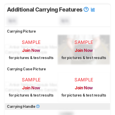
Additional Carrying Features
N/A
N/A
Carrying Picture
SAMPLE
SAMPLE
Join Now
Join Now
for pictures & test results
for pictures & test results
Carrying Case Picture
SAMPLE
SAMPLE
Join Now
Join Now
for pictures & test results
for pictures & test results
Carrying Handle
Locked