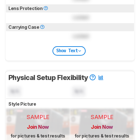
Lens Protection
Locked
Carrying Case
Locked
Show Text
Physical Setup Flexibility
N/A
N/A
Style Picture
SAMPLE
SAMPLE
Join Now
Join Now
for pictures & test results
for pictures & test results