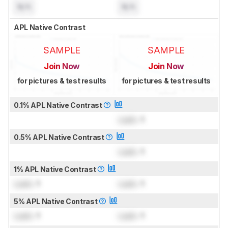
N/A
N/A
APL Native Contrast
SAMPLE
SAMPLE
Join Now
Join Now
for pictures & test results
for pictures & test results
0.1% APL Native Contrast
Lock
: 1
0.5% APL Native Contrast
Lock
: 1
1% APL Native Contrast
Lock
: 1
Lock
: 1
5% APL Native Contrast
Lock
: 1
Lock
: 1