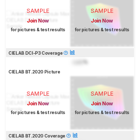
SAMPLE
SAMPLE
Join Now
Join Now
for pictures & test results
for pictures & test results
CIELAB DCI-P3 Coverage
Lock
%
CIELAB BT.2020 Picture
SAMPLE
SAMPLE
Join Now
Join Now
for pictures & test results
for pictures & test results
CIELAB BT.2020 Coverage