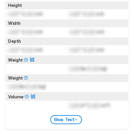
Height
Lock
" (
Lock
cm)
Lock
" (
Lock
cm)
Width
Lock
" (
Lock
cm)
Lock
" (
Lock
cm)
Depth
Lock
" (
Lock
cm)
Lock
" (
Lock
cm)
Weight
Lock
lbs (
Lock
kg)
Weight
Lock
lbs (
Lock
kg)
Volume
Lock
in³ (
Lock
cm³)
Show Text