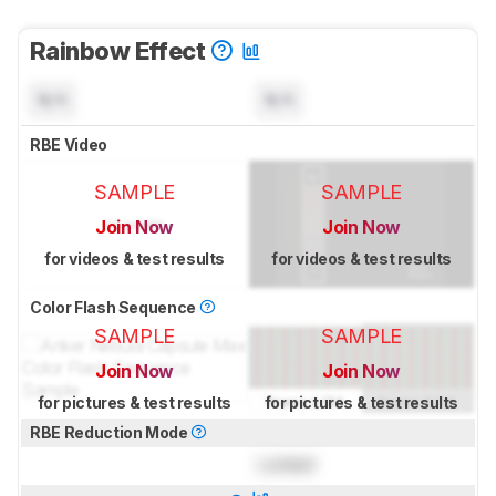
Rainbow Effect
N/A
N/A
RBE Video
SAMPLE
SAMPLE
Join Now
Join Now
for videos & test results
for videos & test results
Color Flash Sequence
SAMPLE
SAMPLE
Join Now
Join Now
for pictures & test results
for pictures & test results
RBE Reduction Mode
Locked