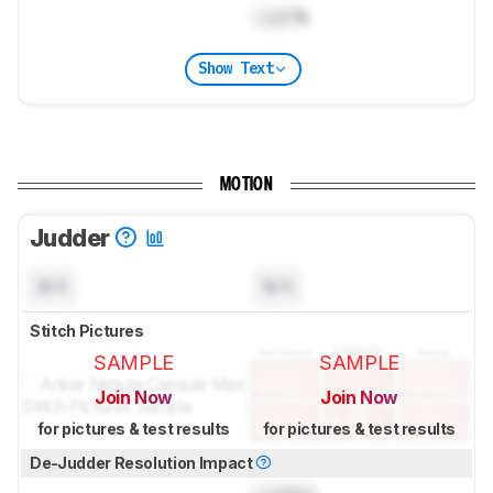
Lock
%
Show Text
MOTION
Judder
N/A
N/A
Stitch Pictures
SAMPLE
SAMPLE
Join Now
Join Now
for pictures & test results
for pictures & test results
De-Judder Resolution Impact