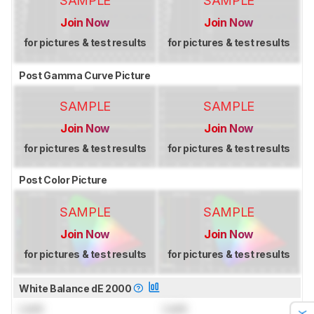
SAMPLE
SAMPLE
Join Now
Join Now
for pictures & test results
for pictures & test results
Post Gamma Curve Picture
SAMPLE
SAMPLE
Join Now
Join Now
for pictures & test results
for pictures & test results
Post Color Picture
SAMPLE
SAMPLE
Join Now
Join Now
for pictures & test results
for pictures & test results
White Balance dE 2000
Lock
Lock