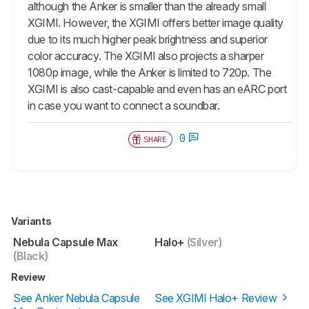
although the Anker is smaller than the already small
XGIMI. However, the XGIMI offers better image quality
due to its much higher peak brightness and superior
color accuracy. The XGIMI also projects a sharper
1080p image, while the Anker is limited to 720p. The
XGIMI is also cast-capable and even has an eARC port
in case you want to connect a soundbar.
0
SHARE
Variants
Nebula Capsule Max
Halo+
(Silver)
(Black)
Review
See Anker Nebula Capsule
See XGIMI Halo+ Review