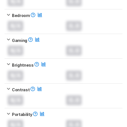
N/A
0.0
Bedroom
N/A
0.0
Gaming
N/A
0.0
Brightness
N/A
0.0
Contrast
N/A
0.0
Portability
N/A
0.0