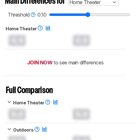
Main Differences for
Home Theater
test benches and scoring system work
, and
read more about the latest changes to our
projectors test methodology
.
Threshold
0.10
Home Theater
0.0
0.0
JOIN NOW
to see main differences
Full Comparison
Home Theater
0.0
0.0
Outdoors