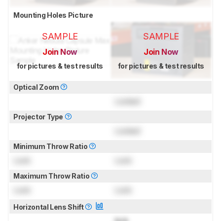
Mounting Holes Picture
SAMPLE
SAMPLE
Join Now
Join Now
for pictures & test results
for pictures & test results
Optical Zoom
Locked
Projector Type
Locked
Minimum Throw Ratio
Lock
Lock
Maximum Throw Ratio
Lock
Lock
Horizontal Lens Shift