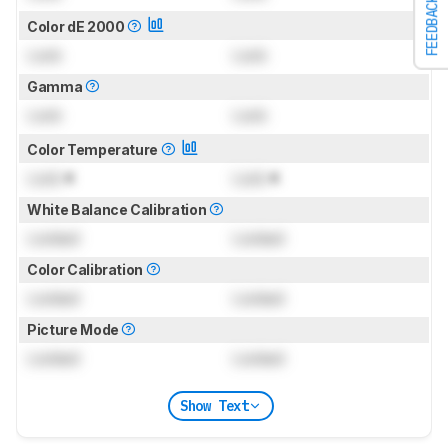
FEEDBACK
Color dE 2000
Lock
Lock
Gamma
Lock
Lock
Color Temperature
Lock
K
Lock
K
White Balance Calibration
Locked
Locked
Color Calibration
Locked
Locked
Picture Mode
Locked
Locked
Show Text