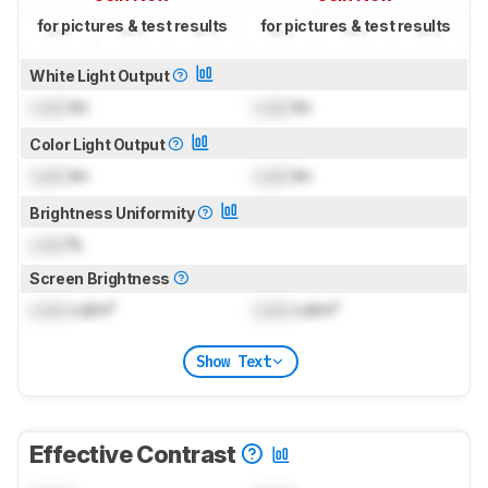
for pictures & test results
for pictures & test results
White Light Output
Lock
lm
Lock
lm
Color Light Output
Lock
lm
Lock
lm
Brightness Uniformity
Lock
%
Screen Brightness
Lock
cd/m²
Lock
cd/m²
Show Text
Effective Contrast