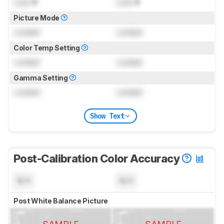
Lock
K
Lock
K
Picture Mode
Locked
Locked
Color Temp Setting
Locked
Locked
Gamma Setting
Locked
Locked
Show Text
Post-Calibration Color Accuracy
N/A
N/A
Post White Balance Picture