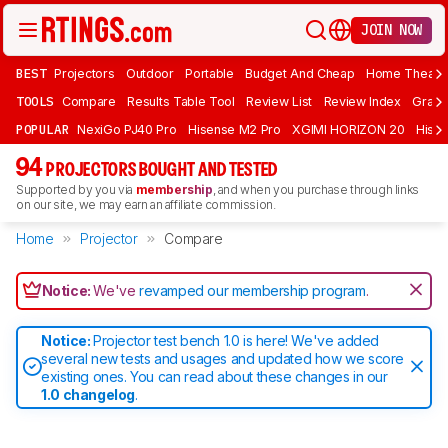
JOIN NOW
BEST
Projectors
Outdoor
Portable
Budget And Cheap
Home Theate
TOOLS
Compare
Results Table Tool
Review List
Review Index
Graph
POPULAR
NexiGo PJ40 Pro
Hisense M2 Pro
XGIMI HORIZON 20
Hisen
94
PROJECTORS BOUGHT AND TESTED
Supported by you via
membership
, and when you purchase through links
on our site, we may earn an affiliate commission.
Home
Projector
Compare
Notice:
We've
revamped our membership program
.
Notice:
Projector test bench 1.0 is here! We've added
several new tests and usages and updated how we score
existing ones. You can read about these changes in our
1.0 changelog
.