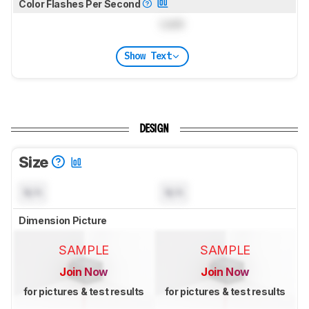
Color Flashes Per Second
Lock
Show Text
DESIGN
Size
N/A
N/A
Dimension Picture
SAMPLE
SAMPLE
Join Now
Join Now
for pictures & test results
for pictures & test results