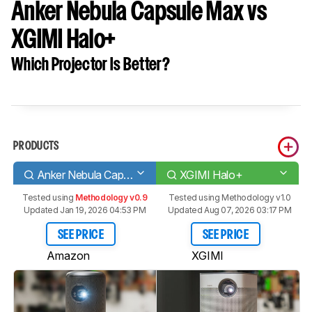
Anker Nebula Capsule Max vs
XGIMI Halo+
Which Projector Is Better?
PRODUCTS
Anker Nebula Capsule Max
XGIMI Halo+
Tested using
Methodology v0.9
Tested using
Methodology v1.0
Updated Jan 19, 2026 04:53 PM
Updated Aug 07, 2026 03:17 PM
SEE PRICE
SEE PRICE
Amazon
XGIMI