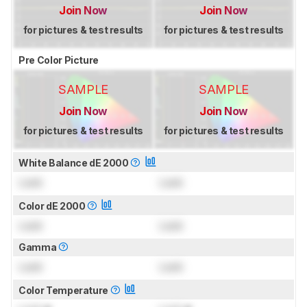
Join Now
Join Now
for pictures & test results
for pictures & test results
Pre Color Picture
SAMPLE
SAMPLE
Join Now
Join Now
for pictures & test results
for pictures & test results
White Balance dE 2000
Lock
Lock
Color dE 2000
Lock
Lock
Gamma
Lock
Lock
Color Temperature