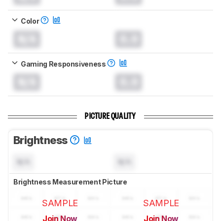
Color
N/A
0.0
Gaming Responsiveness
N/A
0.0
PICTURE QUALITY
Brightness
N/A
N/A
Brightness Measurement Picture
SAMPLE
SAMPLE
Join Now
Join Now