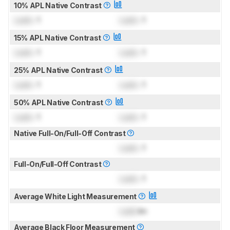
10% APL Native Contrast
Lock
: 1
Lock
: 1
15% APL Native Contrast
Lock
: 1
Lock
: 1
25% APL Native Contrast
Lock
: 1
Lock
: 1
50% APL Native Contrast
Lock
: 1
Lock
: 1
Native Full-On/Full-Off Contrast
Lock
: 1
Full-On/Full-Off Contrast
Lock
: 1
Average White Light Measurement
Lock
lm
Average Black Floor Measurement