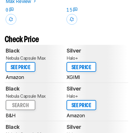
Max Review
0
15
Check Price
Black
Silver
Nebula Capsule Max
Halo+
SEE PRICE
SEE PRICE
Amazon
XGIMI
Black
Silver
Nebula Capsule Max
Halo+
SEARCH
SEE PRICE
B&H
Amazon
Black
Silver