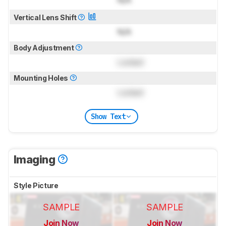
N/A
Vertical Lens Shift
N/A
Body Adjustment
Locked
Mounting Holes
Locked
Show Text
Imaging
Style Picture
SAMPLE
SAMPLE
Join Now
Join Now