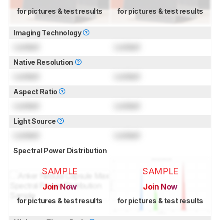
for pictures & test results
for pictures & test results
Imaging Technology
Locked
Locked
Native Resolution
Locked
Locked
Aspect Ratio
Locked
Locked
Light Source
Locked
Locked
Spectral Power Distribution
SAMPLE
SAMPLE
Join Now
Join Now
for pictures & test results
for pictures & test results