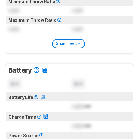
Minimum Throw Ratio
Lock
Lock
Maximum Throw Ratio
Lock
Lock
Show Text
Battery
N/A
N/A
Battery Life
Lock
min
Charge Time
Lock
min
Power Source