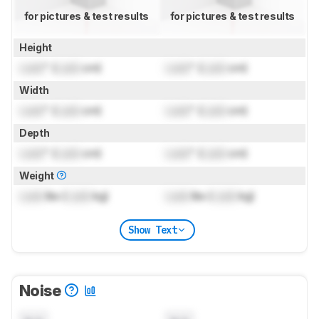
for pictures & test results
for pictures & test results
Height
Lock
" (
Lock
cm)
Lock
" (
Lock
cm)
Width
Lock
" (
Lock
cm)
Lock
" (
Lock
cm)
Depth
Lock
" (
Lock
cm)
Lock
" (
Lock
cm)
Weight
Lock
lbs (
Lock
kg)
Lock
lbs (
Lock
kg)
Show Text
Noise