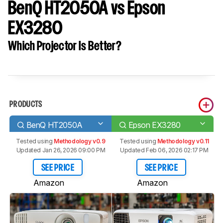
BenQ HT2050A vs Epson
EX3280
Which Projector Is Better?
PRODUCTS
BenQ HT2050A
Epson EX3280
Tested using
Methodology v0.9
Tested using
Methodology v0.11
Updated Jan 26, 2026 09:00 PM
Updated Feb 06, 2026 02:17 PM
SEE PRICE
SEE PRICE
Amazon
Amazon