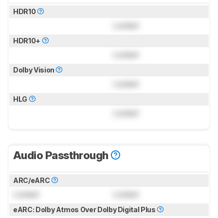
HDR10
Locked
HDR10+
Locked
Dolby Vision
Locked
HLG
Locked
Audio Passthrough
ARC/eARC
Locked
Locked
eARC: Dolby Atmos Over Dolby Digital Plus