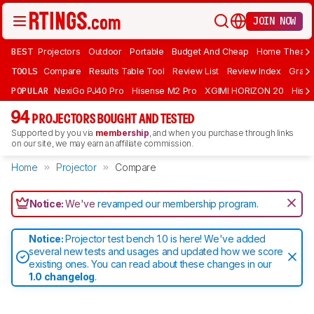
JOIN NOW
BEST
Projectors
Outdoor
Portable
Budget And Cheap
Home Theate
TOOLS
Compare
Results Table Tool
Review List
Review Index
Graph
POPULAR
NexiGo PJ40 Pro
Hisense M2 Pro
XGIMI HORIZON 20
Hisen
94
PROJECTORS BOUGHT AND TESTED
Supported by you via
membership
, and when you purchase through links
on our site, we may earn an affiliate commission.
Home
Projector
Compare
Notice:
We've
revamped our membership program
.
Notice:
Projector test bench 1.0 is here! We've added
several new tests and usages and updated how we score
existing ones. You can read about these changes in our
1.0 changelog
.