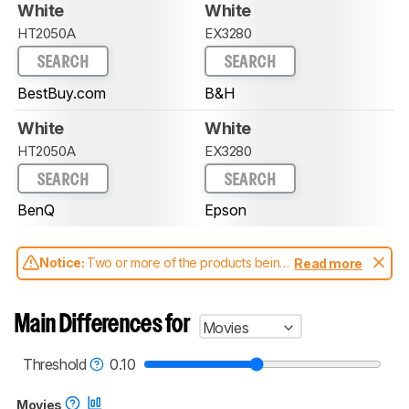
White
White
HT2050A
EX3280
SEARCH
SEARCH
BestBuy.com
B&H
White
White
HT2050A
EX3280
SEARCH
SEARCH
BenQ
Epson
Notice:
Two or more of the products being
Read more
compared have been tested with different
test methodologies. Some of the results
aren't directly comparable. Learn
how our
Main Differences for
Movies
test benches and scoring system work
, and
read more about the latest changes to our
projectors test methodology
.
Threshold
0.10
Movies