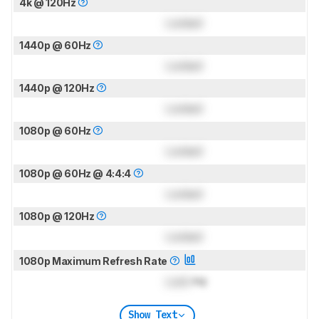
4k @ 120Hz
Locked
1440p @ 60Hz
Locked
1440p @ 120Hz
Locked
1080p @ 60Hz
Locked
1080p @ 60Hz @ 4:4:4
Locked
1080p @ 120Hz
Locked
1080p Maximum Refresh Rate
Lock
Hz
Show Text