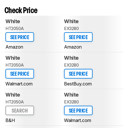
Check Price
White
White
HT2050A
EX3280
SEE PRICE
SEE PRICE
Amazon
Amazon
White
White
HT2050A
EX3280
SEE PRICE
SEE PRICE
Walmart.com
BestBuy.com
White
White
HT2050A
EX3280
SEARCH
SEE PRICE
B&H
Walmart.com