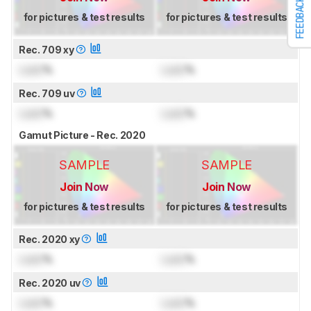
FEEDBACK
for pictures & test results
for pictures & test results
Rec. 709 xy
Lock
%
Lock
%
Rec. 709 uv
Lock
%
Lock
%
Gamut Picture - Rec. 2020
SAMPLE
SAMPLE
Join Now
Join Now
for pictures & test results
for pictures & test results
Rec. 2020 xy
Lock
%
Lock
%
Rec. 2020 uv
Lock
%
Lock
%