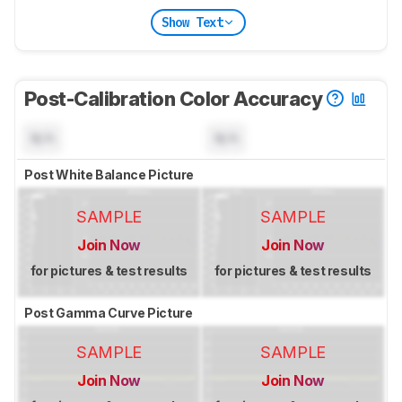
Show Text
Post-Calibration Color Accuracy
N/A
N/A
Post White Balance Picture
SAMPLE
SAMPLE
Join Now
Join Now
for pictures & test results
for pictures & test results
Post Gamma Curve Picture
SAMPLE
SAMPLE
Join Now
Join Now