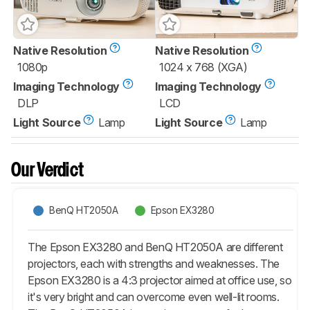
Native Resolution
Native Resolution
1080p
1024 x 768 (XGA)
Imaging Technology
Imaging Technology
DLP
LCD
Light Source
Lamp
Light Source
Lamp
Our Verdict
BenQ HT2050A
Epson EX3280
The Epson EX3280 and BenQ HT2050A are different
projectors, each with strengths and weaknesses. The
Epson EX3280 is a 4:3 projector aimed at office use, so
it's very bright and can overcome even well-lit rooms.