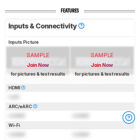
FEATURES
Inputs & Connectivity
Inputs Picture
SAMPLE
SAMPLE
Join Now
Join Now
for pictures & test results
for pictures & test results
HDMI
Lock
ARC/eARC
Locked
Locked
Wi-Fi
Locked
Locked