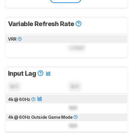
Variable Refresh Rate
VRR
Locked
Input Lag
N/A
N/A
4k @ 60Hz
N/A
4k @ 60Hz Outside Game Mode
N/A