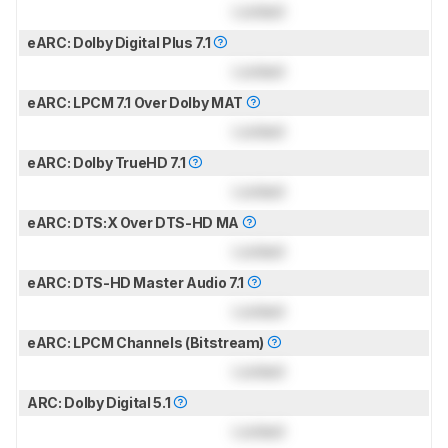
Locked
eARC: Dolby Digital Plus 7.1
Locked
eARC: LPCM 7.1 Over Dolby MAT
Locked
eARC: Dolby TrueHD 7.1
Locked
eARC: DTS:X Over DTS-HD MA
Locked
eARC: DTS-HD Master Audio 7.1
Locked
eARC: LPCM Channels (Bitstream)
Locked
ARC: Dolby Digital 5.1
Locked