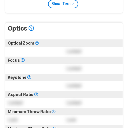
Show Text
Optics
Optical Zoom
Locked
Focus
Locked
Keystone
Locked
Aspect Ratio
Locked
Locked
Minimum Throw Ratio
Lock
Lock