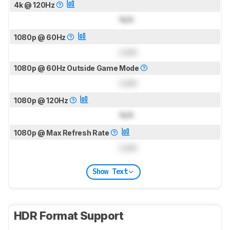
4k @ 120Hz
N/A
1080p @ 60Hz
Lock
1080p @ 60Hz Outside Game Mode
Lock
1080p @ 120Hz
N/A
1080p @ Max Refresh Rate
Lock
Show Text
HDR Format Support