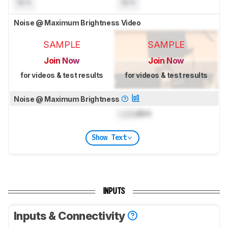
N/A
N/A
Noise @ Maximum Brightness Video
SAMPLE
SAMPLE
Join Now
Join Now
for videos & test results
for videos & test results
Noise @ Maximum Brightness
Lock
dBA
Show Text
INPUTS
Inputs & Connectivity