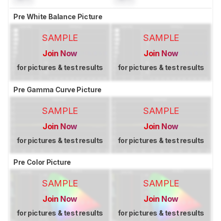
Pre White Balance Picture
SAMPLE
SAMPLE
Join Now
Join Now
for pictures & test results
for pictures & test results
Pre Gamma Curve Picture
SAMPLE
SAMPLE
Join Now
Join Now
for pictures & test results
for pictures & test results
Pre Color Picture
SAMPLE
SAMPLE
Join Now
Join Now
for pictures & test results
for pictures & test results