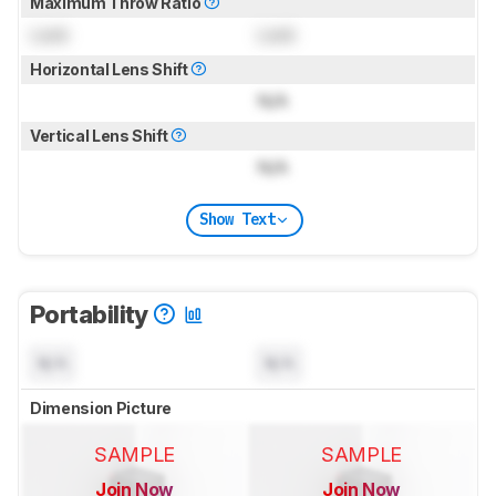
Maximum Throw Ratio
Lock
Lock
Horizontal Lens Shift
N/A
Vertical Lens Shift
N/A
Show Text
Portability
N/A
N/A
Dimension Picture
SAMPLE
SAMPLE
Join Now
Join Now