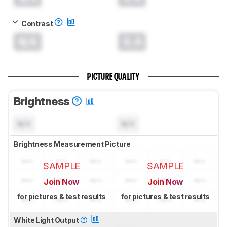
Contrast
N/A
0.0
PICTURE QUALITY
Brightness
N/A
N/A
Brightness Measurement Picture
SAMPLE
SAMPLE
Join Now
Join Now
for pictures & test results
for pictures & test results
White Light Output