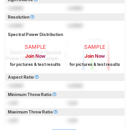
Locked
Locked
Resolution
Locked
Locked
Spectral Power Distribution
SAMPLE
SAMPLE
Join Now
Join Now
for pictures & test results
for pictures & test results
Aspect Ratio
Locked
Locked
Minimum Throw Ratio
Lock
Lock
Maximum Throw Ratio
Lock
Lock