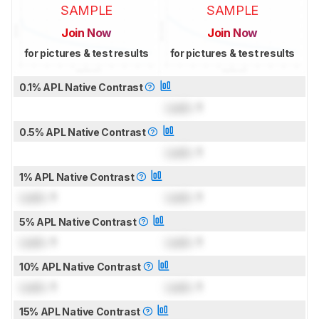
SAMPLE
SAMPLE
Join Now
Join Now
for pictures & test results
for pictures & test results
0.1% APL Native Contrast
Lock
: 1
0.5% APL Native Contrast
Lock
: 1
1% APL Native Contrast
Lock
: 1
Lock
: 1
5% APL Native Contrast
Lock
: 1
Lock
: 1
10% APL Native Contrast
Lock
: 1
Lock
: 1
15% APL Native Contrast