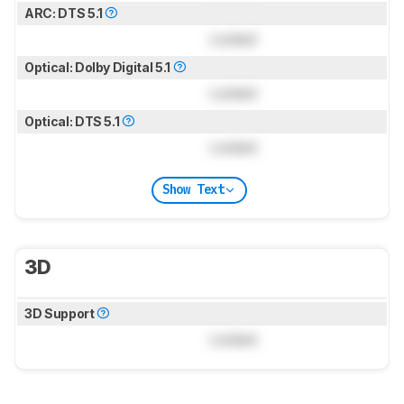
ARC: DTS 5.1
Locked
Optical: Dolby Digital 5.1
Locked
Optical: DTS 5.1
Locked
Show Text
3D
3D Support
Locked