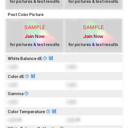
for pictures & test results
for pictures & test results
Post Color Picture
SAMPLE
SAMPLE
Join Now
Join Now
for pictures & test results
for pictures & test results
White Balance dE
Lock
Lock
Color dE
Lock
Lock
Gamma
Lock
Lock
Color Temperature
Lock
K
Lock
K