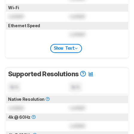
Wi-Fi
Locked
Locked
Ethernet Speed
Locked
Show Text
Supported Resolutions
N/A
N/A
Native Resolution
Locked
Locked
4k @ 60Hz
Locked