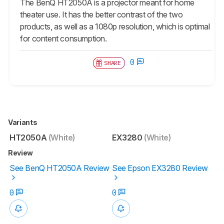
The BenQ HT2050A is a projector meant for home
theater use. It has the better contrast of the two
products, as well as a 1080p resolution, which is optimal
for content consumption.
0
SHARE
Variants
HT2050A
(White)
EX3280
(White)
Review
See BenQ HT2050A Review
See Epson EX3280 Review
0
0