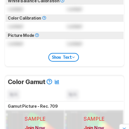
White Balance Calibration
Locked
Locked
Color Calibration
Locked
Locked
Picture Mode
Locked
Locked
Show Text
Color Gamut
N/A
N/A
Gamut Picture - Rec. 709
SAMPLE
SAMPLE
Join Now
Join Now