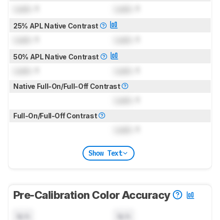
Lock
: 1
Lock
: 1
25% APL Native Contrast
Lock
: 1
Lock
: 1
50% APL Native Contrast
Lock
: 1
Lock
: 1
Native Full-On/Full-Off Contrast
Lock
: 1
Full-On/Full-Off Contrast
Lock
: 1
Show Text
Pre-Calibration Color Accuracy
N/A
N/A