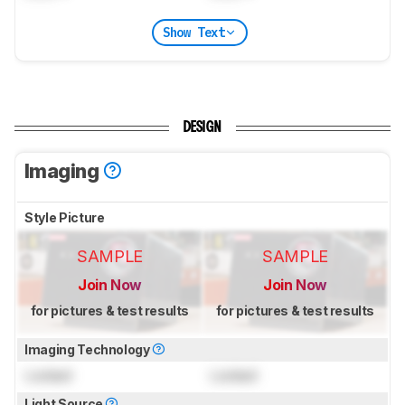
Show Text
DESIGN
Imaging
Style Picture
SAMPLE
SAMPLE
Join Now
Join Now
for pictures & test results
for pictures & test results
Imaging Technology
Locked
Locked
Light Source