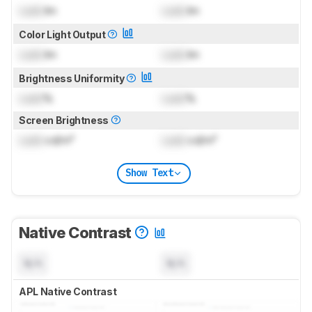
Lock
lm
Lock
lm
Color Light Output
Lock
lm
Lock
lm
Brightness Uniformity
Lock
%
Lock
%
Screen Brightness
Lock
cd/m²
Lock
cd/m²
Show Text
Native Contrast
N/A
N/A
APL Native Contrast