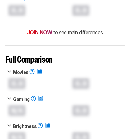
0.0
0.0
JOIN NOW
to see main differences
Full Comparison
Movies
0.0
0.0
Gaming
N/A
0.0
Brightness
N/A
0.0