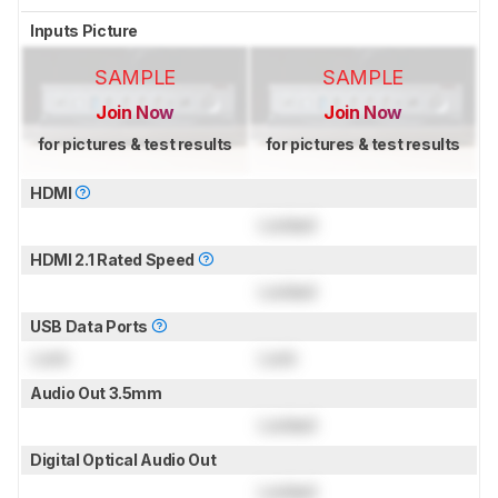
Inputs Picture
SAMPLE
SAMPLE
Join Now
Join Now
for pictures & test results
for pictures & test results
HDMI
Locked
HDMI 2.1 Rated Speed
Locked
USB Data Ports
Lock
Lock
Audio Out 3.5mm
Locked
Digital Optical Audio Out
Locked