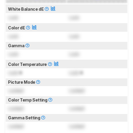
White Balance dE
Lock
Lock
Color dE
Lock
Lock
Gamma
Lock
Lock
Color Temperature
Lock
K
Lock
K
Picture Mode
Locked
Locked
Color Temp Setting
Locked
Locked
Gamma Setting
Locked
Locked