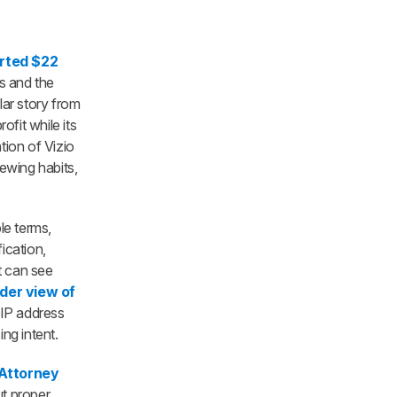
rted $22
ds and the
ilar story from
fit while its
tion of Vizio
iewing habits,
le terms,
ication,
t can see
der view of
 IP address
ng intent.
 Attorney
t proper