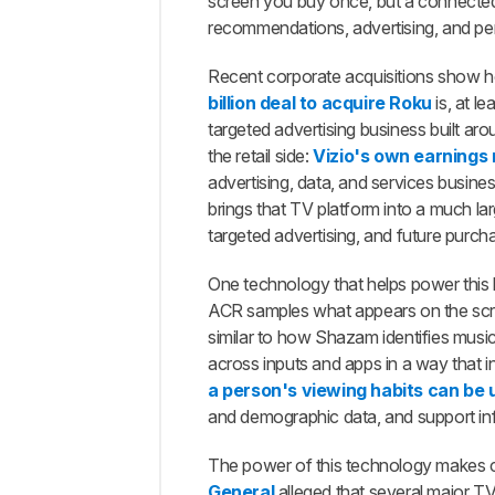
How
screen you buy once, but a connected
We
recommendations, advertising, and pe
Tested
Smart
Recent corporate acquisitions show h
TV
billion deal to acquire Roku
is, at l
Tracking
targeted advertising business built ar
The
the retail side:
Vizio's own earnings 
ACR
advertising, data, and services busine
Settings
brings that TV platform into a much la
Worked,
But The
targeted advertising, and future purch
Traffic
Wasn't
One technology that helps power this 
Always
ACR samples what appears on the screen
Easy To
similar to how Shazam identifies musi
Identify
across inputs and apps in a way that i
Opting Out Of
a person's viewing habits can be u
ACR Wasn't
and demographic data, and support infe
Always
Simple,
Obvious, Or
The power of this technology makes c
Consequence-
General
alleged that several major T