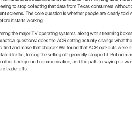
reeing to stop collecting that data from Texas consumers without
sent screens. The core question is whether people are clearly tol
ore it starts working.
ering the major TV operating systems, along with streaming boxe
ractical questions: does the ACR setting actually change what th
 to find and make that choice? We found that ACR opt-outs were n
ated traffic, turning the setting off generally stopped it. But on 
om other background communication, and the path to saying no wa
ure trade-offs.