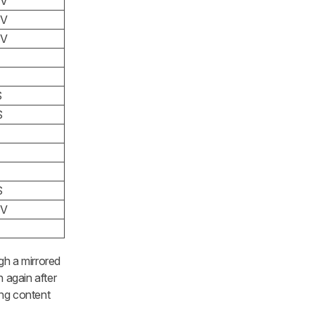
TV
TV
TV
S
S
S
TV
gh a mirrored
 again after
ing content