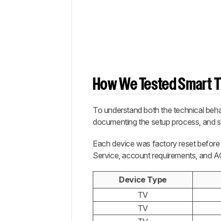
How We Tested Smart T
To understand both the technical behav
documenting the setup process, and se
Each device was factory reset before 
Service, account requirements, and AC
Device Type
TV
TV