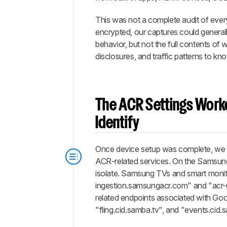
This was not a complete audit of every
encrypted, our captures could general
behavior, but not the full contents o
disclosures, and traffic patterns to kn
The ACR Settings Worke
Identify
Once device setup was complete, we re
ACR-related services. On the Samsung
isolate. Samsung TVs and smart monit
ingestion.samsungacr.com" and "acr-
related endpoints associated with Go
"fling.cid.samba.tv", and "events.cid.