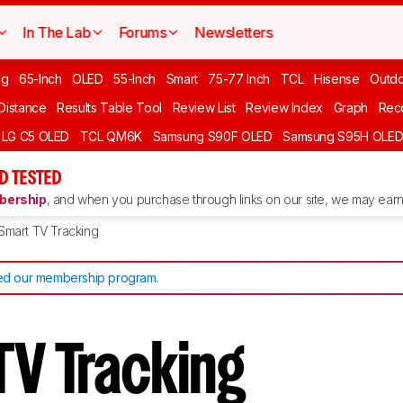
In The Lab
Forums
Newsletters
ng
65-Inch
OLED
55-Inch
Smart
75-77 Inch
TCL
Hisense
Outd
 Distance
Results Table Tool
Review List
Review Index
Graph
Rec
LG C5 OLED
TCL QM6K
Samsung S90F OLED
Samsung S95H OLE
D TESTED
ership
, and when you purchase through links on our site, we may earn 
Smart TV Tracking
d our membership program
.
TV Tracking