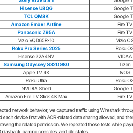
Sony Bravia 8 II
Google 
Hisense U8QG
Google 
TCL QM8K
Google 
Amazon Ember Artline
Fire TV
Panasonic Z95A
Fire TV
Vizio VQD65R-10
Vizio O
Roku Pro Series 2025
Roku O
Hisense 32A4NV
VIDAA
Samsung Odyssey S32DG80
Tizen
Apple TV 4K
tvOS
Roku Ultra
Roku O
NVIDIA Shield
Google 
Amazon Fire TV Stick 4K Max
Fire TV
ected network behavior, we captured traffic using Wireshark throu
d each device first with ACR-related data sharing allowed, and then
hdrawing the related permission. We repeated those tests while play
 playback, gaming consoles, and idle states.