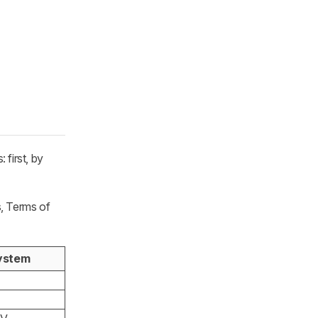
first, by
s, Terms of
ystem