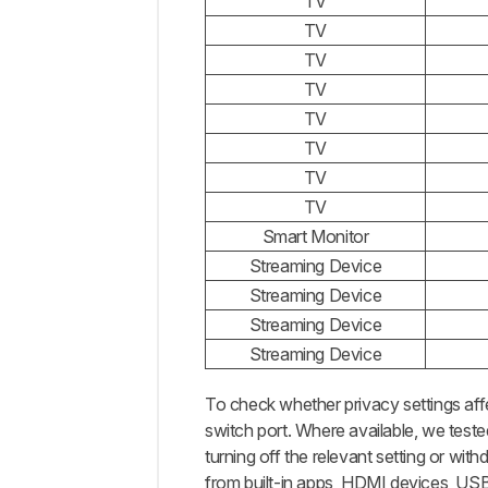
TV
TV
TV
TV
TV
TV
TV
TV
Smart Monitor
Streaming Device
Streaming Device
Streaming Device
Streaming Device
To check whether privacy settings aff
switch port. Where available, we teste
turning off the relevant setting or wit
from built-in apps, HDMI devices, USB