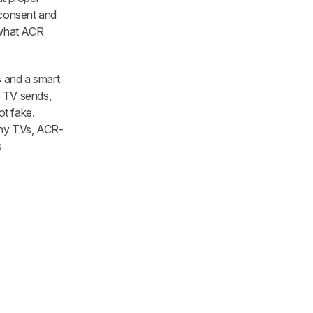
 consent and
d what ACR
s and a smart
e TV sends,
ot fake.
many TVs, ACR-
s