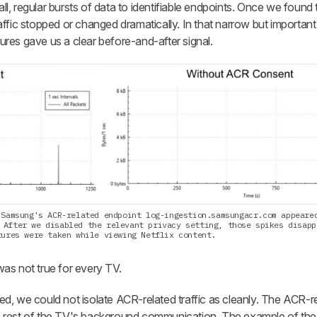
, regular bursts of data to identifiable endpoints. Once we found 
traffic stopped or changed dramatically. In that narrow but importan
res gave us a clear before-and-after signal.
 Samsung's ACR-related endpoint log-ingestion.samsungacr.com appeare
 After we disabled the relevant privacy setting, those spikes disapp
tures were taken while viewing Netflix content.
 was not true for every TV.
, we could not isolate ACR-related traffic as cleanly. The ACR-rel
e rest of the TV's background communication. The example of t