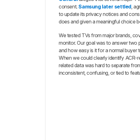
Free
consent.
Samsung later settled
, ag
A
to update its privacy notices and con
Streaming
does and given a meaningful choice bef
Device
Can Help,
We tested TVs from major brands, cov
But It
monitor. Our goal was to answer two p
Doesn't
and how easy is it for a normal buyer
Make
Your TV
When we could clearly identify ACR-rel
Private
related data was hard to separate fr
What
inconsistent, confusing, or tied to feat
You
Can
Actually
Do
About
Smart
TV
Tracking
Comments