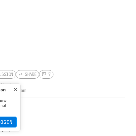
USSION
SHARE
7
 Wood
ion
2026 at 11:51 am
 new
rnal
 for those
LOGIN
ger just a