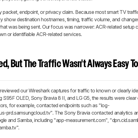
 packet, endpoint, or privacy claim. Because most smart TV traffic
ly show destination hostnames, timing, traffic volume, and change
f what was being sent. Our focus was narrower: ACR-related setup 
own or identifiable ACR-related services.
d, But The Traffic Wasn't Always Easy T
viewed our Wireshark captures for traffic to known or clearly iden
 S95F OLED, Sony Bravia 8 II, and LG G5, the results were clear
ors, for example, contacted endpoints such as "log-
us-prd.samsungcloud.tv". The Sony Bravia contacted analytics 
ogle and Samba, including "app-measurement.com", "dpn.cid.samb
samba.tv".