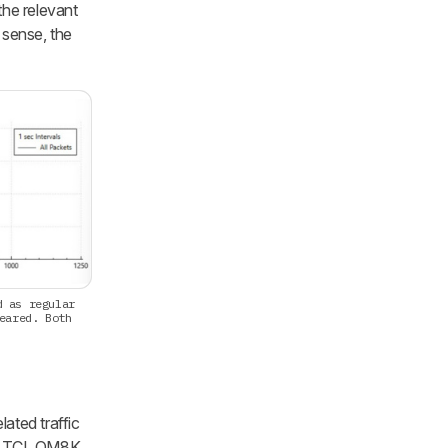
the relevant
t sense, the
d as regular
eared. Both
ated traffic
he TCL QM8K