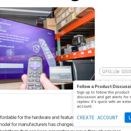
FOLLOW DISC
By
Michael John
Follow a Product Discuss
Updated
Jul 17, 
Sign up to follow this product
discussion and get alerts for
replies. It's quick with an exte
account.
ordable for the hardware and features you get. Part of the reason
CREATE ACCOUNT
s model for manufacturers has changed: a modern smart TV is no lon