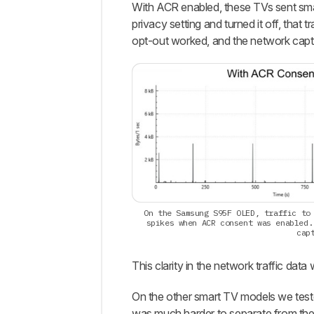
With ACR enabled, these TVs sent small
privacy setting and turned it off, that 
opt-out worked, and the network captu
On the Samsung S95F OLED, traffic to
spikes when ACR consent was enabled.
cap
This clarity in the network traffic data
On the other smart TV models we tested
was much harder to separate from th