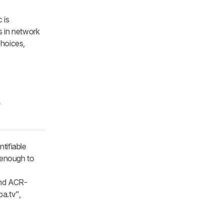
 is
s in network
choices,
o
tifiable
 enough to
and ACR-
a.tv",