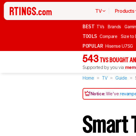
TV
Products
BEST
TVs
Brands
Gami
TOOLS
Compare
Size to
POPULAR
Hisense U7SG
543
TVS BOUGHT AN
Supported by you via
memb
Home
TV
Guide
Notice:
We've
revampe
Smart 