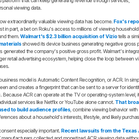
 platform that can keep generating revenue through services,
rsonal viewing data.
ow extraordinarily valuable viewing data has become.
Fox's repo
east in part, a bet on Roku's access to millions of viewing househol
ound them.
Walmart's $2.3 billion acquisition of Vizio
tells a sim
materials
showed its device business generating negative gross pro
ss generated the company's positive gross profit. Walmart's integra
rger retail advertising ecosystem, helping close the loop between v
ases.
business model is Automatic Content Recognition, or ACR. In simp
 and creates a fingerprint that can be sent to a server for identif
c. Because ACR can operate at the TV or operating-system level, i
ndividual services like Netflix or YouTube alone cannot.
That broa
sed to build audience profiles
, combine viewing behavior with
rences about a household's interests, lifestyle, and likely purchasi
onsent especially important.
Recent lawsuits from the Texas
V manufacturers collected and monetized ACR viewing data withou