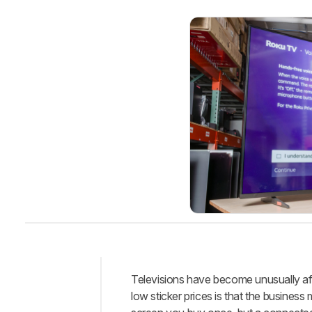
Televisions have become unusually aff
Intro
low sticker prices is that the busines