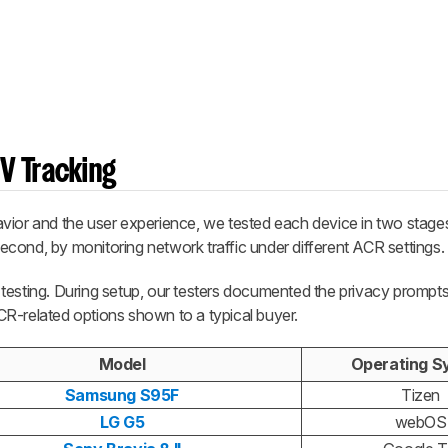
V Tracking
ior and the user experience, we tested each device in two stages: 
cond, by monitoring network traffic under different ACR settings.
testing. During setup, our testers documented the privacy prompt
R-related options shown to a typical buyer.
Model
Operating S
Samsung S95F
Tizen
LG G5
webOS