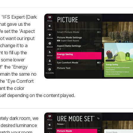
e 'IFS Expert (Dark
hat gave us the
We set the 'Aspect
not want our input
change it to a
 to fill up the
g some lower
f' the 'Energy
remain the same no
 the 'Eye Comfort
nt the color
self depending on the content played.
etely dark room, we
r desired luminance
 match your room