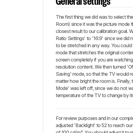
SDR
General settings
and
HDR
The first thing we did was to select th
Gaming
settings
Room) since it was the picture mode t
closest result to our calibration goal. 
Miscellaneous settings
Ratio Settings' to '16:9' since we did 
White
to be stretched in any way. You could 
Balance
mode that stretches the original content
Discussions
screen completely if you are watchin
resolution content. We then turned 'Of
Saving' mode, so that the TV would 
matter how bright the room is. Finally,
Mode' was left off, since we do not wa
temperature of the TV to change by it
For review purposes and in our compl
adjusted 'Backlight' to 52 to reach ou
of 100 cd/m². You should adjust it to