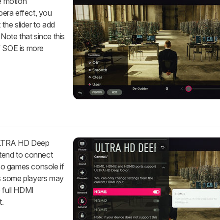
he motion
opera effect, you
 the slider to add
 Note that since this
f SOE is more
I ULTRA HD Deep
ntend to connect
eo games console if
 as some players may
e full HDMI
t.