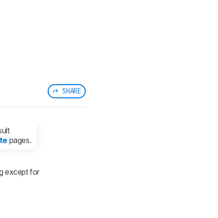
SHARE
ult
te
pages.
g except for