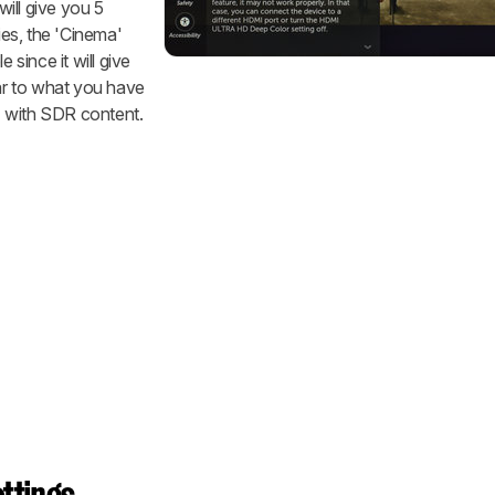
ill give you 5
es, the 'Cinema'
 since it will give
lar to what you have
 with SDR content.