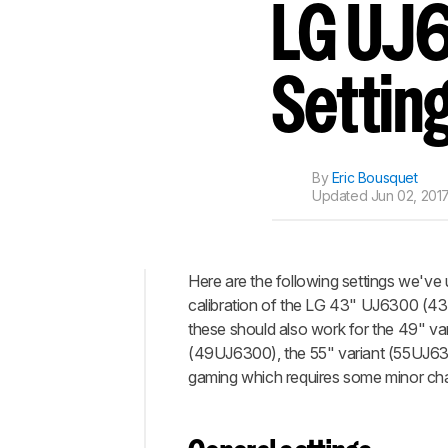
Track a Product
LG UJ6
Sign up to track a product a
notified when we share new 
CREATE ACCOUNT
Settin
By
Eric Bousquet
Updated
Jun 02, 2017
Here are the following settings we've 
calibration of the LG 43" UJ6300 (4
Top
these should also work for the 49" var
General
(49UJ6300), the 55" variant (55UJ630
settings
gaming which requires some minor cha
HDR
settings