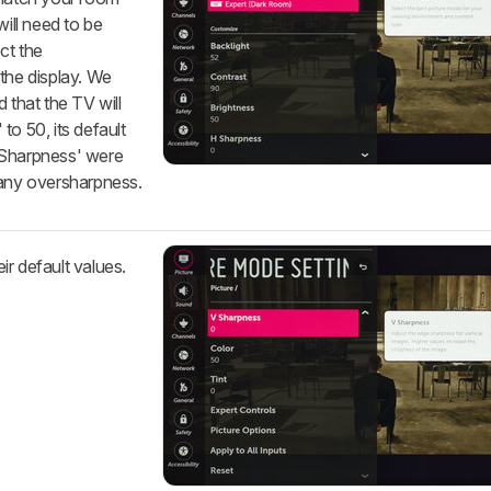
will need to be
ct the
the display. We
 that the TV will
 to 50, its default
 Sharpness' were
 any oversharpness.
eir default values.