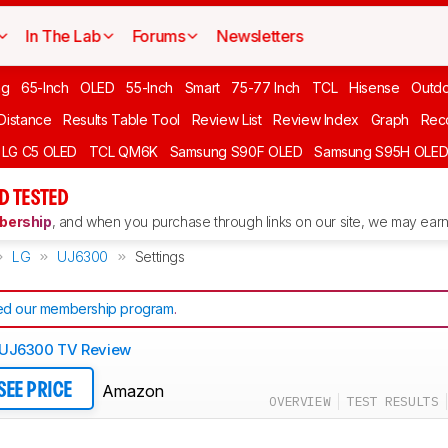
In The Lab
Forums
Newsletters
ng
65-Inch
OLED
55-Inch
Smart
75-77 Inch
TCL
Hisense
Outd
 Distance
Results Table Tool
Review List
Review Index
Graph
Rec
LG C5 OLED
TCL QM6K
Samsung S90F OLED
Samsung S95H OLE
D TESTED
ership
, and when you purchase through links on our site, we may earn 
LG
UJ6300
Settings
d our membership program
.
 UJ6300 TV Review
Amazon
SEE PRICE
OVERVIEW
TEST RESULTS