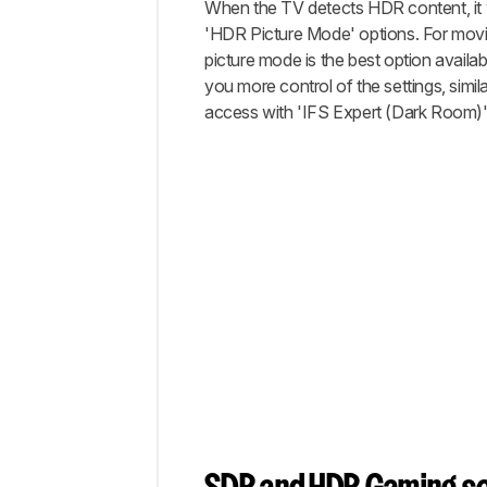
When the TV detects HDR content, it w
'HDR Picture Mode' options. For movi
picture mode is the best option available
you more control of the settings, simi
access with 'IFS Expert (Dark Room)'