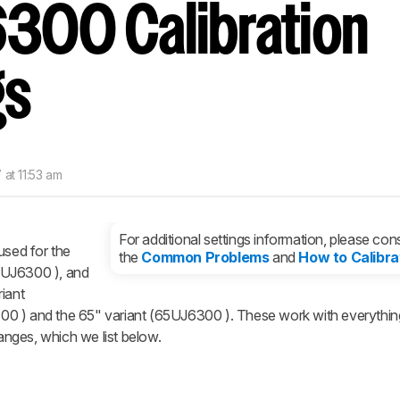
300 Calibration
nd get
updates.
LOGIN
gs
 at 11:53 am
For additional settings information, please cons
used for the
the
Common Problems
and
How to Calibra
3UJ6300 ), and
iant
0 ) and the 65" variant (65UJ6300 ). These work with everythin
nges, which we list below.