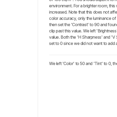
environment. For a brighter room, this 
increased. Note that this does not affe
color accuracy, only the luminance of 
then set the 'Contrast' to 90 and found
clip past this value. We left 'Brightness'
value. Both the 'H Sharpness' and 'V
set to 0 since we did not want to add
We left 'Color' to 50 and 'Tint' to 0, th