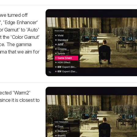
 we turned off
', 'Edge Enhancer'
lor Gamut' to 'Auto'
et the 'Color Gamut'
urce. The gamma
mma that we aim for
elected 'Warm2'
ince it is closest to