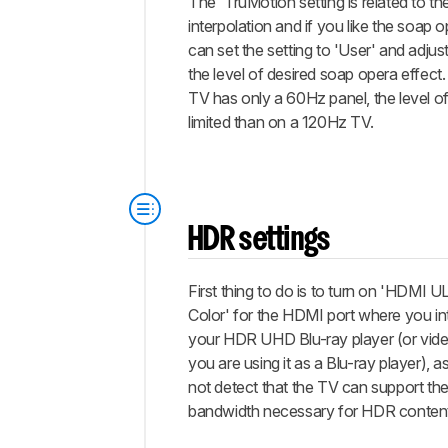
The 'TruMotion setting is related to t
interpolation and if you like the soap 
can set the setting to 'User' and adjust
the level of desired soap opera effect.
TV has only a 60Hz panel, the level o
limited than on a 120Hz TV.
HDR settings
First thing to do is to turn on 'HDM
Color' for the HDMI port where you i
your HDR UHD Blu-ray player (or vid
you are using it as a Blu-ray player),
not detect that the TV can support th
bandwidth necessary for HDR conten