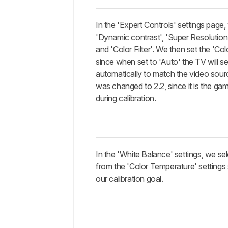
In the 'Expert Controls' settings page,
'Dynamic contrast', 'Super Resolution
and 'Color Filter'. We then set the 'Co
since when set to 'Auto' the TV will s
automatically to match the video so
was changed to 2.2, since it is the ga
during calibration.
In the 'White Balance' settings, we s
from the 'Color Temperature' settings s
our calibration goal.