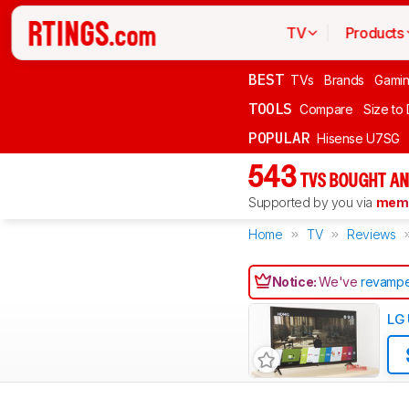
TV
Products
BEST
TVs
Brands
Gami
TOOLS
Compare
Size to
POPULAR
Hisense U7SG
543
TVS BOUGHT AN
Supported by you via
memb
Home
TV
Reviews
Notice:
We've
revampe
LG