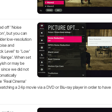
ed off 'Noise
n', but you can
lder low-resolution
noise and
ck Level' to 'Low'
 Range'. When set
yish or may be
 since we did not
omatically
e 'Real Cinema'
watching a 24p movie via a DVD or Blu-ray player in order to have 