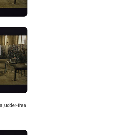
a judder-free