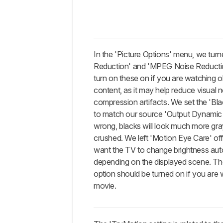
In the 'Picture Options' menu, we turn
Reduction' and 'MPEG Noise Reductio
turn on these on if you are watching o
content, as it may help reduce visual 
compression artifacts. We set the 'Bla
to match our source 'Output Dynamic
wrong, blacks will look much more gra
crushed. We left 'Motion Eye Care' off
want the TV to change brightness aut
depending on the displayed scene. Th
option should be turned on if you are 
movie.